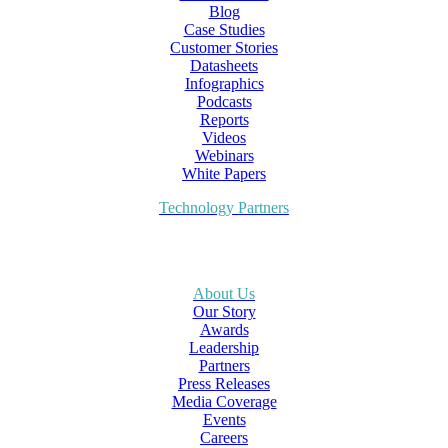
Blog
Case Studies
Customer Stories
Datasheets
Infographics
Podcasts
Reports
Videos
Webinars
White Papers
Technology Partners
About Us
Our Story
Awards
Leadership
Partners
Press Releases
Media Coverage
Events
Careers