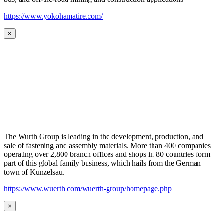
https://www.yokohamatire.com/
×
The Wurth Group is leading in the development, production, and
sale of fastening and assembly materials. More than 400 companies
operating over 2,800 branch offices and shops in 80 countries form
part of this global family business, which hails from the German
town of Kunzelsau.
https://www.wuerth.com/wuerth-group/homepage.php
×