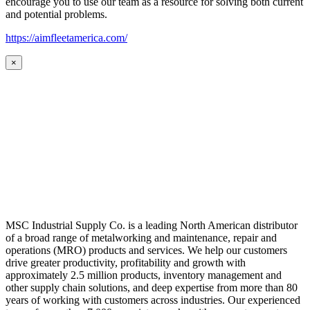
encourage you to use our team as a resource for solving both current
and potential problems.
https://aimfleetamerica.com/
×
MSC Industrial Supply Co. is a leading North American distributor
of a broad range of metalworking and maintenance, repair and
operations (MRO) products and services. We help our customers
drive greater productivity, profitability and growth with
approximately 2.5 million products, inventory management and
other supply chain solutions, and deep expertise from more than 80
years of working with customers across industries. Our experienced