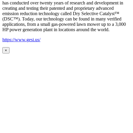
has conducted over twenty years of research and development in
creating and testing their patented and proprietary advanced
emission reduction technology called Dry Selective Catalyst™
(DSC™). Today, our technology can be found in many verified
applications, from a small gas-powered lawn mower up to a 3,000
HP power generation plant in locations around the world.
https://www.gesi.us/
×