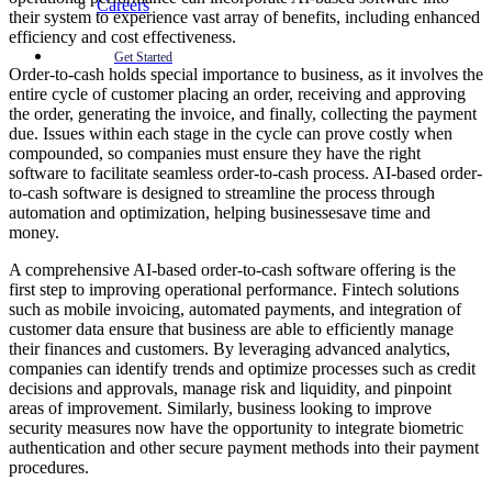
Careers
their system to experience vast array of benefits, including enhanced
efficiency and cost effectiveness.
Get Started
Order-to-cash holds special importance to business, as it involves the
entire cycle of customer placing an order, receiving and approving
the order, generating the invoice, and finally, collecting the payment
due. Issues within each stage in the cycle can prove costly when
compounded, so companies must ensure they have the right
software to facilitate seamless order-to-cash process. AI-based order-
to-cash software is designed to streamline the process through
automation and optimization, helping businessesave time and
money.
A comprehensive AI-based order-to-cash software offering is the
first step to improving operational performance. Fintech solutions
such as mobile invoicing, automated payments, and integration of
customer data ensure that business are able to efficiently manage
their finances and customers. By leveraging advanced analytics,
companies can identify trends and optimize processes such as credit
decisions and approvals, manage risk and liquidity, and pinpoint
areas of improvement. Similarly, business looking to improve
security measures now have the opportunity to integrate biometric
authentication and other secure payment methods into their payment
procedures.