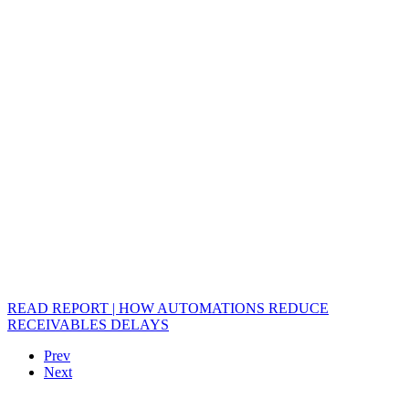
READ REPORT | HOW AUTOMATIONS REDUCE
RECEIVABLES DELAYS
Prev
Next