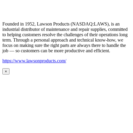
Founded in 1952, Lawson Products (NASDAQ:LAWS), is an
industrial distributor of maintenance and repair supplies, committed
to helping customers resolve the challenges of their operations long
term. Through a personal approach and technical know-how, we
focus on making sure the right parts are always there to handle the
job — so customers can be more productive and efficient.
https://www.lawsonproducts.com/
×