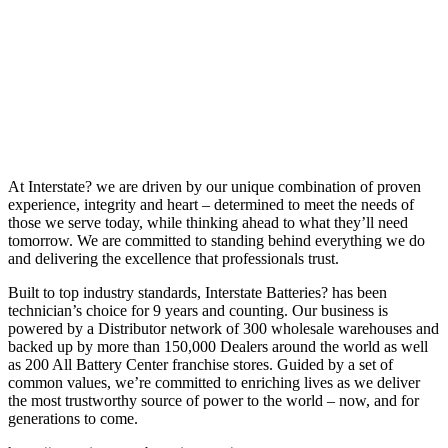
At Interstate? we are driven by our unique combination of proven
experience, integrity and heart – determined to meet the needs of
those we serve today, while thinking ahead to what they’ll need
tomorrow. We are committed to standing behind everything we do
and delivering the excellence that professionals trust.
Built to top industry standards, Interstate Batteries? has been
technician’s choice for 9 years and counting. Our business is
powered by a Distributor network of 300 wholesale warehouses and
backed up by more than 150,000 Dealers around the world as well
as 200 All Battery Center franchise stores. Guided by a set of
common values, we’re committed to enriching lives as we deliver
the most trustworthy source of power to the world – now, and for
generations to come.