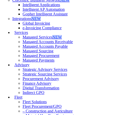
Corcentric Business Network
NEW
Intelligent Applications
Intelligent AP Automation
Gopher Intelligent Assistant
Integrations
NEW
Global Invoicing
e-Invoicing Compliance
Services
Managed Services
NEW
Managed Accounts Receivable
Managed Accounts Payable
Managed Sourcing
Managed Procurement
Managed Payments
Advisory
Strategic Advisory Services
Strategic Sourcing Services
Procurement Advisory
Finance Advisory
Digital Transformation
Indirect GPO
Fleet
Fleet Solutions
Fleet Procurement/GPO
– Construction and Agriculture