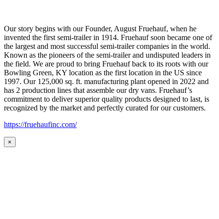
Our story begins with our Founder, August Fruehauf, when he
invented the first semi-trailer in 1914. Fruehauf soon became one of
the largest and most successful semi-trailer companies in the world.
Known as the pioneers of the semi-trailer and undisputed leaders in
the field. We are proud to bring Fruehauf back to its roots with our
Bowling Green, KY location as the first location in the US since
1997. Our 125,000 sq. ft. manufacturing plant opened in 2022 and
has 2 production lines that assemble our dry vans. Fruehauf’s
commitment to deliver superior quality products designed to last, is
recognized by the market and perfectly curated for our customers.
https://fruehaufinc.com/
×