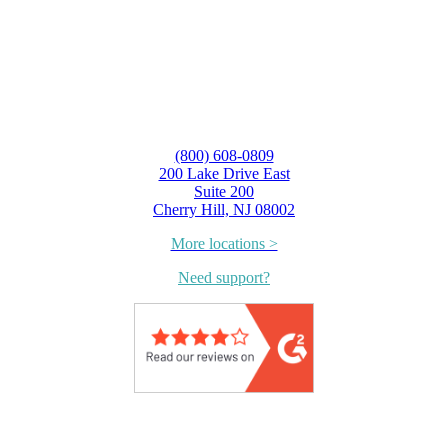
(800) 608-0809
200 Lake Drive East
Suite 200
Cherry Hill, NJ 08002
More locations >
Need support?