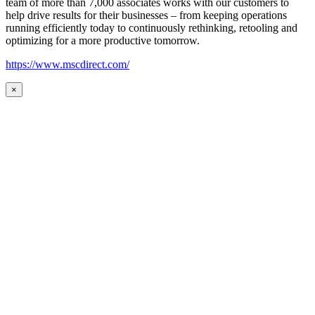
team of more than 7,000 associates works with our customers to
help drive results for their businesses – from keeping operations
running efficiently today to continuously rethinking, retooling and
optimizing for a more productive tomorrow.
https://www.mscdirect.com/
×