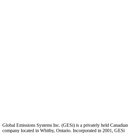
Global Emissions Systems Inc. (GESi) is a privately held Canadian
company located in Whitby, Ontario. Incorporated in 2001, GESi