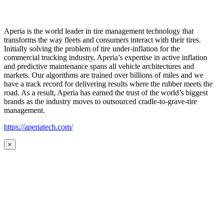
Aperia is the world leader in tire management technology that
transforms the way fleets and consumers interact with their tires.
Initially solving the problem of tire under-inflation for the
commercial trucking industry, Aperia’s expertise in active inflation
and predictive maintenance spans all vehicle architectures and
markets. Our algorithms are trained over billions of miles and we
have a track record for delivering results where the rubber meets the
road. As a result, Aperia has earned the trust of the world’s biggest
brands as the industry moves to outsourced cradle-to-grave-tire
management.
https://aperiatech.com/
×