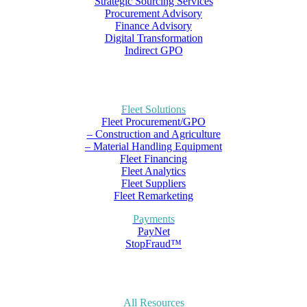
Strategic Sourcing Services
Procurement Advisory
Finance Advisory
Digital Transformation
Indirect GPO
Fleet Solutions
Fleet Procurement/GPO
– Construction and Agriculture
– Material Handling Equipment
Fleet Financing
Fleet Analytics
Fleet Suppliers
Fleet Remarketing
Payments
PayNet
StopFraud™
All Resources