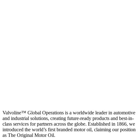
Valvoline™ Global Operations is a worldwide leader in automotive
and industrial solutions, creating future-ready products and best-in-
class services for partners across the globe. Established in 1866, we
introduced the world’s first branded motor oil, claiming our position
as
The Original Motor Oil.