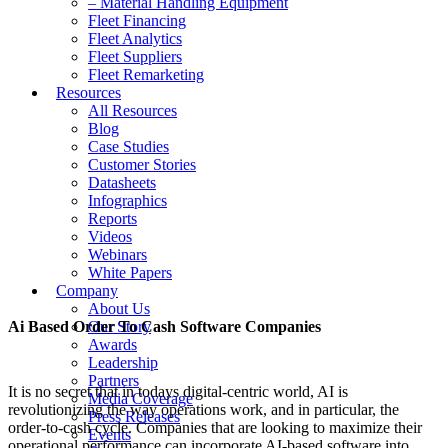
– Material Handling Equipment
Fleet Financing
Fleet Analytics
Fleet Suppliers
Fleet Remarketing
Resources
All Resources
Blog
Case Studies
Customer Stories
Datasheets
Infographics
Reports
Videos
Webinars
White Papers
Company
About Us
Ai Based Order To Cash Software Companies
Our Story
Awards
Leadership
Partners
It is no secret that in todays digital-centric world, AI is
Media Coverage
revolutionizing the way operations work, and in particular, the
Press Releases
order-to-cash cycle. Companies that are looking to maximize their
Events
operational performance can incorporate AI-based software into