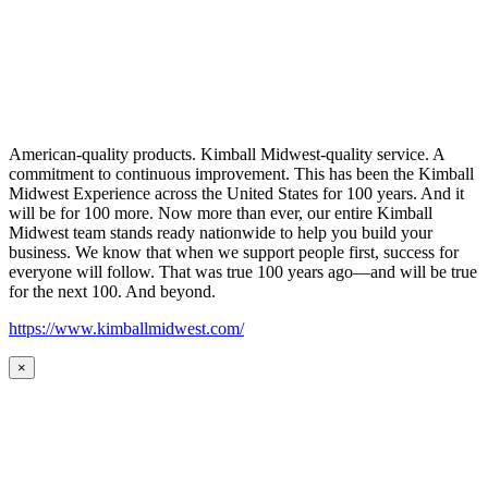
American-quality products. Kimball Midwest-quality service. A
commitment to continuous improvement. This has been the Kimball
Midwest Experience across the United States for 100 years. And it
will be for 100 more. Now more than ever, our entire Kimball
Midwest team stands ready nationwide to help you build your
business. We know that when we support people first, success for
everyone will follow. That was true 100 years ago—and will be true
for the next 100. And beyond.
https://www.kimballmidwest.com/
×