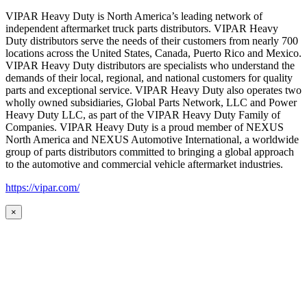
VIPAR Heavy Duty is North America’s leading network of
independent aftermarket truck parts distributors. VIPAR Heavy
Duty distributors serve the needs of their customers from nearly 700
locations across the United States, Canada, Puerto Rico and Mexico.
VIPAR Heavy Duty distributors are specialists who understand the
demands of their local, regional, and national customers for quality
parts and exceptional service. VIPAR Heavy Duty also operates two
wholly owned subsidiaries, Global Parts Network, LLC and Power
Heavy Duty LLC, as part of the VIPAR Heavy Duty Family of
Companies. VIPAR Heavy Duty is a proud member of NEXUS
North America and NEXUS Automotive International, a worldwide
group of parts distributors committed to bringing a global approach
to the automotive and commercial vehicle aftermarket industries.
https://vipar.com/
×