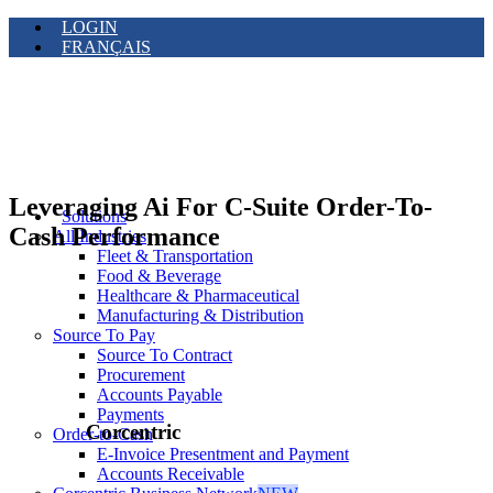
LOGIN
FRANÇAIS
Leveraging Ai For C-Suite Order-To-
Solutions
Cash Performance
All Industries
Fleet & Transportation
Food & Beverage
Healthcare & Pharmaceutical
Manufacturing & Distribution
Source To Pay
Source To Contract
Procurement
Accounts Payable
Payments
Corcentric
Order-to-Cash
E-Invoice Presentment and Payment
Accounts Receivable