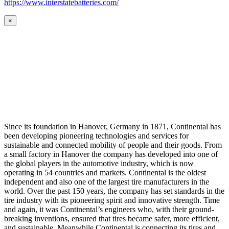
https://www.interstatebatteries.com/
×
Since its foundation in Hanover, Germany in 1871, Continental has
been developing pioneering technologies and services for
sustainable and connected mobility of people and their goods. From
a small factory in Hanover the company has developed into one of
the global players in the automotive industry, which is now
operating in 54 countries and markets. Continental is the oldest
independent and also one of the largest tire manufacturers in the
world. Over the past 150 years, the company has set standards in the
tire industry with its pioneering spirit and innovative strength. Time
and again, it was Continental’s engineers who, with their ground-
breaking inventions, ensured that tires became safer, more efficient,
and sustainable. Meanwhile Continental is connecting its tires and