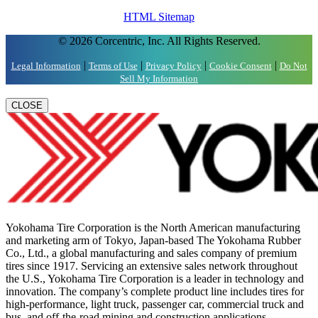
HTML Sitemap
© 2026 Corcentric, Inc. All Rights Reserved.
|
|
|
|
Legal Information
Terms of Use
Privacy Policy
Cookie Consent
Do Not
Sell My Information
CLOSE
Yokohama Tire Corporation is the North American manufacturing
and marketing arm of Tokyo, Japan-based The Yokohama Rubber
Co., Ltd., a global manufacturing and sales company of premium
tires since 1917. Servicing an extensive sales network throughout
the U.S., Yokohama Tire Corporation is a leader in technology and
innovation. The company’s complete product line includes tires for
high-performance, light truck, passenger car, commercial truck and
bus, and off-the-road mining and construction applications