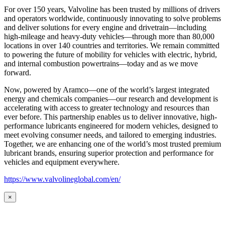
For over 150 years, Valvoline has been trusted by millions of drivers
and operators worldwide, continuously innovating to solve problems
and deliver solutions for every engine and drivetrain—including
high-mileage and heavy-duty vehicles—through more than 80,000
locations in over 140 countries and territories. We remain committed
to powering the future of mobility for vehicles with electric, hybrid,
and internal combustion powertrains—today and as we move
forward.
Now, powered by Aramco—one of the world’s largest integrated
energy and chemicals companies—our research and development is
accelerating with access to greater technology and resources than
ever before. This partnership enables us to deliver innovative, high-
performance lubricants engineered for modern vehicles, designed to
meet evolving consumer needs, and tailored to emerging industries.
Together, we are enhancing one of the world’s most trusted premium
lubricant brands, ensuring superior protection and performance for
vehicles and equipment everywhere.
https://www.valvolineglobal.com/en/
×