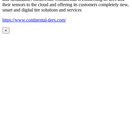
their sensors to the cloud and offering its customers completely new,
smart and digital tire solutions and services
https://www.continental-tires.com/
×