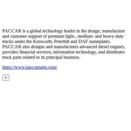
PACCAR is a global technology leader in the design, manufacture
and customer support of premium light-, medium- and heavy-duty
trucks under the Kenworth, Peterbilt and DAF nameplates.
PACCAR also designs and manufactures advanced diesel engines,
provides financial services, information technology, and distributes
truck parts related to its principal business.
https://www.paccarparts.com/
×