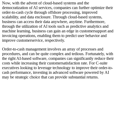
Now, with the advent of cloud-based systems and the
democratization of AI services, companies can further optimize their
order-to-cash cycle through offshore processing, improved
scalability, and data enclosure. Through cloud-based systems,
business can access their data anywhere, anytime. Furthermore,
through the utilization of AI tools such as predictive analytics and
machine learning, business can gain an edge in customersupport and
invoicing operations, enabling them to predict user behavior and
improve customerservice, respectively.
Order-to-cash management involves an array of processes and
procedures, and can be quite complex and tedious. Fortunately, with
the right AI-based software, companies can significantly reduce their
costs while increasing their customersatisfaction rate. For C-suite
executives looking to leverage technology to improve their order-to-
cash performance, investing in advanced software powered by AI
may be strategic choice that can provide substantial returns.