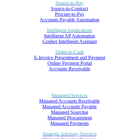
Source-to-Pay
Source-to-Contract
Procure-to-Pay
Accounts Payable Automation
Intelligent Applications
Intelligent AP Automation
Gopher Intelligent Assistant
Order-to-Cash
E-Invoice Presentment and Payment
Online Payment Portal
Accounts Receivable
Managed Services
Managed Accounts Receivable
Managed Accounts Payable
Managed Sourcing
Managed Procurement
Managed Payments
Strategic Advisory Services