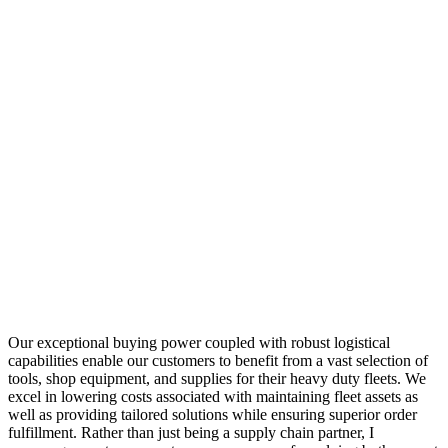
Our exceptional buying power coupled with robust logistical
capabilities enable our customers to benefit from a vast selection of
tools, shop equipment, and supplies for their heavy duty fleets. We
excel in lowering costs associated with maintaining fleet assets as
well as providing tailored solutions while ensuring superior order
fulfillment. Rather than just being a supply chain partner, I