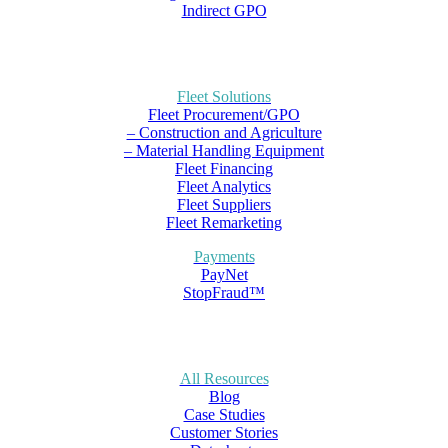
Indirect GPO
Fleet Solutions
Fleet Procurement/GPO
– Construction and Agriculture
– Material Handling Equipment
Fleet Financing
Fleet Analytics
Fleet Suppliers
Fleet Remarketing
Payments
PayNet
StopFraud™
All Resources
Blog
Case Studies
Customer Stories