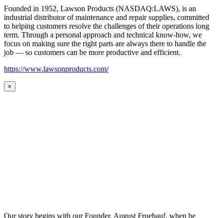
Founded in 1952, Lawson Products (NASDAQ:LAWS), is an
industrial distributor of maintenance and repair supplies, committed
to helping customers resolve the challenges of their operations long
term. Through a personal approach and technical know-how, we
focus on making sure the right parts are always there to handle the
job — so customers can be more productive and efficient.
https://www.lawsonproducts.com/
×
Our story begins with our Founder, August Fruehauf, when he