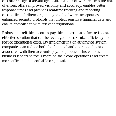
can offer range of advantages. Automation software reduces the risk
of errors, offers improved visibility and accuracy, enables better
response times and provides real-time tracking and reporting
capabilities. Furthermore, this type of software incorporates
enhanced security protocols that protect sensitive financial data and
ensure compliance with relevant regulations.
Robust and reliable accounts payable automation software is cost-
effective solution that can be leveraged to maximize efficiency and
reduce operational costs. By implementing an automated system,
companies can reduce both the financial and operational costs
associated with their accounts payable process. This enables
business leaders to focus more on their core operations and create
more efficient and profitable organization.