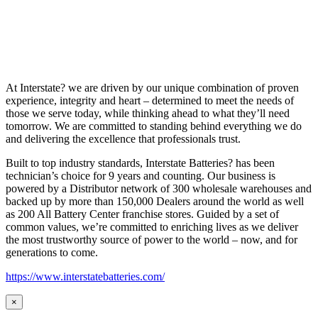
At Interstate? we are driven by our unique combination of proven
experience, integrity and heart – determined to meet the needs of
those we serve today, while thinking ahead to what they’ll need
tomorrow. We are committed to standing behind everything we do
and delivering the excellence that professionals trust.
Built to top industry standards, Interstate Batteries? has been
technician’s choice for 9 years and counting. Our business is
powered by a Distributor network of 300 wholesale warehouses and
backed up by more than 150,000 Dealers around the world as well
as 200 All Battery Center franchise stores. Guided by a set of
common values, we’re committed to enriching lives as we deliver
the most trustworthy source of power to the world – now, and for
generations to come.
https://www.interstatebatteries.com/
×