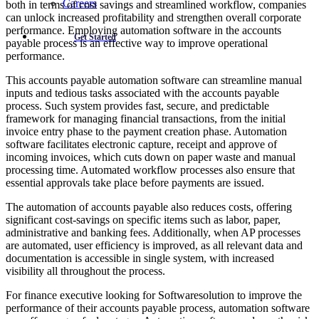
Careers
both in terms of cost savings and streamlined workflow, companies
can unlock increased profitability and strengthen overall corporate
performance. Employing automation software in the accounts
Get Started
payable process is an effective way to improve operational
performance.
This accounts payable automation software can streamline manual
inputs and tedious tasks associated with the accounts payable
process. Such system provides fast, secure, and predictable
framework for managing financial transactions, from the initial
invoice entry phase to the payment creation phase. Automation
software facilitates electronic capture, receipt and approve of
incoming invoices, which cuts down on paper waste and manual
processing time. Automated workflow processes also ensure that
essential approvals take place before payments are issued.
The automation of accounts payable also reduces costs, offering
significant cost-savings on specific items such as labor, paper,
administrative and banking fees. Additionally, when AP processes
are automated, user efficiency is improved, as all relevant data and
documentation is accessible in single system, with increased
visibility all throughout the process.
For finance executive looking for Softwaresolution to improve the
performance of their accounts payable process, automation software