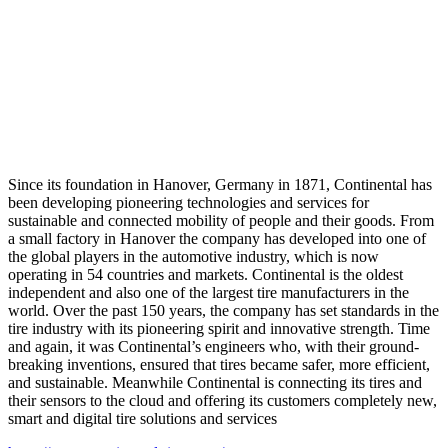
Since its foundation in Hanover, Germany in 1871, Continental has
been developing pioneering technologies and services for
sustainable and connected mobility of people and their goods. From
a small factory in Hanover the company has developed into one of
the global players in the automotive industry, which is now
operating in 54 countries and markets. Continental is the oldest
independent and also one of the largest tire manufacturers in the
world. Over the past 150 years, the company has set standards in the
tire industry with its pioneering spirit and innovative strength. Time
and again, it was Continental’s engineers who, with their ground-
breaking inventions, ensured that tires became safer, more efficient,
and sustainable. Meanwhile Continental is connecting its tires and
their sensors to the cloud and offering its customers completely new,
smart and digital tire solutions and services