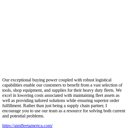
Our exceptional buying power coupled with robust logistical
capabilities enable our customers to benefit from a vast selection of
tools, shop equipment, and supplies for their heavy duty fleets. We
excel in lowering costs associated with maintaining fleet assets as
well as providing tailored solutions while ensuring superior order
fulfillment. Rather than just being a supply chain partner, I
encourage you to use our team as a resource for solving both current
and potential problems.
https://aimfleetamerica.com/