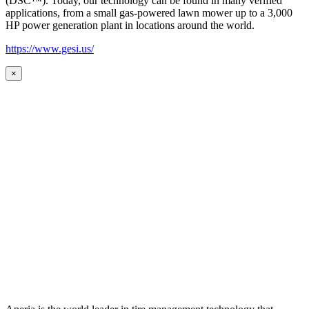
(DSC™). Today, our technology can be found in many verified
applications, from a small gas-powered lawn mower up to a 3,000
HP power generation plant in locations around the world.
https://www.gesi.us/
×