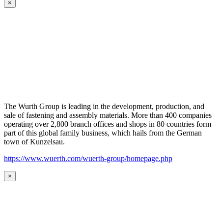
×
The Wurth Group is leading in the development, production, and
sale of fastening and assembly materials. More than 400 companies
operating over 2,800 branch offices and shops in 80 countries form
part of this global family business, which hails from the German
town of Kunzelsau.
https://www.wuerth.com/wuerth-group/homepage.php
×