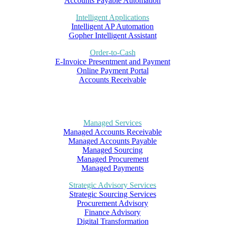
Accounts Payable Automation
Intelligent Applications
Intelligent AP Automation
Gopher Intelligent Assistant
Order-to-Cash
E-Invoice Presentment and Payment
Online Payment Portal
Accounts Receivable
Managed Services
Managed Accounts Receivable
Managed Accounts Payable
Managed Sourcing
Managed Procurement
Managed Payments
Strategic Advisory Services
Strategic Sourcing Services
Procurement Advisory
Finance Advisory
Digital Transformation