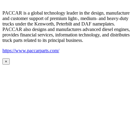
PACCAR is a global technology leader in the design, manufacture
and customer support of premium light-, medium- and heavy-duty
trucks under the Kenworth, Peterbilt and DAF nameplates.
PACCAR also designs and manufactures advanced diesel engines,
provides financial services, information technology, and distributes
truck parts related to its principal business.
https://www.paccarparts.com/
×