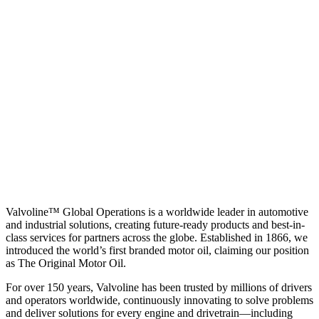
Valvoline™ Global Operations is a worldwide leader in automotive
and industrial solutions, creating future-ready products and best-in-
class services for partners across the globe. Established in 1866, we
introduced the world’s first branded motor oil, claiming our position
as
The Original Motor Oil.
For over 150 years, Valvoline has been trusted by millions of drivers
and operators worldwide, continuously innovating to solve problems
and deliver solutions for every engine and drivetrain—including