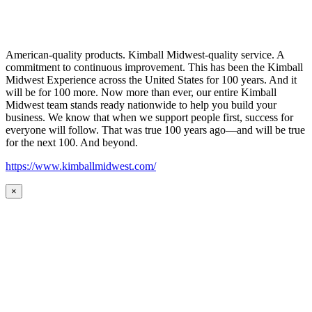
American-quality products. Kimball Midwest-quality service. A
commitment to continuous improvement. This has been the Kimball
Midwest Experience across the United States for 100 years. And it
will be for 100 more. Now more than ever, our entire Kimball
Midwest team stands ready nationwide to help you build your
business. We know that when we support people first, success for
everyone will follow. That was true 100 years ago—and will be true
for the next 100. And beyond.
https://www.kimballmidwest.com/
×