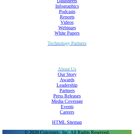
Datasheets
Infographics
Podcasts
Reports
Videos
Webinars
White Papers
Technology Partners
About Us
Our Story
Awards
Leadership
Partners
Press Releases
Media Coverage
Events
Careers
HTML Sitemap
© 2026 Corcentric, Inc. All Rights Reserved.