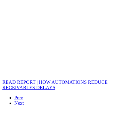
READ REPORT | HOW AUTOMATIONS REDUCE
RECEIVABLES DELAYS
Prev
Next