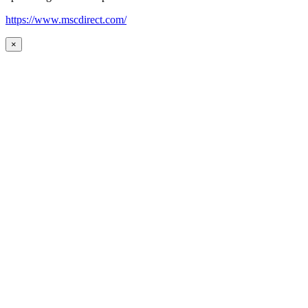
https://www.mscdirect.com/
×