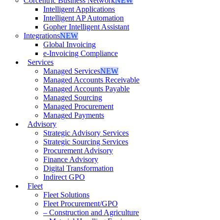
Corcentric Business Network
NEW
Intelligent Applications
Intelligent AP Automation
Gopher Intelligent Assistant
Integrations
NEW
Global Invoicing
e-Invoicing Compliance
Services
Managed Services
NEW
Managed Accounts Receivable
Managed Accounts Payable
Managed Sourcing
Managed Procurement
Managed Payments
Advisory
Strategic Advisory Services
Strategic Sourcing Services
Procurement Advisory
Finance Advisory
Digital Transformation
Indirect GPO
Fleet
Fleet Solutions
Fleet Procurement/GPO
– Construction and Agriculture