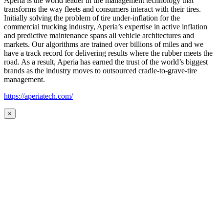
Aperia is the world leader in tire management technology that
transforms the way fleets and consumers interact with their tires.
Initially solving the problem of tire under-inflation for the
commercial trucking industry, Aperia’s expertise in active inflation
and predictive maintenance spans all vehicle architectures and
markets. Our algorithms are trained over billions of miles and we
have a track record for delivering results where the rubber meets the
road. As a result, Aperia has earned the trust of the world’s biggest
brands as the industry moves to outsourced cradle-to-grave-tire
management.
https://aperiatech.com/
×