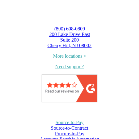
(800) 608-0809
200 Lake Drive East
Suite 200
Cherry Hill, NJ 08002
More locations >
Need support?
Source-to-Pay
Source-to-Contract
Procure-to-Pay