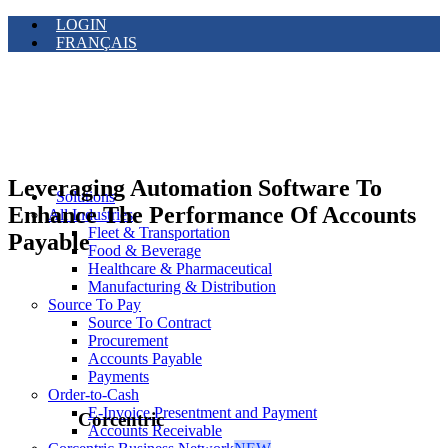
LOGIN
FRANÇAIS
Leveraging Automation Software To
Solutions
Enhance The Performance Of Accounts
All Industries
Fleet & Transportation
Payable
Food & Beverage
Healthcare & Pharmaceutical
Manufacturing & Distribution
Source To Pay
Source To Contract
Procurement
Accounts Payable
Payments
Order-to-Cash
E-Invoice Presentment and Payment
Corcentric
Accounts Receivable