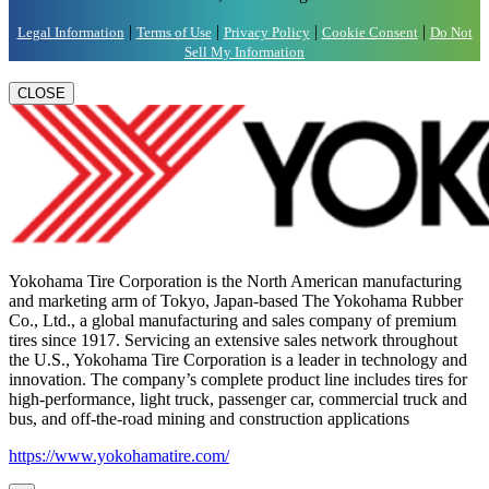
|
|
|
|
Legal Information
Terms of Use
Privacy Policy
Cookie Consent
Do Not
Sell My Information
CLOSE
Yokohama Tire Corporation is the North American manufacturing
and marketing arm of Tokyo, Japan-based The Yokohama Rubber
Co., Ltd., a global manufacturing and sales company of premium
tires since 1917. Servicing an extensive sales network throughout
the U.S., Yokohama Tire Corporation is a leader in technology and
innovation. The company’s complete product line includes tires for
high-performance, light truck, passenger car, commercial truck and
bus, and off-the-road mining and construction applications
https://www.yokohamatire.com/