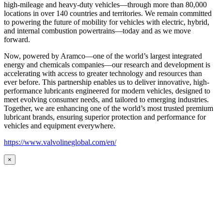
high-mileage and heavy-duty vehicles—through more than 80,000
locations in over 140 countries and territories. We remain committed
to powering the future of mobility for vehicles with electric, hybrid,
and internal combustion powertrains—today and as we move
forward.
Now, powered by Aramco—one of the world’s largest integrated
energy and chemicals companies—our research and development is
accelerating with access to greater technology and resources than
ever before. This partnership enables us to deliver innovative, high-
performance lubricants engineered for modern vehicles, designed to
meet evolving consumer needs, and tailored to emerging industries.
Together, we are enhancing one of the world’s most trusted premium
lubricant brands, ensuring superior protection and performance for
vehicles and equipment everywhere.
https://www.valvolineglobal.com/en/
×