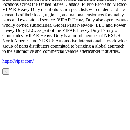
locations across the United States, Canada, Puerto Rico and Mexico.
VIPAR Heavy Duty distributors are specialists who understand the
demands of their local, regional, and national customers for quality
parts and exceptional service. VIPAR Heavy Duty also operates two
wholly owned subsidiaries, Global Parts Network, LLC and Power
Heavy Duty LLC, as part of the VIPAR Heavy Duty Family of
Companies. VIPAR Heavy Duty is a proud member of NEXUS
North America and NEXUS Automotive International, a worldwide
group of parts distributors committed to bringing a global approach
to the automotive and commercial vehicle aftermarket industries.
https://vipar.com/
×