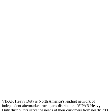
VIPAR Heavy Duty is North America’s leading network of
independent aftermarket truck parts distributors. VIPAR Heavy
Duty distributors serve the needs of their customers from nearly 700