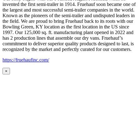
invented the first semi-trailer in 1914. Fruehauf soon became one of
the largest and most successful semi-trailer companies in the world.
Known as the pioneers of the semi-trailer and undisputed leaders in
the field. We are proud to bring Fruehauf back to its roots with our
Bowling Green, KY location as the first location in the US since
1997. Our 125,000 sq. ft. manufacturing plant opened in 2022 and
has 2 production lines that assemble our dry vans. Fruehauf’s
commitment to deliver superior quality products designed to last, is
recognized by the market and perfectly curated for our customers.
https://fruehaufinc.com/
×