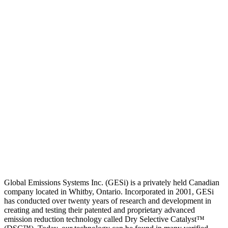
Global Emissions Systems Inc. (GESi) is a privately held Canadian
company located in Whitby, Ontario. Incorporated in 2001, GESi
has conducted over twenty years of research and development in
creating and testing their patented and proprietary advanced
emission reduction technology called Dry Selective Catalyst™