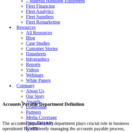
– Material Handling Equipment
Fleet Financing
Fleet Analytics
Fleet Suppliers
Fleet Remarketing
Resources
All Resources
Blog
Case Studies
Customer Stories
Datasheets
Infographics
Reports
Videos
Webinars
White Papers
Company
About Us
Our Story
Awards
Accounts Payable Department Definition
Leadership
Partners
Media Coverage
Press Releases
The accounts payable (AP) department plays crucial role in business
Events
operations. By efficiently managing the accounts payable process,