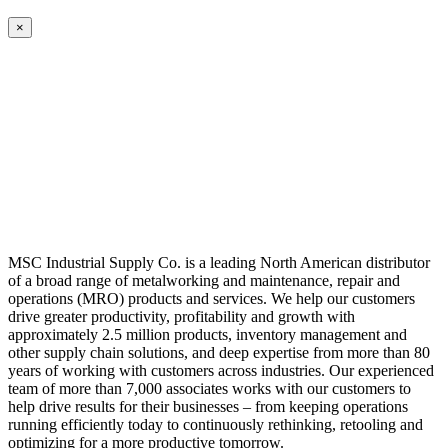
×
MSC Industrial Supply Co. is a leading North American distributor
of a broad range of metalworking and maintenance, repair and
operations (MRO) products and services. We help our customers
drive greater productivity, profitability and growth with
approximately 2.5 million products, inventory management and
other supply chain solutions, and deep expertise from more than 80
years of working with customers across industries. Our experienced
team of more than 7,000 associates works with our customers to
help drive results for their businesses – from keeping operations
running efficiently today to continuously rethinking, retooling and
optimizing for a more productive tomorrow.