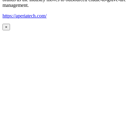
management.
https://aperiatech.com/
×