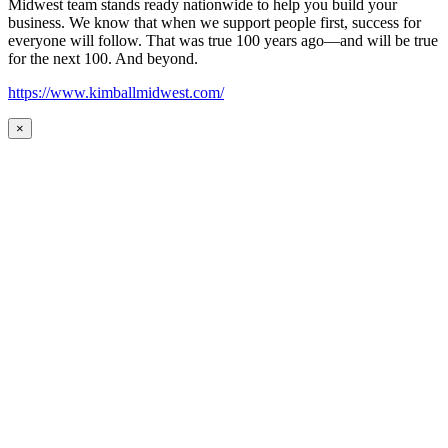
Midwest team stands ready nationwide to help you build your
business. We know that when we support people first, success for
everyone will follow. That was true 100 years ago—and will be true
for the next 100. And beyond.
https://www.kimballmidwest.com/
×