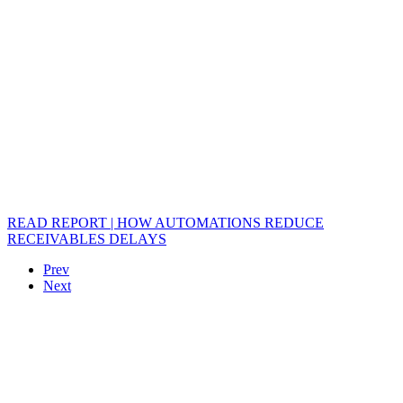
READ REPORT | HOW AUTOMATIONS REDUCE
RECEIVABLES DELAYS
Prev
Next