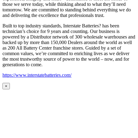
those we serve today, while thinking ahead to what they’ll need
tomorrow. We are committed to standing behind everything we do
and delivering the excellence that professionals trust.
Built to top industry standards, Interstate Batteries? has been
technician’s choice for 9 years and counting. Our business is
powered by a Distributor network of 300 wholesale warehouses and
backed up by more than 150,000 Dealers around the world as well
as 200 All Battery Center franchise stores. Guided by a set of
common values, we’re committed to enriching lives as we deliver
the most trustworthy source of power to the world – now, and for
generations to come.
https://www.interstatebatteries.com/
×