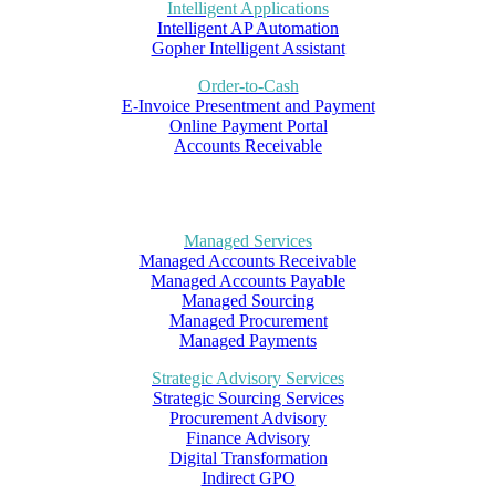
Intelligent Applications
Intelligent AP Automation
Gopher Intelligent Assistant
Order-to-Cash
E-Invoice Presentment and Payment
Online Payment Portal
Accounts Receivable
Managed Services
Managed Accounts Receivable
Managed Accounts Payable
Managed Sourcing
Managed Procurement
Managed Payments
Strategic Advisory Services
Strategic Sourcing Services
Procurement Advisory
Finance Advisory
Digital Transformation
Indirect GPO