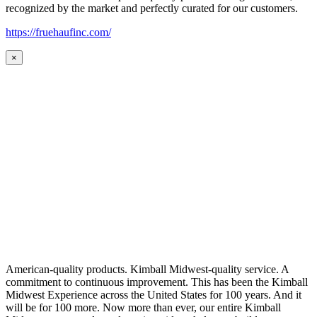
recognized by the market and perfectly curated for our customers.
https://fruehaufinc.com/
×
American-quality products. Kimball Midwest-quality service. A
commitment to continuous improvement. This has been the Kimball
Midwest Experience across the United States for 100 years. And it
will be for 100 more. Now more than ever, our entire Kimball