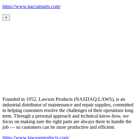
https://www.paccarparts.com/
×
Founded in 1952, Lawson Products (NASDAQ:LAWS), is an
industrial distributor of maintenance and repair supplies, committed
to helping customers resolve the challenges of their operations long
term. Through a personal approach and technical know-how, we
focus on making sure the right parts are always there to handle the
job — so customers can be more productive and efficient.
https://www.lawsonproducts.com/