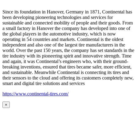
Since its foundation in Hanover, Germany in 1871, Continental has
been developing pioneering technologies and services for
sustainable and connected mobility of people and their goods. From
a small factory in Hanover the company has developed into one of
the global players in the automotive industry, which is now
operating in 54 countries and markets. Continental is the oldest
independent and also one of the largest tire manufacturers in the
world. Over the past 150 years, the company has set standards in the
tire industry with its pioneering spirit and innovative strength. Time
and again, it was Continental’s engineers who, with their ground-
breaking inventions, ensured that tires became safer, more efficient,
and sustainable. Meanwhile Continental is connecting its tires and
their sensors to the cloud and offering its customers completely new,
smart and digital tire solutions and services
https://www.continental-tires.com/
×