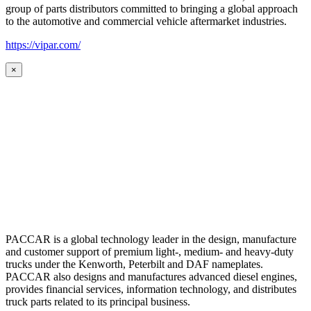
group of parts distributors committed to bringing a global approach
to the automotive and commercial vehicle aftermarket industries.
https://vipar.com/
×
PACCAR is a global technology leader in the design, manufacture
and customer support of premium light-, medium- and heavy-duty
trucks under the Kenworth, Peterbilt and DAF nameplates.
PACCAR also designs and manufactures advanced diesel engines,
provides financial services, information technology, and distributes
truck parts related to its principal business.