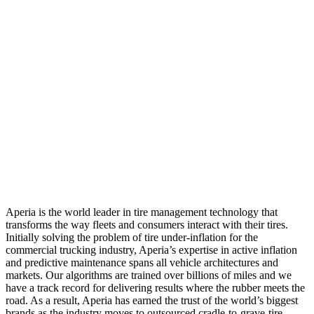
Aperia is the world leader in tire management technology that
transforms the way fleets and consumers interact with their tires.
Initially solving the problem of tire under-inflation for the
commercial trucking industry, Aperia’s expertise in active inflation
and predictive maintenance spans all vehicle architectures and
markets. Our algorithms are trained over billions of miles and we
have a track record for delivering results where the rubber meets the
road. As a result, Aperia has earned the trust of the world’s biggest
brands as the industry moves to outsourced cradle-to-grave-tire