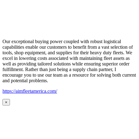
Our exceptional buying power coupled with robust logistical
capabilities enable our customers to benefit from a vast selection of
tools, shop equipment, and supplies for their heavy duty fleets. We
excel in lowering costs associated with maintaining fleet assets as
well as providing tailored solutions while ensuring superior order
fulfillment. Rather than just being a supply chain partner, I
encourage you to use our team as a resource for solving both current
and potential problems.
https://aimfleetamerica.com/
×