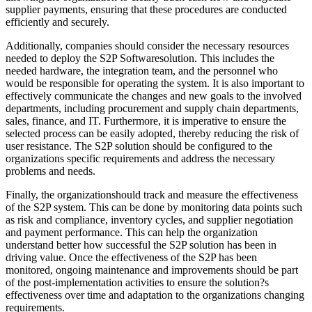
supplier payments, ensuring that these procedures are conducted
efficiently and securely.
Additionally, companies should consider the necessary resources
needed to deploy the S2P Softwaresolution. This includes the
needed hardware, the integration team, and the personnel who
would be responsible for operating the system. It is also important to
effectively communicate the changes and new goals to the involved
departments, including procurement and supply chain departments,
sales, finance, and IT. Furthermore, it is imperative to ensure the
selected process can be easily adopted, thereby reducing the risk of
user resistance. The S2P solution should be configured to the
organizations specific requirements and address the necessary
problems and needs.
Finally, the organizationshould track and measure the effectiveness
of the S2P system. This can be done by monitoring data points such
as risk and compliance, inventory cycles, and supplier negotiation
and payment performance. This can help the organization
understand better how successful the S2P solution has been in
driving value. Once the effectiveness of the S2P has been
monitored, ongoing maintenance and improvements should be part
of the post-implementation activities to ensure the solution?s
effectiveness over time and adaptation to the organizations changing
requirements.