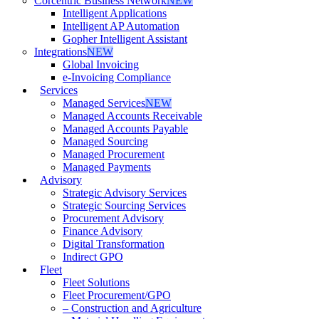
Corcentric Business Network
NEW
Intelligent Applications
Intelligent AP Automation
Gopher Intelligent Assistant
Integrations
NEW
Global Invoicing
e-Invoicing Compliance
Services
Managed Services
NEW
Managed Accounts Receivable
Managed Accounts Payable
Managed Sourcing
Managed Procurement
Managed Payments
Advisory
Strategic Advisory Services
Strategic Sourcing Services
Procurement Advisory
Finance Advisory
Digital Transformation
Indirect GPO
Fleet
Fleet Solutions
Fleet Procurement/GPO
– Construction and Agriculture