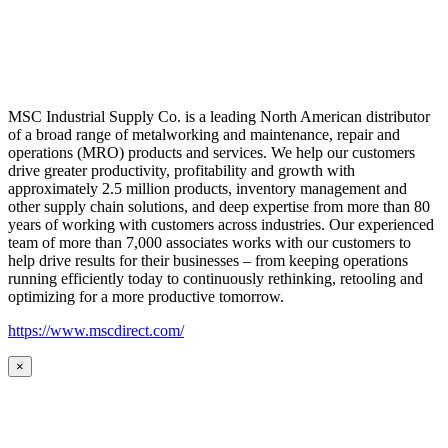
MSC Industrial Supply Co. is a leading North American distributor
of a broad range of metalworking and maintenance, repair and
operations (MRO) products and services. We help our customers
drive greater productivity, profitability and growth with
approximately 2.5 million products, inventory management and
other supply chain solutions, and deep expertise from more than 80
years of working with customers across industries. Our experienced
team of more than 7,000 associates works with our customers to
help drive results for their businesses – from keeping operations
running efficiently today to continuously rethinking, retooling and
optimizing for a more productive tomorrow.
https://www.mscdirect.com/
×