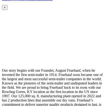
×
Our story begins with our Founder, August Fruehauf, when he
invented the first semi-trailer in 1914. Fruehauf soon became one of
the largest and most successful semi-trailer companies in the world.
Known as the pioneers of the semi-trailer and undisputed leaders in
the field. We are proud to bring Fruehauf back to its roots with our
Bowling Green, KY location as the first location in the US since
1997. Our 125,000 sq. ft. manufacturing plant opened in 2022 and
has 2 production lines that assemble our dry vans. Fruehauf’s
commitment to deliver superior quality products designed to last, is