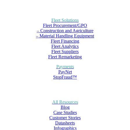
Fleet Solutions
Fleet Procurement/GPO
– Construction and Agriculture
– Material Handling Equipment
Fleet Financing
Fleet Analytics
Fleet Suppliers
Fleet Remarketing
Payments
PayNet
StopFraud™
All Resources
Blog
Case Studies
Customer Stories
Datasheets
Infographics