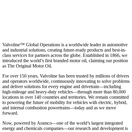
Valvoline™ Global Operations is a worldwide leader in automotive
and industrial solutions, creating future-ready products and best-in-
class services for partners across the globe. Established in 1866, we
introduced the world’s first branded motor oil, claiming our position
as
The Original Motor Oil.
For over 150 years, Valvoline has been trusted by millions of drivers
and operators worldwide, continuously innovating to solve problems
and deliver solutions for every engine and drivetrain—including
high-mileage and heavy-duty vehicles—through more than 80,000
locations in over 140 countries and territories. We remain committed
to powering the future of mobility for vehicles with electric, hybrid,
and internal combustion powertrains—today and as we move
forward.
Now, powered by Aramco—one of the world’s largest integrated
energy and chemicals companies—our research and development is