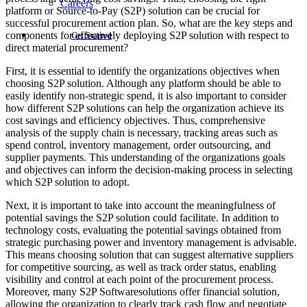
Careers
platform or Source-to-Pay (S2P) solution can be crucial for
successful procurement action plan. So, what are the key steps and
components for effectively deploying S2P solution with respect to
Get Started
direct material procurement?
First, it is essential to identify the organizations objectives when
choosing S2P solution. Although any platform should be able to
easily identify non-strategic spend, it is also important to consider
how different S2P solutions can help the organization achieve its
cost savings and efficiency objectives. Thus, comprehensive
analysis of the supply chain is necessary, tracking areas such as
spend control, inventory management, order outsourcing, and
supplier payments. This understanding of the organizations goals
and objectives can inform the decision-making process in selecting
which S2P solution to adopt.
Next, it is important to take into account the meaningfulness of
potential savings the S2P solution could facilitate. In addition to
technology costs, evaluating the potential savings obtained from
strategic purchasing power and inventory management is advisable.
This means choosing solution that can suggest alternative suppliers
for competitive sourcing, as well as track order status, enabling
visibility and control at each point of the procurement process.
Moreover, many S2P Softwaresolutions offer financial solution,
allowing the organization to clearly track cash flow and negotiate