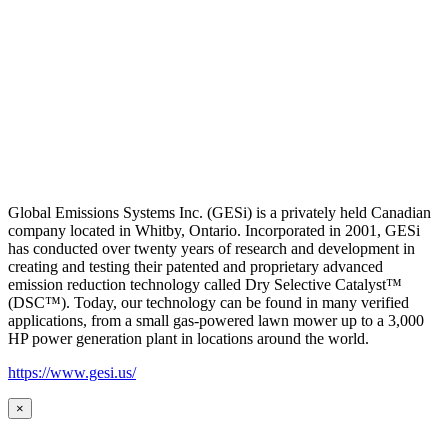
Global Emissions Systems Inc. (GESi) is a privately held Canadian
company located in Whitby, Ontario. Incorporated in 2001, GESi
has conducted over twenty years of research and development in
creating and testing their patented and proprietary advanced
emission reduction technology called Dry Selective Catalyst™
(DSC™). Today, our technology can be found in many verified
applications, from a small gas-powered lawn mower up to a 3,000
HP power generation plant in locations around the world.
https://www.gesi.us/
×