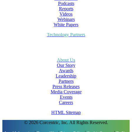
Podcasts
Reports
Videos
Webinars
White Papers
Technology Partners
About Us
Our Story
Awards
Leadership
Partners
Press Releases
Media Coverage
Events
Careers
HTML Sitemap
© 2026 Corcentric, Inc. All Rights Reserved.