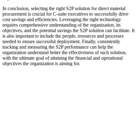
In conclusion, selecting the right S2P solution for direct material
procurement is crucial for C-suite executives to successfully drive
cost savings and efficiencies. Leveraging the right technology
requires comprehensive understanding of the organization, its
objectives, and the potential savings the S2P solution can facilitate. It
is also important to include the people, resources and processes
needed to ensure successful deployment. Finally, consistently
tracking and measuring the S2P performance can help the
organization understand better the effectiveness of such solution,
with the ultimate goal of attaining the financial and operational
objectives the organization is aiming for.