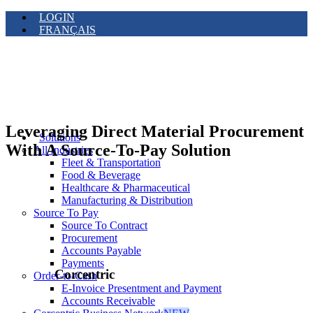
LOGIN
FRANÇAIS
Leveraging Direct Material Procurement
Solutions
With A Source-To-Pay Solution
All Industries
Fleet & Transportation
Food & Beverage
Healthcare & Pharmaceutical
Manufacturing & Distribution
Source To Pay
Source To Contract
Procurement
Accounts Payable
Payments
Corcentric
Order-to-Cash
E-Invoice Presentment and Payment
Accounts Receivable