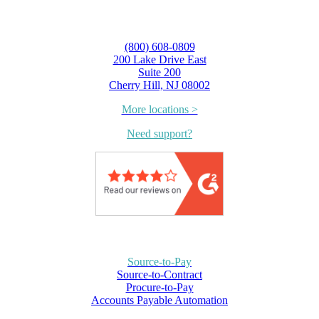
(800) 608-0809
200 Lake Drive East
Suite 200
Cherry Hill, NJ 08002
More locations >
Need support?
Source-to-Pay
Source-to-Contract
Procure-to-Pay
Accounts Payable Automation