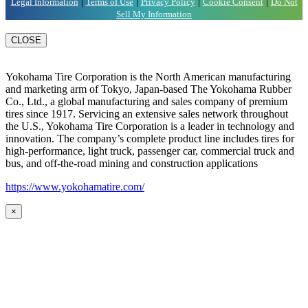
|
|
|
|
Legal Information
Terms of Use
Privacy Policy
Cookie Consent
Do Not
Sell My Information
CLOSE
Yokohama Tire Corporation is the North American manufacturing
and marketing arm of Tokyo, Japan-based The Yokohama Rubber
Co., Ltd., a global manufacturing and sales company of premium
tires since 1917. Servicing an extensive sales network throughout
the U.S., Yokohama Tire Corporation is a leader in technology and
innovation. The company’s complete product line includes tires for
high-performance, light truck, passenger car, commercial truck and
bus, and off-the-road mining and construction applications
https://www.yokohamatire.com/
×