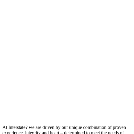
At Interstate? we are driven by our unique combination of proven
experience, integrity and heart – determined to meet the needs of