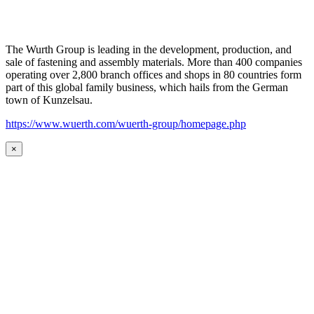
The Wurth Group is leading in the development, production, and
sale of fastening and assembly materials. More than 400 companies
operating over 2,800 branch offices and shops in 80 countries form
part of this global family business, which hails from the German
town of Kunzelsau.
https://www.wuerth.com/wuerth-group/homepage.php
×