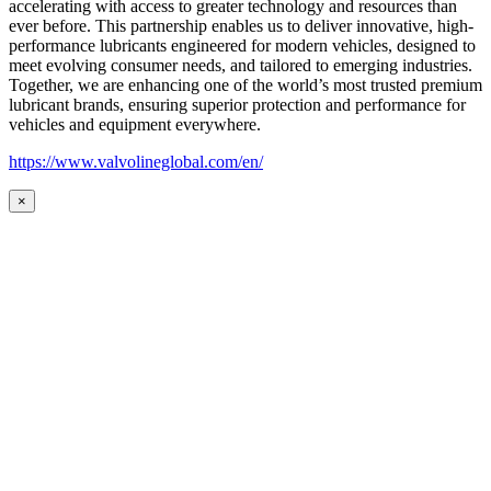
accelerating with access to greater technology and resources than
ever before. This partnership enables us to deliver innovative, high-
performance lubricants engineered for modern vehicles, designed to
meet evolving consumer needs, and tailored to emerging industries.
Together, we are enhancing one of the world’s most trusted premium
lubricant brands, ensuring superior protection and performance for
vehicles and equipment everywhere.
https://www.valvolineglobal.com/en/
×