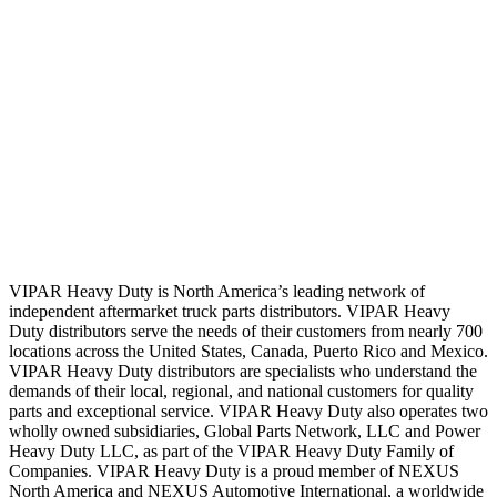
VIPAR Heavy Duty is North America’s leading network of
independent aftermarket truck parts distributors. VIPAR Heavy
Duty distributors serve the needs of their customers from nearly 700
locations across the United States, Canada, Puerto Rico and Mexico.
VIPAR Heavy Duty distributors are specialists who understand the
demands of their local, regional, and national customers for quality
parts and exceptional service. VIPAR Heavy Duty also operates two
wholly owned subsidiaries, Global Parts Network, LLC and Power
Heavy Duty LLC, as part of the VIPAR Heavy Duty Family of
Companies. VIPAR Heavy Duty is a proud member of NEXUS
North America and NEXUS Automotive International, a worldwide