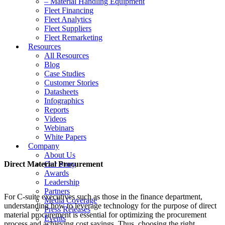
– Material Handling Equipment
Fleet Financing
Fleet Analytics
Fleet Suppliers
Fleet Remarketing
Resources
All Resources
Blog
Case Studies
Customer Stories
Datasheets
Infographics
Reports
Videos
Webinars
White Papers
Company
About Us
Direct Material Procurement
Our Story
Awards
Leadership
Partners
For C-suite executives such as those in the finance department,
Media Coverage
understanding how to leverage technology for the purpose of direct
Press Releases
material procurement is essential for optimizing the procurement
Events
process and achieving cost savings. Thus, choosing the right