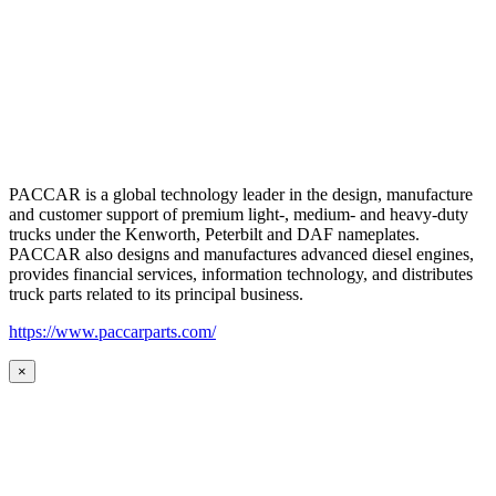
PACCAR is a global technology leader in the design, manufacture
and customer support of premium light-, medium- and heavy-duty
trucks under the Kenworth, Peterbilt and DAF nameplates.
PACCAR also designs and manufactures advanced diesel engines,
provides financial services, information technology, and distributes
truck parts related to its principal business.
https://www.paccarparts.com/
×