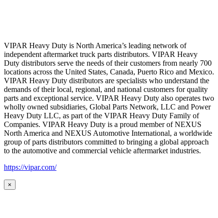
VIPAR Heavy Duty is North America’s leading network of
independent aftermarket truck parts distributors. VIPAR Heavy
Duty distributors serve the needs of their customers from nearly 700
locations across the United States, Canada, Puerto Rico and Mexico.
VIPAR Heavy Duty distributors are specialists who understand the
demands of their local, regional, and national customers for quality
parts and exceptional service. VIPAR Heavy Duty also operates two
wholly owned subsidiaries, Global Parts Network, LLC and Power
Heavy Duty LLC, as part of the VIPAR Heavy Duty Family of
Companies. VIPAR Heavy Duty is a proud member of NEXUS
North America and NEXUS Automotive International, a worldwide
group of parts distributors committed to bringing a global approach
to the automotive and commercial vehicle aftermarket industries.
https://vipar.com/
×