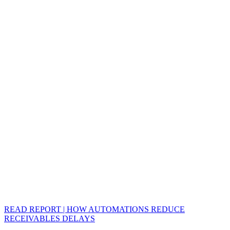
READ REPORT | HOW AUTOMATIONS REDUCE
RECEIVABLES DELAYS