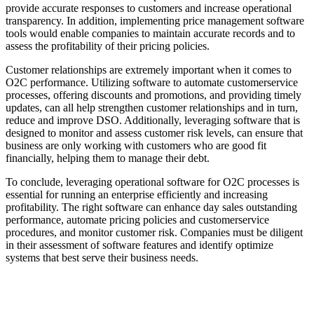
provide accurate responses to customers and increase operational
transparency. In addition, implementing price management software
tools would enable companies to maintain accurate records and to
assess the profitability of their pricing policies.
Customer relationships are extremely important when it comes to
O2C performance. Utilizing software to automate customerservice
processes, offering discounts and promotions, and providing timely
updates, can all help strengthen customer relationships and in turn,
reduce and improve DSO. Additionally, leveraging software that is
designed to monitor and assess customer risk levels, can ensure that
business are only working with customers who are good fit
financially, helping them to manage their debt.
To conclude, leveraging operational software for O2C processes is
essential for running an enterprise efficiently and increasing
profitability. The right software can enhance day sales outstanding
performance, automate pricing policies and customerservice
procedures, and monitor customer risk. Companies must be diligent
in their assessment of software features and identify optimize
systems that best serve their business needs.