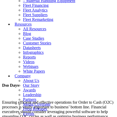
– Material Handling Equipment
Fleet Financing
Fleet Analytics
Fleet Suppliers
Fleet Remarketing
Resources
All Resources
Blog
Case Studies
Customer Stories
Datasheets
Infographics
Reports
Videos
Webinars
White Papers
Company
About Us
Dso Days
Our Story
Awards
Leadership
Partners
Ensuring efficient and effective operations for Order to Cash (O2C)
Media Coverage
processes is vitally important to business’ bottom line. Financial
Press Releases
executives should consider leveraging powerful software to help
Events
streamline O2C cycles as well as optimize business performance.