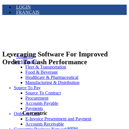
LOGIN
FRANÇAIS
Leveraging Software For Improved
Solutions
Order To Cash Performance
All Industries
Fleet & Transportation
Food & Beverage
Healthcare & Pharmaceutical
Manufacturing & Distribution
Source To Pay
Source To Contract
Procurement
Accounts Payable
Payments
Corcentric
Order-to-Cash
E-Invoice Presentment and Payment
Accounts Receivable