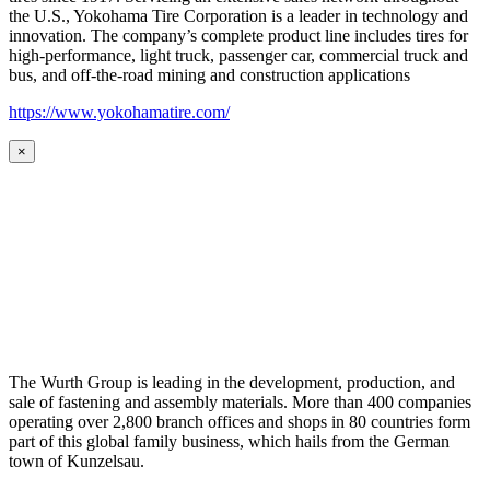
the U.S., Yokohama Tire Corporation is a leader in technology and
innovation. The company’s complete product line includes tires for
high-performance, light truck, passenger car, commercial truck and
bus, and off-the-road mining and construction applications
https://www.yokohamatire.com/
×
The Wurth Group is leading in the development, production, and
sale of fastening and assembly materials. More than 400 companies
operating over 2,800 branch offices and shops in 80 countries form
part of this global family business, which hails from the German
town of Kunzelsau.