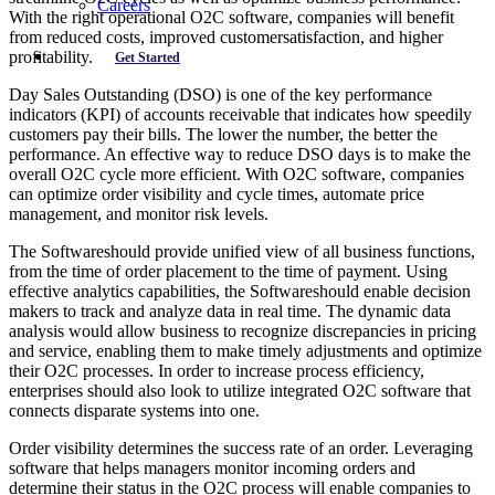
Careers
With the right operational O2C software, companies will benefit
from reduced costs, improved customersatisfaction, and higher
profitability.
Get Started
Day Sales Outstanding (DSO) is one of the key performance
indicators (KPI) of accounts receivable that indicates how speedily
customers pay their bills. The lower the number, the better the
performance. An effective way to reduce DSO days is to make the
overall O2C cycle more efficient. With O2C software, companies
can optimize order visibility and cycle times, automate price
management, and monitor risk levels.
The Softwareshould provide unified view of all business functions,
from the time of order placement to the time of payment. Using
effective analytics capabilities, the Softwareshould enable decision
makers to track and analyze data in real time. The dynamic data
analysis would allow business to recognize discrepancies in pricing
and service, enabling them to make timely adjustments and optimize
their O2C processes. In order to increase process efficiency,
enterprises should also look to utilize integrated O2C software that
connects disparate systems into one.
Order visibility determines the success rate of an order. Leveraging
software that helps managers monitor incoming orders and
determine their status in the O2C process will enable companies to