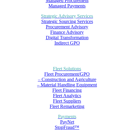
Managed Procurement
Managed Payments
Strategic Advisory Services
Strategic Sourcing Services
Procurement Advisory
Finance Advisory
Digital Transformation
Indirect GPO
Fleet Solutions
Fleet Procurement/GPO
– Construction and Agriculture
– Material Handling Equipment
Fleet Financing
Fleet Analytics
Fleet Suppliers
Fleet Remarketing
Payments
PayNet
StopFraud™