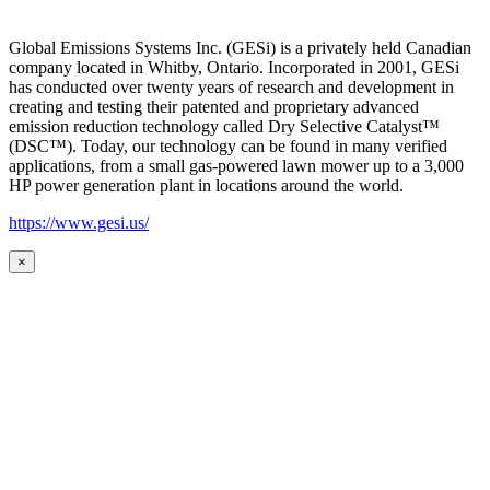
Global Emissions Systems Inc. (GESi) is a privately held Canadian
company located in Whitby, Ontario. Incorporated in 2001, GESi
has conducted over twenty years of research and development in
creating and testing their patented and proprietary advanced
emission reduction technology called Dry Selective Catalyst™
(DSC™). Today, our technology can be found in many verified
applications, from a small gas-powered lawn mower up to a 3,000
HP power generation plant in locations around the world.
https://www.gesi.us/
×