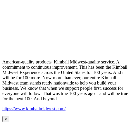
American-quality products. Kimball Midwest-quality service. A
commitment to continuous improvement. This has been the Kimball
Midwest Experience across the United States for 100 years. And it
will be for 100 more. Now more than ever, our entire Kimball
Midwest team stands ready nationwide to help you build your
business. We know that when we support people first, success for
everyone will follow. That was true 100 years ago—and will be true
for the next 100. And beyond.
https://www.kimballmidwest.com/
×