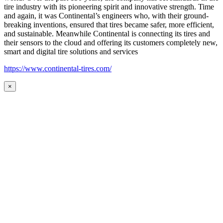
tire industry with its pioneering spirit and innovative strength. Time
and again, it was Continental’s engineers who, with their ground-
breaking inventions, ensured that tires became safer, more efficient,
and sustainable. Meanwhile Continental is connecting its tires and
their sensors to the cloud and offering its customers completely new,
smart and digital tire solutions and services
https://www.continental-tires.com/
×