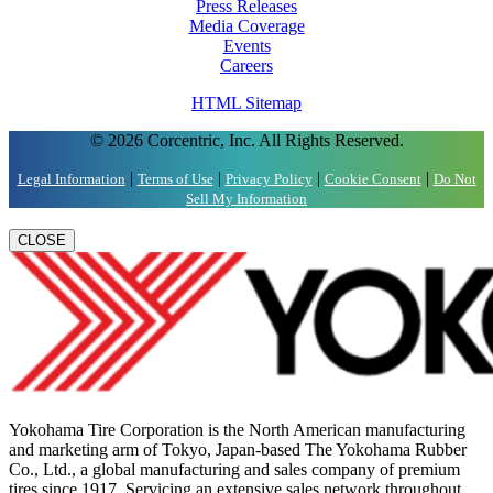
Press Releases
Media Coverage
Events
Careers
HTML Sitemap
© 2026 Corcentric, Inc. All Rights Reserved.
|
|
|
|
Legal Information
Terms of Use
Privacy Policy
Cookie Consent
Do Not
Sell My Information
CLOSE
Yokohama Tire Corporation is the North American manufacturing
and marketing arm of Tokyo, Japan-based The Yokohama Rubber
Co., Ltd., a global manufacturing and sales company of premium
tires since 1917. Servicing an extensive sales network throughout