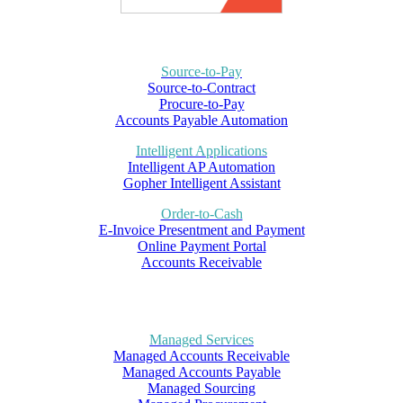
Source-to-Pay
Source-to-Contract
Procure-to-Pay
Accounts Payable Automation
Intelligent Applications
Intelligent AP Automation
Gopher Intelligent Assistant
Order-to-Cash
E-Invoice Presentment and Payment
Online Payment Portal
Accounts Receivable
Managed Services
Managed Accounts Receivable
Managed Accounts Payable
Managed Sourcing