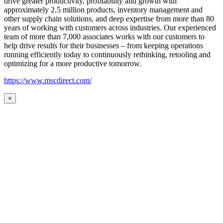
drive greater productivity, profitability and growth with
approximately 2.5 million products, inventory management and
other supply chain solutions, and deep expertise from more than 80
years of working with customers across industries. Our experienced
team of more than 7,000 associates works with our customers to
help drive results for their businesses – from keeping operations
running efficiently today to continuously rethinking, retooling and
optimizing for a more productive tomorrow.
https://www.mscdirect.com/
×