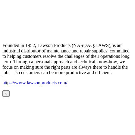
Founded in 1952, Lawson Products (NASDAQ:LAWS), is an
industrial distributor of maintenance and repair supplies, committed
to helping customers resolve the challenges of their operations long
term. Through a personal approach and technical know-how, we
focus on making sure the right parts are always there to handle the
job — so customers can be more productive and efficient.
https://www.lawsonproducts.com/
×