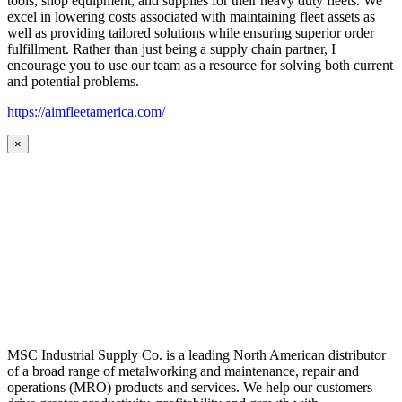
tools, shop equipment, and supplies for their heavy duty fleets. We
excel in lowering costs associated with maintaining fleet assets as
well as providing tailored solutions while ensuring superior order
fulfillment. Rather than just being a supply chain partner, I
encourage you to use our team as a resource for solving both current
and potential problems.
https://aimfleetamerica.com/
×
MSC Industrial Supply Co. is a leading North American distributor
of a broad range of metalworking and maintenance, repair and
operations (MRO) products and services. We help our customers