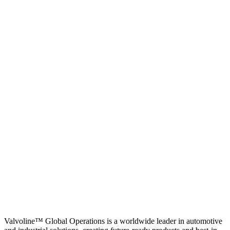
Valvoline™ Global Operations is a worldwide leader in automotive