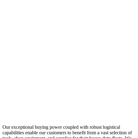
Our exceptional buying power coupled with robust logistical
capabilities enable our customers to benefit from a vast selection of