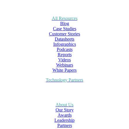
All Resources
Blog
Case Studies
Customer Stories
Datasheets
Infographics
Podcasts
Reports
Videos
Webinars
White Papers
Technology Partners
About Us
Our Story
Awards
Leadership
Partners