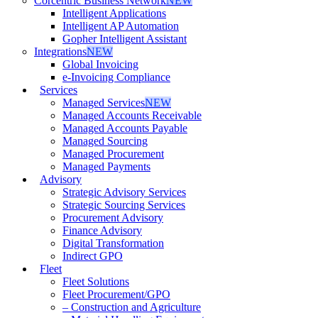
Corcentric Business Network
NEW
Intelligent Applications
Intelligent AP Automation
Gopher Intelligent Assistant
Integrations
NEW
Global Invoicing
e-Invoicing Compliance
Services
Managed Services
NEW
Managed Accounts Receivable
Managed Accounts Payable
Managed Sourcing
Managed Procurement
Managed Payments
Advisory
Strategic Advisory Services
Strategic Sourcing Services
Procurement Advisory
Finance Advisory
Digital Transformation
Indirect GPO
Fleet
Fleet Solutions
Fleet Procurement/GPO
– Construction and Agriculture