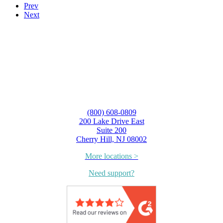
Prev
Next
(800) 608-0809
200 Lake Drive East
Suite 200
Cherry Hill, NJ 08002
More locations >
Need support?