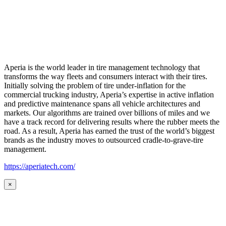
Aperia is the world leader in tire management technology that
transforms the way fleets and consumers interact with their tires.
Initially solving the problem of tire under-inflation for the
commercial trucking industry, Aperia’s expertise in active inflation
and predictive maintenance spans all vehicle architectures and
markets. Our algorithms are trained over billions of miles and we
have a track record for delivering results where the rubber meets the
road. As a result, Aperia has earned the trust of the world’s biggest
brands as the industry moves to outsourced cradle-to-grave-tire
management.
https://aperiatech.com/
×