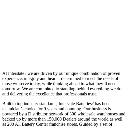
At Interstate? we are driven by our unique combination of proven
experience, integrity and heart – determined to meet the needs of
those we serve today, while thinking ahead to what they’ll need
tomorrow. We are committed to standing behind everything we do
and delivering the excellence that professionals trust.
Built to top industry standards, Interstate Batteries? has been
technician’s choice for 9 years and counting. Our business is
powered by a Distributor network of 300 wholesale warehouses and
backed up by more than 150,000 Dealers around the world as well
as 200 All Battery Center franchise stores. Guided by a set of