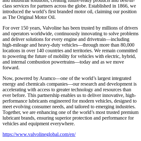
and industrial solutions, creating future-ready products and best-in-
class services for partners across the globe. Established in 1866, we
introduced the world’s first branded motor oil, claiming our position
as
The Original Motor Oil.
For over 150 years, Valvoline has been trusted by millions of drivers
and operators worldwide, continuously innovating to solve problems
and deliver solutions for every engine and drivetrain—including
high-mileage and heavy-duty vehicles—through more than 80,000
locations in over 140 countries and territories. We remain committed
to powering the future of mobility for vehicles with electric, hybrid,
and internal combustion powertrains—today and as we move
forward.
Now, powered by Aramco—one of the world’s largest integrated
energy and chemicals companies—our research and development is
accelerating with access to greater technology and resources than
ever before. This partnership enables us to deliver innovative, high-
performance lubricants engineered for modern vehicles, designed to
meet evolving consumer needs, and tailored to emerging industries.
Together, we are enhancing one of the world’s most trusted premium
lubricant brands, ensuring superior protection and performance for
vehicles and equipment everywhere.
https://www.valvolineglobal.com/en/