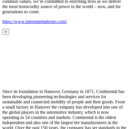
common values, we’re committed to enriching lives as we deliver
the most trustworthy source of power to the world – now, and for
generations to come.
https://www.interstatebatteries.com/
×
Since its foundation in Hanover, Germany in 1871, Continental has
been developing pioneering technologies and services for
sustainable and connected mobility of people and their goods. From
a small factory in Hanover the company has developed into one of
the global players in the automotive industry, which is now
operating in 54 countries and markets. Continental is the oldest
independent and also one of the largest tire manufacturers in the
world. Over the past 150 years, the company has set standards in the