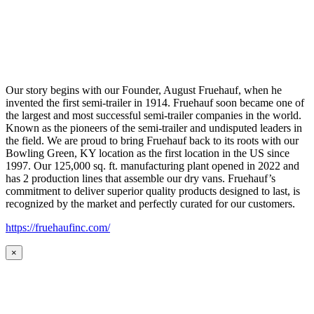
Our story begins with our Founder, August Fruehauf, when he
invented the first semi-trailer in 1914. Fruehauf soon became one of
the largest and most successful semi-trailer companies in the world.
Known as the pioneers of the semi-trailer and undisputed leaders in
the field. We are proud to bring Fruehauf back to its roots with our
Bowling Green, KY location as the first location in the US since
1997. Our 125,000 sq. ft. manufacturing plant opened in 2022 and
has 2 production lines that assemble our dry vans. Fruehauf’s
commitment to deliver superior quality products designed to last, is
recognized by the market and perfectly curated for our customers.
https://fruehaufinc.com/
×