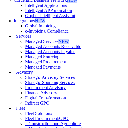
Corcentric Business Network
NEW
Intelligent Applications
Intelligent AP Automation
Gopher Intelligent Assistant
Integrations
NEW
Global Invoicing
e-Invoicing Compliance
Services
Managed Services
NEW
Managed Accounts Receivable
Managed Accounts Payable
Managed Sourcing
Managed Procurement
Managed Payments
Advisory
Strategic Advisory Services
Strategic Sourcing Services
Procurement Advisory
Finance Advisory
Digital Transformation
Indirect GPO
Fleet
Fleet Solutions
Fleet Procurement/GPO
– Construction and Agriculture