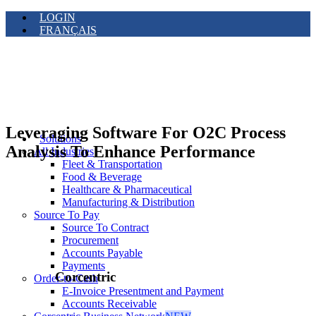
LOGIN
FRANÇAIS
Leveraging Software For O2C Process
Solutions
Analysis To Enhance Performance
All Industries
Fleet & Transportation
Food & Beverage
Healthcare & Pharmaceutical
Manufacturing & Distribution
Source To Pay
Source To Contract
Procurement
Accounts Payable
Payments
Corcentric
Order-to-Cash
E-Invoice Presentment and Payment
Accounts Receivable