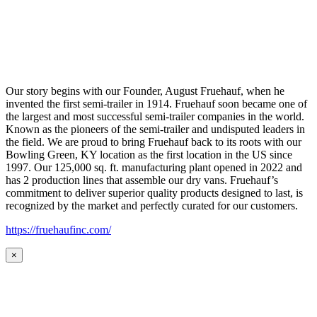
Our story begins with our Founder, August Fruehauf, when he
invented the first semi-trailer in 1914. Fruehauf soon became one of
the largest and most successful semi-trailer companies in the world.
Known as the pioneers of the semi-trailer and undisputed leaders in
the field. We are proud to bring Fruehauf back to its roots with our
Bowling Green, KY location as the first location in the US since
1997. Our 125,000 sq. ft. manufacturing plant opened in 2022 and
has 2 production lines that assemble our dry vans. Fruehauf’s
commitment to deliver superior quality products designed to last, is
recognized by the market and perfectly curated for our customers.
https://fruehaufinc.com/
×