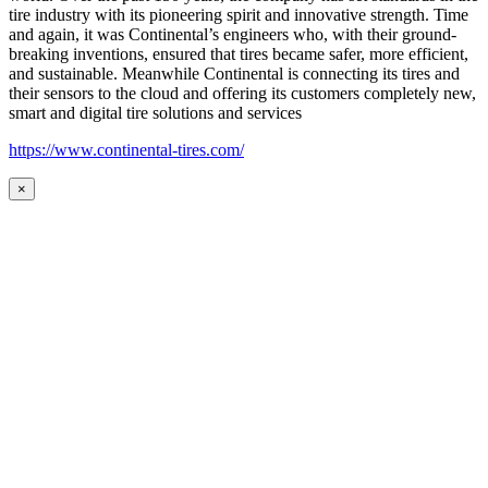
tire industry with its pioneering spirit and innovative strength. Time
and again, it was Continental’s engineers who, with their ground-
breaking inventions, ensured that tires became safer, more efficient,
and sustainable. Meanwhile Continental is connecting its tires and
their sensors to the cloud and offering its customers completely new,
smart and digital tire solutions and services
https://www.continental-tires.com/
×