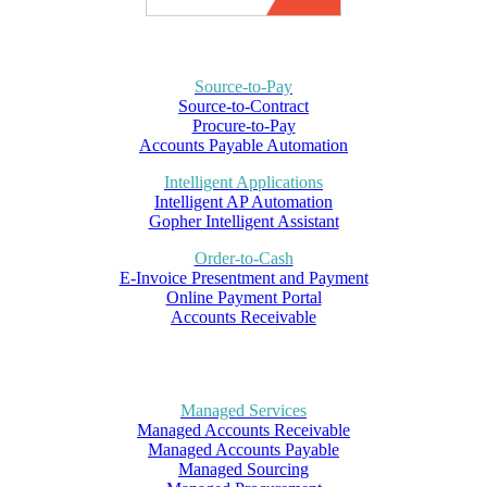
Source-to-Pay
Source-to-Contract
Procure-to-Pay
Accounts Payable Automation
Intelligent Applications
Intelligent AP Automation
Gopher Intelligent Assistant
Order-to-Cash
E-Invoice Presentment and Payment
Online Payment Portal
Accounts Receivable
Managed Services
Managed Accounts Receivable
Managed Accounts Payable
Managed Sourcing