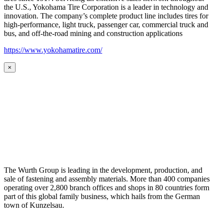
the U.S., Yokohama Tire Corporation is a leader in technology and
innovation. The company’s complete product line includes tires for
high-performance, light truck, passenger car, commercial truck and
bus, and off-the-road mining and construction applications
https://www.yokohamatire.com/
×
The Wurth Group is leading in the development, production, and
sale of fastening and assembly materials. More than 400 companies
operating over 2,800 branch offices and shops in 80 countries form
part of this global family business, which hails from the German
town of Kunzelsau.