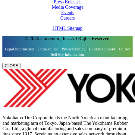
Press Releases
Media Coverage
Events
Careers
HTML Sitemap
© 2026 Corcentric, Inc. All Rights Reserved.
|
|
|
|
Legal Information
Terms of Use
Privacy Policy
Cookie Consent
Do Not
Sell My Information
CLOSE
Yokohama Tire Corporation is the North American manufacturing
and marketing arm of Tokyo, Japan-based The Yokohama Rubber
Co., Ltd., a global manufacturing and sales company of premium
tires since 1917. Servicing an extensive sales network throughout