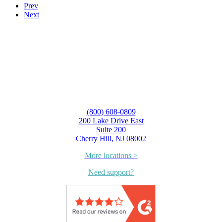
Prev
Next
(800) 608-0809
200 Lake Drive East
Suite 200
Cherry Hill, NJ 08002
More locations >
Need support?