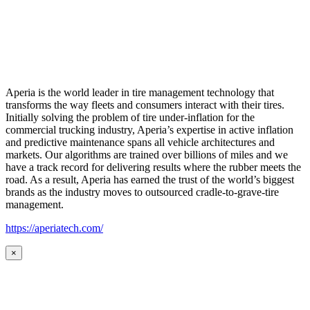
Aperia is the world leader in tire management technology that
transforms the way fleets and consumers interact with their tires.
Initially solving the problem of tire under-inflation for the
commercial trucking industry, Aperia’s expertise in active inflation
and predictive maintenance spans all vehicle architectures and
markets. Our algorithms are trained over billions of miles and we
have a track record for delivering results where the rubber meets the
road. As a result, Aperia has earned the trust of the world’s biggest
brands as the industry moves to outsourced cradle-to-grave-tire
management.
https://aperiatech.com/
×