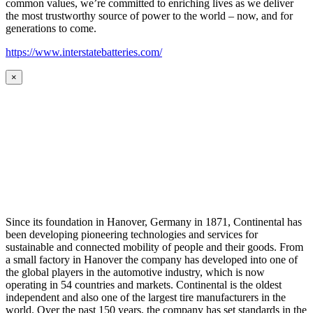
common values, we’re committed to enriching lives as we deliver
the most trustworthy source of power to the world – now, and for
generations to come.
https://www.interstatebatteries.com/
×
Since its foundation in Hanover, Germany in 1871, Continental has
been developing pioneering technologies and services for
sustainable and connected mobility of people and their goods. From
a small factory in Hanover the company has developed into one of
the global players in the automotive industry, which is now
operating in 54 countries and markets. Continental is the oldest
independent and also one of the largest tire manufacturers in the
world. Over the past 150 years, the company has set standards in the