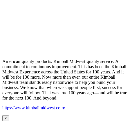
American-quality products. Kimball Midwest-quality service. A
commitment to continuous improvement. This has been the Kimball
Midwest Experience across the United States for 100 years. And it
will be for 100 more. Now more than ever, our entire Kimball
Midwest team stands ready nationwide to help you build your
business. We know that when we support people first, success for
everyone will follow. That was true 100 years ago—and will be true
for the next 100. And beyond.
https://www.kimballmidwest.com/
×