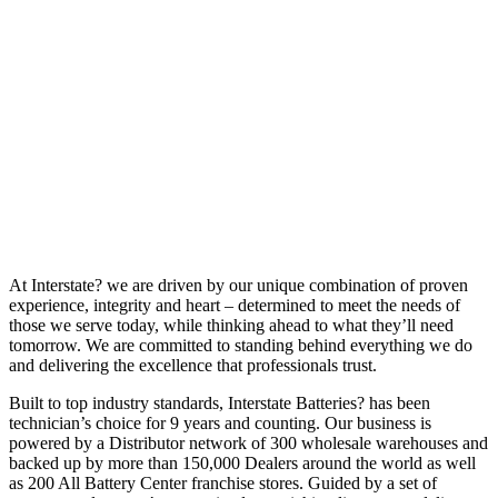
At Interstate? we are driven by our unique combination of proven
experience, integrity and heart – determined to meet the needs of
those we serve today, while thinking ahead to what they’ll need
tomorrow. We are committed to standing behind everything we do
and delivering the excellence that professionals trust.
Built to top industry standards, Interstate Batteries? has been
technician’s choice for 9 years and counting. Our business is
powered by a Distributor network of 300 wholesale warehouses and
backed up by more than 150,000 Dealers around the world as well
as 200 All Battery Center franchise stores. Guided by a set of