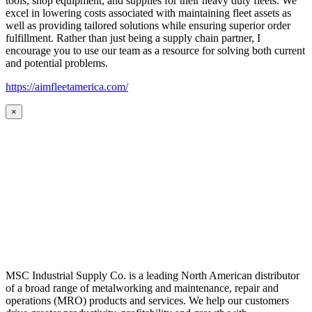
tools, shop equipment, and supplies for their heavy duty fleets. We
excel in lowering costs associated with maintaining fleet assets as
well as providing tailored solutions while ensuring superior order
fulfillment. Rather than just being a supply chain partner, I
encourage you to use our team as a resource for solving both current
and potential problems.
https://aimfleetamerica.com/
×
MSC Industrial Supply Co. is a leading North American distributor
of a broad range of metalworking and maintenance, repair and
operations (MRO) products and services. We help our customers