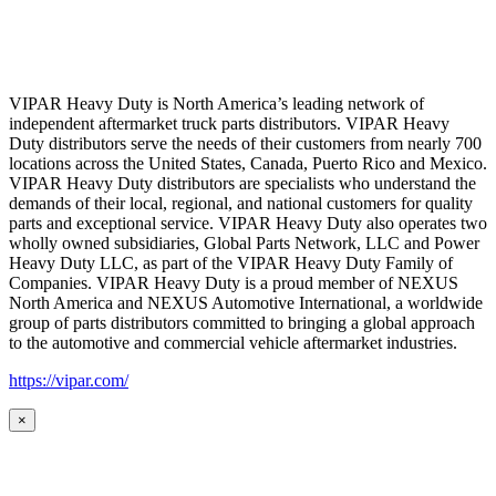
VIPAR Heavy Duty is North America’s leading network of
independent aftermarket truck parts distributors. VIPAR Heavy
Duty distributors serve the needs of their customers from nearly 700
locations across the United States, Canada, Puerto Rico and Mexico.
VIPAR Heavy Duty distributors are specialists who understand the
demands of their local, regional, and national customers for quality
parts and exceptional service. VIPAR Heavy Duty also operates two
wholly owned subsidiaries, Global Parts Network, LLC and Power
Heavy Duty LLC, as part of the VIPAR Heavy Duty Family of
Companies. VIPAR Heavy Duty is a proud member of NEXUS
North America and NEXUS Automotive International, a worldwide
group of parts distributors committed to bringing a global approach
to the automotive and commercial vehicle aftermarket industries.
https://vipar.com/
×