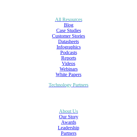
All Resources
Blog
Case Studies
Customer Stories
Datasheets
Infographics
Podcasts
Reports
Videos
Webinars
White Papers
Technology Partners
About Us
Our Story
Awards
Leadership
Partners