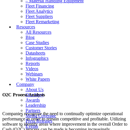
– Material Handling Equipment
Fleet Financing
Fleet Analytics
Fleet Suppliers
Fleet Remarketing
Resources
All Resources
Blog
Case Studies
Customer Stories
Datasheets
Infographics
Reports
Videos
Webinars
White Papers
Company
About Us
O2C Process Analysis
Our Story
Awards
Leadership
Partners
Companies recognize the need to continually optimize operational
Media Coverage
performance in order to remain competitive and profitable. Utilizing
Press Releases
software to identify areas where improvement in the overall Order to
Events
Cash (O2C) process can be made is becoming increasingly