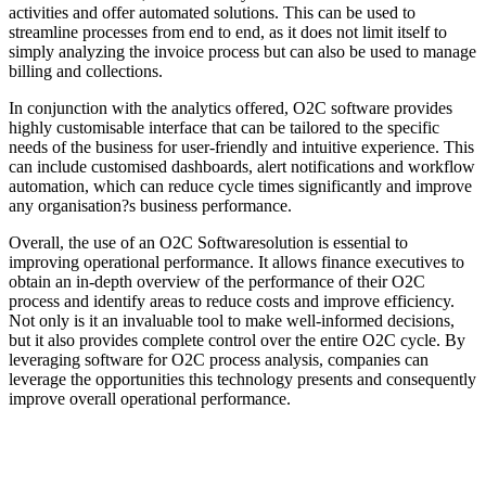
activities and offer automated solutions. This can be used to
streamline processes from end to end, as it does not limit itself to
simply analyzing the invoice process but can also be used to manage
billing and collections.
In conjunction with the analytics offered, O2C software provides
highly customisable interface that can be tailored to the specific
needs of the business for user-friendly and intuitive experience. This
can include customised dashboards, alert notifications and workflow
automation, which can reduce cycle times significantly and improve
any organisation?s business performance.
Overall, the use of an O2C Softwaresolution is essential to
improving operational performance. It allows finance executives to
obtain an in-depth overview of the performance of their O2C
process and identify areas to reduce costs and improve efficiency.
Not only is it an invaluable tool to make well-informed decisions,
but it also provides complete control over the entire O2C cycle. By
leveraging software for O2C process analysis, companies can
leverage the opportunities this technology presents and consequently
improve overall operational performance.