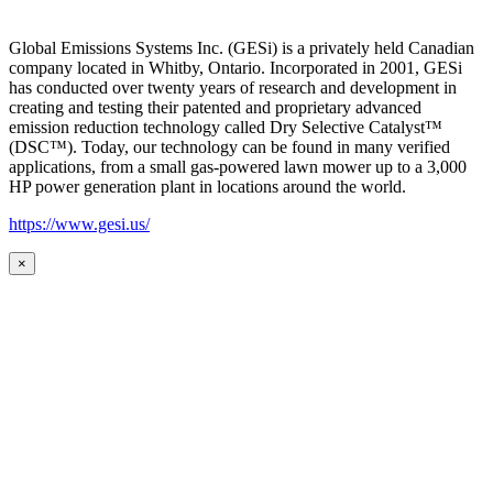
Global Emissions Systems Inc. (GESi) is a privately held Canadian
company located in Whitby, Ontario. Incorporated in 2001, GESi
has conducted over twenty years of research and development in
creating and testing their patented and proprietary advanced
emission reduction technology called Dry Selective Catalyst™
(DSC™). Today, our technology can be found in many verified
applications, from a small gas-powered lawn mower up to a 3,000
HP power generation plant in locations around the world.
https://www.gesi.us/
×