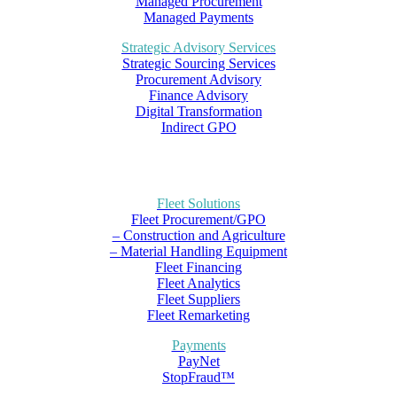
Managed Procurement
Managed Payments
Strategic Advisory Services
Strategic Sourcing Services
Procurement Advisory
Finance Advisory
Digital Transformation
Indirect GPO
Fleet Solutions
Fleet Procurement/GPO
– Construction and Agriculture
– Material Handling Equipment
Fleet Financing
Fleet Analytics
Fleet Suppliers
Fleet Remarketing
Payments
PayNet
StopFraud™