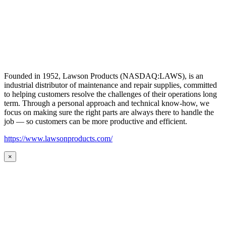
Founded in 1952, Lawson Products (NASDAQ:LAWS), is an
industrial distributor of maintenance and repair supplies, committed
to helping customers resolve the challenges of their operations long
term. Through a personal approach and technical know-how, we
focus on making sure the right parts are always there to handle the
job — so customers can be more productive and efficient.
https://www.lawsonproducts.com/
×