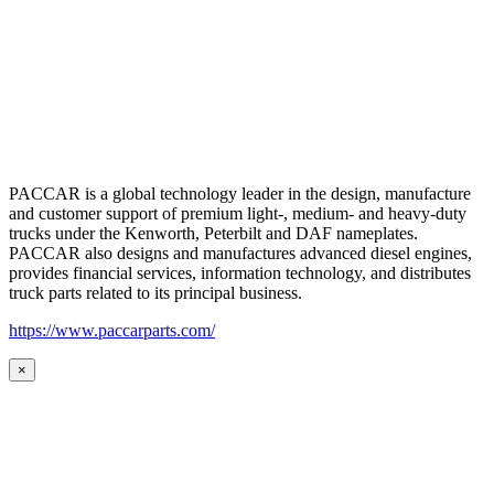
PACCAR is a global technology leader in the design, manufacture
and customer support of premium light-, medium- and heavy-duty
trucks under the Kenworth, Peterbilt and DAF nameplates.
PACCAR also designs and manufactures advanced diesel engines,
provides financial services, information technology, and distributes
truck parts related to its principal business.
https://www.paccarparts.com/
×