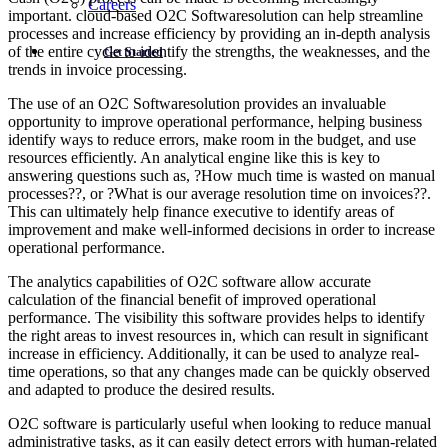
Careers
important. cloud-based O2C Softwaresolution can help streamline
processes and increase efficiency by providing an in-depth analysis
of the entire cycle to identify the strengths, the weaknesses, and the
Get Started
trends in invoice processing.
The use of an O2C Softwaresolution provides an invaluable
opportunity to improve operational performance, helping business
identify ways to reduce errors, make room in the budget, and use
resources efficiently. An analytical engine like this is key to
answering questions such as, ?How much time is wasted on manual
processes??, or ?What is our average resolution time on invoices??.
This can ultimately help finance executive to identify areas of
improvement and make well-informed decisions in order to increase
operational performance.
The analytics capabilities of O2C software allow accurate
calculation of the financial benefit of improved operational
performance. The visibility this software provides helps to identify
the right areas to invest resources in, which can result in significant
increase in efficiency. Additionally, it can be used to analyze real-
time operations, so that any changes made can be quickly observed
and adapted to produce the desired results.
O2C software is particularly useful when looking to reduce manual
administrative tasks, as it can easily detect errors with human-related