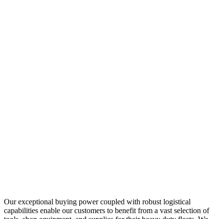
Our exceptional buying power coupled with robust logistical
capabilities enable our customers to benefit from a vast selection of