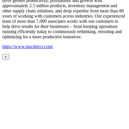
drive greater productivity, profitability and growth with
approximately 2.5 million products, inventory management and
other supply chain solutions, and deep expertise from more than 80
years of working with customers across industries. Our experienced
team of more than 7,000 associates works with our customers to
help drive results for their businesses – from keeping operations
running efficiently today to continuously rethinking, retooling and
optimizing for a more productive tomorrow.
https://www.mscdirect.com/
×