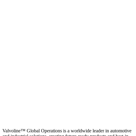
Valvoline™ Global Operations is a worldwide leader in automotive