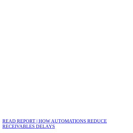
READ REPORT | HOW AUTOMATIONS REDUCE
RECEIVABLES DELAYS