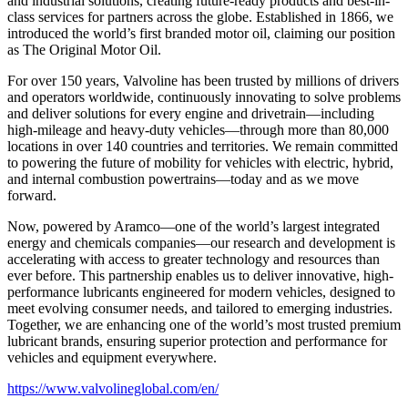
and industrial solutions, creating future-ready products and best-in-
class services for partners across the globe. Established in 1866, we
introduced the world’s first branded motor oil, claiming our position
as
The Original Motor Oil.
For over 150 years, Valvoline has been trusted by millions of drivers
and operators worldwide, continuously innovating to solve problems
and deliver solutions for every engine and drivetrain—including
high-mileage and heavy-duty vehicles—through more than 80,000
locations in over 140 countries and territories. We remain committed
to powering the future of mobility for vehicles with electric, hybrid,
and internal combustion powertrains—today and as we move
forward.
Now, powered by Aramco—one of the world’s largest integrated
energy and chemicals companies—our research and development is
accelerating with access to greater technology and resources than
ever before. This partnership enables us to deliver innovative, high-
performance lubricants engineered for modern vehicles, designed to
meet evolving consumer needs, and tailored to emerging industries.
Together, we are enhancing one of the world’s most trusted premium
lubricant brands, ensuring superior protection and performance for
vehicles and equipment everywhere.
https://www.valvolineglobal.com/en/