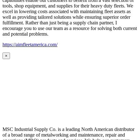
capabilities enable our customers to benefit from a vast selection of
tools, shop equipment, and supplies for their heavy duty fleets. We
excel in lowering costs associated with maintaining fleet assets as
well as providing tailored solutions while ensuring superior order
fulfillment. Rather than just being a supply chain partner, I
encourage you to use our team as a resource for solving both current
and potential problems.
https://aimfleetamerica.com/
×
MSC Industrial Supply Co. is a leading North American distributor
of a broad range of metalworking and maintenance, repair and