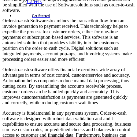
Careers
be simplified with the use of Softwaresolutions such as order-to-cash
software.
Get Started
Order-to-cash Softwarestreamlines the transaction flow from an
invoice generation to payment received. This technology helps to
expedite the process for customer orders, either for one-time
payments or subscription-based services. This software is an
automated solution that provides visibility into the customers
position on the order-to-cash cycle. Digital solutions such as
integrated payments, account pop-ups, and invoicing systems make
processing orders easier and more efficient.
Order-to-cash software offers financial executives wide array of
advantages in terms of cost control, customerservice and accuracy.
Automation helps companies reduce manual data processing, thus
cutting costs. By streamlining the accounts receivable process,
customer orders can be handled quickly and accurately. This
improves customersatisfaction as payments are generated quickly
and correctly, while reducing customer wait times.
Accuracy is fundamental in any payments system. Order-to-cash
software is designed with robust data validation and audit
capabilities to ensure accurate and secure data processing. business
can use custom rules, or predefined checks and balances to control
access to customer and financial data. Furthermore, business can