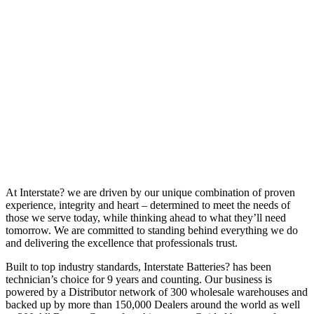
At Interstate? we are driven by our unique combination of proven
experience, integrity and heart – determined to meet the needs of
those we serve today, while thinking ahead to what they’ll need
tomorrow. We are committed to standing behind everything we do
and delivering the excellence that professionals trust.
Built to top industry standards, Interstate Batteries? has been
technician’s choice for 9 years and counting. Our business is
powered by a Distributor network of 300 wholesale warehouses and
backed up by more than 150,000 Dealers around the world as well