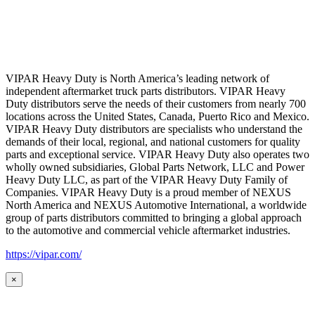
VIPAR Heavy Duty is North America’s leading network of
independent aftermarket truck parts distributors. VIPAR Heavy
Duty distributors serve the needs of their customers from nearly 700
locations across the United States, Canada, Puerto Rico and Mexico.
VIPAR Heavy Duty distributors are specialists who understand the
demands of their local, regional, and national customers for quality
parts and exceptional service. VIPAR Heavy Duty also operates two
wholly owned subsidiaries, Global Parts Network, LLC and Power
Heavy Duty LLC, as part of the VIPAR Heavy Duty Family of
Companies. VIPAR Heavy Duty is a proud member of NEXUS
North America and NEXUS Automotive International, a worldwide
group of parts distributors committed to bringing a global approach
to the automotive and commercial vehicle aftermarket industries.
https://vipar.com/
×