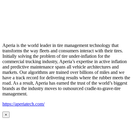
Aperia is the world leader in tire management technology that
transforms the way fleets and consumers interact with their tires.
Initially solving the problem of tire under-inflation for the
commercial trucking industry, Aperia’s expertise in active inflation
and predictive maintenance spans all vehicle architectures and
markets. Our algorithms are trained over billions of miles and we
have a track record for delivering results where the rubber meets the
road. As a result, Aperia has earned the trust of the world’s biggest
brands as the industry moves to outsourced cradle-to-grave-tire
management.
https://aperiatech.com/
×