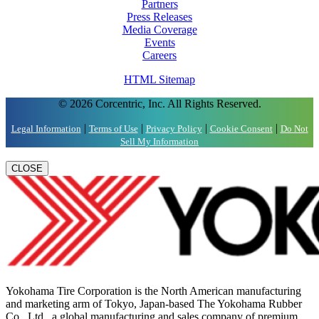
Partners
Press Releases
Media Coverage
Events
Careers
HTML Sitemap
© 2026 Corcentric, Inc. All Rights Reserved.
|
|
|
|
Legal Information
Terms of Use
Privacy Policy
Cookie Consent
Do Not
Sell My Information
CLOSE
Yokohama Tire Corporation is the North American manufacturing
and marketing arm of Tokyo, Japan-based The Yokohama Rubber
Co., Ltd., a global manufacturing and sales company of premium