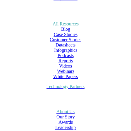
All Resources
Blog
Case Studies
Customer Stories
Datasheets
Infographics
Podcasts
Reports
Videos
Webinars
White Papers
Technology Partners
About Us
Our Story
Awards
Leadership