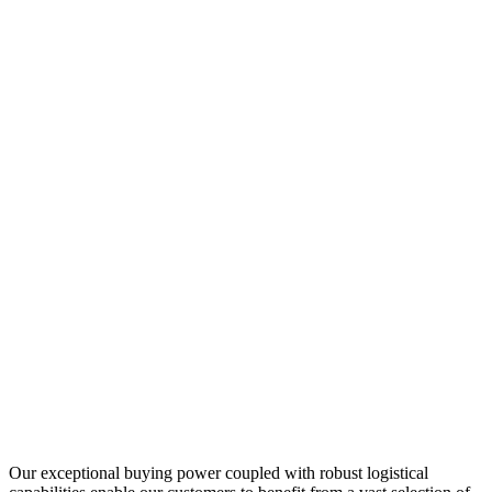
Our exceptional buying power coupled with robust logistical