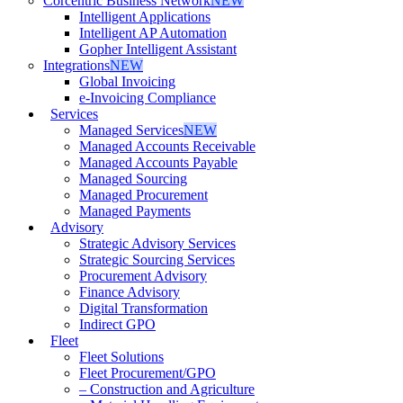
Corcentric Business Network
NEW
Intelligent Applications
Intelligent AP Automation
Gopher Intelligent Assistant
Integrations
NEW
Global Invoicing
e-Invoicing Compliance
Services
Managed Services
NEW
Managed Accounts Receivable
Managed Accounts Payable
Managed Sourcing
Managed Procurement
Managed Payments
Advisory
Strategic Advisory Services
Strategic Sourcing Services
Procurement Advisory
Finance Advisory
Digital Transformation
Indirect GPO
Fleet
Fleet Solutions
Fleet Procurement/GPO
– Construction and Agriculture