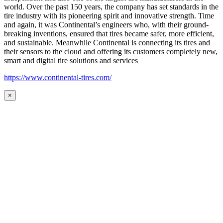
world. Over the past 150 years, the company has set standards in the
tire industry with its pioneering spirit and innovative strength. Time
and again, it was Continental’s engineers who, with their ground-
breaking inventions, ensured that tires became safer, more efficient,
and sustainable. Meanwhile Continental is connecting its tires and
their sensors to the cloud and offering its customers completely new,
smart and digital tire solutions and services
https://www.continental-tires.com/
×