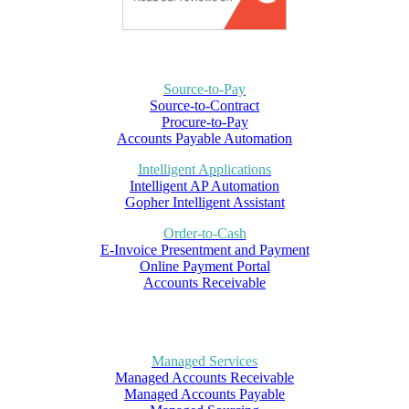
Source-to-Pay
Source-to-Contract
Procure-to-Pay
Accounts Payable Automation
Intelligent Applications
Intelligent AP Automation
Gopher Intelligent Assistant
Order-to-Cash
E-Invoice Presentment and Payment
Online Payment Portal
Accounts Receivable
Managed Services
Managed Accounts Receivable
Managed Accounts Payable