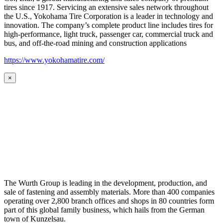
tires since 1917. Servicing an extensive sales network throughout
the U.S., Yokohama Tire Corporation is a leader in technology and
innovation. The company’s complete product line includes tires for
high-performance, light truck, passenger car, commercial truck and
bus, and off-the-road mining and construction applications
https://www.yokohamatire.com/
×
The Wurth Group is leading in the development, production, and
sale of fastening and assembly materials. More than 400 companies
operating over 2,800 branch offices and shops in 80 countries form
part of this global family business, which hails from the German
town of Kunzelsau.