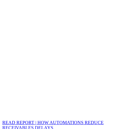
READ REPORT | HOW AUTOMATIONS REDUCE
RECEIVABLES DELAYS