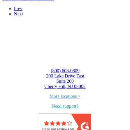
Prev
Next
(800) 608-0809
200 Lake Drive East
Suite 200
Cherry Hill, NJ 08002
More locations >
Need support?