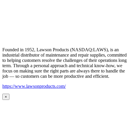
Founded in 1952, Lawson Products (NASDAQ:LAWS), is an
industrial distributor of maintenance and repair supplies, committed
to helping customers resolve the challenges of their operations long
term. Through a personal approach and technical know-how, we
focus on making sure the right parts are always there to handle the
job — so customers can be more productive and efficient.
https://www.lawsonproducts.com/
×