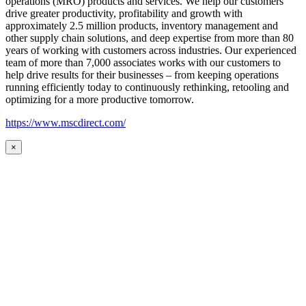
operations (MRO) products and services. We help our customers
drive greater productivity, profitability and growth with
approximately 2.5 million products, inventory management and
other supply chain solutions, and deep expertise from more than 80
years of working with customers across industries. Our experienced
team of more than 7,000 associates works with our customers to
help drive results for their businesses – from keeping operations
running efficiently today to continuously rethinking, retooling and
optimizing for a more productive tomorrow.
https://www.mscdirect.com/
×