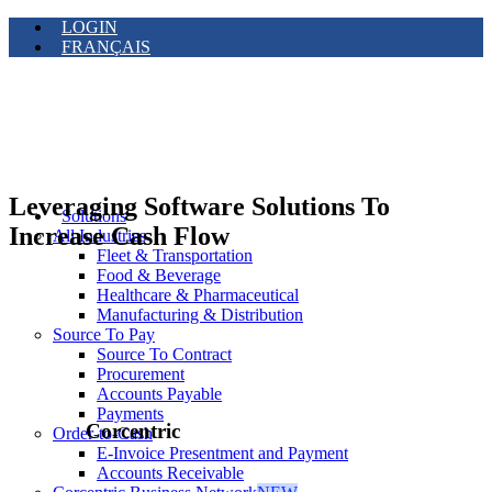
LOGIN
FRANÇAIS
Leveraging Software Solutions To
Solutions
Increase Cash Flow
All Industries
Fleet & Transportation
Food & Beverage
Healthcare & Pharmaceutical
Manufacturing & Distribution
Source To Pay
Source To Contract
Procurement
Accounts Payable
Payments
Corcentric
Order-to-Cash
E-Invoice Presentment and Payment
Accounts Receivable