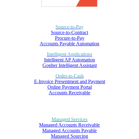
Source-to-Pay
Source-to-Contract
Procure-to-Pay
Accounts Payable Automation
Intelligent Applications
Intelligent AP Automation
Gopher Intelligent Assistant
Order-to-Cash
E-Invoice Presentment and Payment
Online Payment Portal
Accounts Receivable
Managed Services
Managed Accounts Receivable
Managed Accounts Payable
Managed Sourcing