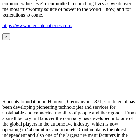
common values, we’re committed to enriching lives as we deliver
the most trustworthy source of power to the world – now, and for
generations to come.
https://www.interstatebatteries.com/
×
Since its foundation in Hanover, Germany in 1871, Continental has
been developing pioneering technologies and services for
sustainable and connected mobility of people and their goods. From
a small factory in Hanover the company has developed into one of
the global players in the automotive industry, which is now
operating in 54 countries and markets. Continental is the oldest
independent and also one of the largest tire manufacturers in the