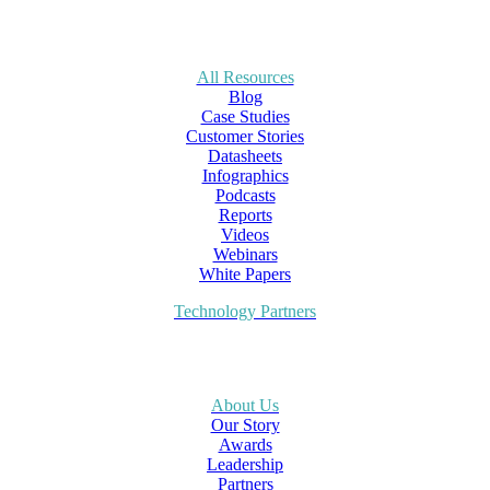
All Resources
Blog
Case Studies
Customer Stories
Datasheets
Infographics
Podcasts
Reports
Videos
Webinars
White Papers
Technology Partners
About Us
Our Story
Awards
Leadership
Partners