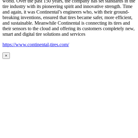
world. Over the past 150 years, the company has set standards in the
tire industry with its pioneering spirit and innovative strength. Time
and again, it was Continental’s engineers who, with their ground-
breaking inventions, ensured that tires became safer, more efficient,
and sustainable. Meanwhile Continental is connecting its tires and
their sensors to the cloud and offering its customers completely new,
smart and digital tire solutions and services
https://www.continental-tires.com/
×