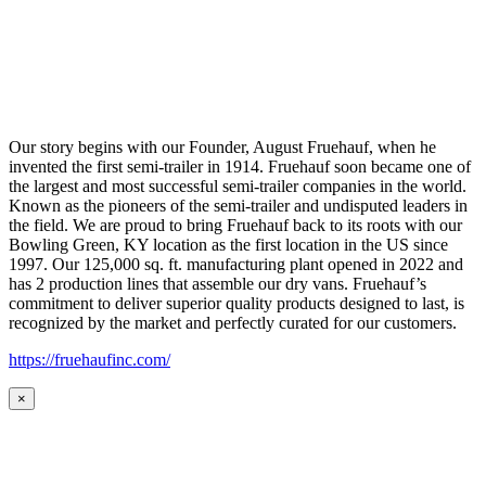
Our story begins with our Founder, August Fruehauf, when he
invented the first semi-trailer in 1914. Fruehauf soon became one of
the largest and most successful semi-trailer companies in the world.
Known as the pioneers of the semi-trailer and undisputed leaders in
the field. We are proud to bring Fruehauf back to its roots with our
Bowling Green, KY location as the first location in the US since
1997. Our 125,000 sq. ft. manufacturing plant opened in 2022 and
has 2 production lines that assemble our dry vans. Fruehauf’s
commitment to deliver superior quality products designed to last, is
recognized by the market and perfectly curated for our customers.
https://fruehaufinc.com/
×