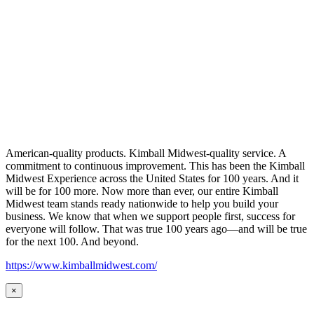
American-quality products. Kimball Midwest-quality service. A
commitment to continuous improvement. This has been the Kimball
Midwest Experience across the United States for 100 years. And it
will be for 100 more. Now more than ever, our entire Kimball
Midwest team stands ready nationwide to help you build your
business. We know that when we support people first, success for
everyone will follow. That was true 100 years ago—and will be true
for the next 100. And beyond.
https://www.kimballmidwest.com/
×