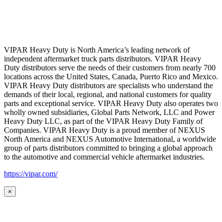
VIPAR Heavy Duty is North America’s leading network of
independent aftermarket truck parts distributors. VIPAR Heavy
Duty distributors serve the needs of their customers from nearly 700
locations across the United States, Canada, Puerto Rico and Mexico.
VIPAR Heavy Duty distributors are specialists who understand the
demands of their local, regional, and national customers for quality
parts and exceptional service. VIPAR Heavy Duty also operates two
wholly owned subsidiaries, Global Parts Network, LLC and Power
Heavy Duty LLC, as part of the VIPAR Heavy Duty Family of
Companies. VIPAR Heavy Duty is a proud member of NEXUS
North America and NEXUS Automotive International, a worldwide
group of parts distributors committed to bringing a global approach
to the automotive and commercial vehicle aftermarket industries.
https://vipar.com/
×