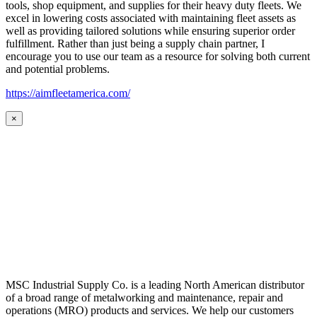
tools, shop equipment, and supplies for their heavy duty fleets. We
excel in lowering costs associated with maintaining fleet assets as
well as providing tailored solutions while ensuring superior order
fulfillment. Rather than just being a supply chain partner, I
encourage you to use our team as a resource for solving both current
and potential problems.
https://aimfleetamerica.com/
×
MSC Industrial Supply Co. is a leading North American distributor
of a broad range of metalworking and maintenance, repair and
operations (MRO) products and services. We help our customers