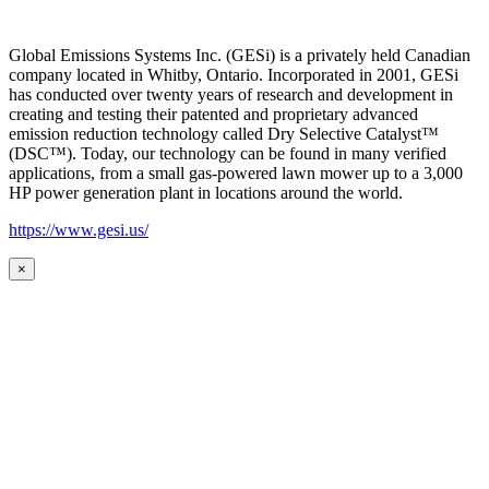
Global Emissions Systems Inc. (GESi) is a privately held Canadian
company located in Whitby, Ontario. Incorporated in 2001, GESi
has conducted over twenty years of research and development in
creating and testing their patented and proprietary advanced
emission reduction technology called Dry Selective Catalyst™
(DSC™). Today, our technology can be found in many verified
applications, from a small gas-powered lawn mower up to a 3,000
HP power generation plant in locations around the world.
https://www.gesi.us/
×