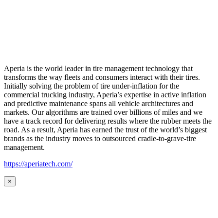
Aperia is the world leader in tire management technology that
transforms the way fleets and consumers interact with their tires.
Initially solving the problem of tire under-inflation for the
commercial trucking industry, Aperia’s expertise in active inflation
and predictive maintenance spans all vehicle architectures and
markets. Our algorithms are trained over billions of miles and we
have a track record for delivering results where the rubber meets the
road. As a result, Aperia has earned the trust of the world’s biggest
brands as the industry moves to outsourced cradle-to-grave-tire
management.
https://aperiatech.com/
×