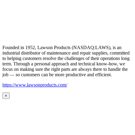
Founded in 1952, Lawson Products (NASDAQ:LAWS), is an
industrial distributor of maintenance and repair supplies, committed
to helping customers resolve the challenges of their operations long
term. Through a personal approach and technical know-how, we
focus on making sure the right parts are always there to handle the
job — so customers can be more productive and efficient.
https://www.lawsonproducts.com/
×