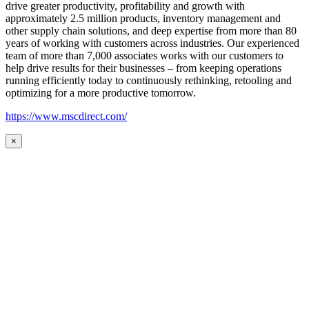
drive greater productivity, profitability and growth with
approximately 2.5 million products, inventory management and
other supply chain solutions, and deep expertise from more than 80
years of working with customers across industries. Our experienced
team of more than 7,000 associates works with our customers to
help drive results for their businesses – from keeping operations
running efficiently today to continuously rethinking, retooling and
optimizing for a more productive tomorrow.
https://www.mscdirect.com/
×