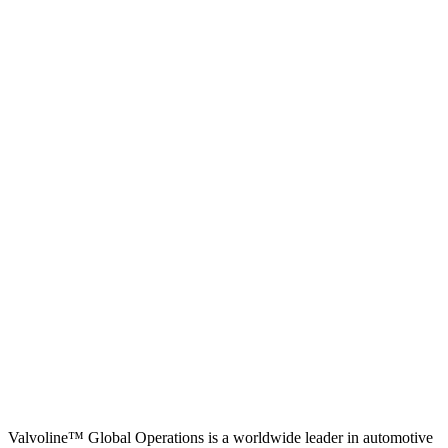
Valvoline™ Global Operations is a worldwide leader in automotive