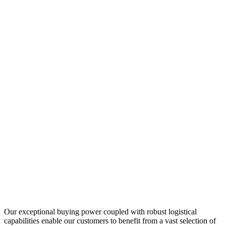
Our exceptional buying power coupled with robust logistical
capabilities enable our customers to benefit from a vast selection of