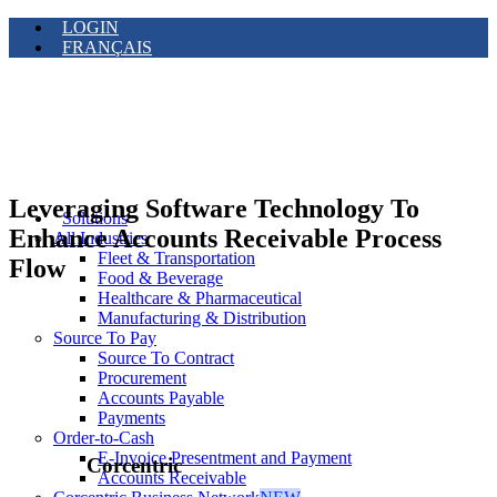
LOGIN
FRANÇAIS
Leveraging Software Technology To
Solutions
Enhance Accounts Receivable Process
All Industries
Fleet & Transportation
Flow
Food & Beverage
Healthcare & Pharmaceutical
Manufacturing & Distribution
Source To Pay
Source To Contract
Procurement
Accounts Payable
Payments
Order-to-Cash
E-Invoice Presentment and Payment
Corcentric
Accounts Receivable