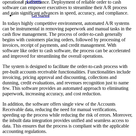
Careers
operational performance. Deployment of reliable order to cash
software can empower executives to streamline their A/R process
and gain significant advances in speed, accuracy, and compliance.
Get Started
In todays highly competitive environment, automated A/R systems
can be instrumental in removing paperwork and manual tasks in the
cash flow management. The process of order-to-cash generally
begins with customers placing orders, followed by processing of
invoices, receipt of payments, and credit management. With
software like order to cash software, the process can be accelerated
and improved for streamlining the overall operations.
The system is designed to facilitate the order-to-cash process with
pre-built accounts receivable functionalities. Functionalities include
invoicing, pricing approval and discounting, collections and
dunning, credit evaluations, and revenues recognition just to name
few. This software provides an automated approach to eliminating
paperwork, increasing accuracy, and cost reduction.
In addition, the software offers single view of the Accounts
Receivable data, reducing the need for manual verifications,
speeding up the process while reducing the risk of errors. Moreover,
the inbuilt data integration provides unified and seamless access to
data. This ensures that the process is compliant with the applicable
accounting regulations.