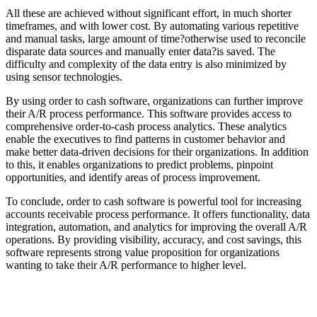
All these are achieved without significant effort, in much shorter
timeframes, and with lower cost. By automating various repetitive
and manual tasks, large amount of time?otherwise used to reconcile
disparate data sources and manually enter data?is saved. The
difficulty and complexity of the data entry is also minimized by
using sensor technologies.
By using order to cash software, organizations can further improve
their A/R process performance. This software provides access to
comprehensive order-to-cash process analytics. These analytics
enable the executives to find patterns in customer behavior and
make better data-driven decisions for their organizations. In addition
to this, it enables organizations to predict problems, pinpoint
opportunities, and identify areas of process improvement.
To conclude, order to cash software is powerful tool for increasing
accounts receivable process performance. It offers functionality, data
integration, automation, and analytics for improving the overall A/R
operations. By providing visibility, accuracy, and cost savings, this
software represents strong value proposition for organizations
wanting to take their A/R performance to higher level.