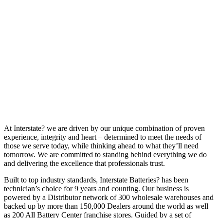
At Interstate? we are driven by our unique combination of proven
experience, integrity and heart – determined to meet the needs of
those we serve today, while thinking ahead to what they’ll need
tomorrow. We are committed to standing behind everything we do
and delivering the excellence that professionals trust.
Built to top industry standards, Interstate Batteries? has been
technician’s choice for 9 years and counting. Our business is
powered by a Distributor network of 300 wholesale warehouses and
backed up by more than 150,000 Dealers around the world as well
as 200 All Battery Center franchise stores. Guided by a set of