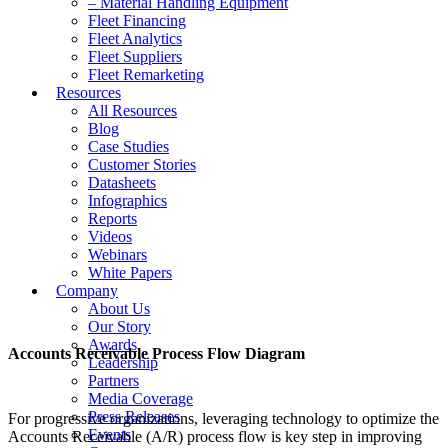
– Material Handling Equipment
Fleet Financing
Fleet Analytics
Fleet Suppliers
Fleet Remarketing
Resources
All Resources
Blog
Case Studies
Customer Stories
Datasheets
Infographics
Reports
Videos
Webinars
White Papers
Company
About Us
Our Story
Awards
Accounts Receivable Process Flow Diagram
Leadership
Partners
Media Coverage
Press Releases
For progressive organizations, leveraging technology to optimize the
Events
Accounts Receivable (A/R) process flow is key step in improving