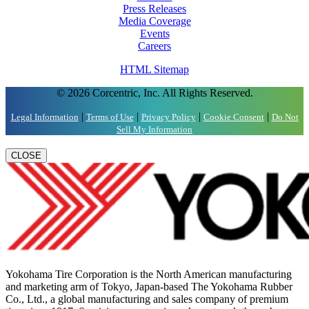
Press Releases
Media Coverage
Events
Careers
HTML Sitemap
© 2026 Corcentric, Inc. All Rights Reserved.
|
|
|
|
Legal Information
Terms of Use
Privacy Policy
Cookie Consent
Do Not
Sell My Information
CLOSE
Yokohama Tire Corporation is the North American manufacturing
and marketing arm of Tokyo, Japan-based The Yokohama Rubber
Co., Ltd., a global manufacturing and sales company of premium