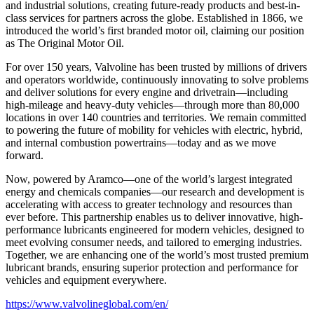
and industrial solutions, creating future-ready products and best-in-
class services for partners across the globe. Established in 1866, we
introduced the world’s first branded motor oil, claiming our position
as
The Original Motor Oil.
For over 150 years, Valvoline has been trusted by millions of drivers
and operators worldwide, continuously innovating to solve problems
and deliver solutions for every engine and drivetrain—including
high-mileage and heavy-duty vehicles—through more than 80,000
locations in over 140 countries and territories. We remain committed
to powering the future of mobility for vehicles with electric, hybrid,
and internal combustion powertrains—today and as we move
forward.
Now, powered by Aramco—one of the world’s largest integrated
energy and chemicals companies—our research and development is
accelerating with access to greater technology and resources than
ever before. This partnership enables us to deliver innovative, high-
performance lubricants engineered for modern vehicles, designed to
meet evolving consumer needs, and tailored to emerging industries.
Together, we are enhancing one of the world’s most trusted premium
lubricant brands, ensuring superior protection and performance for
vehicles and equipment everywhere.
https://www.valvolineglobal.com/en/