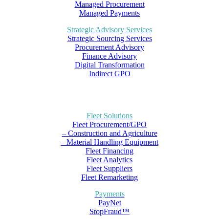
Managed Procurement
Managed Payments
Strategic Advisory Services
Strategic Sourcing Services
Procurement Advisory
Finance Advisory
Digital Transformation
Indirect GPO
Fleet Solutions
Fleet Procurement/GPO
– Construction and Agriculture
– Material Handling Equipment
Fleet Financing
Fleet Analytics
Fleet Suppliers
Fleet Remarketing
Payments
PayNet
StopFraud™