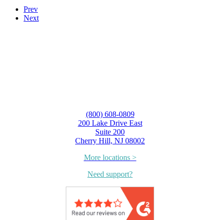
Prev
Next
(800) 608-0809
200 Lake Drive East
Suite 200
Cherry Hill, NJ 08002
More locations >
Need support?