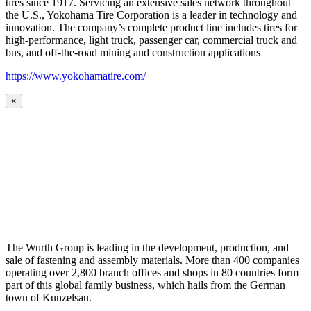
tires since 1917. Servicing an extensive sales network throughout
the U.S., Yokohama Tire Corporation is a leader in technology and
innovation. The company’s complete product line includes tires for
high-performance, light truck, passenger car, commercial truck and
bus, and off-the-road mining and construction applications
https://www.yokohamatire.com/
×
The Wurth Group is leading in the development, production, and
sale of fastening and assembly materials. More than 400 companies
operating over 2,800 branch offices and shops in 80 countries form
part of this global family business, which hails from the German
town of Kunzelsau.