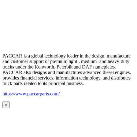
PACCAR is a global technology leader in the design, manufacture
and customer support of premium light-, medium- and heavy-duty
trucks under the Kenworth, Peterbilt and DAF nameplates.
PACCAR also designs and manufactures advanced diesel engines,
provides financial services, information technology, and distributes
truck parts related to its principal business.
https://www.paccarparts.com/
×