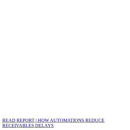
READ REPORT | HOW AUTOMATIONS REDUCE
RECEIVABLES DELAYS