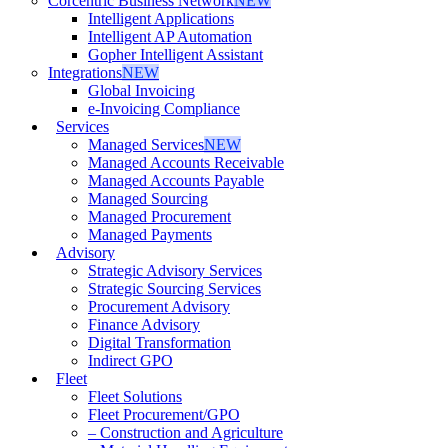
Corcentric Business Network
NEW
Intelligent Applications
Intelligent AP Automation
Gopher Intelligent Assistant
Integrations
NEW
Global Invoicing
e-Invoicing Compliance
Services
Managed Services
NEW
Managed Accounts Receivable
Managed Accounts Payable
Managed Sourcing
Managed Procurement
Managed Payments
Advisory
Strategic Advisory Services
Strategic Sourcing Services
Procurement Advisory
Finance Advisory
Digital Transformation
Indirect GPO
Fleet
Fleet Solutions
Fleet Procurement/GPO
– Construction and Agriculture