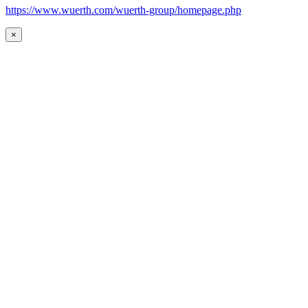
https://www.wuerth.com/wuerth-group/homepage.php
×