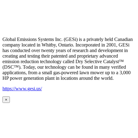
Global Emissions Systems Inc. (GESi) is a privately held Canadian
company located in Whitby, Ontario. Incorporated in 2001, GESi
has conducted over twenty years of research and development in
creating and testing their patented and proprietary advanced
emission reduction technology called Dry Selective Catalyst™
(DSC™). Today, our technology can be found in many verified
applications, from a small gas-powered lawn mower up to a 3,000
HP power generation plant in locations around the world.
https://www.gesi.us/
×