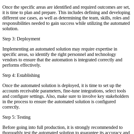
Once the specific areas are identified and required outcomes are set,
it is time to plan and prepare. This includes defining and developing
different use cases, as well as determining the team, skills, roles and
responsibilities needed to gain success while utilizing the automated
solution.
Step 3: Deployment
Implementing an automated solution may require expertise in
specific areas, so identify the right personnel and technology
vendors to ensure that the automation is integrated correctly and
performs effectively.
Step 4: Establishing
Once the automated solution is deployed, it is time to set up the
accounts receivable parameters, fine-tune integrations, select tools
and configure settings. Also, make sure to involve key stakeholders
in the process to ensure the automated solution is configured
correctly.
Step 5: Testing
Before going into full production, it is strongly recommended to
thoroughly test the automated solution to guarantee its accuracy and