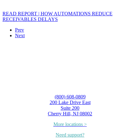
READ REPORT | HOW AUTOMATIONS REDUCE
RECEIVABLES DELAYS
Prev
Next
(800) 608-0809
200 Lake Drive East
Suite 200
Cherry Hill, NJ 08002
More locations >
Need support?