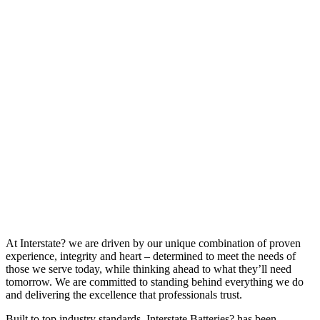
At Interstate? we are driven by our unique combination of proven
experience, integrity and heart – determined to meet the needs of
those we serve today, while thinking ahead to what they’ll need
tomorrow. We are committed to standing behind everything we do
and delivering the excellence that professionals trust.
Built to top industry standards, Interstate Batteries? has been