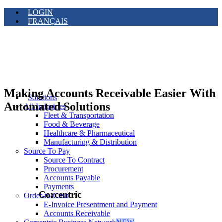
LOGIN
FRANÇAIS
Making Accounts Receivable Easier With
Solutions
Automated Solutions
All Industries
Fleet & Transportation
Food & Beverage
Healthcare & Pharmaceutical
Manufacturing & Distribution
Source To Pay
Source To Contract
Procurement
Accounts Payable
Payments
Corcentric
Order-to-Cash
E-Invoice Presentment and Payment
Accounts Receivable