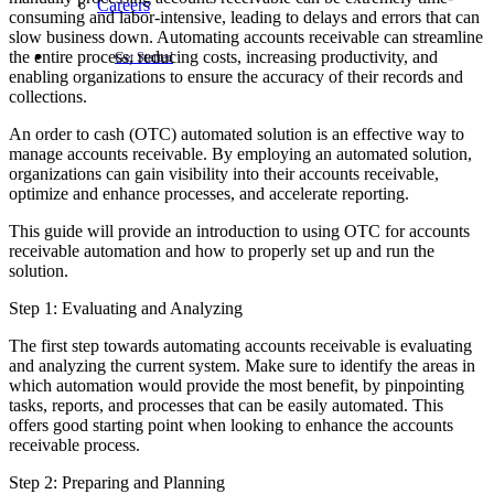
Careers
consuming and labor-intensive, leading to delays and errors that can
slow business down. Automating accounts receivable can streamline
the entire process, reducing costs, increasing productivity, and
Get Started
enabling organizations to ensure the accuracy of their records and
collections.
An order to cash (OTC) automated solution is an effective way to
manage accounts receivable. By employing an automated solution,
organizations can gain visibility into their accounts receivable,
optimize and enhance processes, and accelerate reporting.
This guide will provide an introduction to using OTC for accounts
receivable automation and how to properly set up and run the
solution.
Step 1: Evaluating and Analyzing
The first step towards automating accounts receivable is evaluating
and analyzing the current system. Make sure to identify the areas in
which automation would provide the most benefit, by pinpointing
tasks, reports, and processes that can be easily automated. This
offers good starting point when looking to enhance the accounts
receivable process.
Step 2: Preparing and Planning