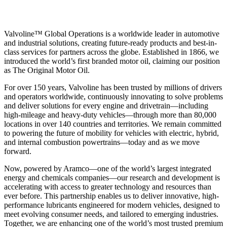
Valvoline™ Global Operations is a worldwide leader in automotive
and industrial solutions, creating future-ready products and best-in-
class services for partners across the globe. Established in 1866, we
introduced the world’s first branded motor oil, claiming our position
as
The Original Motor Oil.
For over 150 years, Valvoline has been trusted by millions of drivers
and operators worldwide, continuously innovating to solve problems
and deliver solutions for every engine and drivetrain—including
high-mileage and heavy-duty vehicles—through more than 80,000
locations in over 140 countries and territories. We remain committed
to powering the future of mobility for vehicles with electric, hybrid,
and internal combustion powertrains—today and as we move
forward.
Now, powered by Aramco—one of the world’s largest integrated
energy and chemicals companies—our research and development is
accelerating with access to greater technology and resources than
ever before. This partnership enables us to deliver innovative, high-
performance lubricants engineered for modern vehicles, designed to
meet evolving consumer needs, and tailored to emerging industries.
Together, we are enhancing one of the world’s most trusted premium