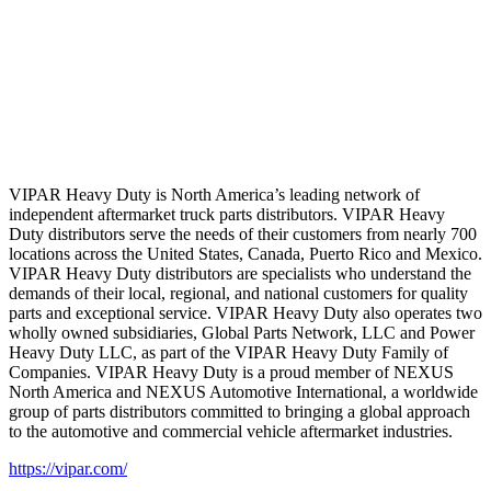
VIPAR Heavy Duty is North America’s leading network of
independent aftermarket truck parts distributors. VIPAR Heavy
Duty distributors serve the needs of their customers from nearly 700
locations across the United States, Canada, Puerto Rico and Mexico.
VIPAR Heavy Duty distributors are specialists who understand the
demands of their local, regional, and national customers for quality
parts and exceptional service. VIPAR Heavy Duty also operates two
wholly owned subsidiaries, Global Parts Network, LLC and Power
Heavy Duty LLC, as part of the VIPAR Heavy Duty Family of
Companies. VIPAR Heavy Duty is a proud member of NEXUS
North America and NEXUS Automotive International, a worldwide
group of parts distributors committed to bringing a global approach
to the automotive and commercial vehicle aftermarket industries.
https://vipar.com/