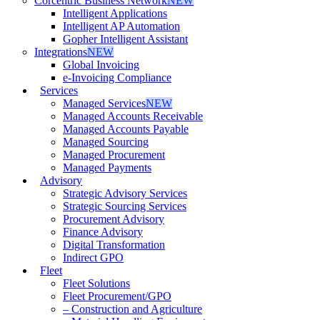
Corcentric Business Network
NEW
Intelligent Applications
Intelligent AP Automation
Gopher Intelligent Assistant
Integrations
NEW
Global Invoicing
e-Invoicing Compliance
Services
Managed Services
NEW
Managed Accounts Receivable
Managed Accounts Payable
Managed Sourcing
Managed Procurement
Managed Payments
Advisory
Strategic Advisory Services
Strategic Sourcing Services
Procurement Advisory
Finance Advisory
Digital Transformation
Indirect GPO
Fleet
Fleet Solutions
Fleet Procurement/GPO
– Construction and Agriculture