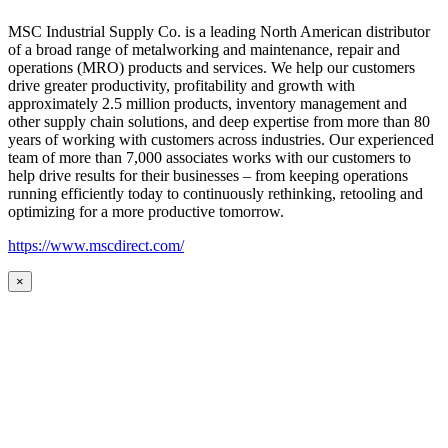
MSC Industrial Supply Co. is a leading North American distributor
of a broad range of metalworking and maintenance, repair and
operations (MRO) products and services. We help our customers
drive greater productivity, profitability and growth with
approximately 2.5 million products, inventory management and
other supply chain solutions, and deep expertise from more than 80
years of working with customers across industries. Our experienced
team of more than 7,000 associates works with our customers to
help drive results for their businesses – from keeping operations
running efficiently today to continuously rethinking, retooling and
optimizing for a more productive tomorrow.
https://www.mscdirect.com/
×