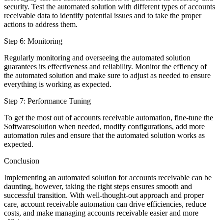
security. Test the automated solution with different types of accounts
receivable data to identify potential issues and to take the proper
actions to address them.
Step 6: Monitoring
Regularly monitoring and overseeing the automated solution
guarantees its effectiveness and reliability. Monitor the effiency of
the automated solution and make sure to adjust as needed to ensure
everything is working as expected.
Step 7: Performance Tuning
To get the most out of accounts receivable automation, fine-tune the
Softwaresolution when needed, modify configurations, add more
automation rules and ensure that the automated solution works as
expected.
Conclusion
Implementing an automated solution for accounts receivable can be
daunting, however, taking the right steps ensures smooth and
successful transition. With well-thought-out approach and proper
care, account receivable automation can drive efficiencies, reduce
costs, and make managing accounts receivable easier and more