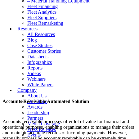
– Material Handling Equipment
Fleet Financing
Fleet Analytics
Fleet Suppliers
Fleet Remarketing
Resources
All Resources
Blog
Case Studies
Customer Stories
Datasheets
Infographics
Reports
Videos
Webinars
White Papers
Company
About Us
Accounts Receivable Automated Solution
Our Story
Awards
Leadership
Partners
Accounts receivable processes offer lot of value for financial and
Media Coverage
operational purposes, enabling organizations to manage their orders
Press Releases
and maintain accurate records of incoming payments. However,
Events
manually processing accounts receivable can be extremely time-