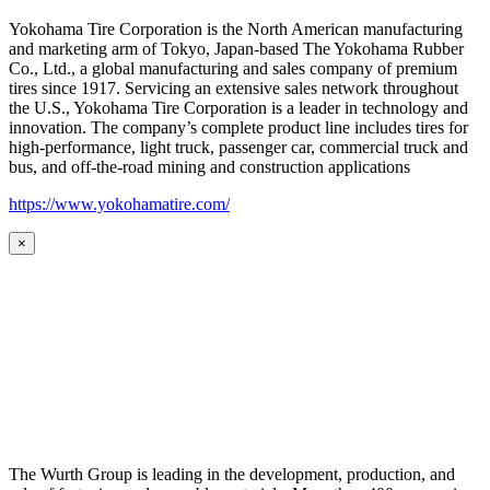
Yokohama Tire Corporation is the North American manufacturing
and marketing arm of Tokyo, Japan-based The Yokohama Rubber
Co., Ltd., a global manufacturing and sales company of premium
tires since 1917. Servicing an extensive sales network throughout
the U.S., Yokohama Tire Corporation is a leader in technology and
innovation. The company’s complete product line includes tires for
high-performance, light truck, passenger car, commercial truck and
bus, and off-the-road mining and construction applications
https://www.yokohamatire.com/
×
The Wurth Group is leading in the development, production, and