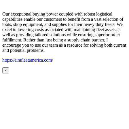
Our exceptional buying power coupled with robust logistical
capabilities enable our customers to benefit from a vast selection of
tools, shop equipment, and supplies for their heavy duty fleets. We
excel in lowering costs associated with maintaining fleet assets as
well as providing tailored solutions while ensuring superior order
fulfillment. Rather than just being a supply chain partner, I
encourage you to use our team as a resource for solving both current
and potential problems.
https://aimfleetamerica.com/
×