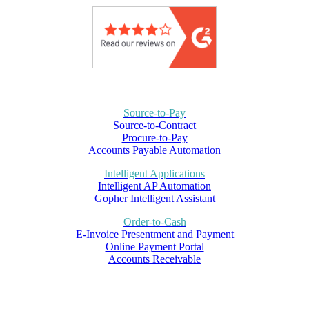
Source-to-Pay
Source-to-Contract
Procure-to-Pay
Accounts Payable Automation
Intelligent Applications
Intelligent AP Automation
Gopher Intelligent Assistant
Order-to-Cash
E-Invoice Presentment and Payment
Online Payment Portal
Accounts Receivable