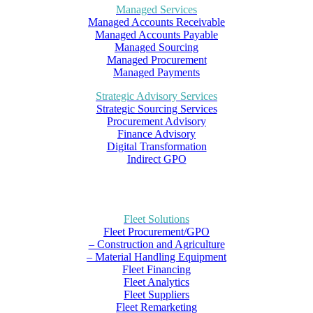
Managed Services
Managed Accounts Receivable
Managed Accounts Payable
Managed Sourcing
Managed Procurement
Managed Payments
Strategic Advisory Services
Strategic Sourcing Services
Procurement Advisory
Finance Advisory
Digital Transformation
Indirect GPO
Fleet Solutions
Fleet Procurement/GPO
– Construction and Agriculture
– Material Handling Equipment
Fleet Financing
Fleet Analytics
Fleet Suppliers
Fleet Remarketing