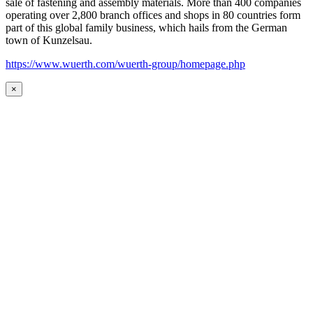
sale of fastening and assembly materials. More than 400 companies
operating over 2,800 branch offices and shops in 80 countries form
part of this global family business, which hails from the German
town of Kunzelsau.
https://www.wuerth.com/wuerth-group/homepage.php
×