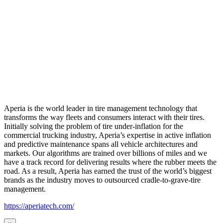
Aperia is the world leader in tire management technology that
transforms the way fleets and consumers interact with their tires.
Initially solving the problem of tire under-inflation for the
commercial trucking industry, Aperia’s expertise in active inflation
and predictive maintenance spans all vehicle architectures and
markets. Our algorithms are trained over billions of miles and we
have a track record for delivering results where the rubber meets the
road. As a result, Aperia has earned the trust of the world’s biggest
brands as the industry moves to outsourced cradle-to-grave-tire
management.
https://aperiatech.com/