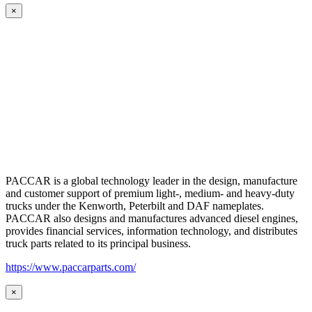
×
PACCAR is a global technology leader in the design, manufacture
and customer support of premium light-, medium- and heavy-duty
trucks under the Kenworth, Peterbilt and DAF nameplates.
PACCAR also designs and manufactures advanced diesel engines,
provides financial services, information technology, and distributes
truck parts related to its principal business.
https://www.paccarparts.com/
×