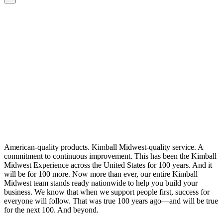
American-quality products. Kimball Midwest-quality service. A
commitment to continuous improvement. This has been the Kimball
Midwest Experience across the United States for 100 years. And it
will be for 100 more. Now more than ever, our entire Kimball
Midwest team stands ready nationwide to help you build your
business. We know that when we support people first, success for
everyone will follow. That was true 100 years ago—and will be true
for the next 100. And beyond.