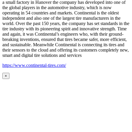
a small factory in Hanover the company has developed into one of
the global players in the automotive industry, which is now
operating in 54 countries and markets. Continental is the oldest
independent and also one of the largest tire manufacturers in the
world. Over the past 150 years, the company has set standards in the
tire industry with its pioneering spirit and innovative strength. Time
and again, it was Continental’s engineers who, with their ground-
breaking inventions, ensured that tires became safer, more efficient,
and sustainable. Meanwhile Continental is connecting its tires and
their sensors to the cloud and offering its customers completely new,
smart and digital tire solutions and services
https://www.continental-tires.com/
×