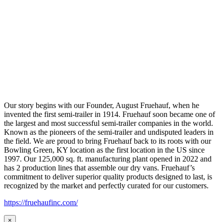
Our story begins with our Founder, August Fruehauf, when he
invented the first semi-trailer in 1914. Fruehauf soon became one of
the largest and most successful semi-trailer companies in the world.
Known as the pioneers of the semi-trailer and undisputed leaders in
the field. We are proud to bring Fruehauf back to its roots with our
Bowling Green, KY location as the first location in the US since
1997. Our 125,000 sq. ft. manufacturing plant opened in 2022 and
has 2 production lines that assemble our dry vans. Fruehauf’s
commitment to deliver superior quality products designed to last, is
recognized by the market and perfectly curated for our customers.
https://fruehaufinc.com/
×