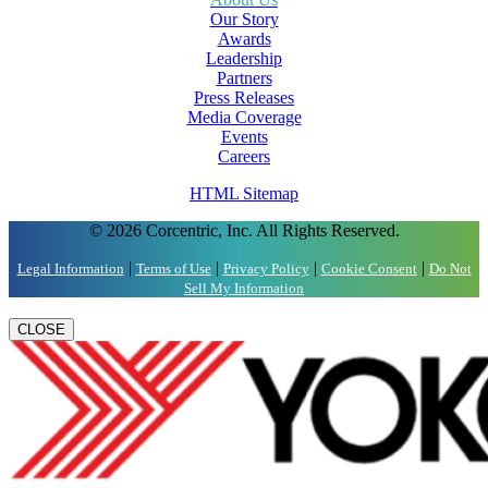
Our Story
Awards
Leadership
Partners
Press Releases
Media Coverage
Events
Careers
HTML Sitemap
© 2026 Corcentric, Inc. All Rights Reserved.
|
|
|
|
Legal Information
Terms of Use
Privacy Policy
Cookie Consent
Do Not
Sell My Information
CLOSE