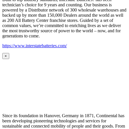
technician’s choice for 9 years and counting. Our business is
powered by a Distributor network of 300 wholesale warehouses and
backed up by more than 150,000 Dealers around the world as well
as 200 All Battery Center franchise stores. Guided by a set of
common values, we’re committed to enriching lives as we deliver
the most trustworthy source of power to the world – now, and for
generations to come.
https://www.interstatebatteries.com/
×
Since its foundation in Hanover, Germany in 1871, Continental has
been developing pioneering technologies and services for
sustainable and connected mobility of people and their goods. From