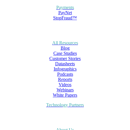
Payments
PayNet
StopFraud™
All Resources
Blog
Case Studies
Customer Stories
Datasheets
Infographics
Podcasts
Reports
Videos
Webinars
White Papers
Technology Partners
About Us