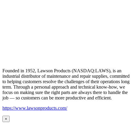
Founded in 1952, Lawson Products (NASDAQ:LAWS), is an
industrial distributor of maintenance and repair supplies, committed
to helping customers resolve the challenges of their operations long
term. Through a personal approach and technical know-how, we
focus on making sure the right parts are always there to handle the
job — so customers can be more productive and efficient.
https://www.lawsonproducts.com/
×