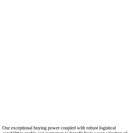
Our exceptional buying power coupled with robust logistical