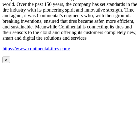
world. Over the past 150 years, the company has set standards in the
tire industry with its pioneering spirit and innovative strength. Time
and again, it was Continental’s engineers who, with their ground-
breaking inventions, ensured that tires became safer, more efficient,
and sustainable. Meanwhile Continental is connecting its tires and
their sensors to the cloud and offering its customers completely new,
smart and digital tire solutions and services
https://www.continental-tires.com/
×