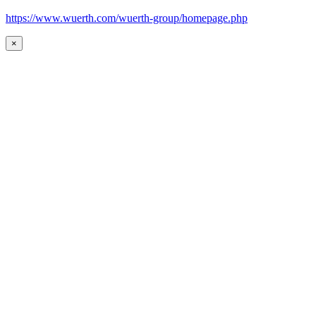
https://www.wuerth.com/wuerth-group/homepage.php
×