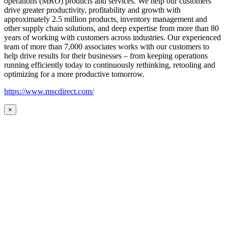
operations (MRO) products and services. We help our customers
drive greater productivity, profitability and growth with
approximately 2.5 million products, inventory management and
other supply chain solutions, and deep expertise from more than 80
years of working with customers across industries. Our experienced
team of more than 7,000 associates works with our customers to
help drive results for their businesses – from keeping operations
running efficiently today to continuously rethinking, retooling and
optimizing for a more productive tomorrow.
https://www.mscdirect.com/
×