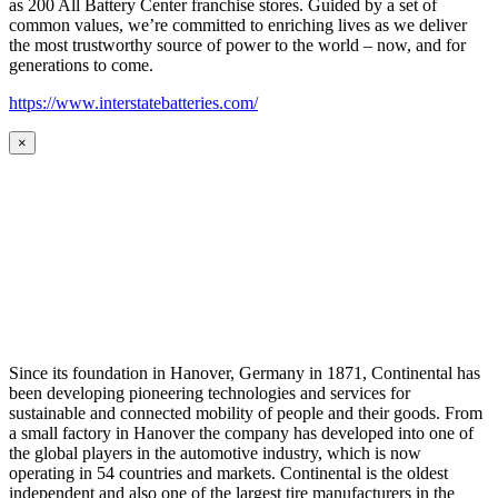
as 200 All Battery Center franchise stores. Guided by a set of
common values, we’re committed to enriching lives as we deliver
the most trustworthy source of power to the world – now, and for
generations to come.
https://www.interstatebatteries.com/
×
Since its foundation in Hanover, Germany in 1871, Continental has
been developing pioneering technologies and services for
sustainable and connected mobility of people and their goods. From
a small factory in Hanover the company has developed into one of
the global players in the automotive industry, which is now
operating in 54 countries and markets. Continental is the oldest
independent and also one of the largest tire manufacturers in the