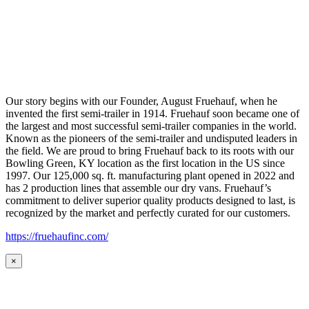
Our story begins with our Founder, August Fruehauf, when he
invented the first semi-trailer in 1914. Fruehauf soon became one of
the largest and most successful semi-trailer companies in the world.
Known as the pioneers of the semi-trailer and undisputed leaders in
the field. We are proud to bring Fruehauf back to its roots with our
Bowling Green, KY location as the first location in the US since
1997. Our 125,000 sq. ft. manufacturing plant opened in 2022 and
has 2 production lines that assemble our dry vans. Fruehauf’s
commitment to deliver superior quality products designed to last, is
recognized by the market and perfectly curated for our customers.
https://fruehaufinc.com/
×