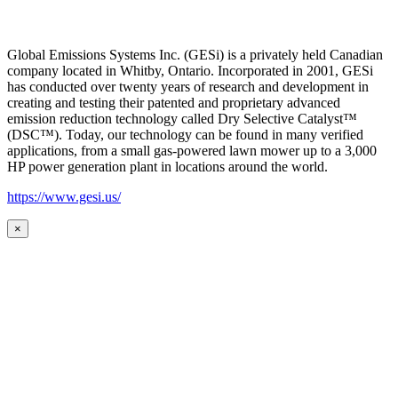
Global Emissions Systems Inc. (GESi) is a privately held Canadian
company located in Whitby, Ontario. Incorporated in 2001, GESi
has conducted over twenty years of research and development in
creating and testing their patented and proprietary advanced
emission reduction technology called Dry Selective Catalyst™
(DSC™). Today, our technology can be found in many verified
applications, from a small gas-powered lawn mower up to a 3,000
HP power generation plant in locations around the world.
https://www.gesi.us/
×