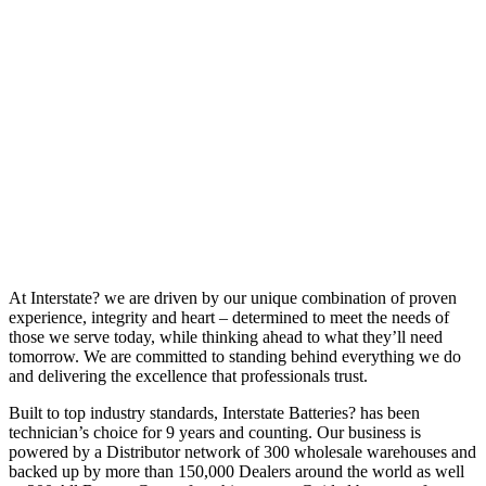
At Interstate? we are driven by our unique combination of proven
experience, integrity and heart – determined to meet the needs of
those we serve today, while thinking ahead to what they’ll need
tomorrow. We are committed to standing behind everything we do
and delivering the excellence that professionals trust.
Built to top industry standards, Interstate Batteries? has been
technician’s choice for 9 years and counting. Our business is
powered by a Distributor network of 300 wholesale warehouses and
backed up by more than 150,000 Dealers around the world as well