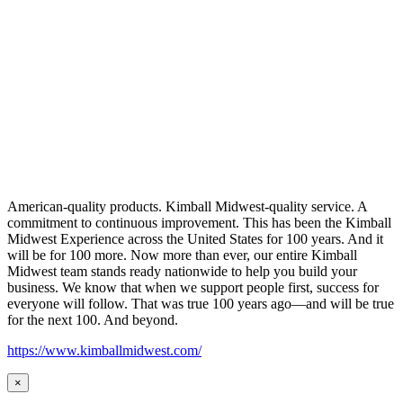
American-quality products. Kimball Midwest-quality service. A
commitment to continuous improvement. This has been the Kimball
Midwest Experience across the United States for 100 years. And it
will be for 100 more. Now more than ever, our entire Kimball
Midwest team stands ready nationwide to help you build your
business. We know that when we support people first, success for
everyone will follow. That was true 100 years ago—and will be true
for the next 100. And beyond.
https://www.kimballmidwest.com/
×