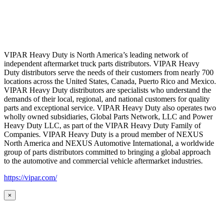
VIPAR Heavy Duty is North America’s leading network of
independent aftermarket truck parts distributors. VIPAR Heavy
Duty distributors serve the needs of their customers from nearly 700
locations across the United States, Canada, Puerto Rico and Mexico.
VIPAR Heavy Duty distributors are specialists who understand the
demands of their local, regional, and national customers for quality
parts and exceptional service. VIPAR Heavy Duty also operates two
wholly owned subsidiaries, Global Parts Network, LLC and Power
Heavy Duty LLC, as part of the VIPAR Heavy Duty Family of
Companies. VIPAR Heavy Duty is a proud member of NEXUS
North America and NEXUS Automotive International, a worldwide
group of parts distributors committed to bringing a global approach
to the automotive and commercial vehicle aftermarket industries.
https://vipar.com/
×