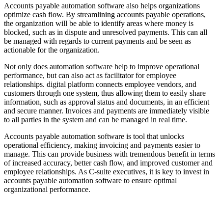
Accounts payable automation software also helps organizations
optimize cash flow. By streamlining accounts payable operations,
the organization will be able to identify areas where money is
blocked, such as in dispute and unresolved payments. This can all
be managed with regards to current payments and be seen as
actionable for the organization.
Not only does automation software help to improve operational
performance, but can also act as facilitator for employee
relationships. digital platform connects employee vendors, and
customers through one system, thus allowing them to easily share
information, such as approval status and documents, in an efficient
and secure manner. Invoices and payments are immediately visible
to all parties in the system and can be managed in real time.
Accounts payable automation software is tool that unlocks
operational efficiency, making invoicing and payments easier to
manage. This can provide business with tremendous benefit in terms
of increased accuracy, better cash flow, and improved customer and
employee relationships. As C-suite executives, it is key to invest in
accounts payable automation software to ensure optimal
organizational performance.