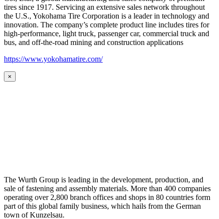
tires since 1917. Servicing an extensive sales network throughout
the U.S., Yokohama Tire Corporation is a leader in technology and
innovation. The company’s complete product line includes tires for
high-performance, light truck, passenger car, commercial truck and
bus, and off-the-road mining and construction applications
https://www.yokohamatire.com/
×
The Wurth Group is leading in the development, production, and
sale of fastening and assembly materials. More than 400 companies
operating over 2,800 branch offices and shops in 80 countries form
part of this global family business, which hails from the German
town of Kunzelsau.