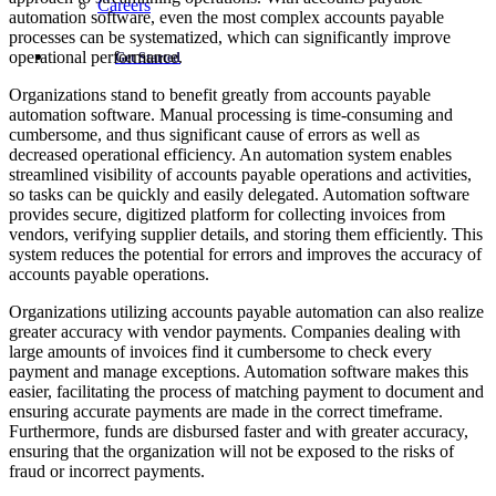
Careers
automation software, even the most complex accounts payable
processes can be systematized, which can significantly improve
operational performance.
Get Started
Organizations stand to benefit greatly from accounts payable
automation software. Manual processing is time-consuming and
cumbersome, and thus significant cause of errors as well as
decreased operational efficiency. An automation system enables
streamlined visibility of accounts payable operations and activities,
so tasks can be quickly and easily delegated. Automation software
provides secure, digitized platform for collecting invoices from
vendors, verifying supplier details, and storing them efficiently. This
system reduces the potential for errors and improves the accuracy of
accounts payable operations.
Organizations utilizing accounts payable automation can also realize
greater accuracy with vendor payments. Companies dealing with
large amounts of invoices find it cumbersome to check every
payment and manage exceptions. Automation software makes this
easier, facilitating the process of matching payment to document and
ensuring accurate payments are made in the correct timeframe.
Furthermore, funds are disbursed faster and with greater accuracy,
ensuring that the organization will not be exposed to the risks of
fraud or incorrect payments.