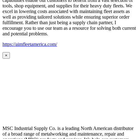
capabilities enable our customers to benefit from a vast selection of
tools, shop equipment, and supplies for their heavy duty fleets. We
excel in lowering costs associated with maintaining fleet assets as
well as providing tailored solutions while ensuring superior order
fulfillment. Rather than just being a supply chain partner, I
encourage you to use our team as a resource for solving both current
and potential problems.
https://aimfleetamerica.com/
×
MSC Industrial Supply Co. is a leading North American distributor
of a broad range of metalworking and maintenance, repair and