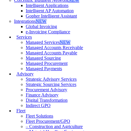
Corcentric Business Network
NEW
Intelligent Applications
Intelligent AP Automation
Gopher Intelligent Assistant
Integrations
NEW
Global Invoicing
e-Invoicing Compliance
Services
Managed Services
NEW
Managed Accounts Receivable
Managed Accounts Payable
Managed Sourcing
Managed Procurement
Managed Payments
Advisory
Strategic Advisory Services
Strategic Sourcing Services
Procurement Advisory
Finance Advisory
Digital Transformation
Indirect GPO
Fleet
Fleet Solutions
Fleet Procurement/GPO
– Construction and Agriculture