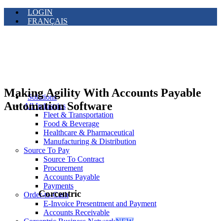
LOGIN
FRANÇAIS
Making Agility With Accounts Payable
Solutions
Automation Software
All Industries
Fleet & Transportation
Food & Beverage
Healthcare & Pharmaceutical
Manufacturing & Distribution
Source To Pay
Source To Contract
Procurement
Accounts Payable
Payments
Corcentric
Order-to-Cash
E-Invoice Presentment and Payment
Accounts Receivable