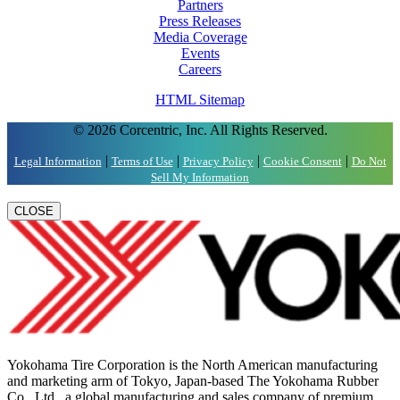
Partners
Press Releases
Media Coverage
Events
Careers
HTML Sitemap
© 2026 Corcentric, Inc. All Rights Reserved.
|
|
|
|
Legal Information
Terms of Use
Privacy Policy
Cookie Consent
Do Not
Sell My Information
CLOSE
Yokohama Tire Corporation is the North American manufacturing
and marketing arm of Tokyo, Japan-based The Yokohama Rubber
Co., Ltd., a global manufacturing and sales company of premium