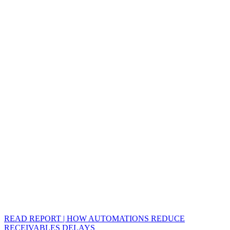
READ REPORT | HOW AUTOMATIONS REDUCE
RECEIVABLES DELAYS