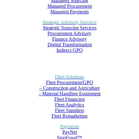
Managed Sourcing
Managed Procurement
Managed Payments
Strategic Advisory Services
Strategic Sourcing Services
Procurement Advisory
Finance Advisory
Digital Transformation
Indirect GPO
Fleet Solutions
Fleet Procurement/GPO
– Construction and Agriculture
– Material Handling Equipment
Fleet Financing
Fleet Analytics
Fleet Suppliers
Fleet Remarketing
Payments
PayNet
StopFraud™