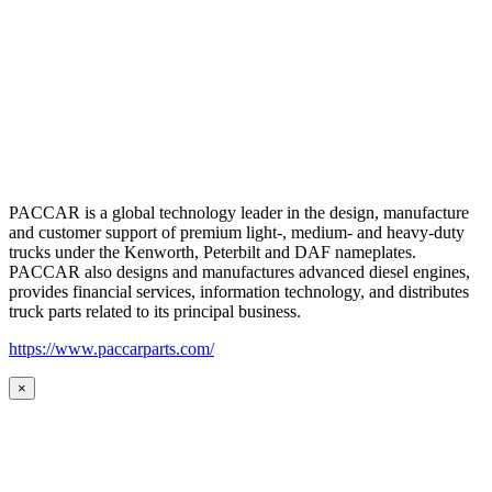
PACCAR is a global technology leader in the design, manufacture
and customer support of premium light-, medium- and heavy-duty
trucks under the Kenworth, Peterbilt and DAF nameplates.
PACCAR also designs and manufactures advanced diesel engines,
provides financial services, information technology, and distributes
truck parts related to its principal business.
https://www.paccarparts.com/
×