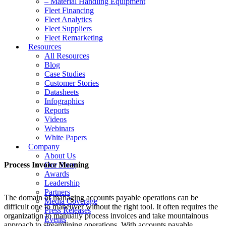
– Material Handling Equipment
Fleet Financing
Fleet Analytics
Fleet Suppliers
Fleet Remarketing
Resources
All Resources
Blog
Case Studies
Customer Stories
Datasheets
Infographics
Reports
Videos
Webinars
White Papers
Company
About Us
Process Invoice Meaning
Our Story
Awards
Leadership
Partners
The domain of managing accounts payable operations can be
Media Coverage
difficult one to maneuver without the right tool. It often requires the
Press Releases
organization to manually process invoices and take mountainous
Events
approach to streamlining operations. With accounts payable