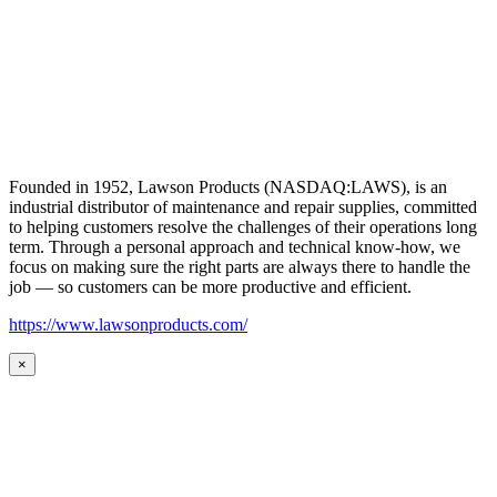
Founded in 1952, Lawson Products (NASDAQ:LAWS), is an
industrial distributor of maintenance and repair supplies, committed
to helping customers resolve the challenges of their operations long
term. Through a personal approach and technical know-how, we
focus on making sure the right parts are always there to handle the
job — so customers can be more productive and efficient.
https://www.lawsonproducts.com/
×