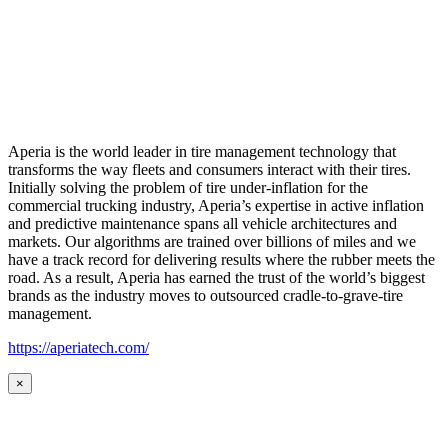
Aperia is the world leader in tire management technology that
transforms the way fleets and consumers interact with their tires.
Initially solving the problem of tire under-inflation for the
commercial trucking industry, Aperia’s expertise in active inflation
and predictive maintenance spans all vehicle architectures and
markets. Our algorithms are trained over billions of miles and we
have a track record for delivering results where the rubber meets the
road. As a result, Aperia has earned the trust of the world’s biggest
brands as the industry moves to outsourced cradle-to-grave-tire
management.
https://aperiatech.com/
×