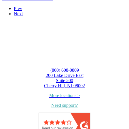
Prev
Next
(800) 608-0809
200 Lake Drive East
Suite 200
Cherry Hill, NJ 08002
More locations >
Need support?