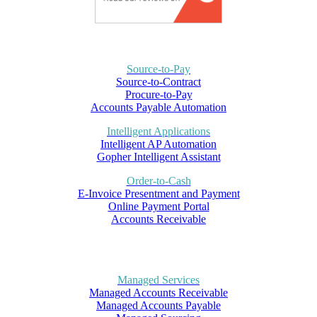
Source-to-Pay
Source-to-Contract
Procure-to-Pay
Accounts Payable Automation
Intelligent Applications
Intelligent AP Automation
Gopher Intelligent Assistant
Order-to-Cash
E-Invoice Presentment and Payment
Online Payment Portal
Accounts Receivable
Managed Services
Managed Accounts Receivable
Managed Accounts Payable