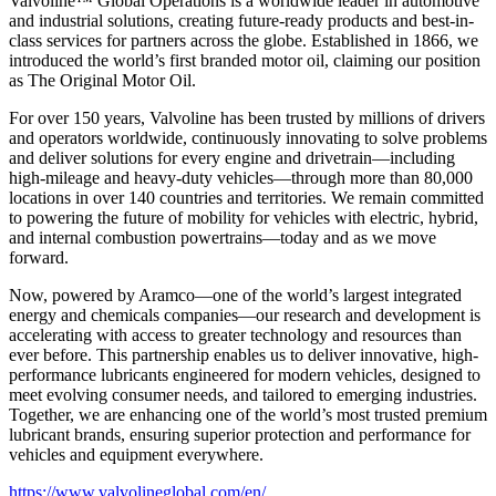
Valvoline™ Global Operations is a worldwide leader in automotive
and industrial solutions, creating future-ready products and best-in-
class services for partners across the globe. Established in 1866, we
introduced the world’s first branded motor oil, claiming our position
as
The Original Motor Oil.
For over 150 years, Valvoline has been trusted by millions of drivers
and operators worldwide, continuously innovating to solve problems
and deliver solutions for every engine and drivetrain—including
high-mileage and heavy-duty vehicles—through more than 80,000
locations in over 140 countries and territories. We remain committed
to powering the future of mobility for vehicles with electric, hybrid,
and internal combustion powertrains—today and as we move
forward.
Now, powered by Aramco—one of the world’s largest integrated
energy and chemicals companies—our research and development is
accelerating with access to greater technology and resources than
ever before. This partnership enables us to deliver innovative, high-
performance lubricants engineered for modern vehicles, designed to
meet evolving consumer needs, and tailored to emerging industries.
Together, we are enhancing one of the world’s most trusted premium
lubricant brands, ensuring superior protection and performance for
vehicles and equipment everywhere.
https://www.valvolineglobal.com/en/