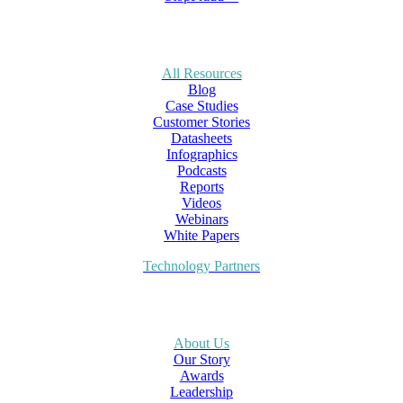
All Resources
Blog
Case Studies
Customer Stories
Datasheets
Infographics
Podcasts
Reports
Videos
Webinars
White Papers
Technology Partners
About Us
Our Story
Awards
Leadership