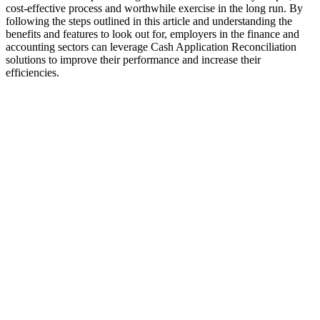
cost-effective process and worthwhile exercise in the long run. By
following the steps outlined in this article and understanding the
benefits and features to look out for, employers in the finance and
accounting sectors can leverage Cash Application Reconciliation
solutions to improve their performance and increase their
efficiencies.