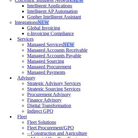
Corcentric Business Network
NEW
Intelligent Applications
Intelligent AP Automation
Gopher Intelligent Assistant
Integrations
NEW
Global Invoicing
e-Invoicing Compliance
Services
Managed Services
NEW
Managed Accounts Receivable
Managed Accounts Payable
Managed Sourcing
Managed Procurement
Managed Payments
Advisory
Strategic Advisory Services
Strategic Sourcing Services
Procurement Advisory
Finance Advisory
Digital Transformation
Indirect GPO
Fleet
Fleet Solutions
Fleet Procurement/GPO
– Construction and Agriculture