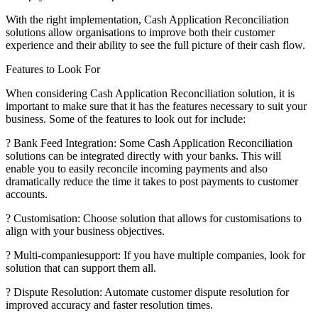
With the right implementation, Cash Application Reconciliation
solutions allow organisations to improve both their customer
experience and their ability to see the full picture of their cash flow.
Features to Look For
When considering Cash Application Reconciliation solution, it is
important to make sure that it has the features necessary to suit your
business. Some of the features to look out for include:
? Bank Feed Integration: Some Cash Application Reconciliation
solutions can be integrated directly with your banks. This will
enable you to easily reconcile incoming payments and also
dramatically reduce the time it takes to post payments to customer
accounts.
? Customisation: Choose solution that allows for customisations to
align with your business objectives.
? Multi-companiesupport: If you have multiple companies, look for
solution that can support them all.
? Dispute Resolution: Automate customer dispute resolution for
improved accuracy and faster resolution times.