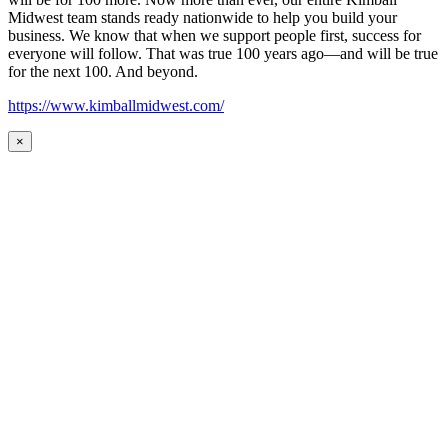
Midwest team stands ready nationwide to help you build your
business. We know that when we support people first, success for
everyone will follow. That was true 100 years ago—and will be true
for the next 100. And beyond.
https://www.kimballmidwest.com/
×