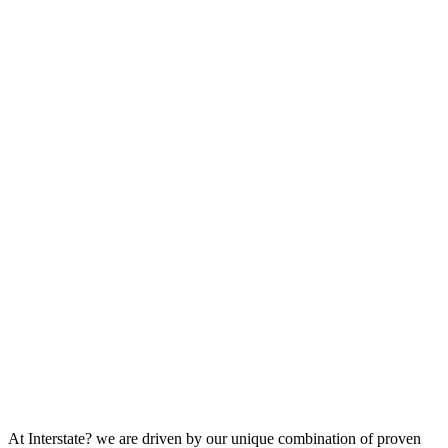
At Interstate? we are driven by our unique combination of proven