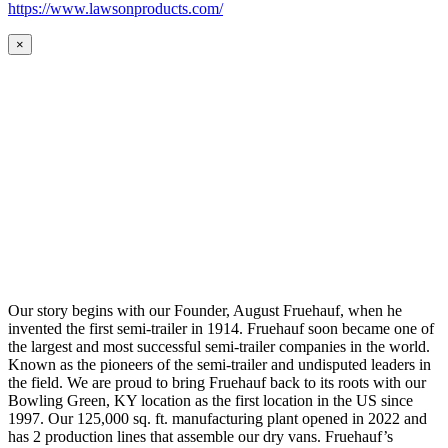
https://www.lawsonproducts.com/
×
Our story begins with our Founder, August Fruehauf, when he
invented the first semi-trailer in 1914. Fruehauf soon became one of
the largest and most successful semi-trailer companies in the world.
Known as the pioneers of the semi-trailer and undisputed leaders in
the field. We are proud to bring Fruehauf back to its roots with our
Bowling Green, KY location as the first location in the US since
1997. Our 125,000 sq. ft. manufacturing plant opened in 2022 and
has 2 production lines that assemble our dry vans. Fruehauf’s