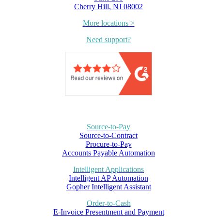
Cherry Hill, NJ 08002
More locations >
Need support?
Source-to-Pay
Source-to-Contract
Procure-to-Pay
Accounts Payable Automation
Intelligent Applications
Intelligent AP Automation
Gopher Intelligent Assistant
Order-to-Cash
E-Invoice Presentment and Payment