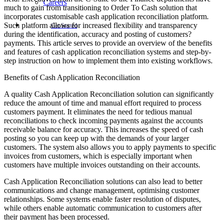
Careers
much to gain from transitioning to Order To Cash solution that
incorporates customisable cash application reconciliation platform.
Such platform allows for increased flexibility and transparency
Get Started
during the identification, accuracy and posting of customers?
payments. This article serves to provide an overview of the benefits
and features of cash application reconciliation systems and step-by-
step instruction on how to implement them into existing workflows.
Benefits of Cash Application Reconciliation
A quality Cash Application Reconciliation solution can significantly
reduce the amount of time and manual effort required to process
customers payment. It eliminates the need for tedious manual
reconciliations to check incoming payments against the accounts
receivable balance for accuracy. This increases the speed of cash
posting so you can keep up with the demands of your larger
customers. The system also allows you to apply payments to specific
invoices from customers, which is especially important when
customers have multiple invoices outstanding on their accounts.
Cash Application Reconciliation solutions can also lead to better
communications and change management, optimising customer
relationships. Some systems enable faster resolution of disputes,
while others enable automatic communication to customers after
their payment has been processed.