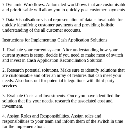
? Dynamic Workflows: Automated workflows that are customisable
and priorit isable will allow you to quickly post customer payments.
? Data Visualisation: visual representation of data is invaluable for
quickly identifying customer payments and providing holistic
understanding of the all customer accounts.
Instructions for Implementing Cash Application Solutions
1. Evaluate your current system. After understanding how your
current system is setup, decide if you need to make most of switch
and invest in Cash Application Reconciliation Solution.
2. Research potential solutions. Make sure to identify solutions that
are customisable and offer an array of features that can meet your
needs. Also look out for potential integrations with third party
services.
3. Evaluate Costs and Investments. Once you have identified the
solution that fits your needs, research the associated cost and
investment.
4. Assign Roles and Responsibilities. Assign roles and
responsibilities to your team and inform them of the switch in time
for the implementation.