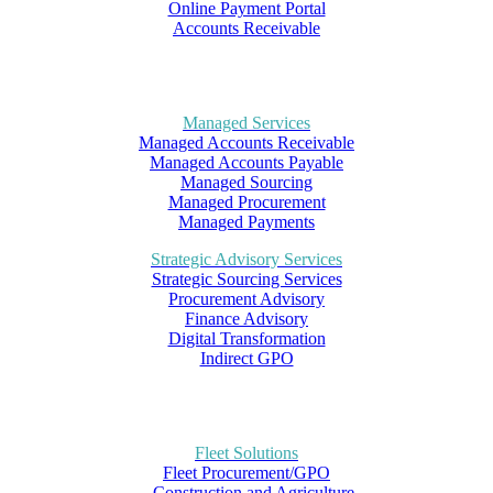
Online Payment Portal
Accounts Receivable
Managed Services
Managed Accounts Receivable
Managed Accounts Payable
Managed Sourcing
Managed Procurement
Managed Payments
Strategic Advisory Services
Strategic Sourcing Services
Procurement Advisory
Finance Advisory
Digital Transformation
Indirect GPO
Fleet Solutions
Fleet Procurement/GPO
– Construction and Agriculture