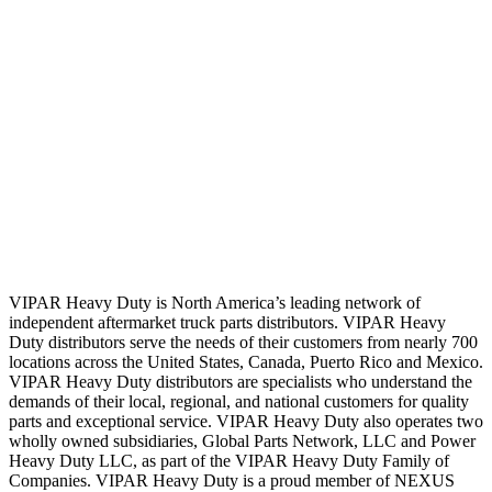
VIPAR Heavy Duty is North America’s leading network of
independent aftermarket truck parts distributors. VIPAR Heavy
Duty distributors serve the needs of their customers from nearly 700
locations across the United States, Canada, Puerto Rico and Mexico.
VIPAR Heavy Duty distributors are specialists who understand the
demands of their local, regional, and national customers for quality
parts and exceptional service. VIPAR Heavy Duty also operates two
wholly owned subsidiaries, Global Parts Network, LLC and Power
Heavy Duty LLC, as part of the VIPAR Heavy Duty Family of
Companies. VIPAR Heavy Duty is a proud member of NEXUS