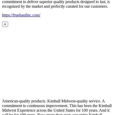
commitment to deliver superior quality products designed to last, is
recognized by the market and perfectly curated for our customers.
https://fruehaufinc.com/
×
American-quality products. Kimball Midwest-quality service. A
commitment to continuous improvement. This has been the Kimball
Midwest Experience across the United States for 100 years. And it
will be for 100 more. Now more than ever, our entire Kimball