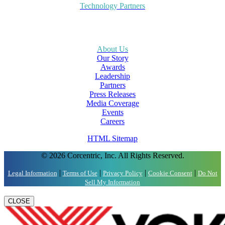
Technology Partners
About Us
Our Story
Awards
Leadership
Partners
Press Releases
Media Coverage
Events
Careers
HTML Sitemap
© 2026 Corcentric, Inc. All Rights Reserved.
|
|
|
|
Legal Information
Terms of Use
Privacy Policy
Cookie Consent
Do Not
Sell My Information
CLOSE