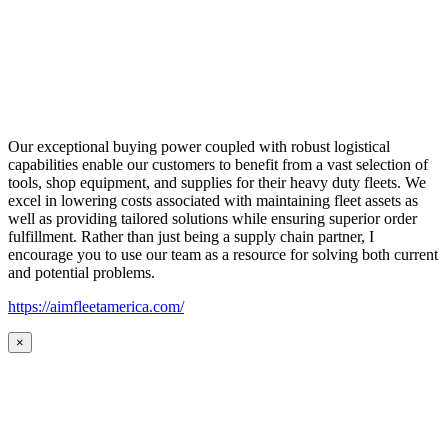
Our exceptional buying power coupled with robust logistical
capabilities enable our customers to benefit from a vast selection of
tools, shop equipment, and supplies for their heavy duty fleets. We
excel in lowering costs associated with maintaining fleet assets as
well as providing tailored solutions while ensuring superior order
fulfillment. Rather than just being a supply chain partner, I
encourage you to use our team as a resource for solving both current
and potential problems.
https://aimfleetamerica.com/
×