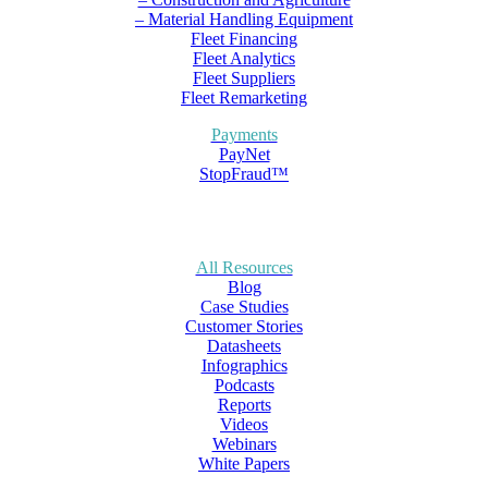
– Material Handling Equipment
Fleet Financing
Fleet Analytics
Fleet Suppliers
Fleet Remarketing
Payments
PayNet
StopFraud™
All Resources
Blog
Case Studies
Customer Stories
Datasheets
Infographics
Podcasts
Reports
Videos
Webinars
White Papers