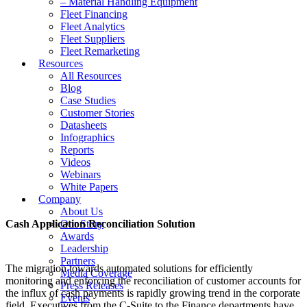
– Material Handling Equipment
Fleet Financing
Fleet Analytics
Fleet Suppliers
Fleet Remarketing
Resources
All Resources
Blog
Case Studies
Customer Stories
Datasheets
Infographics
Reports
Videos
Webinars
White Papers
Company
About Us
Cash Application Reconciliation Solution
Our Story
Awards
Leadership
Partners
The migration towards automated solutions for efficiently
Media Coverage
monitoring and enforcing the reconciliation of customer accounts for
Press Releases
the influx of cash payments is rapidly growing trend in the corporate
Events
field. Executives from the C-Suite to the Finance departments have