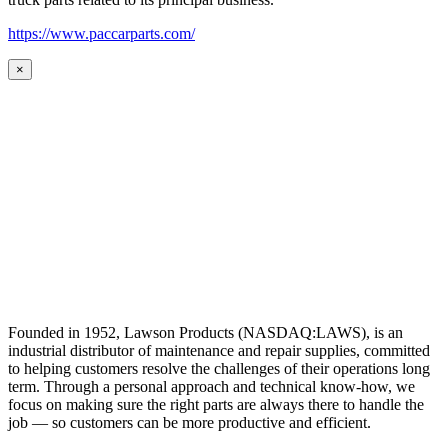
https://www.paccarparts.com/
×
Founded in 1952, Lawson Products (NASDAQ:LAWS), is an
industrial distributor of maintenance and repair supplies, committed
to helping customers resolve the challenges of their operations long
term. Through a personal approach and technical know-how, we
focus on making sure the right parts are always there to handle the
job — so customers can be more productive and efficient.