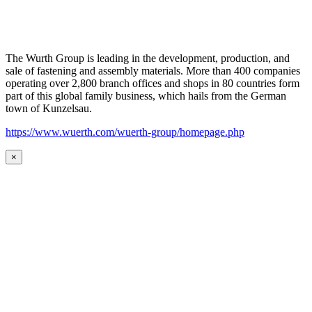
The Wurth Group is leading in the development, production, and
sale of fastening and assembly materials. More than 400 companies
operating over 2,800 branch offices and shops in 80 countries form
part of this global family business, which hails from the German
town of Kunzelsau.
https://www.wuerth.com/wuerth-group/homepage.php
×