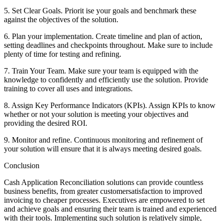
5. Set Clear Goals. Priorit ise your goals and benchmark these
against the objectives of the solution.
6. Plan your implementation. Create timeline and plan of action,
setting deadlines and checkpoints throughout. Make sure to include
plenty of time for testing and refining.
7. Train Your Team. Make sure your team is equipped with the
knowledge to confidently and efficiently use the solution. Provide
training to cover all uses and integrations.
8. Assign Key Performance Indicators (KPIs). Assign KPIs to know
whether or not your solution is meeting your objectives and
providing the desired ROI.
9. Monitor and refine. Continuous monitoring and refinement of
your solution will ensure that it is always meeting desired goals.
Conclusion
Cash Application Reconciliation solutions can provide countless
business benefits, from greater customersatisfaction to improved
invoicing to cheaper processes. Executives are empowered to set
and achieve goals and ensuring their team is trained and experienced
with their tools. Implementing such solution is relatively simple,