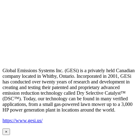
Global Emissions Systems Inc. (GESi) is a privately held Canadian
company located in Whitby, Ontario. Incorporated in 2001, GESi
has conducted over twenty years of research and development in
creating and testing their patented and proprietary advanced
emission reduction technology called Dry Selective Catalyst™
(DSC™). Today, our technology can be found in many verified
applications, from a small gas-powered lawn mower up to a 3,000
HP power generation plant in locations around the world.
https://www.gesi.us/
×