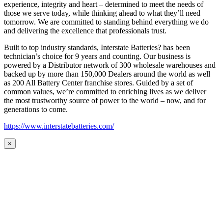
experience, integrity and heart – determined to meet the needs of
those we serve today, while thinking ahead to what they’ll need
tomorrow. We are committed to standing behind everything we do
and delivering the excellence that professionals trust.
Built to top industry standards, Interstate Batteries? has been
technician’s choice for 9 years and counting. Our business is
powered by a Distributor network of 300 wholesale warehouses and
backed up by more than 150,000 Dealers around the world as well
as 200 All Battery Center franchise stores. Guided by a set of
common values, we’re committed to enriching lives as we deliver
the most trustworthy source of power to the world – now, and for
generations to come.
https://www.interstatebatteries.com/
×