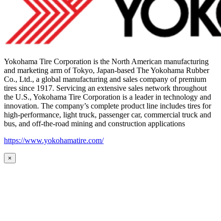
Yokohama Tire Corporation is the North American manufacturing
and marketing arm of Tokyo, Japan-based The Yokohama Rubber
Co., Ltd., a global manufacturing and sales company of premium
tires since 1917. Servicing an extensive sales network throughout
the U.S., Yokohama Tire Corporation is a leader in technology and
innovation. The company’s complete product line includes tires for
high-performance, light truck, passenger car, commercial truck and
bus, and off-the-road mining and construction applications
https://www.yokohamatire.com/
×