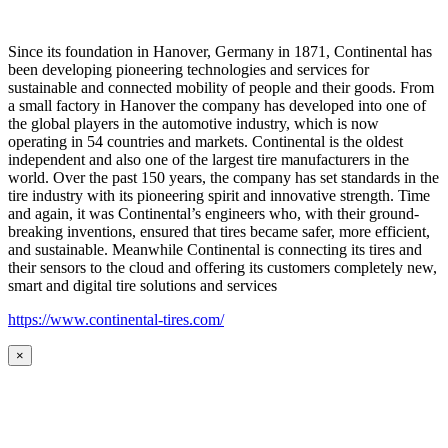
Since its foundation in Hanover, Germany in 1871, Continental has
been developing pioneering technologies and services for
sustainable and connected mobility of people and their goods. From
a small factory in Hanover the company has developed into one of
the global players in the automotive industry, which is now
operating in 54 countries and markets. Continental is the oldest
independent and also one of the largest tire manufacturers in the
world. Over the past 150 years, the company has set standards in the
tire industry with its pioneering spirit and innovative strength. Time
and again, it was Continental’s engineers who, with their ground-
breaking inventions, ensured that tires became safer, more efficient,
and sustainable. Meanwhile Continental is connecting its tires and
their sensors to the cloud and offering its customers completely new,
smart and digital tire solutions and services
https://www.continental-tires.com/
×