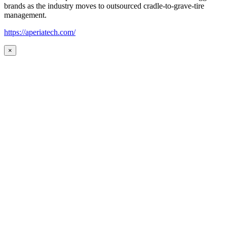
brands as the industry moves to outsourced cradle-to-grave-tire
management.
https://aperiatech.com/
×