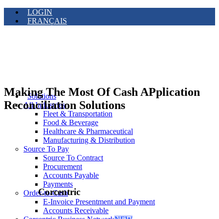
LOGIN
FRANÇAIS
Making The Most Of Cash APplication
Solutions
Reconciliation Solutions
All Industries
Fleet & Transportation
Food & Beverage
Healthcare & Pharmaceutical
Manufacturing & Distribution
Source To Pay
Source To Contract
Procurement
Accounts Payable
Payments
Corcentric
Order-to-Cash
E-Invoice Presentment and Payment
Accounts Receivable