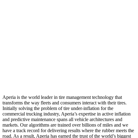
Aperia is the world leader in tire management technology that
transforms the way fleets and consumers interact with their tires.
Initially solving the problem of tire under-inflation for the
commercial trucking industry, Aperia’s expertise in active inflation
and predictive maintenance spans all vehicle architectures and
markets. Our algorithms are trained over billions of miles and we
have a track record for delivering results where the rubber meets the
road. As a result, Aperia has earned the trust of the world’s biggest