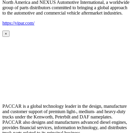
North America and NEXUS Automotive International, a worldwide
group of parts distributors committed to bringing a global approach
to the automotive and commercial vehicle aftermarket industries.
https://vipar.com/
×
PACCAR is a global technology leader in the design, manufacture
and customer support of premium light-, medium- and heavy-duty
trucks under the Kenworth, Peterbilt and DAF nameplates.
PACCAR also designs and manufactures advanced diesel engines,
provides financial services, information technology, and distributes
truck parts related to its principal business.