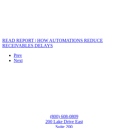
READ REPORT | HOW AUTOMATIONS REDUCE
RECEIVABLES DELAYS
Prev
Next
(800) 608-0809
200 Lake Drive East
Suite 200