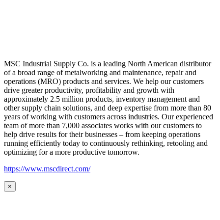
MSC Industrial Supply Co. is a leading North American distributor
of a broad range of metalworking and maintenance, repair and
operations (MRO) products and services. We help our customers
drive greater productivity, profitability and growth with
approximately 2.5 million products, inventory management and
other supply chain solutions, and deep expertise from more than 80
years of working with customers across industries. Our experienced
team of more than 7,000 associates works with our customers to
help drive results for their businesses – from keeping operations
running efficiently today to continuously rethinking, retooling and
optimizing for a more productive tomorrow.
https://www.mscdirect.com/
×