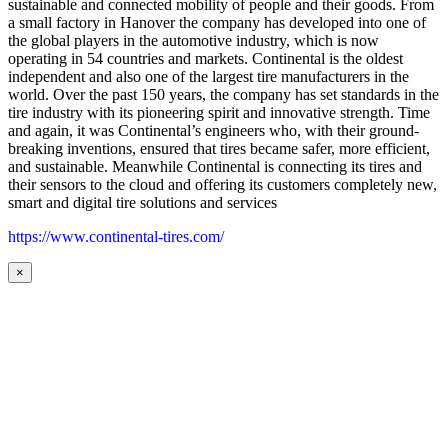
sustainable and connected mobility of people and their goods. From
a small factory in Hanover the company has developed into one of
the global players in the automotive industry, which is now
operating in 54 countries and markets. Continental is the oldest
independent and also one of the largest tire manufacturers in the
world. Over the past 150 years, the company has set standards in the
tire industry with its pioneering spirit and innovative strength. Time
and again, it was Continental’s engineers who, with their ground-
breaking inventions, ensured that tires became safer, more efficient,
and sustainable. Meanwhile Continental is connecting its tires and
their sensors to the cloud and offering its customers completely new,
smart and digital tire solutions and services
https://www.continental-tires.com/
×