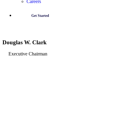
Careers
Get Started
Douglas W. Clark
Executive Chairman