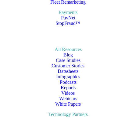
Fleet Remarketing
Payments
PayNet
StopFraud™
All Resources
Blog
Case Studies
Customer Stories
Datasheets
Infographics
Podcasts
Reports
Videos
Webinars
White Papers
Technology Partners