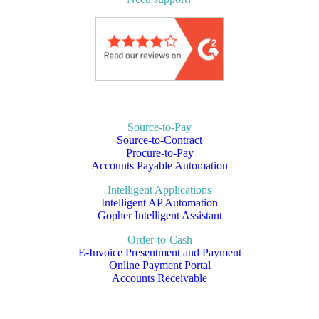
Source-to-Pay
Source-to-Contract
Procure-to-Pay
Accounts Payable Automation
Intelligent Applications
Intelligent AP Automation
Gopher Intelligent Assistant
Order-to-Cash
E-Invoice Presentment and Payment
Online Payment Portal
Accounts Receivable