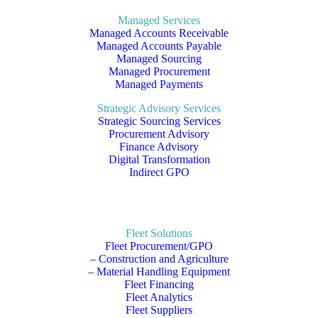
Managed Services
Managed Accounts Receivable
Managed Accounts Payable
Managed Sourcing
Managed Procurement
Managed Payments
Strategic Advisory Services
Strategic Sourcing Services
Procurement Advisory
Finance Advisory
Digital Transformation
Indirect GPO
Fleet Solutions
Fleet Procurement/GPO
– Construction and Agriculture
– Material Handling Equipment
Fleet Financing
Fleet Analytics
Fleet Suppliers