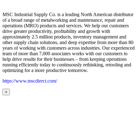
MSC Industrial Supply Co. is a leading North American distributor
of a broad range of metalworking and maintenance, repair and
operations (MRO) products and services. We help our customers
drive greater productivity, profitability and growth with
approximately 2.5 million products, inventory management and
other supply chain solutions, and deep expertise from more than 80
years of working with customers across industries. Our experienced
team of more than 7,000 associates works with our customers to
help drive results for their businesses – from keeping operations
running efficiently today to continuously rethinking, retooling and
optimizing for a more productive tomorrow.
https://www.mscdirect.com/
×