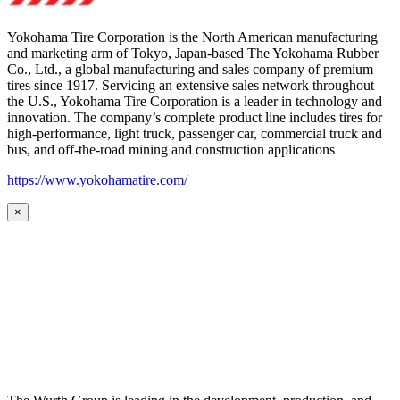
Yokohama Tire Corporation is the North American manufacturing
and marketing arm of Tokyo, Japan-based The Yokohama Rubber
Co., Ltd., a global manufacturing and sales company of premium
tires since 1917. Servicing an extensive sales network throughout
the U.S., Yokohama Tire Corporation is a leader in technology and
innovation. The company’s complete product line includes tires for
high-performance, light truck, passenger car, commercial truck and
bus, and off-the-road mining and construction applications
https://www.yokohamatire.com/
×