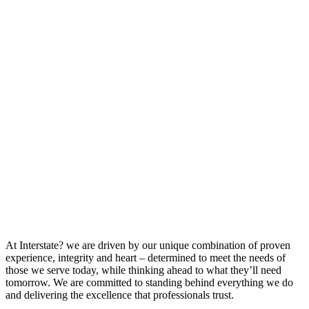
At Interstate? we are driven by our unique combination of proven
experience, integrity and heart – determined to meet the needs of
those we serve today, while thinking ahead to what they’ll need
tomorrow. We are committed to standing behind everything we do
and delivering the excellence that professionals trust.