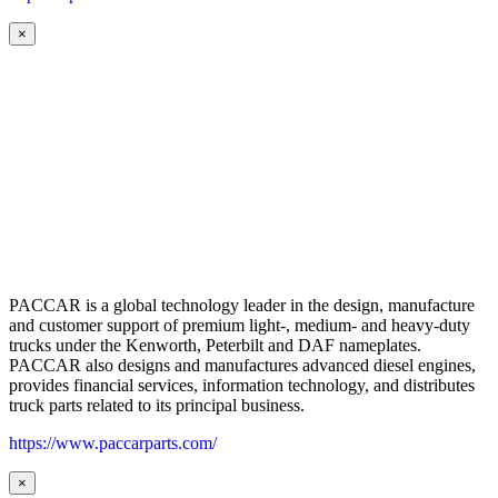
×
PACCAR is a global technology leader in the design, manufacture
and customer support of premium light-, medium- and heavy-duty
trucks under the Kenworth, Peterbilt and DAF nameplates.
PACCAR also designs and manufactures advanced diesel engines,
provides financial services, information technology, and distributes
truck parts related to its principal business.
https://www.paccarparts.com/
×