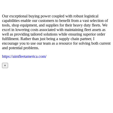
Our exceptional buying power coupled with robust logistical
capabilities enable our customers to benefit from a vast selection of
tools, shop equipment, and supplies for their heavy duty fleets. We
excel in lowering costs associated with maintaining fleet assets as
well as providing tailored solutions while ensuring superior order
fulfillment. Rather than just being a supply chain partner, I
encourage you to use our team as a resource for solving both current
and potential problems.
https://aimfleetamerica.com/
×