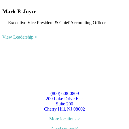
Mark P. Joyce
Executive Vice President & Chief Accounting Officer
View Leadership
˃
(800) 608-0809
200 Lake Drive East
Suite 200
Cherry Hill, NJ 08002
More locations >
Need support?