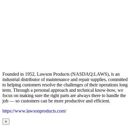
Founded in 1952, Lawson Products (NASDAQ:LAWS), is an
industrial distributor of maintenance and repair supplies, committed
to helping customers resolve the challenges of their operations long
term. Through a personal approach and technical know-how, we
focus on making sure the right parts are always there to handle the
job — so customers can be more productive and efficient.
https://www.lawsonproducts.com/
×