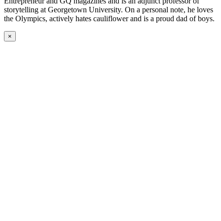
Entrepreneur and GQ magazines and is an adjunct professor of
storytelling at Georgetown University. On a personal note, he loves
the Olympics, actively hates cauliflower and is a proud dad of boys.
×