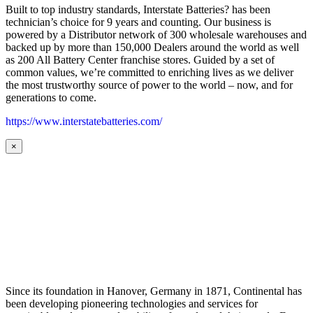
Built to top industry standards, Interstate Batteries? has been
technician’s choice for 9 years and counting. Our business is
powered by a Distributor network of 300 wholesale warehouses and
backed up by more than 150,000 Dealers around the world as well
as 200 All Battery Center franchise stores. Guided by a set of
common values, we’re committed to enriching lives as we deliver
the most trustworthy source of power to the world – now, and for
generations to come.
https://www.interstatebatteries.com/
×
Since its foundation in Hanover, Germany in 1871, Continental has
been developing pioneering technologies and services for