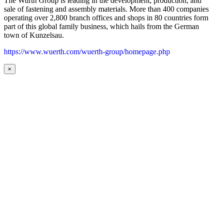
The Wurth Group is leading in the development, production, and
sale of fastening and assembly materials. More than 400 companies
operating over 2,800 branch offices and shops in 80 countries form
part of this global family business, which hails from the German
town of Kunzelsau.
https://www.wuerth.com/wuerth-group/homepage.php
×