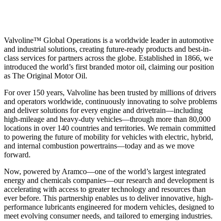
Valvoline™ Global Operations is a worldwide leader in automotive
and industrial solutions, creating future-ready products and best-in-
class services for partners across the globe. Established in 1866, we
introduced the world’s first branded motor oil, claiming our position
as
The Original Motor Oil.
For over 150 years, Valvoline has been trusted by millions of drivers
and operators worldwide, continuously innovating to solve problems
and deliver solutions for every engine and drivetrain—including
high-mileage and heavy-duty vehicles—through more than 80,000
locations in over 140 countries and territories. We remain committed
to powering the future of mobility for vehicles with electric, hybrid,
and internal combustion powertrains—today and as we move
forward.
Now, powered by Aramco—one of the world’s largest integrated
energy and chemicals companies—our research and development is
accelerating with access to greater technology and resources than
ever before. This partnership enables us to deliver innovative, high-
performance lubricants engineered for modern vehicles, designed to
meet evolving consumer needs, and tailored to emerging industries.