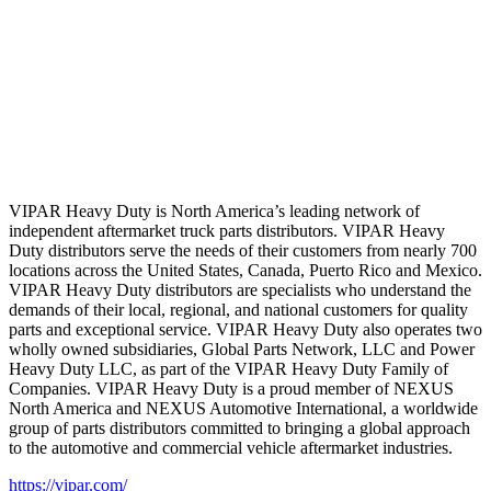
VIPAR Heavy Duty is North America’s leading network of
independent aftermarket truck parts distributors. VIPAR Heavy
Duty distributors serve the needs of their customers from nearly 700
locations across the United States, Canada, Puerto Rico and Mexico.
VIPAR Heavy Duty distributors are specialists who understand the
demands of their local, regional, and national customers for quality
parts and exceptional service. VIPAR Heavy Duty also operates two
wholly owned subsidiaries, Global Parts Network, LLC and Power
Heavy Duty LLC, as part of the VIPAR Heavy Duty Family of
Companies. VIPAR Heavy Duty is a proud member of NEXUS
North America and NEXUS Automotive International, a worldwide
group of parts distributors committed to bringing a global approach
to the automotive and commercial vehicle aftermarket industries.
https://vipar.com/