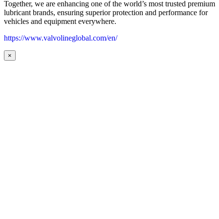
Together, we are enhancing one of the world’s most trusted premium
lubricant brands, ensuring superior protection and performance for
vehicles and equipment everywhere.
https://www.valvolineglobal.com/en/
×