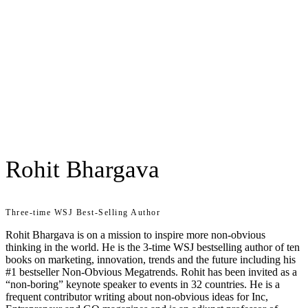
Rohit Bhargava
Three-time WSJ Best-Selling Author
Rohit Bhargava is on a mission to inspire more non-obvious
thinking in the world. He is the 3-time WSJ bestselling author of ten
books on marketing, innovation, trends and the future including his
#1 bestseller Non-Obvious Megatrends. Rohit has been invited as a
“non-boring” keynote speaker to events in 32 countries. He is a
frequent contributor writing about non-obvious ideas for Inc,