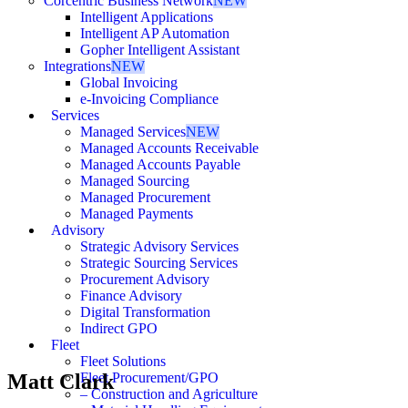
Corcentric Business Network
NEW
Intelligent Applications
Intelligent AP Automation
Gopher Intelligent Assistant
Integrations
NEW
Global Invoicing
e-Invoicing Compliance
Services
Managed Services
NEW
Managed Accounts Receivable
Managed Accounts Payable
Managed Sourcing
Managed Procurement
Managed Payments
Advisory
Strategic Advisory Services
Strategic Sourcing Services
Procurement Advisory
Finance Advisory
Digital Transformation
Indirect GPO
Fleet
Fleet Solutions
Matt Clark
Fleet Procurement/GPO
– Construction and Agriculture