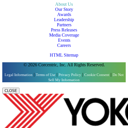
About Us
Our Story
Awards
Leadership
Partners
Press Releases
Media Coverage
Events
Careers
HTML Sitemap
© 2026 Corcentric, Inc. All Rights Reserved.
|
|
|
|
Legal Information
Terms of Use
Privacy Policy
Cookie Consent
Do Not
Sell My Information
CLOSE