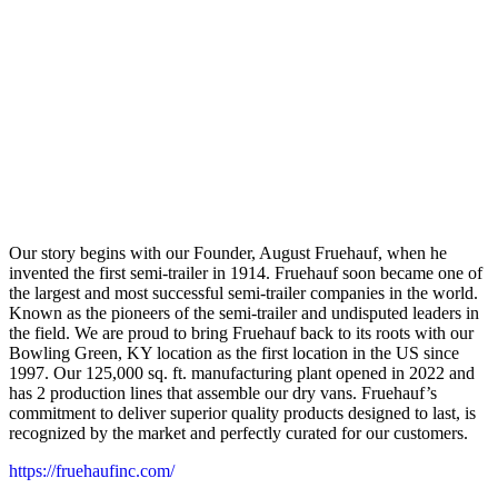
Our story begins with our Founder, August Fruehauf, when he
invented the first semi-trailer in 1914. Fruehauf soon became one of
the largest and most successful semi-trailer companies in the world.
Known as the pioneers of the semi-trailer and undisputed leaders in
the field. We are proud to bring Fruehauf back to its roots with our
Bowling Green, KY location as the first location in the US since
1997. Our 125,000 sq. ft. manufacturing plant opened in 2022 and
has 2 production lines that assemble our dry vans. Fruehauf’s
commitment to deliver superior quality products designed to last, is
recognized by the market and perfectly curated for our customers.
https://fruehaufinc.com/