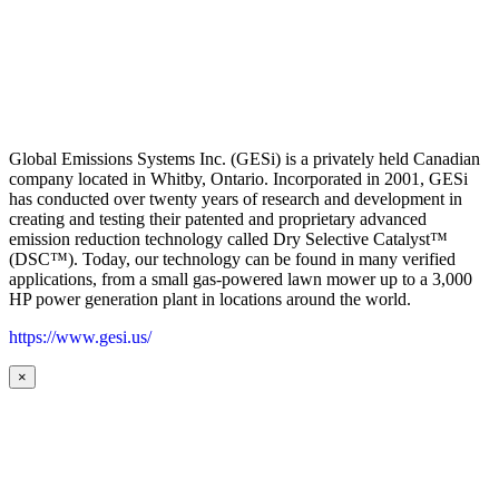
Global Emissions Systems Inc. (GESi) is a privately held Canadian
company located in Whitby, Ontario. Incorporated in 2001, GESi
has conducted over twenty years of research and development in
creating and testing their patented and proprietary advanced
emission reduction technology called Dry Selective Catalyst™
(DSC™). Today, our technology can be found in many verified
applications, from a small gas-powered lawn mower up to a 3,000
HP power generation plant in locations around the world.
https://www.gesi.us/
×