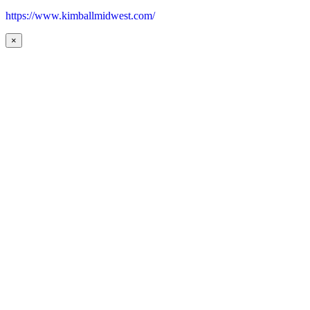
https://www.kimballmidwest.com/
×