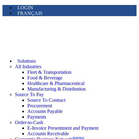
LOGIN
FRANÇAIS
Solutions
All Industries
Fleet & Transportation
Food & Beverage
Healthcare & Pharmaceutical
Manufacturing & Distribution
Source To Pay
Source To Contract
Procurement
Accounts Payable
Payments
Order-to-Cash
E-Invoice Presentment and Payment
Accounts Receivable