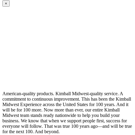
×
American-quality products. Kimball Midwest-quality service. A
commitment to continuous improvement. This has been the Kimball
Midwest Experience across the United States for 100 years. And it
will be for 100 more. Now more than ever, our entire Kimball
Midwest team stands ready nationwide to help you build your
business. We know that when we support people first, success for
everyone will follow. That was true 100 years ago—and will be true
for the next 100. And beyond.