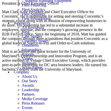
– Material Handling Equipment
President & Chief Executive Officer
Fleet Financing
Fleet Analytics
Matt Clark is the President and Chief Executive Officer for
Fleet Suppliers
Corcentric. He is responsible for setting and steering Corcentric’s
Fleet Remarketing
strategic vision along with its mission of empowering businesses to
Resources
do more. His leadership has led to a substantial increase in
All Resources
employees, revenue, and the company’s growing presence in the
Blog
B2B FinTech space. Since the beginning of 2018, Matt has guided
Case Studies
the company through three acquisitions that position Corcentric as a
Customer Stories
global leader in Source-to-Pay and Order-to-Cash solutions.
Datasheets
Infographics
Matt is an adviser and guest lecturer for the University of
Reports
Maryland’s Entrepreneurship and Innovation Program, and is an
Videos
active member of Vistage Chief Executive Group, which provides
Webinars
peer-to-peer mentoring for DC area business leaders. He earned his
White Papers
bachelor’s degree from the University of Maryland.
Company
About Us
Our Story
Awards
Leadership
Partners
Media Coverage
Press Releases
Events