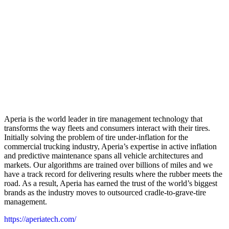
Aperia is the world leader in tire management technology that
transforms the way fleets and consumers interact with their tires.
Initially solving the problem of tire under-inflation for the
commercial trucking industry, Aperia’s expertise in active inflation
and predictive maintenance spans all vehicle architectures and
markets. Our algorithms are trained over billions of miles and we
have a track record for delivering results where the rubber meets the
road. As a result, Aperia has earned the trust of the world’s biggest
brands as the industry moves to outsourced cradle-to-grave-tire
management.
https://aperiatech.com/