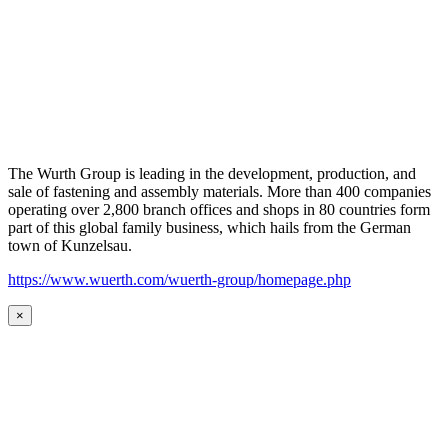
The Wurth Group is leading in the development, production, and
sale of fastening and assembly materials. More than 400 companies
operating over 2,800 branch offices and shops in 80 countries form
part of this global family business, which hails from the German
town of Kunzelsau.
https://www.wuerth.com/wuerth-group/homepage.php
×