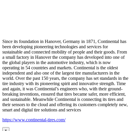
Since its foundation in Hanover, Germany in 1871, Continental has
been developing pioneering technologies and services for
sustainable and connected mobility of people and their goods. From
a small factory in Hanover the company has developed into one of
the global players in the automotive industry, which is now
operating in 54 countries and markets. Continental is the oldest
independent and also one of the largest tire manufacturers in the
world. Over the past 150 years, the company has set standards in the
tire industry with its pioneering spirit and innovative strength. Time
and again, it was Continental’s engineers who, with their ground-
breaking inventions, ensured that tires became safer, more efficient,
and sustainable. Meanwhile Continental is connecting its tires and
their sensors to the cloud and offering its customers completely new,
smart and digital tire solutions and services
https://www.continental-tires.com/
×