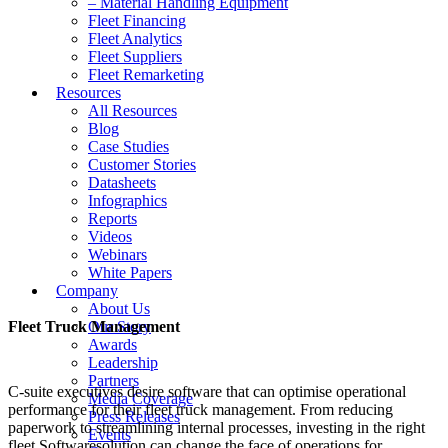
– Material Handling Equipment
Fleet Financing
Fleet Analytics
Fleet Suppliers
Fleet Remarketing
Resources
All Resources
Blog
Case Studies
Customer Stories
Datasheets
Infographics
Reports
Videos
Webinars
White Papers
Company
About Us
Fleet Truck Management
Our Story
Awards
Leadership
Partners
C-suite executives desire software that can optimise operational
Media Coverage
performance for their fleet truck management. From reducing
Press Releases
paperwork to streamlining internal processes, investing in the right
Events
fleet Softwaresolution can change the face of operations for