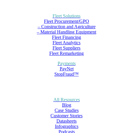
Fleet Solutions
Fleet Procurement/GPO
– Construction and Agriculture
– Material Handling Equipment
Fleet Financing
Fleet Analytics
Fleet Suppliers
Fleet Remarketing
Payments
PayNet
StopFraud™
All Resources
Blog
Case Studies
Customer Stories
Datasheets
Infographics
Podcasts