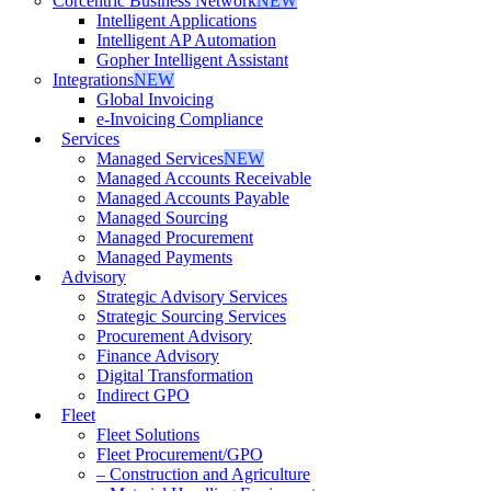
Corcentric Business Network
NEW
Intelligent Applications
Intelligent AP Automation
Gopher Intelligent Assistant
Integrations
NEW
Global Invoicing
e-Invoicing Compliance
Services
Managed Services
NEW
Managed Accounts Receivable
Managed Accounts Payable
Managed Sourcing
Managed Procurement
Managed Payments
Advisory
Strategic Advisory Services
Strategic Sourcing Services
Procurement Advisory
Finance Advisory
Digital Transformation
Indirect GPO
Fleet
Fleet Solutions
Fleet Procurement/GPO
– Construction and Agriculture