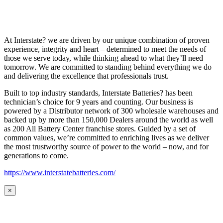
At Interstate? we are driven by our unique combination of proven
experience, integrity and heart – determined to meet the needs of
those we serve today, while thinking ahead to what they’ll need
tomorrow. We are committed to standing behind everything we do
and delivering the excellence that professionals trust.
Built to top industry standards, Interstate Batteries? has been
technician’s choice for 9 years and counting. Our business is
powered by a Distributor network of 300 wholesale warehouses and
backed up by more than 150,000 Dealers around the world as well
as 200 All Battery Center franchise stores. Guided by a set of
common values, we’re committed to enriching lives as we deliver
the most trustworthy source of power to the world – now, and for
generations to come.
https://www.interstatebatteries.com/
×