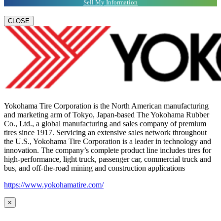
Sell My Information
CLOSE
Yokohama Tire Corporation is the North American manufacturing
and marketing arm of Tokyo, Japan-based The Yokohama Rubber
Co., Ltd., a global manufacturing and sales company of premium
tires since 1917. Servicing an extensive sales network throughout
the U.S., Yokohama Tire Corporation is a leader in technology and
innovation. The company’s complete product line includes tires for
high-performance, light truck, passenger car, commercial truck and
bus, and off-the-road mining and construction applications
https://www.yokohamatire.com/
×