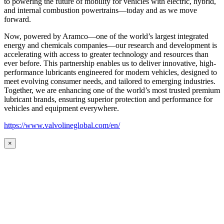
to powering the future of mobility for vehicles with electric, hybrid,
and internal combustion powertrains—today and as we move
forward.
Now, powered by Aramco—one of the world’s largest integrated
energy and chemicals companies—our research and development is
accelerating with access to greater technology and resources than
ever before. This partnership enables us to deliver innovative, high-
performance lubricants engineered for modern vehicles, designed to
meet evolving consumer needs, and tailored to emerging industries.
Together, we are enhancing one of the world’s most trusted premium
lubricant brands, ensuring superior protection and performance for
vehicles and equipment everywhere.
https://www.valvolineglobal.com/en/
×