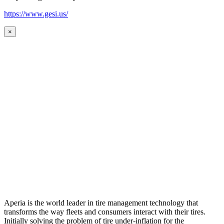
https://www.gesi.us/
×
Aperia is the world leader in tire management technology that
transforms the way fleets and consumers interact with their tires.
Initially solving the problem of tire under-inflation for the