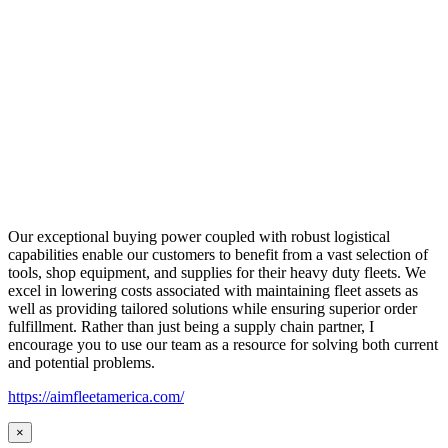
Our exceptional buying power coupled with robust logistical
capabilities enable our customers to benefit from a vast selection of
tools, shop equipment, and supplies for their heavy duty fleets. We
excel in lowering costs associated with maintaining fleet assets as
well as providing tailored solutions while ensuring superior order
fulfillment. Rather than just being a supply chain partner, I
encourage you to use our team as a resource for solving both current
and potential problems.
https://aimfleetamerica.com/
×