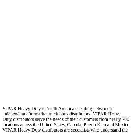
VIPAR Heavy Duty is North America’s leading network of
independent aftermarket truck parts distributors. VIPAR Heavy
Duty distributors serve the needs of their customers from nearly 700
locations across the United States, Canada, Puerto Rico and Mexico.
VIPAR Heavy Duty distributors are specialists who understand the