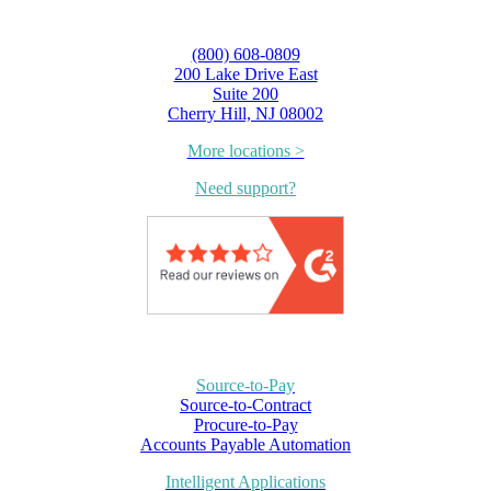
(800) 608-0809
200 Lake Drive East
Suite 200
Cherry Hill, NJ 08002
More locations >
Need support?
Source-to-Pay
Source-to-Contract
Procure-to-Pay
Accounts Payable Automation
Intelligent Applications