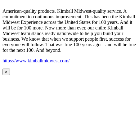
American-quality products. Kimball Midwest-quality service. A
commitment to continuous improvement. This has been the Kimball
Midwest Experience across the United States for 100 years. And it
will be for 100 more. Now more than ever, our entire Kimball
Midwest team stands ready nationwide to help you build your
business. We know that when we support people first, success for
everyone will follow. That was true 100 years ago—and will be true
for the next 100. And beyond.
https://www.kimballmidwest.com/
×