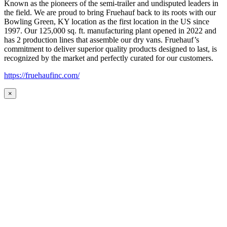
Known as the pioneers of the semi-trailer and undisputed leaders in
the field. We are proud to bring Fruehauf back to its roots with our
Bowling Green, KY location as the first location in the US since
1997. Our 125,000 sq. ft. manufacturing plant opened in 2022 and
has 2 production lines that assemble our dry vans. Fruehauf’s
commitment to deliver superior quality products designed to last, is
recognized by the market and perfectly curated for our customers.
https://fruehaufinc.com/
×