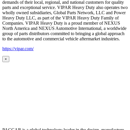
demands of their local, regional, and national customers for quality
parts and exceptional service. VIPAR Heavy Duty also operates two
wholly owned subsidiaries, Global Parts Network, LLC and Power
Heavy Duty LLC, as part of the VIPAR Heavy Duty Family of
Companies. VIPAR Heavy Duty is a proud member of NEXUS
North America and NEXUS Automotive International, a worldwide
group of parts distributors committed to bringing a global approach
to the automotive and commercial vehicle aftermarket industries.
https://vipar.com/
×
PACCAR is a global technology leader in the design, manufacture