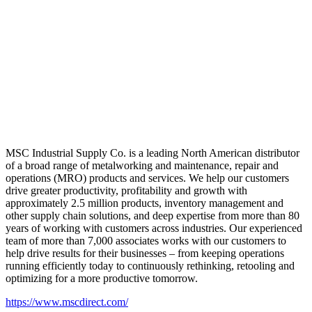
MSC Industrial Supply Co. is a leading North American distributor
of a broad range of metalworking and maintenance, repair and
operations (MRO) products and services. We help our customers
drive greater productivity, profitability and growth with
approximately 2.5 million products, inventory management and
other supply chain solutions, and deep expertise from more than 80
years of working with customers across industries. Our experienced
team of more than 7,000 associates works with our customers to
help drive results for their businesses – from keeping operations
running efficiently today to continuously rethinking, retooling and
optimizing for a more productive tomorrow.
https://www.mscdirect.com/