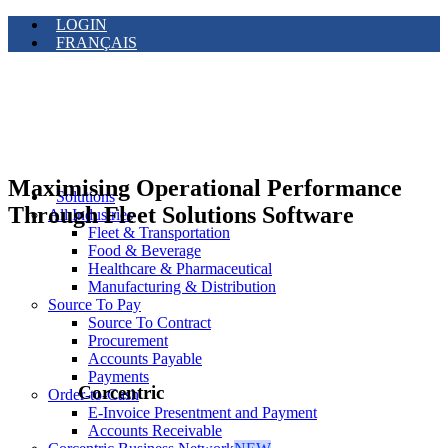
LOGIN
FRANÇAIS
Maximising Operational Performance
Solutions
Through Fleet Solutions Software
All Industries
Fleet & Transportation
Food & Beverage
Healthcare & Pharmaceutical
Manufacturing & Distribution
Source To Pay
Source To Contract
Procurement
Accounts Payable
Payments
Corcentric
Order-to-Cash
E-Invoice Presentment and Payment
Accounts Receivable