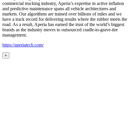
commercial trucking industry, Aperia’s expertise in active inflation
and predictive maintenance spans all vehicle architectures and
markets. Our algorithms are trained over billions of miles and we
have a track record for delivering results where the rubber meets the
road. As a result, Aperia has earned the trust of the world’s biggest
brands as the industry moves to outsourced cradle-to-grave-tire
management.
https://aperiatech.com/
×