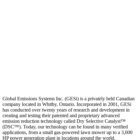
Global Emissions Systems Inc. (GESi) is a privately held Canadian
company located in Whitby, Ontario. Incorporated in 2001, GESi
has conducted over twenty years of research and development in
creating and testing their patented and proprietary advanced
emission reduction technology called Dry Selective Catalyst™
(DSC™). Today, our technology can be found in many verified
applications, from a small gas-powered lawn mower up to a 3,000
HP power generation plant in locations around the world.