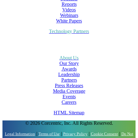
Reports
Videos
Webinars
White Papers
Technology Partners
About Us
Our Story
Awards
Leadership
Partners
Press Releases
Media Coverage
Events
Careers
HTML Sitemap
© 2026 Corcentric, Inc. All Rights Reserved.
|
|
|
|
Legal Information
Terms of Use
Privacy Policy
Cookie Consent
Do Not