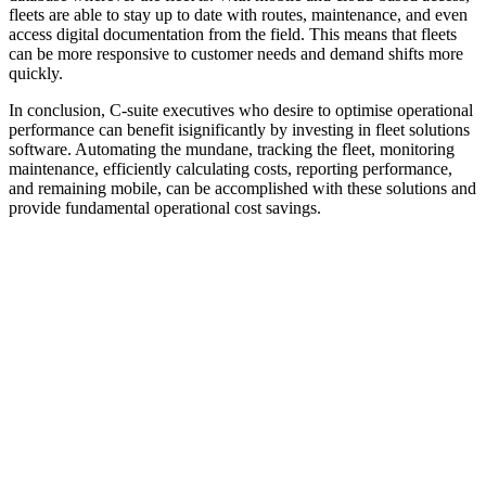
fleets are able to stay up to date with routes, maintenance, and even
access digital documentation from the field. This means that fleets
can be more responsive to customer needs and demand shifts more
quickly.
In conclusion, C-suite executives who desire to optimise operational
performance can benefit isignificantly by investing in fleet solutions
software. Automating the mundane, tracking the fleet, monitoring
maintenance, efficiently calculating costs, reporting performance,
and remaining mobile, can be accomplished with these solutions and
provide fundamental operational cost savings.