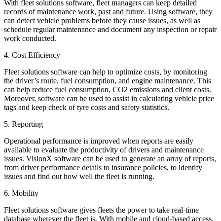
With fleet solutions software, fleet managers can keep detailed
records of maintenance work, past and future. Using software, they
can detect vehicle problems before they cause issues, as well as
schedule regular maintenance and document any inspection or repair
work conducted.
4. Cost Efficiency
Fleet solutions software can help to optimize costs, by monitoring
the driver’s route, fuel consumption, and engine maintenance. This
can help reduce fuel consumption, CO2 emissions and client costs.
Moreover, software can be used to assist in calculating vehicle price
tags and keep check of tyre costs and safety statistics.
5. Reporting
Operational performance is improved when reports are easily
available to evaluate the productivity of drivers and maintenance
issues. VisionX software can be used to generate an array of reports,
from driver performance details to insurance policies, to identify
issues and find out how well the fleet is running.
6. Mobility
Fleet solutions software gives fleets the power to take real-time
database wherever the fleet is. With mobile and cloud-based access,