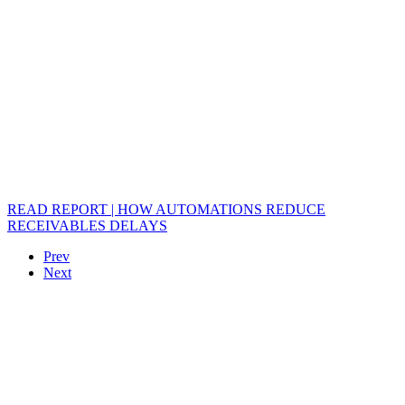
READ REPORT | HOW AUTOMATIONS REDUCE
RECEIVABLES DELAYS
Prev
Next