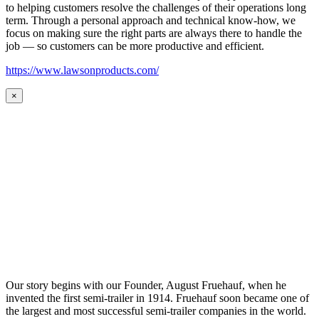
to helping customers resolve the challenges of their operations long
term. Through a personal approach and technical know-how, we
focus on making sure the right parts are always there to handle the
job — so customers can be more productive and efficient.
https://www.lawsonproducts.com/
×
Our story begins with our Founder, August Fruehauf, when he
invented the first semi-trailer in 1914. Fruehauf soon became one of
the largest and most successful semi-trailer companies in the world.