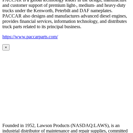
and customer support of premium light-, medium- and heavy-duty
trucks under the Kenworth, Peterbilt and DAF nameplates.
PACCAR also designs and manufactures advanced diesel engines,
provides financial services, information technology, and distributes
truck parts related to its principal business.
https://www.paccarparts.com/
×
Founded in 1952, Lawson Products (NASDAQ:LAWS), is an
industrial distributor of maintenance and repair supplies, committed