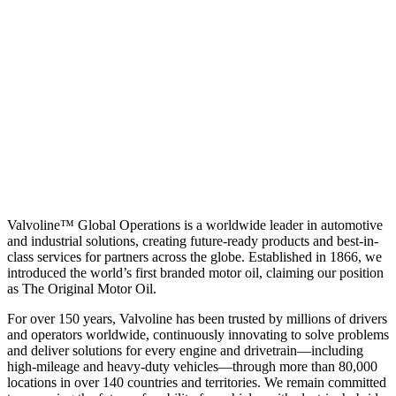
Valvoline™ Global Operations is a worldwide leader in automotive
and industrial solutions, creating future-ready products and best-in-
class services for partners across the globe. Established in 1866, we
introduced the world’s first branded motor oil, claiming our position
as
The Original Motor Oil.
For over 150 years, Valvoline has been trusted by millions of drivers
and operators worldwide, continuously innovating to solve problems
and deliver solutions for every engine and drivetrain—including
high-mileage and heavy-duty vehicles—through more than 80,000
locations in over 140 countries and territories. We remain committed