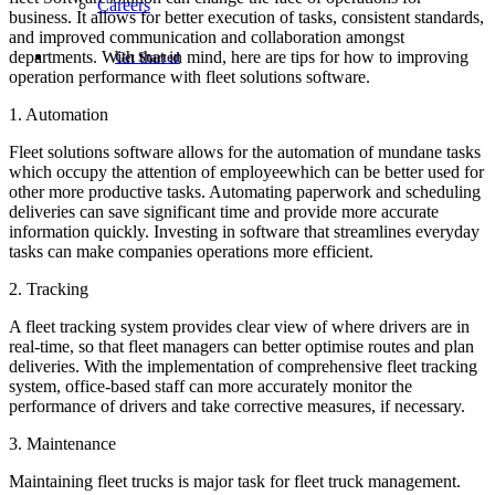
Careers
business. It allows for better execution of tasks, consistent standards,
and improved communication and collaboration amongst
departments. With that in mind, here are tips for how to improving
Get Started
operation performance with fleet solutions software.
1. Automation
Fleet solutions software allows for the automation of mundane tasks
which occupy the attention of employeewhich can be better used for
other more productive tasks. Automating paperwork and scheduling
deliveries can save significant time and provide more accurate
information quickly. Investing in software that streamlines everyday
tasks can make companies operations more efficient.
2. Tracking
A fleet tracking system provides clear view of where drivers are in
real-time, so that fleet managers can better optimise routes and plan
deliveries. With the implementation of comprehensive fleet tracking
system, office-based staff can more accurately monitor the
performance of drivers and take corrective measures, if necessary.
3. Maintenance
Maintaining fleet trucks is major task for fleet truck management.