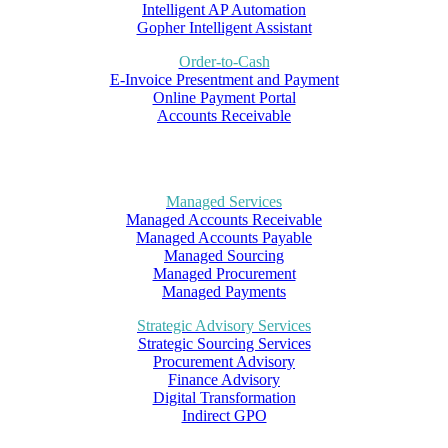
Intelligent AP Automation
Gopher Intelligent Assistant
Order-to-Cash
E-Invoice Presentment and Payment
Online Payment Portal
Accounts Receivable
Managed Services
Managed Accounts Receivable
Managed Accounts Payable
Managed Sourcing
Managed Procurement
Managed Payments
Strategic Advisory Services
Strategic Sourcing Services
Procurement Advisory
Finance Advisory
Digital Transformation
Indirect GPO