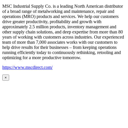
MSC Industrial Supply Co. is a leading North American distributor
of a broad range of metalworking and maintenance, repair and
operations (MRO) products and services. We help our customers
drive greater productivity, profitability and growth with
approximately 2.5 million products, inventory management and
other supply chain solutions, and deep expertise from more than 80
years of working with customers across industries. Our experienced
team of more than 7,000 associates works with our customers to
help drive results for their businesses – from keeping operations
running efficiently today to continuously rethinking, retooling and
optimizing for a more productive tomorrow.
https://www.mscdirect.com/
×