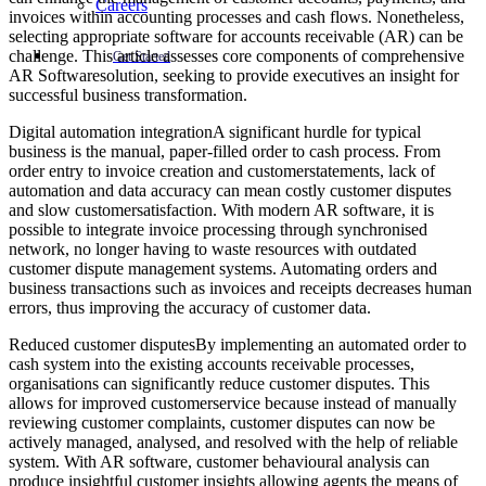
Careers
invoices within accounting processes and cash flows. Nonetheless,
selecting appropriate software for accounts receivable (AR) can be
challenge. This article assesses core components of comprehensive
Get Started
AR Softwaresolution, seeking to provide executives an insight for
successful business transformation.
Digital automation integrationA significant hurdle for typical
business is the manual, paper-filled order to cash process. From
order entry to invoice creation and customerstatements, lack of
automation and data accuracy can mean costly customer disputes
and slow customersatisfaction. With modern AR software, it is
possible to integrate invoice processing through synchronised
network, no longer having to waste resources with outdated
customer dispute management systems. Automating orders and
business transactions such as invoices and receipts decreases human
errors, thus improving the accuracy of customer data.
Reduced customer disputesBy implementing an automated order to
cash system into the existing accounts receivable processes,
organisations can significantly reduce customer disputes. This
allows for improved customerservice because instead of manually
reviewing customer complaints, customer disputes can now be
actively managed, analysed, and resolved with the help of reliable
system. With AR software, customer behavioural analysis can
produce insightful customer insights allowing agents the means of