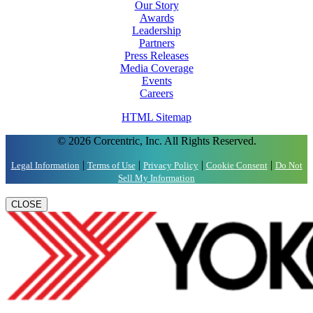
Our Story
Awards
Leadership
Partners
Press Releases
Media Coverage
Events
Careers
HTML Sitemap
© 2026 Corcentric, Inc. All Rights Reserved.
|
|
|
|
Legal Information
Terms of Use
Privacy Policy
Cookie Consent
Do Not
Sell My Information
CLOSE