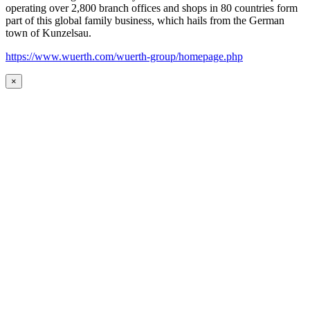
operating over 2,800 branch offices and shops in 80 countries form
part of this global family business, which hails from the German
town of Kunzelsau.
https://www.wuerth.com/wuerth-group/homepage.php
×