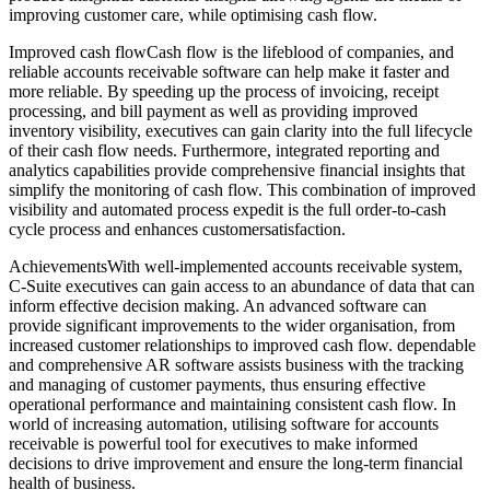
improving customer care, while optimising cash flow.
Improved cash flowCash flow is the lifeblood of companies, and
reliable accounts receivable software can help make it faster and
more reliable. By speeding up the process of invoicing, receipt
processing, and bill payment as well as providing improved
inventory visibility, executives can gain clarity into the full lifecycle
of their cash flow needs. Furthermore, integrated reporting and
analytics capabilities provide comprehensive financial insights that
simplify the monitoring of cash flow. This combination of improved
visibility and automated process expedit is the full order-to-cash
cycle process and enhances customersatisfaction.
AchievementsWith well-implemented accounts receivable system,
C-Suite executives can gain access to an abundance of data that can
inform effective decision making. An advanced software can
provide significant improvements to the wider organisation, from
increased customer relationships to improved cash flow. dependable
and comprehensive AR software assists business with the tracking
and managing of customer payments, thus ensuring effective
operational performance and maintaining consistent cash flow. In
world of increasing automation, utilising software for accounts
receivable is powerful tool for executives to make informed
decisions to drive improvement and ensure the long-term financial
health of business.