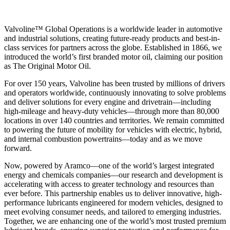
Valvoline™ Global Operations is a worldwide leader in automotive
and industrial solutions, creating future-ready products and best-in-
class services for partners across the globe. Established in 1866, we
introduced the world’s first branded motor oil, claiming our position
as
The Original Motor Oil.
For over 150 years, Valvoline has been trusted by millions of drivers
and operators worldwide, continuously innovating to solve problems
and deliver solutions for every engine and drivetrain—including
high-mileage and heavy-duty vehicles—through more than 80,000
locations in over 140 countries and territories. We remain committed
to powering the future of mobility for vehicles with electric, hybrid,
and internal combustion powertrains—today and as we move
forward.
Now, powered by Aramco—one of the world’s largest integrated
energy and chemicals companies—our research and development is
accelerating with access to greater technology and resources than
ever before. This partnership enables us to deliver innovative, high-
performance lubricants engineered for modern vehicles, designed to
meet evolving consumer needs, and tailored to emerging industries.
Together, we are enhancing one of the world’s most trusted premium