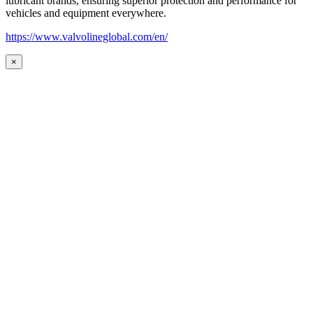
lubricant brands, ensuring superior protection and performance for
vehicles and equipment everywhere.
https://www.valvolineglobal.com/en/
×