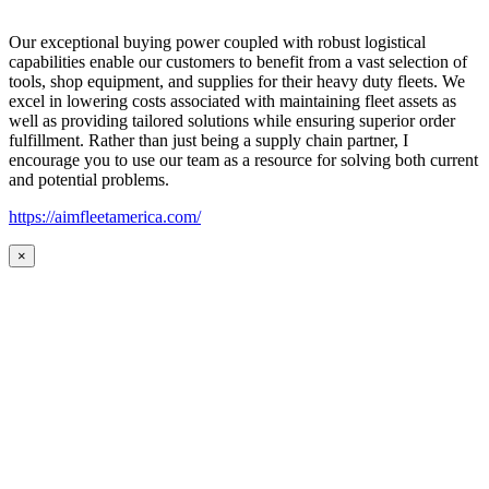
Our exceptional buying power coupled with robust logistical
capabilities enable our customers to benefit from a vast selection of
tools, shop equipment, and supplies for their heavy duty fleets. We
excel in lowering costs associated with maintaining fleet assets as
well as providing tailored solutions while ensuring superior order
fulfillment. Rather than just being a supply chain partner, I
encourage you to use our team as a resource for solving both current
and potential problems.
https://aimfleetamerica.com/
×