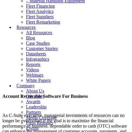
– Material Handling Equipment
Fleet Financing
Fleet Analytics
Fleet Suppliers
Fleet Remarketing
Resources
All Resources
Blog
Case Studies
Customer Stories
Datasheets
Infographics
Reports
Videos
Webinars
White Papers
Company
About Us
Account Receivable Software For Business
Our Story
Awards
Leadership
Partners
As C-Suite executive, managerial investments of resources can no
Media Coverage
longer be overlooked if the goal is to maximize the financial
Press Releases
performance of business. dependable order to cash (OTC) software
Events
can enhance the management of customer accounts, payments, and