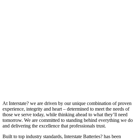
At Interstate? we are driven by our unique combination of proven
experience, integrity and heart – determined to meet the needs of
those we serve today, while thinking ahead to what they’ll need
tomorrow. We are committed to standing behind everything we do
and delivering the excellence that professionals trust.
Built to top industry standards, Interstate Batteries? has been