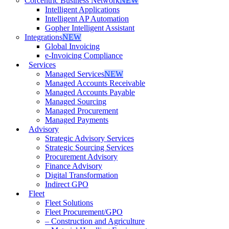
Corcentric Business Network
NEW
Intelligent Applications
Intelligent AP Automation
Gopher Intelligent Assistant
Integrations
NEW
Global Invoicing
e-Invoicing Compliance
Services
Managed Services
NEW
Managed Accounts Receivable
Managed Accounts Payable
Managed Sourcing
Managed Procurement
Managed Payments
Advisory
Strategic Advisory Services
Strategic Sourcing Services
Procurement Advisory
Finance Advisory
Digital Transformation
Indirect GPO
Fleet
Fleet Solutions
Fleet Procurement/GPO
– Construction and Agriculture