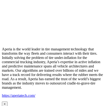
Aperia is the world leader in tire management technology that
transforms the way fleets and consumers interact with their tires.
Initially solving the problem of tire under-inflation for the
commercial trucking industry, Aperia’s expertise in active inflation
and predictive maintenance spans all vehicle architectures and
markets. Our algorithms are trained over billions of miles and we
have a track record for delivering results where the rubber meets the
road. As a result, Aperia has earned the trust of the world’s biggest
brands as the industry moves to outsourced cradle-to-grave-tire
management.
https://aperiatech.com/
×