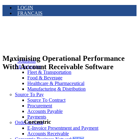
LOGIN
FRANÇAIS
Maximising Operational Performance
Solutions
With Account Receivable Software
All Industries
Fleet & Transportation
Food & Beverage
Healthcare & Pharmaceutical
Manufacturing & Distribution
Source To Pay
Source To Contract
Procurement
Accounts Payable
Payments
Corcentric
Order-to-Cash
E-Invoice Presentment and Payment
Accounts Receivable