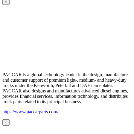
×
PACCAR is a global technology leader in the design, manufacture
and customer support of premium light-, medium- and heavy-duty
trucks under the Kenworth, Peterbilt and DAF nameplates.
PACCAR also designs and manufactures advanced diesel engines,
provides financial services, information technology, and distributes
truck parts related to its principal business.
https://www.paccarparts.com/
×