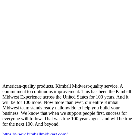
American-quality products. Kimball Midwest-quality service. A
commitment to continuous improvement. This has been the Kimball
Midwest Experience across the United States for 100 years. And it
will be for 100 more. Now more than ever, our entire Kimball
Midwest team stands ready nationwide to help you build your
business. We know that when we support people first, success for
everyone will follow. That was true 100 years ago—and will be true
for the next 100. And beyond.
https://www.kimballmidwest.com/