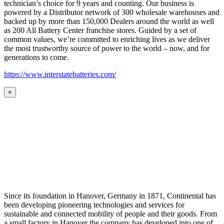
technician’s choice for 9 years and counting. Our business is
powered by a Distributor network of 300 wholesale warehouses and
backed up by more than 150,000 Dealers around the world as well
as 200 All Battery Center franchise stores. Guided by a set of
common values, we’re committed to enriching lives as we deliver
the most trustworthy source of power to the world – now, and for
generations to come.
https://www.interstatebatteries.com/
×
Since its foundation in Hanover, Germany in 1871, Continental has
been developing pioneering technologies and services for
sustainable and connected mobility of people and their goods. From
a small factory in Hanover the company has developed into one of