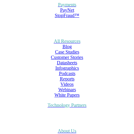
Payments
PayNet
StopFraud™
All Resources
Blog
Case Studies
Customer Stories
Datasheets
Infographics
Podcasts
Reports
Videos
Webinars
White Papers
Technology Partners
About Us