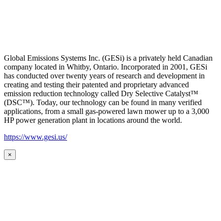
Global Emissions Systems Inc. (GESi) is a privately held Canadian
company located in Whitby, Ontario. Incorporated in 2001, GESi
has conducted over twenty years of research and development in
creating and testing their patented and proprietary advanced
emission reduction technology called Dry Selective Catalyst™
(DSC™). Today, our technology can be found in many verified
applications, from a small gas-powered lawn mower up to a 3,000
HP power generation plant in locations around the world.
https://www.gesi.us/
×