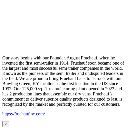
Our story begins with our Founder, August Fruehauf, when he
invented the first semi-trailer in 1914. Fruehauf soon became one of
the largest and most successful semi-trailer companies in the world.
Known as the pioneers of the semi-trailer and undisputed leaders in
the field. We are proud to bring Fruehauf back to its roots with our
Bowling Green, KY location as the first location in the US since
1997. Our 125,000 sq. ft. manufacturing plant opened in 2022 and
has 2 production lines that assemble our dry vans. Fruehauf’s
commitment to deliver superior quality products designed to last, is
recognized by the market and perfectly curated for our customers.
https://fruehaufinc.com/
×