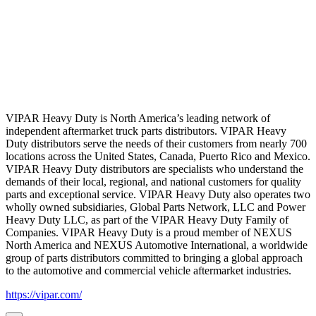
VIPAR Heavy Duty is North America’s leading network of
independent aftermarket truck parts distributors. VIPAR Heavy
Duty distributors serve the needs of their customers from nearly 700
locations across the United States, Canada, Puerto Rico and Mexico.
VIPAR Heavy Duty distributors are specialists who understand the
demands of their local, regional, and national customers for quality
parts and exceptional service. VIPAR Heavy Duty also operates two
wholly owned subsidiaries, Global Parts Network, LLC and Power
Heavy Duty LLC, as part of the VIPAR Heavy Duty Family of
Companies. VIPAR Heavy Duty is a proud member of NEXUS
North America and NEXUS Automotive International, a worldwide
group of parts distributors committed to bringing a global approach
to the automotive and commercial vehicle aftermarket industries.
https://vipar.com/