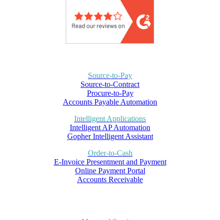
Source-to-Pay
Source-to-Contract
Procure-to-Pay
Accounts Payable Automation
Intelligent Applications
Intelligent AP Automation
Gopher Intelligent Assistant
Order-to-Cash
E-Invoice Presentment and Payment
Online Payment Portal
Accounts Receivable