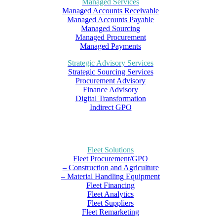
Managed Services
Managed Accounts Receivable
Managed Accounts Payable
Managed Sourcing
Managed Procurement
Managed Payments
Strategic Advisory Services
Strategic Sourcing Services
Procurement Advisory
Finance Advisory
Digital Transformation
Indirect GPO
Fleet Solutions
Fleet Procurement/GPO
– Construction and Agriculture
– Material Handling Equipment
Fleet Financing
Fleet Analytics
Fleet Suppliers
Fleet Remarketing