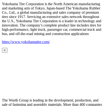
Yokohama Tire Corporation is the North American manufacturing
and marketing arm of Tokyo, Japan-based The Yokohama Rubber
Co., Ltd., a global manufacturing and sales company of premium
tires since 1917. Servicing an extensive sales network throughout
the U.S., Yokohama Tire Corporation is a leader in technology and
innovation. The company’s complete product line includes tires for
high-performance, light truck, passenger car, commercial truck and
bus, and off-the-road mining and construction applications
https://www.yokohamatire.com/
×
The Wurth Group is leading in the development, production, and
sale of fastening and assembly materials. More than 400 companies