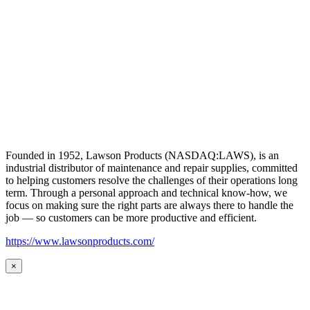
Founded in 1952, Lawson Products (NASDAQ:LAWS), is an
industrial distributor of maintenance and repair supplies, committed
to helping customers resolve the challenges of their operations long
term. Through a personal approach and technical know-how, we
focus on making sure the right parts are always there to handle the
job — so customers can be more productive and efficient.
https://www.lawsonproducts.com/
×