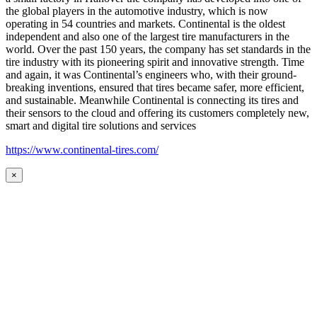
the global players in the automotive industry, which is now
operating in 54 countries and markets. Continental is the oldest
independent and also one of the largest tire manufacturers in the
world. Over the past 150 years, the company has set standards in the
tire industry with its pioneering spirit and innovative strength. Time
and again, it was Continental’s engineers who, with their ground-
breaking inventions, ensured that tires became safer, more efficient,
and sustainable. Meanwhile Continental is connecting its tires and
their sensors to the cloud and offering its customers completely new,
smart and digital tire solutions and services
https://www.continental-tires.com/
×