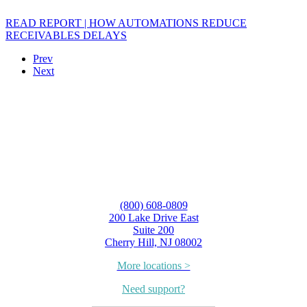
READ REPORT | HOW AUTOMATIONS REDUCE
RECEIVABLES DELAYS
Prev
Next
(800) 608-0809
200 Lake Drive East
Suite 200
Cherry Hill, NJ 08002
More locations >
Need support?