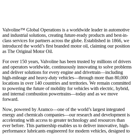
Valvoline™ Global Operations is a worldwide leader in automotive
and industrial solutions, creating future-ready products and best-in-
class services for partners across the globe. Established in 1866, we
introduced the world’s first branded motor oil, claiming our position
as
The Original Motor Oil.
For over 150 years, Valvoline has been trusted by millions of drivers
and operators worldwide, continuously innovating to solve problems
and deliver solutions for every engine and drivetrain—including
high-mileage and heavy-duty vehicles—through more than 80,000
locations in over 140 countries and territories. We remain committed
to powering the future of mobility for vehicles with electric, hybrid,
and internal combustion powertrains—today and as we move
forward.
Now, powered by Aramco—one of the world’s largest integrated
energy and chemicals companies—our research and development is
accelerating with access to greater technology and resources than
ever before. This partnership enables us to deliver innovative, high-
performance lubricants engineered for modern vehicles, designed to