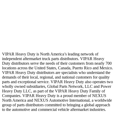
VIPAR Heavy Duty is North America’s leading network of
independent aftermarket truck parts distributors. VIPAR Heavy
Duty distributors serve the needs of their customers from nearly 700
locations across the United States, Canada, Puerto Rico and Mexico.
VIPAR Heavy Duty distributors are specialists who understand the
demands of their local, regional, and national customers for quality
parts and exceptional service. VIPAR Heavy Duty also operates two
wholly owned subsidiaries, Global Parts Network, LLC and Power
Heavy Duty LLC, as part of the VIPAR Heavy Duty Family of
Companies. VIPAR Heavy Duty is a proud member of NEXUS
North America and NEXUS Automotive International, a worldwide
group of parts distributors committed to bringing a global approach
to the automotive and commercial vehicle aftermarket industries.