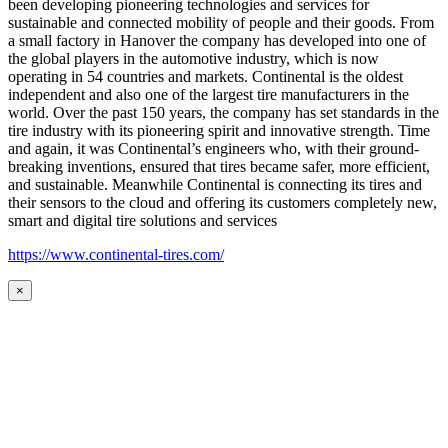
been developing pioneering technologies and services for
sustainable and connected mobility of people and their goods. From
a small factory in Hanover the company has developed into one of
the global players in the automotive industry, which is now
operating in 54 countries and markets. Continental is the oldest
independent and also one of the largest tire manufacturers in the
world. Over the past 150 years, the company has set standards in the
tire industry with its pioneering spirit and innovative strength. Time
and again, it was Continental’s engineers who, with their ground-
breaking inventions, ensured that tires became safer, more efficient,
and sustainable. Meanwhile Continental is connecting its tires and
their sensors to the cloud and offering its customers completely new,
smart and digital tire solutions and services
https://www.continental-tires.com/
×