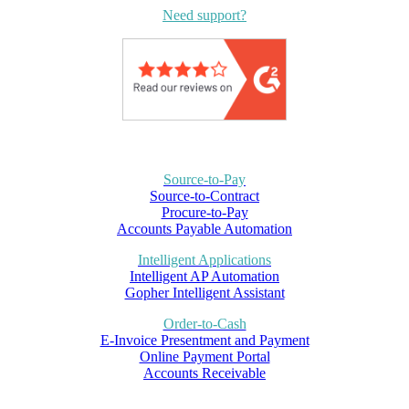
Need support?
Source-to-Pay
Source-to-Contract
Procure-to-Pay
Accounts Payable Automation
Intelligent Applications
Intelligent AP Automation
Gopher Intelligent Assistant
Order-to-Cash
E-Invoice Presentment and Payment
Online Payment Portal
Accounts Receivable