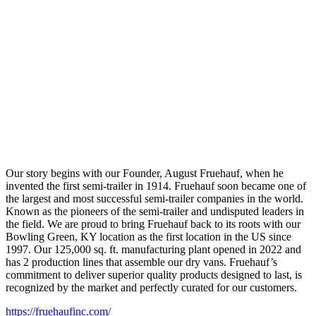
Our story begins with our Founder, August Fruehauf, when he
invented the first semi-trailer in 1914. Fruehauf soon became one of
the largest and most successful semi-trailer companies in the world.
Known as the pioneers of the semi-trailer and undisputed leaders in
the field. We are proud to bring Fruehauf back to its roots with our
Bowling Green, KY location as the first location in the US since
1997. Our 125,000 sq. ft. manufacturing plant opened in 2022 and
has 2 production lines that assemble our dry vans. Fruehauf’s
commitment to deliver superior quality products designed to last, is
recognized by the market and perfectly curated for our customers.
https://fruehaufinc.com/