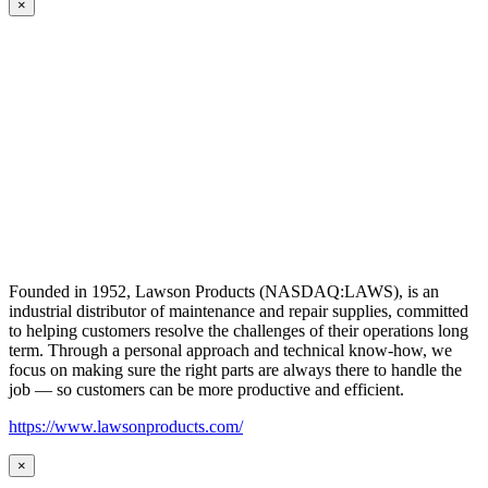
×
Founded in 1952, Lawson Products (NASDAQ:LAWS), is an
industrial distributor of maintenance and repair supplies, committed
to helping customers resolve the challenges of their operations long
term. Through a personal approach and technical know-how, we
focus on making sure the right parts are always there to handle the
job — so customers can be more productive and efficient.
https://www.lawsonproducts.com/
×