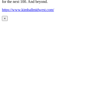
for the next 100. And beyond.
https://www.kimballmidwest.com/
×