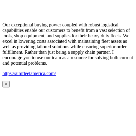
Our exceptional buying power coupled with robust logistical
capabilities enable our customers to benefit from a vast selection of
tools, shop equipment, and supplies for their heavy duty fleets. We
excel in lowering costs associated with maintaining fleet assets as
well as providing tailored solutions while ensuring superior order
fulfillment. Rather than just being a supply chain partner, I
encourage you to use our team as a resource for solving both current
and potential problems.
https://aimfleetamerica.com/
×