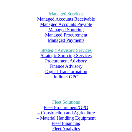
Managed Services
Managed Accounts Receivable
Managed Accounts Payable
Managed Sourcing
Managed Procurement
Managed Payments
Strategic Advisory Services
Strategic Sourcing Services
Procurement Advisory
Finance Advisory
Digital Transformation
Indirect GPO
Fleet Solutions
Fleet Procurement/GPO
– Construction and Agriculture
– Material Handling Equipment
Fleet Financing
Fleet Analytics