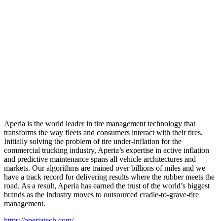
Aperia is the world leader in tire management technology that
transforms the way fleets and consumers interact with their tires.
Initially solving the problem of tire under-inflation for the
commercial trucking industry, Aperia’s expertise in active inflation
and predictive maintenance spans all vehicle architectures and
markets. Our algorithms are trained over billions of miles and we
have a track record for delivering results where the rubber meets the
road. As a result, Aperia has earned the trust of the world’s biggest
brands as the industry moves to outsourced cradle-to-grave-tire
management.
https://aperiatech.com/