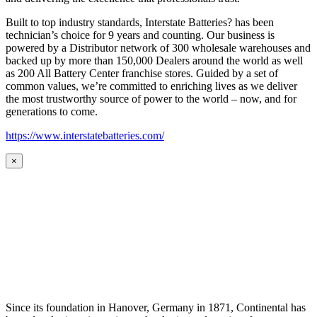
Built to top industry standards, Interstate Batteries? has been
technician’s choice for 9 years and counting. Our business is
powered by a Distributor network of 300 wholesale warehouses and
backed up by more than 150,000 Dealers around the world as well
as 200 All Battery Center franchise stores. Guided by a set of
common values, we’re committed to enriching lives as we deliver
the most trustworthy source of power to the world – now, and for
generations to come.
https://www.interstatebatteries.com/
×
Since its foundation in Hanover, Germany in 1871, Continental has