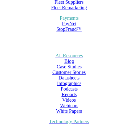
Fleet Suppliers
Fleet Remarketing
Payments
PayNet
StopFraud™
All Resources
Blog
Case Studies
Customer Stories
Datasheets
Infographics
Podcasts
Reports
Videos
Webinars
White Papers
Technology Partners