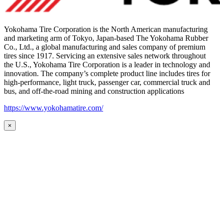
Yokohama Tire Corporation is the North American manufacturing
and marketing arm of Tokyo, Japan-based The Yokohama Rubber
Co., Ltd., a global manufacturing and sales company of premium
tires since 1917. Servicing an extensive sales network throughout
the U.S., Yokohama Tire Corporation is a leader in technology and
innovation. The company’s complete product line includes tires for
high-performance, light truck, passenger car, commercial truck and
bus, and off-the-road mining and construction applications
https://www.yokohamatire.com/
×