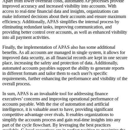
Apart from lower overhead costs, automated AP processes provide
improved accuracy and increased visibility into accounts. With
access to real-time financial data and insights, organizations can
make informed decisions about their accounts and ensure maximum
efficiency. Additionally, APAS simplifies the internal process by
eliminating redundant tasks, improving communication, and
providing better control over accounts, as well as enhanced visibility
into all payment activities.
Finally, the implementation of APAS also has some additional
benefits. As all accounts are managed in single system, it allows for
improved data security, as all financial records are kept in one secure
place, increasing the safety and protection of data. Additionally,
automated accounts payables support the ability to generate reports
in different formats and tailor them to each user?s specific
requirements, further enhancing the performance and visibility of the
overall process.
In sum, APAS is an invaluable tool for addressing finance
executives’ concerns and improving operational performance of
accounts payable. With the rise of automation and artificial
intelligence, it is valuable asset to have, providing significant
competitive advantage over rivals. It enables organizations to
simplify the accounts process and gain real-time insights into any
part of the cycle flowchart. By leveraging the best practices