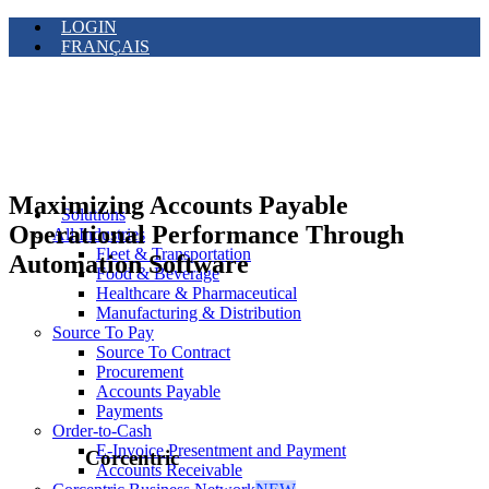
LOGIN
FRANÇAIS
Maximizing Accounts Payable
Solutions
Operational Performance Through
All Industries
Fleet & Transportation
Automation Software
Food & Beverage
Healthcare & Pharmaceutical
Manufacturing & Distribution
Source To Pay
Source To Contract
Procurement
Accounts Payable
Payments
Order-to-Cash
E-Invoice Presentment and Payment
Corcentric
Accounts Receivable