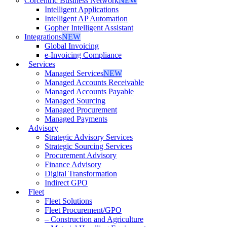
Corcentric Business Network
NEW
Intelligent Applications
Intelligent AP Automation
Gopher Intelligent Assistant
Integrations
NEW
Global Invoicing
e-Invoicing Compliance
Services
Managed Services
NEW
Managed Accounts Receivable
Managed Accounts Payable
Managed Sourcing
Managed Procurement
Managed Payments
Advisory
Strategic Advisory Services
Strategic Sourcing Services
Procurement Advisory
Finance Advisory
Digital Transformation
Indirect GPO
Fleet
Fleet Solutions
Fleet Procurement/GPO
– Construction and Agriculture