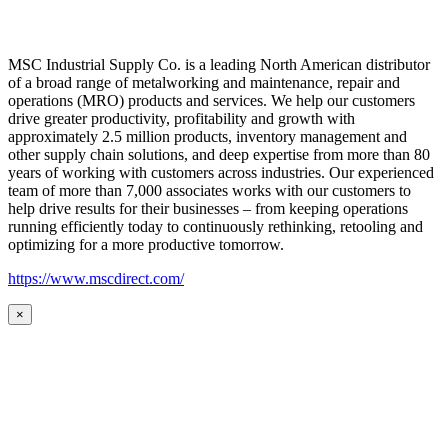
MSC Industrial Supply Co. is a leading North American distributor
of a broad range of metalworking and maintenance, repair and
operations (MRO) products and services. We help our customers
drive greater productivity, profitability and growth with
approximately 2.5 million products, inventory management and
other supply chain solutions, and deep expertise from more than 80
years of working with customers across industries. Our experienced
team of more than 7,000 associates works with our customers to
help drive results for their businesses – from keeping operations
running efficiently today to continuously rethinking, retooling and
optimizing for a more productive tomorrow.
https://www.mscdirect.com/
×