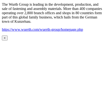
The Wurth Group is leading in the development, production, and
sale of fastening and assembly materials. More than 400 companies
operating over 2,800 branch offices and shops in 80 countries form
part of this global family business, which hails from the German
town of Kunzelsau.
https://www.wuerth.com/wuerth-group/homepage.php
×