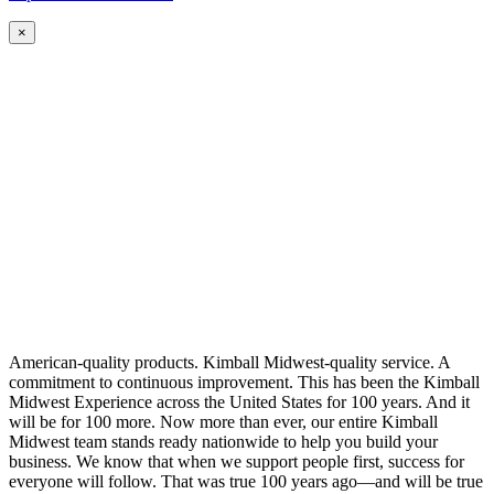
×
American-quality products. Kimball Midwest-quality service. A
commitment to continuous improvement. This has been the Kimball
Midwest Experience across the United States for 100 years. And it
will be for 100 more. Now more than ever, our entire Kimball
Midwest team stands ready nationwide to help you build your
business. We know that when we support people first, success for
everyone will follow. That was true 100 years ago—and will be true