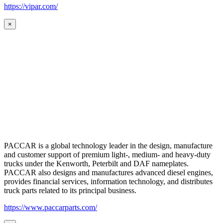
https://vipar.com/
×
PACCAR is a global technology leader in the design, manufacture
and customer support of premium light-, medium- and heavy-duty
trucks under the Kenworth, Peterbilt and DAF nameplates.
PACCAR also designs and manufactures advanced diesel engines,
provides financial services, information technology, and distributes
truck parts related to its principal business.
https://www.paccarparts.com/