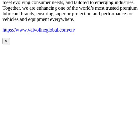
meet evolving consumer needs, and tailored to emerging industries.
Together, we are enhancing one of the world’s most trusted premium
lubricant brands, ensuring superior protection and performance for
vehicles and equipment everywhere.
https://www.valvolineglobal.com/en/
×