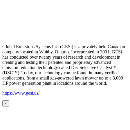
Global Emissions Systems Inc. (GESi) is a privately held Canadian
company located in Whitby, Ontario. Incorporated in 2001, GESi
has conducted over twenty years of research and development in
creating and testing their patented and proprietary advanced
emission reduction technology called Dry Selective Catalyst™
(DSC™). Today, our technology can be found in many verified
applications, from a small gas-powered lawn mower up to a 3,000
HP power generation plant in locations around the world.
https://www.gesi.us/
×