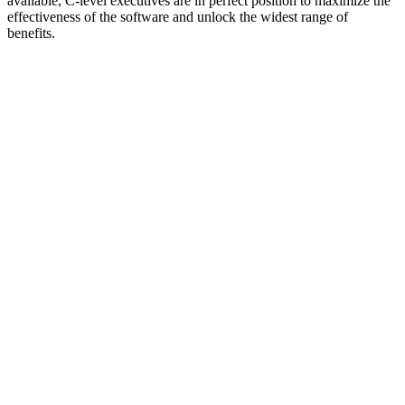
available, C-level executives are in perfect position to maximize the
effectiveness of the software and unlock the widest range of
benefits.