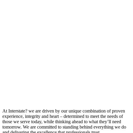
At Interstate? we are driven by our unique combination of proven
experience, integrity and heart – determined to meet the needs of
those we serve today, while thinking ahead to what they’ll need
tomorrow. We are committed to standing behind everything we do
and delivering the excellence that professionals trust.