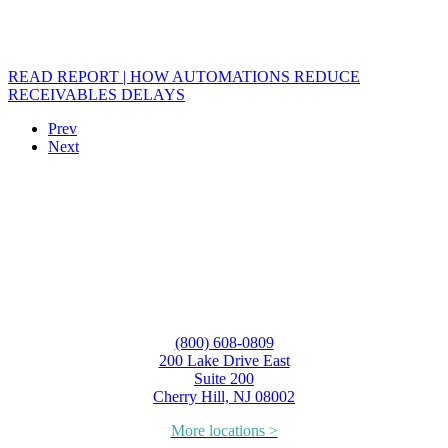
READ REPORT | HOW AUTOMATIONS REDUCE
RECEIVABLES DELAYS
Prev
Next
(800) 608-0809
200 Lake Drive East
Suite 200
Cherry Hill, NJ 08002
More locations >