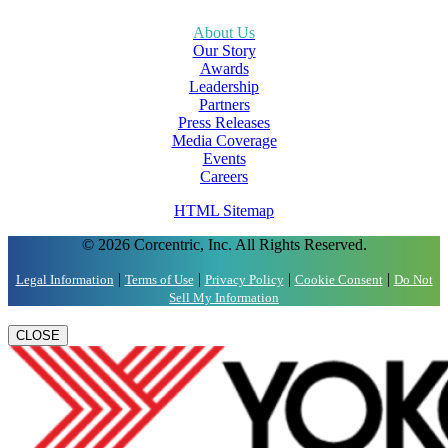
About Us
Our Story
Awards
Leadership
Partners
Press Releases
Media Coverage
Events
Careers
HTML Sitemap
© 2026 Corcentric, Inc. All Rights Reserved.
|
|
|
|
Legal Information
Terms of Use
Privacy Policy
Cookie Consent
Do Not
Sell My Information
CLOSE