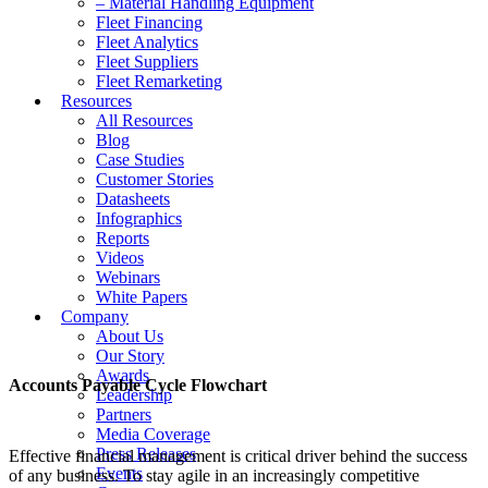
– Material Handling Equipment
Fleet Financing
Fleet Analytics
Fleet Suppliers
Fleet Remarketing
Resources
All Resources
Blog
Case Studies
Customer Stories
Datasheets
Infographics
Reports
Videos
Webinars
White Papers
Company
About Us
Our Story
Awards
Accounts Payable Cycle Flowchart
Leadership
Partners
Media Coverage
Press Releases
Effective financial management is critical driver behind the success
Events
of any business. To stay agile in an increasingly competitive