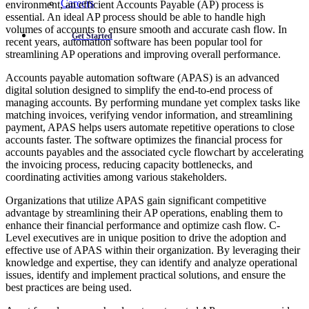
Careers
environment, an efficient Accounts Payable (AP) process is
essential. An ideal AP process should be able to handle high
volumes of accounts to ensure smooth and accurate cash flow. In
Get Started
recent years, automation software has been popular tool for
streamlining AP operations and improving overall performance.
Accounts payable automation software (APAS) is an advanced
digital solution designed to simplify the end-to-end process of
managing accounts. By performing mundane yet complex tasks like
matching invoices, verifying vendor information, and streamlining
payment, APAS helps users automate repetitive operations to close
accounts faster. The software optimizes the financial process for
accounts payables and the associated cycle flowchart by accelerating
the invoicing process, reducing capacity bottlenecks, and
coordinating activities among various stakeholders.
Organizations that utilize APAS gain significant competitive
advantage by streamlining their AP operations, enabling them to
enhance their financial performance and optimize cash flow. C-
Level executives are in unique position to drive the adoption and
effective use of APAS within their organization. By leveraging their
knowledge and expertise, they can identify and analyze operational
issues, identify and implement practical solutions, and ensure the
best practices are being used.