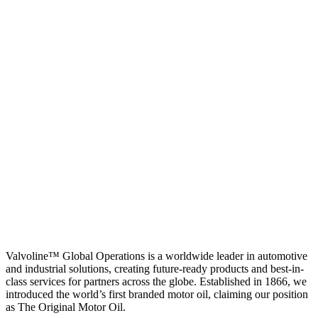
Valvoline™ Global Operations is a worldwide leader in automotive
and industrial solutions, creating future-ready products and best-in-
class services for partners across the globe. Established in 1866, we
introduced the world’s first branded motor oil, claiming our position
as
The Original Motor Oil.