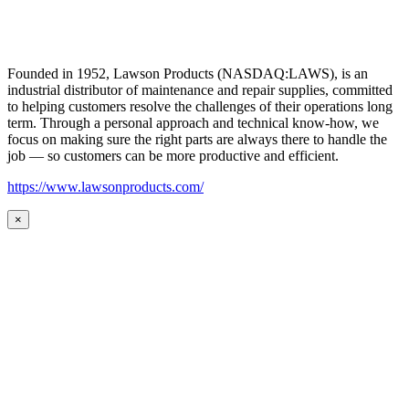
Founded in 1952, Lawson Products (NASDAQ:LAWS), is an
industrial distributor of maintenance and repair supplies, committed
to helping customers resolve the challenges of their operations long
term. Through a personal approach and technical know-how, we
focus on making sure the right parts are always there to handle the
job — so customers can be more productive and efficient.
https://www.lawsonproducts.com/
×