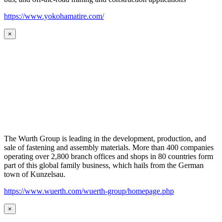
https://www.yokohamatire.com/
×
The Wurth Group is leading in the development, production, and
sale of fastening and assembly materials. More than 400 companies
operating over 2,800 branch offices and shops in 80 countries form
part of this global family business, which hails from the German
town of Kunzelsau.
https://www.wuerth.com/wuerth-group/homepage.php
×