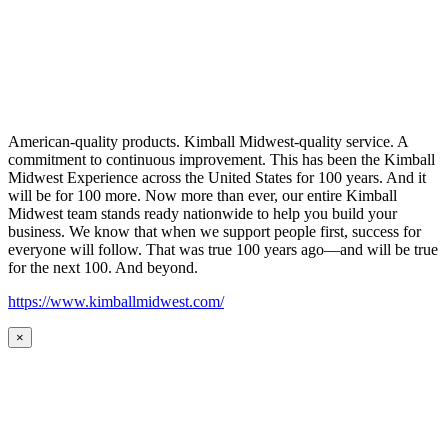
American-quality products. Kimball Midwest-quality service. A
commitment to continuous improvement. This has been the Kimball
Midwest Experience across the United States for 100 years. And it
will be for 100 more. Now more than ever, our entire Kimball
Midwest team stands ready nationwide to help you build your
business. We know that when we support people first, success for
everyone will follow. That was true 100 years ago—and will be true
for the next 100. And beyond.
https://www.kimballmidwest.com/
×