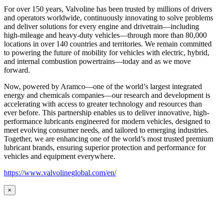
For over 150 years, Valvoline has been trusted by millions of drivers
and operators worldwide, continuously innovating to solve problems
and deliver solutions for every engine and drivetrain—including
high-mileage and heavy-duty vehicles—through more than 80,000
locations in over 140 countries and territories. We remain committed
to powering the future of mobility for vehicles with electric, hybrid,
and internal combustion powertrains—today and as we move
forward.
Now, powered by Aramco—one of the world’s largest integrated
energy and chemicals companies—our research and development is
accelerating with access to greater technology and resources than
ever before. This partnership enables us to deliver innovative, high-
performance lubricants engineered for modern vehicles, designed to
meet evolving consumer needs, and tailored to emerging industries.
Together, we are enhancing one of the world’s most trusted premium
lubricant brands, ensuring superior protection and performance for
vehicles and equipment everywhere.
https://www.valvolineglobal.com/en/
×