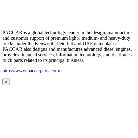
PACCAR is a global technology leader in the design, manufacture
and customer support of premium light-, medium- and heavy-duty
trucks under the Kenworth, Peterbilt and DAF nameplates.
PACCAR also designs and manufactures advanced diesel engines,
provides financial services, information technology, and distributes
truck parts related to its principal business.
https://www.paccarparts.com/
×