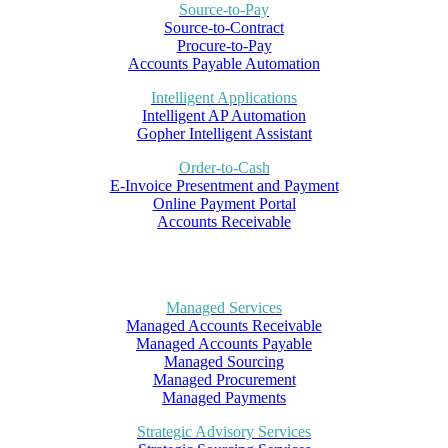
Source-to-Pay
Source-to-Contract
Procure-to-Pay
Accounts Payable Automation
Intelligent Applications
Intelligent AP Automation
Gopher Intelligent Assistant
Order-to-Cash
E-Invoice Presentment and Payment
Online Payment Portal
Accounts Receivable
Managed Services
Managed Accounts Receivable
Managed Accounts Payable
Managed Sourcing
Managed Procurement
Managed Payments
Strategic Advisory Services