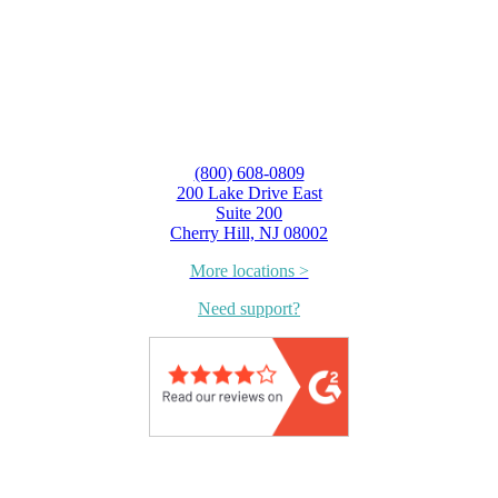
(800) 608-0809
200 Lake Drive East
Suite 200
Cherry Hill, NJ 08002
More locations >
Need support?