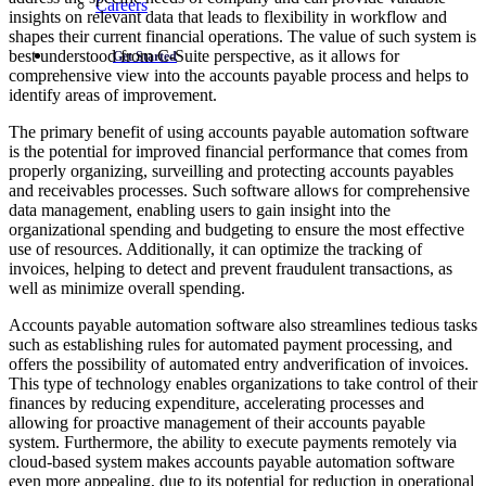
Careers
insights on relevant data that leads to flexibility in workflow and
shapes their current financial operations. The value of such system is
best understood from C-Suite perspective, as it allows for
Get Started
comprehensive view into the accounts payable process and helps to
identify areas of improvement.
The primary benefit of using accounts payable automation software
is the potential for improved financial performance that comes from
properly organizing, surveilling and protecting accounts payables
and receivables processes. Such software allows for comprehensive
data management, enabling users to gain insight into the
organizational spending and budgeting to ensure the most effective
use of resources. Additionally, it can optimize the tracking of
invoices, helping to detect and prevent fraudulent transactions, as
well as minimize overall spending.
Accounts payable automation software also streamlines tedious tasks
such as establishing rules for automated payment processing, and
offers the possibility of automated entry andverification of invoices.
This type of technology enables organizations to take control of their
finances by reducing expenditure, accelerating processes and
allowing for proactive management of their accounts payable
system. Furthermore, the ability to execute payments remotely via
cloud-based system makes accounts payable automation software
even more appealing, due to its potential for reduction in operational