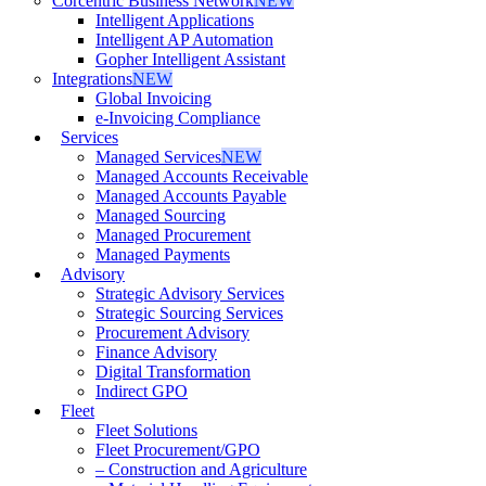
Corcentric Business Network
NEW
Intelligent Applications
Intelligent AP Automation
Gopher Intelligent Assistant
Integrations
NEW
Global Invoicing
e-Invoicing Compliance
Services
Managed Services
NEW
Managed Accounts Receivable
Managed Accounts Payable
Managed Sourcing
Managed Procurement
Managed Payments
Advisory
Strategic Advisory Services
Strategic Sourcing Services
Procurement Advisory
Finance Advisory
Digital Transformation
Indirect GPO
Fleet
Fleet Solutions
Fleet Procurement/GPO
– Construction and Agriculture