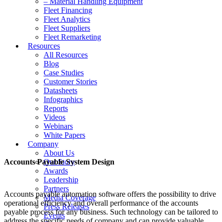
– Material Handling Equipment
Fleet Financing
Fleet Analytics
Fleet Suppliers
Fleet Remarketing
Resources
All Resources
Blog
Case Studies
Customer Stories
Datasheets
Infographics
Reports
Videos
Webinars
White Papers
Company
About Us
Accounts Payable System Design
Our Story
Awards
Leadership
Partners
Accounts payable automation software offers the possibility to drive
Media Coverage
operational efficiency and overall performance of the accounts
Press Releases
payable process for any business. Such technology can be tailored to
Events
address the specific needs of company and can provide valuable