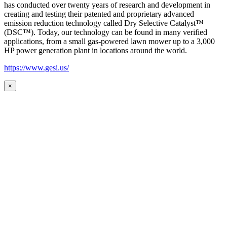
has conducted over twenty years of research and development in
creating and testing their patented and proprietary advanced
emission reduction technology called Dry Selective Catalyst™
(DSC™). Today, our technology can be found in many verified
applications, from a small gas-powered lawn mower up to a 3,000
HP power generation plant in locations around the world.
https://www.gesi.us/
×