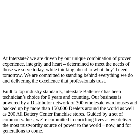
At Interstate? we are driven by our unique combination of proven
experience, integrity and heart – determined to meet the needs of
those we serve today, while thinking ahead to what they’ll need
tomorrow. We are committed to standing behind everything we do
and delivering the excellence that professionals trust.
Built to top industry standards, Interstate Batteries? has been
technician’s choice for 9 years and counting. Our business is
powered by a Distributor network of 300 wholesale warehouses and
backed up by more than 150,000 Dealers around the world as well
as 200 All Battery Center franchise stores. Guided by a set of
common values, we’re committed to enriching lives as we deliver
the most trustworthy source of power to the world – now, and for
generations to come.