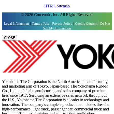
HTML Sitemap
© 2026 Corcentric, Inc. All Rights Reserved.
|
|
|
|
Legal Information
Terms of Use
Privacy Policy
Cookie Consent
Do Not
Sell My Information
CLOSE
Yokohama Tire Corporation is the North American manufacturing
and marketing arm of Tokyo, Japan-based The Yokohama Rubber
Co., Ltd., a global manufacturing and sales company of premium
tires since 1917. Servicing an extensive sales network throughout
the U.S., Yokohama Tire Corporation is a leader in technology and
innovation. The company’s complete product line includes tires for
high-performance, light truck, passenger car, commercial truck and
bus, and off-the-road mining and construction applications