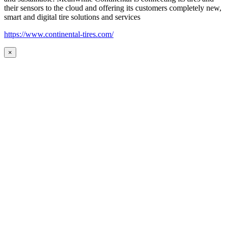
their sensors to the cloud and offering its customers completely new,
smart and digital tire solutions and services
https://www.continental-tires.com/
×