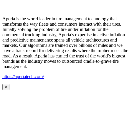
Aperia is the world leader in tire management technology that
transforms the way fleets and consumers interact with their tires.
Initially solving the problem of tire under-inflation for the
commercial trucking industry, Aperia’s expertise in active inflation
and predictive maintenance spans all vehicle architectures and
markets. Our algorithms are trained over billions of miles and we
have a track record for delivering results where the rubber meets the
road. As a result, Aperia has earned the trust of the world’s biggest
brands as the industry moves to outsourced cradle-to-grave-tire
management.
https://aperiatech.com/
×