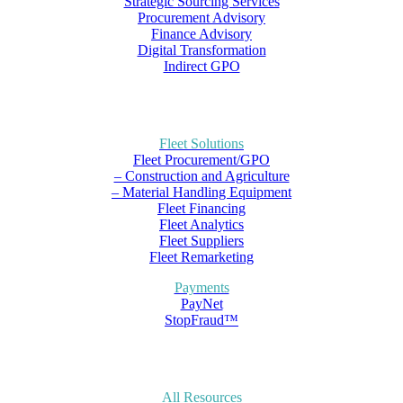
Strategic Sourcing Services
Procurement Advisory
Finance Advisory
Digital Transformation
Indirect GPO
Fleet Solutions
Fleet Procurement/GPO
– Construction and Agriculture
– Material Handling Equipment
Fleet Financing
Fleet Analytics
Fleet Suppliers
Fleet Remarketing
Payments
PayNet
StopFraud™
All Resources