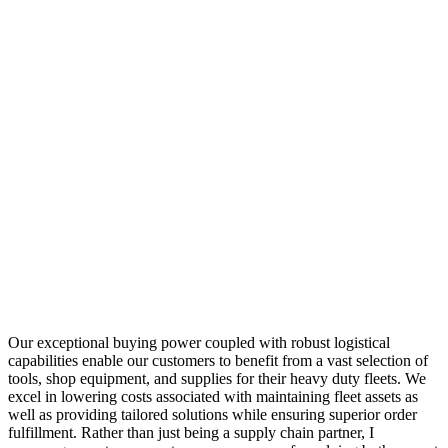
Our exceptional buying power coupled with robust logistical
capabilities enable our customers to benefit from a vast selection of
tools, shop equipment, and supplies for their heavy duty fleets. We
excel in lowering costs associated with maintaining fleet assets as
well as providing tailored solutions while ensuring superior order
fulfillment. Rather than just being a supply chain partner, I