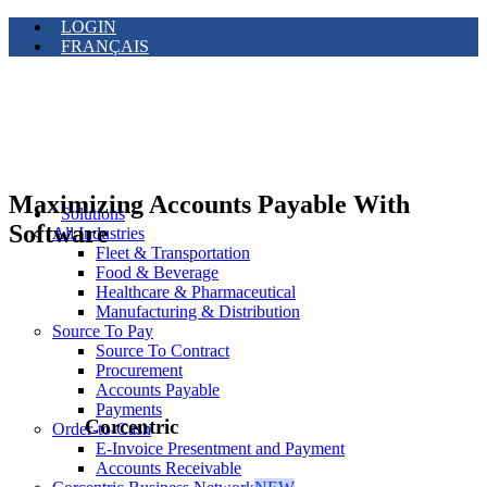
LOGIN
FRANÇAIS
Maximizing Accounts Payable With
Solutions
Software
All Industries
Fleet & Transportation
Food & Beverage
Healthcare & Pharmaceutical
Manufacturing & Distribution
Source To Pay
Source To Contract
Procurement
Accounts Payable
Payments
Corcentric
Order-to-Cash
E-Invoice Presentment and Payment
Accounts Receivable