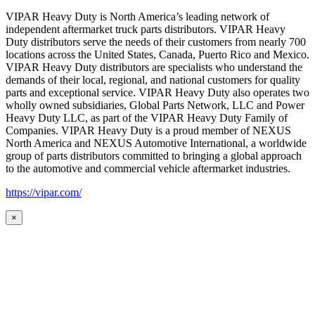
VIPAR Heavy Duty is North America’s leading network of
independent aftermarket truck parts distributors. VIPAR Heavy
Duty distributors serve the needs of their customers from nearly 700
locations across the United States, Canada, Puerto Rico and Mexico.
VIPAR Heavy Duty distributors are specialists who understand the
demands of their local, regional, and national customers for quality
parts and exceptional service. VIPAR Heavy Duty also operates two
wholly owned subsidiaries, Global Parts Network, LLC and Power
Heavy Duty LLC, as part of the VIPAR Heavy Duty Family of
Companies. VIPAR Heavy Duty is a proud member of NEXUS
North America and NEXUS Automotive International, a worldwide
group of parts distributors committed to bringing a global approach
to the automotive and commercial vehicle aftermarket industries.
https://vipar.com/
×