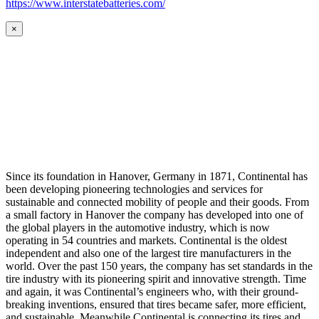
https://www.interstatebatteries.com/
×
Since its foundation in Hanover, Germany in 1871, Continental has
been developing pioneering technologies and services for
sustainable and connected mobility of people and their goods. From
a small factory in Hanover the company has developed into one of
the global players in the automotive industry, which is now
operating in 54 countries and markets. Continental is the oldest
independent and also one of the largest tire manufacturers in the
world. Over the past 150 years, the company has set standards in the
tire industry with its pioneering spirit and innovative strength. Time
and again, it was Continental’s engineers who, with their ground-
breaking inventions, ensured that tires became safer, more efficient,
and sustainable. Meanwhile Continental is connecting its tires and