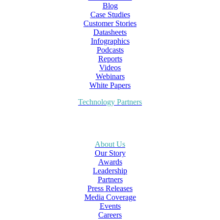
Blog
Case Studies
Customer Stories
Datasheets
Infographics
Podcasts
Reports
Videos
Webinars
White Papers
Technology Partners
About Us
Our Story
Awards
Leadership
Partners
Press Releases
Media Coverage
Events
Careers