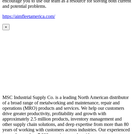
encourage you to use our team as a resource for solving both current
and potential problems.
https://aimfleetamerica.com/
×
MSC Industrial Supply Co. is a leading North American distributor
of a broad range of metalworking and maintenance, repair and
operations (MRO) products and services. We help our customers
drive greater productivity, profitability and growth with
approximately 2.5 million products, inventory management and
other supply chain solutions, and deep expertise from more than 80
years of working with customers across industries. Our experienced