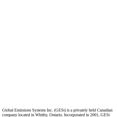
Global Emissions Systems Inc. (GESi) is a privately held Canadian
company located in Whitby, Ontario. Incorporated in 2001, GESi