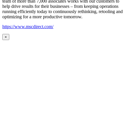
team of more than 7,000 associates works with our customers to
help drive results for their businesses – from keeping operations
running efficiently today to continuously rethinking, retooling and
optimizing for a more productive tomorrow.
https://www.mscdirect.com/
×