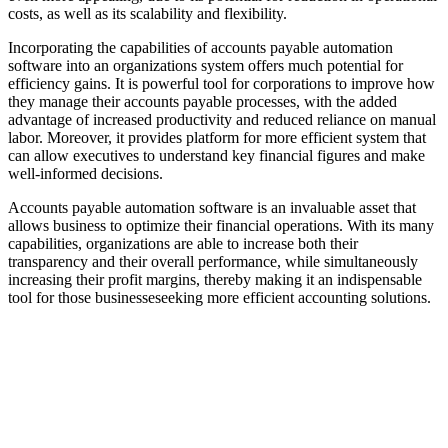
costs, as well as its scalability and flexibility.
Incorporating the capabilities of accounts payable automation
software into an organizations system offers much potential for
efficiency gains. It is powerful tool for corporations to improve how
they manage their accounts payable processes, with the added
advantage of increased productivity and reduced reliance on manual
labor. Moreover, it provides platform for more efficient system that
can allow executives to understand key financial figures and make
well-informed decisions.
Accounts payable automation software is an invaluable asset that
allows business to optimize their financial operations. With its many
capabilities, organizations are able to increase both their
transparency and their overall performance, while simultaneously
increasing their profit margins, thereby making it an indispensable
tool for those businesseseeking more efficient accounting solutions.