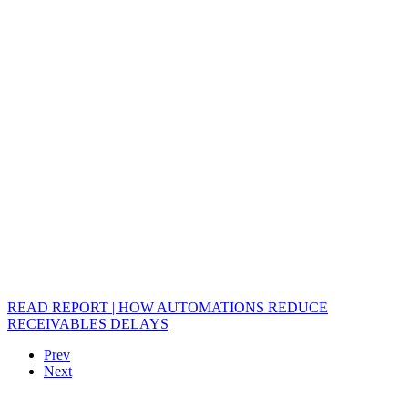
READ REPORT | HOW AUTOMATIONS REDUCE
RECEIVABLES DELAYS
Prev
Next