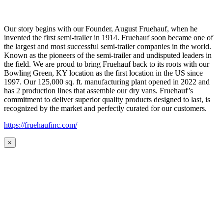
Our story begins with our Founder, August Fruehauf, when he
invented the first semi-trailer in 1914. Fruehauf soon became one of
the largest and most successful semi-trailer companies in the world.
Known as the pioneers of the semi-trailer and undisputed leaders in
the field. We are proud to bring Fruehauf back to its roots with our
Bowling Green, KY location as the first location in the US since
1997. Our 125,000 sq. ft. manufacturing plant opened in 2022 and
has 2 production lines that assemble our dry vans. Fruehauf’s
commitment to deliver superior quality products designed to last, is
recognized by the market and perfectly curated for our customers.
https://fruehaufinc.com/
×