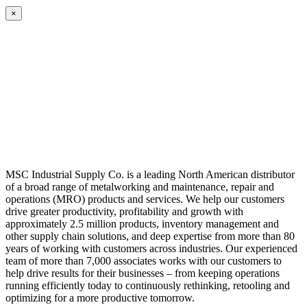
×
MSC Industrial Supply Co. is a leading North American distributor
of a broad range of metalworking and maintenance, repair and
operations (MRO) products and services. We help our customers
drive greater productivity, profitability and growth with
approximately 2.5 million products, inventory management and
other supply chain solutions, and deep expertise from more than 80
years of working with customers across industries. Our experienced
team of more than 7,000 associates works with our customers to
help drive results for their businesses – from keeping operations
running efficiently today to continuously rethinking, retooling and
optimizing for a more productive tomorrow.