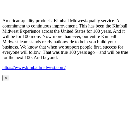
American-quality products. Kimball Midwest-quality service. A
commitment to continuous improvement. This has been the Kimball
Midwest Experience across the United States for 100 years. And it
will be for 100 more. Now more than ever, our entire Kimball
Midwest team stands ready nationwide to help you build your
business. We know that when we support people first, success for
everyone will follow. That was true 100 years ago—and will be true
for the next 100. And beyond.
https://www.kimballmidwest.com/
×