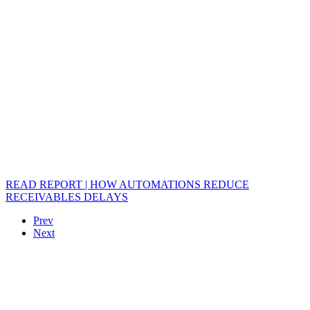
READ REPORT | HOW AUTOMATIONS REDUCE
RECEIVABLES DELAYS
Prev
Next