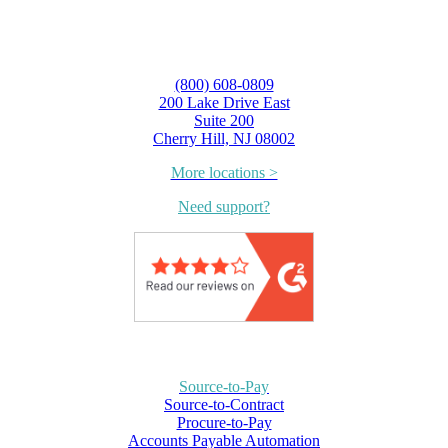
(800) 608-0809
200 Lake Drive East
Suite 200
Cherry Hill, NJ 08002
More locations >
Need support?
Source-to-Pay
Source-to-Contract
Procure-to-Pay
Accounts Payable Automation