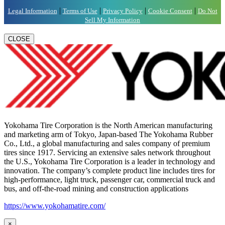
|
|
|
|
Legal Information
Terms of Use
Privacy Policy
Cookie Consent
Do Not
Sell My Information
CLOSE
Yokohama Tire Corporation is the North American manufacturing
and marketing arm of Tokyo, Japan-based The Yokohama Rubber
Co., Ltd., a global manufacturing and sales company of premium
tires since 1917. Servicing an extensive sales network throughout
the U.S., Yokohama Tire Corporation is a leader in technology and
innovation. The company’s complete product line includes tires for
high-performance, light truck, passenger car, commercial truck and
bus, and off-the-road mining and construction applications
https://www.yokohamatire.com/
×