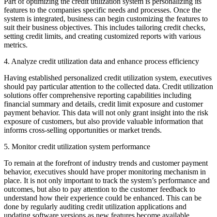
Part of optimizing the credit utilization system is personalizing its
features to the companies specific needs and processes. Once the
system is integrated, business can begin customizing the features to
suit their business objectives. This includes tailoring credit checks,
setting credit limits, and creating customized reports with various
metrics.
4. Analyze credit utilization data and enhance process efficiency
Having established personalized credit utilization system, executives
should pay particular attention to the collected data. Credit utilization
solutions offer comprehensive reporting capabilities including
financial summary and details, credit limit exposure and customer
payment behavior. This data will not only grant insight into the risk
exposure of customers, but also provide valuable information that
informs cross-selling opportunities or market trends.
5. Monitor credit utilization system performance
To remain at the forefront of industry trends and customer payment
behavior, executives should have proper monitoring mechanism in
place. It is not only important to track the system’s performance and
outcomes, but also to pay attention to the customer feedback to
understand how their experience could be enhanced. This can be
done by regularly auditing credit utilization applications and
updating software versions as new features become available.