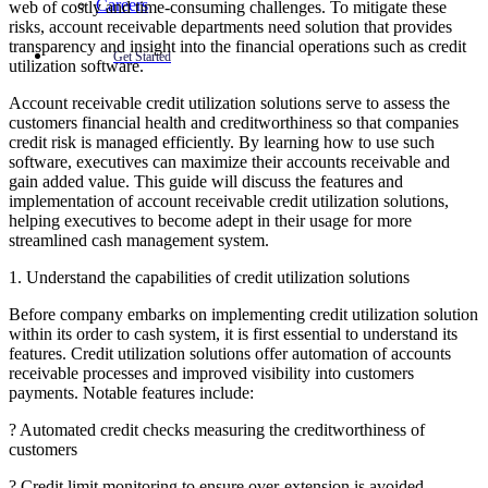
Careers
web of costly and time-consuming challenges. To mitigate these
risks, account receivable departments need solution that provides
transparency and insight into the financial operations such as credit
Get Started
utilization software.
Account receivable credit utilization solutions serve to assess the
customers financial health and creditworthiness so that companies
credit risk is managed efficiently. By learning how to use such
software, executives can maximize their accounts receivable and
gain added value. This guide will discuss the features and
implementation of account receivable credit utilization solutions,
helping executives to become adept in their usage for more
streamlined cash management system.
1. Understand the capabilities of credit utilization solutions
Before company embarks on implementing credit utilization solution
within its order to cash system, it is first essential to understand its
features. Credit utilization solutions offer automation of accounts
receivable processes and improved visibility into customers
payments. Notable features include:
? Automated credit checks measuring the creditworthiness of
customers
? Credit limit monitoring to ensure over-extension is avoided