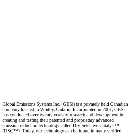
Global Emissions Systems Inc. (GESi) is a privately held Canadian
company located in Whitby, Ontario. Incorporated in 2001, GESi
has conducted over twenty years of research and development in
creating and testing their patented and proprietary advanced
emission reduction technology called Dry Selective Catalyst™
(DSC™). Today, our technology can be found in many verified