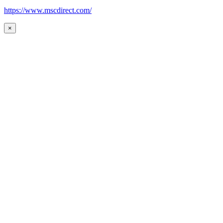
https://www.mscdirect.com/
×