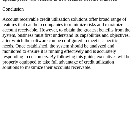
Conclusion
Account receivable credit utilization solutions offer broad range of
features that can help companies to minimize risks and maximize
account receivable. However, to obtain the greatest benefits from the
system, business must first understand its capabilities and objectives,
after which the software can be configured to meet its specific
needs. Once established, the system should be analyzed and
monitored to ensure it is running effectively and is accurately
responding to customers. By following this guide, executives will be
properly equipped to take full advantage of credit utilization
solutions to maximize their accounts receivable.