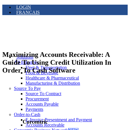
LOGIN
FRANÇAIS
Maximizing Accounts Receivable: A
Solutions
Guide To Using Credit Utilization In
All Industries
Fleet & Transportation
Order To Cash Software
Food & Beverage
Healthcare & Pharmaceutical
Manufacturing & Distribution
Source To Pay
Source To Contract
Procurement
Accounts Payable
Payments
Order-to-Cash
E-Invoice Presentment and Payment
Corcentric
Accounts Receivable