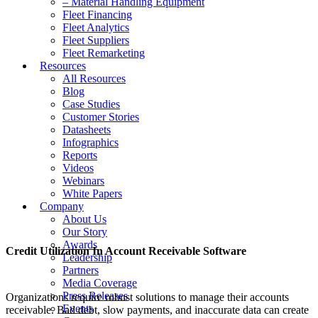
– Material Handling Equipment
Fleet Financing
Fleet Analytics
Fleet Suppliers
Fleet Remarketing
Resources
All Resources
Blog
Case Studies
Customer Stories
Datasheets
Infographics
Reports
Videos
Webinars
White Papers
Company
About Us
Our Story
Awards
Credit Utilization In Account Receivable Software
Leadership
Partners
Media Coverage
Press Releases
Organizations require robust solutions to manage their accounts
Events
receivable. Bad debt, slow payments, and inaccurate data can create