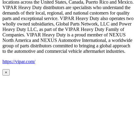
locations across the United States, Canada, Puerto Rico and Mexico.
VIPAR Heavy Duty distributors are specialists who understand the
demands of their local, regional, and national customers for quality
parts and exceptional service. VIPAR Heavy Duty also operates two
wholly owned subsidiaries, Global Parts Network, LLC and Power
Heavy Duty LLC, as part of the VIPAR Heavy Duty Family of
Companies. VIPAR Heavy Duty is a proud member of NEXUS
North America and NEXUS Automotive International, a worldwide
group of parts distributors committed to bringing a global approach
to the automotive and commercial vehicle aftermarket industries.
https://vipar.com/
×