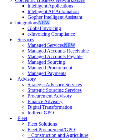
Corcentric Business Network
NEW
Intelligent Applications
Intelligent AP Automation
Gopher Intelligent Assistant
Integrations
NEW
Global Invoicing
e-Invoicing Compliance
Services
Managed Services
NEW
Managed Accounts Receivable
Managed Accounts Payable
Managed Sourcing
Managed Procurement
Managed Payments
Advisory
Strategic Advisory Services
Strategic Sourcing Services
Procurement Advisory
Finance Advisory
Digital Transformation
Indirect GPO
Fleet
Fleet Solutions
Fleet Procurement/GPO
– Construction and Agriculture