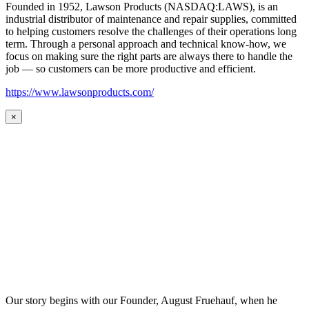
Founded in 1952, Lawson Products (NASDAQ:LAWS), is an
industrial distributor of maintenance and repair supplies, committed
to helping customers resolve the challenges of their operations long
term. Through a personal approach and technical know-how, we
focus on making sure the right parts are always there to handle the
job — so customers can be more productive and efficient.
https://www.lawsonproducts.com/
×
Our story begins with our Founder, August Fruehauf, when he