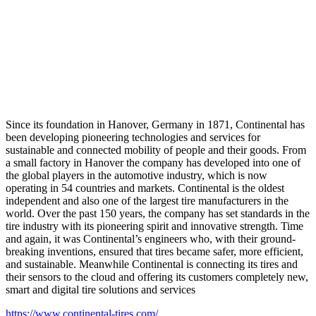
Since its foundation in Hanover, Germany in 1871, Continental has
been developing pioneering technologies and services for
sustainable and connected mobility of people and their goods. From
a small factory in Hanover the company has developed into one of
the global players in the automotive industry, which is now
operating in 54 countries and markets. Continental is the oldest
independent and also one of the largest tire manufacturers in the
world. Over the past 150 years, the company has set standards in the
tire industry with its pioneering spirit and innovative strength. Time
and again, it was Continental’s engineers who, with their ground-
breaking inventions, ensured that tires became safer, more efficient,
and sustainable. Meanwhile Continental is connecting its tires and
their sensors to the cloud and offering its customers completely new,
smart and digital tire solutions and services
https://www.continental-tires.com/