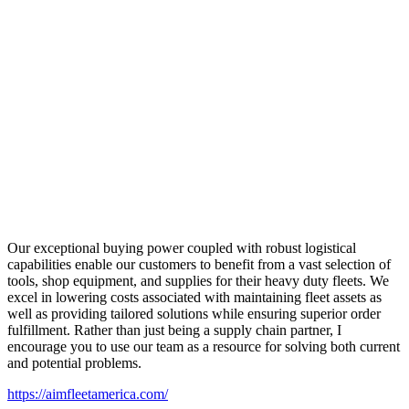
Our exceptional buying power coupled with robust logistical
capabilities enable our customers to benefit from a vast selection of
tools, shop equipment, and supplies for their heavy duty fleets. We
excel in lowering costs associated with maintaining fleet assets as
well as providing tailored solutions while ensuring superior order
fulfillment. Rather than just being a supply chain partner, I
encourage you to use our team as a resource for solving both current
and potential problems.
https://aimfleetamerica.com/