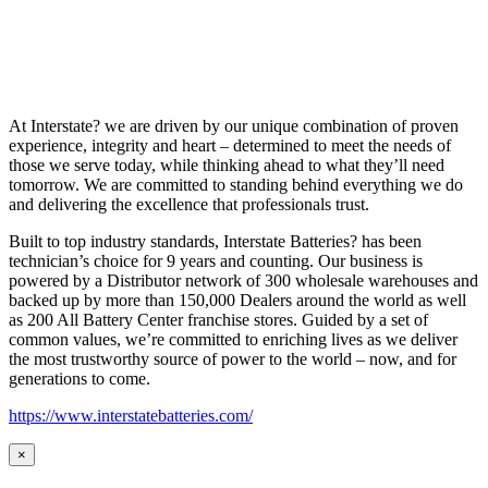
At Interstate? we are driven by our unique combination of proven
experience, integrity and heart – determined to meet the needs of
those we serve today, while thinking ahead to what they’ll need
tomorrow. We are committed to standing behind everything we do
and delivering the excellence that professionals trust.
Built to top industry standards, Interstate Batteries? has been
technician’s choice for 9 years and counting. Our business is
powered by a Distributor network of 300 wholesale warehouses and
backed up by more than 150,000 Dealers around the world as well
as 200 All Battery Center franchise stores. Guided by a set of
common values, we’re committed to enriching lives as we deliver
the most trustworthy source of power to the world – now, and for
generations to come.
https://www.interstatebatteries.com/
×