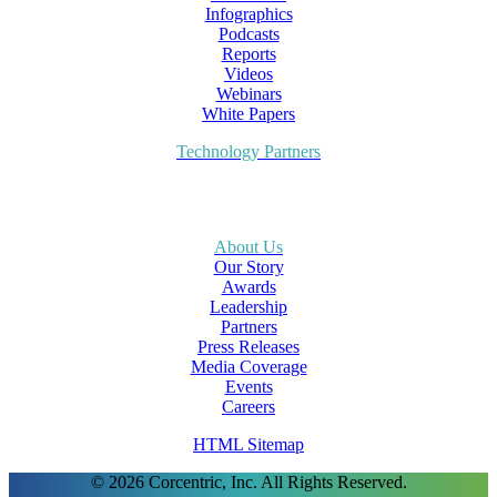
Infographics
Podcasts
Reports
Videos
Webinars
White Papers
Technology Partners
About Us
Our Story
Awards
Leadership
Partners
Press Releases
Media Coverage
Events
Careers
HTML Sitemap
© 2026 Corcentric, Inc. All Rights Reserved.