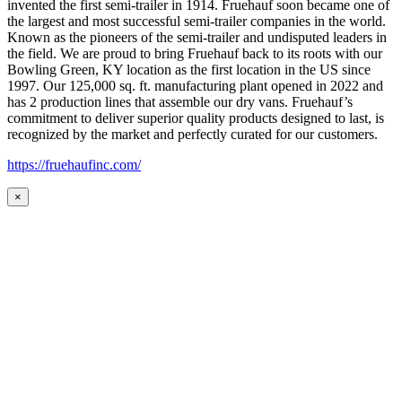
invented the first semi-trailer in 1914. Fruehauf soon became one of
the largest and most successful semi-trailer companies in the world.
Known as the pioneers of the semi-trailer and undisputed leaders in
the field. We are proud to bring Fruehauf back to its roots with our
Bowling Green, KY location as the first location in the US since
1997. Our 125,000 sq. ft. manufacturing plant opened in 2022 and
has 2 production lines that assemble our dry vans. Fruehauf’s
commitment to deliver superior quality products designed to last, is
recognized by the market and perfectly curated for our customers.
https://fruehaufinc.com/
×