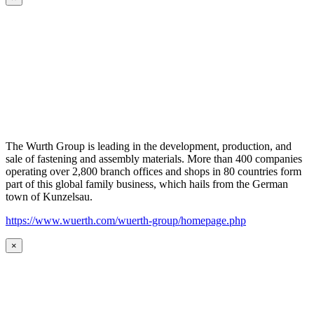
The Wurth Group is leading in the development, production, and
sale of fastening and assembly materials. More than 400 companies
operating over 2,800 branch offices and shops in 80 countries form
part of this global family business, which hails from the German
town of Kunzelsau.
https://www.wuerth.com/wuerth-group/homepage.php
×