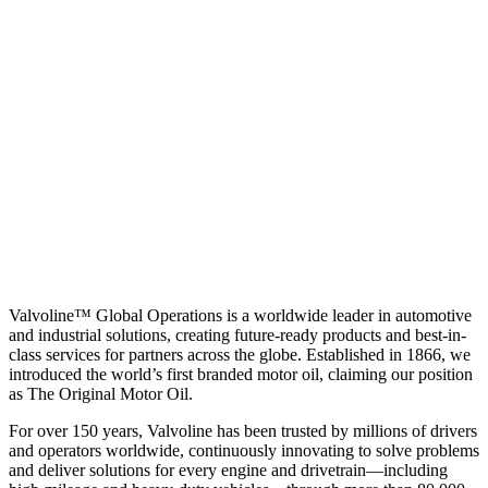
Valvoline™ Global Operations is a worldwide leader in automotive
and industrial solutions, creating future-ready products and best-in-
class services for partners across the globe. Established in 1866, we
introduced the world’s first branded motor oil, claiming our position
as
The Original Motor Oil.
For over 150 years, Valvoline has been trusted by millions of drivers
and operators worldwide, continuously innovating to solve problems
and deliver solutions for every engine and drivetrain—including