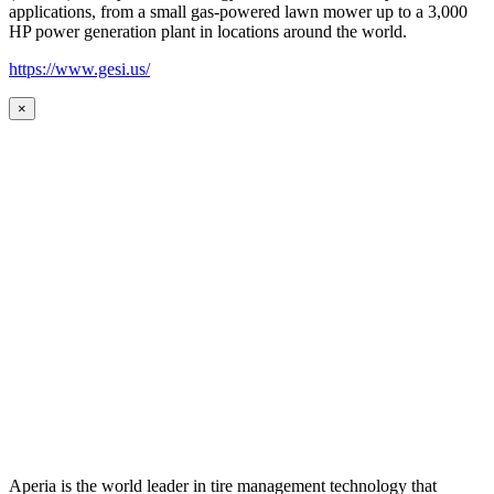
applications, from a small gas-powered lawn mower up to a 3,000
HP power generation plant in locations around the world.
https://www.gesi.us/
×
Aperia is the world leader in tire management technology that