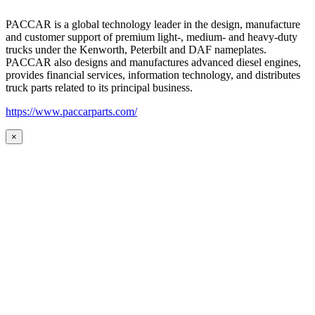
PACCAR is a global technology leader in the design, manufacture
and customer support of premium light-, medium- and heavy-duty
trucks under the Kenworth, Peterbilt and DAF nameplates.
PACCAR also designs and manufactures advanced diesel engines,
provides financial services, information technology, and distributes
truck parts related to its principal business.
https://www.paccarparts.com/
×