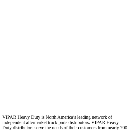
VIPAR Heavy Duty is North America’s leading network of
independent aftermarket truck parts distributors. VIPAR Heavy
Duty distributors serve the needs of their customers from nearly 700