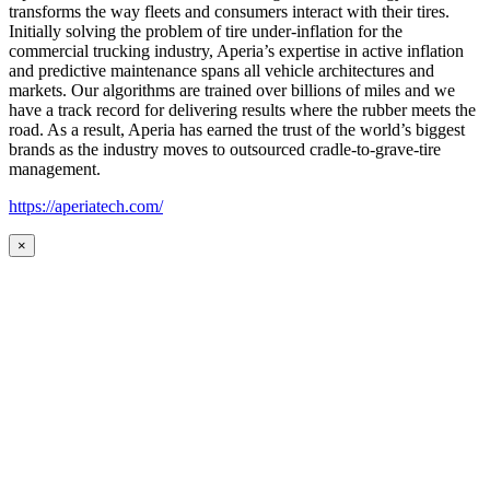
transforms the way fleets and consumers interact with their tires.
Initially solving the problem of tire under-inflation for the
commercial trucking industry, Aperia’s expertise in active inflation
and predictive maintenance spans all vehicle architectures and
markets. Our algorithms are trained over billions of miles and we
have a track record for delivering results where the rubber meets the
road. As a result, Aperia has earned the trust of the world’s biggest
brands as the industry moves to outsourced cradle-to-grave-tire
management.
https://aperiatech.com/
×