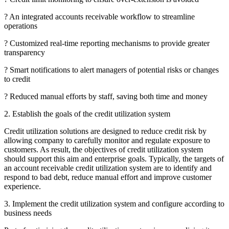
? An integrated accounts receivable workflow to streamline
operations
? Customized real-time reporting mechanisms to provide greater
transparency
? Smart notifications to alert managers of potential risks or changes
to credit
? Reduced manual efforts by staff, saving both time and money
2. Establish the goals of the credit utilization system
Credit utilization solutions are designed to reduce credit risk by
allowing company to carefully monitor and regulate exposure to
customers. As result, the objectives of credit utilization system
should support this aim and enterprise goals. Typically, the targets of
an account receivable credit utilization system are to identify and
respond to bad debt, reduce manual effort and improve customer
experience.
3. Implement the credit utilization system and configure according to
business needs