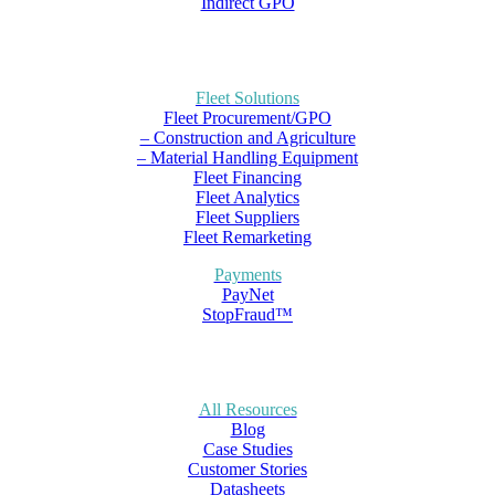
Indirect GPO
Fleet Solutions
Fleet Procurement/GPO
– Construction and Agriculture
– Material Handling Equipment
Fleet Financing
Fleet Analytics
Fleet Suppliers
Fleet Remarketing
Payments
PayNet
StopFraud™
All Resources
Blog
Case Studies
Customer Stories
Datasheets