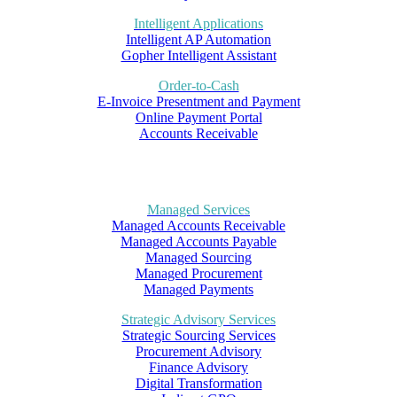
Intelligent Applications
Intelligent AP Automation
Gopher Intelligent Assistant
Order-to-Cash
E-Invoice Presentment and Payment
Online Payment Portal
Accounts Receivable
Managed Services
Managed Accounts Receivable
Managed Accounts Payable
Managed Sourcing
Managed Procurement
Managed Payments
Strategic Advisory Services
Strategic Sourcing Services
Procurement Advisory
Finance Advisory
Digital Transformation