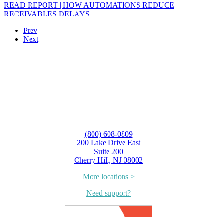
READ REPORT | HOW AUTOMATIONS REDUCE
RECEIVABLES DELAYS
Prev
Next
(800) 608-0809
200 Lake Drive East
Suite 200
Cherry Hill, NJ 08002
More locations >
Need support?