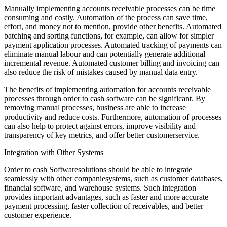
Manually implementing accounts receivable processes can be time
consuming and costly. Automation of the process can save time,
effort, and money not to mention, provide other benefits. Automated
batching and sorting functions, for example, can allow for simpler
payment application processes. Automated tracking of payments can
eliminate manual labour and can potentially generate additional
incremental revenue. Automated customer billing and invoicing can
also reduce the risk of mistakes caused by manual data entry.
The benefits of implementing automation for accounts receivable
processes through order to cash software can be significant. By
removing manual processes, business are able to increase
productivity and reduce costs. Furthermore, automation of processes
can also help to protect against errors, improve visibility and
transparency of key metrics, and offer better customerservice.
Integration with Other Systems
Order to cash Softwaresolutions should be able to integrate
seamlessly with other companiesystems, such as customer databases,
financial software, and warehouse systems. Such integration
provides important advantages, such as faster and more accurate
payment processing, faster collection of receivables, and better
customer experience.