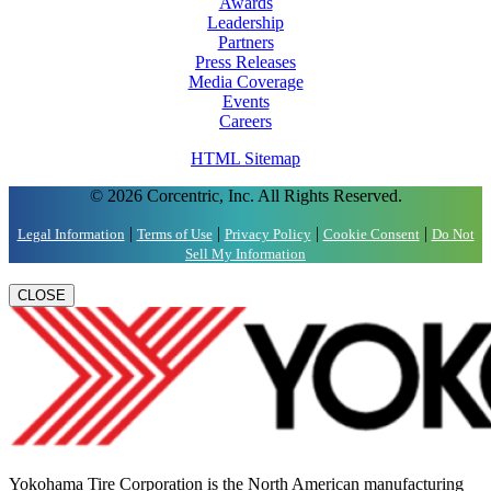
Awards
Leadership
Partners
Press Releases
Media Coverage
Events
Careers
HTML Sitemap
© 2026 Corcentric, Inc. All Rights Reserved.
|
|
|
|
Legal Information
Terms of Use
Privacy Policy
Cookie Consent
Do Not
Sell My Information
CLOSE
Yokohama Tire Corporation is the North American manufacturing