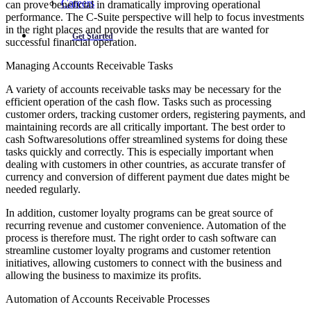
Careers
can prove beneficial in dramatically improving operational
performance. The C-Suite perspective will help to focus investments
in the right places and provide the results that are wanted for
Get Started
successful financial operation.
Managing Accounts Receivable Tasks
A variety of accounts receivable tasks may be necessary for the
efficient operation of the cash flow. Tasks such as processing
customer orders, tracking customer orders, registering payments, and
maintaining records are all critically important. The best order to
cash Softwaresolutions offer streamlined systems for doing these
tasks quickly and correctly. This is especially important when
dealing with customers in other countries, as accurate transfer of
currency and conversion of different payment due dates might be
needed regularly.
In addition, customer loyalty programs can be great source of
recurring revenue and customer convenience. Automation of the
process is therefore must. The right order to cash software can
streamline customer loyalty programs and customer retention
initiatives, allowing customers to connect with the business and
allowing the business to maximize its profits.
Automation of Accounts Receivable Processes