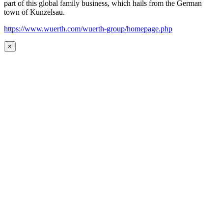
part of this global family business, which hails from the German
town of Kunzelsau.
https://www.wuerth.com/wuerth-group/homepage.php
×