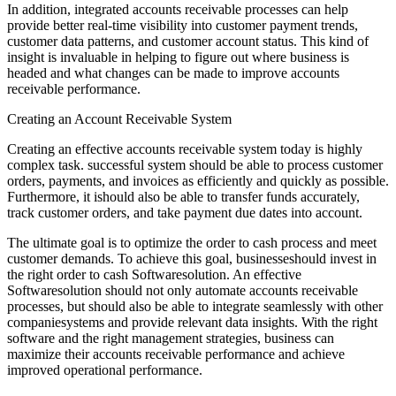
In addition, integrated accounts receivable processes can help
provide better real-time visibility into customer payment trends,
customer data patterns, and customer account status. This kind of
insight is invaluable in helping to figure out where business is
headed and what changes can be made to improve accounts
receivable performance.
Creating an Account Receivable System
Creating an effective accounts receivable system today is highly
complex task. successful system should be able to process customer
orders, payments, and invoices as efficiently and quickly as possible.
Furthermore, it ishould also be able to transfer funds accurately,
track customer orders, and take payment due dates into account.
The ultimate goal is to optimize the order to cash process and meet
customer demands. To achieve this goal, businesseshould invest in
the right order to cash Softwaresolution. An effective
Softwaresolution should not only automate accounts receivable
processes, but should also be able to integrate seamlessly with other
companiesystems and provide relevant data insights. With the right
software and the right management strategies, business can
maximize their accounts receivable performance and achieve
improved operational performance.