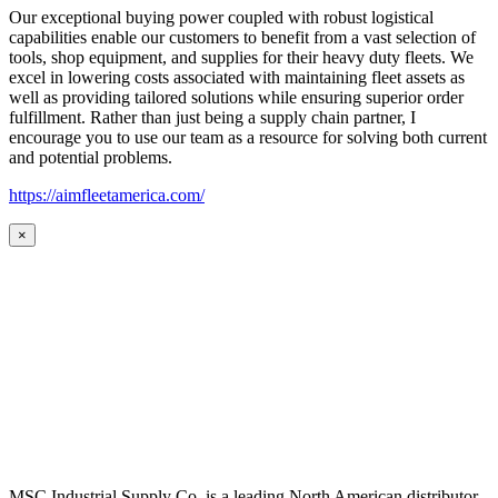
Our exceptional buying power coupled with robust logistical
capabilities enable our customers to benefit from a vast selection of
tools, shop equipment, and supplies for their heavy duty fleets. We
excel in lowering costs associated with maintaining fleet assets as
well as providing tailored solutions while ensuring superior order
fulfillment. Rather than just being a supply chain partner, I
encourage you to use our team as a resource for solving both current
and potential problems.
https://aimfleetamerica.com/
×
MSC Industrial Supply Co. is a leading North American distributor