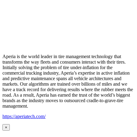
Aperia is the world leader in tire management technology that
transforms the way fleets and consumers interact with their tires.
Initially solving the problem of tire under-inflation for the
commercial trucking industry, Aperia’s expertise in active inflation
and predictive maintenance spans all vehicle architectures and
markets. Our algorithms are trained over billions of miles and we
have a track record for delivering results where the rubber meets the
road. As a result, Aperia has earned the trust of the world’s biggest
brands as the industry moves to outsourced cradle-to-grave-tire
management.
https://aperiatech.com/
×