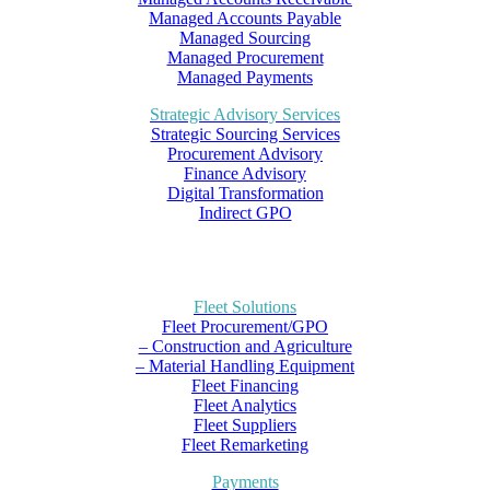
Managed Accounts Payable
Managed Sourcing
Managed Procurement
Managed Payments
Strategic Advisory Services
Strategic Sourcing Services
Procurement Advisory
Finance Advisory
Digital Transformation
Indirect GPO
Fleet Solutions
Fleet Procurement/GPO
– Construction and Agriculture
– Material Handling Equipment
Fleet Financing
Fleet Analytics
Fleet Suppliers
Fleet Remarketing
Payments