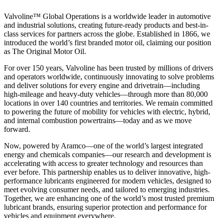
Valvoline™ Global Operations is a worldwide leader in automotive
and industrial solutions, creating future-ready products and best-in-
class services for partners across the globe. Established in 1866, we
introduced the world’s first branded motor oil, claiming our position
as
The Original Motor Oil.
For over 150 years, Valvoline has been trusted by millions of drivers
and operators worldwide, continuously innovating to solve problems
and deliver solutions for every engine and drivetrain—including
high-mileage and heavy-duty vehicles—through more than 80,000
locations in over 140 countries and territories. We remain committed
to powering the future of mobility for vehicles with electric, hybrid,
and internal combustion powertrains—today and as we move
forward.
Now, powered by Aramco—one of the world’s largest integrated
energy and chemicals companies—our research and development is
accelerating with access to greater technology and resources than
ever before. This partnership enables us to deliver innovative, high-
performance lubricants engineered for modern vehicles, designed to
meet evolving consumer needs, and tailored to emerging industries.
Together, we are enhancing one of the world’s most trusted premium
lubricant brands, ensuring superior protection and performance for
vehicles and equipment everywhere.