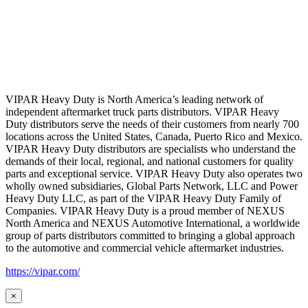
VIPAR Heavy Duty is North America’s leading network of
independent aftermarket truck parts distributors. VIPAR Heavy
Duty distributors serve the needs of their customers from nearly 700
locations across the United States, Canada, Puerto Rico and Mexico.
VIPAR Heavy Duty distributors are specialists who understand the
demands of their local, regional, and national customers for quality
parts and exceptional service. VIPAR Heavy Duty also operates two
wholly owned subsidiaries, Global Parts Network, LLC and Power
Heavy Duty LLC, as part of the VIPAR Heavy Duty Family of
Companies. VIPAR Heavy Duty is a proud member of NEXUS
North America and NEXUS Automotive International, a worldwide
group of parts distributors committed to bringing a global approach
to the automotive and commercial vehicle aftermarket industries.
https://vipar.com/
×