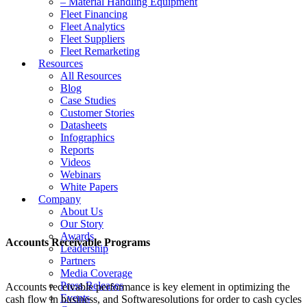
– Material Handling Equipment
Fleet Financing
Fleet Analytics
Fleet Suppliers
Fleet Remarketing
Resources
All Resources
Blog
Case Studies
Customer Stories
Datasheets
Infographics
Reports
Videos
Webinars
White Papers
Company
About Us
Our Story
Awards
Accounts Receivable Programs
Leadership
Partners
Media Coverage
Press Releases
Accounts receivable performance is key element in optimizing the
Events
cash flow in business, and Softwaresolutions for order to cash cycles