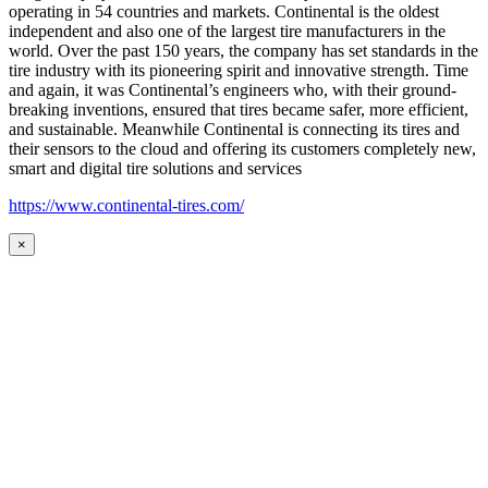
operating in 54 countries and markets. Continental is the oldest
independent and also one of the largest tire manufacturers in the
world. Over the past 150 years, the company has set standards in the
tire industry with its pioneering spirit and innovative strength. Time
and again, it was Continental’s engineers who, with their ground-
breaking inventions, ensured that tires became safer, more efficient,
and sustainable. Meanwhile Continental is connecting its tires and
their sensors to the cloud and offering its customers completely new,
smart and digital tire solutions and services
https://www.continental-tires.com/
×