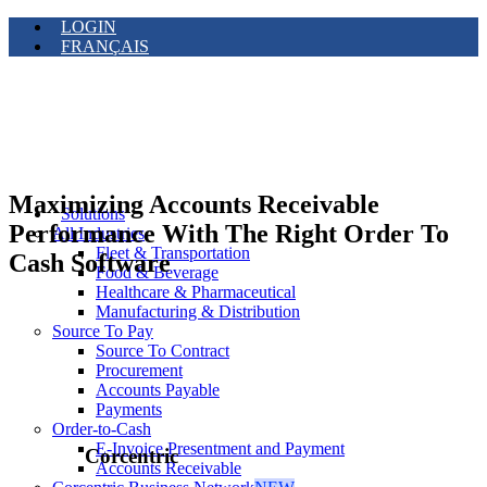
LOGIN
FRANÇAIS
Maximizing Accounts Receivable
Solutions
Performance With The Right Order To
All Industries
Fleet & Transportation
Cash Software
Food & Beverage
Healthcare & Pharmaceutical
Manufacturing & Distribution
Source To Pay
Source To Contract
Procurement
Accounts Payable
Payments
Order-to-Cash
E-Invoice Presentment and Payment
Corcentric
Accounts Receivable