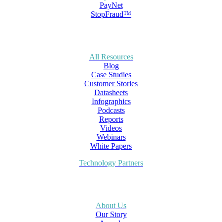
PayNet
StopFraud™
All Resources
Blog
Case Studies
Customer Stories
Datasheets
Infographics
Podcasts
Reports
Videos
Webinars
White Papers
Technology Partners
About Us
Our Story