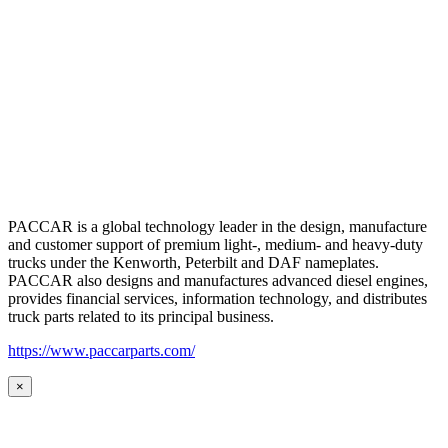
PACCAR is a global technology leader in the design, manufacture
and customer support of premium light-, medium- and heavy-duty
trucks under the Kenworth, Peterbilt and DAF nameplates.
PACCAR also designs and manufactures advanced diesel engines,
provides financial services, information technology, and distributes
truck parts related to its principal business.
https://www.paccarparts.com/
×