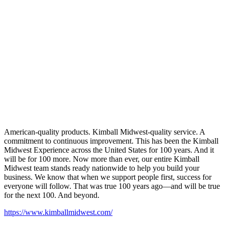
American-quality products. Kimball Midwest-quality service. A
commitment to continuous improvement. This has been the Kimball
Midwest Experience across the United States for 100 years. And it
will be for 100 more. Now more than ever, our entire Kimball
Midwest team stands ready nationwide to help you build your
business. We know that when we support people first, success for
everyone will follow. That was true 100 years ago—and will be true
for the next 100. And beyond.
https://www.kimballmidwest.com/