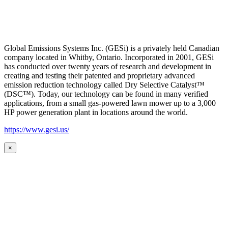
Global Emissions Systems Inc. (GESi) is a privately held Canadian
company located in Whitby, Ontario. Incorporated in 2001, GESi
has conducted over twenty years of research and development in
creating and testing their patented and proprietary advanced
emission reduction technology called Dry Selective Catalyst™
(DSC™). Today, our technology can be found in many verified
applications, from a small gas-powered lawn mower up to a 3,000
HP power generation plant in locations around the world.
https://www.gesi.us/
×