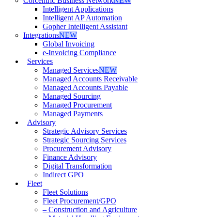
Corcentric Business Network
NEW
Intelligent Applications
Intelligent AP Automation
Gopher Intelligent Assistant
Integrations
NEW
Global Invoicing
e-Invoicing Compliance
Services
Managed Services
NEW
Managed Accounts Receivable
Managed Accounts Payable
Managed Sourcing
Managed Procurement
Managed Payments
Advisory
Strategic Advisory Services
Strategic Sourcing Services
Procurement Advisory
Finance Advisory
Digital Transformation
Indirect GPO
Fleet
Fleet Solutions
Fleet Procurement/GPO
– Construction and Agriculture