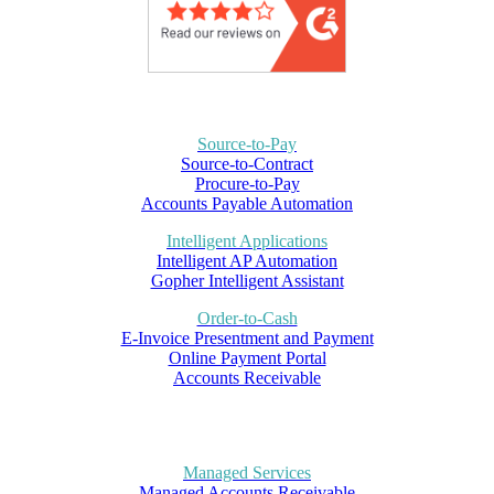
Source-to-Pay
Source-to-Contract
Procure-to-Pay
Accounts Payable Automation
Intelligent Applications
Intelligent AP Automation
Gopher Intelligent Assistant
Order-to-Cash
E-Invoice Presentment and Payment
Online Payment Portal
Accounts Receivable
Managed Services
Managed Accounts Receivable