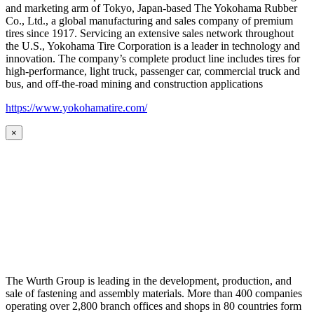
and marketing arm of Tokyo, Japan-based The Yokohama Rubber
Co., Ltd., a global manufacturing and sales company of premium
tires since 1917. Servicing an extensive sales network throughout
the U.S., Yokohama Tire Corporation is a leader in technology and
innovation. The company’s complete product line includes tires for
high-performance, light truck, passenger car, commercial truck and
bus, and off-the-road mining and construction applications
https://www.yokohamatire.com/
×
The Wurth Group is leading in the development, production, and
sale of fastening and assembly materials. More than 400 companies
operating over 2,800 branch offices and shops in 80 countries form