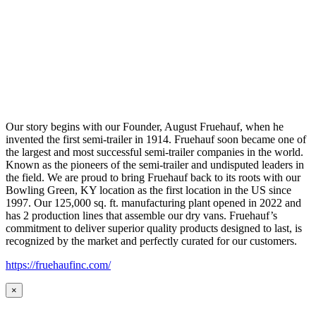
Our story begins with our Founder, August Fruehauf, when he
invented the first semi-trailer in 1914. Fruehauf soon became one of
the largest and most successful semi-trailer companies in the world.
Known as the pioneers of the semi-trailer and undisputed leaders in
the field. We are proud to bring Fruehauf back to its roots with our
Bowling Green, KY location as the first location in the US since
1997. Our 125,000 sq. ft. manufacturing plant opened in 2022 and
has 2 production lines that assemble our dry vans. Fruehauf’s
commitment to deliver superior quality products designed to last, is
recognized by the market and perfectly curated for our customers.
https://fruehaufinc.com/
×