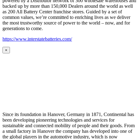
powered by a Distributor network of 300 wholesale warehouses and
backed up by more than 150,000 Dealers around the world as well
as 200 All Battery Center franchise stores. Guided by a set of
common values, we’re committed to enriching lives as we deliver
the most trustworthy source of power to the world – now, and for
generations to come.
https://www.interstatebatteries.com/
×
Since its foundation in Hanover, Germany in 1871, Continental has
been developing pioneering technologies and services for
sustainable and connected mobility of people and their goods. From
a small factory in Hanover the company has developed into one of
the global players in the automotive industry, which is now