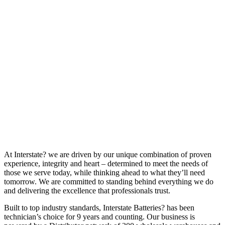
At Interstate? we are driven by our unique combination of proven
experience, integrity and heart – determined to meet the needs of
those we serve today, while thinking ahead to what they’ll need
tomorrow. We are committed to standing behind everything we do
and delivering the excellence that professionals trust.
Built to top industry standards, Interstate Batteries? has been
technician’s choice for 9 years and counting. Our business is