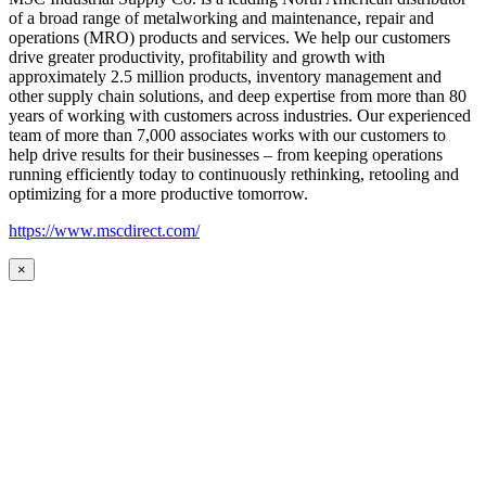
of a broad range of metalworking and maintenance, repair and
operations (MRO) products and services. We help our customers
drive greater productivity, profitability and growth with
approximately 2.5 million products, inventory management and
other supply chain solutions, and deep expertise from more than 80
years of working with customers across industries. Our experienced
team of more than 7,000 associates works with our customers to
help drive results for their businesses – from keeping operations
running efficiently today to continuously rethinking, retooling and
optimizing for a more productive tomorrow.
https://www.mscdirect.com/
×