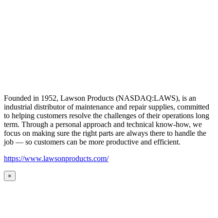
Founded in 1952, Lawson Products (NASDAQ:LAWS), is an
industrial distributor of maintenance and repair supplies, committed
to helping customers resolve the challenges of their operations long
term. Through a personal approach and technical know-how, we
focus on making sure the right parts are always there to handle the
job — so customers can be more productive and efficient.
https://www.lawsonproducts.com/
×