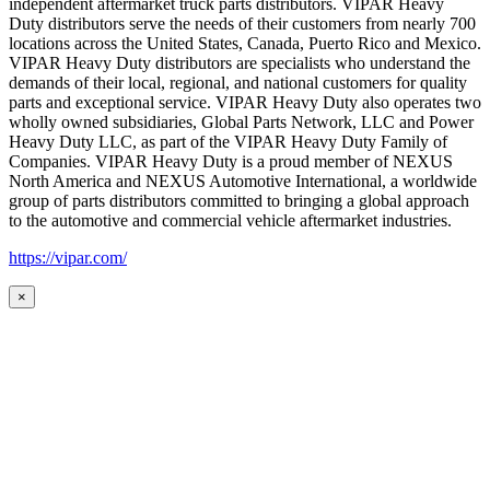
independent aftermarket truck parts distributors. VIPAR Heavy
Duty distributors serve the needs of their customers from nearly 700
locations across the United States, Canada, Puerto Rico and Mexico.
VIPAR Heavy Duty distributors are specialists who understand the
demands of their local, regional, and national customers for quality
parts and exceptional service. VIPAR Heavy Duty also operates two
wholly owned subsidiaries, Global Parts Network, LLC and Power
Heavy Duty LLC, as part of the VIPAR Heavy Duty Family of
Companies. VIPAR Heavy Duty is a proud member of NEXUS
North America and NEXUS Automotive International, a worldwide
group of parts distributors committed to bringing a global approach
to the automotive and commercial vehicle aftermarket industries.
https://vipar.com/
×