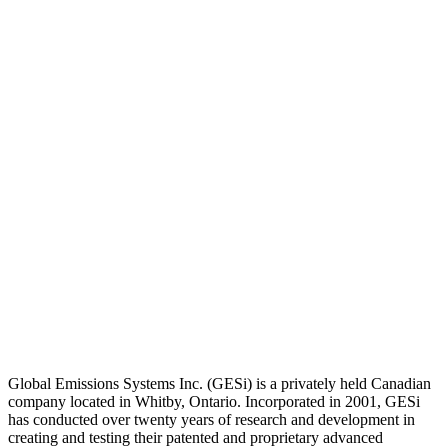
Global Emissions Systems Inc. (GESi) is a privately held Canadian
company located in Whitby, Ontario. Incorporated in 2001, GESi
has conducted over twenty years of research and development in
creating and testing their patented and proprietary advanced