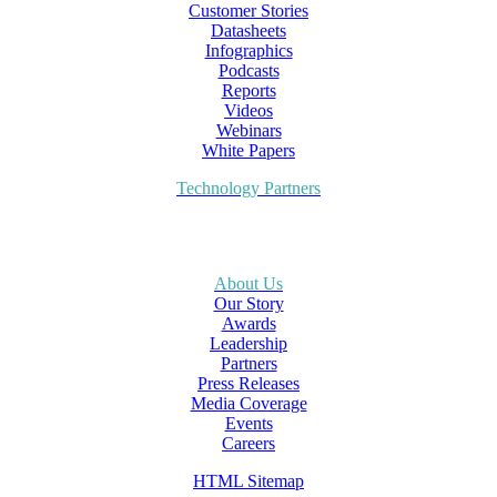
Customer Stories
Datasheets
Infographics
Podcasts
Reports
Videos
Webinars
White Papers
Technology Partners
About Us
Our Story
Awards
Leadership
Partners
Press Releases
Media Coverage
Events
Careers
HTML Sitemap