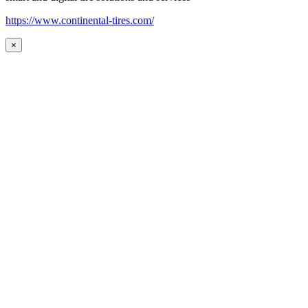
https://www.continental-tires.com/
×