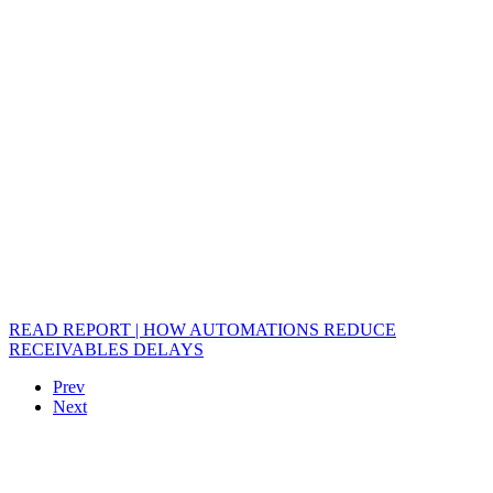
READ REPORT | HOW AUTOMATIONS REDUCE
RECEIVABLES DELAYS
Prev
Next