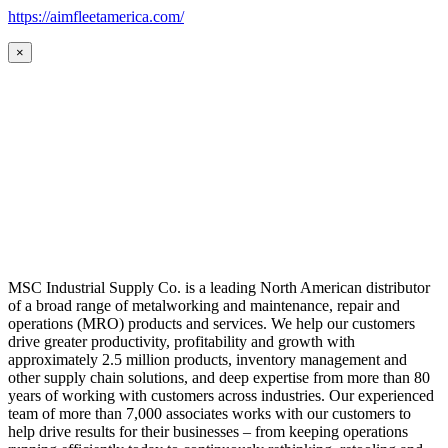
https://aimfleetamerica.com/
×
MSC Industrial Supply Co. is a leading North American distributor
of a broad range of metalworking and maintenance, repair and
operations (MRO) products and services. We help our customers
drive greater productivity, profitability and growth with
approximately 2.5 million products, inventory management and
other supply chain solutions, and deep expertise from more than 80
years of working with customers across industries. Our experienced
team of more than 7,000 associates works with our customers to
help drive results for their businesses – from keeping operations