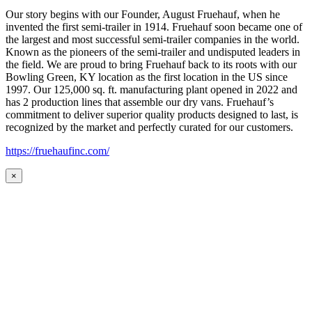
Our story begins with our Founder, August Fruehauf, when he
invented the first semi-trailer in 1914. Fruehauf soon became one of
the largest and most successful semi-trailer companies in the world.
Known as the pioneers of the semi-trailer and undisputed leaders in
the field. We are proud to bring Fruehauf back to its roots with our
Bowling Green, KY location as the first location in the US since
1997. Our 125,000 sq. ft. manufacturing plant opened in 2022 and
has 2 production lines that assemble our dry vans. Fruehauf’s
commitment to deliver superior quality products designed to last, is
recognized by the market and perfectly curated for our customers.
https://fruehaufinc.com/
×