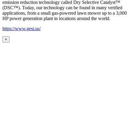
emission reduction technology called Dry Selective Catalyst™
(DSC™). Today, our technology can be found in many verified
applications, from a small gas-powered lawn mower up to a 3,000
HP power generation plant in locations around the world.
https://www.gesi.us/
×