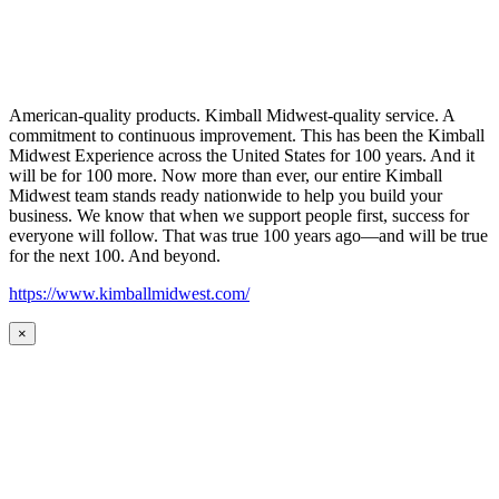
American-quality products. Kimball Midwest-quality service. A
commitment to continuous improvement. This has been the Kimball
Midwest Experience across the United States for 100 years. And it
will be for 100 more. Now more than ever, our entire Kimball
Midwest team stands ready nationwide to help you build your
business. We know that when we support people first, success for
everyone will follow. That was true 100 years ago—and will be true
for the next 100. And beyond.
https://www.kimballmidwest.com/
×