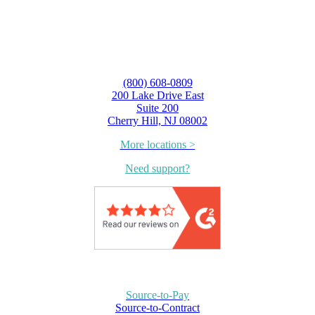
(800) 608-0809
200 Lake Drive East
Suite 200
Cherry Hill, NJ 08002
More locations >
Need support?
Source-to-Pay
Source-to-Contract