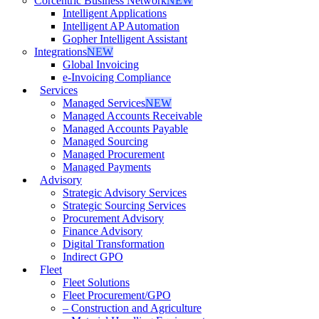
Corcentric Business Network
NEW
Intelligent Applications
Intelligent AP Automation
Gopher Intelligent Assistant
Integrations
NEW
Global Invoicing
e-Invoicing Compliance
Services
Managed Services
NEW
Managed Accounts Receivable
Managed Accounts Payable
Managed Sourcing
Managed Procurement
Managed Payments
Advisory
Strategic Advisory Services
Strategic Sourcing Services
Procurement Advisory
Finance Advisory
Digital Transformation
Indirect GPO
Fleet
Fleet Solutions
Fleet Procurement/GPO
– Construction and Agriculture