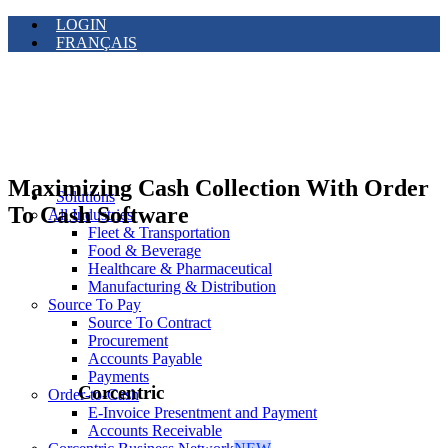
LOGIN
FRANÇAIS
Maximizing Cash Collection With Order
Solutions
To Cash Software
All Industries
Fleet & Transportation
Food & Beverage
Healthcare & Pharmaceutical
Manufacturing & Distribution
Source To Pay
Source To Contract
Procurement
Accounts Payable
Payments
Corcentric
Order-to-Cash
E-Invoice Presentment and Payment
Accounts Receivable