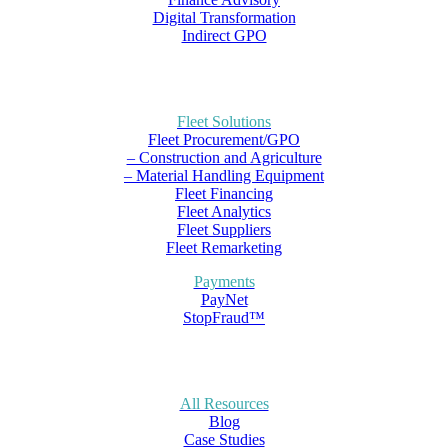
Digital Transformation
Indirect GPO
Fleet Solutions
Fleet Procurement/GPO
– Construction and Agriculture
– Material Handling Equipment
Fleet Financing
Fleet Analytics
Fleet Suppliers
Fleet Remarketing
Payments
PayNet
StopFraud™
All Resources
Blog
Case Studies