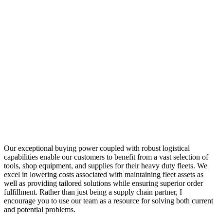
Our exceptional buying power coupled with robust logistical
capabilities enable our customers to benefit from a vast selection of
tools, shop equipment, and supplies for their heavy duty fleets. We
excel in lowering costs associated with maintaining fleet assets as
well as providing tailored solutions while ensuring superior order
fulfillment. Rather than just being a supply chain partner, I
encourage you to use our team as a resource for solving both current
and potential problems.