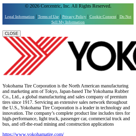
© 2026 Corcentric, Inc. All Rights Reserved.
|
|
|
|
Legal Information
Terms of Use
Privacy Policy
Cookie Consent
Do Not
Sell My Information
CLOSE
Yokohama Tire Corporation is the North American manufacturing
and marketing arm of Tokyo, Japan-based The Yokohama Rubber
Co., Ltd., a global manufacturing and sales company of premium
tires since 1917. Servicing an extensive sales network throughout
the U.S., Yokohama Tire Corporation is a leader in technology and
innovation. The company’s complete product line includes tires for
high-performance, light truck, passenger car, commercial truck and
bus, and off-the-road mining and construction applications
https://www.yokohamatire.com/