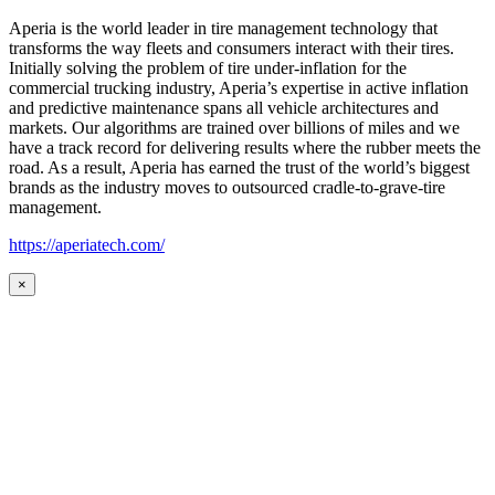
Aperia is the world leader in tire management technology that
transforms the way fleets and consumers interact with their tires.
Initially solving the problem of tire under-inflation for the
commercial trucking industry, Aperia’s expertise in active inflation
and predictive maintenance spans all vehicle architectures and
markets. Our algorithms are trained over billions of miles and we
have a track record for delivering results where the rubber meets the
road. As a result, Aperia has earned the trust of the world’s biggest
brands as the industry moves to outsourced cradle-to-grave-tire
management.
https://aperiatech.com/
×