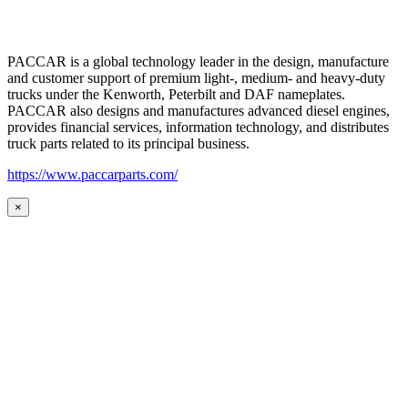
PACCAR is a global technology leader in the design, manufacture
and customer support of premium light-, medium- and heavy-duty
trucks under the Kenworth, Peterbilt and DAF nameplates.
PACCAR also designs and manufactures advanced diesel engines,
provides financial services, information technology, and distributes
truck parts related to its principal business.
https://www.paccarparts.com/
×