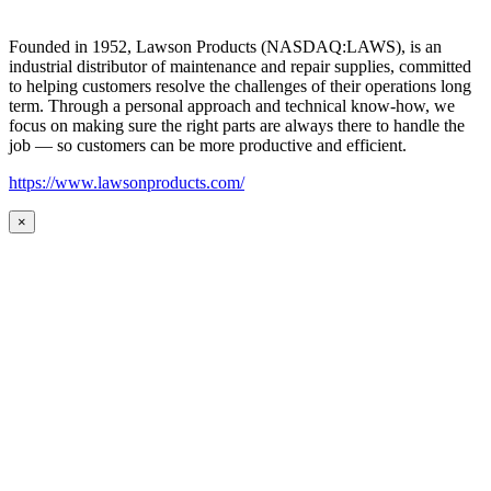
Founded in 1952, Lawson Products (NASDAQ:LAWS), is an
industrial distributor of maintenance and repair supplies, committed
to helping customers resolve the challenges of their operations long
term. Through a personal approach and technical know-how, we
focus on making sure the right parts are always there to handle the
job — so customers can be more productive and efficient.
https://www.lawsonproducts.com/
×