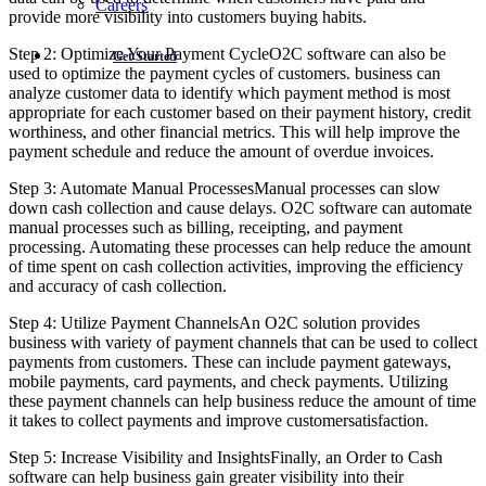
Careers
provide more visibility into customers buying habits.
Step 2: Optimize Your Payment CycleO2C software can also be
Get Started
used to optimize the payment cycles of customers. business can
analyze customer data to identify which payment method is most
appropriate for each customer based on their payment history, credit
worthiness, and other financial metrics. This will help improve the
payment schedule and reduce the amount of overdue invoices.
Step 3: Automate Manual ProcessesManual processes can slow
down cash collection and cause delays. O2C software can automate
manual processes such as billing, receipting, and payment
processing. Automating these processes can help reduce the amount
of time spent on cash collection activities, improving the efficiency
and accuracy of cash collection.
Step 4: Utilize Payment ChannelsAn O2C solution provides
business with variety of payment channels that can be used to collect
payments from customers. These can include payment gateways,
mobile payments, card payments, and check payments. Utilizing
these payment channels can help business reduce the amount of time
it takes to collect payments and improve customersatisfaction.
Step 5: Increase Visibility and InsightsFinally, an Order to Cash
software can help business gain greater visibility into their