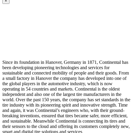
×
Since its foundation in Hanover, Germany in 1871, Continental has
been developing pioneering technologies and services for
sustainable and connected mobility of people and their goods. From
a small factory in Hanover the company has developed into one of
the global players in the automotive industry, which is now
operating in 54 countries and markets. Continental is the oldest
independent and also one of the largest tire manufacturers in the
world. Over the past 150 years, the company has set standards in the
tire industry with its pioneering spirit and innovative strength. Time
and again, it was Continental’s engineers who, with their ground-
breaking inventions, ensured that tires became safer, more efficient,
and sustainable. Meanwhile Continental is connecting its tires and
their sensors to the cloud and offering its customers completely new,
smart and digital tire solutions and services