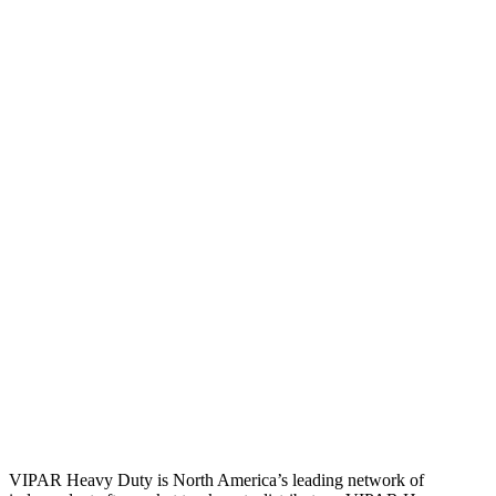
VIPAR Heavy Duty is North America’s leading network of