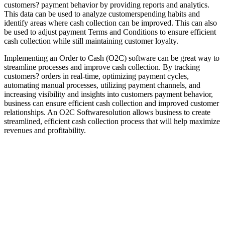
customers? payment behavior by providing reports and analytics.
This data can be used to analyze customerspending habits and
identify areas where cash collection can be improved. This can also
be used to adjust payment Terms and Conditions to ensure efficient
cash collection while still maintaining customer loyalty.
Implementing an Order to Cash (O2C) software can be great way to
streamline processes and improve cash collection. By tracking
customers? orders in real-time, optimizing payment cycles,
automating manual processes, utilizing payment channels, and
increasing visibility and insights into customers payment behavior,
business can ensure efficient cash collection and improved customer
relationships. An O2C Softwaresolution allows business to create
streamlined, efficient cash collection process that will help maximize
revenues and profitability.