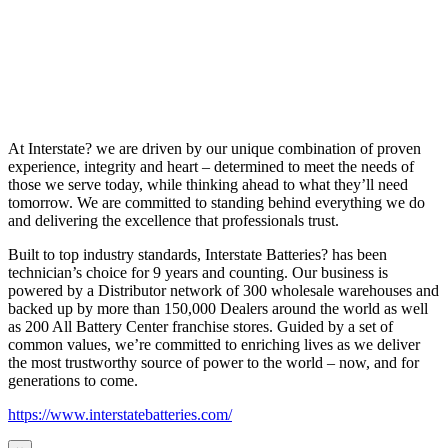
At Interstate? we are driven by our unique combination of proven
experience, integrity and heart – determined to meet the needs of
those we serve today, while thinking ahead to what they’ll need
tomorrow. We are committed to standing behind everything we do
and delivering the excellence that professionals trust.
Built to top industry standards, Interstate Batteries? has been
technician’s choice for 9 years and counting. Our business is
powered by a Distributor network of 300 wholesale warehouses and
backed up by more than 150,000 Dealers around the world as well
as 200 All Battery Center franchise stores. Guided by a set of
common values, we’re committed to enriching lives as we deliver
the most trustworthy source of power to the world – now, and for
generations to come.
https://www.interstatebatteries.com/