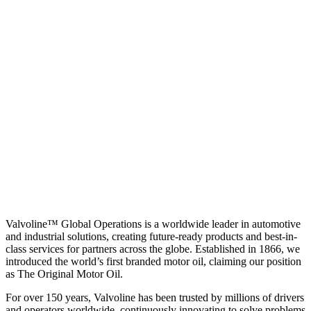
Valvoline™ Global Operations is a worldwide leader in automotive
and industrial solutions, creating future-ready products and best-in-
class services for partners across the globe. Established in 1866, we
introduced the world’s first branded motor oil, claiming our position
as
The Original Motor Oil.
For over 150 years, Valvoline has been trusted by millions of drivers
and operators worldwide, continuously innovating to solve problems