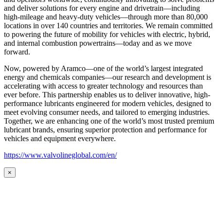
and deliver solutions for every engine and drivetrain—including
high-mileage and heavy-duty vehicles—through more than 80,000
locations in over 140 countries and territories. We remain committed
to powering the future of mobility for vehicles with electric, hybrid,
and internal combustion powertrains—today and as we move
forward.
Now, powered by Aramco—one of the world’s largest integrated
energy and chemicals companies—our research and development is
accelerating with access to greater technology and resources than
ever before. This partnership enables us to deliver innovative, high-
performance lubricants engineered for modern vehicles, designed to
meet evolving consumer needs, and tailored to emerging industries.
Together, we are enhancing one of the world’s most trusted premium
lubricant brands, ensuring superior protection and performance for
vehicles and equipment everywhere.
https://www.valvolineglobal.com/en/
×