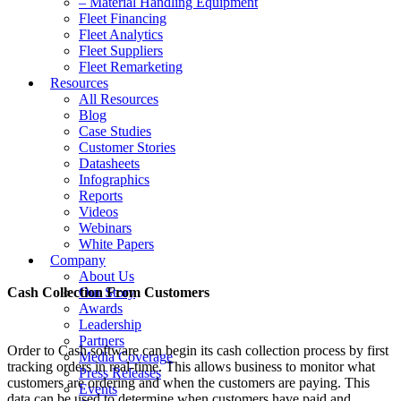
– Material Handling Equipment
Fleet Financing
Fleet Analytics
Fleet Suppliers
Fleet Remarketing
Resources
All Resources
Blog
Case Studies
Customer Stories
Datasheets
Infographics
Reports
Videos
Webinars
White Papers
Company
About Us
Cash Collection From Customers
Our Story
Awards
Leadership
Partners
Order to Cash software can begin its cash collection process by first
Media Coverage
tracking orders in real-time. This allows business to monitor what
Press Releases
customers are ordering and when the customers are paying. This
Events
data can be used to determine when customers have paid and