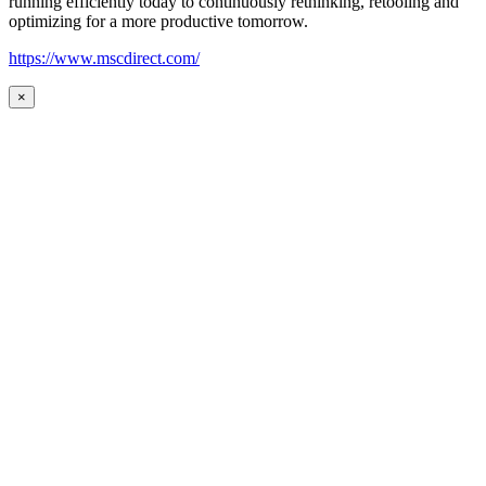
running efficiently today to continuously rethinking, retooling and
optimizing for a more productive tomorrow.
https://www.mscdirect.com/
×