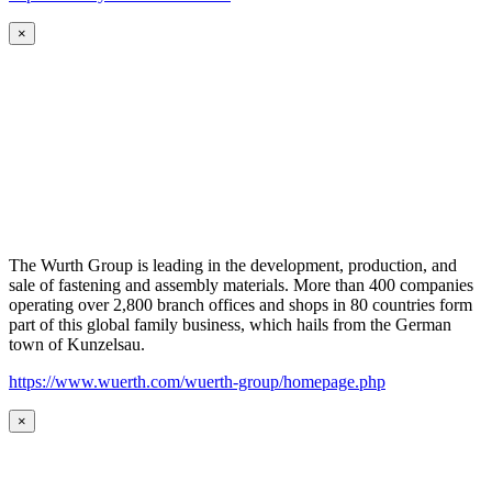
×
The Wurth Group is leading in the development, production, and
sale of fastening and assembly materials. More than 400 companies
operating over 2,800 branch offices and shops in 80 countries form
part of this global family business, which hails from the German
town of Kunzelsau.
https://www.wuerth.com/wuerth-group/homepage.php
×