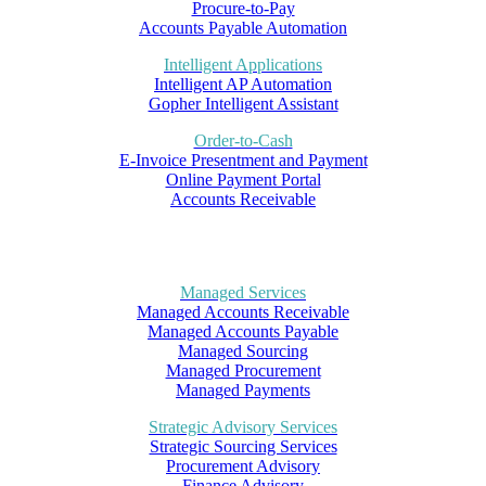
Procure-to-Pay
Accounts Payable Automation
Intelligent Applications
Intelligent AP Automation
Gopher Intelligent Assistant
Order-to-Cash
E-Invoice Presentment and Payment
Online Payment Portal
Accounts Receivable
Managed Services
Managed Accounts Receivable
Managed Accounts Payable
Managed Sourcing
Managed Procurement
Managed Payments
Strategic Advisory Services
Strategic Sourcing Services
Procurement Advisory
Finance Advisory