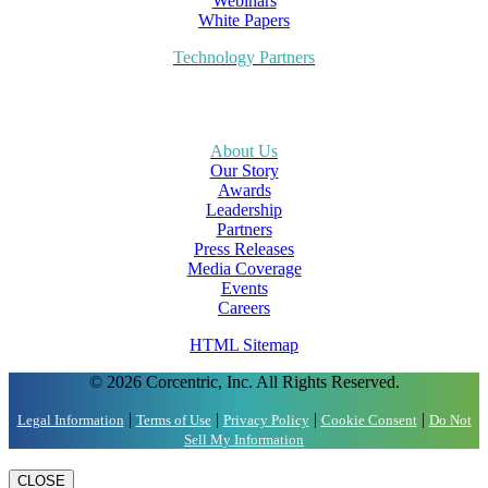
Webinars
White Papers
Technology Partners
About Us
Our Story
Awards
Leadership
Partners
Press Releases
Media Coverage
Events
Careers
HTML Sitemap
© 2026 Corcentric, Inc. All Rights Reserved.
|
|
|
|
Legal Information
Terms of Use
Privacy Policy
Cookie Consent
Do Not
Sell My Information
CLOSE