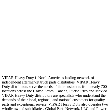
VIPAR Heavy Duty is North America’s leading network of
independent aftermarket truck parts distributors. VIPAR Heavy
Duty distributors serve the needs of their customers from nearly 700
locations across the United States, Canada, Puerto Rico and Mexico.
VIPAR Heavy Duty distributors are specialists who understand the
demands of their local, regional, and national customers for quality
parts and exceptional service. VIPAR Heavy Duty also operates two
wholly owned subsidiaries, Global Parts Network, LLC and Power