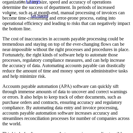
Careers
organization of any size, speed and accuracy of operations
determine the success of department. In periods of increased
volume, such as at month-end, manual processing of invoices can
Get Started
become time-consuming and error-prone process, eating into
operational efficiency and leading to risks that can negatively impact
the bottom line.
The cost of inaccuracies in accounts payable processing could be
tremendous and staying on top of the ever-changing flows can be
near-impossible without the right processes and procedures in place.
Fortunately, the right kinds of software help to automate those
processes, regulatory compliance measures, and can help increase
the accuracy of data. Automating accounts payable can drastically
reduce the amount of time and money spent on administrative tasks
and help minimize risk.
Accounts payable automation (APA) software can quickly sift
through immense amounts of data to uncover and correct warnings
or errors. It also helps to keep track of other documents, such as
purchase orders and contracts, ensuring accuracy and regulatory
compliance. By automating data entry and invoice processing,
accounts payable automation software increases accuracy and
streamlines reconciliation processes for number of companies across
the world.