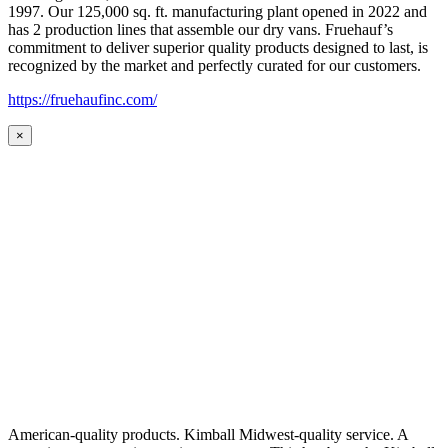
1997. Our 125,000 sq. ft. manufacturing plant opened in 2022 and
has 2 production lines that assemble our dry vans. Fruehauf’s
commitment to deliver superior quality products designed to last, is
recognized by the market and perfectly curated for our customers.
https://fruehaufinc.com/
×
American-quality products. Kimball Midwest-quality service. A