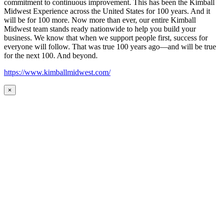
commitment to continuous improvement. This has been the Kimball
Midwest Experience across the United States for 100 years. And it
will be for 100 more. Now more than ever, our entire Kimball
Midwest team stands ready nationwide to help you build your
business. We know that when we support people first, success for
everyone will follow. That was true 100 years ago—and will be true
for the next 100. And beyond.
https://www.kimballmidwest.com/
×