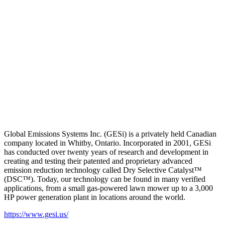
Global Emissions Systems Inc. (GESi) is a privately held Canadian
company located in Whitby, Ontario. Incorporated in 2001, GESi
has conducted over twenty years of research and development in
creating and testing their patented and proprietary advanced
emission reduction technology called Dry Selective Catalyst™
(DSC™). Today, our technology can be found in many verified
applications, from a small gas-powered lawn mower up to a 3,000
HP power generation plant in locations around the world.
https://www.gesi.us/