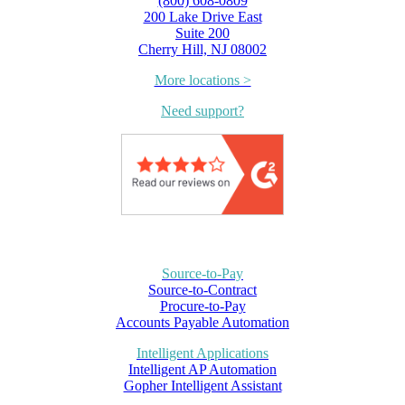
(800) 608-0809
200 Lake Drive East
Suite 200
Cherry Hill, NJ 08002
More locations >
Need support?
Source-to-Pay
Source-to-Contract
Procure-to-Pay
Accounts Payable Automation
Intelligent Applications
Intelligent AP Automation
Gopher Intelligent Assistant