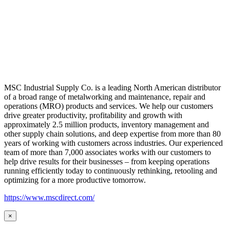
MSC Industrial Supply Co. is a leading North American distributor
of a broad range of metalworking and maintenance, repair and
operations (MRO) products and services. We help our customers
drive greater productivity, profitability and growth with
approximately 2.5 million products, inventory management and
other supply chain solutions, and deep expertise from more than 80
years of working with customers across industries. Our experienced
team of more than 7,000 associates works with our customers to
help drive results for their businesses – from keeping operations
running efficiently today to continuously rethinking, retooling and
optimizing for a more productive tomorrow.
https://www.mscdirect.com/
×