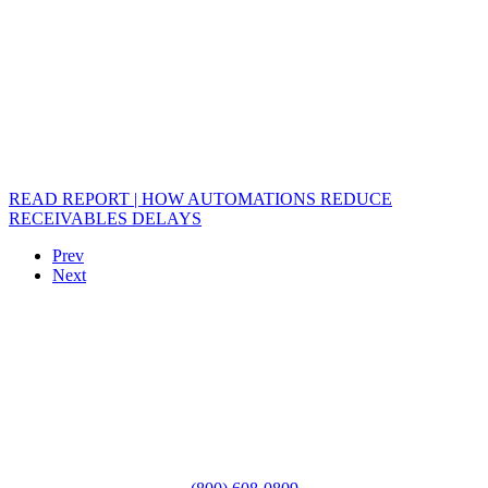
READ REPORT | HOW AUTOMATIONS REDUCE
RECEIVABLES DELAYS
Prev
Next