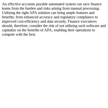
An effective accounts payable automated system can save finance
teams from the burden and risks arising from manual processing.
Utilizing the right APA solution can bring ample features and
benefits, from enhanced accuracy and regulatory compliance to
improved cost-efficiency and data security. Finance executives
should, therefore, consider the risk of not utilizing such software and
capitalize on the benefits of APA, enabling their operations to
compete with the best.