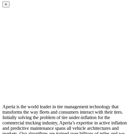
×
Aperia is the world leader in tire management technology that
transforms the way fleets and consumers interact with their tires.
Initially solving the problem of tire under-inflation for the
commercial trucking industry, Aperia’s expertise in active inflation
and predictive maintenance spans all vehicle architectures and
markets. Our algorithms are trained over billions of miles and we