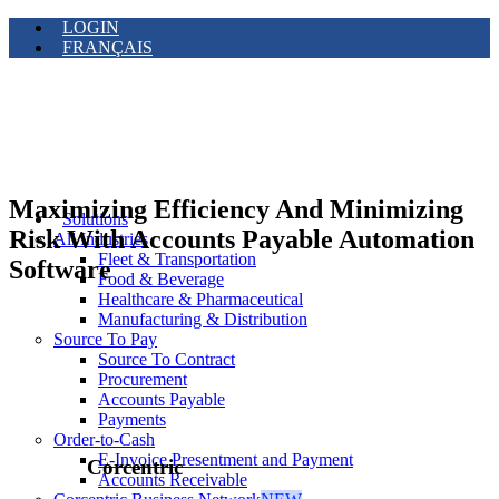
LOGIN
FRANÇAIS
Maximizing Efficiency And Minimizing
Solutions
Risk With Accounts Payable Automation
All Industries
Fleet & Transportation
Software
Food & Beverage
Healthcare & Pharmaceutical
Manufacturing & Distribution
Source To Pay
Source To Contract
Procurement
Accounts Payable
Payments
Order-to-Cash
E-Invoice Presentment and Payment
Corcentric
Accounts Receivable