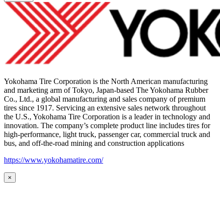
Yokohama Tire Corporation is the North American manufacturing
and marketing arm of Tokyo, Japan-based The Yokohama Rubber
Co., Ltd., a global manufacturing and sales company of premium
tires since 1917. Servicing an extensive sales network throughout
the U.S., Yokohama Tire Corporation is a leader in technology and
innovation. The company’s complete product line includes tires for
high-performance, light truck, passenger car, commercial truck and
bus, and off-the-road mining and construction applications
https://www.yokohamatire.com/
×