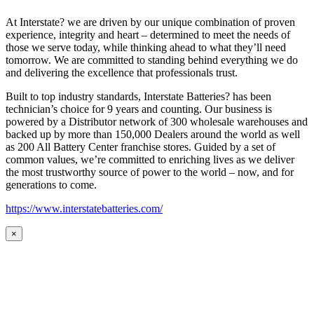
At Interstate? we are driven by our unique combination of proven
experience, integrity and heart – determined to meet the needs of
those we serve today, while thinking ahead to what they’ll need
tomorrow. We are committed to standing behind everything we do
and delivering the excellence that professionals trust.
Built to top industry standards, Interstate Batteries? has been
technician’s choice for 9 years and counting. Our business is
powered by a Distributor network of 300 wholesale warehouses and
backed up by more than 150,000 Dealers around the world as well
as 200 All Battery Center franchise stores. Guided by a set of
common values, we’re committed to enriching lives as we deliver
the most trustworthy source of power to the world – now, and for
generations to come.
https://www.interstatebatteries.com/
×