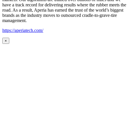
have a track record for delivering results where the rubber meets the
road. As a result, Aperia has earned the trust of the world’s biggest
brands as the industry moves to outsourced cradle-to-grave-tire
management.
https://aperiatech.com/
×