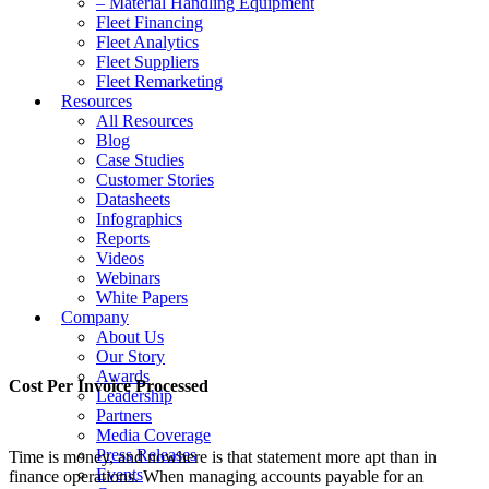
– Material Handling Equipment
Fleet Financing
Fleet Analytics
Fleet Suppliers
Fleet Remarketing
Resources
All Resources
Blog
Case Studies
Customer Stories
Datasheets
Infographics
Reports
Videos
Webinars
White Papers
Company
About Us
Our Story
Awards
Cost Per Invoice Processed
Leadership
Partners
Media Coverage
Press Releases
Time is money, and nowhere is that statement more apt than in
Events
finance operations. When managing accounts payable for an