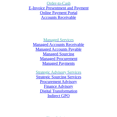
Order-to-Cash
E-Invoice Presentment and Payment
Online Payment Portal
Accounts Receivable
Managed Services
Managed Accounts Receivable
Managed Accounts Payable
Managed Sourcing
Managed Procurement
Managed Payments
Strategic Advisory Services
Strategic Sourcing Services
Procurement Advisory
Finance Advisory
Digital Transformation
Indirect GPO