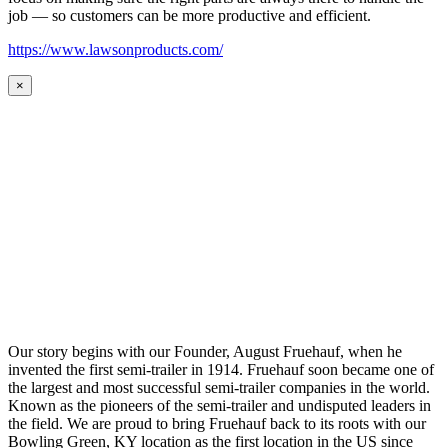
job — so customers can be more productive and efficient.
https://www.lawsonproducts.com/
×
Our story begins with our Founder, August Fruehauf, when he
invented the first semi-trailer in 1914. Fruehauf soon became one of
the largest and most successful semi-trailer companies in the world.
Known as the pioneers of the semi-trailer and undisputed leaders in
the field. We are proud to bring Fruehauf back to its roots with our
Bowling Green, KY location as the first location in the US since