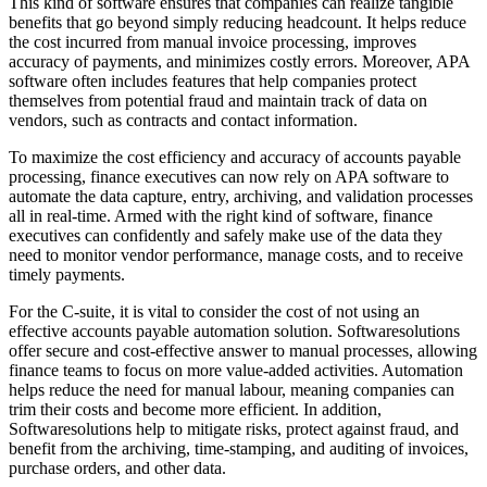
This kind of software ensures that companies can realize tangible
benefits that go beyond simply reducing headcount. It helps reduce
the cost incurred from manual invoice processing, improves
accuracy of payments, and minimizes costly errors. Moreover, APA
software often includes features that help companies protect
themselves from potential fraud and maintain track of data on
vendors, such as contracts and contact information.
To maximize the cost efficiency and accuracy of accounts payable
processing, finance executives can now rely on APA software to
automate the data capture, entry, archiving, and validation processes
all in real-time. Armed with the right kind of software, finance
executives can confidently and safely make use of the data they
need to monitor vendor performance, manage costs, and to receive
timely payments.
For the C-suite, it is vital to consider the cost of not using an
effective accounts payable automation solution. Softwaresolutions
offer secure and cost-effective answer to manual processes, allowing
finance teams to focus on more value-added activities. Automation
helps reduce the need for manual labour, meaning companies can
trim their costs and become more efficient. In addition,
Softwaresolutions help to mitigate risks, protect against fraud, and
benefit from the archiving, time-stamping, and auditing of invoices,
purchase orders, and other data.