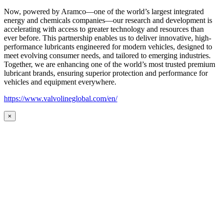
Now, powered by Aramco—one of the world’s largest integrated
energy and chemicals companies—our research and development is
accelerating with access to greater technology and resources than
ever before. This partnership enables us to deliver innovative, high-
performance lubricants engineered for modern vehicles, designed to
meet evolving consumer needs, and tailored to emerging industries.
Together, we are enhancing one of the world’s most trusted premium
lubricant brands, ensuring superior protection and performance for
vehicles and equipment everywhere.
https://www.valvolineglobal.com/en/
×