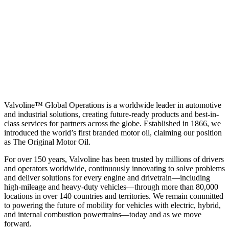
Valvoline™ Global Operations is a worldwide leader in automotive
and industrial solutions, creating future-ready products and best-in-
class services for partners across the globe. Established in 1866, we
introduced the world’s first branded motor oil, claiming our position
as
The Original Motor Oil.
For over 150 years, Valvoline has been trusted by millions of drivers
and operators worldwide, continuously innovating to solve problems
and deliver solutions for every engine and drivetrain—including
high-mileage and heavy-duty vehicles—through more than 80,000
locations in over 140 countries and territories. We remain committed
to powering the future of mobility for vehicles with electric, hybrid,
and internal combustion powertrains—today and as we move
forward.