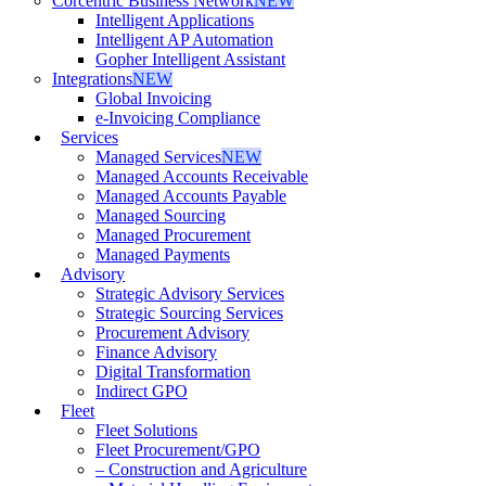
Corcentric Business Network
NEW
Intelligent Applications
Intelligent AP Automation
Gopher Intelligent Assistant
Integrations
NEW
Global Invoicing
e-Invoicing Compliance
Services
Managed Services
NEW
Managed Accounts Receivable
Managed Accounts Payable
Managed Sourcing
Managed Procurement
Managed Payments
Advisory
Strategic Advisory Services
Strategic Sourcing Services
Procurement Advisory
Finance Advisory
Digital Transformation
Indirect GPO
Fleet
Fleet Solutions
Fleet Procurement/GPO
– Construction and Agriculture