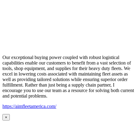
Our exceptional buying power coupled with robust logistical
capabilities enable our customers to benefit from a vast selection of
tools, shop equipment, and supplies for their heavy duty fleets. We
excel in lowering costs associated with maintaining fleet assets as
well as providing tailored solutions while ensuring superior order
fulfillment. Rather than just being a supply chain partner, I
encourage you to use our team as a resource for solving both current
and potential problems.
https://aimfleetamerica.com/
×