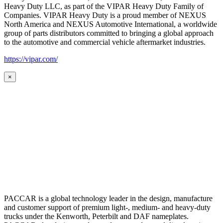
Heavy Duty LLC, as part of the VIPAR Heavy Duty Family of
Companies. VIPAR Heavy Duty is a proud member of NEXUS
North America and NEXUS Automotive International, a worldwide
group of parts distributors committed to bringing a global approach
to the automotive and commercial vehicle aftermarket industries.
https://vipar.com/
×
PACCAR is a global technology leader in the design, manufacture
and customer support of premium light-, medium- and heavy-duty
trucks under the Kenworth, Peterbilt and DAF nameplates.