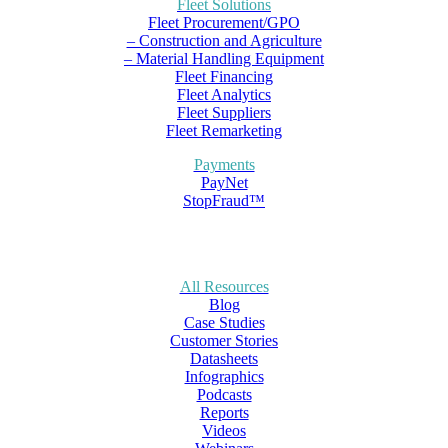
Fleet Solutions
Fleet Procurement/GPO
– Construction and Agriculture
– Material Handling Equipment
Fleet Financing
Fleet Analytics
Fleet Suppliers
Fleet Remarketing
Payments
PayNet
StopFraud™
All Resources
Blog
Case Studies
Customer Stories
Datasheets
Infographics
Podcasts
Reports
Videos