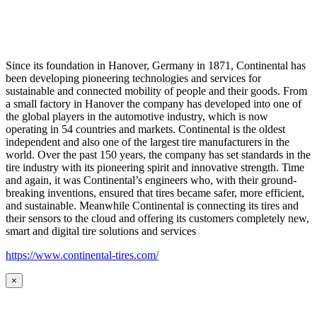
Since its foundation in Hanover, Germany in 1871, Continental has
been developing pioneering technologies and services for
sustainable and connected mobility of people and their goods. From
a small factory in Hanover the company has developed into one of
the global players in the automotive industry, which is now
operating in 54 countries and markets. Continental is the oldest
independent and also one of the largest tire manufacturers in the
world. Over the past 150 years, the company has set standards in the
tire industry with its pioneering spirit and innovative strength. Time
and again, it was Continental’s engineers who, with their ground-
breaking inventions, ensured that tires became safer, more efficient,
and sustainable. Meanwhile Continental is connecting its tires and
their sensors to the cloud and offering its customers completely new,
smart and digital tire solutions and services
https://www.continental-tires.com/
×