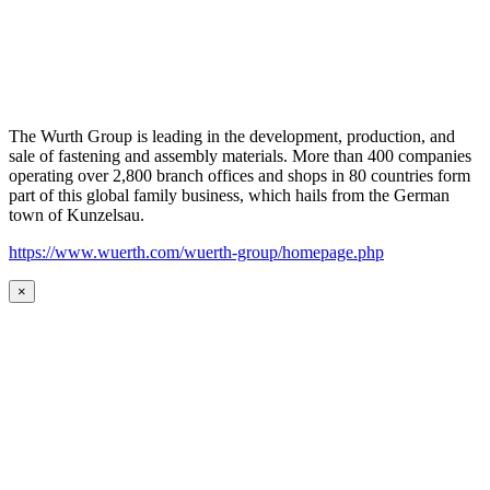
The Wurth Group is leading in the development, production, and
sale of fastening and assembly materials. More than 400 companies
operating over 2,800 branch offices and shops in 80 countries form
part of this global family business, which hails from the German
town of Kunzelsau.
https://www.wuerth.com/wuerth-group/homepage.php
×