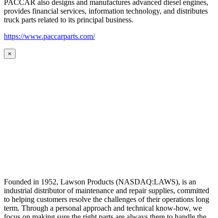
PACCAR also designs and manufactures advanced diesel engines,
provides financial services, information technology, and distributes
truck parts related to its principal business.
https://www.paccarparts.com/
×
Founded in 1952, Lawson Products (NASDAQ:LAWS), is an
industrial distributor of maintenance and repair supplies, committed
to helping customers resolve the challenges of their operations long
term. Through a personal approach and technical know-how, we
focus on making sure the right parts are always there to handle the