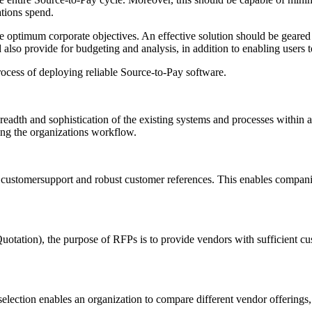
ations spend.
 the optimum corporate objectives. An effective solution should be geare
also provide for budgeting and analysis, in addition to enabling users 
process of deploying reliable Source-to-Pay software.
eadth and sophistication of the existing systems and processes within a
ning the organizations workflow.
ient customersupport and robust customer references. This enables compan
tation), the purpose of RFPs is to provide vendors with sufficient cus
ction enables an organization to compare different vendor offerings, al