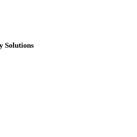
 Solutions