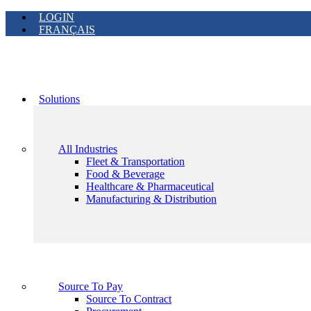
LOGIN
FRANÇAIS
Solutions
All Industries
Fleet & Transportation
Food & Beverage
Healthcare & Pharmaceutical
Manufacturing & Distribution
Source To Pay
Source To Contract