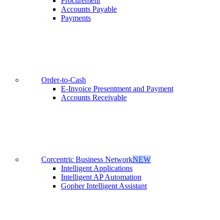
Procurement
Accounts Payable
Payments
Order-to-Cash
E-Invoice Presentment and Payment
Accounts Receivable
Corcentric Business Network
NEW
Intelligent Applications
Intelligent AP Automation
Gopher Intelligent Assistant