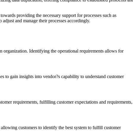
d towards providing the necessary support for processes such as
to adjust and manage their processes accordingly.
n organization. Identifying the operational requirements allows for
ies to gain insights into vendor?s capability to understand customer
tomer requirements, fulfilling customer expectations and requirements,
lowing customers to identify the best system to fulfill customer