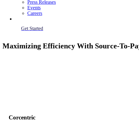
Press Releases
Events
Careers
Get Started
Maximizing Efficiency With Source-To-Pay
Corcentric