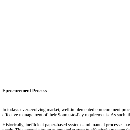
Eprocurement Process
In todays ever-evolving market, well-implemented eprocurement proces
effective management of their Source-to-Pay requirements. As such, the
Historically, inefficient paper-based systems and manual processes ha
needs. This necessitates an automated system to effectively manage th