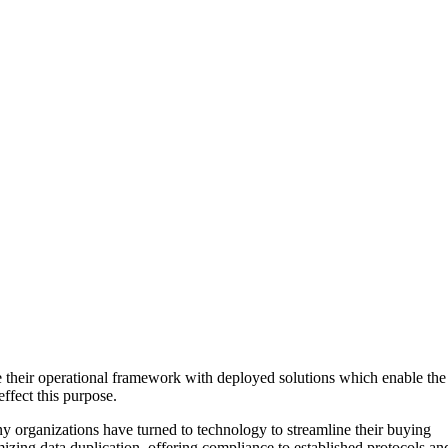
e their operational framework with deployed solutions which enable the
ffect this purpose.
ny organizations have turned to technology to streamline their buying
izing data duplication, offering compliance to established protocols an