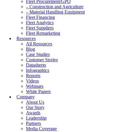
Fleet Procurement/GPO
– Construction and Agriculture
– Material Handling Equipment
Fleet Financing
Fleet Analytics
Fleet Suppliers
Fleet Remarketing
Resources
All Resources
Blog
Case Studies
Customer Stories
Datasheets
Infographics
Reports
Videos
Webinars
White Papers
Company
About Us
Our Story
Awards
Leadership
Partners
Media Coverage