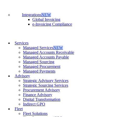
Integrations
NEW
Global Invoicing
e-Invoicing Compliance
Services
Managed Services
NEW
Managed Accounts Receivable
Managed Accounts Payable
Managed Sourcing
Managed Procurement
Managed Payments
Advisory
Strategic Advisory Services
Strategic Sourcing Services
Procurement Advisory
Finance Advisory
Digital Transformation
Indirect GPO
Fleet
Fleet Solutions