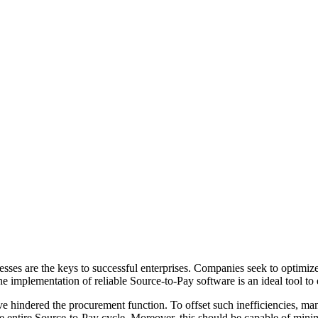
ses are the keys to successful enterprises. Companies seek to optimiz
 implementation of reliable Source-to-Pay software is an ideal tool to e
ve hindered the procurement function. To offset such inefficiencies, ma
e entire Source-to-Pay cycle. Moreover, this should be capable of minim