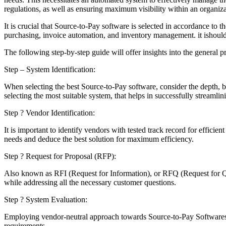
regulations, as well as ensuring maximum visibility within an organiz
It is crucial that Source-to-Pay software is selected in accordance to
purchasing, invoice automation, and inventory management. it ishould 
The following step-by-step guide will offer insights into the general 
Step – System Identification:
When selecting the best Source-to-Pay software, consider the depth, br
selecting the most suitable system, that helps in successfully streamli
Step ? Vendor Identification:
It is important to identify vendors with tested track record for effic
needs and deduce the best solution for maximum efficiency.
Step ? Request for Proposal (RFP):
Also known as RFI (Request for Information), or RFQ (Request for Quo
while addressing all the necessary customer questions.
Step ? System Evaluation:
Employing vendor-neutral approach towards Source-to-Pay Softwaresele
requirements.