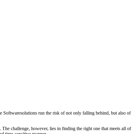
Softwaresolutions run the risk of not only falling behind, but also of
. The challenge, however, lies in finding the right one that meets all of
and time-sensitive manner.