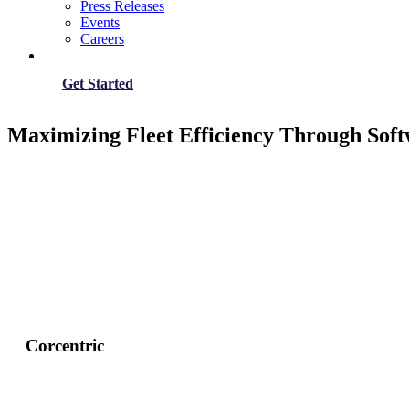
Press Releases
Events
Careers
Get Started
Maximizing Fleet Efficiency Through Soft
Corcentric