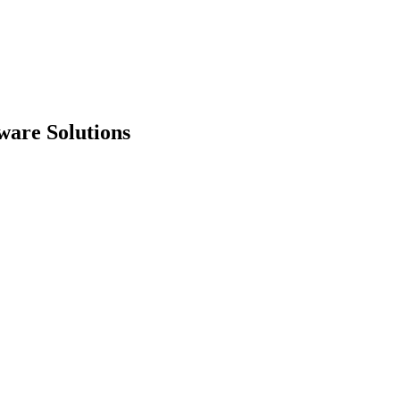
ware Solutions