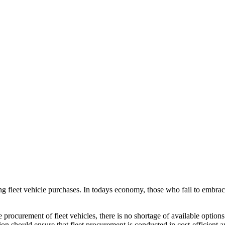
g fleet vehicle purchases. In todays economy, those who fail to embrace 
 procurement of fleet vehicles, there is no shortage of available options
tion should ensure that fleet procurement is conducted in cost-efficient 