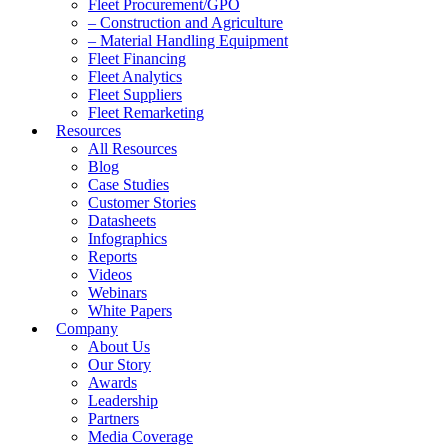
Fleet Procurement/GPO
– Construction and Agriculture
– Material Handling Equipment
Fleet Financing
Fleet Analytics
Fleet Suppliers
Fleet Remarketing
Resources
All Resources
Blog
Case Studies
Customer Stories
Datasheets
Infographics
Reports
Videos
Webinars
White Papers
Company
About Us
Our Story
Awards
Leadership
Partners
Media Coverage