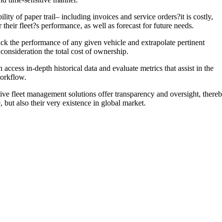
ity of paper trail– including invoices and service orders?it is costly,
their fleet?s performance, as well as forecast for future needs.
rack the performance of any given vehicle and extrapolate pertinent
consideration the total cost of ownership.
cess in-depth historical data and evaluate metrics that assist in the
workflow.
ive fleet management solutions offer transparency and oversight, there
 but also their very existence in global market.