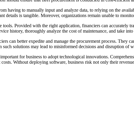
om having to manually input and analyze data, to relying on the availabil
ant details is tangible. Moreover, organizations remain unable to monitor 
tools. Provided with the right application, financiers can accurately t
rvice history, thoroughly analyze the cost of maintenance, and take into 
ers can better expedite and manage the procurement process. They can ac
 on such solutions may lead to misinformed decisions and disruption of 
y important for business to adopt technological innovations. Comprehens
 costs. Without deploying software, business risk not only their revenue,