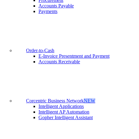
Procurement
Accounts Payable
Payments
Order-to-Cash
E-Invoice Presentment and Payment
Accounts Receivable
Corcentric Business Network
NEW
Intelligent Applications
Intelligent AP Automation
Gopher Intelligent Assistant