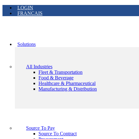
LOGIN
FRANÇAIS
Solutions
All Industries
Fleet & Transportation
Food & Beverage
Healthcare & Pharmaceutical
Manufacturing & Distribution
Source To Pay
Source To Contract