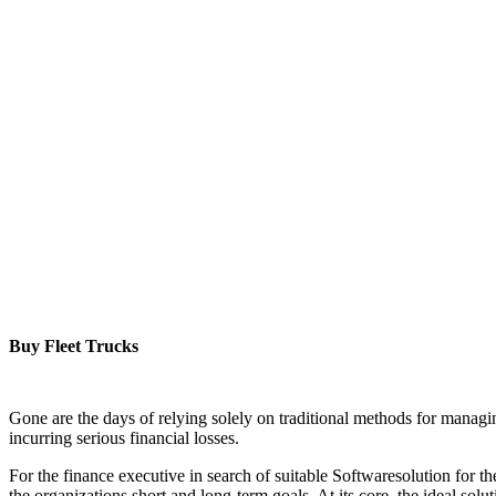
Buy Fleet Trucks
Gone are the days of relying solely on traditional methods for managin
incurring serious financial losses.
For the finance executive in search of suitable Softwaresolution for the
the organizations short and long-term goals. At its core, the ideal solu