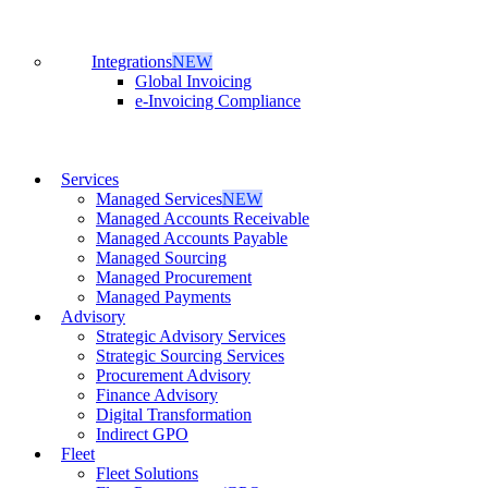
Integrations
NEW
Global Invoicing
e-Invoicing Compliance
Services
Managed Services
NEW
Managed Accounts Receivable
Managed Accounts Payable
Managed Sourcing
Managed Procurement
Managed Payments
Advisory
Strategic Advisory Services
Strategic Sourcing Services
Procurement Advisory
Finance Advisory
Digital Transformation
Indirect GPO
Fleet
Fleet Solutions