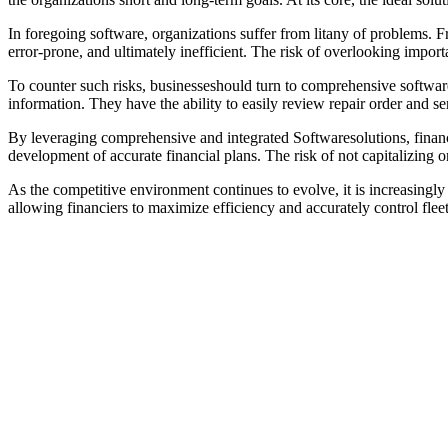
In foregoing software, organizations suffer from litany of problems. Fr
error-prone, and ultimately inefficient. The risk of overlooking import
To counter such risks, businesseshould turn to comprehensive software 
information. They have the ability to easily review repair order and se
By leveraging comprehensive and integrated Softwaresolutions, financi
development of accurate financial plans. The risk of not capitalizing
As the competitive environment continues to evolve, it is increasingl
allowing financiers to maximize efficiency and accurately control fleet