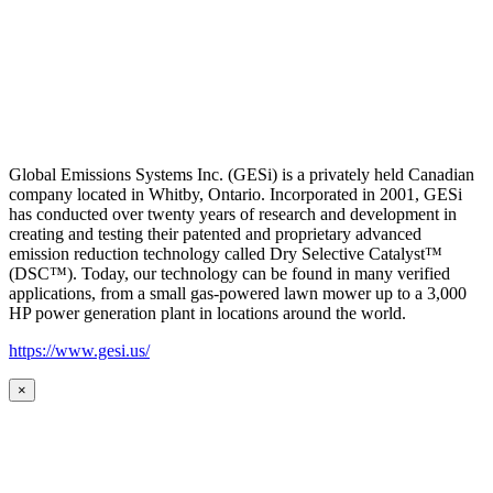
Global Emissions Systems Inc. (GESi) is a privately held Canadian
company located in Whitby, Ontario. Incorporated in 2001, GESi
has conducted over twenty years of research and development in
creating and testing their patented and proprietary advanced
emission reduction technology called Dry Selective Catalyst™
(DSC™). Today, our technology can be found in many verified
applications, from a small gas-powered lawn mower up to a 3,000
HP power generation plant in locations around the world.
https://www.gesi.us/
×