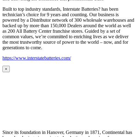
Built to top industry standards, Interstate Batteries? has been
technician’s choice for 9 years and counting. Our business is
powered by a Distributor network of 300 wholesale warehouses and
backed up by more than 150,000 Dealers around the world as well
as 200 All Battery Center franchise stores. Guided by a set of
common values, we’re committed to enriching lives as we deliver
the most trustworthy source of power to the world – now, and for
generations to come.
https://www.interstatebatteries.com/
×
Since its foundation in Hanover, Germany in 1871, Continental has