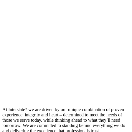
At Interstate? we are driven by our unique combination of proven
experience, integrity and heart – determined to meet the needs of
those we serve today, while thinking ahead to what they’ll need
tomorrow. We are committed to standing behind everything we do
and delivering the excellence that professionals trust.