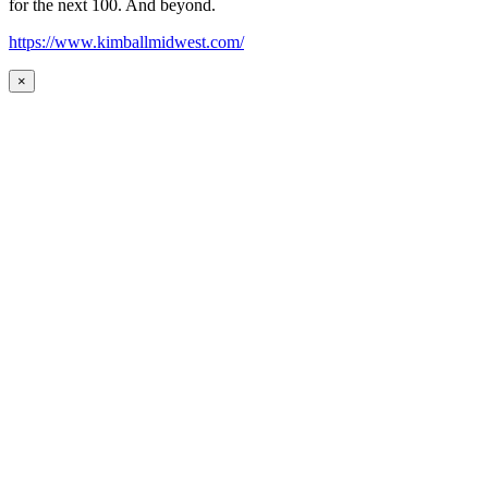
for the next 100. And beyond.
https://www.kimballmidwest.com/
×