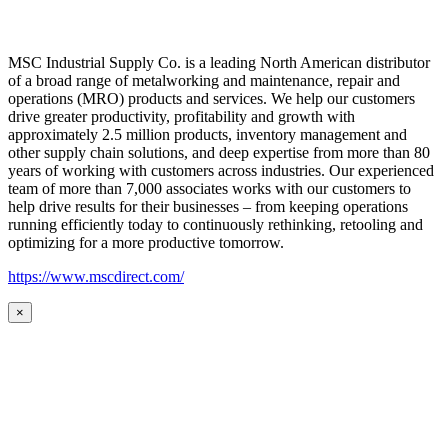
MSC Industrial Supply Co. is a leading North American distributor
of a broad range of metalworking and maintenance, repair and
operations (MRO) products and services. We help our customers
drive greater productivity, profitability and growth with
approximately 2.5 million products, inventory management and
other supply chain solutions, and deep expertise from more than 80
years of working with customers across industries. Our experienced
team of more than 7,000 associates works with our customers to
help drive results for their businesses – from keeping operations
running efficiently today to continuously rethinking, retooling and
optimizing for a more productive tomorrow.
https://www.mscdirect.com/
×