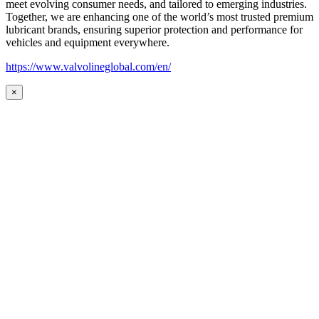
meet evolving consumer needs, and tailored to emerging industries.
Together, we are enhancing one of the world’s most trusted premium
lubricant brands, ensuring superior protection and performance for
vehicles and equipment everywhere.
https://www.valvolineglobal.com/en/
×