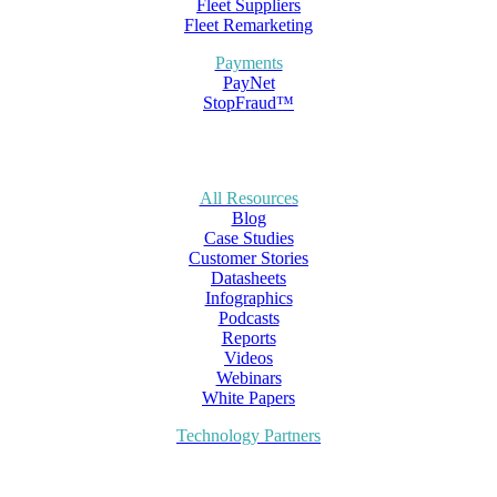
Fleet Suppliers
Fleet Remarketing
Payments
PayNet
StopFraud™
All Resources
Blog
Case Studies
Customer Stories
Datasheets
Infographics
Podcasts
Reports
Videos
Webinars
White Papers
Technology Partners