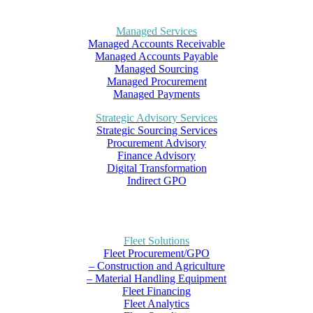
Managed Services
Managed Accounts Receivable
Managed Accounts Payable
Managed Sourcing
Managed Procurement
Managed Payments
Strategic Advisory Services
Strategic Sourcing Services
Procurement Advisory
Finance Advisory
Digital Transformation
Indirect GPO
Fleet Solutions
Fleet Procurement/GPO
– Construction and Agriculture
– Material Handling Equipment
Fleet Financing
Fleet Analytics