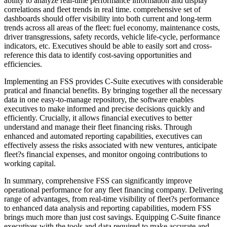
ability to analyze real-time performance information and display
correlations and fleet trends in real time. comprehensive set of
dashboards should offer visibility into both current and long-term
trends across all areas of the fleet: fuel economy, maintenance costs,
driver transgressions, safety records, vehicle life-cycle, performance
indicators, etc. Executives should be able to easily sort and cross-
reference this data to identify cost-saving opportunities and
efficiencies.
Implementing an FSS provides C-Suite executives with considerable
pratical and financial benefits. By bringing together all the necessary
data in one easy-to-manage repository, the software enables
executives to make informed and precise decisions quickly and
efficiently. Crucially, it allows financial executives to better
understand and manage their fleet financing risks. Through
enhanced and automated reporting capabilities, executives can
effectively assess the risks associated with new ventures, anticipate
fleet?s financial expenses, and monitor ongoing contributions to
working capital.
In summary, comprehensive FSS can significantly improve
operational performance for any fleet financing company. Delivering
range of advantages, from real-time visibility of fleet?s performance
to enhanced data analysis and reporting capabilities, modern FSS
brings much more than just cost savings. Equipping C-Suite finance
executives with the tools and data required to make accurate and