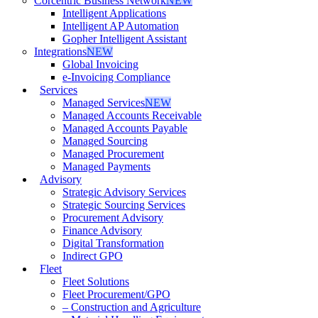
Corcentric Business Network
NEW
Intelligent Applications
Intelligent AP Automation
Gopher Intelligent Assistant
Integrations
NEW
Global Invoicing
e-Invoicing Compliance
Services
Managed Services
NEW
Managed Accounts Receivable
Managed Accounts Payable
Managed Sourcing
Managed Procurement
Managed Payments
Advisory
Strategic Advisory Services
Strategic Sourcing Services
Procurement Advisory
Finance Advisory
Digital Transformation
Indirect GPO
Fleet
Fleet Solutions
Fleet Procurement/GPO
– Construction and Agriculture