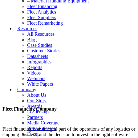
– Material Handling Equipment
Fleet Financing
Fleet Analytics
Fleet Suppliers
Fleet Remarketing
Resources
All Resources
Blog
Case Studies
Customer Stories
Datasheets
Infographics
Reports
Videos
Webinars
White Papers
Company
About Us
Our Story
Awards
Fleet Financing Company
Leadership
Partners
Media Coverage
Press Releases
Fleet financing is an integral part of the operations of any logistics or
Events
shipping business, and the decision to invest in the right software