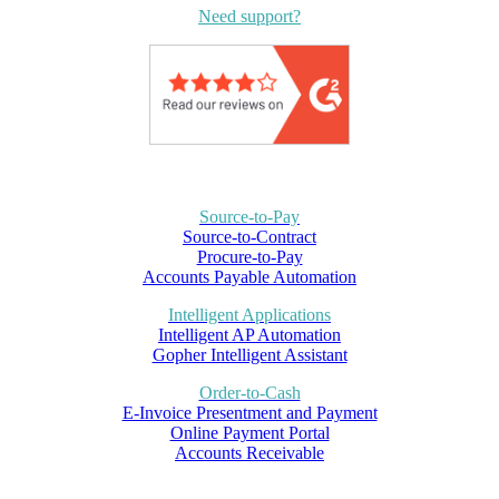
Need support?
Source-to-Pay
Source-to-Contract
Procure-to-Pay
Accounts Payable Automation
Intelligent Applications
Intelligent AP Automation
Gopher Intelligent Assistant
Order-to-Cash
E-Invoice Presentment and Payment
Online Payment Portal
Accounts Receivable