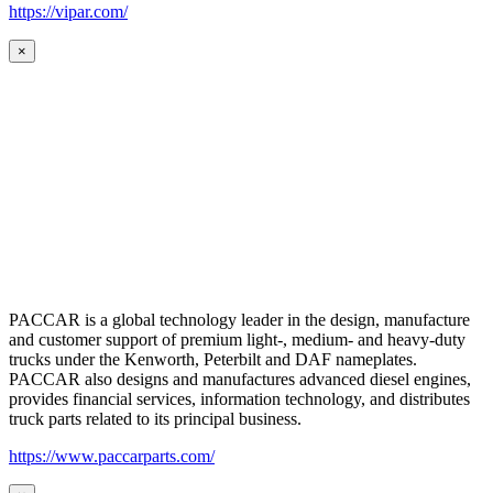
https://vipar.com/
×
PACCAR is a global technology leader in the design, manufacture
and customer support of premium light-, medium- and heavy-duty
trucks under the Kenworth, Peterbilt and DAF nameplates.
PACCAR also designs and manufactures advanced diesel engines,
provides financial services, information technology, and distributes
truck parts related to its principal business.
https://www.paccarparts.com/