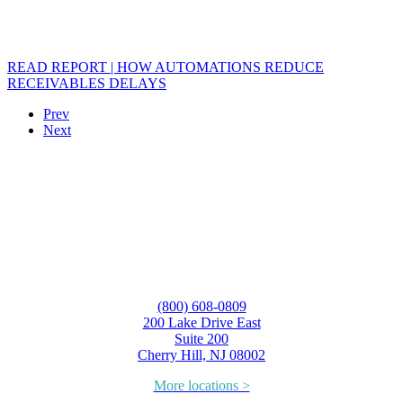
READ REPORT | HOW AUTOMATIONS REDUCE
RECEIVABLES DELAYS
Prev
Next
(800) 608-0809
200 Lake Drive East
Suite 200
Cherry Hill, NJ 08002
More locations >