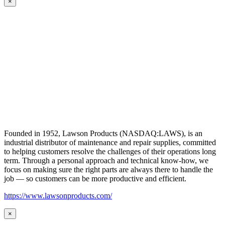
×
Founded in 1952, Lawson Products (NASDAQ:LAWS), is an
industrial distributor of maintenance and repair supplies, committed
to helping customers resolve the challenges of their operations long
term. Through a personal approach and technical know-how, we
focus on making sure the right parts are always there to handle the
job — so customers can be more productive and efficient.
https://www.lawsonproducts.com/
×