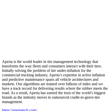
Aperia is the world leader in tire management technology that
transforms the way fleets and consumers interact with their tires.
Initially solving the problem of tire under-inflation for the
commercial trucking industry, Aperia’s expertise in active inflation
and predictive maintenance spans all vehicle architectures and
markets. Our algorithms are trained over billions of miles and we
have a track record for delivering results where the rubber meets the
road. As a result, Aperia has earned the trust of the world’s biggest
brands as the industry moves to outsourced cradle-to-grave-tire
management.
https://aperiatech.com/