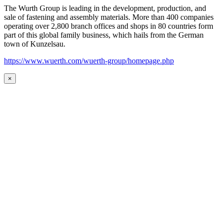
The Wurth Group is leading in the development, production, and
sale of fastening and assembly materials. More than 400 companies
operating over 2,800 branch offices and shops in 80 countries form
part of this global family business, which hails from the German
town of Kunzelsau.
https://www.wuerth.com/wuerth-group/homepage.php
×