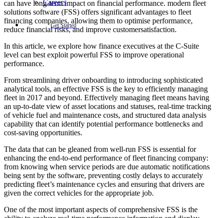
Careers
can have long-term impact on financial performance. modern fleet
solutions software (FSS) offers significant advantages to fleet
financing companies, allowing them to optimise performance,
Get Started
reduce financial risks, and improve customersatisfaction.
In this article, we explore how finance executives at the C-Suite
level can best exploit powerful FSS to improve operational
performance.
From streamlining driver onboarding to introducing sophisticated
analytical tools, an effective FSS is the key to efficiently managing
fleet in 2017 and beyond. Effectively managing fleet means having
an up-to-date view of asset locations and statuses, real-time tracking
of vehicle fuel and maintenance costs, and structured data analysis
capability that can identify potential performance bottlenecks and
cost-saving opportunities.
The data that can be gleaned from well-run FSS is essential for
enhancing the end-to-end performance of fleet financing company:
from knowing when service periods are due automatic notifications
being sent by the software, preventing costly delays to accurately
predicting fleet’s maintenance cycles and ensuring that drivers are
given the correct vehicles for the appropriate job.
One of the most important aspects of comprehensive FSS is the