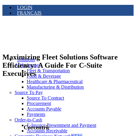
LOGIN
FRANÇAIS
Maximizing Fleet Solutions Software
Solutions
Efficiency: A Guide For C-Suite
All Industries
Fleet & Transportation
Executives
Food & Beverage
Healthcare & Pharmaceutical
Manufacturing & Distribution
Source To Pay
Source To Contract
Procurement
Accounts Payable
Payments
Order-to-Cash
E-Invoice Presentment and Payment
Corcentric
Accounts Receivable