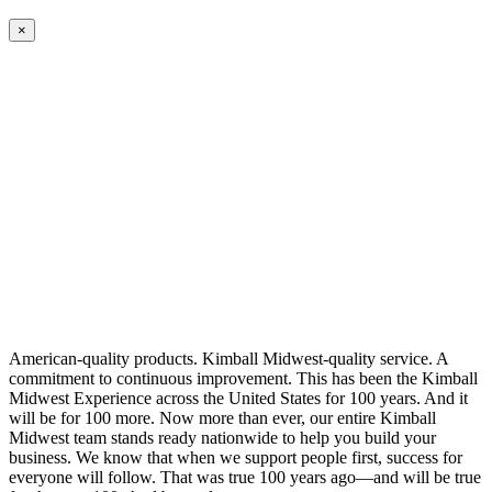
×
American-quality products. Kimball Midwest-quality service. A
commitment to continuous improvement. This has been the Kimball
Midwest Experience across the United States for 100 years. And it
will be for 100 more. Now more than ever, our entire Kimball
Midwest team stands ready nationwide to help you build your
business. We know that when we support people first, success for
everyone will follow. That was true 100 years ago—and will be true