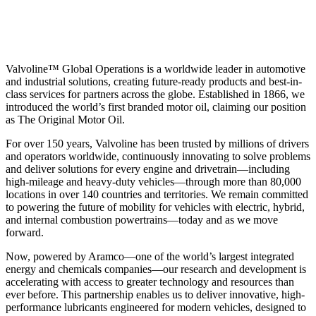
Valvoline™ Global Operations is a worldwide leader in automotive
and industrial solutions, creating future-ready products and best-in-
class services for partners across the globe. Established in 1866, we
introduced the world’s first branded motor oil, claiming our position
as
The Original Motor Oil.
For over 150 years, Valvoline has been trusted by millions of drivers
and operators worldwide, continuously innovating to solve problems
and deliver solutions for every engine and drivetrain—including
high-mileage and heavy-duty vehicles—through more than 80,000
locations in over 140 countries and territories. We remain committed
to powering the future of mobility for vehicles with electric, hybrid,
and internal combustion powertrains—today and as we move
forward.
Now, powered by Aramco—one of the world’s largest integrated
energy and chemicals companies—our research and development is
accelerating with access to greater technology and resources than
ever before. This partnership enables us to deliver innovative, high-
performance lubricants engineered for modern vehicles, designed to