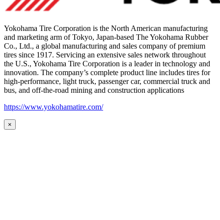
Yokohama Tire Corporation is the North American manufacturing
and marketing arm of Tokyo, Japan-based The Yokohama Rubber
Co., Ltd., a global manufacturing and sales company of premium
tires since 1917. Servicing an extensive sales network throughout
the U.S., Yokohama Tire Corporation is a leader in technology and
innovation. The company’s complete product line includes tires for
high-performance, light truck, passenger car, commercial truck and
bus, and off-the-road mining and construction applications
https://www.yokohamatire.com/
×