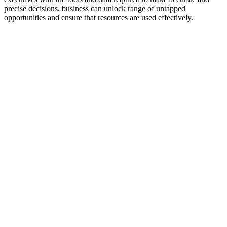
precise decisions, business can unlock range of untapped
opportunities and ensure that resources are used effectively.