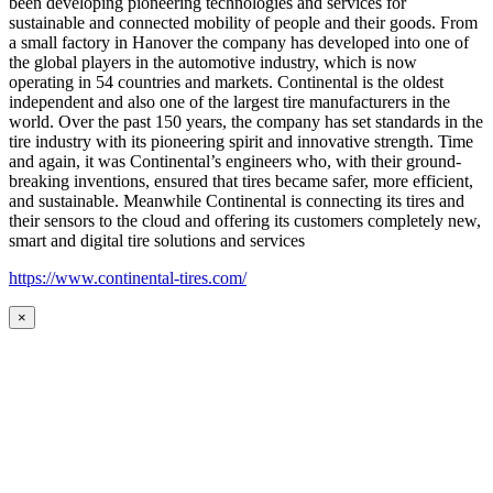
been developing pioneering technologies and services for
sustainable and connected mobility of people and their goods. From
a small factory in Hanover the company has developed into one of
the global players in the automotive industry, which is now
operating in 54 countries and markets. Continental is the oldest
independent and also one of the largest tire manufacturers in the
world. Over the past 150 years, the company has set standards in the
tire industry with its pioneering spirit and innovative strength. Time
and again, it was Continental’s engineers who, with their ground-
breaking inventions, ensured that tires became safer, more efficient,
and sustainable. Meanwhile Continental is connecting its tires and
their sensors to the cloud and offering its customers completely new,
smart and digital tire solutions and services
https://www.continental-tires.com/
×