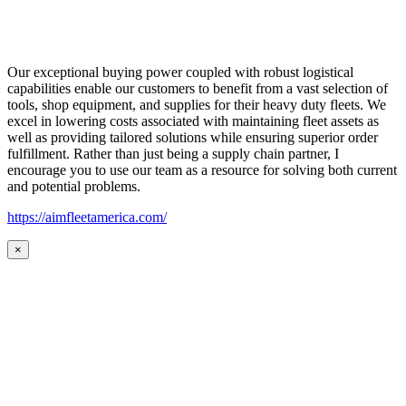
Our exceptional buying power coupled with robust logistical
capabilities enable our customers to benefit from a vast selection of
tools, shop equipment, and supplies for their heavy duty fleets. We
excel in lowering costs associated with maintaining fleet assets as
well as providing tailored solutions while ensuring superior order
fulfillment. Rather than just being a supply chain partner, I
encourage you to use our team as a resource for solving both current
and potential problems.
https://aimfleetamerica.com/
×