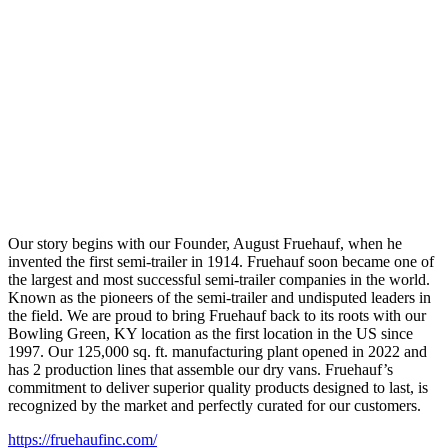
Our story begins with our Founder, August Fruehauf, when he
invented the first semi-trailer in 1914. Fruehauf soon became one of
the largest and most successful semi-trailer companies in the world.
Known as the pioneers of the semi-trailer and undisputed leaders in
the field. We are proud to bring Fruehauf back to its roots with our
Bowling Green, KY location as the first location in the US since
1997. Our 125,000 sq. ft. manufacturing plant opened in 2022 and
has 2 production lines that assemble our dry vans. Fruehauf’s
commitment to deliver superior quality products designed to last, is
recognized by the market and perfectly curated for our customers.
https://fruehaufinc.com/