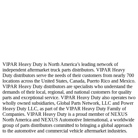
VIPAR Heavy Duty is North America’s leading network of
independent aftermarket truck parts distributors. VIPAR Heavy
Duty distributors serve the needs of their customers from nearly 700
locations across the United States, Canada, Puerto Rico and Mexico.
VIPAR Heavy Duty distributors are specialists who understand the
demands of their local, regional, and national customers for quality
parts and exceptional service. VIPAR Heavy Duty also operates two
wholly owned subsidiaries, Global Parts Network, LLC and Power
Heavy Duty LLC, as part of the VIPAR Heavy Duty Family of
Companies. VIPAR Heavy Duty is a proud member of NEXUS
North America and NEXUS Automotive International, a worldwide
group of parts distributors committed to bringing a global approach
to the automotive and commercial vehicle aftermarket industries.