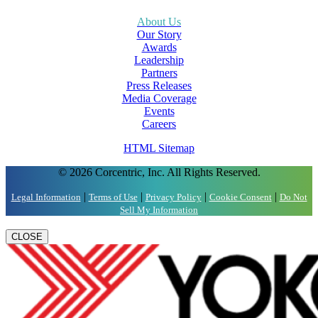
About Us
Our Story
Awards
Leadership
Partners
Press Releases
Media Coverage
Events
Careers
HTML Sitemap
© 2026 Corcentric, Inc. All Rights Reserved.
|
|
|
|
Legal Information
Terms of Use
Privacy Policy
Cookie Consent
Do Not
Sell My Information
CLOSE