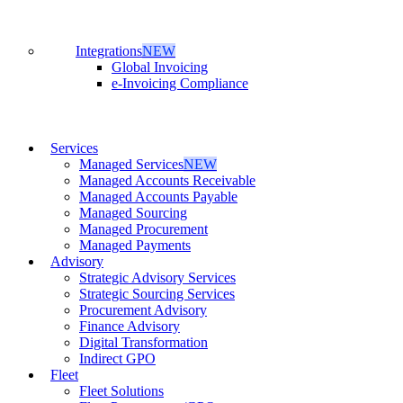
Integrations
NEW
Global Invoicing
e-Invoicing Compliance
Services
Managed Services
NEW
Managed Accounts Receivable
Managed Accounts Payable
Managed Sourcing
Managed Procurement
Managed Payments
Advisory
Strategic Advisory Services
Strategic Sourcing Services
Procurement Advisory
Finance Advisory
Digital Transformation
Indirect GPO
Fleet
Fleet Solutions