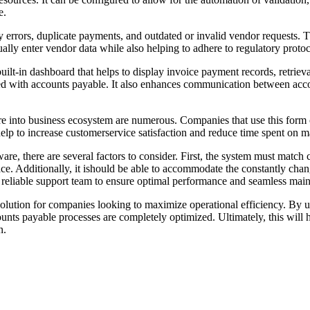
e.
y errors, duplicate payments, and outdated or invalid vendor requests.
nually enter vendor data while also helping to adhere to regulatory prot
ilt-in dashboard that helps to display invoice payment records, retrieva
ted with accounts payable. It also enhances communication between acc
 into business ecosystem are numerous. Companies that use this form o
help to increase customerservice satisfaction and reduce time spent on m
re, there are several factors to consider. First, the system must match 
e. Additionally, it ishould be able to accommodate the constantly chang
e reliable support team to ensure optimal performance and seamless mai
olution for companies looking to maximize operational efficiency. By ut
counts payable processes are completely optimized. Ultimately, this will
n.