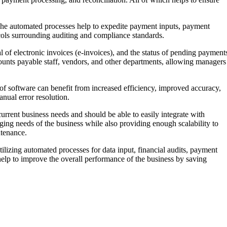
 The automated processes help to expedite payment inputs, payment
ocols surrounding auditing and compliance standards.
l of electronic invoices (e-invoices), and the status of pending payment
ounts payable staff, vendors, and other departments, allowing managers
f software can benefit from increased efficiency, improved accuracy,
anual error resolution.
current business needs and should be able to easily integrate with
ing needs of the business while also providing enough scalability to
ntenance.
ilizing automated processes for data input, financial audits, payment
 help to improve the overall performance of the business by saving