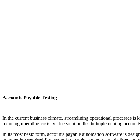
Accounts Payable Testing
In the current business climate, streamlining operational processes is
reducing operating costs. viable solution lies in implementing accoun
In its most basic form, accounts payable automation software is desig
intervention required for accounts payable, saving valuable time and r