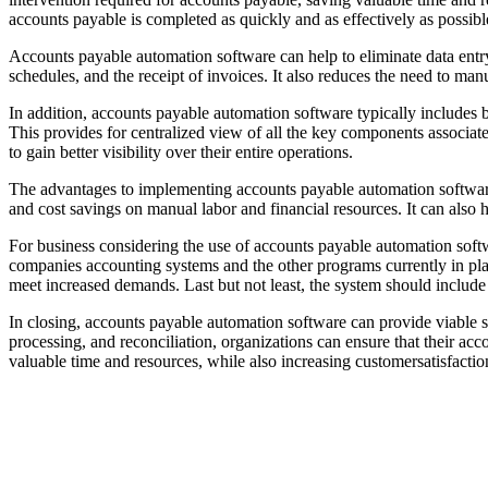
accounts payable is completed as quickly and as effectively as possibl
Accounts payable automation software can help to eliminate data entr
schedules, and the receipt of invoices. It also reduces the need to ma
In addition, accounts payable automation software typically includes bu
This provides for centralized view of all the key components associa
to gain better visibility over their entire operations.
The advantages to implementing accounts payable automation software
and cost savings on manual labor and financial resources. It can also 
For business considering the use of accounts payable automation softwa
companies accounting systems and the other programs currently in plac
meet increased demands. Last but not least, the system should includ
In closing, accounts payable automation software can provide viable s
processing, and reconciliation, organizations can ensure that their ac
valuable time and resources, while also increasing customersatisfactio