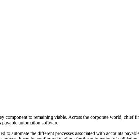
 key component to remaining viable. Across the corporate world, chief f
ts payable automation software.
ned to automate the different processes associated with accounts payabl
esources. It can be configured to allow for the automation of validation