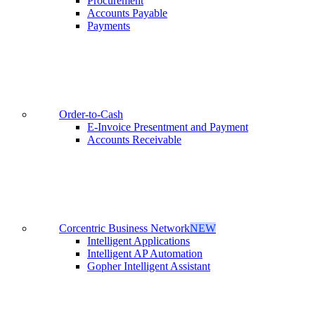
Procurement
Accounts Payable
Payments
Order-to-Cash
E-Invoice Presentment and Payment
Accounts Receivable
Corcentric Business Network
NEW
Intelligent Applications
Intelligent AP Automation
Gopher Intelligent Assistant