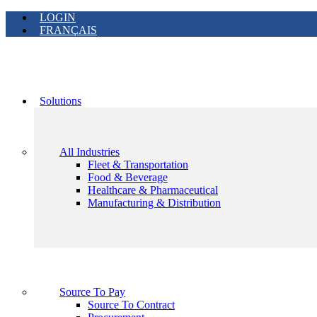
LOGIN
FRANÇAIS
Solutions
All Industries
Fleet & Transportation
Food & Beverage
Healthcare & Pharmaceutical
Manufacturing & Distribution
Source To Pay
Source To Contract