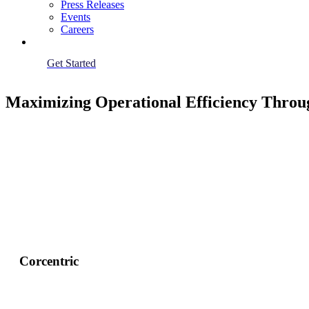
Press Releases
Events
Careers
Get Started
Maximizing Operational Efficiency Throu
Corcentric