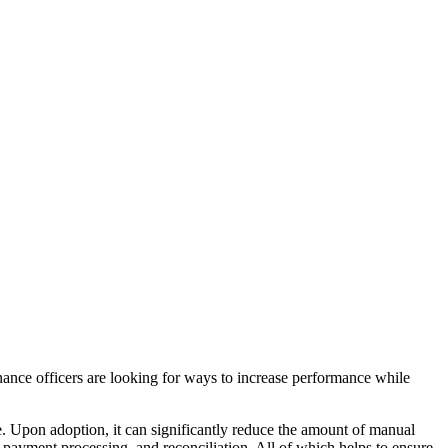
inance officers are looking for ways to increase performance while
e. Upon adoption, it can significantly reduce the amount of manual
, payment processing, and reconciliation. All of which helps to ensure