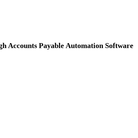
gh Accounts Payable Automation Software