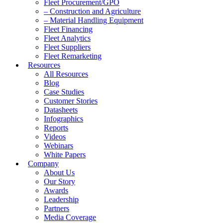
Fleet Procurement/GPO
– Construction and Agriculture
– Material Handling Equipment
Fleet Financing
Fleet Analytics
Fleet Suppliers
Fleet Remarketing
Resources
All Resources
Blog
Case Studies
Customer Stories
Datasheets
Infographics
Reports
Videos
Webinars
White Papers
Company
About Us
Our Story
Awards
Leadership
Partners
Media Coverage