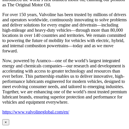
as
The Original Motor Oil.
For over 150 years, Valvoline has been trusted by millions of drivers
and operators worldwide, continuously innovating to solve problems
and deliver solutions for every engine and drivetrain—including
high-mileage and heavy-duty vehicles—through more than 80,000
locations in over 140 countries and territories. We remain committed
to powering the future of mobility for vehicles with electric, hybrid,
and internal combustion powertrains—today and as we move
forward.
Now, powered by Aramco—one of the world’s largest integrated
energy and chemicals companies—our research and development is
accelerating with access to greater technology and resources than
ever before. This partnership enables us to deliver innovative, high-
performance lubricants engineered for modern vehicles, designed to
meet evolving consumer needs, and tailored to emerging industries.
Together, we are enhancing one of the world’s most trusted premium
lubricant brands, ensuring superior protection and performance for
vehicles and equipment everywhere.
https://www.valvolineglobal.com/en/
×