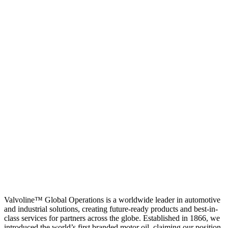
Valvoline™ Global Operations is a worldwide leader in automotive
and industrial solutions, creating future-ready products and best-in-
class services for partners across the globe. Established in 1866, we
introduced the world’s first branded motor oil, claiming our position