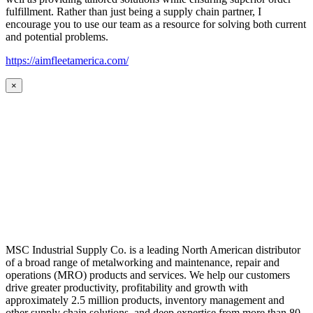
fulfillment. Rather than just being a supply chain partner, I
encourage you to use our team as a resource for solving both current
and potential problems.
https://aimfleetamerica.com/
×
MSC Industrial Supply Co. is a leading North American distributor
of a broad range of metalworking and maintenance, repair and
operations (MRO) products and services. We help our customers
drive greater productivity, profitability and growth with
approximately 2.5 million products, inventory management and
other supply chain solutions, and deep expertise from more than 80