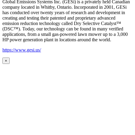
Global Emissions Systems Inc. (GESi) is a privately held Canadian
company located in Whitby, Ontario. Incorporated in 2001, GESi
has conducted over twenty years of research and development in
creating and testing their patented and proprietary advanced
emission reduction technology called Dry Selective Catalyst™
(DSC™). Today, our technology can be found in many verified
applications, from a small gas-powered lawn mower up to a 3,000
HP power generation plant in locations around the world.
https://www.gesi.us/
×