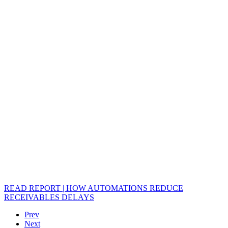
READ REPORT | HOW AUTOMATIONS REDUCE
RECEIVABLES DELAYS
Prev
Next