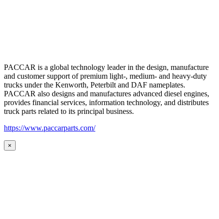
PACCAR is a global technology leader in the design, manufacture
and customer support of premium light-, medium- and heavy-duty
trucks under the Kenworth, Peterbilt and DAF nameplates.
PACCAR also designs and manufactures advanced diesel engines,
provides financial services, information technology, and distributes
truck parts related to its principal business.
https://www.paccarparts.com/
×