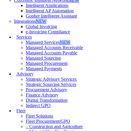
Corcentric Business Network
NEW
Intelligent Applications
Intelligent AP Automation
Gopher Intelligent Assistant
Integrations
NEW
Global Invoicing
e-Invoicing Compliance
Services
Managed Services
NEW
Managed Accounts Receivable
Managed Accounts Payable
Managed Sourcing
Managed Procurement
Managed Payments
Advisory
Strategic Advisory Services
Strategic Sourcing Services
Procurement Advisory
Finance Advisory
Digital Transformation
Indirect GPO
Fleet
Fleet Solutions
Fleet Procurement/GPO
– Construction and Agriculture