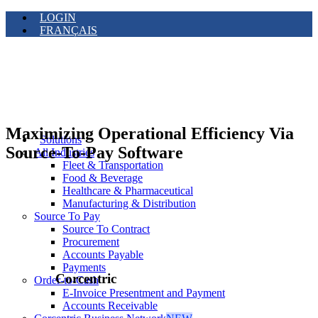
LOGIN
FRANÇAIS
Maximizing Operational Efficiency Via
Solutions
Source-To-Pay Software
All Industries
Fleet & Transportation
Food & Beverage
Healthcare & Pharmaceutical
Manufacturing & Distribution
Source To Pay
Source To Contract
Procurement
Accounts Payable
Payments
Corcentric
Order-to-Cash
E-Invoice Presentment and Payment
Accounts Receivable