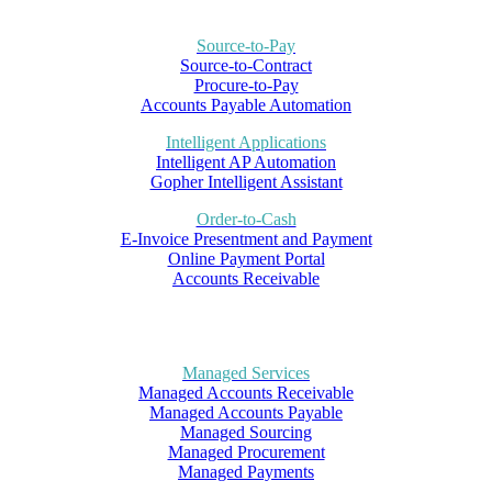
Source-to-Pay
Source-to-Contract
Procure-to-Pay
Accounts Payable Automation
Intelligent Applications
Intelligent AP Automation
Gopher Intelligent Assistant
Order-to-Cash
E-Invoice Presentment and Payment
Online Payment Portal
Accounts Receivable
Managed Services
Managed Accounts Receivable
Managed Accounts Payable
Managed Sourcing
Managed Procurement
Managed Payments