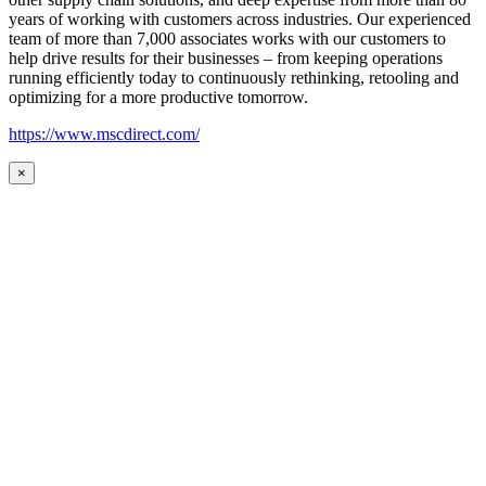
years of working with customers across industries. Our experienced
team of more than 7,000 associates works with our customers to
help drive results for their businesses – from keeping operations
running efficiently today to continuously rethinking, retooling and
optimizing for a more productive tomorrow.
https://www.mscdirect.com/
×