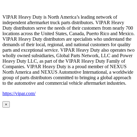
VIPAR Heavy Duty is North America’s leading network of
independent aftermarket truck parts distributors. VIPAR Heavy
Duty distributors serve the needs of their customers from nearly 700
locations across the United States, Canada, Puerto Rico and Mexico.
VIPAR Heavy Duty distributors are specialists who understand the
demands of their local, regional, and national customers for quality
parts and exceptional service. VIPAR Heavy Duty also operates two
wholly owned subsidiaries, Global Parts Network, LLC and Power
Heavy Duty LLC, as part of the VIPAR Heavy Duty Family of
Companies. VIPAR Heavy Duty is a proud member of NEXUS
North America and NEXUS Automotive International, a worldwide
group of parts distributors committed to bringing a global approach
to the automotive and commercial vehicle aftermarket industries.
https://vipar.com/
×