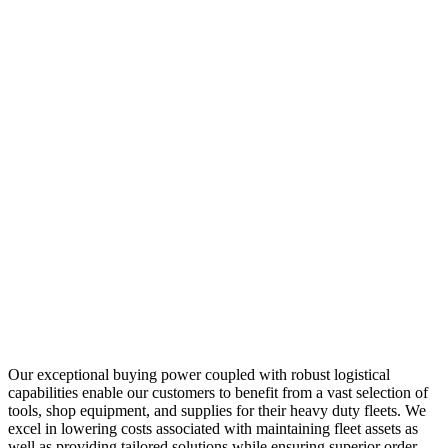
Our exceptional buying power coupled with robust logistical
capabilities enable our customers to benefit from a vast selection of
tools, shop equipment, and supplies for their heavy duty fleets. We
excel in lowering costs associated with maintaining fleet assets as
well as providing tailored solutions while ensuring superior order