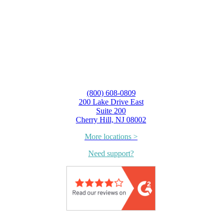
(800) 608-0809
200 Lake Drive East
Suite 200
Cherry Hill, NJ 08002
More locations >
Need support?