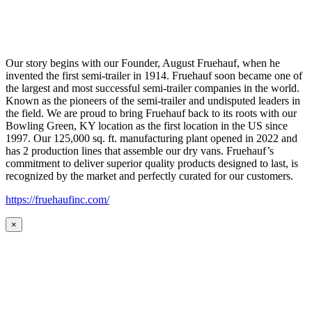
Our story begins with our Founder, August Fruehauf, when he
invented the first semi-trailer in 1914. Fruehauf soon became one of
the largest and most successful semi-trailer companies in the world.
Known as the pioneers of the semi-trailer and undisputed leaders in
the field. We are proud to bring Fruehauf back to its roots with our
Bowling Green, KY location as the first location in the US since
1997. Our 125,000 sq. ft. manufacturing plant opened in 2022 and
has 2 production lines that assemble our dry vans. Fruehauf’s
commitment to deliver superior quality products designed to last, is
recognized by the market and perfectly curated for our customers.
https://fruehaufinc.com/
×