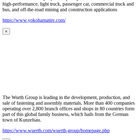
high-performance, light truck, passenger car, commercial truck and
bus, and off-the-road mining and construction applications
https://www.yokohamatire.com/
×
The Wurth Group is leading in the development, production, and
sale of fastening and assembly materials. More than 400 companies
operating over 2,800 branch offices and shops in 80 countries form
part of this global family business, which hails from the German
town of Kunzelsau.
https://www.wuerth.com/wuerth-group/homepage.php