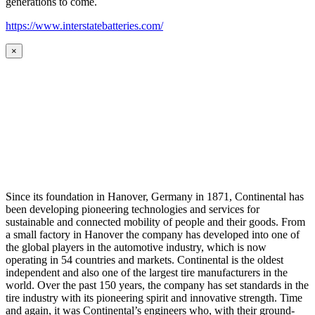
generations to come.
https://www.interstatebatteries.com/
×
Since its foundation in Hanover, Germany in 1871, Continental has
been developing pioneering technologies and services for
sustainable and connected mobility of people and their goods. From
a small factory in Hanover the company has developed into one of
the global players in the automotive industry, which is now
operating in 54 countries and markets. Continental is the oldest
independent and also one of the largest tire manufacturers in the
world. Over the past 150 years, the company has set standards in the
tire industry with its pioneering spirit and innovative strength. Time
and again, it was Continental’s engineers who, with their ground-