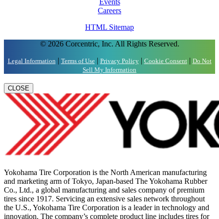
Events
Careers
HTML Sitemap
© 2026 Corcentric, Inc. All Rights Reserved.
|
|
|
|
Legal Information
Terms of Use
Privacy Policy
Cookie Consent
Do Not
Sell My Information
CLOSE
Yokohama Tire Corporation is the North American manufacturing
and marketing arm of Tokyo, Japan-based The Yokohama Rubber
Co., Ltd., a global manufacturing and sales company of premium
tires since 1917. Servicing an extensive sales network throughout
the U.S., Yokohama Tire Corporation is a leader in technology and
innovation. The company’s complete product line includes tires for