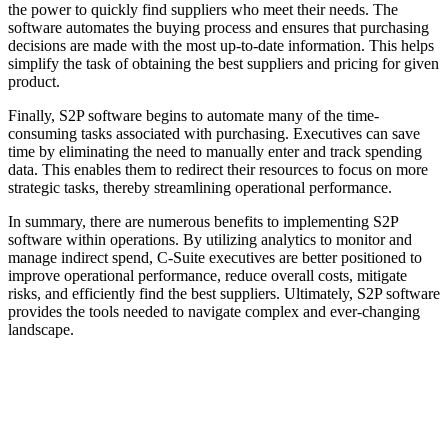
the power to quickly find suppliers who meet their needs. The
software automates the buying process and ensures that purchasing
decisions are made with the most up-to-date information. This helps
simplify the task of obtaining the best suppliers and pricing for given
product.
Finally, S2P software begins to automate many of the time-
consuming tasks associated with purchasing. Executives can save
time by eliminating the need to manually enter and track spending
data. This enables them to redirect their resources to focus on more
strategic tasks, thereby streamlining operational performance.
In summary, there are numerous benefits to implementing S2P
software within operations. By utilizing analytics to monitor and
manage indirect spend, C-Suite executives are better positioned to
improve operational performance, reduce overall costs, mitigate
risks, and efficiently find the best suppliers. Ultimately, S2P software
provides the tools needed to navigate complex and ever-changing
landscape.