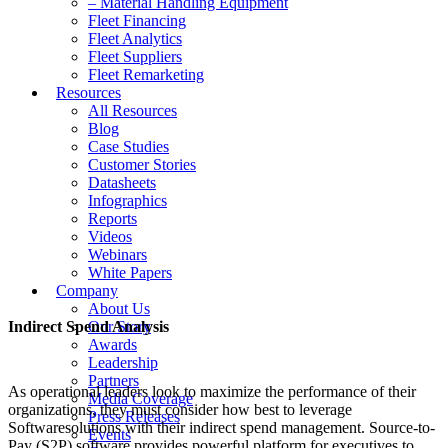
– Material Handling Equipment
Fleet Financing
Fleet Analytics
Fleet Suppliers
Fleet Remarketing
Resources
All Resources
Blog
Case Studies
Customer Stories
Datasheets
Infographics
Reports
Videos
Webinars
White Papers
Company
About Us
Indirect Spend Analysis
Our Story
Awards
Leadership
Partners
As operational leaders look to maximize the performance of their
Media Coverage
organizations, they must consider how best to leverage
Press Releases
Softwaresolutions with their indirect spend management. Source-to-
Events
Pay (S2P) software provides powerful platform for executives to