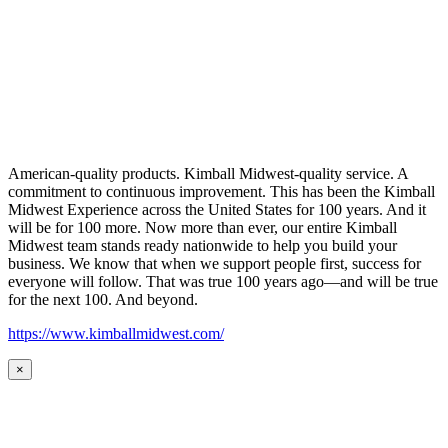
American-quality products. Kimball Midwest-quality service. A
commitment to continuous improvement. This has been the Kimball
Midwest Experience across the United States for 100 years. And it
will be for 100 more. Now more than ever, our entire Kimball
Midwest team stands ready nationwide to help you build your
business. We know that when we support people first, success for
everyone will follow. That was true 100 years ago—and will be true
for the next 100. And beyond.
https://www.kimballmidwest.com/
×