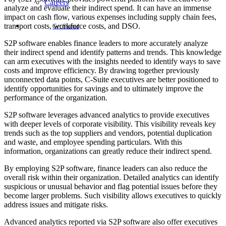
Careers
analyze and evaluate their indirect spend. It can have an immense
impact on cash flow, various expenses including supply chain fees,
transport costs, workforce costs, and DSO.
Get Started
S2P software enables finance leaders to more accurately analyze
their indirect spend and identify patterns and trends. This knowledge
can arm executives with the insights needed to identify ways to save
costs and improve efficiency. By drawing together previously
unconnected data points, C-Suite executives are better positioned to
identify opportunities for savings and to ultimately improve the
performance of the organization.
S2P software leverages advanced analytics to provide executives
with deeper levels of corporate visibility. This visibility reveals key
trends such as the top suppliers and vendors, potential duplication
and waste, and employee spending particulars. With this
information, organizations can greatly reduce their indirect spend.
By employing S2P software, finance leaders can also reduce the
overall risk within their organization. Detailed analytics can identify
suspicious or unusual behavior and flag potential issues before they
become larger problems. Such visibility allows executives to quickly
address issues and mitigate risks.
Advanced analytics reported via S2P software also offer executives