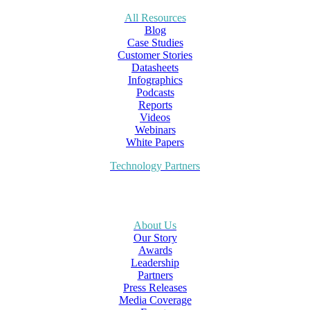
All Resources
Blog
Case Studies
Customer Stories
Datasheets
Infographics
Podcasts
Reports
Videos
Webinars
White Papers
Technology Partners
About Us
Our Story
Awards
Leadership
Partners
Press Releases
Media Coverage