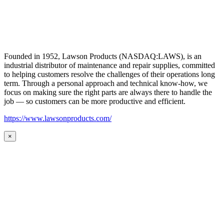
Founded in 1952, Lawson Products (NASDAQ:LAWS), is an
industrial distributor of maintenance and repair supplies, committed
to helping customers resolve the challenges of their operations long
term. Through a personal approach and technical know-how, we
focus on making sure the right parts are always there to handle the
job — so customers can be more productive and efficient.
https://www.lawsonproducts.com/
×