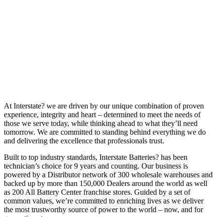
At Interstate? we are driven by our unique combination of proven
experience, integrity and heart – determined to meet the needs of
those we serve today, while thinking ahead to what they’ll need
tomorrow. We are committed to standing behind everything we do
and delivering the excellence that professionals trust.
Built to top industry standards, Interstate Batteries? has been
technician’s choice for 9 years and counting. Our business is
powered by a Distributor network of 300 wholesale warehouses and
backed up by more than 150,000 Dealers around the world as well
as 200 All Battery Center franchise stores. Guided by a set of
common values, we’re committed to enriching lives as we deliver
the most trustworthy source of power to the world – now, and for