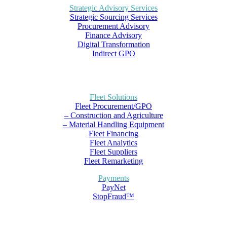
Strategic Advisory Services
Strategic Sourcing Services
Procurement Advisory
Finance Advisory
Digital Transformation
Indirect GPO
Fleet Solutions
Fleet Procurement/GPO
– Construction and Agriculture
– Material Handling Equipment
Fleet Financing
Fleet Analytics
Fleet Suppliers
Fleet Remarketing
Payments
PayNet
StopFraud™