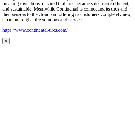
breaking inventions, ensured that tires became safer, more efficient,
and sustainable. Meanwhile Continental is connecting its tires and
their sensors to the cloud and offering its customers completely new,
smart and digital tire solutions and services
https://www.continental-tires.com/
×