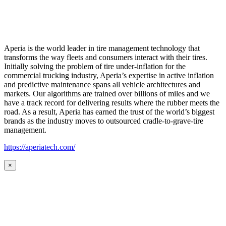
Aperia is the world leader in tire management technology that
transforms the way fleets and consumers interact with their tires.
Initially solving the problem of tire under-inflation for the
commercial trucking industry, Aperia’s expertise in active inflation
and predictive maintenance spans all vehicle architectures and
markets. Our algorithms are trained over billions of miles and we
have a track record for delivering results where the rubber meets the
road. As a result, Aperia has earned the trust of the world’s biggest
brands as the industry moves to outsourced cradle-to-grave-tire
management.
https://aperiatech.com/
×