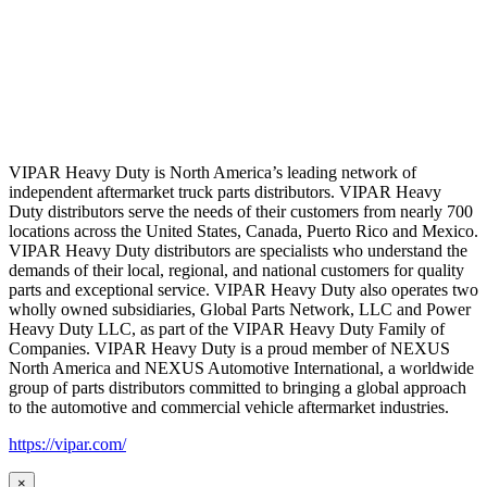
VIPAR Heavy Duty is North America’s leading network of
independent aftermarket truck parts distributors. VIPAR Heavy
Duty distributors serve the needs of their customers from nearly 700
locations across the United States, Canada, Puerto Rico and Mexico.
VIPAR Heavy Duty distributors are specialists who understand the
demands of their local, regional, and national customers for quality
parts and exceptional service. VIPAR Heavy Duty also operates two
wholly owned subsidiaries, Global Parts Network, LLC and Power
Heavy Duty LLC, as part of the VIPAR Heavy Duty Family of
Companies. VIPAR Heavy Duty is a proud member of NEXUS
North America and NEXUS Automotive International, a worldwide
group of parts distributors committed to bringing a global approach
to the automotive and commercial vehicle aftermarket industries.
https://vipar.com/
×