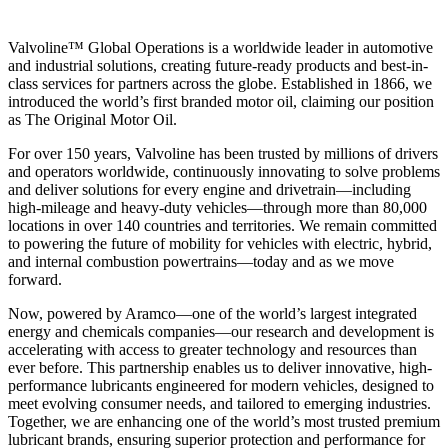
Valvoline™ Global Operations is a worldwide leader in automotive
and industrial solutions, creating future-ready products and best-in-
class services for partners across the globe. Established in 1866, we
introduced the world’s first branded motor oil, claiming our position
as
The Original Motor Oil.
For over 150 years, Valvoline has been trusted by millions of drivers
and operators worldwide, continuously innovating to solve problems
and deliver solutions for every engine and drivetrain—including
high-mileage and heavy-duty vehicles—through more than 80,000
locations in over 140 countries and territories. We remain committed
to powering the future of mobility for vehicles with electric, hybrid,
and internal combustion powertrains—today and as we move
forward.
Now, powered by Aramco—one of the world’s largest integrated
energy and chemicals companies—our research and development is
accelerating with access to greater technology and resources than
ever before. This partnership enables us to deliver innovative, high-
performance lubricants engineered for modern vehicles, designed to
meet evolving consumer needs, and tailored to emerging industries.
Together, we are enhancing one of the world’s most trusted premium
lubricant brands, ensuring superior protection and performance for