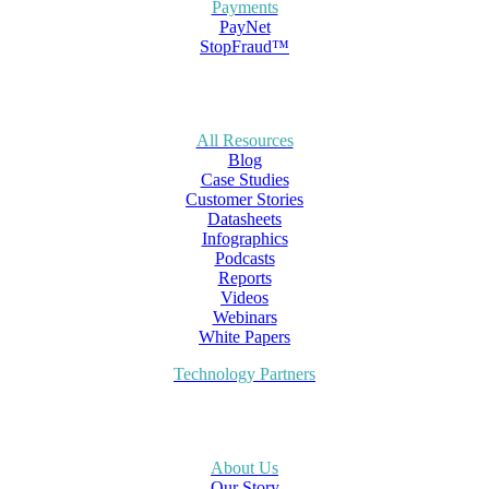
Payments
PayNet
StopFraud™
All Resources
Blog
Case Studies
Customer Stories
Datasheets
Infographics
Podcasts
Reports
Videos
Webinars
White Papers
Technology Partners
About Us
Our Story