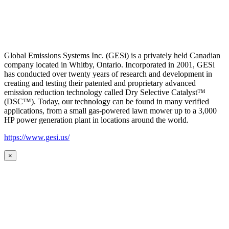
Global Emissions Systems Inc. (GESi) is a privately held Canadian
company located in Whitby, Ontario. Incorporated in 2001, GESi
has conducted over twenty years of research and development in
creating and testing their patented and proprietary advanced
emission reduction technology called Dry Selective Catalyst™
(DSC™). Today, our technology can be found in many verified
applications, from a small gas-powered lawn mower up to a 3,000
HP power generation plant in locations around the world.
https://www.gesi.us/
×