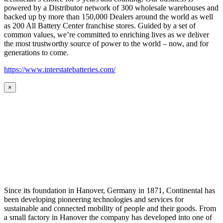
powered by a Distributor network of 300 wholesale warehouses and
backed up by more than 150,000 Dealers around the world as well
as 200 All Battery Center franchise stores. Guided by a set of
common values, we’re committed to enriching lives as we deliver
the most trustworthy source of power to the world – now, and for
generations to come.
https://www.interstatebatteries.com/
×
Since its foundation in Hanover, Germany in 1871, Continental has
been developing pioneering technologies and services for
sustainable and connected mobility of people and their goods. From
a small factory in Hanover the company has developed into one of