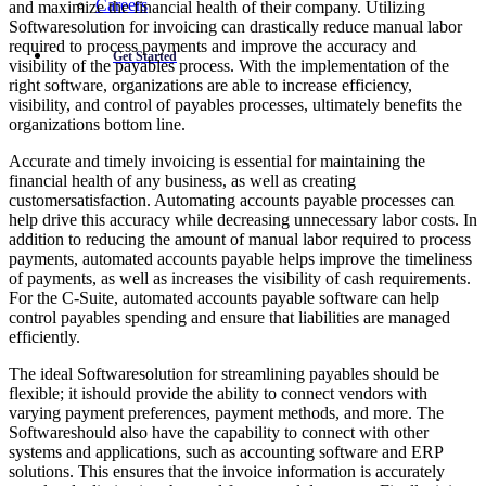
Careers
and maximize the financial health of their company. Utilizing
Softwaresolution for invoicing can drastically reduce manual labor
required to process payments and improve the accuracy and
Get Started
visibility of the payables process. With the implementation of the
right software, organizations are able to increase efficiency,
visibility, and control of payables processes, ultimately benefits the
organizations bottom line.
Accurate and timely invoicing is essential for maintaining the
financial health of any business, as well as creating
customersatisfaction. Automating accounts payable processes can
help drive this accuracy while decreasing unnecessary labor costs. In
addition to reducing the amount of manual labor required to process
payments, automated accounts payable helps improve the timeliness
of payments, as well as increases the visibility of cash requirements.
For the C-Suite, automated accounts payable software can help
control payables spending and ensure that liabilities are managed
efficiently.
The ideal Softwaresolution for streamlining payables should be
flexible; it ishould provide the ability to connect vendors with
varying payment preferences, payment methods, and more. The
Softwareshould also have the capability to connect with other
systems and applications, such as accounting software and ERP
solutions. This ensures that the invoice information is accurately