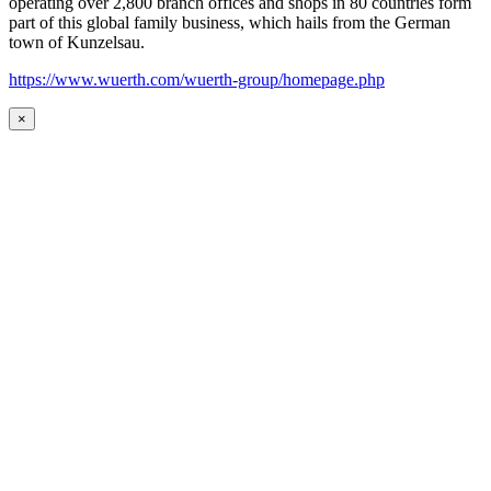
operating over 2,800 branch offices and shops in 80 countries form
part of this global family business, which hails from the German
town of Kunzelsau.
https://www.wuerth.com/wuerth-group/homepage.php
×