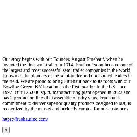
Our story begins with our Founder, August Fruehauf, when he
invented the first semi-trailer in 1914. Fruehauf soon became one of
the largest and most successful semi-trailer companies in the world.
Known as the pioneers of the semi-trailer and undisputed leaders in
the field. We are proud to bring Fruehauf back to its roots with our
Bowling Green, KY location as the first location in the US since
1997. Our 125,000 sq. ft. manufacturing plant opened in 2022 and
has 2 production lines that assemble our dry vans. Fruehauf’s
commitment to deliver superior quality products designed to last, is
recognized by the market and perfectly curated for our customers.
https://fruehaufinc.com/
×