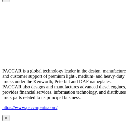
PACCAR is a global technology leader in the design, manufacture
and customer support of premium light-, medium- and heavy-duty
trucks under the Kenworth, Peterbilt and DAF nameplates.
PACCAR also designs and manufactures advanced diesel engines,
provides financial services, information technology, and distributes
truck parts related to its principal business.
https://www.paccarparts.com/
×