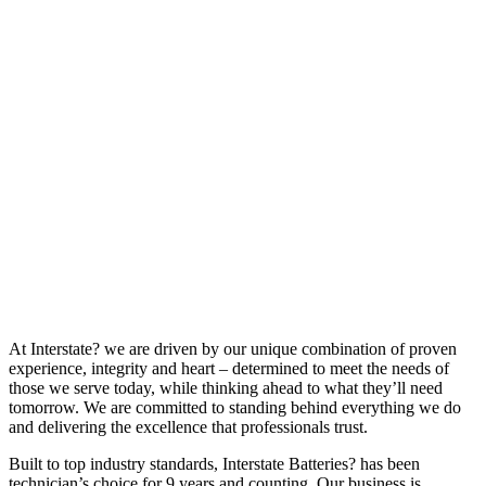
At Interstate? we are driven by our unique combination of proven
experience, integrity and heart – determined to meet the needs of
those we serve today, while thinking ahead to what they’ll need
tomorrow. We are committed to standing behind everything we do
and delivering the excellence that professionals trust.
Built to top industry standards, Interstate Batteries? has been
technician’s choice for 9 years and counting. Our business is