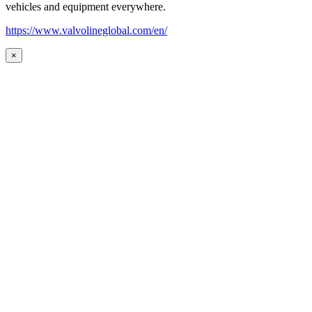
vehicles and equipment everywhere.
https://www.valvolineglobal.com/en/
×