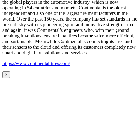
the global players in the automotive industry, which is now
operating in 54 countries and markets. Continental is the oldest
independent and also one of the largest tire manufacturers in the
world. Over the past 150 years, the company has set standards in the
tire industry with its pioneering spirit and innovative strength. Time
and again, it was Continental’s engineers who, with their ground-
breaking inventions, ensured that tires became safer, more efficient,
and sustainable. Meanwhile Continental is connecting its tires and
their sensors to the cloud and offering its customers completely new,
smart and digital tire solutions and services
https://www.continental-tires.com/
×