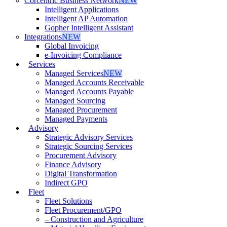
Corcentric Business Network
NEW
Intelligent Applications
Intelligent AP Automation
Gopher Intelligent Assistant
Integrations
NEW
Global Invoicing
e-Invoicing Compliance
Services
Managed Services
NEW
Managed Accounts Receivable
Managed Accounts Payable
Managed Sourcing
Managed Procurement
Managed Payments
Advisory
Strategic Advisory Services
Strategic Sourcing Services
Procurement Advisory
Finance Advisory
Digital Transformation
Indirect GPO
Fleet
Fleet Solutions
Fleet Procurement/GPO
– Construction and Agriculture