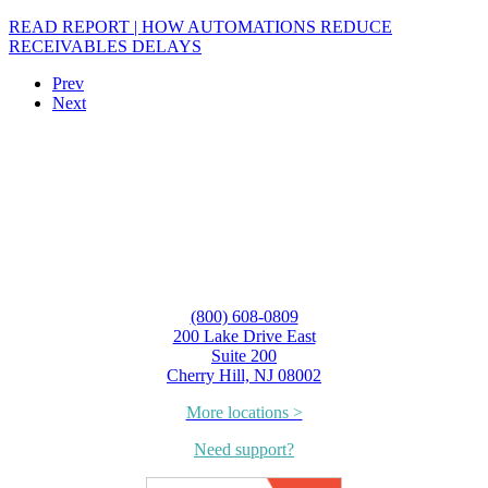
READ REPORT | HOW AUTOMATIONS REDUCE
RECEIVABLES DELAYS
Prev
Next
(800) 608-0809
200 Lake Drive East
Suite 200
Cherry Hill, NJ 08002
More locations >
Need support?