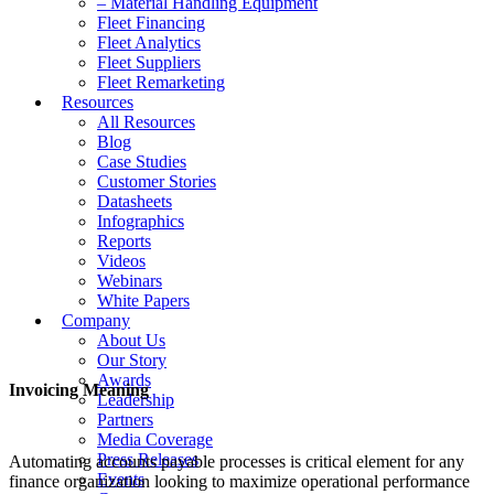
– Material Handling Equipment
Fleet Financing
Fleet Analytics
Fleet Suppliers
Fleet Remarketing
Resources
All Resources
Blog
Case Studies
Customer Stories
Datasheets
Infographics
Reports
Videos
Webinars
White Papers
Company
About Us
Our Story
Awards
Invoicing Meaning
Leadership
Partners
Media Coverage
Press Releases
Automating accounts payable processes is critical element for any
Events
finance organization looking to maximize operational performance