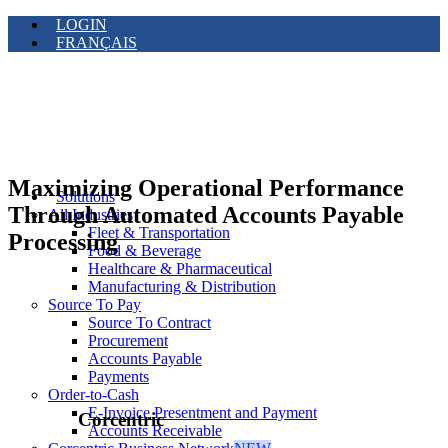
LOGIN
FRANÇAIS
Maximizing Operational Performance
Solutions
Through Automated Accounts Payable
All Industries
Fleet & Transportation
Processing
Food & Beverage
Healthcare & Pharmaceutical
Manufacturing & Distribution
Source To Pay
Source To Contract
Procurement
Accounts Payable
Payments
Order-to-Cash
E-Invoice Presentment and Payment
Corcentric
Accounts Receivable