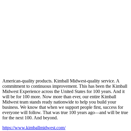
American-quality products. Kimball Midwest-quality service. A
commitment to continuous improvement. This has been the Kimball
Midwest Experience across the United States for 100 years. And it
will be for 100 more. Now more than ever, our entire Kimball
Midwest team stands ready nationwide to help you build your
business. We know that when we support people first, success for
everyone will follow. That was true 100 years ago—and will be true
for the next 100. And beyond.
https://www.kimballmidwest.com/