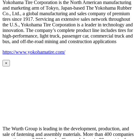
Yokohama Tire Corporation is the North American manufacturing
and marketing arm of Tokyo, Japan-based The Yokohama Rubber
Co., Ltd., a global manufacturing and sales company of premium
tires since 1917. Servicing an extensive sales network throughout
the U.S., Yokohama Tire Corporation is a leader in technology and
innovation. The company’s complete product line includes tires for
high-performance, light truck, passenger car, commercial truck and
bus, and off-the-road mining and construction applications
https://www.yokohamatire.com/
×
The Wurth Group is leading in the development, production, and
sale of fastening and assembly materials. More than 400 companies