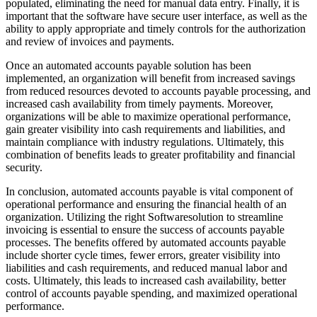
populated, eliminating the need for manual data entry. Finally, it is
important that the software have secure user interface, as well as the
ability to apply appropriate and timely controls for the authorization
and review of invoices and payments.
Once an automated accounts payable solution has been
implemented, an organization will benefit from increased savings
from reduced resources devoted to accounts payable processing, and
increased cash availability from timely payments. Moreover,
organizations will be able to maximize operational performance,
gain greater visibility into cash requirements and liabilities, and
maintain compliance with industry regulations. Ultimately, this
combination of benefits leads to greater profitability and financial
security.
In conclusion, automated accounts payable is vital component of
operational performance and ensuring the financial health of an
organization. Utilizing the right Softwaresolution to streamline
invoicing is essential to ensure the success of accounts payable
processes. The benefits offered by automated accounts payable
include shorter cycle times, fewer errors, greater visibility into
liabilities and cash requirements, and reduced manual labor and
costs. Ultimately, this leads to increased cash availability, better
control of accounts payable spending, and maximized operational
performance.