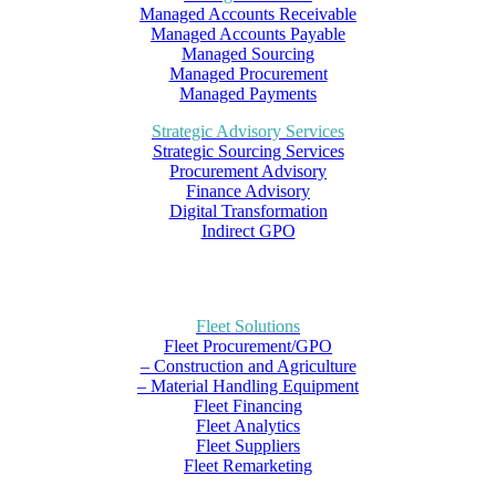
Managed Accounts Receivable
Managed Accounts Payable
Managed Sourcing
Managed Procurement
Managed Payments
Strategic Advisory Services
Strategic Sourcing Services
Procurement Advisory
Finance Advisory
Digital Transformation
Indirect GPO
Fleet Solutions
Fleet Procurement/GPO
– Construction and Agriculture
– Material Handling Equipment
Fleet Financing
Fleet Analytics
Fleet Suppliers
Fleet Remarketing