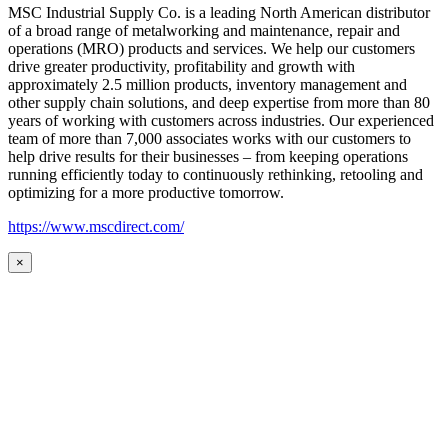
MSC Industrial Supply Co. is a leading North American distributor
of a broad range of metalworking and maintenance, repair and
operations (MRO) products and services. We help our customers
drive greater productivity, profitability and growth with
approximately 2.5 million products, inventory management and
other supply chain solutions, and deep expertise from more than 80
years of working with customers across industries. Our experienced
team of more than 7,000 associates works with our customers to
help drive results for their businesses – from keeping operations
running efficiently today to continuously rethinking, retooling and
optimizing for a more productive tomorrow.
https://www.mscdirect.com/
×