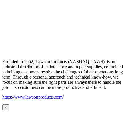
Founded in 1952, Lawson Products (NASDAQ:LAWS), is an
industrial distributor of maintenance and repair supplies, committed
to helping customers resolve the challenges of their operations long
term. Through a personal approach and technical know-how, we
focus on making sure the right parts are always there to handle the
job — so customers can be more productive and efficient.
https://www.lawsonproducts.com/
×