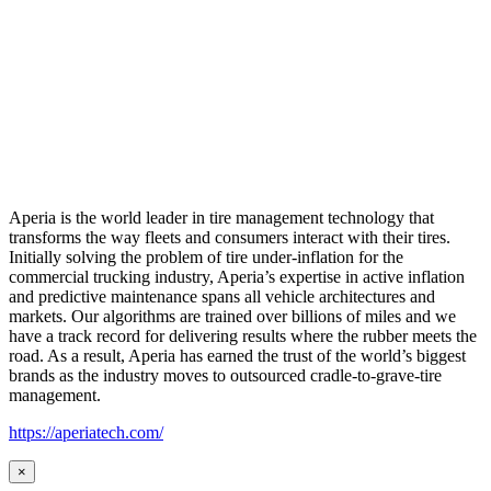
Aperia is the world leader in tire management technology that
transforms the way fleets and consumers interact with their tires.
Initially solving the problem of tire under-inflation for the
commercial trucking industry, Aperia’s expertise in active inflation
and predictive maintenance spans all vehicle architectures and
markets. Our algorithms are trained over billions of miles and we
have a track record for delivering results where the rubber meets the
road. As a result, Aperia has earned the trust of the world’s biggest
brands as the industry moves to outsourced cradle-to-grave-tire
management.
https://aperiatech.com/
×