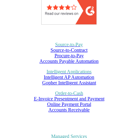
Source-to-Pay
Source-to-Contract
Procure-to-Pay
Accounts Payable Automation
Intelligent Applications
Intelligent AP Automation
Gopher Intelligent Assistant
Order-to-Cash
E-Invoice Presentment and Payment
Online Payment Portal
Accounts Receivable
Managed Services