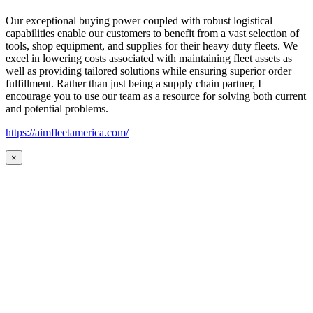
Our exceptional buying power coupled with robust logistical
capabilities enable our customers to benefit from a vast selection of
tools, shop equipment, and supplies for their heavy duty fleets. We
excel in lowering costs associated with maintaining fleet assets as
well as providing tailored solutions while ensuring superior order
fulfillment. Rather than just being a supply chain partner, I
encourage you to use our team as a resource for solving both current
and potential problems.
https://aimfleetamerica.com/
×