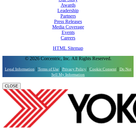
Awards
Leadership
Partners
Press Releases
Media Coverage
Events
Careers
HTML Sitemap
© 2026 Corcentric, Inc. All Rights Reserved.
|
|
|
|
Legal Information
Terms of Use
Privacy Policy
Cookie Consent
Do Not
Sell My Information
CLOSE