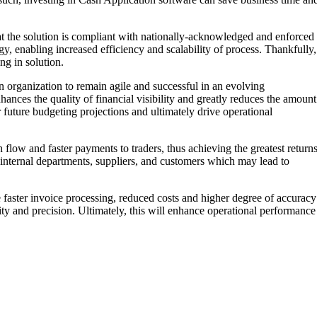
at the solution is compliant with nationally-acknowledged and enforced
y, enabling increased efficiency and scalability of process. Thankfully,
ng in solution.
an organization to remain agile and successful in an evolving
ces the quality of financial visibility and greatly reduces the amount
r future budgeting projections and ultimately drive operational
flow and faster payments to traders, thus achieving the greatest return
h internal departments, suppliers, and customers which may lead to
re faster invoice processing, reduced costs and higher degree of accuracy
ity and precision. Ultimately, this will enhance operational performance