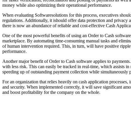
money while also optimizing their operational performance.
When evaluating Softwaresolutions for this process, executives should
regulations. Additionally, it ishould offer data protection and privac
there is now an abundance of reliable and cost-effective Cash Applic
One of the most powerful benefits of using an Order to Cash software i
marketplace. By automating time-consuming manual tasks and eliminati
of human intervention required. This, in turn, will have positive rippl
performance.
Another major benefit of Order to Cash software applies to payments. O
with less risk. This can easily be tracked in real-time, which assists
speeding up of outstanding payment collection while simultaneously p
For an organization that relies heavily on cash application processes, 
and security. When implemented correctly, it will save significant amo
and boost profitability for the company on the whole.