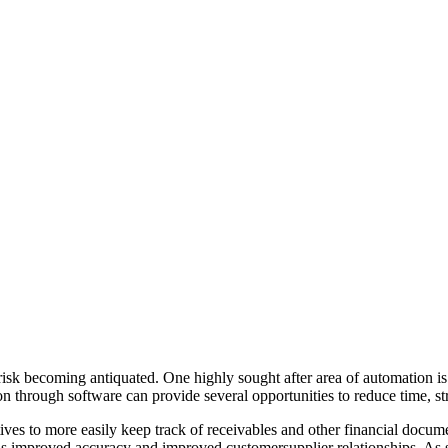
 risk becoming antiquated. One highly sought after area of automation i
through software can provide several opportunities to reduce time, stre
ives to more easily keep track of receivables and other financial doc
ll as improved accuracy and improved customersupplier relationships. As