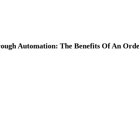
ough Automation: The Benefits Of An Orde