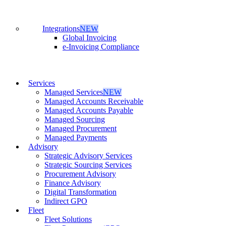
Integrations
NEW
Global Invoicing
e-Invoicing Compliance
Services
Managed Services
NEW
Managed Accounts Receivable
Managed Accounts Payable
Managed Sourcing
Managed Procurement
Managed Payments
Advisory
Strategic Advisory Services
Strategic Sourcing Services
Procurement Advisory
Finance Advisory
Digital Transformation
Indirect GPO
Fleet
Fleet Solutions