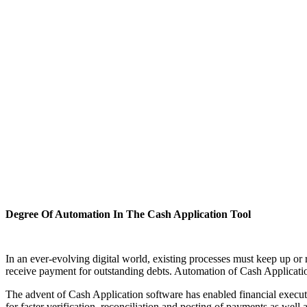
Degree Of Automation In The Cash Application Tool
In an ever-evolving digital world, existing processes must keep up or
receive payment for outstanding debts. Automation of Cash Application 
The advent of Cash Application software has enabled financial execut
for faster verification, reconciliation and posting of payments as we