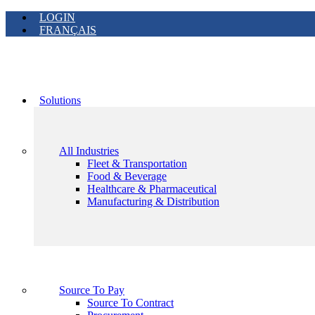
LOGIN
FRANÇAIS
Solutions
All Industries
Fleet & Transportation
Food & Beverage
Healthcare & Pharmaceutical
Manufacturing & Distribution
Source To Pay
Source To Contract