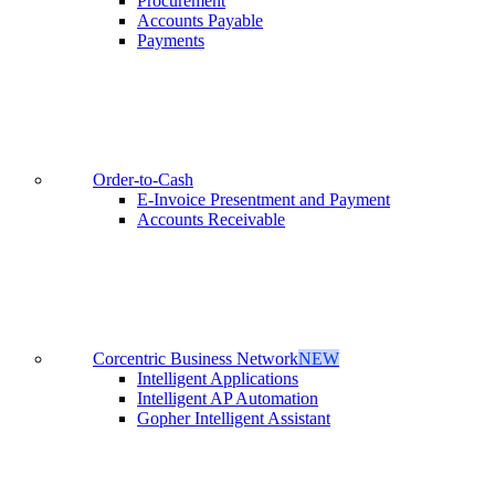
Procurement
Accounts Payable
Payments
Order-to-Cash
E-Invoice Presentment and Payment
Accounts Receivable
Corcentric Business Network
NEW
Intelligent Applications
Intelligent AP Automation
Gopher Intelligent Assistant