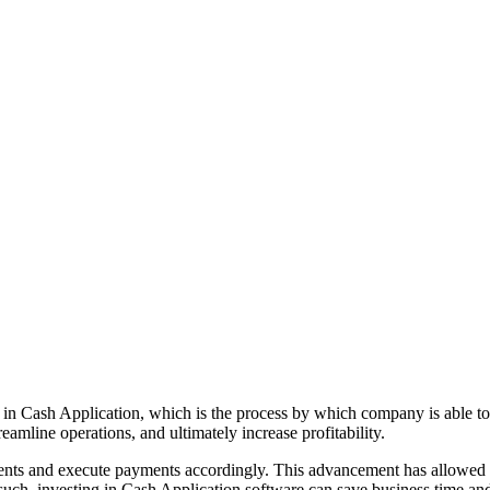
s in Cash Application, which is the process by which company is able to
amline operations, and ultimately increase profitability.
uments and execute payments accordingly. This advancement has allowed
 such, investing in Cash Application software can save business time an