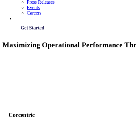
Press Releases
Events
Careers
Get Started
Maximizing Operational Performance Thr
Corcentric