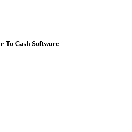
r To Cash Software