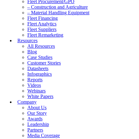
Fleet Procurement/GPO
– Construction and Agriculture
– Material Handling Equipment
Fleet Financing
Fleet Analytics
Fleet Suppliers
Fleet Remarketing
Resources
All Resources
Blog
Case Studies
Customer Stories
Datasheets
Infographics
Reports
Videos
Webinars
White Papers
Company
About Us
Our Story
Awards
Leadership
Partners
Media Coverage