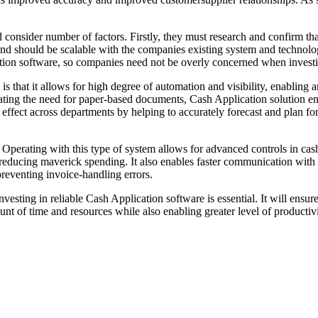
 consider number of factors. Firstly, they must research and confirm th
y and should be scalable with the companies existing system and technolog
ation software, so companies need not be overly concerned when investi
s that it allows for high degree of automation and visibility, enabling 
ng the need for paper-based documents, Cash Application solution enhan
e effect across departments by helping to accurately forecast and plan fo
perating with this type of system allows for advanced controls in cash 
 in reducing maverick spending. It also enables faster communication wit
reventing invoice-handling errors.
investing in reliable Cash Application software is essential. It will ensu
unt of time and resources while also enabling greater level of productiv