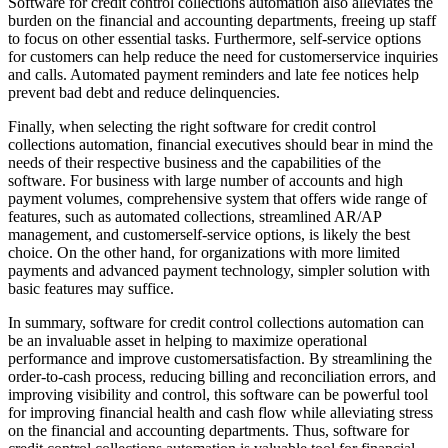
Software for credit control collections automation also alleviates the
burden on the financial and accounting departments, freeing up staff
to focus on other essential tasks. Furthermore, self-service options
for customers can help reduce the need for customerservice inquiries
and calls. Automated payment reminders and late fee notices help
prevent bad debt and reduce delinquencies.
Finally, when selecting the right software for credit control
collections automation, financial executives should bear in mind the
needs of their respective business and the capabilities of the
software. For business with large number of accounts and high
payment volumes, comprehensive system that offers wide range of
features, such as automated collections, streamlined AR/AP
management, and customerself-service options, is likely the best
choice. On the other hand, for organizations with more limited
payments and advanced payment technology, simpler solution with
basic features may suffice.
In summary, software for credit control collections automation can
be an invaluable asset in helping to maximize operational
performance and improve customersatisfaction. By streamlining the
order-to-cash process, reducing billing and reconciliation errors, and
improving visibility and control, this software can be powerful tool
for improving financial health and cash flow while alleviating stress
on the financial and accounting departments. Thus, software for