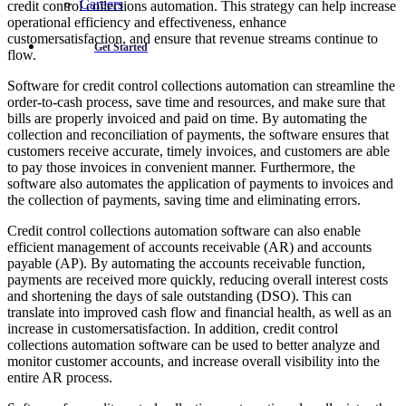
Careers
credit control collections automation. This strategy can help increase
operational efficiency and effectiveness, enhance
customersatisfaction, and ensure that revenue streams continue to
Get Started
flow.
Software for credit control collections automation can streamline the
order-to-cash process, save time and resources, and make sure that
bills are properly invoiced and paid on time. By automating the
collection and reconciliation of payments, the software ensures that
customers receive accurate, timely invoices, and customers are able
to pay those invoices in convenient manner. Furthermore, the
software also automates the application of payments to invoices and
the collection of payments, saving time and eliminating errors.
Credit control collections automation software can also enable
efficient management of accounts receivable (AR) and accounts
payable (AP). By automating the accounts receivable function,
payments are received more quickly, reducing overall interest costs
and shortening the days of sale outstanding (DSO). This can
translate into improved cash flow and financial health, as well as an
increase in customersatisfaction. In addition, credit control
collections automation software can be used to better analyze and
monitor customer accounts, and increase overall visibility into the
entire AR process.