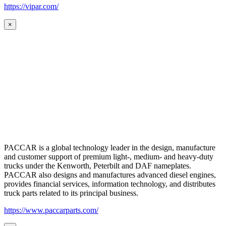
https://vipar.com/
×
PACCAR is a global technology leader in the design, manufacture
and customer support of premium light-, medium- and heavy-duty
trucks under the Kenworth, Peterbilt and DAF nameplates.
PACCAR also designs and manufactures advanced diesel engines,
provides financial services, information technology, and distributes
truck parts related to its principal business.
https://www.paccarparts.com/