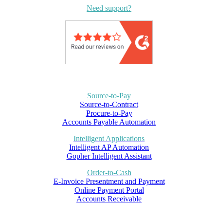
Need support?
Source-to-Pay
Source-to-Contract
Procure-to-Pay
Accounts Payable Automation
Intelligent Applications
Intelligent AP Automation
Gopher Intelligent Assistant
Order-to-Cash
E-Invoice Presentment and Payment
Online Payment Portal
Accounts Receivable