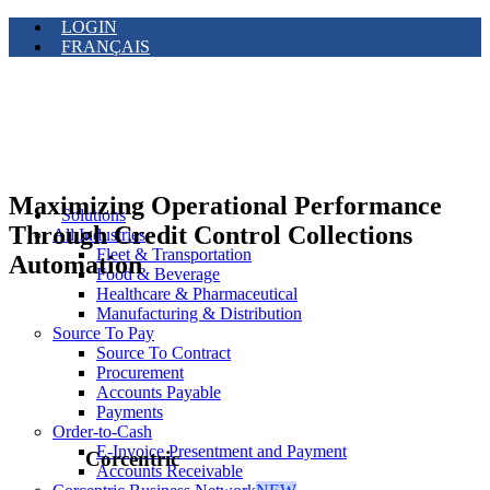
LOGIN
FRANÇAIS
Maximizing Operational Performance
Solutions
Through Credit Control Collections
All Industries
Fleet & Transportation
Automation
Food & Beverage
Healthcare & Pharmaceutical
Manufacturing & Distribution
Source To Pay
Source To Contract
Procurement
Accounts Payable
Payments
Order-to-Cash
E-Invoice Presentment and Payment
Corcentric
Accounts Receivable