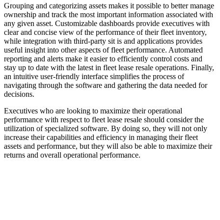
Grouping and categorizing assets makes it possible to better manage
ownership and track the most important information associated with
any given asset. Customizable dashboards provide executives with
clear and concise view of the performance of their fleet inventory,
while integration with third-party sit is and applications provides
useful insight into other aspects of fleet performance. Automated
reporting and alerts make it easier to efficiently control costs and
stay up to date with the latest in fleet lease resale operations. Finally,
an intuitive user-friendly interface simplifies the process of
navigating through the software and gathering the data needed for
decisions.
Executives who are looking to maximize their operational
performance with respect to fleet lease resale should consider the
utilization of specialized software. By doing so, they will not only
increase their capabilities and efficiency in managing their fleet
assets and performance, but they will also be able to maximize their
returns and overall operational performance.