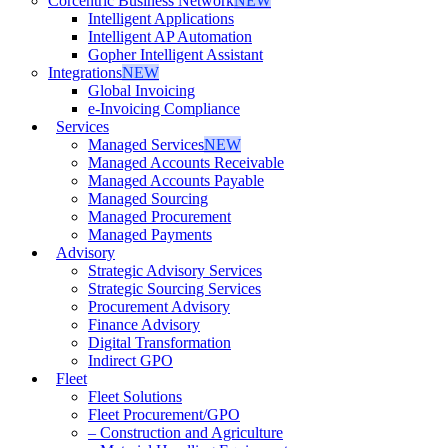
Corcentric Business Network
NEW
Intelligent Applications
Intelligent AP Automation
Gopher Intelligent Assistant
Integrations
NEW
Global Invoicing
e-Invoicing Compliance
Services
Managed Services
NEW
Managed Accounts Receivable
Managed Accounts Payable
Managed Sourcing
Managed Procurement
Managed Payments
Advisory
Strategic Advisory Services
Strategic Sourcing Services
Procurement Advisory
Finance Advisory
Digital Transformation
Indirect GPO
Fleet
Fleet Solutions
Fleet Procurement/GPO
– Construction and Agriculture