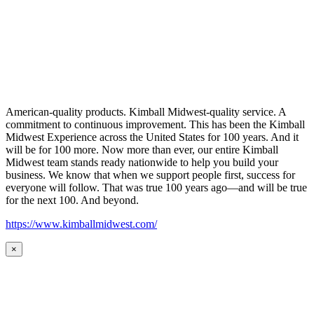
American-quality products. Kimball Midwest-quality service. A
commitment to continuous improvement. This has been the Kimball
Midwest Experience across the United States for 100 years. And it
will be for 100 more. Now more than ever, our entire Kimball
Midwest team stands ready nationwide to help you build your
business. We know that when we support people first, success for
everyone will follow. That was true 100 years ago—and will be true
for the next 100. And beyond.
https://www.kimballmidwest.com/
×