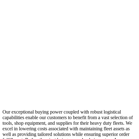
Our exceptional buying power coupled with robust logistical
capabilities enable our customers to benefit from a vast selection of
tools, shop equipment, and supplies for their heavy duty fleets. We
excel in lowering costs associated with maintaining fleet assets as
well as providing tailored solutions while ensuring superior order