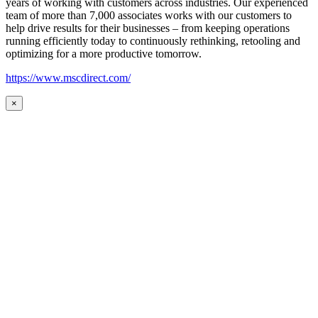
years of working with customers across industries. Our experienced
team of more than 7,000 associates works with our customers to
help drive results for their businesses – from keeping operations
running efficiently today to continuously rethinking, retooling and
optimizing for a more productive tomorrow.
https://www.mscdirect.com/
×