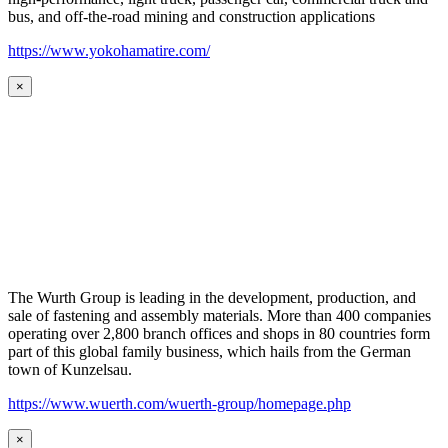
bus, and off-the-road mining and construction applications
https://www.yokohamatire.com/
×
The Wurth Group is leading in the development, production, and
sale of fastening and assembly materials. More than 400 companies
operating over 2,800 branch offices and shops in 80 countries form
part of this global family business, which hails from the German
town of Kunzelsau.
https://www.wuerth.com/wuerth-group/homepage.php
×