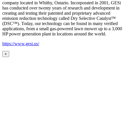
company located in Whitby, Ontario. Incorporated in 2001, GESi
has conducted over twenty years of research and development in
creating and testing their patented and proprietary advanced
emission reduction technology called Dry Selective Catalyst™
(DSC™). Today, our technology can be found in many verified
applications, from a small gas-powered lawn mower up to a 3,000
HP power generation plant in locations around the world.
https://www.gesi.us/
×