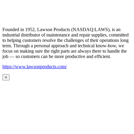
Founded in 1952, Lawson Products (NASDAQ:LAWS), is an
industrial distributor of maintenance and repair supplies, committed
to helping customers resolve the challenges of their operations long
term. Through a personal approach and technical know-how, we
focus on making sure the right parts are always there to handle the
job — so customers can be more productive and efficient.
https://www.lawsonproducts.com/
×