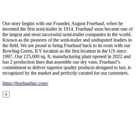
Our story begins with our Founder, August Fruehauf, when he
invented the first semi-trailer in 1914. Fruehauf soon became one of
the largest and most successful semi-trailer companies in the world.
Known as the pioneers of the semi-trailer and undisputed leaders in
the field. We are proud to bring Fruehauf back to its roots with our
Bowling Green, KY location as the first location in the US since
1997. Our 125,000 sq. ft. manufacturing plant opened in 2022 and
has 2 production lines that assemble our dry vans. Fruehauf’s
commitment to deliver superior quality products designed to last, is
recognized by the market and perfectly curated for our customers.
https://fruehaufinc.com/
×