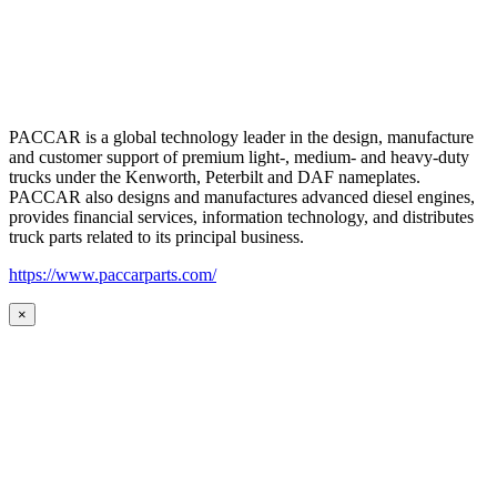
PACCAR is a global technology leader in the design, manufacture
and customer support of premium light-, medium- and heavy-duty
trucks under the Kenworth, Peterbilt and DAF nameplates.
PACCAR also designs and manufactures advanced diesel engines,
provides financial services, information technology, and distributes
truck parts related to its principal business.
https://www.paccarparts.com/
×