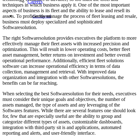
Careers
techniques in which business apply it. One of the most important
aspects of business is its fleet and the ability to lease and resell its
assets. To proficiently manage the process of fleet leasing and resale,
Get Started
business must deploy specialized and sophisticated
Softwaresolution.
The right Softwaresolution provides executives the platform to more
effectively manage their fleet assets with increased precision and
optimization. This will result in lower operating costs, better fleet
asset management, better returns on investment and better overall
operational performance. Additionally, efficient fleet solutions
software can increase operational efficiency in terms of data
collection, management and retrieval. With improved data
organization and integration with other Softwaresolutions, the
benefits can be far reaching.
When selecting the best Softwaresolution for their needs, executives
must consider their unique goals and objectives, the number of
assets managed, the type of assets and any leveraging of the
Softwares features. While there are several features one should look
for, few that are especially useful are the ability to group and
categorize different types of assets, customizable dashboards,
integration with third-party sit is and applications, automated
reporting and alerts, and user-friendly interface.