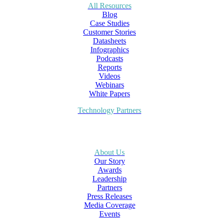
All Resources
Blog
Case Studies
Customer Stories
Datasheets
Infographics
Podcasts
Reports
Videos
Webinars
White Papers
Technology Partners
About Us
Our Story
Awards
Leadership
Partners
Press Releases
Media Coverage
Events