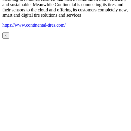
and sustainable. Meanwhile Continental is connecting its tires and
their sensors to the cloud and offering its customers completely new,
smart and digital tire solutions and services
https://www.continental-tires.com/
×