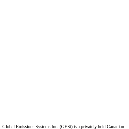
Global Emissions Systems Inc. (GESi) is a privately held Canadian