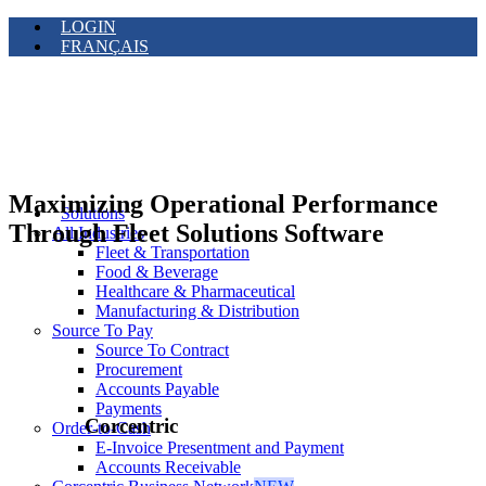
LOGIN
FRANÇAIS
Maximizing Operational Performance
Solutions
Through Fleet Solutions Software
All Industries
Fleet & Transportation
Food & Beverage
Healthcare & Pharmaceutical
Manufacturing & Distribution
Source To Pay
Source To Contract
Procurement
Accounts Payable
Payments
Corcentric
Order-to-Cash
E-Invoice Presentment and Payment
Accounts Receivable