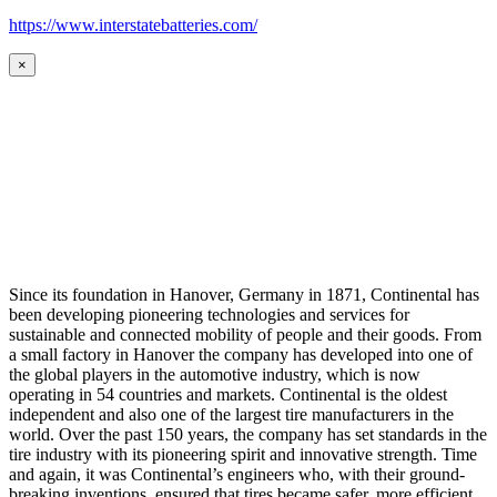
https://www.interstatebatteries.com/
×
Since its foundation in Hanover, Germany in 1871, Continental has
been developing pioneering technologies and services for
sustainable and connected mobility of people and their goods. From
a small factory in Hanover the company has developed into one of
the global players in the automotive industry, which is now
operating in 54 countries and markets. Continental is the oldest
independent and also one of the largest tire manufacturers in the
world. Over the past 150 years, the company has set standards in the
tire industry with its pioneering spirit and innovative strength. Time
and again, it was Continental’s engineers who, with their ground-
breaking inventions, ensured that tires became safer, more efficient,