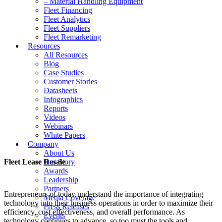
– Material Handling Equipment
Fleet Financing
Fleet Analytics
Fleet Suppliers
Fleet Remarketing
Resources
All Resources
Blog
Case Studies
Customer Stories
Datasheets
Infographics
Reports
Videos
Webinars
White Papers
Company
About Us
Fleet Lease Resale
Our Story
Awards
Leadership
Partners
Entrepreneurs of today understand the importance of integrating
Media Coverage
technology into their business operations in order to maximize their
Press Releases
efficiency, cost effectiveness, and overall performance. As
Events
technology continues to advance, so too must the tools and