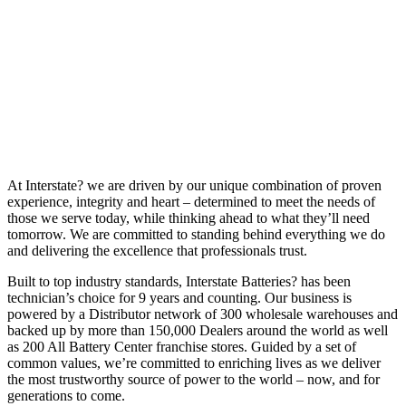
At Interstate? we are driven by our unique combination of proven
experience, integrity and heart – determined to meet the needs of
those we serve today, while thinking ahead to what they’ll need
tomorrow. We are committed to standing behind everything we do
and delivering the excellence that professionals trust.
Built to top industry standards, Interstate Batteries? has been
technician’s choice for 9 years and counting. Our business is
powered by a Distributor network of 300 wholesale warehouses and
backed up by more than 150,000 Dealers around the world as well
as 200 All Battery Center franchise stores. Guided by a set of
common values, we’re committed to enriching lives as we deliver
the most trustworthy source of power to the world – now, and for
generations to come.