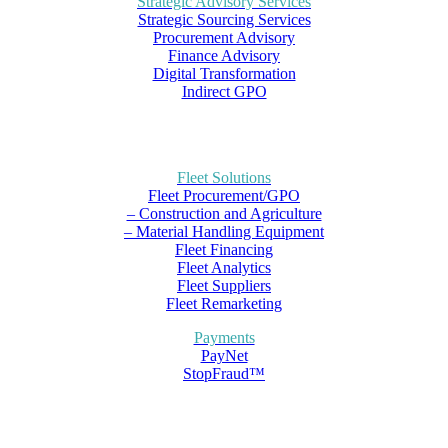
Strategic Advisory Services
Strategic Sourcing Services
Procurement Advisory
Finance Advisory
Digital Transformation
Indirect GPO
Fleet Solutions
Fleet Procurement/GPO
– Construction and Agriculture
– Material Handling Equipment
Fleet Financing
Fleet Analytics
Fleet Suppliers
Fleet Remarketing
Payments
PayNet
StopFraud™