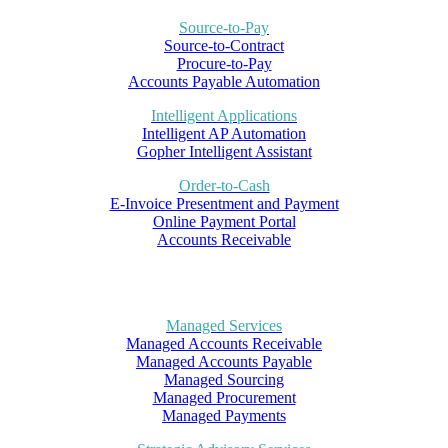
Source-to-Pay
Source-to-Contract
Procure-to-Pay
Accounts Payable Automation
Intelligent Applications
Intelligent AP Automation
Gopher Intelligent Assistant
Order-to-Cash
E-Invoice Presentment and Payment
Online Payment Portal
Accounts Receivable
Managed Services
Managed Accounts Receivable
Managed Accounts Payable
Managed Sourcing
Managed Procurement
Managed Payments