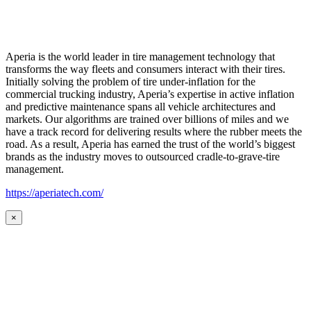
Aperia is the world leader in tire management technology that
transforms the way fleets and consumers interact with their tires.
Initially solving the problem of tire under-inflation for the
commercial trucking industry, Aperia’s expertise in active inflation
and predictive maintenance spans all vehicle architectures and
markets. Our algorithms are trained over billions of miles and we
have a track record for delivering results where the rubber meets the
road. As a result, Aperia has earned the trust of the world’s biggest
brands as the industry moves to outsourced cradle-to-grave-tire
management.
https://aperiatech.com/
×