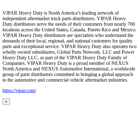
VIPAR Heavy Duty is North America’s leading network of
independent aftermarket truck parts distributors. VIPAR Heavy
Duty distributors serve the needs of their customers from nearly 700
locations across the United States, Canada, Puerto Rico and Mexico.
VIPAR Heavy Duty distributors are specialists who understand the
demands of their local, regional, and national customers for quality
parts and exceptional service. VIPAR Heavy Duty also operates two
wholly owned subsidiaries, Global Parts Network, LLC and Power
Heavy Duty LLC, as part of the VIPAR Heavy Duty Family of
Companies. VIPAR Heavy Duty is a proud member of NEXUS
North America and NEXUS Automotive International, a worldwide
group of parts distributors committed to bringing a global approach
to the automotive and commercial vehicle aftermarket industries.
https://vipar.com/
×