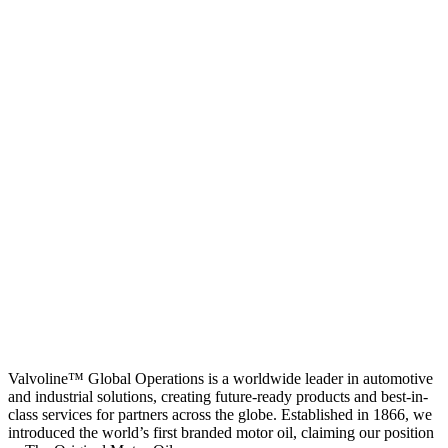
Valvoline™ Global Operations is a worldwide leader in automotive
and industrial solutions, creating future-ready products and best-in-
class services for partners across the globe. Established in 1866, we
introduced the world’s first branded motor oil, claiming our position