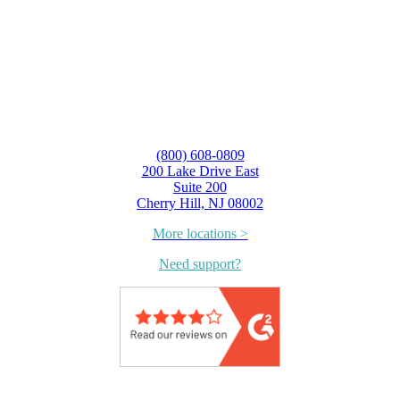
(800) 608-0809
200 Lake Drive East
Suite 200
Cherry Hill, NJ 08002
More locations >
Need support?