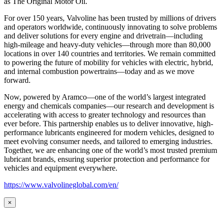
as
The Original Motor Oil.
For over 150 years, Valvoline has been trusted by millions of drivers
and operators worldwide, continuously innovating to solve problems
and deliver solutions for every engine and drivetrain—including
high-mileage and heavy-duty vehicles—through more than 80,000
locations in over 140 countries and territories. We remain committed
to powering the future of mobility for vehicles with electric, hybrid,
and internal combustion powertrains—today and as we move
forward.
Now, powered by Aramco—one of the world’s largest integrated
energy and chemicals companies—our research and development is
accelerating with access to greater technology and resources than
ever before. This partnership enables us to deliver innovative, high-
performance lubricants engineered for modern vehicles, designed to
meet evolving consumer needs, and tailored to emerging industries.
Together, we are enhancing one of the world’s most trusted premium
lubricant brands, ensuring superior protection and performance for
vehicles and equipment everywhere.
https://www.valvolineglobal.com/en/
×