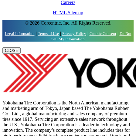
Careers
HTML Sitemap
© 2026 Corcentric, Inc. All Rights Reserved.
|
|
|
|
Legal Information
Terms of Use
Privacy Policy
Cookie Consent
Do Not
Sell My Information
CLOSE
Yokohama Tire Corporation is the North American manufacturing
and marketing arm of Tokyo, Japan-based The Yokohama Rubber
Co., Ltd., a global manufacturing and sales company of premium
tires since 1917. Servicing an extensive sales network throughout
the U.S., Yokohama Tire Corporation is a leader in technology and
innovation. The company’s complete product line includes tires for
high-performance, light truck, passenger car, commercial truck and