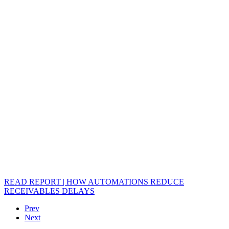
READ REPORT | HOW AUTOMATIONS REDUCE
RECEIVABLES DELAYS
Prev
Next