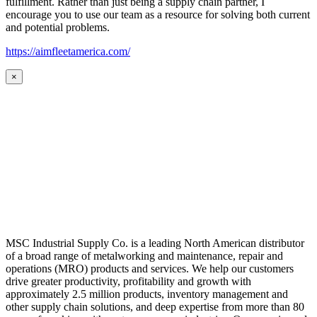
fulfillment. Rather than just being a supply chain partner, I
encourage you to use our team as a resource for solving both current
and potential problems.
https://aimfleetamerica.com/
×
MSC Industrial Supply Co. is a leading North American distributor
of a broad range of metalworking and maintenance, repair and
operations (MRO) products and services. We help our customers
drive greater productivity, profitability and growth with
approximately 2.5 million products, inventory management and
other supply chain solutions, and deep expertise from more than 80