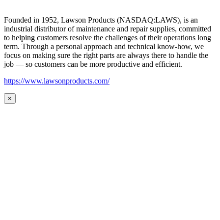
Founded in 1952, Lawson Products (NASDAQ:LAWS), is an
industrial distributor of maintenance and repair supplies, committed
to helping customers resolve the challenges of their operations long
term. Through a personal approach and technical know-how, we
focus on making sure the right parts are always there to handle the
job — so customers can be more productive and efficient.
https://www.lawsonproducts.com/
×