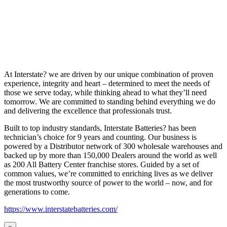
At Interstate? we are driven by our unique combination of proven
experience, integrity and heart – determined to meet the needs of
those we serve today, while thinking ahead to what they’ll need
tomorrow. We are committed to standing behind everything we do
and delivering the excellence that professionals trust.
Built to top industry standards, Interstate Batteries? has been
technician’s choice for 9 years and counting. Our business is
powered by a Distributor network of 300 wholesale warehouses and
backed up by more than 150,000 Dealers around the world as well
as 200 All Battery Center franchise stores. Guided by a set of
common values, we’re committed to enriching lives as we deliver
the most trustworthy source of power to the world – now, and for
generations to come.
https://www.interstatebatteries.com/