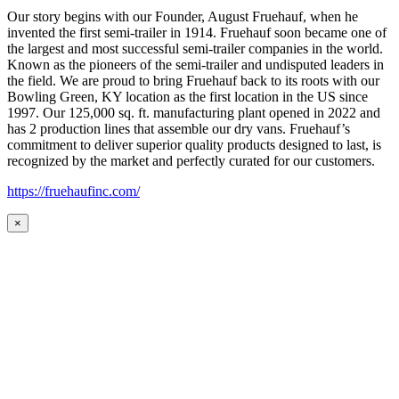
Our story begins with our Founder, August Fruehauf, when he
invented the first semi-trailer in 1914. Fruehauf soon became one of
the largest and most successful semi-trailer companies in the world.
Known as the pioneers of the semi-trailer and undisputed leaders in
the field. We are proud to bring Fruehauf back to its roots with our
Bowling Green, KY location as the first location in the US since
1997. Our 125,000 sq. ft. manufacturing plant opened in 2022 and
has 2 production lines that assemble our dry vans. Fruehauf’s
commitment to deliver superior quality products designed to last, is
recognized by the market and perfectly curated for our customers.
https://fruehaufinc.com/
×