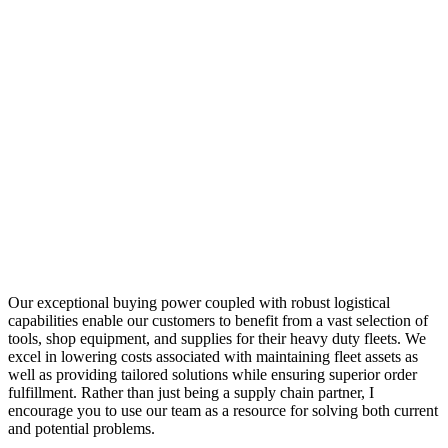
Our exceptional buying power coupled with robust logistical
capabilities enable our customers to benefit from a vast selection of
tools, shop equipment, and supplies for their heavy duty fleets. We
excel in lowering costs associated with maintaining fleet assets as
well as providing tailored solutions while ensuring superior order
fulfillment. Rather than just being a supply chain partner, I
encourage you to use our team as a resource for solving both current
and potential problems.