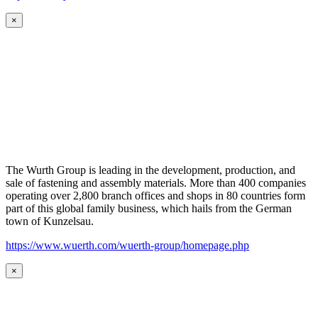
×
The Wurth Group is leading in the development, production, and
sale of fastening and assembly materials. More than 400 companies
operating over 2,800 branch offices and shops in 80 countries form
part of this global family business, which hails from the German
town of Kunzelsau.
https://www.wuerth.com/wuerth-group/homepage.php
×