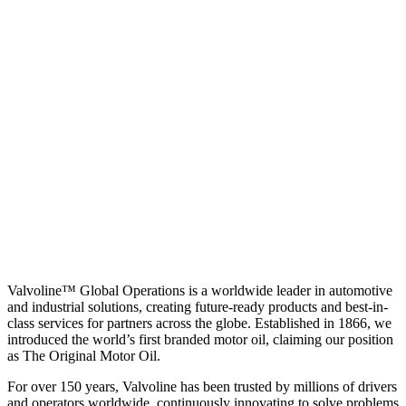
Valvoline™ Global Operations is a worldwide leader in automotive
and industrial solutions, creating future-ready products and best-in-
class services for partners across the globe. Established in 1866, we
introduced the world’s first branded motor oil, claiming our position
as
The Original Motor Oil.
For over 150 years, Valvoline has been trusted by millions of drivers
and operators worldwide, continuously innovating to solve problems