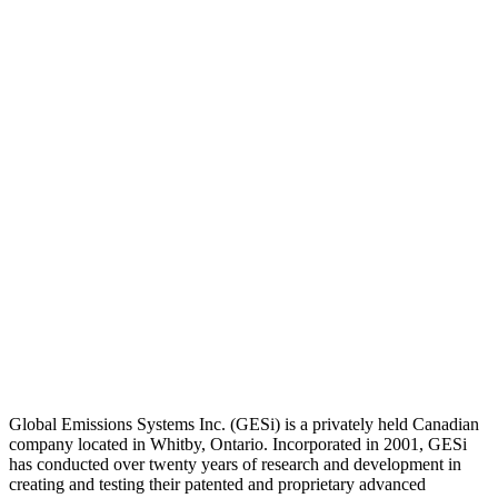
Global Emissions Systems Inc. (GESi) is a privately held Canadian
company located in Whitby, Ontario. Incorporated in 2001, GESi
has conducted over twenty years of research and development in
creating and testing their patented and proprietary advanced