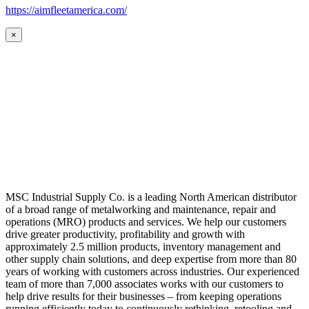
https://aimfleetamerica.com/
×
MSC Industrial Supply Co. is a leading North American distributor
of a broad range of metalworking and maintenance, repair and
operations (MRO) products and services. We help our customers
drive greater productivity, profitability and growth with
approximately 2.5 million products, inventory management and
other supply chain solutions, and deep expertise from more than 80
years of working with customers across industries. Our experienced
team of more than 7,000 associates works with our customers to
help drive results for their businesses – from keeping operations
running efficiently today to continuously rethinking, retooling and