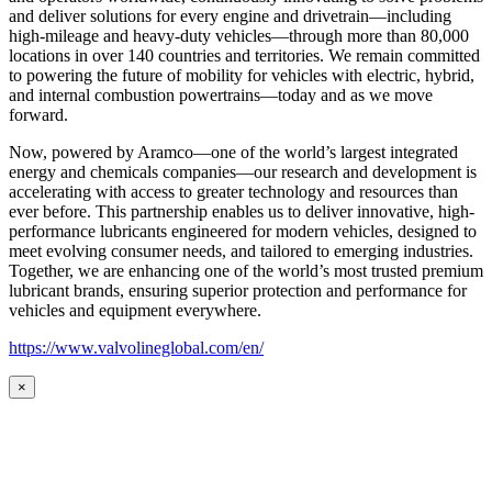
and deliver solutions for every engine and drivetrain—including
high-mileage and heavy-duty vehicles—through more than 80,000
locations in over 140 countries and territories. We remain committed
to powering the future of mobility for vehicles with electric, hybrid,
and internal combustion powertrains—today and as we move
forward.
Now, powered by Aramco—one of the world’s largest integrated
energy and chemicals companies—our research and development is
accelerating with access to greater technology and resources than
ever before. This partnership enables us to deliver innovative, high-
performance lubricants engineered for modern vehicles, designed to
meet evolving consumer needs, and tailored to emerging industries.
Together, we are enhancing one of the world’s most trusted premium
lubricant brands, ensuring superior protection and performance for
vehicles and equipment everywhere.
https://www.valvolineglobal.com/en/
×