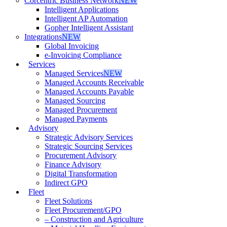
Corcentric Business Network
NEW
Intelligent Applications
Intelligent AP Automation
Gopher Intelligent Assistant
Integrations
NEW
Global Invoicing
e-Invoicing Compliance
Services
Managed Services
NEW
Managed Accounts Receivable
Managed Accounts Payable
Managed Sourcing
Managed Procurement
Managed Payments
Advisory
Strategic Advisory Services
Strategic Sourcing Services
Procurement Advisory
Finance Advisory
Digital Transformation
Indirect GPO
Fleet
Fleet Solutions
Fleet Procurement/GPO
– Construction and Agriculture