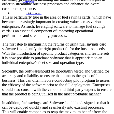
Careers
order to streamline business processes and enhance the overall
customer experience.
Get Started
This is particularly true in the area of fuel savings cards, which have
become increasingly important in creating value across various
enterprises. As such, leveraging software to manage fuel savings
cards is an essential component of improving operational
performance and streamlining processes.
The first step to maximising the returns of using fuel savings card
software is to identify the right product fit for the business needs.
With the introduction of specific product categories and feature sets,
it is now possible to purchase software that is appropriate to an
individual enterprise’s fleet size and operation type.
Secondly, the Softwareshould be thoroughly tested and verified for
accuracy and reliability to ensure that it meets the goals of the
business. This can often involve conducting pilot program to assess
the efficacy of the software prior to the full deployment. Enterprises
should also consult with the vendor and third-party experts to ensure
that the product is being utilised in the most profitable manner.
In addition, fuel savings card Softwareshould be designed so that it
can be deployed quickly and seamlessly into existing processes.
This will enable companies to reap the maximum benefit from the