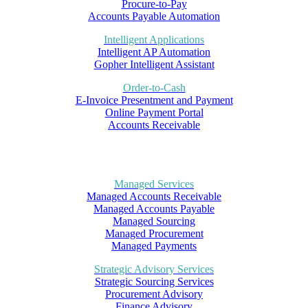
Procure-to-Pay
Accounts Payable Automation
Intelligent Applications
Intelligent AP Automation
Gopher Intelligent Assistant
Order-to-Cash
E-Invoice Presentment and Payment
Online Payment Portal
Accounts Receivable
Managed Services
Managed Accounts Receivable
Managed Accounts Payable
Managed Sourcing
Managed Procurement
Managed Payments
Strategic Advisory Services
Strategic Sourcing Services
Procurement Advisory
Finance Advisory