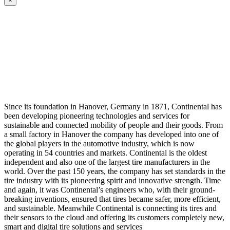
×
Since its foundation in Hanover, Germany in 1871, Continental has
been developing pioneering technologies and services for
sustainable and connected mobility of people and their goods. From
a small factory in Hanover the company has developed into one of
the global players in the automotive industry, which is now
operating in 54 countries and markets. Continental is the oldest
independent and also one of the largest tire manufacturers in the
world. Over the past 150 years, the company has set standards in the
tire industry with its pioneering spirit and innovative strength. Time
and again, it was Continental’s engineers who, with their ground-
breaking inventions, ensured that tires became safer, more efficient,
and sustainable. Meanwhile Continental is connecting its tires and
their sensors to the cloud and offering its customers completely new,
smart and digital tire solutions and services