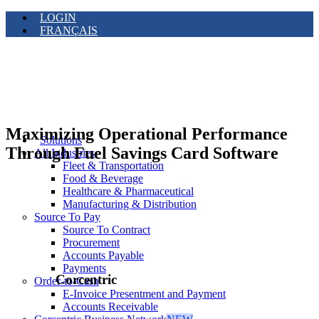
LOGIN
FRANÇAIS
Maximizing Operational Performance
Solutions
Through Fuel Savings Card Software
All Industries
Fleet & Transportation
Food & Beverage
Healthcare & Pharmaceutical
Manufacturing & Distribution
Source To Pay
Source To Contract
Procurement
Accounts Payable
Payments
Corcentric
Order-to-Cash
E-Invoice Presentment and Payment
Accounts Receivable