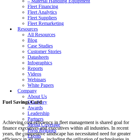
– Material Handling Equipment
Fleet Financing
Fleet Analytics
Fleet Suppliers
Fleet Remarketing
Resources
All Resources
Blog
Case Studies
Customer Stories
Datasheets
Infographics
Reports
Videos
Webinars
White Papers
Company
About Us
Fuel Savings Card
Our Story
Awards
Leadership
Partners
Achieving cost-efficiency in fleet management is shared goal for
Media Coverage
finance executives and executives within all industries. In recent
Press Releases
years, the competitive landscape has necessitated need for greater
Events
efficiency in all areas, including the utilization of technologies in