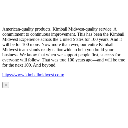
American-quality products. Kimball Midwest-quality service. A
commitment to continuous improvement. This has been the Kimball
Midwest Experience across the United States for 100 years. And it
will be for 100 more. Now more than ever, our entire Kimball
Midwest team stands ready nationwide to help you build your
business. We know that when we support people first, success for
everyone will follow. That was true 100 years ago—and will be true
for the next 100. And beyond.
https://www.kimballmidwest.com/
×