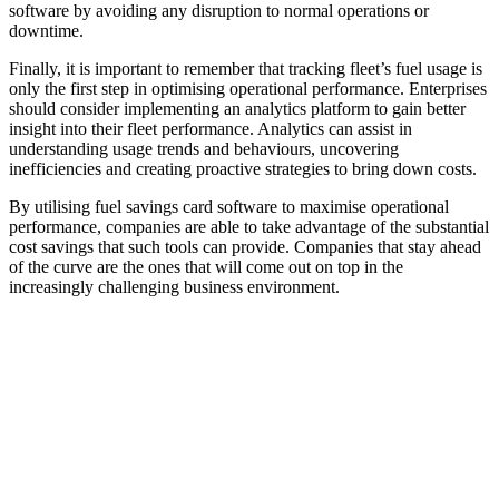
software by avoiding any disruption to normal operations or
downtime.
Finally, it is important to remember that tracking fleet’s fuel usage is
only the first step in optimising operational performance. Enterprises
should consider implementing an analytics platform to gain better
insight into their fleet performance. Analytics can assist in
understanding usage trends and behaviours, uncovering
inefficiencies and creating proactive strategies to bring down costs.
By utilising fuel savings card software to maximise operational
performance, companies are able to take advantage of the substantial
cost savings that such tools can provide. Companies that stay ahead
of the curve are the ones that will come out on top in the
increasingly challenging business environment.