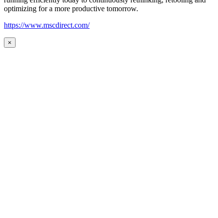
optimizing for a more productive tomorrow.
https://www.mscdirect.com/
×