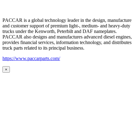
PACCAR is a global technology leader in the design, manufacture
and customer support of premium light-, medium- and heavy-duty
trucks under the Kenworth, Peterbilt and DAF nameplates.
PACCAR also designs and manufactures advanced diesel engines,
provides financial services, information technology, and distributes
truck parts related to its principal business.
https://www.paccarparts.com/
×