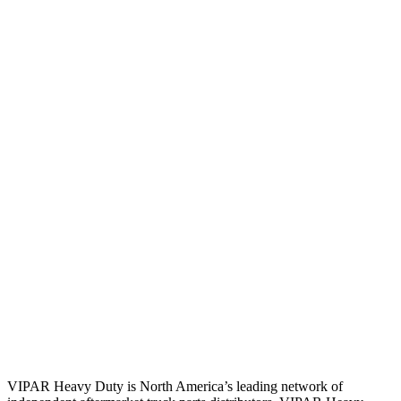
VIPAR Heavy Duty is North America’s leading network of