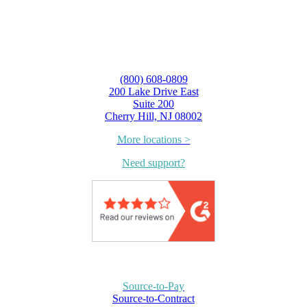
(800) 608-0809
200 Lake Drive East
Suite 200
Cherry Hill, NJ 08002
More locations >
Need support?
Source-to-Pay
Source-to-Contract