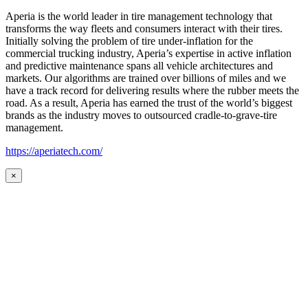
Aperia is the world leader in tire management technology that
transforms the way fleets and consumers interact with their tires.
Initially solving the problem of tire under-inflation for the
commercial trucking industry, Aperia’s expertise in active inflation
and predictive maintenance spans all vehicle architectures and
markets. Our algorithms are trained over billions of miles and we
have a track record for delivering results where the rubber meets the
road. As a result, Aperia has earned the trust of the world’s biggest
brands as the industry moves to outsourced cradle-to-grave-tire
management.
https://aperiatech.com/
×