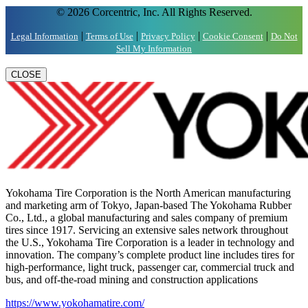
© 2026 Corcentric, Inc. All Rights Reserved.
|
|
|
|
Legal Information
Terms of Use
Privacy Policy
Cookie Consent
Do Not
Sell My Information
CLOSE
Yokohama Tire Corporation is the North American manufacturing
and marketing arm of Tokyo, Japan-based The Yokohama Rubber
Co., Ltd., a global manufacturing and sales company of premium
tires since 1917. Servicing an extensive sales network throughout
the U.S., Yokohama Tire Corporation is a leader in technology and
innovation. The company’s complete product line includes tires for
high-performance, light truck, passenger car, commercial truck and
bus, and off-the-road mining and construction applications
https://www.yokohamatire.com/