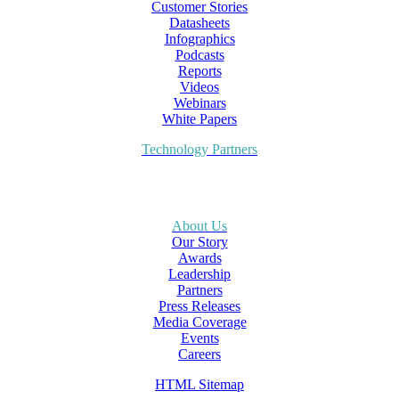
Customer Stories
Datasheets
Infographics
Podcasts
Reports
Videos
Webinars
White Papers
Technology Partners
About Us
Our Story
Awards
Leadership
Partners
Press Releases
Media Coverage
Events
Careers
HTML Sitemap