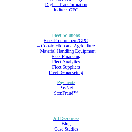
Digital Transformation
Indirect GPO
Fleet Solutions
Fleet Procurement/GPO
– Construction and Agriculture
– Material Handling Equipment
Fleet Financing
Fleet Analytics
Fleet Suppliers
Fleet Remarketing
Payments
PayNet
StopFraud™
All Resources
Blog
Case Studies