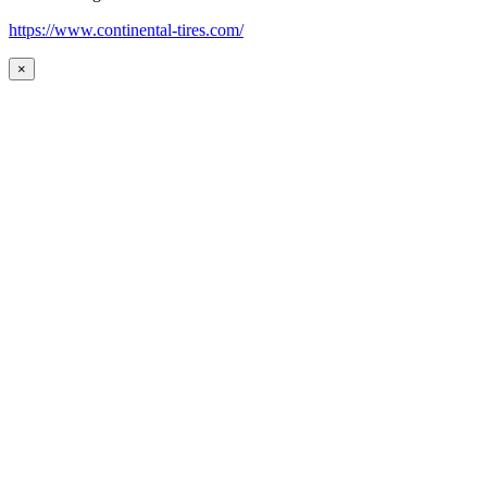
https://www.continental-tires.com/
×