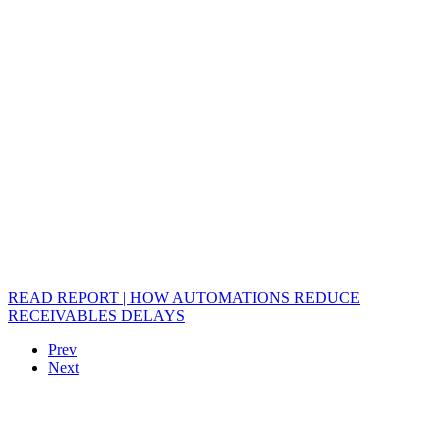
READ REPORT | HOW AUTOMATIONS REDUCE
RECEIVABLES DELAYS
Prev
Next