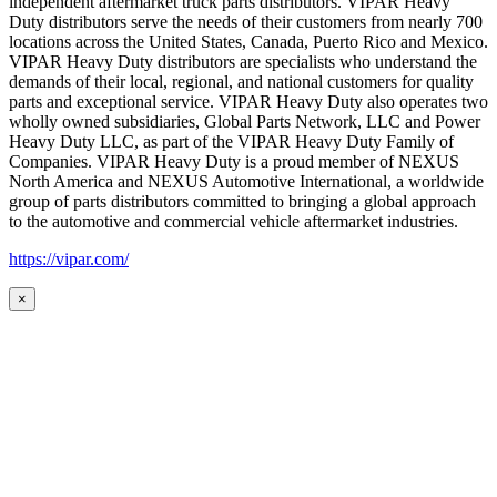
independent aftermarket truck parts distributors. VIPAR Heavy
Duty distributors serve the needs of their customers from nearly 700
locations across the United States, Canada, Puerto Rico and Mexico.
VIPAR Heavy Duty distributors are specialists who understand the
demands of their local, regional, and national customers for quality
parts and exceptional service. VIPAR Heavy Duty also operates two
wholly owned subsidiaries, Global Parts Network, LLC and Power
Heavy Duty LLC, as part of the VIPAR Heavy Duty Family of
Companies. VIPAR Heavy Duty is a proud member of NEXUS
North America and NEXUS Automotive International, a worldwide
group of parts distributors committed to bringing a global approach
to the automotive and commercial vehicle aftermarket industries.
https://vipar.com/
×