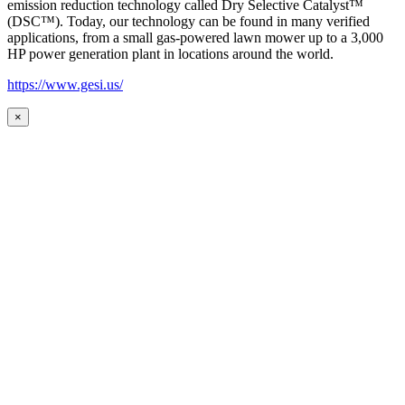
emission reduction technology called Dry Selective Catalyst™
(DSC™). Today, our technology can be found in many verified
applications, from a small gas-powered lawn mower up to a 3,000
HP power generation plant in locations around the world.
https://www.gesi.us/
×