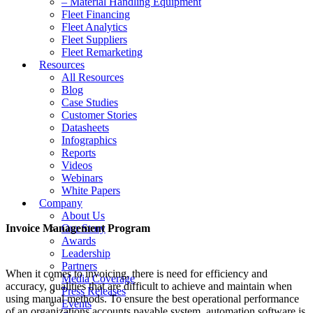
– Material Handling Equipment
Fleet Financing
Fleet Analytics
Fleet Suppliers
Fleet Remarketing
Resources
All Resources
Blog
Case Studies
Customer Stories
Datasheets
Infographics
Reports
Videos
Webinars
White Papers
Company
About Us
Invoice Management Program
Our Story
Awards
Leadership
Partners
When it comes to invoicing, there is need for efficiency and
Media Coverage
accuracy, qualities that are difficult to achieve and maintain when
Press Releases
using manual methods. To ensure the best operational performance
Events
of an organizations accounts payable system, automation software is