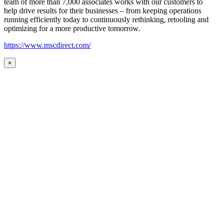
team of more than 7,000 associates works with our customers to
help drive results for their businesses – from keeping operations
running efficiently today to continuously rethinking, retooling and
optimizing for a more productive tomorrow.
https://www.mscdirect.com/
×