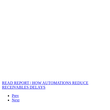
READ REPORT | HOW AUTOMATIONS REDUCE
RECEIVABLES DELAYS
Prev
Next