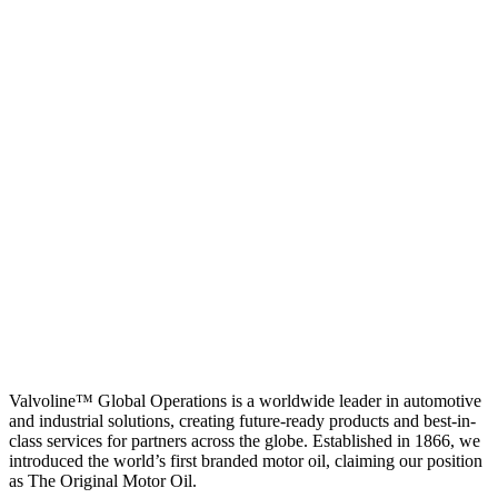
Valvoline™ Global Operations is a worldwide leader in automotive
and industrial solutions, creating future-ready products and best-in-
class services for partners across the globe. Established in 1866, we
introduced the world’s first branded motor oil, claiming our position
as
The Original Motor Oil.