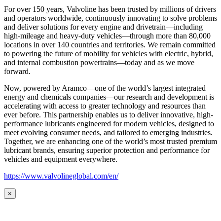
For over 150 years, Valvoline has been trusted by millions of drivers
and operators worldwide, continuously innovating to solve problems
and deliver solutions for every engine and drivetrain—including
high-mileage and heavy-duty vehicles—through more than 80,000
locations in over 140 countries and territories. We remain committed
to powering the future of mobility for vehicles with electric, hybrid,
and internal combustion powertrains—today and as we move
forward.
Now, powered by Aramco—one of the world’s largest integrated
energy and chemicals companies—our research and development is
accelerating with access to greater technology and resources than
ever before. This partnership enables us to deliver innovative, high-
performance lubricants engineered for modern vehicles, designed to
meet evolving consumer needs, and tailored to emerging industries.
Together, we are enhancing one of the world’s most trusted premium
lubricant brands, ensuring superior protection and performance for
vehicles and equipment everywhere.
https://www.valvolineglobal.com/en/
×