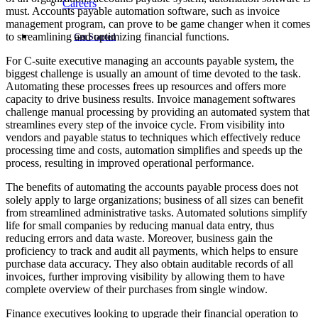
Careers
must. Accounts payable automation software, such as invoice
management program, can prove to be game changer when it comes
to streamlining and optimizing financial functions.
Get Started
For C-suite executive managing an accounts payable system, the
biggest challenge is usually an amount of time devoted to the task.
Automating these processes frees up resources and offers more
capacity to drive business results. Invoice management softwares
challenge manual processing by providing an automated system that
streamlines every step of the invoice cycle. From visibility into
vendors and payable status to techniques which effectively reduce
processing time and costs, automation simplifies and speeds up the
process, resulting in improved operational performance.
The benefits of automating the accounts payable process does not
solely apply to large organizations; business of all sizes can benefit
from streamlined administrative tasks. Automated solutions simplify
life for small companies by reducing manual data entry, thus
reducing errors and data waste. Moreover, business gain the
proficiency to track and audit all payments, which helps to ensure
purchase data accuracy. They also obtain auditable records of all
invoices, further improving visibility by allowing them to have
complete overview of their purchases from single window.
Finance executives looking to upgrade their financial operation to