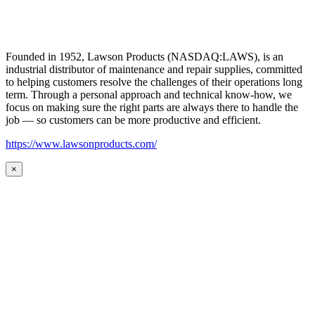
Founded in 1952, Lawson Products (NASDAQ:LAWS), is an
industrial distributor of maintenance and repair supplies, committed
to helping customers resolve the challenges of their operations long
term. Through a personal approach and technical know-how, we
focus on making sure the right parts are always there to handle the
job — so customers can be more productive and efficient.
https://www.lawsonproducts.com/
×