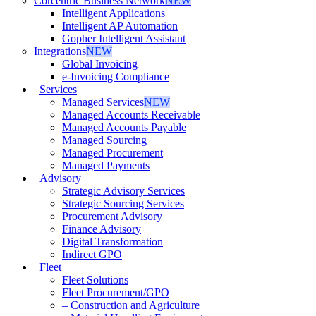
Corcentric Business Network
NEW
Intelligent Applications
Intelligent AP Automation
Gopher Intelligent Assistant
Integrations
NEW
Global Invoicing
e-Invoicing Compliance
Services
Managed Services
NEW
Managed Accounts Receivable
Managed Accounts Payable
Managed Sourcing
Managed Procurement
Managed Payments
Advisory
Strategic Advisory Services
Strategic Sourcing Services
Procurement Advisory
Finance Advisory
Digital Transformation
Indirect GPO
Fleet
Fleet Solutions
Fleet Procurement/GPO
– Construction and Agriculture