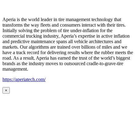
Aperia is the world leader in tire management technology that
transforms the way fleets and consumers interact with their tires.
Initially solving the problem of tire under-inflation for the
commercial trucking industry, Aperia’s expertise in active inflation
and predictive maintenance spans all vehicle architectures and
markets. Our algorithms are trained over billions of miles and we
have a track record for delivering results where the rubber meets the
road. As a result, Aperia has earned the trust of the world’s biggest
brands as the industry moves to outsourced cradle-to-grave-tire
management.
https://aperiatech.com/
×