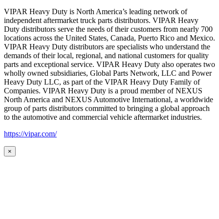
VIPAR Heavy Duty is North America’s leading network of
independent aftermarket truck parts distributors. VIPAR Heavy
Duty distributors serve the needs of their customers from nearly 700
locations across the United States, Canada, Puerto Rico and Mexico.
VIPAR Heavy Duty distributors are specialists who understand the
demands of their local, regional, and national customers for quality
parts and exceptional service. VIPAR Heavy Duty also operates two
wholly owned subsidiaries, Global Parts Network, LLC and Power
Heavy Duty LLC, as part of the VIPAR Heavy Duty Family of
Companies. VIPAR Heavy Duty is a proud member of NEXUS
North America and NEXUS Automotive International, a worldwide
group of parts distributors committed to bringing a global approach
to the automotive and commercial vehicle aftermarket industries.
https://vipar.com/
×