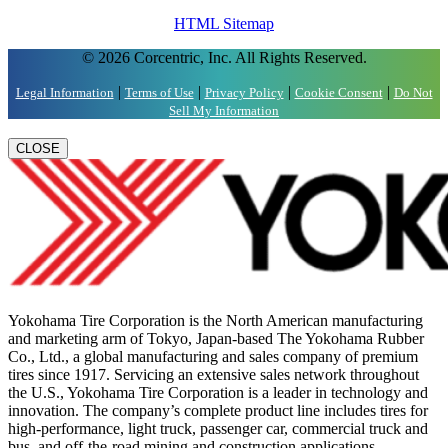
HTML Sitemap
© 2026 Corcentric, Inc. All Rights Reserved.
|
|
|
|
Legal Information
Terms of Use
Privacy Policy
Cookie Consent
Do Not
Sell My Information
CLOSE
Yokohama Tire Corporation is the North American manufacturing
and marketing arm of Tokyo, Japan-based The Yokohama Rubber
Co., Ltd., a global manufacturing and sales company of premium
tires since 1917. Servicing an extensive sales network throughout
the U.S., Yokohama Tire Corporation is a leader in technology and
innovation. The company’s complete product line includes tires for
high-performance, light truck, passenger car, commercial truck and
bus, and off-the-road mining and construction applications