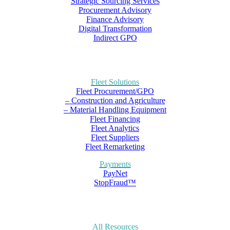
Strategic Sourcing Services
Procurement Advisory
Finance Advisory
Digital Transformation
Indirect GPO
Fleet Solutions
Fleet Procurement/GPO
– Construction and Agriculture
– Material Handling Equipment
Fleet Financing
Fleet Analytics
Fleet Suppliers
Fleet Remarketing
Payments
PayNet
StopFraud™
All Resources