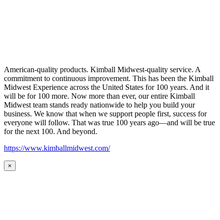
American-quality products. Kimball Midwest-quality service. A
commitment to continuous improvement. This has been the Kimball
Midwest Experience across the United States for 100 years. And it
will be for 100 more. Now more than ever, our entire Kimball
Midwest team stands ready nationwide to help you build your
business. We know that when we support people first, success for
everyone will follow. That was true 100 years ago—and will be true
for the next 100. And beyond.
https://www.kimballmidwest.com/
×