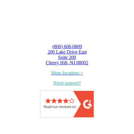
(800) 608-0809
200 Lake Drive East
Suite 200
Cherry Hill, NJ 08002
More locations >
Need support?