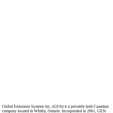
Global Emissions Systems Inc. (GESi) is a privately held Canadian
company located in Whitby, Ontario. Incorporated in 2001, GESi