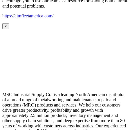
encourage you to use our team as a resource for solving both current
and potential problems.
https://aimfleetamerica.com/
×
MSC Industrial Supply Co. is a leading North American distributor
of a broad range of metalworking and maintenance, repair and
operations (MRO) products and services. We help our customers
drive greater productivity, profitability and growth with
approximately 2.5 million products, inventory management and
other supply chain solutions, and deep expertise from more than 80
years of working with customers across industries. Our experienced