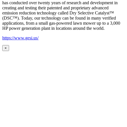
has conducted over twenty years of research and development in
creating and testing their patented and proprietary advanced
emission reduction technology called Dry Selective Catalyst™
(DSC™). Today, our technology can be found in many verified
applications, from a small gas-powered lawn mower up to a 3,000
HP power generation plant in locations around the world.
https://www.gesi.us/
×