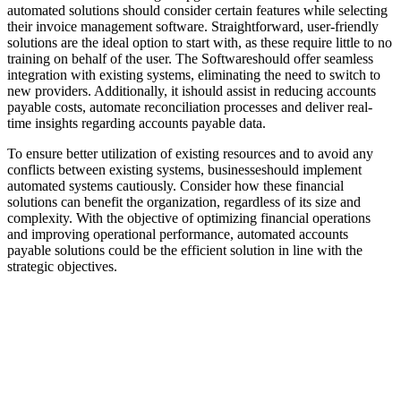
automated solutions should consider certain features while selecting
their invoice management software. Straightforward, user-friendly
solutions are the ideal option to start with, as these require little to no
training on behalf of the user. The Softwareshould offer seamless
integration with existing systems, eliminating the need to switch to
new providers. Additionally, it ishould assist in reducing accounts
payable costs, automate reconciliation processes and deliver real-
time insights regarding accounts payable data.
To ensure better utilization of existing resources and to avoid any
conflicts between existing systems, businesseshould implement
automated systems cautiously. Consider how these financial
solutions can benefit the organization, regardless of its size and
complexity. With the objective of optimizing financial operations
and improving operational performance, automated accounts
payable solutions could be the efficient solution in line with the
strategic objectives.