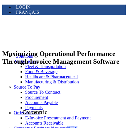
LOGIN
FRANÇAIS
Maximizing Operational Performance
Solutions
Through Invoice Management Software
All Industries
Fleet & Transportation
Food & Beverage
Healthcare & Pharmaceutical
Manufacturing & Distribution
Source To Pay
Source To Contract
Procurement
Accounts Payable
Payments
Corcentric
Order-to-Cash
E-Invoice Presentment and Payment
Accounts Receivable