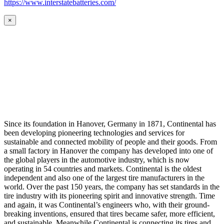
https://www.interstatebatteries.com/
×
Since its foundation in Hanover, Germany in 1871, Continental has
been developing pioneering technologies and services for
sustainable and connected mobility of people and their goods. From
a small factory in Hanover the company has developed into one of
the global players in the automotive industry, which is now
operating in 54 countries and markets. Continental is the oldest
independent and also one of the largest tire manufacturers in the
world. Over the past 150 years, the company has set standards in the
tire industry with its pioneering spirit and innovative strength. Time
and again, it was Continental’s engineers who, with their ground-
breaking inventions, ensured that tires became safer, more efficient,
and sustainable. Meanwhile Continental is connecting its tires and