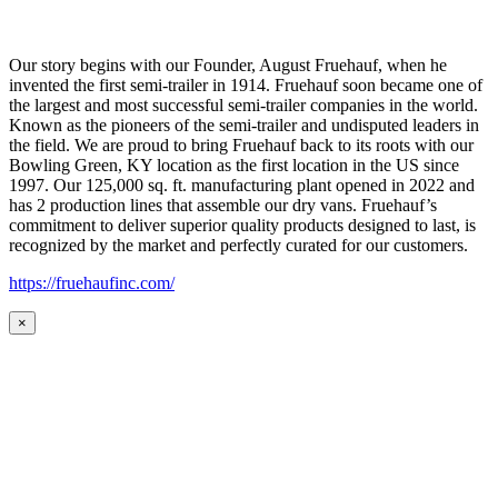
Our story begins with our Founder, August Fruehauf, when he
invented the first semi-trailer in 1914. Fruehauf soon became one of
the largest and most successful semi-trailer companies in the world.
Known as the pioneers of the semi-trailer and undisputed leaders in
the field. We are proud to bring Fruehauf back to its roots with our
Bowling Green, KY location as the first location in the US since
1997. Our 125,000 sq. ft. manufacturing plant opened in 2022 and
has 2 production lines that assemble our dry vans. Fruehauf’s
commitment to deliver superior quality products designed to last, is
recognized by the market and perfectly curated for our customers.
https://fruehaufinc.com/
×