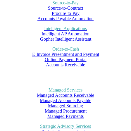
Source-to-Pay
Source-to-Contract
Procure-to-Pay
Accounts Payable Automation
Intelligent Applications
Intelligent AP Automation
Gopher Intelligent Assistant
Order-to-Cash
E-Invoice Presentment and Payment
Online Payment Portal
Accounts Receivable
Managed Services
Managed Accounts Receivable
Managed Accounts Payable
Managed Sourcing
Managed Procurement
Managed Payments
Strategic Advisory Services