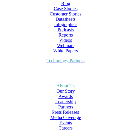
Blog
Case Studies
Customer Stories
Datasheets
Infographics
Podcasts
Reports
Videos
Webinars
White Papers
Technology Partners
About Us
Our Story
Awards
Leadership
Partners
Press Releases
Media Coverage
Events
Careers