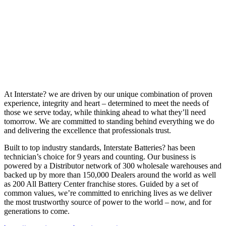
At Interstate? we are driven by our unique combination of proven
experience, integrity and heart – determined to meet the needs of
those we serve today, while thinking ahead to what they’ll need
tomorrow. We are committed to standing behind everything we do
and delivering the excellence that professionals trust.
Built to top industry standards, Interstate Batteries? has been
technician’s choice for 9 years and counting. Our business is
powered by a Distributor network of 300 wholesale warehouses and
backed up by more than 150,000 Dealers around the world as well
as 200 All Battery Center franchise stores. Guided by a set of
common values, we’re committed to enriching lives as we deliver
the most trustworthy source of power to the world – now, and for
generations to come.