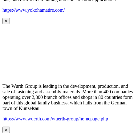
https://www.yokohamatire.com/
×
The Wurth Group is leading in the development, production, and
sale of fastening and assembly materials. More than 400 companies
operating over 2,800 branch offices and shops in 80 countries form
part of this global family business, which hails from the German
town of Kunzelsau.
https://www.wuerth.com/wuerth-group/homepage.php
×