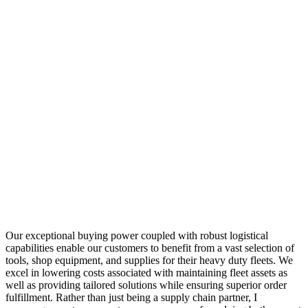
Our exceptional buying power coupled with robust logistical
capabilities enable our customers to benefit from a vast selection of
tools, shop equipment, and supplies for their heavy duty fleets. We
excel in lowering costs associated with maintaining fleet assets as
well as providing tailored solutions while ensuring superior order
fulfillment. Rather than just being a supply chain partner, I