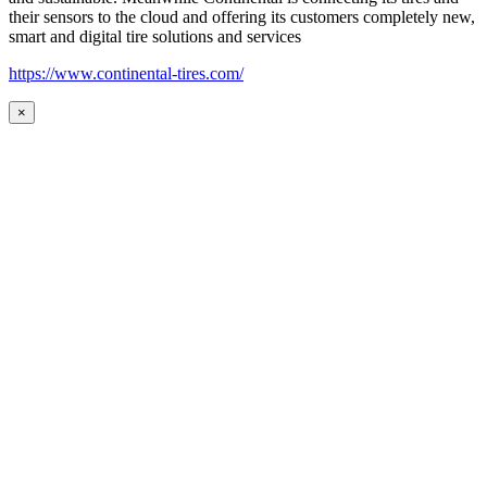
their sensors to the cloud and offering its customers completely new,
smart and digital tire solutions and services
https://www.continental-tires.com/
×