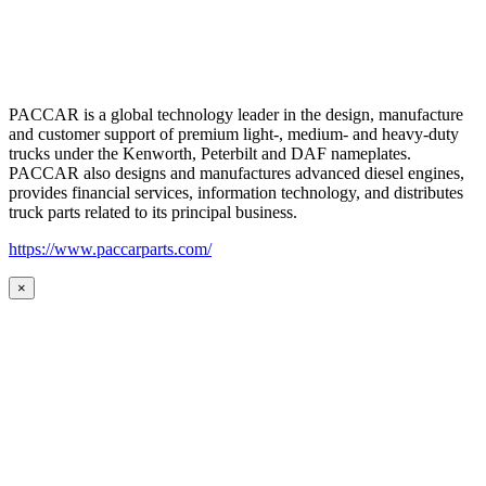
PACCAR is a global technology leader in the design, manufacture
and customer support of premium light-, medium- and heavy-duty
trucks under the Kenworth, Peterbilt and DAF nameplates.
PACCAR also designs and manufactures advanced diesel engines,
provides financial services, information technology, and distributes
truck parts related to its principal business.
https://www.paccarparts.com/
×