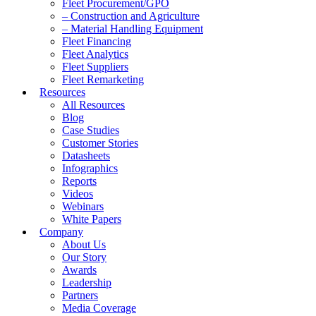
Fleet Procurement/GPO
– Construction and Agriculture
– Material Handling Equipment
Fleet Financing
Fleet Analytics
Fleet Suppliers
Fleet Remarketing
Resources
All Resources
Blog
Case Studies
Customer Stories
Datasheets
Infographics
Reports
Videos
Webinars
White Papers
Company
About Us
Our Story
Awards
Leadership
Partners
Media Coverage