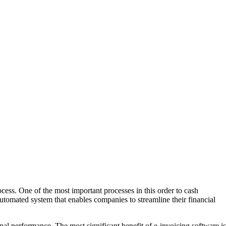
ocess. One of the most important processes in this order to cash
automated system that enables companies to streamline their financial
nal performance. The most significant benefit of e-invoicing software is