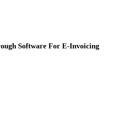
ough Software For E-Invoicing