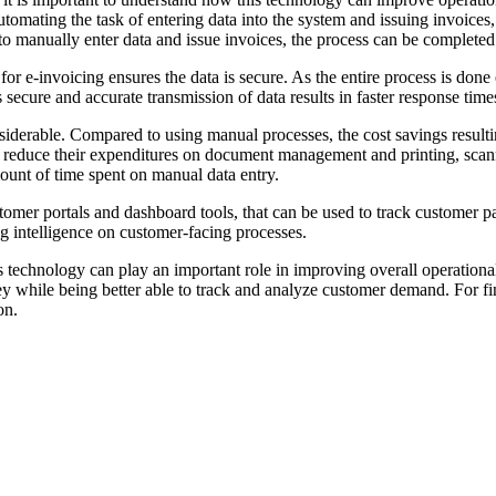
tomating the task of entering data into the system and issuing invoices,
o manually enter data and issue invoices, the process can be complete
r e-invoicing ensures the data is secure. As the entire process is done e
s secure and accurate transmission of data results in faster response tim
nsiderable. Compared to using manual processes, the cost savings result
an reduce their expenditures on document management and printing, scan
mount of time spent on manual data entry.
stomer portals and dashboard tools, that can be used to track customer 
g intelligence on customer-facing processes.
this technology can play an important role in improving overall operatio
y while being better able to track and analyze customer demand. For fi
on.