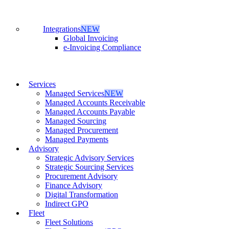
Integrations
NEW
Global Invoicing
e-Invoicing Compliance
Services
Managed Services
NEW
Managed Accounts Receivable
Managed Accounts Payable
Managed Sourcing
Managed Procurement
Managed Payments
Advisory
Strategic Advisory Services
Strategic Sourcing Services
Procurement Advisory
Finance Advisory
Digital Transformation
Indirect GPO
Fleet
Fleet Solutions