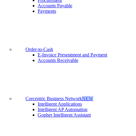
Procurement
Accounts Payable
Payments
Order-to-Cash
E-Invoice Presentment and Payment
Accounts Receivable
Corcentric Business Network
NEW
Intelligent Applications
Intelligent AP Automation
Gopher Intelligent Assistant