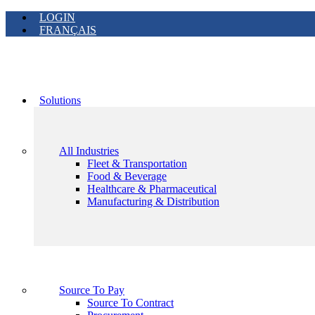
LOGIN
FRANÇAIS
Solutions
All Industries
Fleet & Transportation
Food & Beverage
Healthcare & Pharmaceutical
Manufacturing & Distribution
Source To Pay
Source To Contract