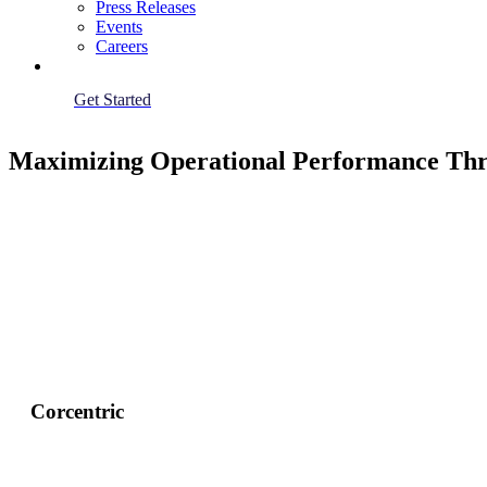
Press Releases
Events
Careers
Get Started
Maximizing Operational Performance Thr
Corcentric