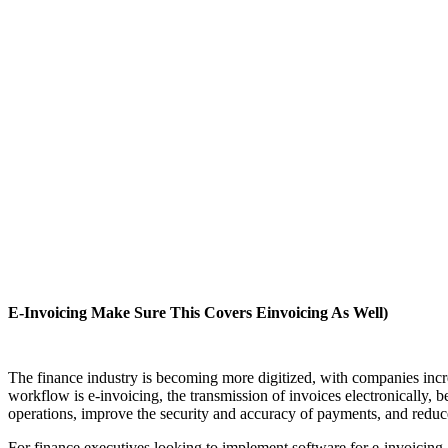
E-Invoicing Make Sure This Covers Einvoicing As Well)
The finance industry is becoming more digitized, with companies increa
workflow is e-invoicing, the transmission of invoices electronically, 
operations, improve the security and accuracy of payments, and reduc
For finance executives looking to implement software for e-invoicing,