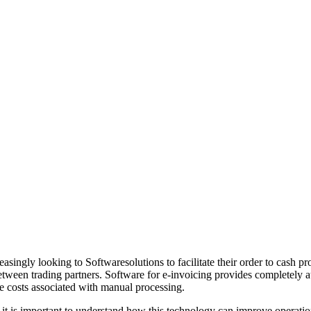
singly looking to Softwaresolutions to facilitate their order to cash pr
between trading partners. Software for e-invoicing provides completely 
e costs associated with manual processing.
 it is important to understand how this technology can improve operatio