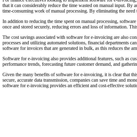
that it can considerably reduce the time wasted on manual input. By au
time-consuming work of manual processing. By eliminating the need t
In addition to reducing the time spent on manual processing, software fo
once and stored securely, reducing errors and loss of information. Thi
The cost savings associated with software for e-invoicing are also co
processes and utilizing automated solutions, financial departments c
software for invoices that are generated in bulk, as this reduces the a
Software for e-invoicing also provides additional features, such as cu
performance trends, forecasting future customer demand, and gatherin
Given the many benefits of software for e-invoicing, it is clear that 
secure, accurate data transmission, companies can save time and mone
software for e-invoicing provides an efficient and cost-effective soluti