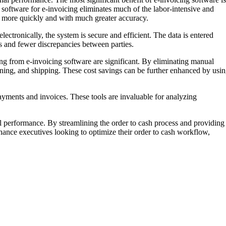
 software for e-invoicing eliminates much of the labor-intensive and
d more quickly and with much greater accuracy.
lectronically, the system is secure and efficient. The data is entered
es and fewer discrepancies between parties.
ing from e-invoicing software are significant. By eliminating manual
ning, and shipping. These cost savings can be further enhanced by usi
payments and invoices. These tools are invaluable for analyzing
nal performance. By streamlining the order to cash process and providing
nance executives looking to optimize their order to cash workflow,