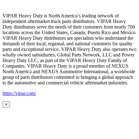
VIPAR Heavy Duty is North America’s leading network of
independent aftermarket truck parts distributors. VIPAR Heavy
Duty distributors serve the needs of their customers from nearly 700
locations across the United States, Canada, Puerto Rico and Mexico.
VIPAR Heavy Duty distributors are specialists who understand the
demands of their local, regional, and national customers for quality
parts and exceptional service. VIPAR Heavy Duty also operates two
wholly owned subsidiaries, Global Parts Network, LLC and Power
Heavy Duty LLC, as part of the VIPAR Heavy Duty Family of
Companies. VIPAR Heavy Duty is a proud member of NEXUS
North America and NEXUS Automotive International, a worldwide
group of parts distributors committed to bringing a global approach
to the automotive and commercial vehicle aftermarket industries.
https://vipar.com/
×