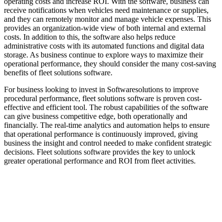
operating costs and increase ROI. With the software, business can
receive notifications when vehicles need maintenance or supplies,
and they can remotely monitor and manage vehicle expenses. This
provides an organization-wide view of both internal and external
costs. In addition to this, the software also helps reduce
administrative costs with its automated functions and digital data
storage. As business continue to explore ways to maximize their
operational performance, they should consider the many cost-saving
benefits of fleet solutions software.
For business looking to invest in Softwaresolutions to improve
procedural performance, fleet solutions software is proven cost-
effective and efficient tool. The robust capabilities of the software
can give business competitive edge, both operationally and
financially. The real-time analytics and automation helps to ensure
that operational performance is continuously improved, giving
business the insight and control needed to make confident strategic
decisions. Fleet solutions software provides the key to unlock
greater operational performance and ROI from fleet activities.