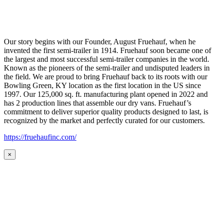
Our story begins with our Founder, August Fruehauf, when he
invented the first semi-trailer in 1914. Fruehauf soon became one of
the largest and most successful semi-trailer companies in the world.
Known as the pioneers of the semi-trailer and undisputed leaders in
the field. We are proud to bring Fruehauf back to its roots with our
Bowling Green, KY location as the first location in the US since
1997. Our 125,000 sq. ft. manufacturing plant opened in 2022 and
has 2 production lines that assemble our dry vans. Fruehauf’s
commitment to deliver superior quality products designed to last, is
recognized by the market and perfectly curated for our customers.
https://fruehaufinc.com/
×