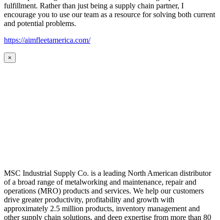
fulfillment. Rather than just being a supply chain partner, I
encourage you to use our team as a resource for solving both current
and potential problems.
https://aimfleetamerica.com/
×
MSC Industrial Supply Co. is a leading North American distributor
of a broad range of metalworking and maintenance, repair and
operations (MRO) products and services. We help our customers
drive greater productivity, profitability and growth with
approximately 2.5 million products, inventory management and
other supply chain solutions, and deep expertise from more than 80