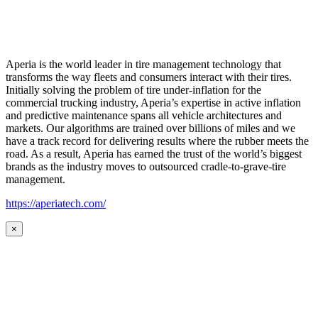
Aperia is the world leader in tire management technology that
transforms the way fleets and consumers interact with their tires.
Initially solving the problem of tire under-inflation for the
commercial trucking industry, Aperia’s expertise in active inflation
and predictive maintenance spans all vehicle architectures and
markets. Our algorithms are trained over billions of miles and we
have a track record for delivering results where the rubber meets the
road. As a result, Aperia has earned the trust of the world’s biggest
brands as the industry moves to outsourced cradle-to-grave-tire
management.
https://aperiatech.com/
×