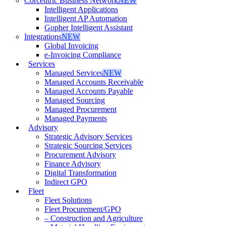
Corcentric Business Network
NEW
Intelligent Applications
Intelligent AP Automation
Gopher Intelligent Assistant
Integrations
NEW
Global Invoicing
e-Invoicing Compliance
Services
Managed Services
NEW
Managed Accounts Receivable
Managed Accounts Payable
Managed Sourcing
Managed Procurement
Managed Payments
Advisory
Strategic Advisory Services
Strategic Sourcing Services
Procurement Advisory
Finance Advisory
Digital Transformation
Indirect GPO
Fleet
Fleet Solutions
Fleet Procurement/GPO
– Construction and Agriculture