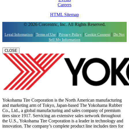
Careers
HTML Sitemap
© 2026 Corcentric, Inc. All Rights Reserved.
|
|
|
|
Legal Information
Terms of Use
Privacy Policy
Cookie Consent
Do Not
Sell My Information
CLOSE
Yokohama Tire Corporation is the North American manufacturing
and marketing arm of Tokyo, Japan-based The Yokohama Rubber
Co., Ltd., a global manufacturing and sales company of premium
tires since 1917. Servicing an extensive sales network throughout
the U.S., Yokohama Tire Corporation is a leader in technology and
innovation. The company’s complete product line includes tires for