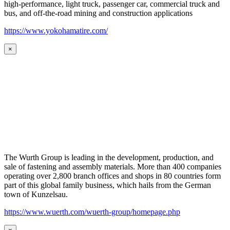
high-performance, light truck, passenger car, commercial truck and
bus, and off-the-road mining and construction applications
https://www.yokohamatire.com/
×
The Wurth Group is leading in the development, production, and
sale of fastening and assembly materials. More than 400 companies
operating over 2,800 branch offices and shops in 80 countries form
part of this global family business, which hails from the German
town of Kunzelsau.
https://www.wuerth.com/wuerth-group/homepage.php