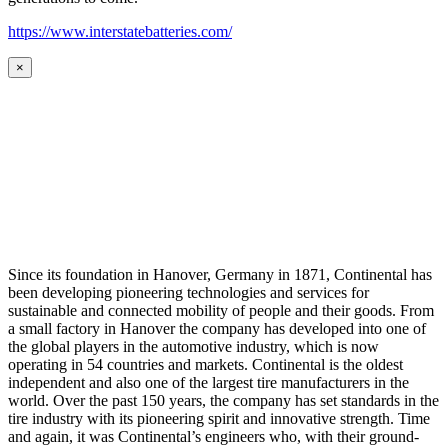
https://www.interstatebatteries.com/
×
Since its foundation in Hanover, Germany in 1871, Continental has
been developing pioneering technologies and services for
sustainable and connected mobility of people and their goods. From
a small factory in Hanover the company has developed into one of
the global players in the automotive industry, which is now
operating in 54 countries and markets. Continental is the oldest
independent and also one of the largest tire manufacturers in the
world. Over the past 150 years, the company has set standards in the
tire industry with its pioneering spirit and innovative strength. Time
and again, it was Continental’s engineers who, with their ground-