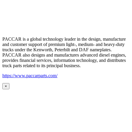
PACCAR is a global technology leader in the design, manufacture
and customer support of premium light-, medium- and heavy-duty
trucks under the Kenworth, Peterbilt and DAF nameplates.
PACCAR also designs and manufactures advanced diesel engines,
provides financial services, information technology, and distributes
truck parts related to its principal business.
https://www.paccarparts.com/
×