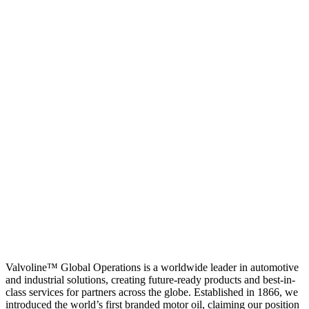
Valvoline™ Global Operations is a worldwide leader in automotive
and industrial solutions, creating future-ready products and best-in-
class services for partners across the globe. Established in 1866, we
introduced the world’s first branded motor oil, claiming our position