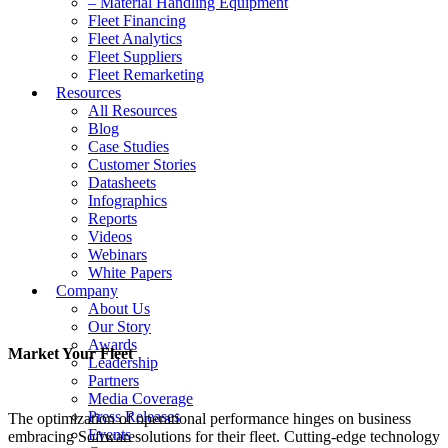
– Material Handling Equipment
Fleet Financing
Fleet Analytics
Fleet Suppliers
Fleet Remarketing
Resources
All Resources
Blog
Case Studies
Customer Stories
Datasheets
Infographics
Reports
Videos
Webinars
White Papers
Company
About Us
Our Story
Awards
Market Your Fleet
Leadership
Partners
Media Coverage
Press Releases
The optimization of operational performance hinges on business
Events
embracing Softwaresolutions for their fleet. Cutting-edge technology