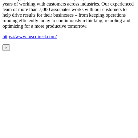
years of working with customers across industries. Our experienced
team of more than 7,000 associates works with our customers to
help drive results for their businesses – from keeping operations
running efficiently today to continuously rethinking, retooling and
optimizing for a more productive tomorrow.
https://www.mscdirect.com/
×