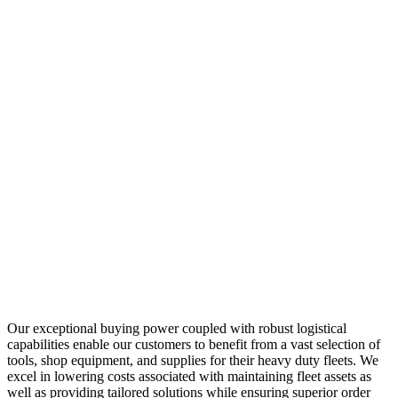
Our exceptional buying power coupled with robust logistical
capabilities enable our customers to benefit from a vast selection of
tools, shop equipment, and supplies for their heavy duty fleets. We
excel in lowering costs associated with maintaining fleet assets as
well as providing tailored solutions while ensuring superior order