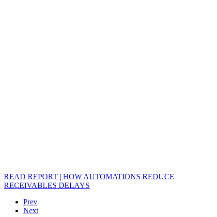
READ REPORT | HOW AUTOMATIONS REDUCE
RECEIVABLES DELAYS
Prev
Next