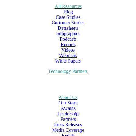
All Resources
Blog
Case Studies
Customer Stories
Datasheets
Infographics
Podcasts
Reports
Videos
Webinars
White Papers
Technology Partners
About Us
Our Story
Awards
Leadership
Partners
Press Releases
Media Coverage
Events