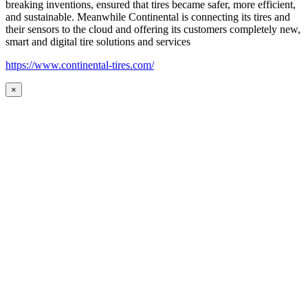
breaking inventions, ensured that tires became safer, more efficient,
and sustainable. Meanwhile Continental is connecting its tires and
their sensors to the cloud and offering its customers completely new,
smart and digital tire solutions and services
https://www.continental-tires.com/
×