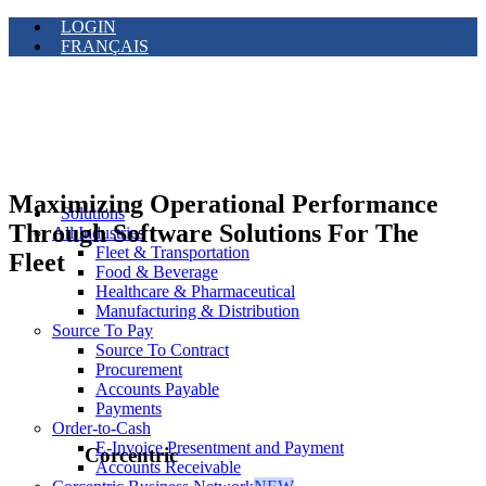
LOGIN
FRANÇAIS
Maximizing Operational Performance
Solutions
Through Software Solutions For The
All Industries
Fleet & Transportation
Fleet
Food & Beverage
Healthcare & Pharmaceutical
Manufacturing & Distribution
Source To Pay
Source To Contract
Procurement
Accounts Payable
Payments
Order-to-Cash
E-Invoice Presentment and Payment
Corcentric
Accounts Receivable