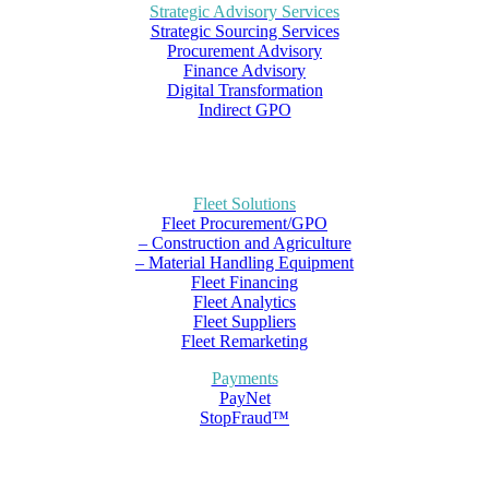
Strategic Advisory Services
Strategic Sourcing Services
Procurement Advisory
Finance Advisory
Digital Transformation
Indirect GPO
Fleet Solutions
Fleet Procurement/GPO
– Construction and Agriculture
– Material Handling Equipment
Fleet Financing
Fleet Analytics
Fleet Suppliers
Fleet Remarketing
Payments
PayNet
StopFraud™