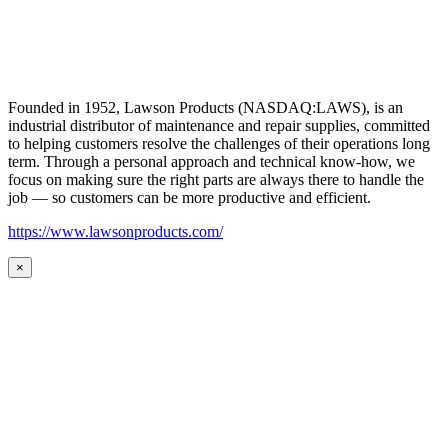
Founded in 1952, Lawson Products (NASDAQ:LAWS), is an
industrial distributor of maintenance and repair supplies, committed
to helping customers resolve the challenges of their operations long
term. Through a personal approach and technical know-how, we
focus on making sure the right parts are always there to handle the
job — so customers can be more productive and efficient.
https://www.lawsonproducts.com/
×