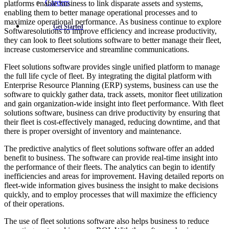
Careers
platforms enable business to link disparate assets and systems,
enabling them to better manage operational processes and to
maximize operational performance. As business continue to explore
Get Started
Softwaresolutions to improve efficiency and increase productivity,
they can look to fleet solutions software to better manage their fleet,
increase customerservice and streamline communications.
Fleet solutions software provides single unified platform to manage
the full life cycle of fleet. By integrating the digital platform with
Enterprise Resource Planning (ERP) systems, business can use the
software to quickly gather data, track assets, monitor fleet utilization
and gain organization-wide insight into fleet performance. With fleet
solutions software, business can drive productivity by ensuring that
their fleet is cost-effectively managed, reducing downtime, and that
there is proper oversight of inventory and maintenance.
The predictive analytics of fleet solutions software offer an added
benefit to business. The software can provide real-time insight into
the performance of their fleets. The analytics can begin to identify
inefficiencies and areas for improvement. Having detailed reports on
fleet-wide information gives business the insight to make decisions
quickly, and to employ processes that will maximize the efficiency
of their operations.
The use of fleet solutions software also helps business to reduce