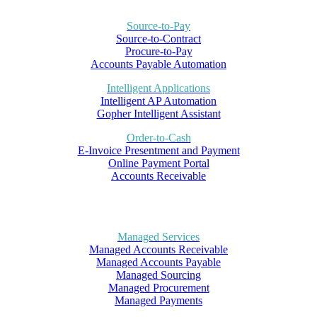
Source-to-Pay
Source-to-Contract
Procure-to-Pay
Accounts Payable Automation
Intelligent Applications
Intelligent AP Automation
Gopher Intelligent Assistant
Order-to-Cash
E-Invoice Presentment and Payment
Online Payment Portal
Accounts Receivable
Managed Services
Managed Accounts Receivable
Managed Accounts Payable
Managed Sourcing
Managed Procurement
Managed Payments