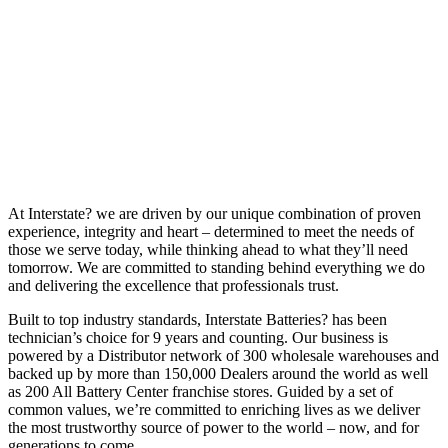
At Interstate? we are driven by our unique combination of proven
experience, integrity and heart – determined to meet the needs of
those we serve today, while thinking ahead to what they’ll need
tomorrow. We are committed to standing behind everything we do
and delivering the excellence that professionals trust.
Built to top industry standards, Interstate Batteries? has been
technician’s choice for 9 years and counting. Our business is
powered by a Distributor network of 300 wholesale warehouses and
backed up by more than 150,000 Dealers around the world as well
as 200 All Battery Center franchise stores. Guided by a set of
common values, we’re committed to enriching lives as we deliver
the most trustworthy source of power to the world – now, and for
generations to come.