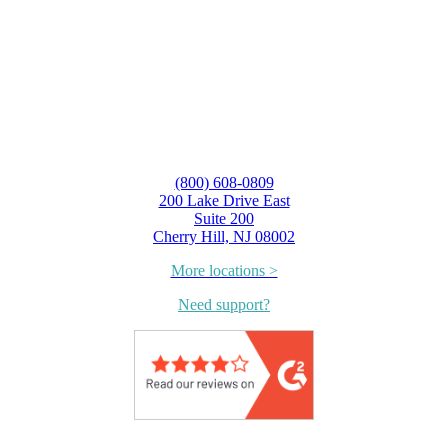
(800) 608-0809
200 Lake Drive East
Suite 200
Cherry Hill, NJ 08002
More locations >
Need support?