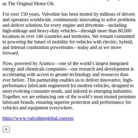
as
The Original Motor Oil.
For over 150 years, Valvoline has been trusted by millions of drivers
and operators worldwide, continuously innovating to solve problems
and deliver solutions for every engine and drivetrain—including
high-mileage and heavy-duty vehicles—through more than 80,000
locations in over 140 countries and territories. We remain committed
to powering the future of mobility for vehicles with electric, hybrid,
and internal combustion powertrains—today and as we move
forward.
Now, powered by Aramco—one of the world’s largest integrated
energy and chemicals companies—our research and development is
accelerating with access to greater technology and resources than
ever before. This partnership enables us to deliver innovative, high-
performance lubricants engineered for modern vehicles, designed to
meet evolving consumer needs, and tailored to emerging industries.
Together, we are enhancing one of the world’s most trusted premium
lubricant brands, ensuring superior protection and performance for
vehicles and equipment everywhere.
https://www.valvolineglobal.com/en/
×