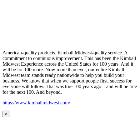
American-quality products. Kimball Midwest-quality service. A
commitment to continuous improvement. This has been the Kimball
Midwest Experience across the United States for 100 years. And it
will be for 100 more. Now more than ever, our entire Kimball
Midwest team stands ready nationwide to help you build your
business. We know that when we support people first, success for
everyone will follow. That was true 100 years ago—and will be true
for the next 100. And beyond.
https://www.kimballmidwest.com/
×