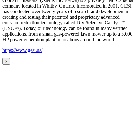
Global Emissions Systems Inc. (GESi) is a privately held Canadian
company located in Whitby, Ontario. Incorporated in 2001, GESi
has conducted over twenty years of research and development in
creating and testing their patented and proprietary advanced
emission reduction technology called Dry Selective Catalyst™
(DSC™). Today, our technology can be found in many verified
applications, from a small gas-powered lawn mower up to a 3,000
HP power generation plant in locations around the world.
https://www.gesi.us/
×