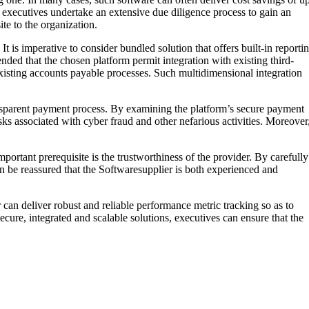
ce executives undertake an extensive due diligence process to gain an
ite to the organization.
t is imperative to consider bundled solution that offers built-in reporti
nded that the chosen platform permit integration with existing third-
existing accounts payable processes. Such multidimensional integration
ransparent payment process. By examining the platform’s secure payment
sks associated with cyber fraud and other nefarious activities. Moreover
ortant prerequisite is the trustworthiness of the provider. By carefully
an be reassured that the Softwaresupplier is both experienced and
can deliver robust and reliable performance metric tracking so as to
re, integrated and scalable solutions, executives can ensure that the