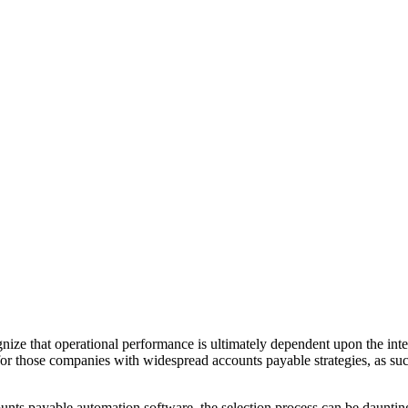
nize that operational performance is ultimately dependent upon the integ
r those companies with widespread accounts payable strategies, as such s
unts payable automation software, the selection process can be daunting