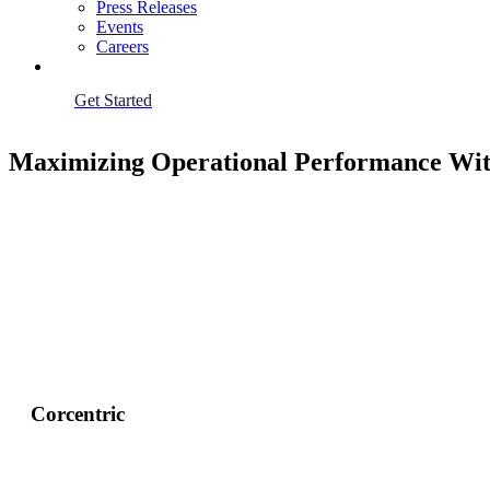
Press Releases
Events
Careers
Get Started
Maximizing Operational Performance Wit
Corcentric