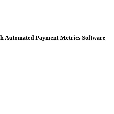
h Automated Payment Metrics Software