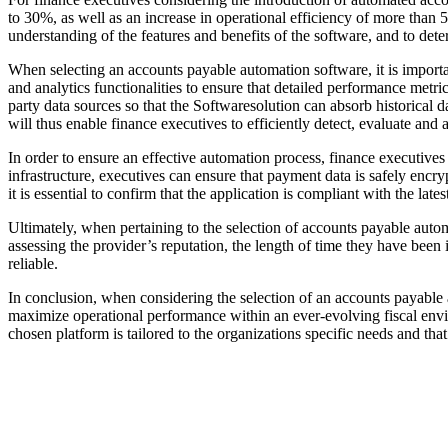
to 30%, as well as an increase in operational efficiency of more than 5
understanding of the features and benefits of the software, and to determ
When selecting an accounts payable automation software, it is important 
and analytics functionalities to ensure that detailed performance metr
party data sources so that the Softwaresolution can absorb historical
will thus enable finance executives to efficiently detect, evaluate and 
In order to ensure an effective automation process, finance executive
infrastructure, executives can ensure that payment data is safely encry
it is essential to confirm that the application is compliant with the l
Ultimately, when pertaining to the selection of accounts payable autom
assessing the provider’s reputation, the length of time they have been
reliable.
In conclusion, when considering the selection of an accounts payable 
maximize operational performance within an ever-evolving fiscal envi
chosen platform is tailored to the organizations specific needs and tha