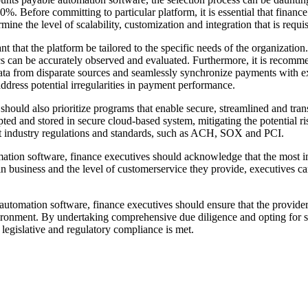
0%. Before committing to particular platform, it is essential that finan
ine the level of scalability, customization and integration that is requis
that the platform be tailored to the specific needs of the organization. I
ics can be accurately observed and evaluated. Furthermore, it is recomme
 data from disparate sources and seamlessly synchronize payments with 
address potential irregularities in payment performance.
s should also prioritize programs that enable secure, streamlined and t
pted and stored in secure cloud-based system, mitigating the potential ri
atest industry regulations and standards, such as ACH, SOX and PCI.
ation software, finance executives should acknowledge that the most imp
 in business and the level of customerservice they provide, executives c
automation software, finance executives should ensure that the provider 
ronment. By undertaking comprehensive due diligence and opting for secu
t legislative and regulatory compliance is met.