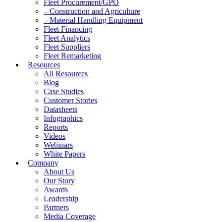
Fleet Procurement/GPO
– Construction and Agriculture
– Material Handling Equipment
Fleet Financing
Fleet Analytics
Fleet Suppliers
Fleet Remarketing
Resources
All Resources
Blog
Case Studies
Customer Stories
Datasheets
Infographics
Reports
Videos
Webinars
White Papers
Company
About Us
Our Story
Awards
Leadership
Partners
Media Coverage