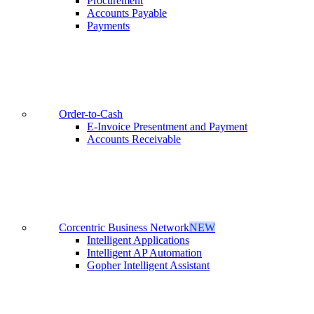
Procurement
Accounts Payable
Payments
Order-to-Cash
E-Invoice Presentment and Payment
Accounts Receivable
Corcentric Business Network
NEW
Intelligent Applications
Intelligent AP Automation
Gopher Intelligent Assistant