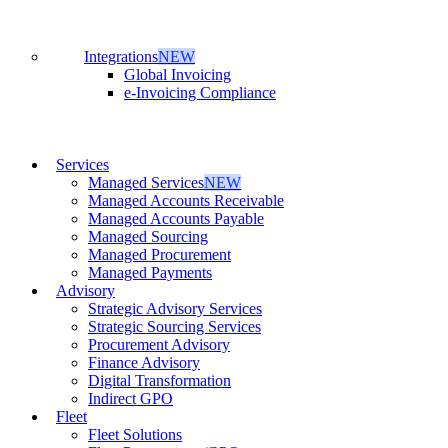
Integrations
NEW
Global Invoicing
e-Invoicing Compliance
Services
Managed Services
NEW
Managed Accounts Receivable
Managed Accounts Payable
Managed Sourcing
Managed Procurement
Managed Payments
Advisory
Strategic Advisory Services
Strategic Sourcing Services
Procurement Advisory
Finance Advisory
Digital Transformation
Indirect GPO
Fleet
Fleet Solutions