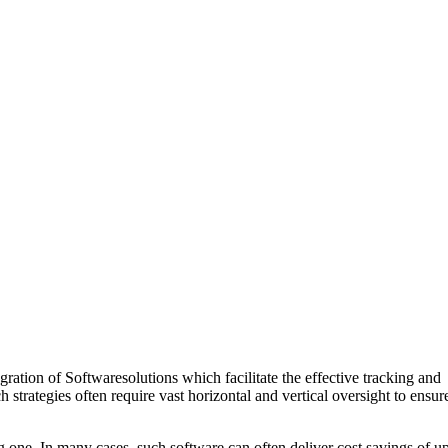
ration of Softwaresolutions which facilitate the effective tracking and
trategies often require vast horizontal and vertical oversight to ensur
 one. In many cases, such software can often deliver cost savings of u