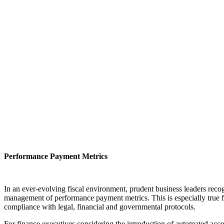
Performance Payment Metrics
In an ever-evolving fiscal environment, prudent business leaders recog
management of performance payment metrics. This is especially true fo
compliance with legal, financial and governmental protocols.
For finance executives considering the introduction of automated acco