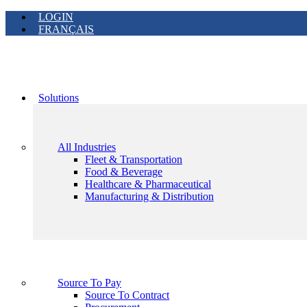
LOGIN
FRANÇAIS
Solutions
All Industries
Fleet & Transportation
Food & Beverage
Healthcare & Pharmaceutical
Manufacturing & Distribution
Source To Pay
Source To Contract