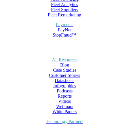
Fleet Analytics
Fleet Suppliers
Fleet Remarketing
Payments
PayNet
StopFraud™
All Resources
Blog
Case Studies
Customer Stories
Datasheets
Infographics
Podcasts
Reports
Videos
Webinars
White Papers
Technology Partners