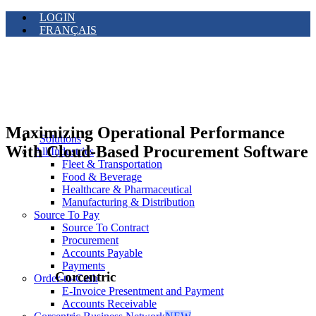
LOGIN
FRANÇAIS
Maximizing Operational Performance
Solutions
With Cloud-Based Procurement Software
All Industries
Fleet & Transportation
Food & Beverage
Healthcare & Pharmaceutical
Manufacturing & Distribution
Source To Pay
Source To Contract
Procurement
Accounts Payable
Payments
Corcentric
Order-to-Cash
E-Invoice Presentment and Payment
Accounts Receivable