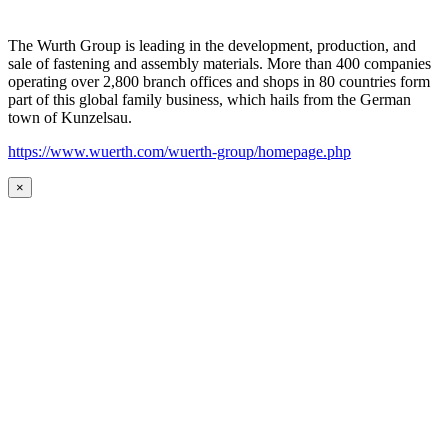
The Wurth Group is leading in the development, production, and
sale of fastening and assembly materials. More than 400 companies
operating over 2,800 branch offices and shops in 80 countries form
part of this global family business, which hails from the German
town of Kunzelsau.
https://www.wuerth.com/wuerth-group/homepage.php
×