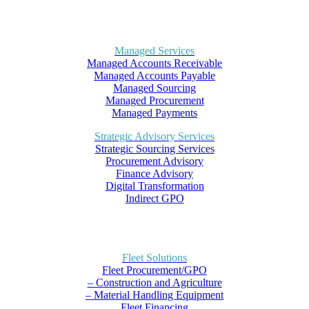
Managed Services
Managed Accounts Receivable
Managed Accounts Payable
Managed Sourcing
Managed Procurement
Managed Payments
Strategic Advisory Services
Strategic Sourcing Services
Procurement Advisory
Finance Advisory
Digital Transformation
Indirect GPO
Fleet Solutions
Fleet Procurement/GPO
– Construction and Agriculture
– Material Handling Equipment
Fleet Financing