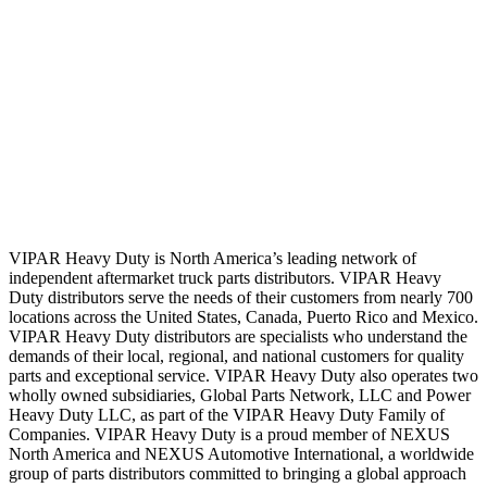
VIPAR Heavy Duty is North America’s leading network of
independent aftermarket truck parts distributors. VIPAR Heavy
Duty distributors serve the needs of their customers from nearly 700
locations across the United States, Canada, Puerto Rico and Mexico.
VIPAR Heavy Duty distributors are specialists who understand the
demands of their local, regional, and national customers for quality
parts and exceptional service. VIPAR Heavy Duty also operates two
wholly owned subsidiaries, Global Parts Network, LLC and Power
Heavy Duty LLC, as part of the VIPAR Heavy Duty Family of
Companies. VIPAR Heavy Duty is a proud member of NEXUS
North America and NEXUS Automotive International, a worldwide
group of parts distributors committed to bringing a global approach