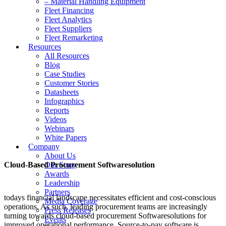
– Material Handling Equipment
Fleet Financing
Fleet Analytics
Fleet Suppliers
Fleet Remarketing
Resources
All Resources
Blog
Case Studies
Customer Stories
Datasheets
Infographics
Reports
Videos
Webinars
White Papers
Company
About Us
Cloud-Based Procurement Softwaresolution
Our Story
Awards
Leadership
Partners
todays financial landscape necessitates efficient and cost-conscious
Media Coverage
operations. As such, leading procurement teams are increasingly
Press Releases
turning towards cloud-based procurement Softwaresolutions for
Events
improved operational performance. Source-to-pay software is