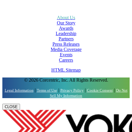
About Us
Our Story
Awards
Leadership
Partners
Press Releases
Media Coverage
Events
Careers
HTML Sitemap
© 2026 Corcentric, Inc. All Rights Reserved.
|
|
|
|
Legal Information
Terms of Use
Privacy Policy
Cookie Consent
Do Not
Sell My Information
CLOSE