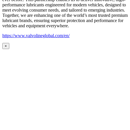
performance lubricants engineered for modern vehicles, designed to
meet evolving consumer needs, and tailored to emerging industries.
Together, we are enhancing one of the world’s most trusted premium
lubricant brands, ensuring superior protection and performance for
vehicles and equipment everywhere.
https://www.valvolineglobal.com/en/
×