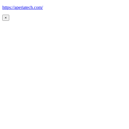
https://aperiatech.com/
×