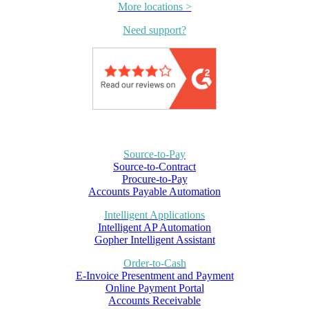
More locations >
Need support?
Source-to-Pay
Source-to-Contract
Procure-to-Pay
Accounts Payable Automation
Intelligent Applications
Intelligent AP Automation
Gopher Intelligent Assistant
Order-to-Cash
E-Invoice Presentment and Payment
Online Payment Portal
Accounts Receivable