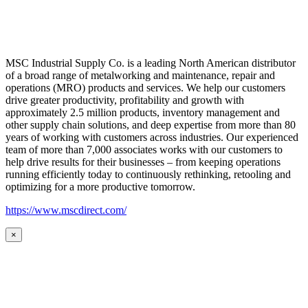
MSC Industrial Supply Co. is a leading North American distributor
of a broad range of metalworking and maintenance, repair and
operations (MRO) products and services. We help our customers
drive greater productivity, profitability and growth with
approximately 2.5 million products, inventory management and
other supply chain solutions, and deep expertise from more than 80
years of working with customers across industries. Our experienced
team of more than 7,000 associates works with our customers to
help drive results for their businesses – from keeping operations
running efficiently today to continuously rethinking, retooling and
optimizing for a more productive tomorrow.
https://www.mscdirect.com/
×