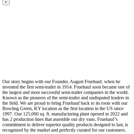
×
Our story begins with our Founder, August Fruehauf, when he
invented the first semi-trailer in 1914. Fruehauf soon became one of
the largest and most successful semi-trailer companies in the world.
Known as the pioneers of the semi-trailer and undisputed leaders in
the field. We are proud to bring Fruehauf back to its roots with our
Bowling Green, KY location as the first location in the US since
1997. Our 125,000 sq. ft. manufacturing plant opened in 2022 and
has 2 production lines that assemble our dry vans. Fruehauf’s
commitment to deliver superior quality products designed to last, is
recognized by the market and perfectly curated for our customers.