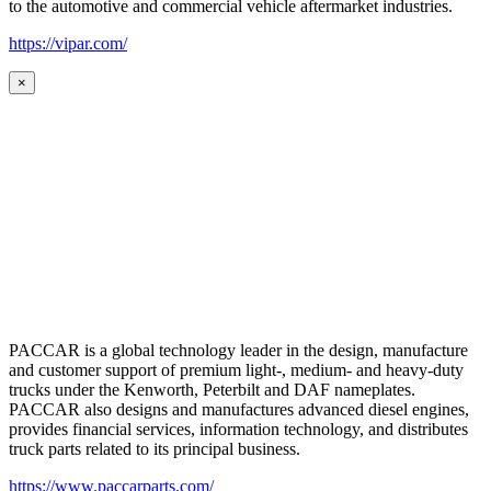
to the automotive and commercial vehicle aftermarket industries.
https://vipar.com/
×
PACCAR is a global technology leader in the design, manufacture
and customer support of premium light-, medium- and heavy-duty
trucks under the Kenworth, Peterbilt and DAF nameplates.
PACCAR also designs and manufactures advanced diesel engines,
provides financial services, information technology, and distributes
truck parts related to its principal business.
https://www.paccarparts.com/