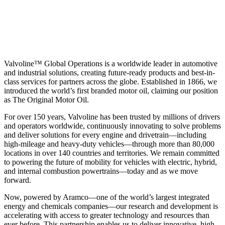
Valvoline™ Global Operations is a worldwide leader in automotive
and industrial solutions, creating future-ready products and best-in-
class services for partners across the globe. Established in 1866, we
introduced the world’s first branded motor oil, claiming our position
as
The Original Motor Oil.
For over 150 years, Valvoline has been trusted by millions of drivers
and operators worldwide, continuously innovating to solve problems
and deliver solutions for every engine and drivetrain—including
high-mileage and heavy-duty vehicles—through more than 80,000
locations in over 140 countries and territories. We remain committed
to powering the future of mobility for vehicles with electric, hybrid,
and internal combustion powertrains—today and as we move
forward.
Now, powered by Aramco—one of the world’s largest integrated
energy and chemicals companies—our research and development is
accelerating with access to greater technology and resources than
ever before. This partnership enables us to deliver innovative, high-