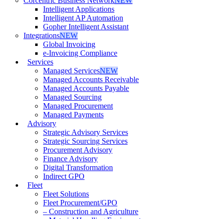
Corcentric Business Network
NEW
Intelligent Applications
Intelligent AP Automation
Gopher Intelligent Assistant
Integrations
NEW
Global Invoicing
e-Invoicing Compliance
Services
Managed Services
NEW
Managed Accounts Receivable
Managed Accounts Payable
Managed Sourcing
Managed Procurement
Managed Payments
Advisory
Strategic Advisory Services
Strategic Sourcing Services
Procurement Advisory
Finance Advisory
Digital Transformation
Indirect GPO
Fleet
Fleet Solutions
Fleet Procurement/GPO
– Construction and Agriculture