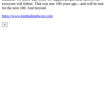
everyone will follow. That was true 100 years ago—and will be true
for the next 100. And beyond.
https://www.kimballmidwest.com/
×