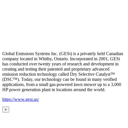
Global Emissions Systems Inc. (GESi) is a privately held Canadian
company located in Whitby, Ontario. Incorporated in 2001, GESi
has conducted over twenty years of research and development in
creating and testing their patented and proprietary advanced
emission reduction technology called Dry Selective Catalyst™
(DSC™). Today, our technology can be found in many verified
applications, from a small gas-powered lawn mower up to a 3,000
HP power generation plant in locations around the world.
https://www.gesi.us/
×