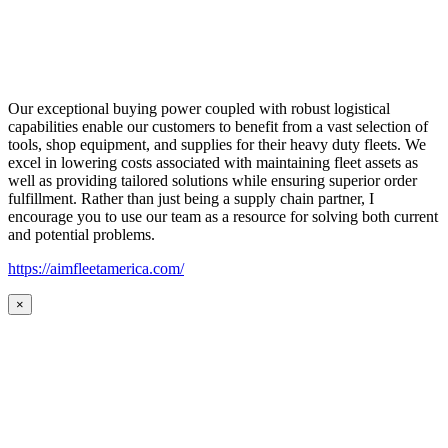
Our exceptional buying power coupled with robust logistical
capabilities enable our customers to benefit from a vast selection of
tools, shop equipment, and supplies for their heavy duty fleets. We
excel in lowering costs associated with maintaining fleet assets as
well as providing tailored solutions while ensuring superior order
fulfillment. Rather than just being a supply chain partner, I
encourage you to use our team as a resource for solving both current
and potential problems.
https://aimfleetamerica.com/
×