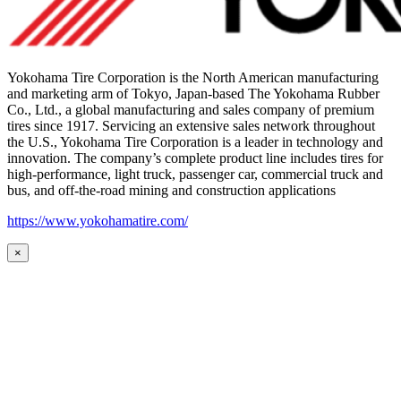
Yokohama Tire Corporation is the North American manufacturing
and marketing arm of Tokyo, Japan-based The Yokohama Rubber
Co., Ltd., a global manufacturing and sales company of premium
tires since 1917. Servicing an extensive sales network throughout
the U.S., Yokohama Tire Corporation is a leader in technology and
innovation. The company’s complete product line includes tires for
high-performance, light truck, passenger car, commercial truck and
bus, and off-the-road mining and construction applications
https://www.yokohamatire.com/
×