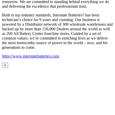
tomorrow. We are committed to standing behind everything we do
and delivering the excellence that professionals trust.
Built to top industry standards, Interstate Batteries? has been
technician’s choice for 9 years and counting. Our business is
powered by a Distributor network of 300 wholesale warehouses and
backed up by more than 150,000 Dealers around the world as well
as 200 All Battery Center franchise stores. Guided by a set of
common values, we’re committed to enriching lives as we deliver
the most trustworthy source of power to the world – now, and for
generations to come.
https://www.interstatebatteries.com/
×