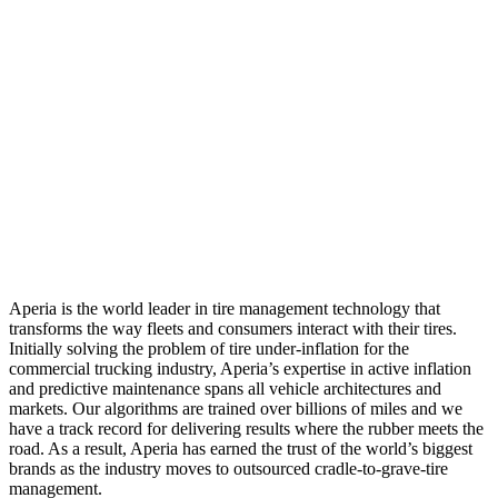
Aperia is the world leader in tire management technology that
transforms the way fleets and consumers interact with their tires.
Initially solving the problem of tire under-inflation for the
commercial trucking industry, Aperia’s expertise in active inflation
and predictive maintenance spans all vehicle architectures and
markets. Our algorithms are trained over billions of miles and we
have a track record for delivering results where the rubber meets the
road. As a result, Aperia has earned the trust of the world’s biggest
brands as the industry moves to outsourced cradle-to-grave-tire
management.