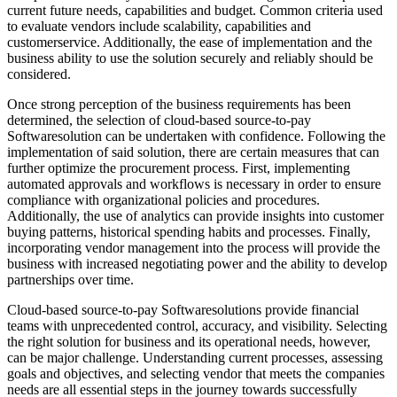
current future needs, capabilities and budget. Common criteria used
to evaluate vendors include scalability, capabilities and
customerservice. Additionally, the ease of implementation and the
business ability to use the solution securely and reliably should be
considered.
Once strong perception of the business requirements has been
determined, the selection of cloud-based source-to-pay
Softwaresolution can be undertaken with confidence. Following the
implementation of said solution, there are certain measures that can
further optimize the procurement process. First, implementing
automated approvals and workflows is necessary in order to ensure
compliance with organizational policies and procedures.
Additionally, the use of analytics can provide insights into customer
buying patterns, historical spending habits and processes. Finally,
incorporating vendor management into the process will provide the
business with increased negotiating power and the ability to develop
partnerships over time.
Cloud-based source-to-pay Softwaresolutions provide financial
teams with unprecedented control, accuracy, and visibility. Selecting
the right solution for business and its operational needs, however,
can be major challenge. Understanding current processes, assessing
goals and objectives, and selecting vendor that meets the companies
needs are all essential steps in the journey towards successfully