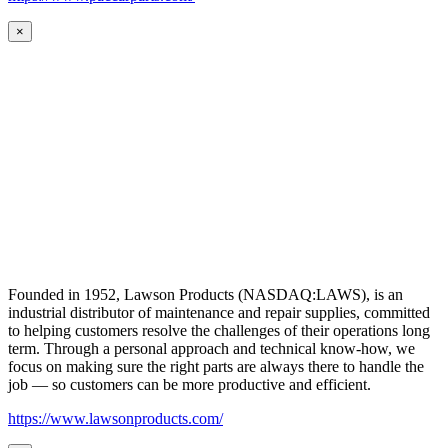
×
Founded in 1952, Lawson Products (NASDAQ:LAWS), is an
industrial distributor of maintenance and repair supplies, committed
to helping customers resolve the challenges of their operations long
term. Through a personal approach and technical know-how, we
focus on making sure the right parts are always there to handle the
job — so customers can be more productive and efficient.
https://www.lawsonproducts.com/