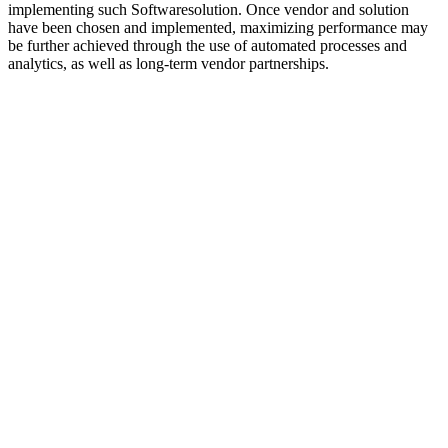
implementing such Softwaresolution. Once vendor and solution
have been chosen and implemented, maximizing performance may
be further achieved through the use of automated processes and
analytics, as well as long-term vendor partnerships.