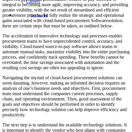
Careers
integral to becoming more agile, improving accuracy, and providing
greater visibility, with the net result of streamlined and efficient
procurement process. To fully realize the strategic and operational
Get Started
gains associated with cloud-based procurement Softwaresolution,
there are certain steps that must be taken, as outlined below.
The acceleration of innovative technology and processes enables
procurement teams to have unprecedented control, accuracy, and
visibility. Cloud-based source-to-pay software allows teams to
automate manual tasks, maximize visibility into the entire purchasing
process, and confidently track spending. These benefits cannot be
overstated; the time savings associated with automation and the
resulting cost savings are often too appealing to ignore.
Navigating the myriad of cloud-based procurement solutions can
seem daunting, however, making an informed decision requires an
analysis of one’s business needs and objectives. First, procurement
team must understand the companies current processes, supply
chain, and operating environment. Then, good assessment of the
goals and objectives should be performed in order to identify
precisely how technology solution can help improve efficiency and
productivity.
The next step is to understand the available technology solutions. It
is important to identify the vendor who best aligns with companies