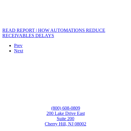
READ REPORT | HOW AUTOMATIONS REDUCE
RECEIVABLES DELAYS
Prev
Next
(800) 608-0809
200 Lake Drive East
Suite 200
Cherry Hill, NJ 08002