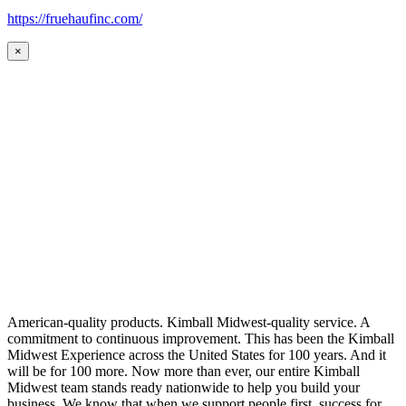
https://fruehaufinc.com/
×
American-quality products. Kimball Midwest-quality service. A
commitment to continuous improvement. This has been the Kimball
Midwest Experience across the United States for 100 years. And it
will be for 100 more. Now more than ever, our entire Kimball
Midwest team stands ready nationwide to help you build your
business. We know that when we support people first, success for