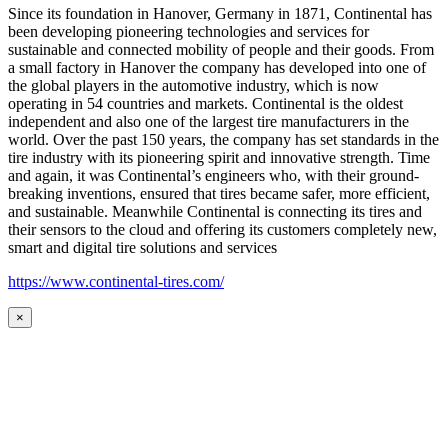
Since its foundation in Hanover, Germany in 1871, Continental has
been developing pioneering technologies and services for
sustainable and connected mobility of people and their goods. From
a small factory in Hanover the company has developed into one of
the global players in the automotive industry, which is now
operating in 54 countries and markets. Continental is the oldest
independent and also one of the largest tire manufacturers in the
world. Over the past 150 years, the company has set standards in the
tire industry with its pioneering spirit and innovative strength. Time
and again, it was Continental’s engineers who, with their ground-
breaking inventions, ensured that tires became safer, more efficient,
and sustainable. Meanwhile Continental is connecting its tires and
their sensors to the cloud and offering its customers completely new,
smart and digital tire solutions and services
https://www.continental-tires.com/
×