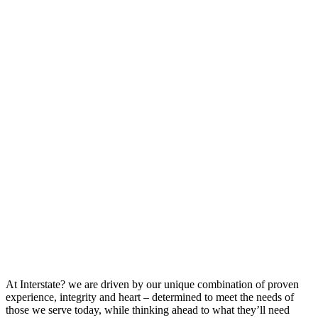
At Interstate? we are driven by our unique combination of proven
experience, integrity and heart – determined to meet the needs of
those we serve today, while thinking ahead to what they’ll need