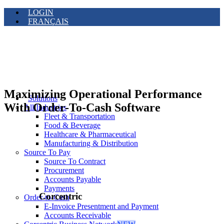
LOGIN
FRANÇAIS
Maximizing Operational Performance
Solutions
With Order-To-Cash Software
All Industries
Fleet & Transportation
Food & Beverage
Healthcare & Pharmaceutical
Manufacturing & Distribution
Source To Pay
Source To Contract
Procurement
Accounts Payable
Payments
Corcentric
Order-to-Cash
E-Invoice Presentment and Payment
Accounts Receivable