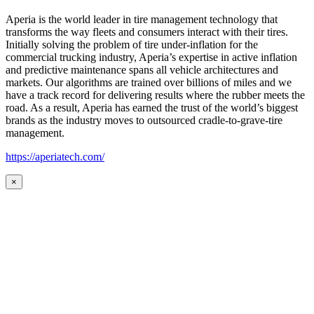
Aperia is the world leader in tire management technology that
transforms the way fleets and consumers interact with their tires.
Initially solving the problem of tire under-inflation for the
commercial trucking industry, Aperia’s expertise in active inflation
and predictive maintenance spans all vehicle architectures and
markets. Our algorithms are trained over billions of miles and we
have a track record for delivering results where the rubber meets the
road. As a result, Aperia has earned the trust of the world’s biggest
brands as the industry moves to outsourced cradle-to-grave-tire
management.
https://aperiatech.com/
×