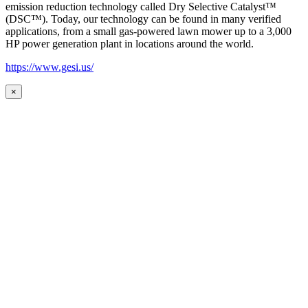
emission reduction technology called Dry Selective Catalyst™
(DSC™). Today, our technology can be found in many verified
applications, from a small gas-powered lawn mower up to a 3,000
HP power generation plant in locations around the world.
https://www.gesi.us/
×