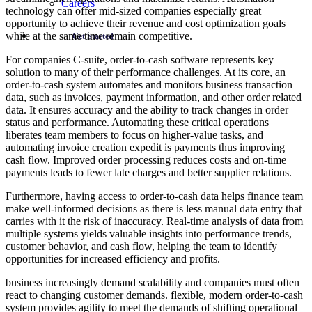
Careers
technology can offer mid-sized companies especially great
opportunity to achieve their revenue and cost optimization goals
while at the same time remain competitive.
Get Started
For companies C-suite, order-to-cash software represents key
solution to many of their performance challenges. At its core, an
order-to-cash system automates and monitors business transaction
data, such as invoices, payment information, and other order related
data. It ensures accuracy and the ability to track changes in order
status and performance. Automating these critical operations
liberates team members to focus on higher-value tasks, and
automating invoice creation expedit is payments thus improving
cash flow. Improved order processing reduces costs and on-time
payments leads to fewer late charges and better supplier relations.
Furthermore, having access to order-to-cash data helps finance team
make well-informed decisions as there is less manual data entry that
carries with it the risk of inaccuracy. Real-time analysis of data from
multiple systems yields valuable insights into performance trends,
customer behavior, and cash flow, helping the team to identify
opportunities for increased efficiency and profits.
business increasingly demand scalability and companies must often
react to changing customer demands. flexible, modern order-to-cash
system provides agility to meet the demands of shifting operational