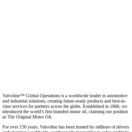
Valvoline™ Global Operations is a worldwide leader in automotive
and industrial solutions, creating future-ready products and best-in-
class services for partners across the globe. Established in 1866, we
introduced the world’s first branded motor oil, claiming our position
as
The Original Motor Oil.
For over 150 years, Valvoline has been trusted by millions of drivers