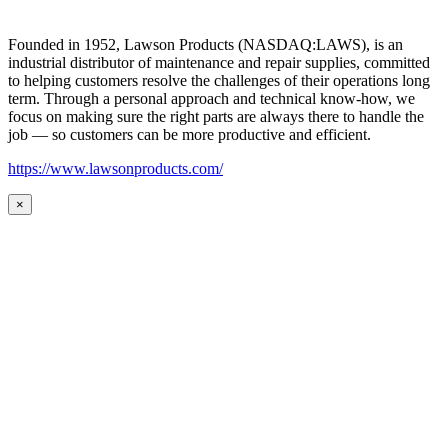
Founded in 1952, Lawson Products (NASDAQ:LAWS), is an
industrial distributor of maintenance and repair supplies, committed
to helping customers resolve the challenges of their operations long
term. Through a personal approach and technical know-how, we
focus on making sure the right parts are always there to handle the
job — so customers can be more productive and efficient.
https://www.lawsonproducts.com/
×