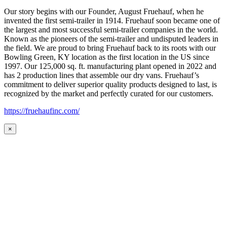
Our story begins with our Founder, August Fruehauf, when he
invented the first semi-trailer in 1914. Fruehauf soon became one of
the largest and most successful semi-trailer companies in the world.
Known as the pioneers of the semi-trailer and undisputed leaders in
the field. We are proud to bring Fruehauf back to its roots with our
Bowling Green, KY location as the first location in the US since
1997. Our 125,000 sq. ft. manufacturing plant opened in 2022 and
has 2 production lines that assemble our dry vans. Fruehauf’s
commitment to deliver superior quality products designed to last, is
recognized by the market and perfectly curated for our customers.
https://fruehaufinc.com/
×