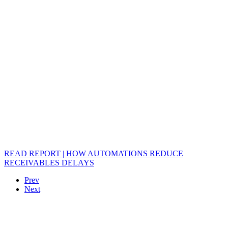
READ REPORT | HOW AUTOMATIONS REDUCE
RECEIVABLES DELAYS
Prev
Next