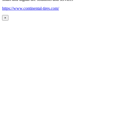
https://www.continental-tires.com/
×