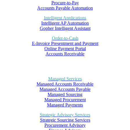
Procure-to-Pay
Accounts Payable Automation
Intelligent Applications
Intelligent AP Automation
Gopher Intelligent Assistant
Order-to-Cash
E-Invoice Presentment and Payment
Online Payment Portal
Accounts Receivable
Managed Services
Managed Accounts Receivable
Managed Accounts Payable
Managed Sourcing
Managed Procurement
Managed Payments
Strategic Advisory Services
Strategic Sourcing Services
Procurement Advisory