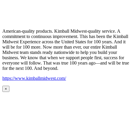
American-quality products. Kimball Midwest-quality service. A
commitment to continuous improvement. This has been the Kimball
Midwest Experience across the United States for 100 years. And it
will be for 100 more. Now more than ever, our entire Kimball
Midwest team stands ready nationwide to help you build your
business. We know that when we support people first, success for
everyone will follow. That was true 100 years ago—and will be true
for the next 100. And beyond.
https://www.kimballmidwest.com/
×