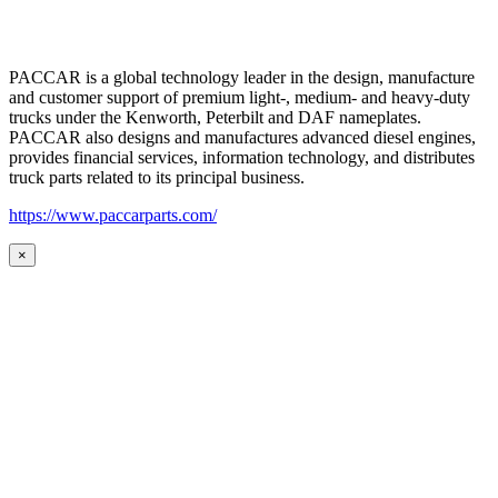
PACCAR is a global technology leader in the design, manufacture
and customer support of premium light-, medium- and heavy-duty
trucks under the Kenworth, Peterbilt and DAF nameplates.
PACCAR also designs and manufactures advanced diesel engines,
provides financial services, information technology, and distributes
truck parts related to its principal business.
https://www.paccarparts.com/
×