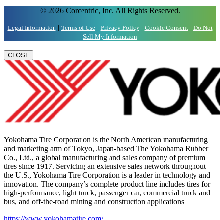
© 2026 Corcentric, Inc. All Rights Reserved.
|
|
|
|
Legal Information
Terms of Use
Privacy Policy
Cookie Consent
Do Not
Sell My Information
CLOSE
Yokohama Tire Corporation is the North American manufacturing
and marketing arm of Tokyo, Japan-based The Yokohama Rubber
Co., Ltd., a global manufacturing and sales company of premium
tires since 1917. Servicing an extensive sales network throughout
the U.S., Yokohama Tire Corporation is a leader in technology and
innovation. The company’s complete product line includes tires for
high-performance, light truck, passenger car, commercial truck and
bus, and off-the-road mining and construction applications
https://www.yokohamatire.com/