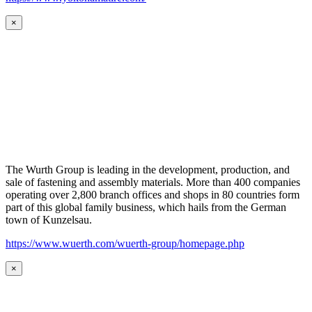
×
The Wurth Group is leading in the development, production, and
sale of fastening and assembly materials. More than 400 companies
operating over 2,800 branch offices and shops in 80 countries form
part of this global family business, which hails from the German
town of Kunzelsau.
https://www.wuerth.com/wuerth-group/homepage.php
×