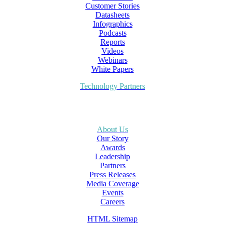
Customer Stories
Datasheets
Infographics
Podcasts
Reports
Videos
Webinars
White Papers
Technology Partners
About Us
Our Story
Awards
Leadership
Partners
Press Releases
Media Coverage
Events
Careers
HTML Sitemap