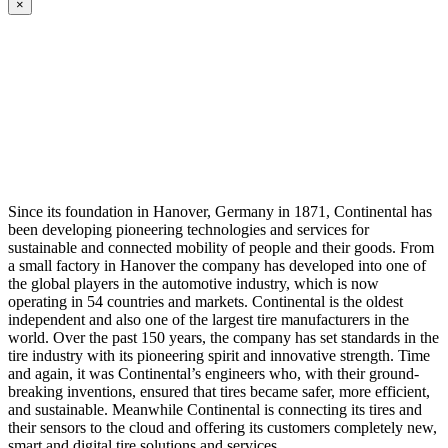
×
Since its foundation in Hanover, Germany in 1871, Continental has
been developing pioneering technologies and services for
sustainable and connected mobility of people and their goods. From
a small factory in Hanover the company has developed into one of
the global players in the automotive industry, which is now
operating in 54 countries and markets. Continental is the oldest
independent and also one of the largest tire manufacturers in the
world. Over the past 150 years, the company has set standards in the
tire industry with its pioneering spirit and innovative strength. Time
and again, it was Continental’s engineers who, with their ground-
breaking inventions, ensured that tires became safer, more efficient,
and sustainable. Meanwhile Continental is connecting its tires and
their sensors to the cloud and offering its customers completely new,
smart and digital tire solutions and services