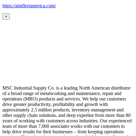
https://aimfleetamerica.com/
×
MSC Industrial Supply Co. is a leading North American distributor
of a broad range of metalworking and maintenance, repair and
operations (MRO) products and services. We help our customers
drive greater productivity, profitability and growth with
approximately 2.5 million products, inventory management and
other supply chain solutions, and deep expertise from more than 80
years of working with customers across industries. Our experienced
team of more than 7,000 associates works with our customers to
help drive results for their businesses – from keeping operations