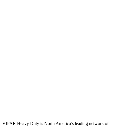
VIPAR Heavy Duty is North America’s leading network of