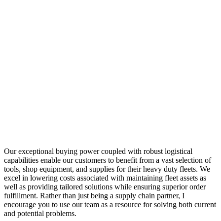
Our exceptional buying power coupled with robust logistical
capabilities enable our customers to benefit from a vast selection of
tools, shop equipment, and supplies for their heavy duty fleets. We
excel in lowering costs associated with maintaining fleet assets as
well as providing tailored solutions while ensuring superior order
fulfillment. Rather than just being a supply chain partner, I
encourage you to use our team as a resource for solving both current
and potential problems.