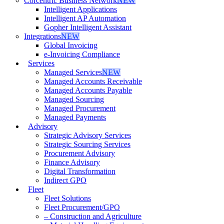
Corcentric Business Network
NEW
Intelligent Applications
Intelligent AP Automation
Gopher Intelligent Assistant
Integrations
NEW
Global Invoicing
e-Invoicing Compliance
Services
Managed Services
NEW
Managed Accounts Receivable
Managed Accounts Payable
Managed Sourcing
Managed Procurement
Managed Payments
Advisory
Strategic Advisory Services
Strategic Sourcing Services
Procurement Advisory
Finance Advisory
Digital Transformation
Indirect GPO
Fleet
Fleet Solutions
Fleet Procurement/GPO
– Construction and Agriculture