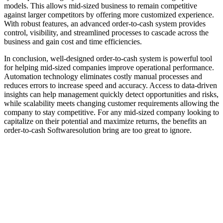
models. This allows mid-sized business to remain competitive
against larger competitors by offering more customized experience.
With robust features, an advanced order-to-cash system provides
control, visibility, and streamlined processes to cascade across the
business and gain cost and time efficiencies.
In conclusion, well-designed order-to-cash system is powerful tool
for helping mid-sized companies improve operational performance.
Automation technology eliminates costly manual processes and
reduces errors to increase speed and accuracy. Access to data-driven
insights can help management quickly detect opportunities and risks,
while scalability meets changing customer requirements allowing the
company to stay competitive. For any mid-sized company looking to
capitalize on their potential and maximize returns, the benefits an
order-to-cash Softwaresolution bring are too great to ignore.