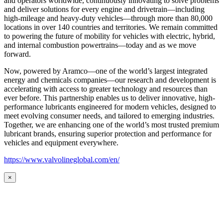
and operators worldwide, continuously innovating to solve problems
and deliver solutions for every engine and drivetrain—including
high-mileage and heavy-duty vehicles—through more than 80,000
locations in over 140 countries and territories. We remain committed
to powering the future of mobility for vehicles with electric, hybrid,
and internal combustion powertrains—today and as we move
forward.
Now, powered by Aramco—one of the world’s largest integrated
energy and chemicals companies—our research and development is
accelerating with access to greater technology and resources than
ever before. This partnership enables us to deliver innovative, high-
performance lubricants engineered for modern vehicles, designed to
meet evolving consumer needs, and tailored to emerging industries.
Together, we are enhancing one of the world’s most trusted premium
lubricant brands, ensuring superior protection and performance for
vehicles and equipment everywhere.
https://www.valvolineglobal.com/en/
×