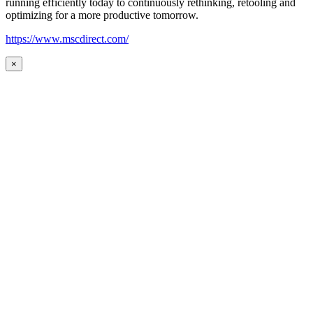
running efficiently today to continuously rethinking, retooling and
optimizing for a more productive tomorrow.
https://www.mscdirect.com/
×