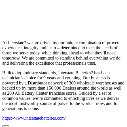
At Interstate? we are driven by our unique combination of proven
experience, integrity and heart – determined to meet the needs of
those we serve today, while thinking ahead to what they’ll need
tomorrow. We are committed to standing behind everything we do
and delivering the excellence that professionals trust.
Built to top industry standards, Interstate Batteries? has been
technician’s choice for 9 years and counting. Our business is
powered by a Distributor network of 300 wholesale warehouses and
backed up by more than 150,000 Dealers around the world as well
as 200 All Battery Center franchise stores. Guided by a set of
common values, we’re committed to enriching lives as we deliver
the most trustworthy source of power to the world – now, and for
generations to come.
https://www.interstatebatteries.com/