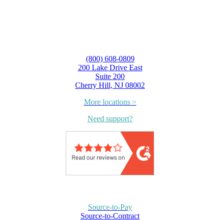
(800) 608-0809
200 Lake Drive East
Suite 200
Cherry Hill, NJ 08002
More locations >
Need support?
Source-to-Pay
Source-to-Contract