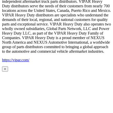
independent aftermarket truck parts distributors. VIPAR Heavy
Duty distributors serve the needs of their customers from nearly 700
locations across the United States, Canada, Puerto Rico and Mexico.
VIPAR Heavy Duty distributors are specialists who understand the
demands of their local, regional, and national customers for quality
parts and exceptional service. VIPAR Heavy Duty also operates two
wholly owned subsidiaries, Global Parts Network, LLC and Power
Heavy Duty LLC, as part of the VIPAR Heavy Duty Family of
Companies. VIPAR Heavy Duty is a proud member of NEXUS
North America and NEXUS Automotive International, a worldwide
group of parts distributors committed to bringing a global approach
to the automotive and commercial vehicle aftermarket industries.
https://vipar.com/
×