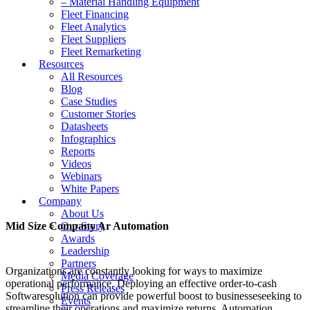
– Material Handling Equipment
Fleet Financing
Fleet Analytics
Fleet Suppliers
Fleet Remarketing
Resources
All Resources
Blog
Case Studies
Customer Stories
Datasheets
Infographics
Reports
Videos
Webinars
White Papers
Company
About Us
Mid Size Company Ar Automation
Our Story
Awards
Leadership
Partners
Organizations are constantly looking for ways to maximize
Media Coverage
operational performance. Deploying an effective order-to-cash
Press Releases
Softwaresolution can provide powerful boost to businesseseeking to
Events
streamline their operations and maximize returns. Automation