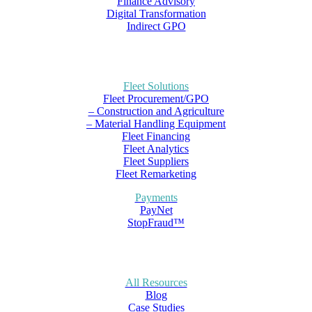
Finance Advisory
Digital Transformation
Indirect GPO
Fleet Solutions
Fleet Procurement/GPO
– Construction and Agriculture
– Material Handling Equipment
Fleet Financing
Fleet Analytics
Fleet Suppliers
Fleet Remarketing
Payments
PayNet
StopFraud™
All Resources
Blog
Case Studies