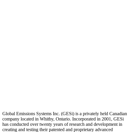
Global Emissions Systems Inc. (GESi) is a privately held Canadian
company located in Whitby, Ontario. Incorporated in 2001, GESi
has conducted over twenty years of research and development in
creating and testing their patented and proprietary advanced