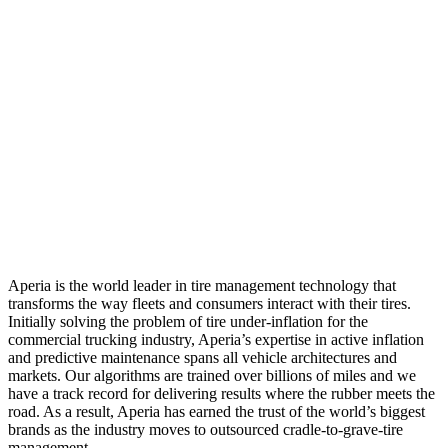
Aperia is the world leader in tire management technology that
transforms the way fleets and consumers interact with their tires.
Initially solving the problem of tire under-inflation for the
commercial trucking industry, Aperia’s expertise in active inflation
and predictive maintenance spans all vehicle architectures and
markets. Our algorithms are trained over billions of miles and we
have a track record for delivering results where the rubber meets the
road. As a result, Aperia has earned the trust of the world’s biggest
brands as the industry moves to outsourced cradle-to-grave-tire
management.