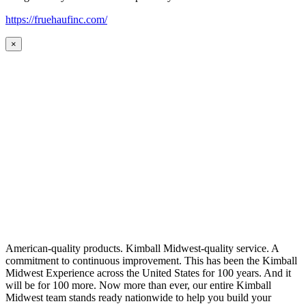
https://fruehaufinc.com/
×
American-quality products. Kimball Midwest-quality service. A
commitment to continuous improvement. This has been the Kimball
Midwest Experience across the United States for 100 years. And it
will be for 100 more. Now more than ever, our entire Kimball
Midwest team stands ready nationwide to help you build your