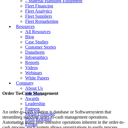
– Material Handling Equipment
Fleet Financing
Fleet Analytics
Fleet Suppliers
Fleet Remarketing
Resources
All Resources
Blog
Case Studies
Customer Stories
Datasheets
Infographics
Reports
Videos
Webinars
White Papers
Company
About Us
Order To Cash Management
Our Story
Awards
Leadership
Partners
An order-to-cash solution is database or Softwaresystem that
Media Coverage
streamlines standard order-to-cash management operations.
Press Releases
Automating many time-intensive operations inherent in the order-to-
Events
cash process, such system allows organizations to easily process,