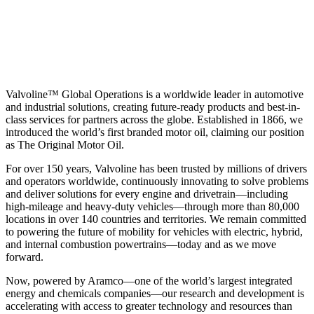
Valvoline™ Global Operations is a worldwide leader in automotive
and industrial solutions, creating future-ready products and best-in-
class services for partners across the globe. Established in 1866, we
introduced the world’s first branded motor oil, claiming our position
as
The Original Motor Oil.
For over 150 years, Valvoline has been trusted by millions of drivers
and operators worldwide, continuously innovating to solve problems
and deliver solutions for every engine and drivetrain—including
high-mileage and heavy-duty vehicles—through more than 80,000
locations in over 140 countries and territories. We remain committed
to powering the future of mobility for vehicles with electric, hybrid,
and internal combustion powertrains—today and as we move
forward.
Now, powered by Aramco—one of the world’s largest integrated
energy and chemicals companies—our research and development is
accelerating with access to greater technology and resources than