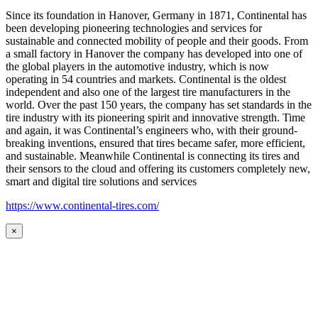
Since its foundation in Hanover, Germany in 1871, Continental has
been developing pioneering technologies and services for
sustainable and connected mobility of people and their goods. From
a small factory in Hanover the company has developed into one of
the global players in the automotive industry, which is now
operating in 54 countries and markets. Continental is the oldest
independent and also one of the largest tire manufacturers in the
world. Over the past 150 years, the company has set standards in the
tire industry with its pioneering spirit and innovative strength. Time
and again, it was Continental’s engineers who, with their ground-
breaking inventions, ensured that tires became safer, more efficient,
and sustainable. Meanwhile Continental is connecting its tires and
their sensors to the cloud and offering its customers completely new,
smart and digital tire solutions and services
https://www.continental-tires.com/
×