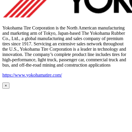
Yokohama Tire Corporation is the North American manufacturing
and marketing arm of Tokyo, Japan-based The Yokohama Rubber
Co., Ltd., a global manufacturing and sales company of premium
tires since 1917. Servicing an extensive sales network throughout
the U.S., Yokohama Tire Corporation is a leader in technology and
innovation. The company’s complete product line includes tires for
high-performance, light truck, passenger car, commercial truck and
bus, and off-the-road mining and construction applications
https://www.yokohamatire.com/
×