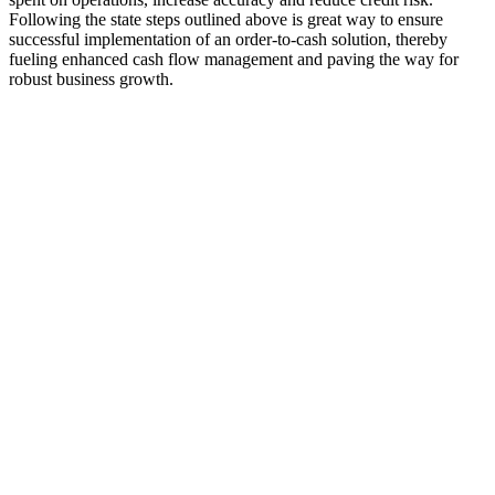
Following the state steps outlined above is great way to ensure
successful implementation of an order-to-cash solution, thereby
fueling enhanced cash flow management and paving the way for
robust business growth.