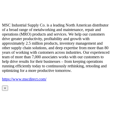
MSC Industrial Supply Co. is a leading North American distributor
of a broad range of metalworking and maintenance, repair and
operations (MRO) products and services. We help our customers
drive greater productivity, profitability and growth with
approximately 2.5 million products, inventory management and
other supply chain solutions, and deep expertise from more than 80
years of working with customers across industries. Our experienced
team of more than 7,000 associates works with our customers to
help drive results for their businesses – from keeping operations
running efficiently today to continuously rethinking, retooling and
optimizing for a more productive tomorrow.
https://www.mscdirect.com/
×