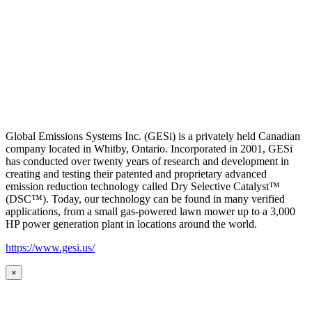
Global Emissions Systems Inc. (GESi) is a privately held Canadian
company located in Whitby, Ontario. Incorporated in 2001, GESi
has conducted over twenty years of research and development in
creating and testing their patented and proprietary advanced
emission reduction technology called Dry Selective Catalyst™
(DSC™). Today, our technology can be found in many verified
applications, from a small gas-powered lawn mower up to a 3,000
HP power generation plant in locations around the world.
https://www.gesi.us/
×