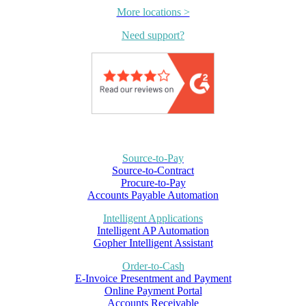
More locations >
Need support?
Source-to-Pay
Source-to-Contract
Procure-to-Pay
Accounts Payable Automation
Intelligent Applications
Intelligent AP Automation
Gopher Intelligent Assistant
Order-to-Cash
E-Invoice Presentment and Payment
Online Payment Portal
Accounts Receivable