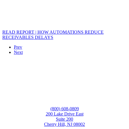
READ REPORT | HOW AUTOMATIONS REDUCE
RECEIVABLES DELAYS
Prev
Next
(800) 608-0809
200 Lake Drive East
Suite 200
Cherry Hill, NJ 08002