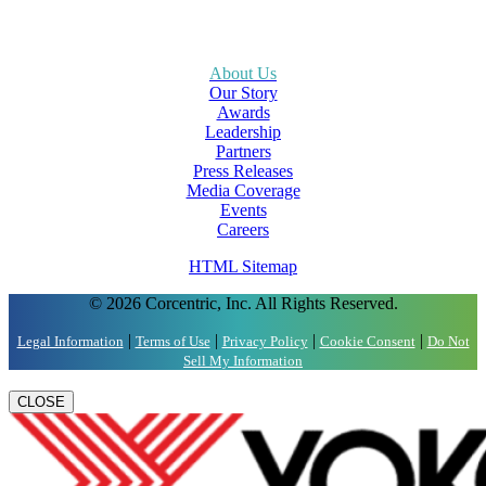
About Us
Our Story
Awards
Leadership
Partners
Press Releases
Media Coverage
Events
Careers
HTML Sitemap
© 2026 Corcentric, Inc. All Rights Reserved.
|
|
|
|
Legal Information
Terms of Use
Privacy Policy
Cookie Consent
Do Not
Sell My Information
CLOSE