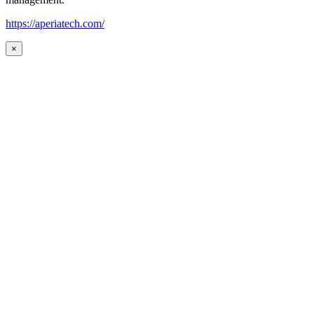
https://aperiatech.com/
×