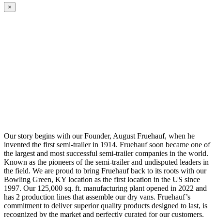
×
Our story begins with our Founder, August Fruehauf, when he
invented the first semi-trailer in 1914. Fruehauf soon became one of
the largest and most successful semi-trailer companies in the world.
Known as the pioneers of the semi-trailer and undisputed leaders in
the field. We are proud to bring Fruehauf back to its roots with our
Bowling Green, KY location as the first location in the US since
1997. Our 125,000 sq. ft. manufacturing plant opened in 2022 and
has 2 production lines that assemble our dry vans. Fruehauf’s
commitment to deliver superior quality products designed to last, is
recognized by the market and perfectly curated for our customers.