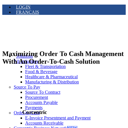
LOGIN
FRANÇAIS
Maximizing Order To Cash Management
Solutions
With An Order-To-Cash Solution
All Industries
Fleet & Transportation
Food & Beverage
Healthcare & Pharmaceutical
Manufacturing & Distribution
Source To Pay
Source To Contract
Procurement
Accounts Payable
Payments
Corcentric
Order-to-Cash
E-Invoice Presentment and Payment
Accounts Receivable