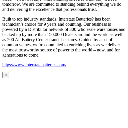
tomorrow. We are committed to standing behind everything we do
and delivering the excellence that professionals trust.
Built to top industry standards, Interstate Batteries? has been
technician’s choice for 9 years and counting. Our business is
powered by a Distributor network of 300 wholesale warehouses and
backed up by more than 150,000 Dealers around the world as well
as 200 All Battery Center franchise stores. Guided by a set of
common values, we’re committed to enriching lives as we deliver
the most trustworthy source of power to the world – now, and for
generations to come.
https://www.interstatebatteries.com/
×