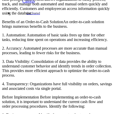
Careers
track, and manage both automated and manual orders quickly and
efficiently. Customers and employeecan access information quickly
using the database.
Get Started
Benefits of an Order-to-Cash SolutionAn order-to-cash solution
brings numerous benefits to the business.
1. Automation: Automation of basic tasks frees up time for other
tasks, reducing time spent on operations and increasing efficiency.
2. Accuracy: Automated processes are more accurate than manual
processes, leading to fewer risks for the business.
3. Data Visibility: Consolidation of data provides the ability to
understand customer behavior and identify trends in order collection.
This provides more efficient approach to optimize the order-to-cash
process.
4. Transparency: Organizations have full visibility on orders, savings
and associated costs via single portal.
Before Implementation Before implementing an order-to-cash
solution, it is important to understand the current cash flow and
order processing procedures. Identify the following: