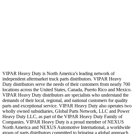
VIPAR Heavy Duty is North America’s leading network of
independent aftermarket truck parts distributors. VIPAR Heavy
Duty distributors serve the needs of their customers from nearly 700
locations across the United States, Canada, Puerto Rico and Mexico.
VIPAR Heavy Duty distributors are specialists who understand the
demands of their local, regional, and national customers for quality
parts and exceptional service. VIPAR Heavy Duty also operates two
wholly owned subsidiaries, Global Parts Network, LLC and Power
Heavy Duty LLC, as part of the VIPAR Heavy Duty Family of
Companies. VIPAR Heavy Duty is a proud member of NEXUS
North America and NEXUS Automotive International, a worldwide
group of parts distributors committed to bringing a global approach