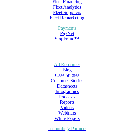
Fleet Financing
Fleet Analytics
Fleet Suppliers
Fleet Remarketing
Payments
PayNet
StopFraud™
All Resources
Blog
Case Studies
Customer Stories
Datasheets
Infographics
Podcasts
Reports
Videos
Webinars
White Papers
Technology Partners