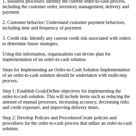
1. Business processes: Identify the current order-to-cash process,
including the customer order, inventory management, delivery and
payment.
2. Customer behavior: Understand customer payment behaviors,
including time and frequency of payment.
3. Credit risk: Identify any current credit risk associated with orders
to determine future strategies.
Using this information, organizations can devise plan for
implementation of an order-to-cash solution.
Steps for Implementing an Order-to-Cash Solution Implementation
of an order-to-cash solution should be undertaken with multi-step
process.
Step 1: Establish GoalsDefine objectives for implementing the
order-to-cash solution. This will include items such as reducing the
amount of manual processes, increasing accuracy, decreasing risks
and credit exposure, and improving delivery times.
Step 2: Develop Policies and ProceduresCreate policies and
procedures for the order-to-cash process that utilize an order-to-cash
solution.