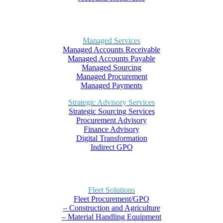
Managed Services
Managed Accounts Receivable
Managed Accounts Payable
Managed Sourcing
Managed Procurement
Managed Payments
Strategic Advisory Services
Strategic Sourcing Services
Procurement Advisory
Finance Advisory
Digital Transformation
Indirect GPO
Fleet Solutions
Fleet Procurement/GPO
– Construction and Agriculture
– Material Handling Equipment