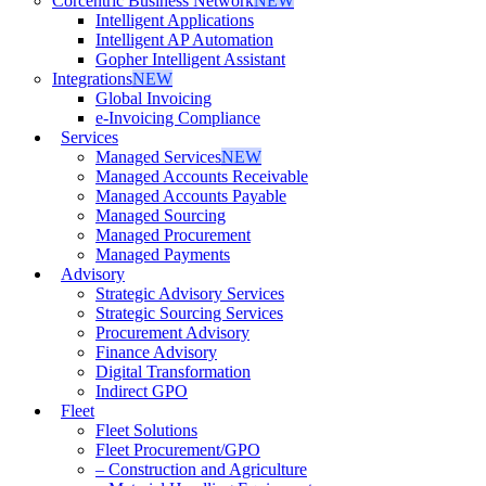
Corcentric Business Network
NEW
Intelligent Applications
Intelligent AP Automation
Gopher Intelligent Assistant
Integrations
NEW
Global Invoicing
e-Invoicing Compliance
Services
Managed Services
NEW
Managed Accounts Receivable
Managed Accounts Payable
Managed Sourcing
Managed Procurement
Managed Payments
Advisory
Strategic Advisory Services
Strategic Sourcing Services
Procurement Advisory
Finance Advisory
Digital Transformation
Indirect GPO
Fleet
Fleet Solutions
Fleet Procurement/GPO
– Construction and Agriculture