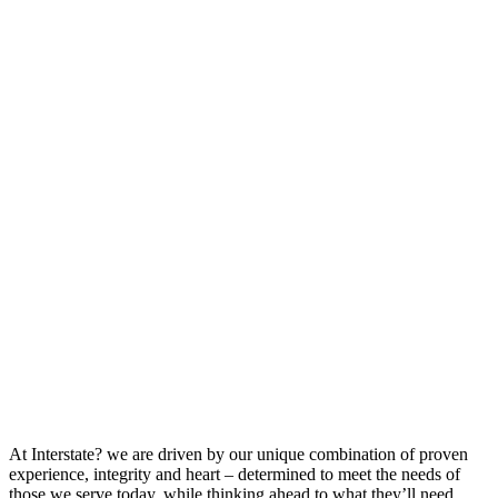
At Interstate? we are driven by our unique combination of proven
experience, integrity and heart – determined to meet the needs of
those we serve today, while thinking ahead to what they’ll need