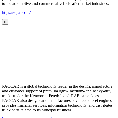
to the automotive and commercial vehicle aftermarket industries.
https://vipar.com/
×
PACCAR is a global technology leader in the design, manufacture
and customer support of premium light-, medium- and heavy-duty
trucks under the Kenworth, Peterbilt and DAF nameplates.
PACCAR also designs and manufactures advanced diesel engines,
provides financial services, information technology, and distributes
truck parts related to its principal business.