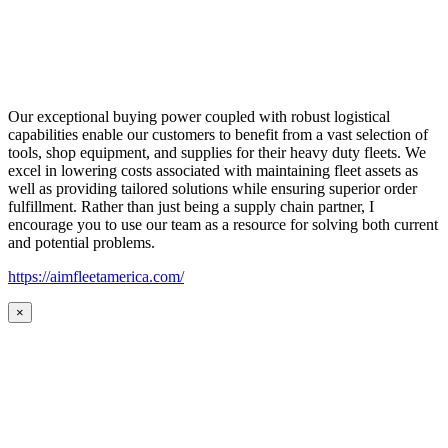
Our exceptional buying power coupled with robust logistical
capabilities enable our customers to benefit from a vast selection of
tools, shop equipment, and supplies for their heavy duty fleets. We
excel in lowering costs associated with maintaining fleet assets as
well as providing tailored solutions while ensuring superior order
fulfillment. Rather than just being a supply chain partner, I
encourage you to use our team as a resource for solving both current
and potential problems.
https://aimfleetamerica.com/
×