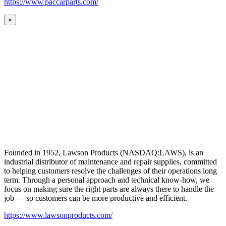
https://www.paccarparts.com/
×
Founded in 1952, Lawson Products (NASDAQ:LAWS), is an
industrial distributor of maintenance and repair supplies, committed
to helping customers resolve the challenges of their operations long
term. Through a personal approach and technical know-how, we
focus on making sure the right parts are always there to handle the
job — so customers can be more productive and efficient.
https://www.lawsonproducts.com/