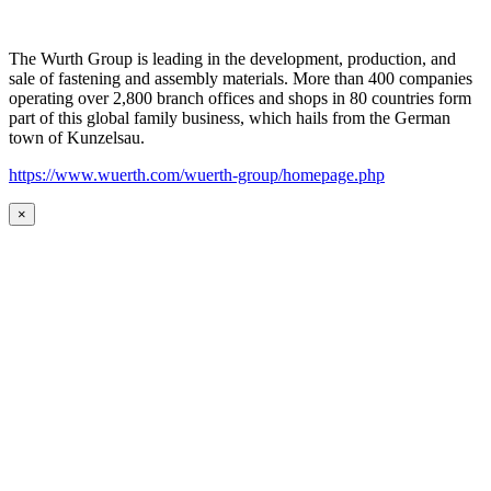
The Wurth Group is leading in the development, production, and
sale of fastening and assembly materials. More than 400 companies
operating over 2,800 branch offices and shops in 80 countries form
part of this global family business, which hails from the German
town of Kunzelsau.
https://www.wuerth.com/wuerth-group/homepage.php
×