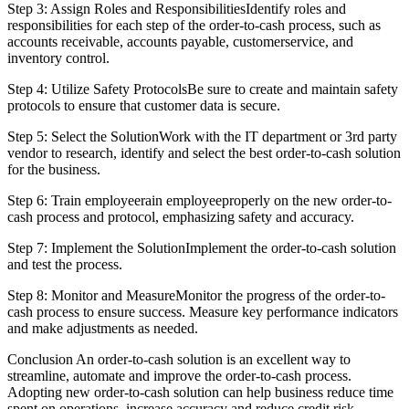
Step 3: Assign Roles and ResponsibilitiesIdentify roles and
responsibilities for each step of the order-to-cash process, such as
accounts receivable, accounts payable, customerservice, and
inventory control.
Step 4: Utilize Safety ProtocolsBe sure to create and maintain safety
protocols to ensure that customer data is secure.
Step 5: Select the SolutionWork with the IT department or 3rd party
vendor to research, identify and select the best order-to-cash solution
for the business.
Step 6: Train employeerain employeeproperly on the new order-to-
cash process and protocol, emphasizing safety and accuracy.
Step 7: Implement the SolutionImplement the order-to-cash solution
and test the process.
Step 8: Monitor and MeasureMonitor the progress of the order-to-
cash process to ensure success. Measure key performance indicators
and make adjustments as needed.
Conclusion An order-to-cash solution is an excellent way to
streamline, automate and improve the order-to-cash process.
Adopting new order-to-cash solution can help business reduce time
spent on operations, increase accuracy and reduce credit risk.