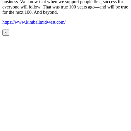
business. We know that when we support people first, success for
everyone will follow. That was true 100 years ago—and will be true
for the next 100. And beyond.
https://www.kimballmidwest.com/
×