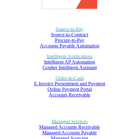
Source-to-Pay
Source-to-Contract
Procure-to-Pay
Accounts Payable Automation
Intelligent Applications
Intelligent AP Automation
Gopher Intelligent Assistant
Order-to-Cash
E-Invoice Presentment and Payment
Online Payment Portal
Accounts Receivable
Managed Services
Managed Accounts Receivable
Managed Accounts Payable
Managed Sourcing