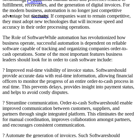
Careers
fulfillment, receivables, and the generation of digital invoices. For
the modern business, automation is no longer just competitive
advantage but necessity. If companies want to remain competitive,
Get Started
they must adopt new technologies that will increase speed and
accuracy in their order processing operations.
The Role of SoftwareWhile automation has revolutionized how
business operate, successful automation is dependent on reliable
software capable of tracking and organizing companies order-to-
cash operations. Some of the most important features business
leaders should look for in order to cash software include:
? Improved real-time visibility of invoice status. Softwareshould
provide accurate data with real-time information, allowing financial
officers to monitor the progress of an entire order-to-cash process in
real time. This prevents delays, provides insight into payment status,
and helps to avoid costly disputes.
? Streamline communication. Order-to-cash Softwareshould enable
improved communication between customers, suppliers, and
partners through single integrated platform. This eliminates the need
for manual coordination, improves collaboration amongst partners,
and encourages consistent communication.
? Automate the generation of invoices. Such Softwareshould