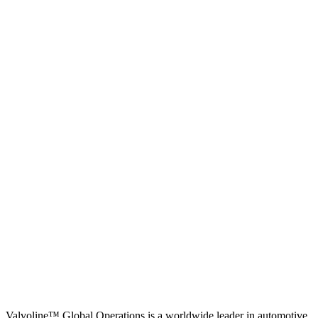
Valvoline™ Global Operations is a worldwide leader in automotive