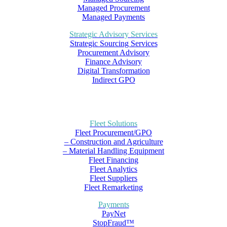
Managed Procurement
Managed Payments
Strategic Advisory Services
Strategic Sourcing Services
Procurement Advisory
Finance Advisory
Digital Transformation
Indirect GPO
Fleet Solutions
Fleet Procurement/GPO
– Construction and Agriculture
– Material Handling Equipment
Fleet Financing
Fleet Analytics
Fleet Suppliers
Fleet Remarketing
Payments
PayNet
StopFraud™