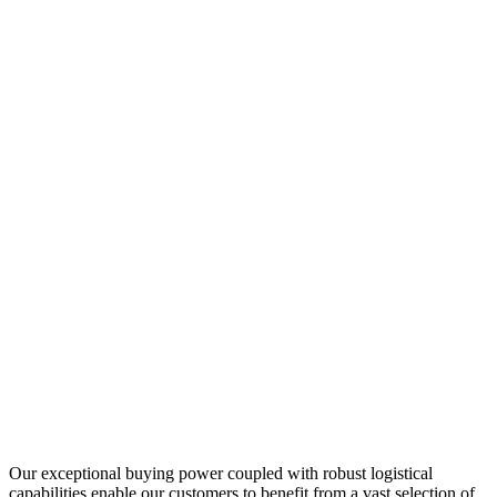
Our exceptional buying power coupled with robust logistical
capabilities enable our customers to benefit from a vast selection of