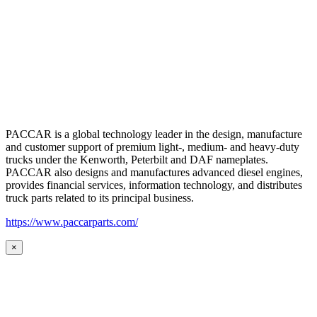
PACCAR is a global technology leader in the design, manufacture
and customer support of premium light-, medium- and heavy-duty
trucks under the Kenworth, Peterbilt and DAF nameplates.
PACCAR also designs and manufactures advanced diesel engines,
provides financial services, information technology, and distributes
truck parts related to its principal business.
https://www.paccarparts.com/
×