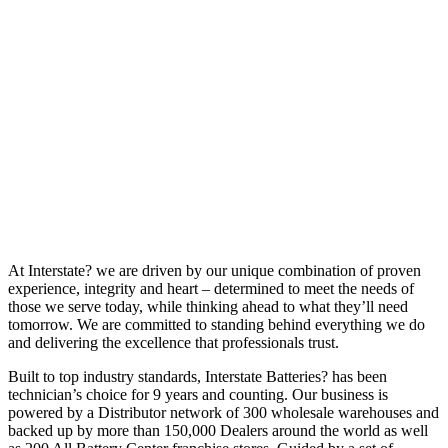
At Interstate? we are driven by our unique combination of proven
experience, integrity and heart – determined to meet the needs of
those we serve today, while thinking ahead to what they’ll need
tomorrow. We are committed to standing behind everything we do
and delivering the excellence that professionals trust.
Built to top industry standards, Interstate Batteries? has been
technician’s choice for 9 years and counting. Our business is
powered by a Distributor network of 300 wholesale warehouses and
backed up by more than 150,000 Dealers around the world as well