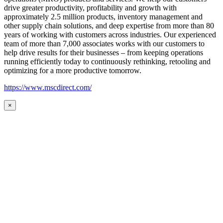
drive greater productivity, profitability and growth with
approximately 2.5 million products, inventory management and
other supply chain solutions, and deep expertise from more than 80
years of working with customers across industries. Our experienced
team of more than 7,000 associates works with our customers to
help drive results for their businesses – from keeping operations
running efficiently today to continuously rethinking, retooling and
optimizing for a more productive tomorrow.
https://www.mscdirect.com/
×