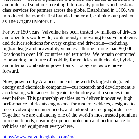
and industrial solutions, creating future-ready products and best-in-
class services for partners across the globe. Established in 1866, we
introduced the world’s first branded motor oil, claiming our position
as
The Original Motor Oil.
For over 150 years, Valvoline has been trusted by millions of drivers
and operators worldwide, continuously innovating to solve problems
and deliver solutions for every engine and drivetrain—including
high-mileage and heavy-duty vehicles—through more than 80,000
locations in over 140 countries and territories. We remain committed
to powering the future of mobility for vehicles with electric, hybrid,
and internal combustion powertrains—today and as we move
forward.
Now, powered by Aramco—one of the world’s largest integrated
energy and chemicals companies—our research and development is
accelerating with access to greater technology and resources than
ever before. This partnership enables us to deliver innovative, high-
performance lubricants engineered for modern vehicles, designed to
meet evolving consumer needs, and tailored to emerging industries.
Together, we are enhancing one of the world’s most trusted premium
lubricant brands, ensuring superior protection and performance for
vehicles and equipment everywhere.
https://www.valvolineglobal.com/en/