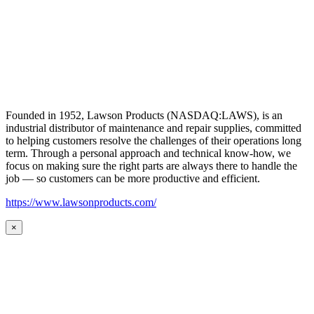
Founded in 1952, Lawson Products (NASDAQ:LAWS), is an
industrial distributor of maintenance and repair supplies, committed
to helping customers resolve the challenges of their operations long
term. Through a personal approach and technical know-how, we
focus on making sure the right parts are always there to handle the
job — so customers can be more productive and efficient.
https://www.lawsonproducts.com/
×