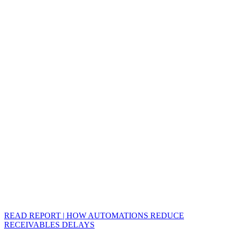
READ REPORT | HOW AUTOMATIONS REDUCE
RECEIVABLES DELAYS