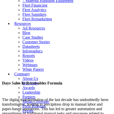
– Material Handling Equipment
Fleet Financing
Fleet Analytics
Fleet Suppliers
Fleet Remarketing
Resources
All Resources
Blog
Case Studies
Customer Stories
Datasheets
Infographics
Reports
Videos
Webinars
White Papers
Company
About Us
Days Sales In Receivables Formula
Our Story
Awards
Leadership
Partners
The digital transformation of the last decade has undoubtedly been
Media Coverage
transformative, leading to precipitous drop in manual labor and
Press Releases
paper-based operations. This has led to greater automation and
Events
streamlining of traditional manual tasks and processes related to