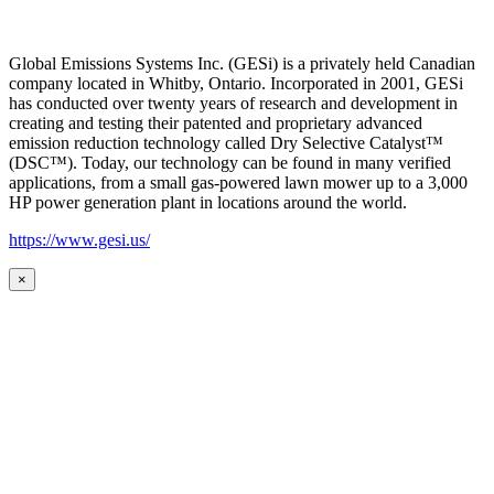
Global Emissions Systems Inc. (GESi) is a privately held Canadian
company located in Whitby, Ontario. Incorporated in 2001, GESi
has conducted over twenty years of research and development in
creating and testing their patented and proprietary advanced
emission reduction technology called Dry Selective Catalyst™
(DSC™). Today, our technology can be found in many verified
applications, from a small gas-powered lawn mower up to a 3,000
HP power generation plant in locations around the world.
https://www.gesi.us/
×