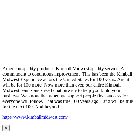
American-quality products. Kimball Midwest-quality service. A
commitment to continuous improvement. This has been the Kimball
Midwest Experience across the United States for 100 years. And it
will be for 100 more. Now more than ever, our entire Kimball
Midwest team stands ready nationwide to help you build your
business. We know that when we support people first, success for
everyone will follow. That was true 100 years ago—and will be true
for the next 100. And beyond.
https://www.kimballmidwest.com/
×