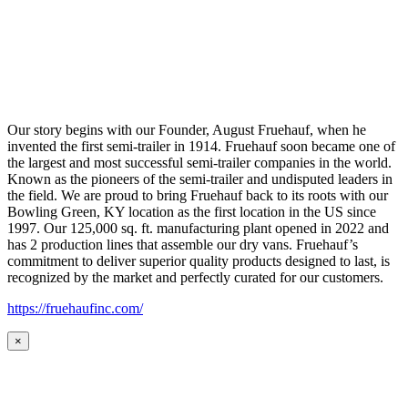
Our story begins with our Founder, August Fruehauf, when he
invented the first semi-trailer in 1914. Fruehauf soon became one of
the largest and most successful semi-trailer companies in the world.
Known as the pioneers of the semi-trailer and undisputed leaders in
the field. We are proud to bring Fruehauf back to its roots with our
Bowling Green, KY location as the first location in the US since
1997. Our 125,000 sq. ft. manufacturing plant opened in 2022 and
has 2 production lines that assemble our dry vans. Fruehauf’s
commitment to deliver superior quality products designed to last, is
recognized by the market and perfectly curated for our customers.
https://fruehaufinc.com/
×