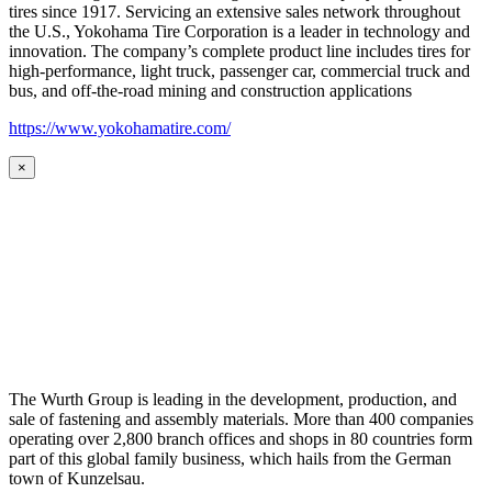
tires since 1917. Servicing an extensive sales network throughout
the U.S., Yokohama Tire Corporation is a leader in technology and
innovation. The company’s complete product line includes tires for
high-performance, light truck, passenger car, commercial truck and
bus, and off-the-road mining and construction applications
https://www.yokohamatire.com/
×
The Wurth Group is leading in the development, production, and
sale of fastening and assembly materials. More than 400 companies
operating over 2,800 branch offices and shops in 80 countries form
part of this global family business, which hails from the German
town of Kunzelsau.