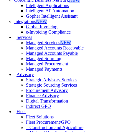
Corcentric Business Network
NEW
Intelligent Applications
Intelligent AP Automation
Gopher Intelligent Assistant
Integrations
NEW
Global Invoicing
e-Invoicing Compliance
Services
Managed Services
NEW
Managed Accounts Receivable
Managed Accounts Payable
Managed Sourcing
Managed Procurement
Managed Payments
Advisory
Strategic Advisory Services
Strategic Sourcing Services
Procurement Advisory
Finance Advisory
Digital Transformation
Indirect GPO
Fleet
Fleet Solutions
Fleet Procurement/GPO
– Construction and Agriculture