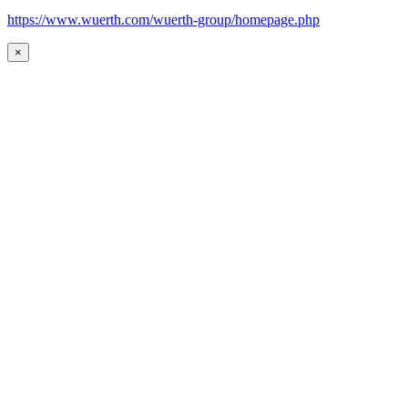
https://www.wuerth.com/wuerth-group/homepage.php
×