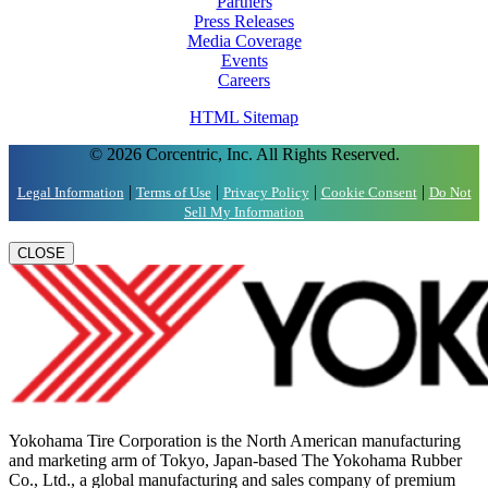
Partners
Press Releases
Media Coverage
Events
Careers
HTML Sitemap
© 2026 Corcentric, Inc. All Rights Reserved.
|
|
|
|
Legal Information
Terms of Use
Privacy Policy
Cookie Consent
Do Not
Sell My Information
CLOSE
Yokohama Tire Corporation is the North American manufacturing
and marketing arm of Tokyo, Japan-based The Yokohama Rubber
Co., Ltd., a global manufacturing and sales company of premium