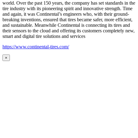
world. Over the past 150 years, the company has set standards in the
tire industry with its pioneering spirit and innovative strength. Time
and again, it was Continental’s engineers who, with their ground-
breaking inventions, ensured that tires became safer, more efficient,
and sustainable. Meanwhile Continental is connecting its tires and
their sensors to the cloud and offering its customers completely new,
smart and digital tire solutions and services
https://www.continental-tires.com/
×