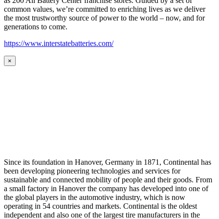
as 200 All Battery Center franchise stores. Guided by a set of
common values, we’re committed to enriching lives as we deliver
the most trustworthy source of power to the world – now, and for
generations to come.
https://www.interstatebatteries.com/
×
Since its foundation in Hanover, Germany in 1871, Continental has
been developing pioneering technologies and services for
sustainable and connected mobility of people and their goods. From
a small factory in Hanover the company has developed into one of
the global players in the automotive industry, which is now
operating in 54 countries and markets. Continental is the oldest
independent and also one of the largest tire manufacturers in the