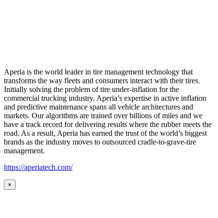
Aperia is the world leader in tire management technology that
transforms the way fleets and consumers interact with their tires.
Initially solving the problem of tire under-inflation for the
commercial trucking industry, Aperia’s expertise in active inflation
and predictive maintenance spans all vehicle architectures and
markets. Our algorithms are trained over billions of miles and we
have a track record for delivering results where the rubber meets the
road. As a result, Aperia has earned the trust of the world’s biggest
brands as the industry moves to outsourced cradle-to-grave-tire
management.
https://aperiatech.com/
×