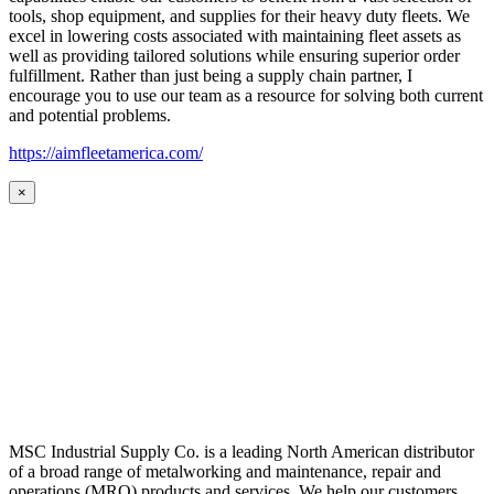
tools, shop equipment, and supplies for their heavy duty fleets. We
excel in lowering costs associated with maintaining fleet assets as
well as providing tailored solutions while ensuring superior order
fulfillment. Rather than just being a supply chain partner, I
encourage you to use our team as a resource for solving both current
and potential problems.
https://aimfleetamerica.com/
×
MSC Industrial Supply Co. is a leading North American distributor
of a broad range of metalworking and maintenance, repair and
operations (MRO) products and services. We help our customers