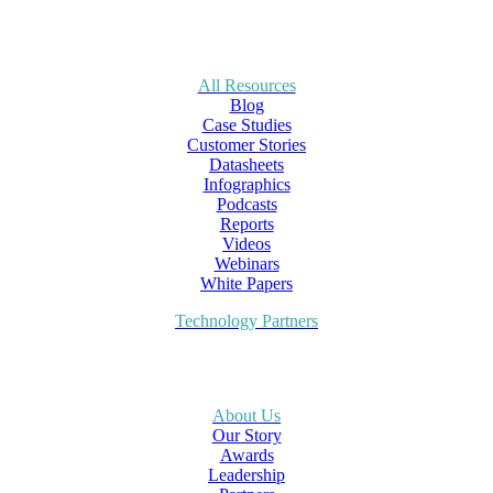
All Resources
Blog
Case Studies
Customer Stories
Datasheets
Infographics
Podcasts
Reports
Videos
Webinars
White Papers
Technology Partners
About Us
Our Story
Awards
Leadership