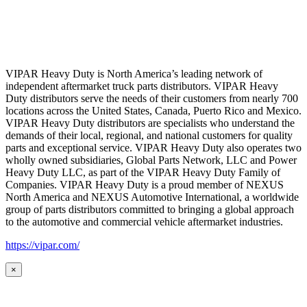
VIPAR Heavy Duty is North America’s leading network of
independent aftermarket truck parts distributors. VIPAR Heavy
Duty distributors serve the needs of their customers from nearly 700
locations across the United States, Canada, Puerto Rico and Mexico.
VIPAR Heavy Duty distributors are specialists who understand the
demands of their local, regional, and national customers for quality
parts and exceptional service. VIPAR Heavy Duty also operates two
wholly owned subsidiaries, Global Parts Network, LLC and Power
Heavy Duty LLC, as part of the VIPAR Heavy Duty Family of
Companies. VIPAR Heavy Duty is a proud member of NEXUS
North America and NEXUS Automotive International, a worldwide
group of parts distributors committed to bringing a global approach
to the automotive and commercial vehicle aftermarket industries.
https://vipar.com/
×