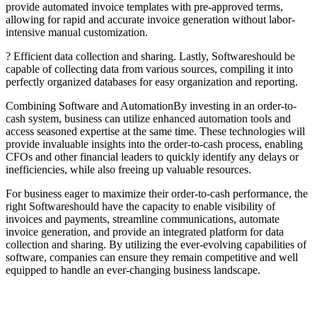
provide automated invoice templates with pre-approved terms,
allowing for rapid and accurate invoice generation without labor-
intensive manual customization.
? Efficient data collection and sharing. Lastly, Softwareshould be
capable of collecting data from various sources, compiling it into
perfectly organized databases for easy organization and reporting.
Combining Software and AutomationBy investing in an order-to-
cash system, business can utilize enhanced automation tools and
access seasoned expertise at the same time. These technologies will
provide invaluable insights into the order-to-cash process, enabling
CFOs and other financial leaders to quickly identify any delays or
inefficiencies, while also freeing up valuable resources.
For business eager to maximize their order-to-cash performance, the
right Softwareshould have the capacity to enable visibility of
invoices and payments, streamline communications, automate
invoice generation, and provide an integrated platform for data
collection and sharing. By utilizing the ever-evolving capabilities of
software, companies can ensure they remain competitive and well
equipped to handle an ever-changing business landscape.