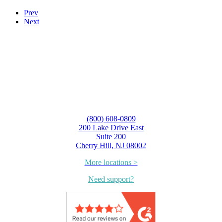
Prev
Next
(800) 608-0809
200 Lake Drive East
Suite 200
Cherry Hill, NJ 08002
More locations >
Need support?