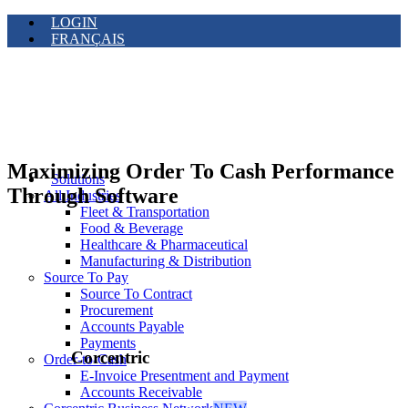
LOGIN
FRANÇAIS
Maximizing Order To Cash Performance
Solutions
Through Software
All Industries
Fleet & Transportation
Food & Beverage
Healthcare & Pharmaceutical
Manufacturing & Distribution
Source To Pay
Source To Contract
Procurement
Accounts Payable
Payments
Corcentric
Order-to-Cash
E-Invoice Presentment and Payment
Accounts Receivable