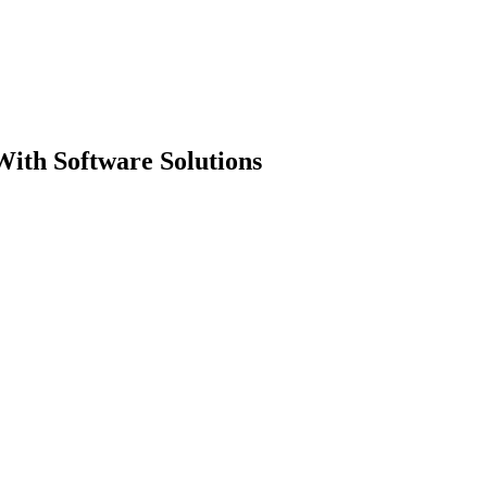
ith Software Solutions