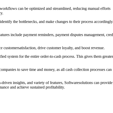
sh workflows can be optimized and streamlined, reducing manual efforts
cy.
 identify the bottlenecks, and make changes to their process accordingly
 features include payment reminders, payment disputes management, cred
 customersatisfaction, drive customer loyalty, and boost revenue.
ied system for the entire order-to-cash process. This gives them greate
 companies to save time and money, as all cash collection processes can
-driven insights, and variety of features, Softwaresolutions can provide
ance and achieve sustained profitability.