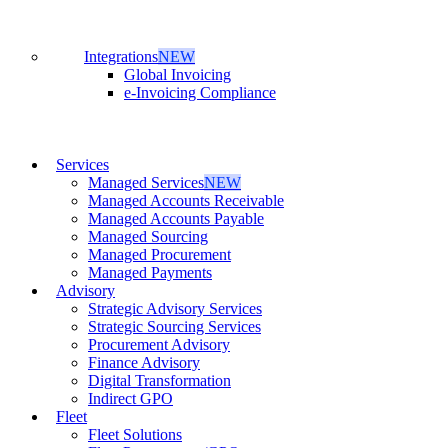
Integrations
NEW
Global Invoicing
e-Invoicing Compliance
Services
Managed Services
NEW
Managed Accounts Receivable
Managed Accounts Payable
Managed Sourcing
Managed Procurement
Managed Payments
Advisory
Strategic Advisory Services
Strategic Sourcing Services
Procurement Advisory
Finance Advisory
Digital Transformation
Indirect GPO
Fleet
Fleet Solutions