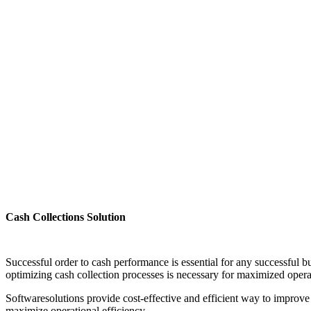
Cash Collections Solution
Successful order to cash performance is essential for any successful b
optimizing cash collection processes is necessary for maximized oper
Softwaresolutions provide cost-effective and efficient way to improve 
maximize operational efficiency.