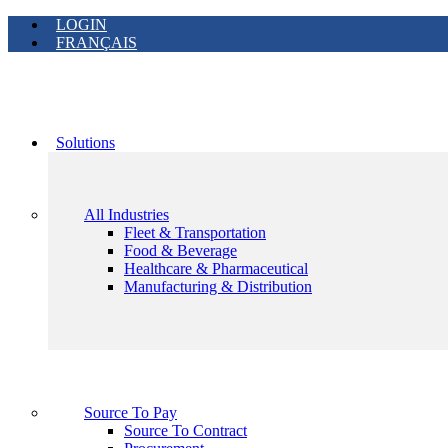
LOGIN
FRANÇAIS
Solutions
All Industries
Fleet & Transportation
Food & Beverage
Healthcare & Pharmaceutical
Manufacturing & Distribution
Source To Pay
Source To Contract