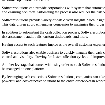
Softwaresolutions can provide corporations with system that automates
and ensuring accuracy. Automating the process also reduces the risk o
Softwaresolutions provide variety of data-driven insights. Such insigh
This data-driven approach enables companies to maximize their order t
In addition to automating the cash collection process, Softwaresoluti
risk assessment, audit trails, custom dashboards, and more.
Having access to such features improves the overall customer experie
Softwaresolutions also enable business to quickly manage their cash co
control and visibility, allowing for faster collection cycles and improv
Another leverage that comes with using order-to-cash Softwaresolutions
be managed on one platform.
By leveraging cash collections Softwaresolutions, companies can take t
powerful and cost-effective solutions to the entire order-to-cash wor