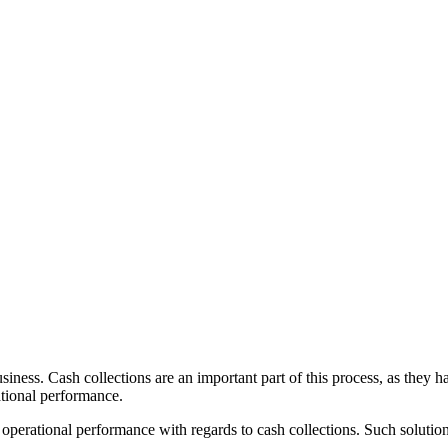
usiness. Cash collections are an important part of this process, as they
ational performance.
operational performance with regards to cash collections. Such solution