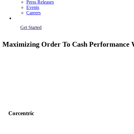
Press Releases
Events
Careers
Get Started
Maximizing Order To Cash Performance W
Corcentric