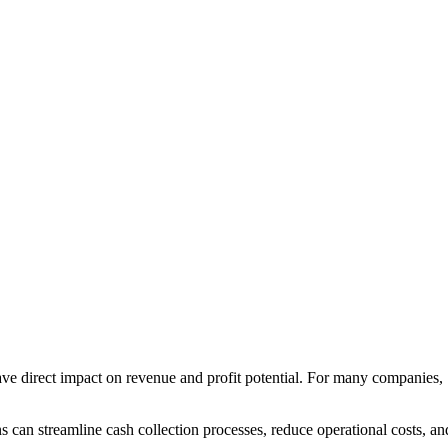
 have direct impact on revenue and profit potential. For many companies,
s can streamline cash collection processes, reduce operational costs, an