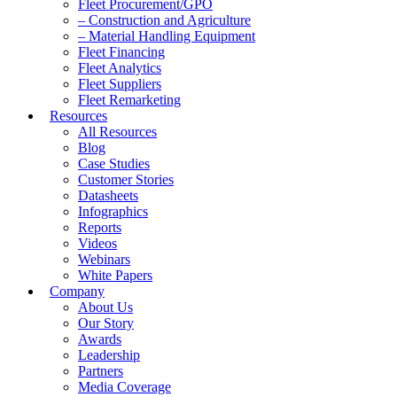
Fleet Procurement/GPO
– Construction and Agriculture
– Material Handling Equipment
Fleet Financing
Fleet Analytics
Fleet Suppliers
Fleet Remarketing
Resources
All Resources
Blog
Case Studies
Customer Stories
Datasheets
Infographics
Reports
Videos
Webinars
White Papers
Company
About Us
Our Story
Awards
Leadership
Partners
Media Coverage