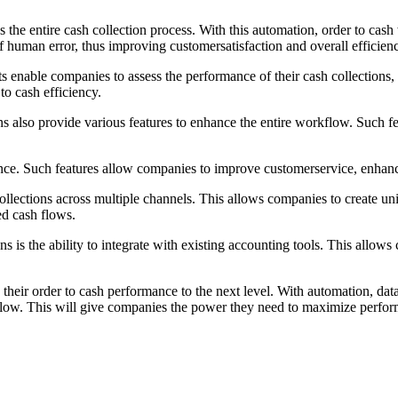
 the entire cash collection process. With this automation, order to ca
f human error, thus improving customersatisfaction and overall efficien
ts enable companies to assess the performance of their cash collections,
o cash efficiency.
ons also provide various features to enhance the entire workflow. Such
nce. Such features allow companies to improve customerservice, enhance
llections across multiple channels. This allows companies to create unif
ed cash flows.
 is the ability to integrate with existing accounting tools. This allows
heir order to cash performance to the next level. With automation, data
kflow. This will give companies the power they need to maximize perform