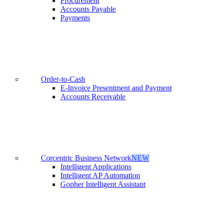
Procurement
Accounts Payable
Payments
Order-to-Cash
E-Invoice Presentment and Payment
Accounts Receivable
Corcentric Business Network
NEW
Intelligent Applications
Intelligent AP Automation
Gopher Intelligent Assistant