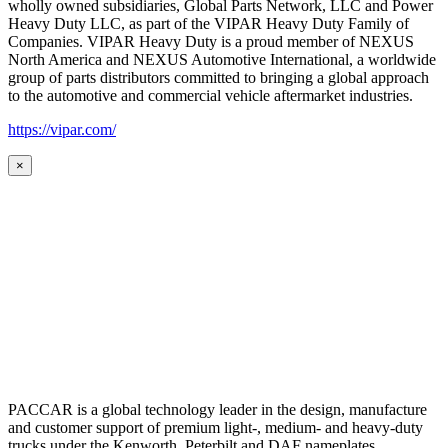
wholly owned subsidiaries, Global Parts Network, LLC and Power
Heavy Duty LLC, as part of the VIPAR Heavy Duty Family of
Companies. VIPAR Heavy Duty is a proud member of NEXUS
North America and NEXUS Automotive International, a worldwide
group of parts distributors committed to bringing a global approach
to the automotive and commercial vehicle aftermarket industries.
https://vipar.com/
×
PACCAR is a global technology leader in the design, manufacture
and customer support of premium light-, medium- and heavy-duty
trucks under the Kenworth, Peterbilt and DAF nameplates.