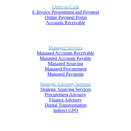
Order-to-Cash
E-Invoice Presentment and Payment
Online Payment Portal
Accounts Receivable
Managed Services
Managed Accounts Receivable
Managed Accounts Payable
Managed Sourcing
Managed Procurement
Managed Payments
Strategic Advisory Services
Strategic Sourcing Services
Procurement Advisory
Finance Advisory
Digital Transformation
Indirect GPO