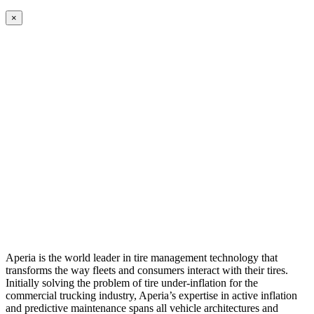
×
Aperia is the world leader in tire management technology that
transforms the way fleets and consumers interact with their tires.
Initially solving the problem of tire under-inflation for the
commercial trucking industry, Aperia’s expertise in active inflation
and predictive maintenance spans all vehicle architectures and