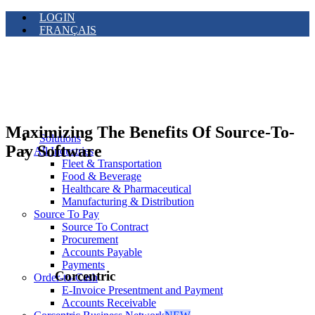
LOGIN
FRANÇAIS
Maximizing The Benefits Of Source-To-
Solutions
Pay Software
All Industries
Fleet & Transportation
Food & Beverage
Healthcare & Pharmaceutical
Manufacturing & Distribution
Source To Pay
Source To Contract
Procurement
Accounts Payable
Payments
Corcentric
Order-to-Cash
E-Invoice Presentment and Payment
Accounts Receivable