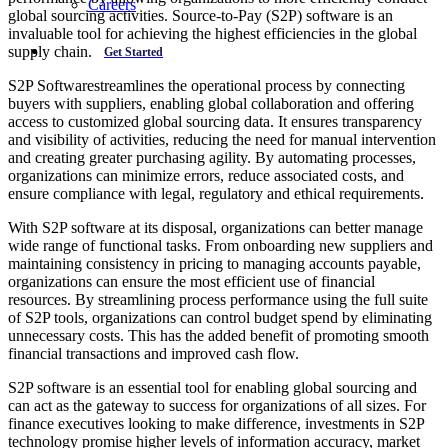
Careers
global sourcing activities. Source-to-Pay (S2P) software is an
invaluable tool for achieving the highest efficiencies in the global
supply chain.
Get Started
S2P Softwarestreamlines the operational process by connecting
buyers with suppliers, enabling global collaboration and offering
access to customized global sourcing data. It ensures transparency
and visibility of activities, reducing the need for manual intervention
and creating greater purchasing agility. By automating processes,
organizations can minimize errors, reduce associated costs, and
ensure compliance with legal, regulatory and ethical requirements.
With S2P software at its disposal, organizations can better manage
wide range of functional tasks. From onboarding new suppliers and
maintaining consistency in pricing to managing accounts payable,
organizations can ensure the most efficient use of financial
resources. By streamlining process performance using the full suite
of S2P tools, organizations can control budget spend by eliminating
unnecessary costs. This has the added benefit of promoting smooth
financial transactions and improved cash flow.
S2P software is an essential tool for enabling global sourcing and
can act as the gateway to success for organizations of all sizes. For
finance executives looking to make difference, investments in S2P
technology promise higher levels of information accuracy, market