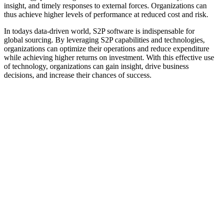
insight, and timely responses to external forces. Organizations can
thus achieve higher levels of performance at reduced cost and risk.
In todays data-driven world, S2P software is indispensable for
global sourcing. By leveraging S2P capabilities and technologies,
organizations can optimize their operations and reduce expenditure
while achieving higher returns on investment. With this effective use
of technology, organizations can gain insight, drive business
decisions, and increase their chances of success.