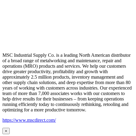
MSC Industrial Supply Co. is a leading North American distributor
of a broad range of metalworking and maintenance, repair and
operations (MRO) products and services. We help our customers
drive greater productivity, profitability and growth with
approximately 2.5 million products, inventory management and
other supply chain solutions, and deep expertise from more than 80
years of working with customers across industries. Our experienced
team of more than 7,000 associates works with our customers to
help drive results for their businesses – from keeping operations
running efficiently today to continuously rethinking, retooling and
optimizing for a more productive tomorrow.
https://www.mscdirect.com/
×