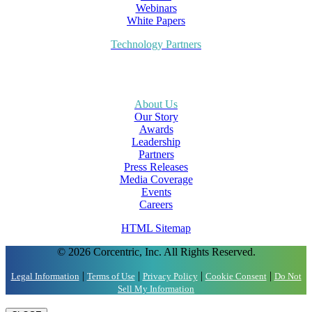
Webinars
White Papers
Technology Partners
About Us
Our Story
Awards
Leadership
Partners
Press Releases
Media Coverage
Events
Careers
HTML Sitemap
© 2026 Corcentric, Inc. All Rights Reserved.
|
|
|
|
Legal Information
Terms of Use
Privacy Policy
Cookie Consent
Do Not
Sell My Information