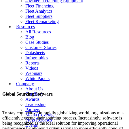
– Material Handling Equipment
Fleet Financing
Fleet Analytics
Fleet Suppliers
Fleet Remarketing
Resources
All Resources
Blog
Case Studies
Customer Stories
Datasheets
Infographics
Reports
Videos
Webinars
White Papers
Company
About Us
Global Sourcing Software
Our Story
Awards
Leadership
Partners
To stay competitive in rapidly globalizing world, organizations must
Media Coverage
efficiently execute their sourcing process. Increasingly, software is
Press Releases
being recognized as the ideal solution for improving operational
Events
performance by allowing organizations to more efficiently conduct