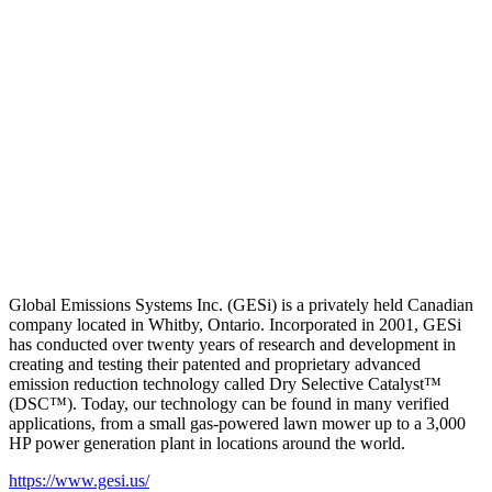
Global Emissions Systems Inc. (GESi) is a privately held Canadian
company located in Whitby, Ontario. Incorporated in 2001, GESi
has conducted over twenty years of research and development in
creating and testing their patented and proprietary advanced
emission reduction technology called Dry Selective Catalyst™
(DSC™). Today, our technology can be found in many verified
applications, from a small gas-powered lawn mower up to a 3,000
HP power generation plant in locations around the world.
https://www.gesi.us/