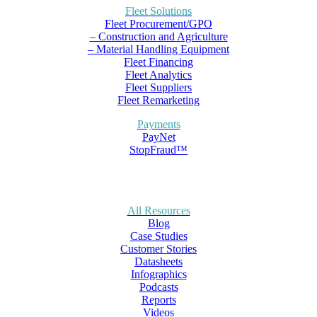
Fleet Solutions
Fleet Procurement/GPO
– Construction and Agriculture
– Material Handling Equipment
Fleet Financing
Fleet Analytics
Fleet Suppliers
Fleet Remarketing
Payments
PayNet
StopFraud™
All Resources
Blog
Case Studies
Customer Stories
Datasheets
Infographics
Podcasts
Reports
Videos