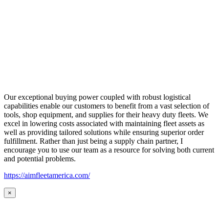
Our exceptional buying power coupled with robust logistical
capabilities enable our customers to benefit from a vast selection of
tools, shop equipment, and supplies for their heavy duty fleets. We
excel in lowering costs associated with maintaining fleet assets as
well as providing tailored solutions while ensuring superior order
fulfillment. Rather than just being a supply chain partner, I
encourage you to use our team as a resource for solving both current
and potential problems.
https://aimfleetamerica.com/
×