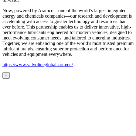
forward.
Now, powered by Aramco—one of the world’s largest integrated
energy and chemicals companies—our research and development is
accelerating with access to greater technology and resources than
ever before. This partnership enables us to deliver innovative, high-
performance lubricants engineered for modern vehicles, designed to
meet evolving consumer needs, and tailored to emerging industries.
Together, we are enhancing one of the world’s most trusted premium
lubricant brands, ensuring superior protection and performance for
vehicles and equipment everywhere.
https://www.valvolineglobal.com/en/
×