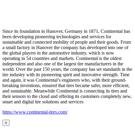
Since its foundation in Hanover, Germany in 1871, Continental has
been developing pioneering technologies and services for
sustainable and connected mobility of people and their goods. From
a small factory in Hanover the company has developed into one of
the global players in the automotive industry, which is now
operating in 54 countries and markets. Continental is the oldest
independent and also one of the largest tire manufacturers in the
world. Over the past 150 years, the company has set standards in the
tire industry with its pioneering spirit and innovative strength. Time
and again, it was Continental’s engineers who, with their ground-
breaking inventions, ensured that tires became safer, more efficient,
and sustainable. Meanwhile Continental is connecting its tires and
their sensors to the cloud and offering its customers completely new,
smart and digital tire solutions and services
https://www.continental-tires.com/
×