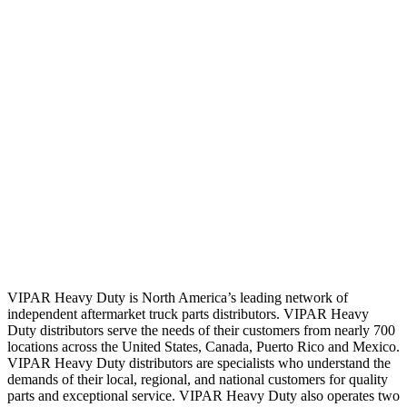
VIPAR Heavy Duty is North America’s leading network of
independent aftermarket truck parts distributors. VIPAR Heavy
Duty distributors serve the needs of their customers from nearly 700
locations across the United States, Canada, Puerto Rico and Mexico.
VIPAR Heavy Duty distributors are specialists who understand the
demands of their local, regional, and national customers for quality
parts and exceptional service. VIPAR Heavy Duty also operates two