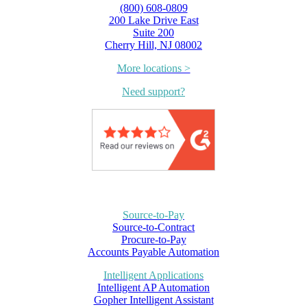
(800) 608-0809
200 Lake Drive East
Suite 200
Cherry Hill, NJ 08002
More locations >
Need support?
Source-to-Pay
Source-to-Contract
Procure-to-Pay
Accounts Payable Automation
Intelligent Applications
Intelligent AP Automation
Gopher Intelligent Assistant