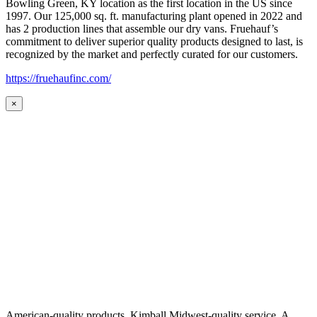
Bowling Green, KY location as the first location in the US since
1997. Our 125,000 sq. ft. manufacturing plant opened in 2022 and
has 2 production lines that assemble our dry vans. Fruehauf’s
commitment to deliver superior quality products designed to last, is
recognized by the market and perfectly curated for our customers.
https://fruehaufinc.com/
×
American-quality products. Kimball Midwest-quality service. A