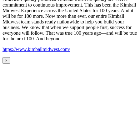
commitment to continuous improvement. This has been the Kimball
Midwest Experience across the United States for 100 years. And it
will be for 100 more. Now more than ever, our entire Kimball
Midwest team stands ready nationwide to help you build your
business. We know that when we support people first, success for
everyone will follow. That was true 100 years ago—and will be true
for the next 100. And beyond.
https://www.kimballmidwest.com/
×