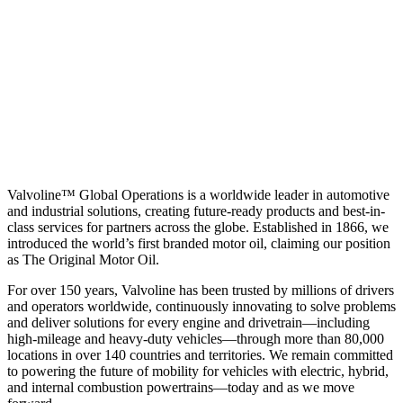
Valvoline™ Global Operations is a worldwide leader in automotive
and industrial solutions, creating future-ready products and best-in-
class services for partners across the globe. Established in 1866, we
introduced the world’s first branded motor oil, claiming our position
as
The Original Motor Oil.
For over 150 years, Valvoline has been trusted by millions of drivers
and operators worldwide, continuously innovating to solve problems
and deliver solutions for every engine and drivetrain—including
high-mileage and heavy-duty vehicles—through more than 80,000
locations in over 140 countries and territories. We remain committed
to powering the future of mobility for vehicles with electric, hybrid,
and internal combustion powertrains—today and as we move