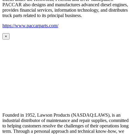
PACCAR also designs and manufactures advanced diesel engines,
provides financial services, information technology, and distributes
truck parts related to its principal business.
https://www.paccarparts.com/
×
Founded in 1952, Lawson Products (NASDAQ:LAWS), is an
industrial distributor of maintenance and repair supplies, committed
to helping customers resolve the challenges of their operations long
term. Through a personal approach and technical know-how, we