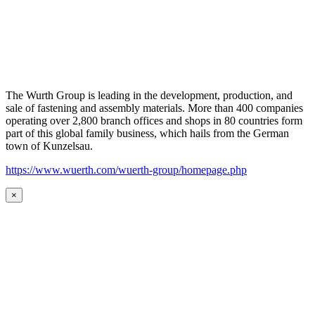
The Wurth Group is leading in the development, production, and
sale of fastening and assembly materials. More than 400 companies
operating over 2,800 branch offices and shops in 80 countries form
part of this global family business, which hails from the German
town of Kunzelsau.
https://www.wuerth.com/wuerth-group/homepage.php
×