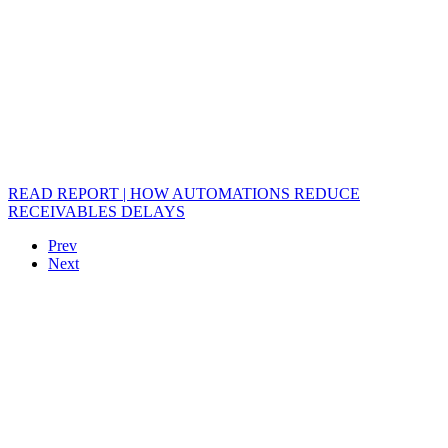
READ REPORT | HOW AUTOMATIONS REDUCE
RECEIVABLES DELAYS
Prev
Next