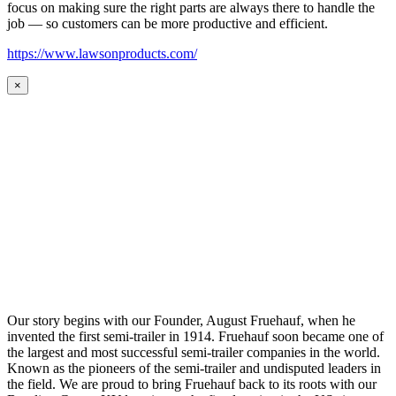
focus on making sure the right parts are always there to handle the
job — so customers can be more productive and efficient.
https://www.lawsonproducts.com/
×
Our story begins with our Founder, August Fruehauf, when he
invented the first semi-trailer in 1914. Fruehauf soon became one of
the largest and most successful semi-trailer companies in the world.
Known as the pioneers of the semi-trailer and undisputed leaders in
the field. We are proud to bring Fruehauf back to its roots with our