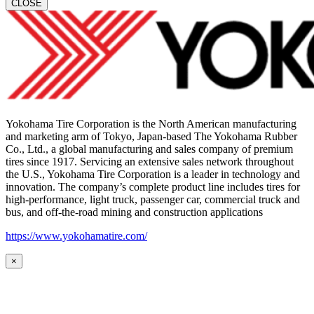
CLOSE
Yokohama Tire Corporation is the North American manufacturing
and marketing arm of Tokyo, Japan-based The Yokohama Rubber
Co., Ltd., a global manufacturing and sales company of premium
tires since 1917. Servicing an extensive sales network throughout
the U.S., Yokohama Tire Corporation is a leader in technology and
innovation. The company’s complete product line includes tires for
high-performance, light truck, passenger car, commercial truck and
bus, and off-the-road mining and construction applications
https://www.yokohamatire.com/
×