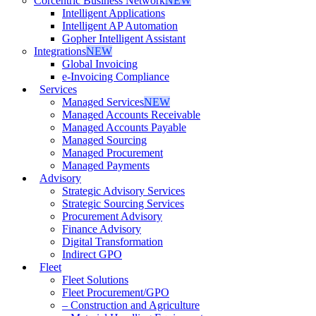
Corcentric Business Network
NEW
Intelligent Applications
Intelligent AP Automation
Gopher Intelligent Assistant
Integrations
NEW
Global Invoicing
e-Invoicing Compliance
Services
Managed Services
NEW
Managed Accounts Receivable
Managed Accounts Payable
Managed Sourcing
Managed Procurement
Managed Payments
Advisory
Strategic Advisory Services
Strategic Sourcing Services
Procurement Advisory
Finance Advisory
Digital Transformation
Indirect GPO
Fleet
Fleet Solutions
Fleet Procurement/GPO
– Construction and Agriculture