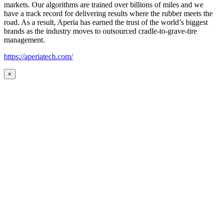
markets. Our algorithms are trained over billions of miles and we
have a track record for delivering results where the rubber meets the
road. As a result, Aperia has earned the trust of the world’s biggest
brands as the industry moves to outsourced cradle-to-grave-tire
management.
https://aperiatech.com/
×