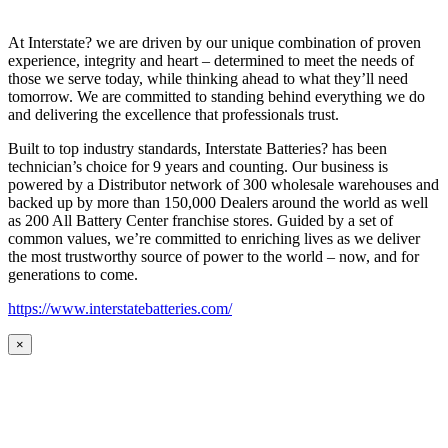
At Interstate? we are driven by our unique combination of proven
experience, integrity and heart – determined to meet the needs of
those we serve today, while thinking ahead to what they’ll need
tomorrow. We are committed to standing behind everything we do
and delivering the excellence that professionals trust.
Built to top industry standards, Interstate Batteries? has been
technician’s choice for 9 years and counting. Our business is
powered by a Distributor network of 300 wholesale warehouses and
backed up by more than 150,000 Dealers around the world as well
as 200 All Battery Center franchise stores. Guided by a set of
common values, we’re committed to enriching lives as we deliver
the most trustworthy source of power to the world – now, and for
generations to come.
https://www.interstatebatteries.com/
×