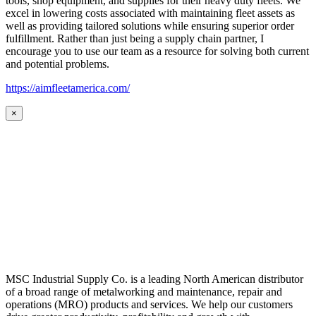
tools, shop equipment, and supplies for their heavy duty fleets. We
excel in lowering costs associated with maintaining fleet assets as
well as providing tailored solutions while ensuring superior order
fulfillment. Rather than just being a supply chain partner, I
encourage you to use our team as a resource for solving both current
and potential problems.
https://aimfleetamerica.com/
×
MSC Industrial Supply Co. is a leading North American distributor
of a broad range of metalworking and maintenance, repair and
operations (MRO) products and services. We help our customers