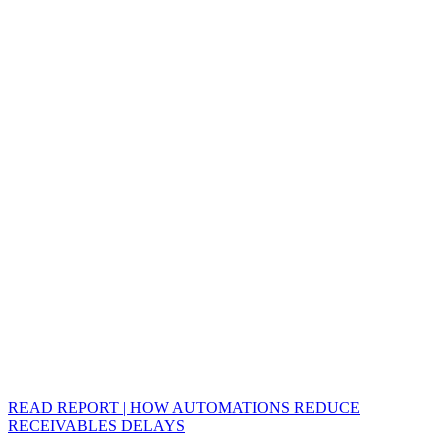
READ REPORT | HOW AUTOMATIONS REDUCE
RECEIVABLES DELAYS