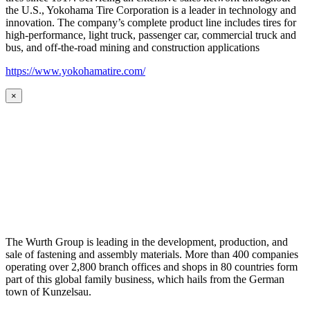
the U.S., Yokohama Tire Corporation is a leader in technology and
innovation. The company’s complete product line includes tires for
high-performance, light truck, passenger car, commercial truck and
bus, and off-the-road mining and construction applications
https://www.yokohamatire.com/
×
The Wurth Group is leading in the development, production, and
sale of fastening and assembly materials. More than 400 companies
operating over 2,800 branch offices and shops in 80 countries form
part of this global family business, which hails from the German
town of Kunzelsau.