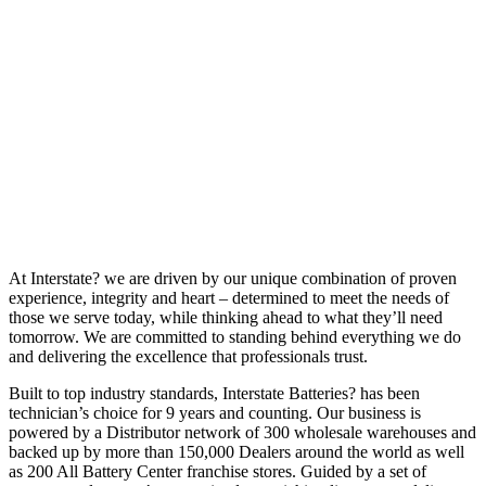
At Interstate? we are driven by our unique combination of proven
experience, integrity and heart – determined to meet the needs of
those we serve today, while thinking ahead to what they’ll need
tomorrow. We are committed to standing behind everything we do
and delivering the excellence that professionals trust.
Built to top industry standards, Interstate Batteries? has been
technician’s choice for 9 years and counting. Our business is
powered by a Distributor network of 300 wholesale warehouses and
backed up by more than 150,000 Dealers around the world as well
as 200 All Battery Center franchise stores. Guided by a set of