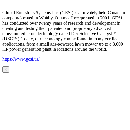
Global Emissions Systems Inc. (GESi) is a privately held Canadian
company located in Whitby, Ontario. Incorporated in 2001, GESi
has conducted over twenty years of research and development in
creating and testing their patented and proprietary advanced
emission reduction technology called Dry Selective Catalyst™
(DSC™). Today, our technology can be found in many verified
applications, from a small gas-powered lawn mower up to a 3,000
HP power generation plant in locations around the world.
https://www.gesi.us/
×