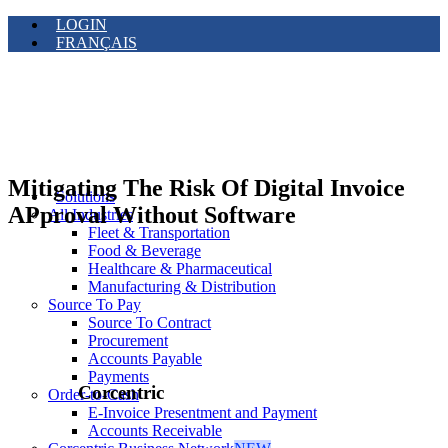
LOGIN
FRANÇAIS
Mitigating The Risk Of Digital Invoice
Solutions
APproval Without Software
All Industries
Fleet & Transportation
Food & Beverage
Healthcare & Pharmaceutical
Manufacturing & Distribution
Source To Pay
Source To Contract
Procurement
Accounts Payable
Payments
Corcentric
Order-to-Cash
E-Invoice Presentment and Payment
Accounts Receivable