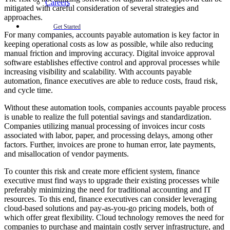
Careers
mitigated with careful consideration of several strategies and
approaches.
Get Started
For many companies, accounts payable automation is key factor in
keeping operational costs as low as possible, while also reducing
manual friction and improving accuracy. Digital invoice approval
software establishes effective control and approval processes while
increasing visibility and scalability. With accounts payable
automation, finance executives are able to reduce costs, fraud risk,
and cycle time.
Without these automation tools, companies accounts payable process
is unable to realize the full potential savings and standardization.
Companies utilizing manual processing of invoices incur costs
associated with labor, paper, and processing delays, among other
factors. Further, invoices are prone to human error, late payments,
and misallocation of vendor payments.
To counter this risk and create more efficient system, finance
executive must find ways to upgrade their existing processes while
preferably minimizing the need for traditional accounting and IT
resources. To this end, finance executives can consider leveraging
cloud-based solutions and pay-as-you-go pricing models, both of
which offer great flexibility. Cloud technology removes the need for
companies to purchase and maintain costly server infrastructure, and