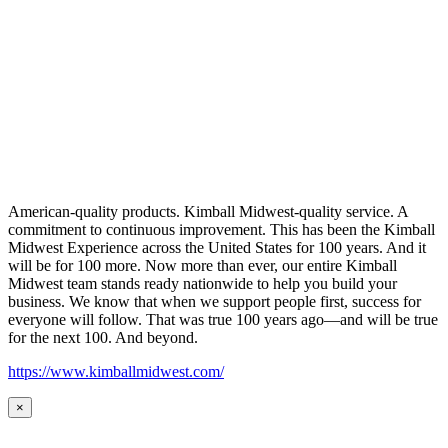
American-quality products. Kimball Midwest-quality service. A
commitment to continuous improvement. This has been the Kimball
Midwest Experience across the United States for 100 years. And it
will be for 100 more. Now more than ever, our entire Kimball
Midwest team stands ready nationwide to help you build your
business. We know that when we support people first, success for
everyone will follow. That was true 100 years ago—and will be true
for the next 100. And beyond.
https://www.kimballmidwest.com/
×