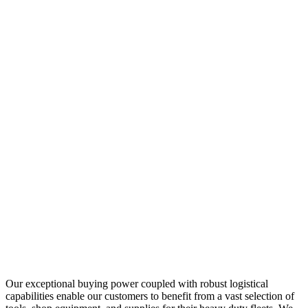
Our exceptional buying power coupled with robust logistical
capabilities enable our customers to benefit from a vast selection of