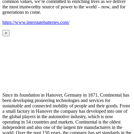
common values, we’re committed to enriching lives as we deliver
the most trustworthy source of power to the world – now, and for
generations to come.
https://www.interstatebatteries.com/
×
Since its foundation in Hanover, Germany in 1871, Continental has
been developing pioneering technologies and services for
sustainable and connected mobility of people and their goods. From
a small factory in Hanover the company has developed into one of
the global players in the automotive industry, which is now
operating in 54 countries and markets. Continental is the oldest
independent and also one of the largest tire manufacturers in the
world. Over the past 150 years, the company has set standards in the