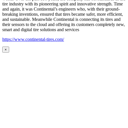
tire industry with its pioneering spirit and innovative strength. Time
and again, it was Continental’s engineers who, with their ground-
breaking inventions, ensured that tires became safer, more efficient,
and sustainable. Meanwhile Continental is connecting its tires and
their sensors to the cloud and offering its customers completely new,
smart and digital tire solutions and services
https://www.continental-tires.com/
×