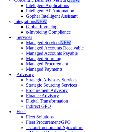
Corcentric Business Network
NEW
Intelligent Applications
Intelligent AP Automation
Gopher Intelligent Assistant
Integrations
NEW
Global Invoicing
e-Invoicing Compliance
Services
Managed Services
NEW
Managed Accounts Receivable
Managed Accounts Payable
Managed Sourcing
Managed Procurement
Managed Payments
Advisory
Strategic Advisory Services
Strategic Sourcing Services
Procurement Advisory
Finance Advisory
Digital Transformation
Indirect GPO
Fleet
Fleet Solutions
Fleet Procurement/GPO
– Construction and Agriculture