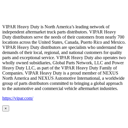
VIPAR Heavy Duty is North America’s leading network of
independent aftermarket truck parts distributors. VIPAR Heavy
Duty distributors serve the needs of their customers from nearly 700
locations across the United States, Canada, Puerto Rico and Mexico.
VIPAR Heavy Duty distributors are specialists who understand the
demands of their local, regional, and national customers for quality
parts and exceptional service. VIPAR Heavy Duty also operates two
wholly owned subsidiaries, Global Parts Network, LLC and Power
Heavy Duty LLC, as part of the VIPAR Heavy Duty Family of
Companies. VIPAR Heavy Duty is a proud member of NEXUS
North America and NEXUS Automotive International, a worldwide
group of parts distributors committed to bringing a global approach
to the automotive and commercial vehicle aftermarket industries.
https://vipar.com/
×