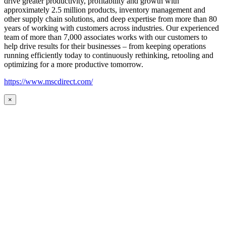
drive greater productivity, profitability and growth with
approximately 2.5 million products, inventory management and
other supply chain solutions, and deep expertise from more than 80
years of working with customers across industries. Our experienced
team of more than 7,000 associates works with our customers to
help drive results for their businesses – from keeping operations
running efficiently today to continuously rethinking, retooling and
optimizing for a more productive tomorrow.
https://www.mscdirect.com/
×