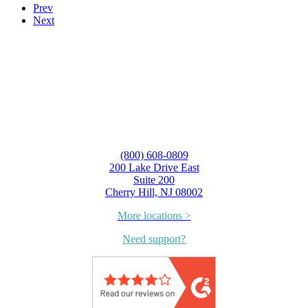
Prev
Next
(800) 608-0809
200 Lake Drive East
Suite 200
Cherry Hill, NJ 08002
More locations >
Need support?