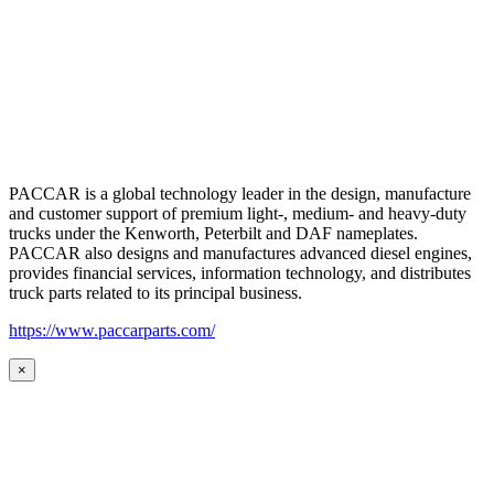
PACCAR is a global technology leader in the design, manufacture
and customer support of premium light-, medium- and heavy-duty
trucks under the Kenworth, Peterbilt and DAF nameplates.
PACCAR also designs and manufactures advanced diesel engines,
provides financial services, information technology, and distributes
truck parts related to its principal business.
https://www.paccarparts.com/
×