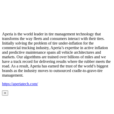
Aperia is the world leader in tire management technology that
transforms the way fleets and consumers interact with their tires.
Initially solving the problem of tire under-inflation for the
commercial trucking industry, Aperia’s expertise in active inflation
and predictive maintenance spans all vehicle architectures and
markets. Our algorithms are trained over billions of miles and we
have a track record for delivering results where the rubber meets the
road. As a result, Aperia has earned the trust of the world’s biggest
brands as the industry moves to outsourced cradle-to-grave-tire
management.
https://aperiatech.com/
×