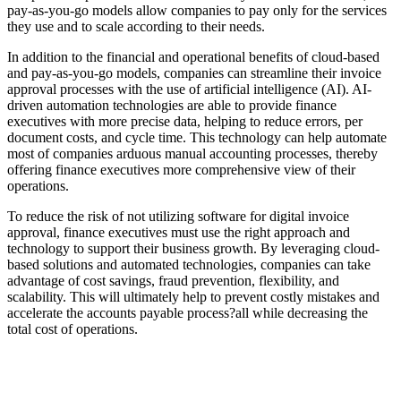
pay-as-you-go models allow companies to pay only for the services
they use and to scale according to their needs.
In addition to the financial and operational benefits of cloud-based
and pay-as-you-go models, companies can streamline their invoice
approval processes with the use of artificial intelligence (AI). AI-
driven automation technologies are able to provide finance
executives with more precise data, helping to reduce errors, per
document costs, and cycle time. This technology can help automate
most of companies arduous manual accounting processes, thereby
offering finance executives more comprehensive view of their
operations.
To reduce the risk of not utilizing software for digital invoice
approval, finance executives must use the right approach and
technology to support their business growth. By leveraging cloud-
based solutions and automated technologies, companies can take
advantage of cost savings, fraud prevention, flexibility, and
scalability. This will ultimately help to prevent costly mistakes and
accelerate the accounts payable process?all while decreasing the
total cost of operations.