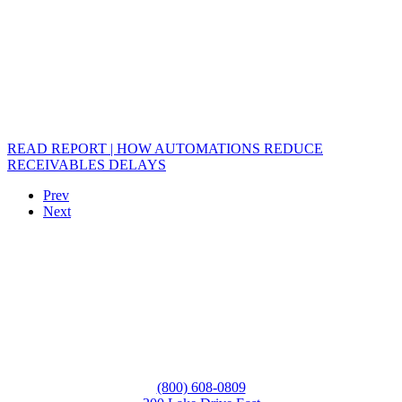
READ REPORT | HOW AUTOMATIONS REDUCE
RECEIVABLES DELAYS
Prev
Next
(800) 608-0809