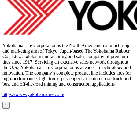
Yokohama Tire Corporation is the North American manufacturing
and marketing arm of Tokyo, Japan-based The Yokohama Rubber
Co., Ltd., a global manufacturing and sales company of premium
tires since 1917. Servicing an extensive sales network throughout
the U.S., Yokohama Tire Corporation is a leader in technology and
innovation. The company’s complete product line includes tires for
high-performance, light truck, passenger car, commercial truck and
bus, and off-the-road mining and construction applications
https://www.yokohamatire.com/
×