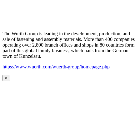
The Wurth Group is leading in the development, production, and
sale of fastening and assembly materials. More than 400 companies
operating over 2,800 branch offices and shops in 80 countries form
part of this global family business, which hails from the German
town of Kunzelsau.
https://www.wuerth.com/wuerth-group/homepage.php
×