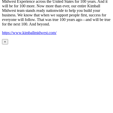
Midwest Experience across the United States for 100 years. And it
will be for 100 more. Now more than ever, our entire Kimball
Midwest team stands ready nationwide to help you build your
business. We know that when we support people first, success for
everyone will follow. That was true 100 years ago—and will be true
for the next 100. And beyond.
https://www.kimballmidwest.com/
×