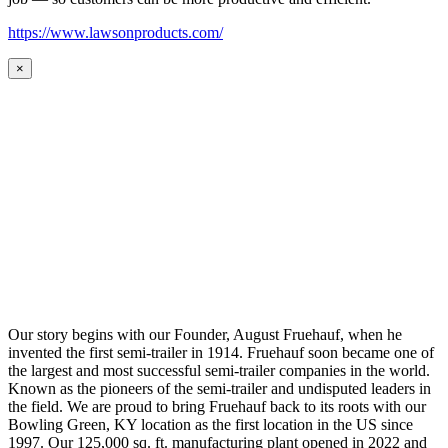
https://www.lawsonproducts.com/
×
Our story begins with our Founder, August Fruehauf, when he
invented the first semi-trailer in 1914. Fruehauf soon became one of
the largest and most successful semi-trailer companies in the world.
Known as the pioneers of the semi-trailer and undisputed leaders in
the field. We are proud to bring Fruehauf back to its roots with our
Bowling Green, KY location as the first location in the US since
1997. Our 125,000 sq. ft. manufacturing plant opened in 2022 and