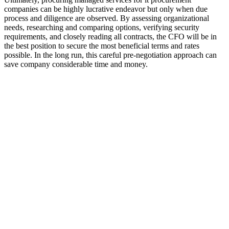
companies can be highly lucrative endeavor but only when due
process and diligence are observed. By assessing organizational
needs, researching and comparing options, verifying security
requirements, and closely reading all contracts, the CFO will be in
the best position to secure the most beneficial terms and rates
possible. In the long run, this careful pre-negotiation approach can
save company considerable time and money.