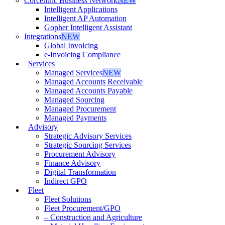
Corcentric Business Network
NEW
Intelligent Applications
Intelligent AP Automation
Gopher Intelligent Assistant
Integrations
NEW
Global Invoicing
e-Invoicing Compliance
Services
Managed Services
NEW
Managed Accounts Receivable
Managed Accounts Payable
Managed Sourcing
Managed Procurement
Managed Payments
Advisory
Strategic Advisory Services
Strategic Sourcing Services
Procurement Advisory
Finance Advisory
Digital Transformation
Indirect GPO
Fleet
Fleet Solutions
Fleet Procurement/GPO
– Construction and Agriculture