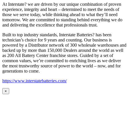
At Interstate? we are driven by our unique combination of proven
experience, integrity and heart – determined to meet the needs of
those we serve today, while thinking ahead to what they’ll need
tomorrow. We are committed to standing behind everything we do
and delivering the excellence that professionals trust.
Built to top industry standards, Interstate Batteries? has been
technician’s choice for 9 years and counting. Our business is
powered by a Distributor network of 300 wholesale warehouses and
backed up by more than 150,000 Dealers around the world as well
as 200 All Battery Center franchise stores. Guided by a set of
common values, we’re committed to enriching lives as we deliver
the most trustworthy source of power to the world – now, and for
generations to come.
https://www.interstatebatteries.com/
×