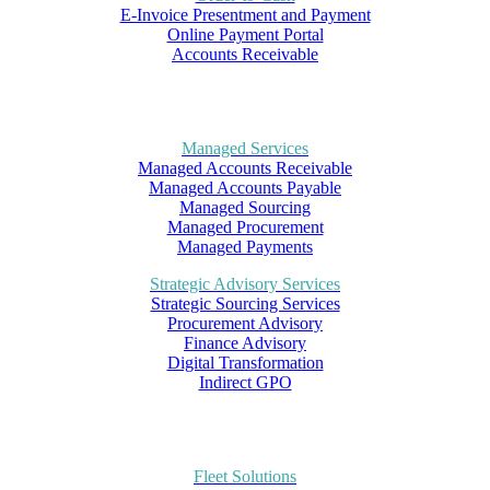
E-Invoice Presentment and Payment
Online Payment Portal
Accounts Receivable
Managed Services
Managed Accounts Receivable
Managed Accounts Payable
Managed Sourcing
Managed Procurement
Managed Payments
Strategic Advisory Services
Strategic Sourcing Services
Procurement Advisory
Finance Advisory
Digital Transformation
Indirect GPO
Fleet Solutions