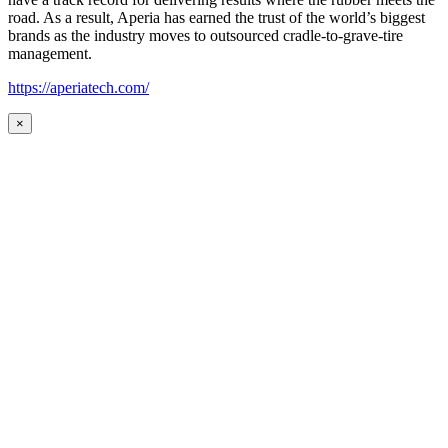
road. As a result, Aperia has earned the trust of the world’s biggest
brands as the industry moves to outsourced cradle-to-grave-tire
management.
https://aperiatech.com/
×