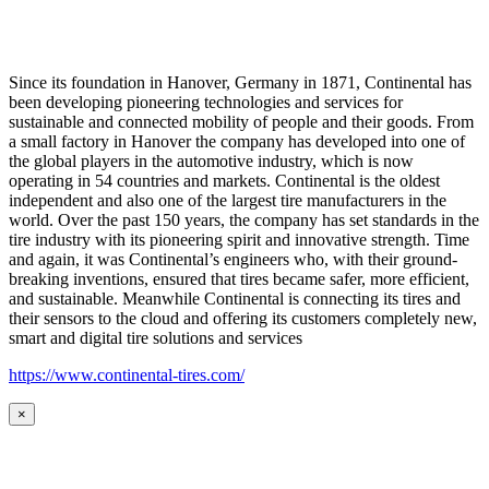
Since its foundation in Hanover, Germany in 1871, Continental has
been developing pioneering technologies and services for
sustainable and connected mobility of people and their goods. From
a small factory in Hanover the company has developed into one of
the global players in the automotive industry, which is now
operating in 54 countries and markets. Continental is the oldest
independent and also one of the largest tire manufacturers in the
world. Over the past 150 years, the company has set standards in the
tire industry with its pioneering spirit and innovative strength. Time
and again, it was Continental’s engineers who, with their ground-
breaking inventions, ensured that tires became safer, more efficient,
and sustainable. Meanwhile Continental is connecting its tires and
their sensors to the cloud and offering its customers completely new,
smart and digital tire solutions and services
https://www.continental-tires.com/
×