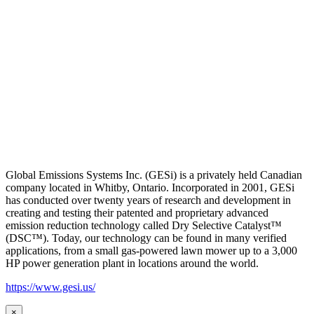
Global Emissions Systems Inc. (GESi) is a privately held Canadian
company located in Whitby, Ontario. Incorporated in 2001, GESi
has conducted over twenty years of research and development in
creating and testing their patented and proprietary advanced
emission reduction technology called Dry Selective Catalyst™
(DSC™). Today, our technology can be found in many verified
applications, from a small gas-powered lawn mower up to a 3,000
HP power generation plant in locations around the world.
https://www.gesi.us/
×