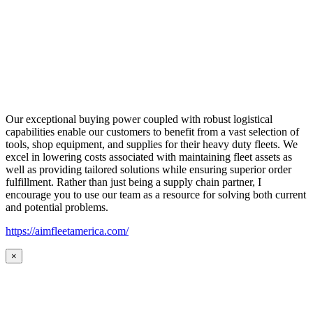
Our exceptional buying power coupled with robust logistical
capabilities enable our customers to benefit from a vast selection of
tools, shop equipment, and supplies for their heavy duty fleets. We
excel in lowering costs associated with maintaining fleet assets as
well as providing tailored solutions while ensuring superior order
fulfillment. Rather than just being a supply chain partner, I
encourage you to use our team as a resource for solving both current
and potential problems.
https://aimfleetamerica.com/
×