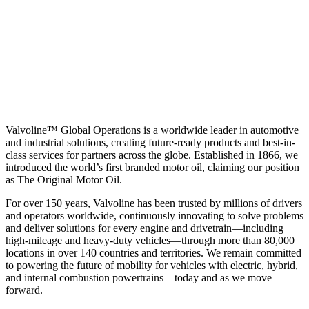
Valvoline™ Global Operations is a worldwide leader in automotive
and industrial solutions, creating future-ready products and best-in-
class services for partners across the globe. Established in 1866, we
introduced the world’s first branded motor oil, claiming our position
as
The Original Motor Oil.
For over 150 years, Valvoline has been trusted by millions of drivers
and operators worldwide, continuously innovating to solve problems
and deliver solutions for every engine and drivetrain—including
high-mileage and heavy-duty vehicles—through more than 80,000
locations in over 140 countries and territories. We remain committed
to powering the future of mobility for vehicles with electric, hybrid,
and internal combustion powertrains—today and as we move
forward.