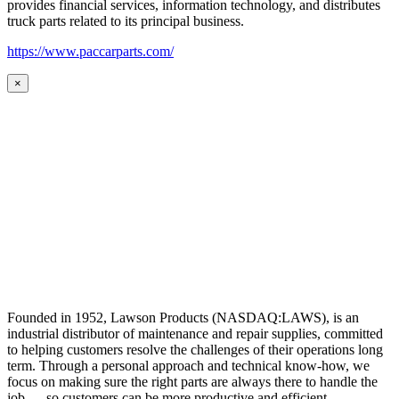
provides financial services, information technology, and distributes
truck parts related to its principal business.
https://www.paccarparts.com/
×
Founded in 1952, Lawson Products (NASDAQ:LAWS), is an
industrial distributor of maintenance and repair supplies, committed
to helping customers resolve the challenges of their operations long
term. Through a personal approach and technical know-how, we
focus on making sure the right parts are always there to handle the
job — so customers can be more productive and efficient.