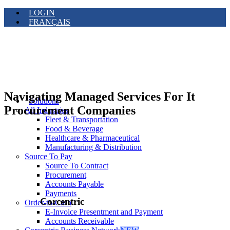
LOGIN
FRANÇAIS
Navigating Managed Services For It
Solutions
Procurement Companies
All Industries
Fleet & Transportation
Food & Beverage
Healthcare & Pharmaceutical
Manufacturing & Distribution
Source To Pay
Source To Contract
Procurement
Accounts Payable
Payments
Corcentric
Order-to-Cash
E-Invoice Presentment and Payment
Accounts Receivable