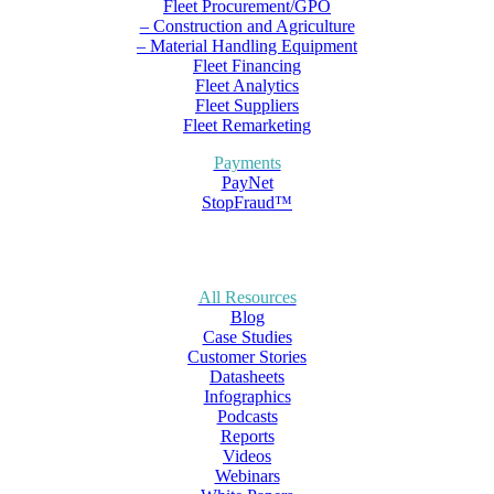
Fleet Procurement/GPO
– Construction and Agriculture
– Material Handling Equipment
Fleet Financing
Fleet Analytics
Fleet Suppliers
Fleet Remarketing
Payments
PayNet
StopFraud™
All Resources
Blog
Case Studies
Customer Stories
Datasheets
Infographics
Podcasts
Reports
Videos
Webinars