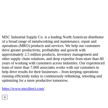
MSC Industrial Supply Co. is a leading North American distributor
of a broad range of metalworking and maintenance, repair and
operations (MRO) products and services. We help our customers
drive greater productivity, profitability and growth with
approximately 2.5 million products, inventory management and
other supply chain solutions, and deep expertise from more than 80
years of working with customers across industries. Our experienced
team of more than 7,000 associates works with our customers to
help drive results for their businesses – from keeping operations
running efficiently today to continuously rethinking, retooling and
optimizing for a more productive tomorrow.
https://www.mscdirect.com/
×