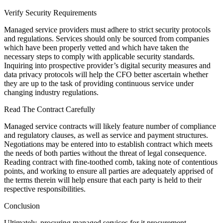
Verify Security Requirements
Managed service providers must adhere to strict security protocols
and regulations. Services should only be sourced from companies
which have been properly vetted and which have taken the
necessary steps to comply with applicable security standards.
Inquiring into prospective provider’s digital security measures and
data privacy protocols will help the CFO better ascertain whether
they are up to the task of providing continuous service under
changing industry regulations.
Read The Contract Carefully
Managed service contracts will likely feature number of compliance
and regulatory clauses, as well as service and payment structures.
Negotiations may be entered into to establish contract which meets
the needs of both parties without the threat of legal consequence.
Reading contract with fine-toothed comb, taking note of contentious
points, and working to ensure all parties are adequately apprised of
the terms therein will help ensure that each party is held to their
respective responsibilities.
Conclusion
Ultimately, procuring managed services for it procurement