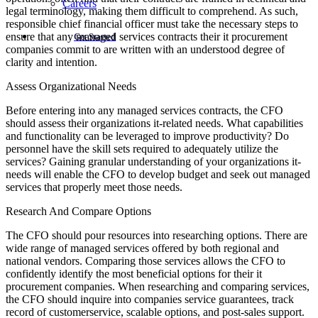
Careers
legal terminology, making them difficult to comprehend. As such,
responsible chief financial officer must take the necessary steps to
ensure that any managed services contracts their it procurement
Get Started
companies commit to are written with an understood degree of
clarity and intention.
Assess Organizational Needs
Before entering into any managed services contracts, the CFO
should assess their organizations it-related needs. What capabilities
and functionality can be leveraged to improve productivity? Do
personnel have the skill sets required to adequately utilize the
services? Gaining granular understanding of your organizations it-
needs will enable the CFO to develop budget and seek out managed
services that properly meet those needs.
Research And Compare Options
The CFO should pour resources into researching options. There are
wide range of managed services offered by both regional and
national vendors. Comparing those services allows the CFO to
confidently identify the most beneficial options for their it
procurement companies. When researching and comparing services,
the CFO should inquire into companies service guarantees, track
record of customerservice, scalable options, and post-sales support.