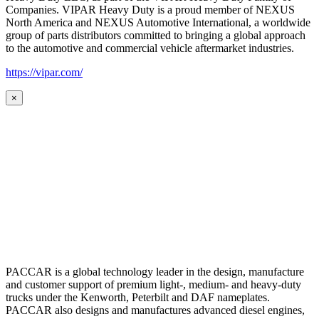
Companies. VIPAR Heavy Duty is a proud member of NEXUS
North America and NEXUS Automotive International, a worldwide
group of parts distributors committed to bringing a global approach
to the automotive and commercial vehicle aftermarket industries.
https://vipar.com/
×
PACCAR is a global technology leader in the design, manufacture
and customer support of premium light-, medium- and heavy-duty
trucks under the Kenworth, Peterbilt and DAF nameplates.
PACCAR also designs and manufactures advanced diesel engines,