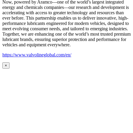
Now, powered by Aramco—one of the world’s largest integrated
energy and chemicals companies—our research and development is
accelerating with access to greater technology and resources than
ever before. This partnership enables us to deliver innovative, high-
performance lubricants engineered for modern vehicles, designed to
meet evolving consumer needs, and tailored to emerging industries.
Together, we are enhancing one of the world’s most trusted premium
lubricant brands, ensuring superior protection and performance for
vehicles and equipment everywhere.
https://www.valvolineglobal.com/en/
×