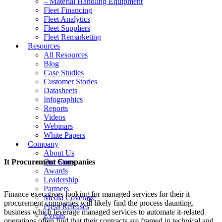
– Material Handling Equipment
Fleet Financing
Fleet Analytics
Fleet Suppliers
Fleet Remarketing
Resources
All Resources
Blog
Case Studies
Customer Stories
Datasheets
Infographics
Reports
Videos
Webinars
White Papers
Company
About Us
It Procurement Companies
Our Story
Awards
Leadership
Partners
Finance executives looking for managed services for their it
Media Coverage
procurement companies will likely find the process daunting.
Press Releases
business which leverage managed services to automate it-related
Events
operations often find that their contracts are framed in technical and