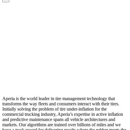
Aperia is the world leader in tire management technology that
transforms the way fleets and consumers interact with their tires.
Initially solving the problem of tire under-inflation for the
commercial trucking industry, Aperia’s expertise in active inflation
and predictive maintenance spans all vehicle architectures and
markets. Our algorithms are trained over billions of miles and we
have a track record for delivering results where the rubber meets the