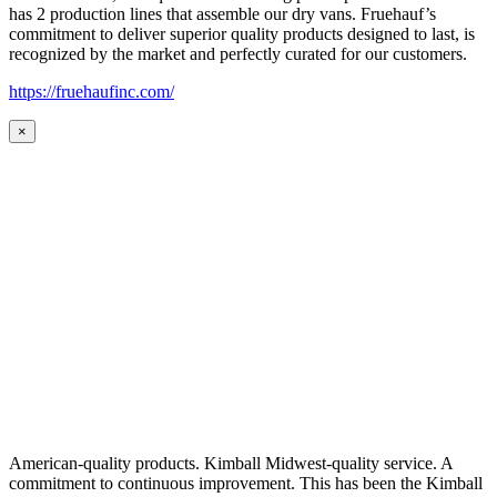
has 2 production lines that assemble our dry vans. Fruehauf’s
commitment to deliver superior quality products designed to last, is
recognized by the market and perfectly curated for our customers.
https://fruehaufinc.com/
×
American-quality products. Kimball Midwest-quality service. A
commitment to continuous improvement. This has been the Kimball