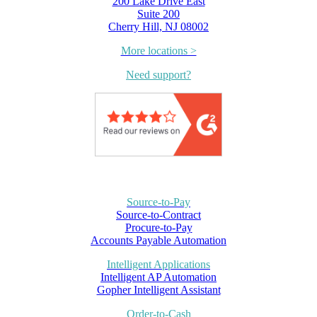
200 Lake Drive East
Suite 200
Cherry Hill, NJ 08002
More locations >
Need support?
Source-to-Pay
Source-to-Contract
Procure-to-Pay
Accounts Payable Automation
Intelligent Applications
Intelligent AP Automation
Gopher Intelligent Assistant
Order-to-Cash