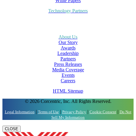
White Papers
Technology Partners
About Us
Our Story
Awards
Leadership
Partners
Press Releases
Media Coverage
Events
Careers
HTML Sitemap
© 2026 Corcentric, Inc. All Rights Reserved.
|
|
|
|
Legal Information
Terms of Use
Privacy Policy
Cookie Consent
Do Not
Sell My Information
CLOSE