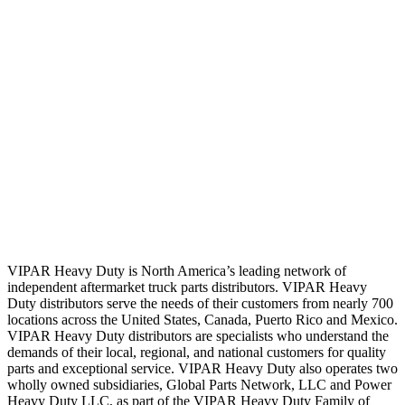
VIPAR Heavy Duty is North America’s leading network of
independent aftermarket truck parts distributors. VIPAR Heavy
Duty distributors serve the needs of their customers from nearly 700
locations across the United States, Canada, Puerto Rico and Mexico.
VIPAR Heavy Duty distributors are specialists who understand the
demands of their local, regional, and national customers for quality
parts and exceptional service. VIPAR Heavy Duty also operates two
wholly owned subsidiaries, Global Parts Network, LLC and Power
Heavy Duty LLC, as part of the VIPAR Heavy Duty Family of