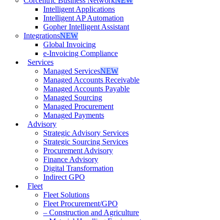
Corcentric Business Network
NEW
Intelligent Applications
Intelligent AP Automation
Gopher Intelligent Assistant
Integrations
NEW
Global Invoicing
e-Invoicing Compliance
Services
Managed Services
NEW
Managed Accounts Receivable
Managed Accounts Payable
Managed Sourcing
Managed Procurement
Managed Payments
Advisory
Strategic Advisory Services
Strategic Sourcing Services
Procurement Advisory
Finance Advisory
Digital Transformation
Indirect GPO
Fleet
Fleet Solutions
Fleet Procurement/GPO
– Construction and Agriculture