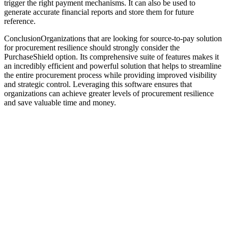
trigger the right payment mechanisms. It can also be used to
generate accurate financial reports and store them for future
reference.
ConclusionOrganizations that are looking for source-to-pay solution
for procurement resilience should strongly consider the
PurchaseShield option. Its comprehensive suite of features makes it
an incredibly efficient and powerful solution that helps to streamline
the entire procurement process while providing improved visibility
and strategic control. Leveraging this software ensures that
organizations can achieve greater levels of procurement resilience
and save valuable time and money.