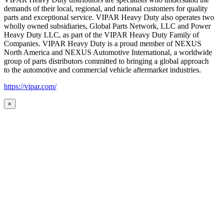
demands of their local, regional, and national customers for quality
parts and exceptional service. VIPAR Heavy Duty also operates two
wholly owned subsidiaries, Global Parts Network, LLC and Power
Heavy Duty LLC, as part of the VIPAR Heavy Duty Family of
Companies. VIPAR Heavy Duty is a proud member of NEXUS
North America and NEXUS Automotive International, a worldwide
group of parts distributors committed to bringing a global approach
to the automotive and commercial vehicle aftermarket industries.
https://vipar.com/
×