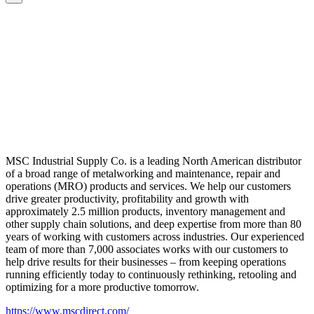
MSC Industrial Supply Co. is a leading North American distributor
of a broad range of metalworking and maintenance, repair and
operations (MRO) products and services. We help our customers
drive greater productivity, profitability and growth with
approximately 2.5 million products, inventory management and
other supply chain solutions, and deep expertise from more than 80
years of working with customers across industries. Our experienced
team of more than 7,000 associates works with our customers to
help drive results for their businesses – from keeping operations
running efficiently today to continuously rethinking, retooling and
optimizing for a more productive tomorrow.
https://www.mscdirect.com/