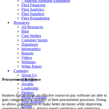
– Material Handling Equipment
Fleet Financing
Fleet Analytics
Fleet Suppliers
Fleet Remarketing
Resources
All Resources
Blog
Case Studies
Customer Stories
Datasheets
Infographics
Reports
Videos
Webinars
White Papers
Company
About Us
Procurement Resilience
Our Story
Awards
Leadership
Partners
business that leverage an effective source-to-pay software are able to
Media Coverage
gain comprehensive visibility of their procurement processes. Doing
Press Releases
so allows organizations to make better decisions while improving
Events
operational efficiency, driving spend compliance and optimizing