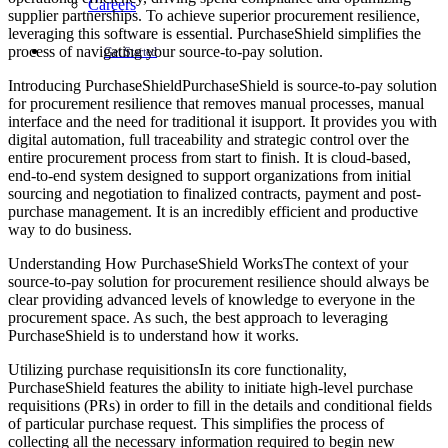
Careers
supplier partnerships. To achieve superior procurement resilience,
leveraging this software is essential. PurchaseShield simplifies the
process of navigating your source-to-pay solution.
Get Started
Introducing PurchaseShieldPurchaseShield is source-to-pay solution
for procurement resilience that removes manual processes, manual
interface and the need for traditional it isupport. It provides you with
digital automation, full traceability and strategic control over the
entire procurement process from start to finish. It is cloud-based,
end-to-end system designed to support organizations from initial
sourcing and negotiation to finalized contracts, payment and post-
purchase management. It is an incredibly efficient and productive
way to do business.
Understanding How PurchaseShield WorksThe context of your
source-to-pay solution for procurement resilience should always be
clear providing advanced levels of knowledge to everyone in the
procurement space. As such, the best approach to leveraging
PurchaseShield is to understand how it works.
Utilizing purchase requisitionsIn its core functionality,
PurchaseShield features the ability to initiate high-level purchase
requisitions (PRs) in order to fill in the details and conditional fields
of particular purchase request. This simplifies the process of
collecting all the necessary information required to begin new