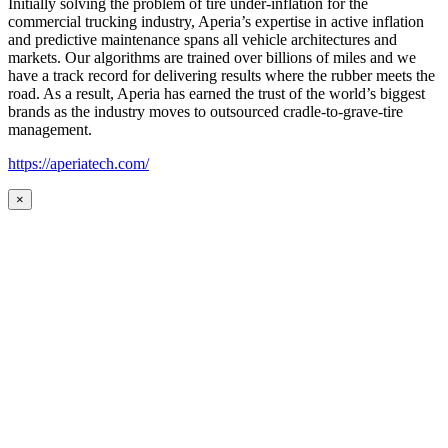
Initially solving the problem of tire under-inflation for the
commercial trucking industry, Aperia’s expertise in active inflation
and predictive maintenance spans all vehicle architectures and
markets. Our algorithms are trained over billions of miles and we
have a track record for delivering results where the rubber meets the
road. As a result, Aperia has earned the trust of the world’s biggest
brands as the industry moves to outsourced cradle-to-grave-tire
management.
https://aperiatech.com/
×