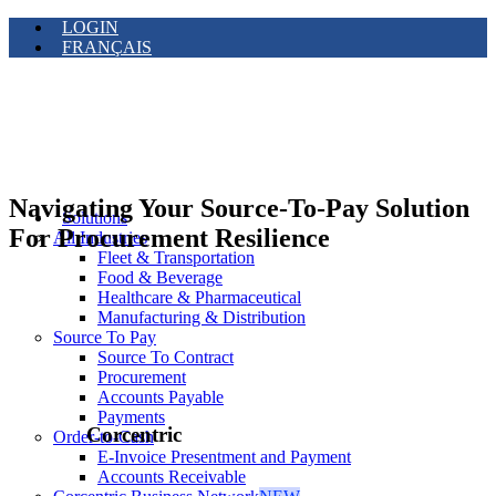
LOGIN
FRANÇAIS
Navigating Your Source-To-Pay Solution
Solutions
For Procurement Resilience
All Industries
Fleet & Transportation
Food & Beverage
Healthcare & Pharmaceutical
Manufacturing & Distribution
Source To Pay
Source To Contract
Procurement
Accounts Payable
Payments
Corcentric
Order-to-Cash
E-Invoice Presentment and Payment
Accounts Receivable