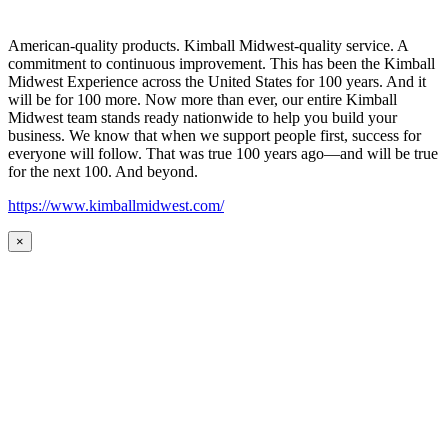
American-quality products. Kimball Midwest-quality service. A
commitment to continuous improvement. This has been the Kimball
Midwest Experience across the United States for 100 years. And it
will be for 100 more. Now more than ever, our entire Kimball
Midwest team stands ready nationwide to help you build your
business. We know that when we support people first, success for
everyone will follow. That was true 100 years ago—and will be true
for the next 100. And beyond.
https://www.kimballmidwest.com/
×