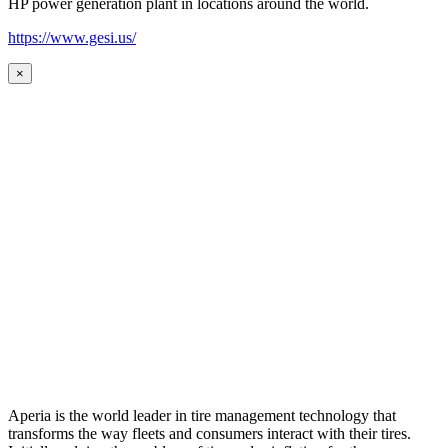
HP power generation plant in locations around the world.
https://www.gesi.us/
×
Aperia is the world leader in tire management technology that
transforms the way fleets and consumers interact with their tires.