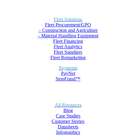
Fleet Solutions
Fleet Procurement/GPO
– Construction and Agriculture
– Material Handling Equipment
Fleet Financing
Fleet Analytics
Fleet Suppliers
Fleet Remarketing
Payments
PayNet
StopFraud™
All Resources
Blog
Case Studies
Customer Stories
Datasheets
Infographics