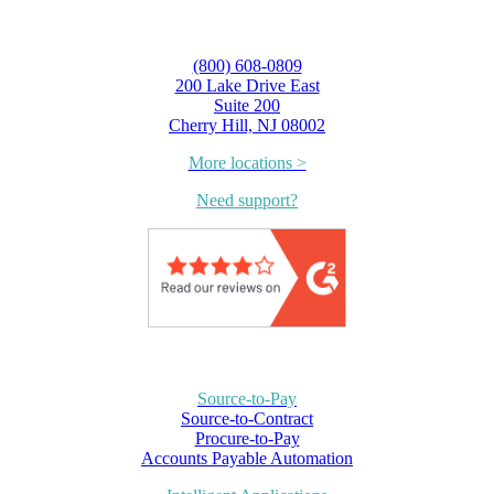
(800) 608-0809
200 Lake Drive East
Suite 200
Cherry Hill, NJ 08002
More locations >
Need support?
Source-to-Pay
Source-to-Contract
Procure-to-Pay
Accounts Payable Automation