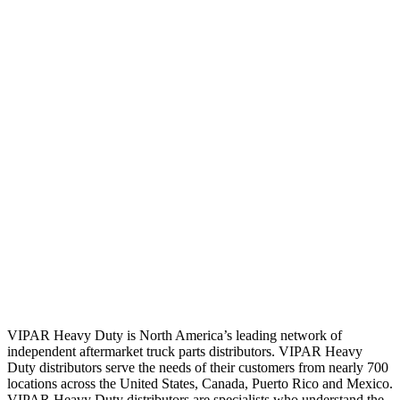
VIPAR Heavy Duty is North America’s leading network of
independent aftermarket truck parts distributors. VIPAR Heavy
Duty distributors serve the needs of their customers from nearly 700
locations across the United States, Canada, Puerto Rico and Mexico.
VIPAR Heavy Duty distributors are specialists who understand the