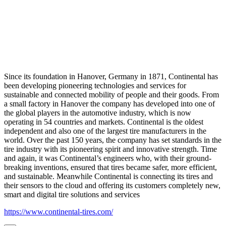
Since its foundation in Hanover, Germany in 1871, Continental has
been developing pioneering technologies and services for
sustainable and connected mobility of people and their goods. From
a small factory in Hanover the company has developed into one of
the global players in the automotive industry, which is now
operating in 54 countries and markets. Continental is the oldest
independent and also one of the largest tire manufacturers in the
world. Over the past 150 years, the company has set standards in the
tire industry with its pioneering spirit and innovative strength. Time
and again, it was Continental’s engineers who, with their ground-
breaking inventions, ensured that tires became safer, more efficient,
and sustainable. Meanwhile Continental is connecting its tires and
their sensors to the cloud and offering its customers completely new,
smart and digital tire solutions and services
https://www.continental-tires.com/