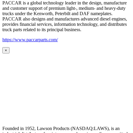
PACCAR is a global technology leader in the design, manufacture
and customer support of premium light-, medium- and heavy-duty
trucks under the Kenworth, Peterbilt and DAF nameplates.
PACCAR also designs and manufactures advanced diesel engines,
provides financial services, information technology, and distributes
truck parts related to its principal business.
https://www.paccarparts.com/
×
Founded in 1952, Lawson Products (NASDAQ:LAWS), is an