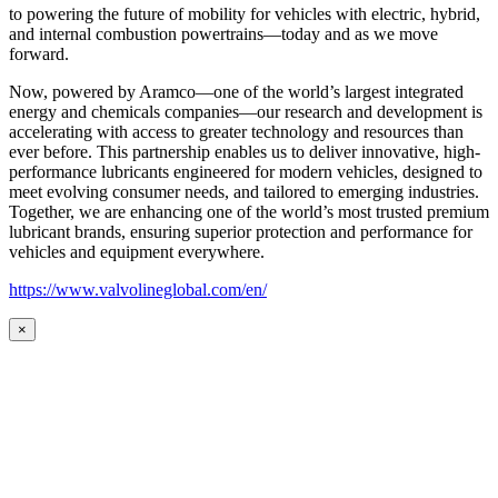
to powering the future of mobility for vehicles with electric, hybrid,
and internal combustion powertrains—today and as we move
forward.
Now, powered by Aramco—one of the world’s largest integrated
energy and chemicals companies—our research and development is
accelerating with access to greater technology and resources than
ever before. This partnership enables us to deliver innovative, high-
performance lubricants engineered for modern vehicles, designed to
meet evolving consumer needs, and tailored to emerging industries.
Together, we are enhancing one of the world’s most trusted premium
lubricant brands, ensuring superior protection and performance for
vehicles and equipment everywhere.
https://www.valvolineglobal.com/en/
×