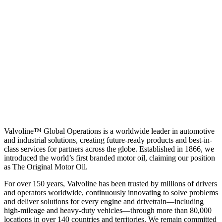
Valvoline™ Global Operations is a worldwide leader in automotive
and industrial solutions, creating future-ready products and best-in-
class services for partners across the globe. Established in 1866, we
introduced the world’s first branded motor oil, claiming our position
as
The Original Motor Oil.
For over 150 years, Valvoline has been trusted by millions of drivers
and operators worldwide, continuously innovating to solve problems
and deliver solutions for every engine and drivetrain—including
high-mileage and heavy-duty vehicles—through more than 80,000
locations in over 140 countries and territories. We remain committed