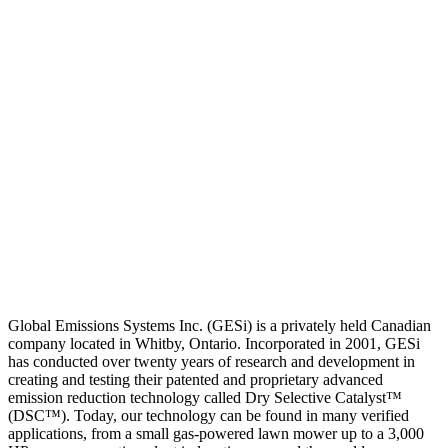
Global Emissions Systems Inc. (GESi) is a privately held Canadian
company located in Whitby, Ontario. Incorporated in 2001, GESi
has conducted over twenty years of research and development in
creating and testing their patented and proprietary advanced
emission reduction technology called Dry Selective Catalyst™
(DSC™). Today, our technology can be found in many verified
applications, from a small gas-powered lawn mower up to a 3,000