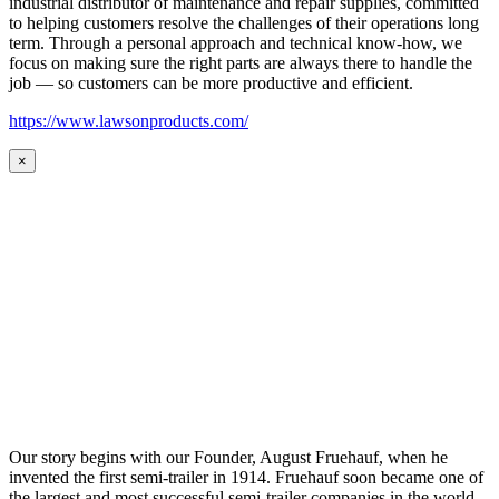
industrial distributor of maintenance and repair supplies, committed
to helping customers resolve the challenges of their operations long
term. Through a personal approach and technical know-how, we
focus on making sure the right parts are always there to handle the
job — so customers can be more productive and efficient.
https://www.lawsonproducts.com/
×
Our story begins with our Founder, August Fruehauf, when he
invented the first semi-trailer in 1914. Fruehauf soon became one of
the largest and most successful semi-trailer companies in the world.