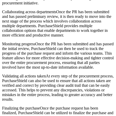
procurement initiative.
Collaborating across departmentsOnce the PR has been submitted
and has passed preliminary review, it is then ready to move into the
next stage of the process which involves collaboration across
multiple departments. PurchaseShield provides multiple
collaboration options that enable departments to work together in
more efficient and productive manner.
Monitoring progressOnce the PR has been submitted and has passed
the initial review, PurchaseShield can then be used to track the
progress of the purchase request and inform the various teams. This
feature allows for more effective decision-making and tighter control
over the entire procurement process, ensuring that all parties
involved have the most up-to-date information available.
Validating all actions takenAt every step of the procurement process,
PurchaseShield can also be used to ensure that all actions taken are
verified and correct by providing clear audit trail that can be easily
accessed. This helps to prevent any discrepancies, violations or
mistakes in the entire process, leading to greater accuracy and better
results.
Finalizing the purchaseOnce the purchase request has been
finalized, PurchaseShield can be utilized to finalize the purchase and