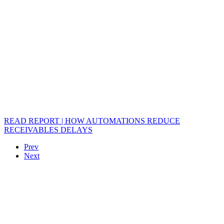
READ REPORT | HOW AUTOMATIONS REDUCE
RECEIVABLES DELAYS
Prev
Next