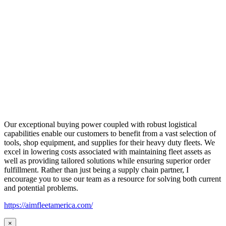
Our exceptional buying power coupled with robust logistical
capabilities enable our customers to benefit from a vast selection of
tools, shop equipment, and supplies for their heavy duty fleets. We
excel in lowering costs associated with maintaining fleet assets as
well as providing tailored solutions while ensuring superior order
fulfillment. Rather than just being a supply chain partner, I
encourage you to use our team as a resource for solving both current
and potential problems.
https://aimfleetamerica.com/
×