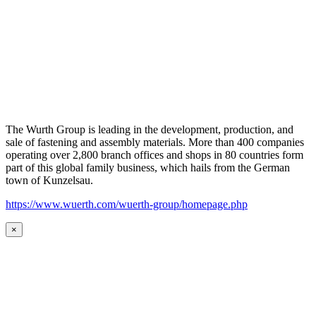
The Wurth Group is leading in the development, production, and
sale of fastening and assembly materials. More than 400 companies
operating over 2,800 branch offices and shops in 80 countries form
part of this global family business, which hails from the German
town of Kunzelsau.
https://www.wuerth.com/wuerth-group/homepage.php
×