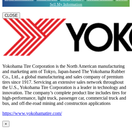
Sell My Information
CLOSE
Yokohama Tire Corporation is the North American manufacturing
and marketing arm of Tokyo, Japan-based The Yokohama Rubber
Co., Ltd., a global manufacturing and sales company of premium
tires since 1917. Servicing an extensive sales network throughout
the U.S., Yokohama Tire Corporation is a leader in technology and
innovation. The company’s complete product line includes tires for
high-performance, light truck, passenger car, commercial truck and
bus, and off-the-road mining and construction applications
https://www.yokohamatire.com/
×