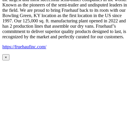
Known as the pioneers of the semi-trailer and undisputed leaders in
the field. We are proud to bring Fruehauf back to its roots with our
Bowling Green, KY location as the first location in the US since
1997. Our 125,000 sq. ft. manufacturing plant opened in 2022 and
has 2 production lines that assemble our dry vans. Fruehauf’s
commitment to deliver superior quality products designed to last, is
recognized by the market and perfectly curated for our customers.
https://fruehaufinc.com/
×