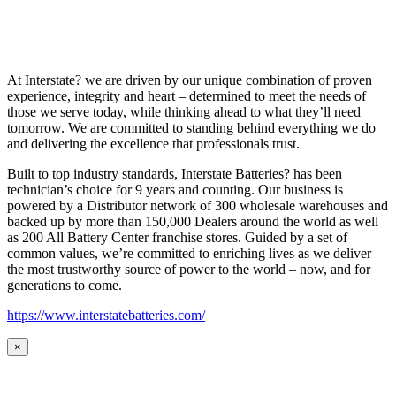
At Interstate? we are driven by our unique combination of proven
experience, integrity and heart – determined to meet the needs of
those we serve today, while thinking ahead to what they’ll need
tomorrow. We are committed to standing behind everything we do
and delivering the excellence that professionals trust.
Built to top industry standards, Interstate Batteries? has been
technician’s choice for 9 years and counting. Our business is
powered by a Distributor network of 300 wholesale warehouses and
backed up by more than 150,000 Dealers around the world as well
as 200 All Battery Center franchise stores. Guided by a set of
common values, we’re committed to enriching lives as we deliver
the most trustworthy source of power to the world – now, and for
generations to come.
https://www.interstatebatteries.com/
×