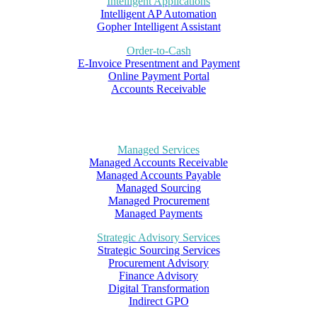
Intelligent Applications
Intelligent AP Automation
Gopher Intelligent Assistant
Order-to-Cash
E-Invoice Presentment and Payment
Online Payment Portal
Accounts Receivable
Managed Services
Managed Accounts Receivable
Managed Accounts Payable
Managed Sourcing
Managed Procurement
Managed Payments
Strategic Advisory Services
Strategic Sourcing Services
Procurement Advisory
Finance Advisory
Digital Transformation
Indirect GPO