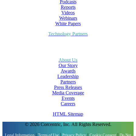
Podcasts
Reports
Videos
Webinars
White Papers
Technology Partners
About Us
Our Story
Awards
Leadership
Partners
Press Releases
Media Coverage
Events
Careers
HTML Sitemap
© 2026 Corcentric, Inc. All Rights Reserved.
|
|
|
|
Legal Information
Terms of Use
Privacy Policy
Cookie Consent
Do Not