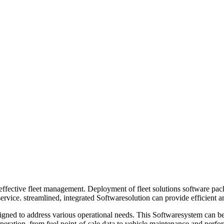
effective fleet management. Deployment of fleet solutions software pack
rvice. streamlined, integrated Softwaresolution can provide efficient an
igned to address various operational needs. This Softwaresystem can be u
operation, from fuel point-of-sale data to vehicle maintenance and per