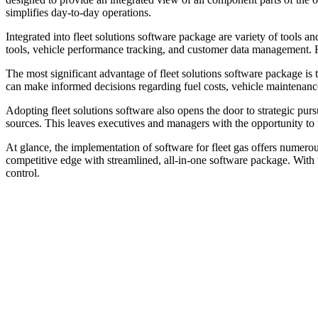
simplifies day-to-day operations.
Integrated into fleet solutions software package are variety of tools 
tools, vehicle performance tracking, and customer data management. Fu
The most significant advantage of fleet solutions software package is 
can make informed decisions regarding fuel costs, vehicle maintenance,
Adopting fleet solutions software also opens the door to strategic purs
sources. This leaves executives and managers with the opportunity to f
At glance, the implementation of software for fleet gas offers numerou
competitive edge with streamlined, all-in-one software package. With th
control.