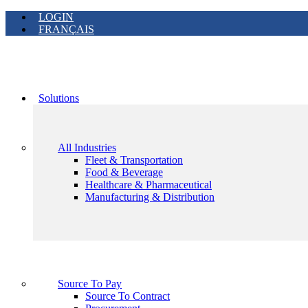
LOGIN
FRANÇAIS
Solutions
All Industries
Fleet & Transportation
Food & Beverage
Healthcare & Pharmaceutical
Manufacturing & Distribution
Source To Pay
Source To Contract