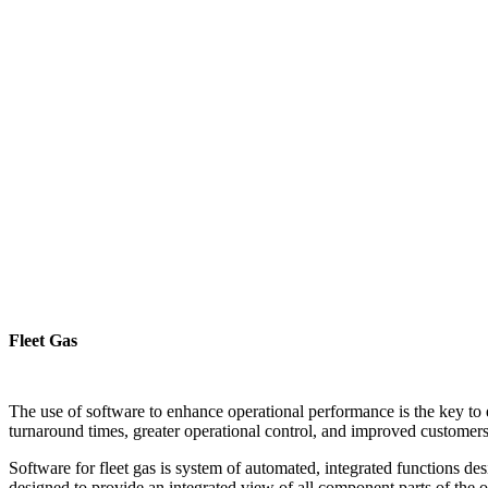
Fleet Gas
The use of software to enhance operational performance is the key to 
turnaround times, greater operational control, and improved customerse
Software for fleet gas is system of automated, integrated functions des
designed to provide an integrated view of all component parts of the 