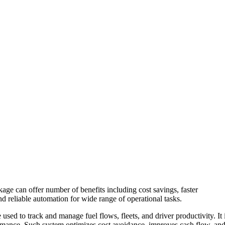
age can offer number of benefits including cost savings, faster
d reliable automation for wide range of operational tasks.
sed to track and manage fuel flows, fleets, and driver productivity. It 
formance. Such system optimizes cost avoidance, improves cash flow, an