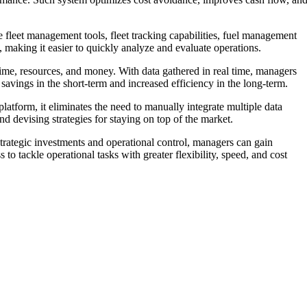
e fleet management tools, fleet tracking capabilities, fuel management
 making it easier to quickly analyze and evaluate operations.
 time, resources, and money. With data gathered in real time, managers
savings in the short-term and increased efficiency in the long-term.
platform, it eliminates the need to manually integrate multiple data
d devising strategies for staying on top of the market.
strategic investments and operational control, managers can gain
o tackle operational tasks with greater flexibility, speed, and cost