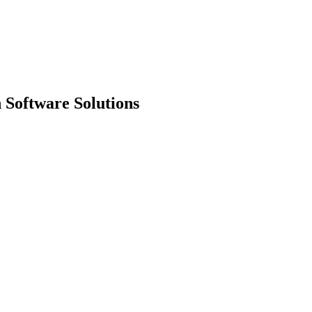
 Software Solutions