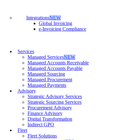
Integrations
NEW
Global Invoicing
e-Invoicing Compliance
Services
Managed Services
NEW
Managed Accounts Receivable
Managed Accounts Payable
Managed Sourcing
Managed Procurement
Managed Payments
Advisory
Strategic Advisory Services
Strategic Sourcing Services
Procurement Advisory
Finance Advisory
Digital Transformation
Indirect GPO
Fleet
Fleet Solutions