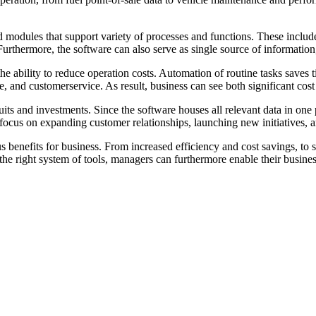
and modules that support variety of processes and functions. These includ
rthermore, the software can also serve as single source of information,
the ability to reduce operation costs. Automation of routine tasks saves
 and customerservice. As result, business can see both significant cost 
uits and investments. Since the software houses all relevant data in one 
ocus on expanding customer relationships, launching new initiatives, an
s benefits for business. From increased efficiency and cost savings, to 
e right system of tools, managers can furthermore enable their business t