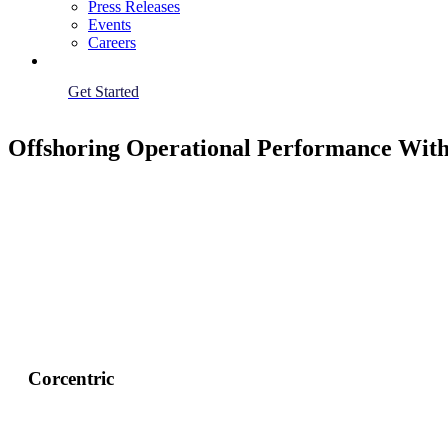
Press Releases
Events
Careers
Get Started
Offshoring Operational Performance With
Corcentric