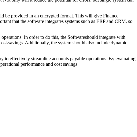
ould be provided in an encrypted format. This will give Finance
mportant that the software integrates systems such as ERP and CRM, so
 operations. In order to do this, the Softwareshould integrate with
cost-savings. Additionally, the system should also include dynamic
y to effectively streamline accounts payable operations. By evaluating
operational performance and cost savings.