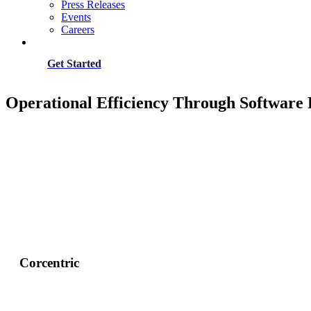
Press Releases
Events
Careers
Get Started
Operational Efficiency Through Software
Corcentric