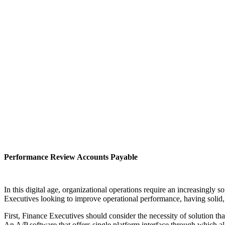
Performance Review Accounts Payable
In this digital age, organizational operations require an increasingly
Executives looking to improve operational performance, having solid,
First, Finance Executives should consider the necessity of solution tha
An A/P software that offers single platform interface through which all