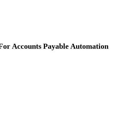
 For Accounts Payable Automation