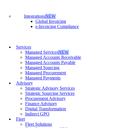
Integrations
NEW
Global Invoicing
e-Invoicing Compliance
Services
Managed Services
NEW
Managed Accounts Receivable
Managed Accounts Payable
Managed Sourcing
Managed Procurement
Managed Payments
Advisory
Strategic Advisory Services
Strategic Sourcing Services
Procurement Advisory
Finance Advisory
Digital Transformation
Indirect GPO
Fleet
Fleet Solutions