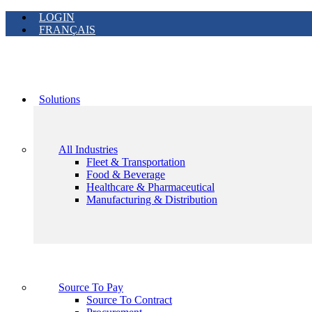
LOGIN
FRANÇAIS
Solutions
All Industries
Fleet & Transportation
Food & Beverage
Healthcare & Pharmaceutical
Manufacturing & Distribution
Source To Pay
Source To Contract