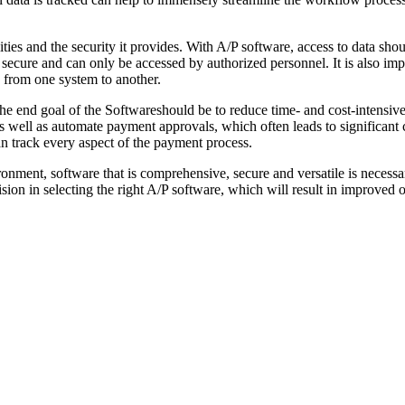
ities and the security it provides. With A/P software, access to data sh
 secure and can only be accessed by authorized personnel. It is also i
e from one system to another.
. The end goal of the Softwareshould be to reduce time- and cost-intensive
 well as automate payment approvals, which often leads to significant 
can track every aspect of the payment process.
ment, software that is comprehensive, secure and versatile is necessar
ion in selecting the right A/P software, which will result in improved 