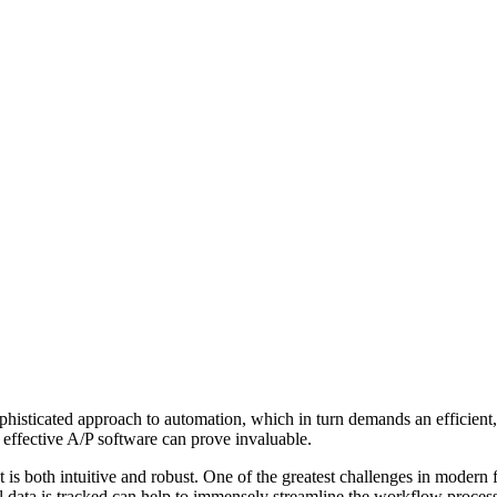
 sophisticated approach to automation, which in turn demands an efficien
 effective A/P software can prove invaluable.
t is both intuitive and robust. One of the greatest challenges in modern 
 data is tracked can help to immensely streamline the workflow process. 