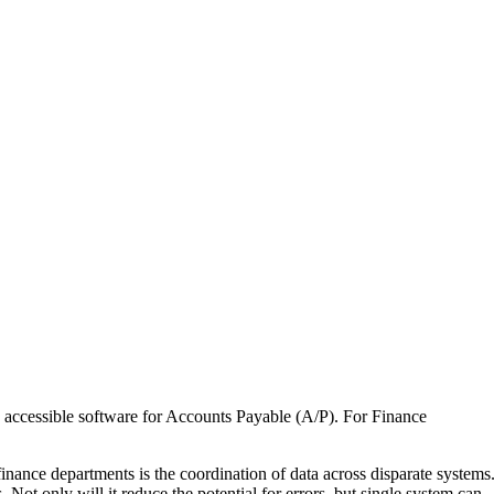
t, accessible software for Accounts Payable (A/P). For Finance
finance departments is the coordination of data across disparate systems
Not only will it reduce the potential for errors, but single system can