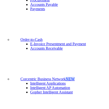
Procurement
Accounts Payable
Payments
Order-to-Cash
E-Invoice Presentment and Payment
Accounts Receivable
Corcentric Business Network
NEW
Intelligent Applications
Intelligent AP Automation
Gopher Intelligent Assistant