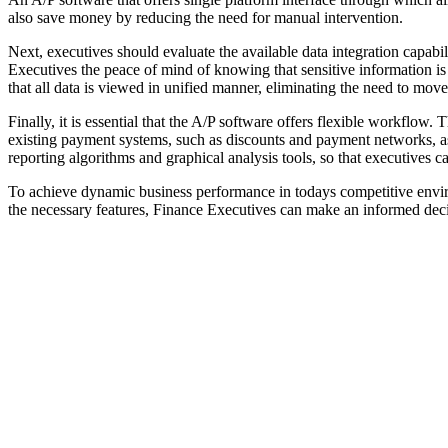
also save money by reducing the need for manual intervention.
Next, executives should evaluate the available data integration capabil
Executives the peace of mind of knowing that sensitive information is
that all data is viewed in unified manner, eliminating the need to mov
Finally, it is essential that the A/P software offers flexible workflow
existing payment systems, such as discounts and payment networks, as
reporting algorithms and graphical analysis tools, so that executives 
To achieve dynamic business performance in todays competitive environ
the necessary features, Finance Executives can make an informed decis