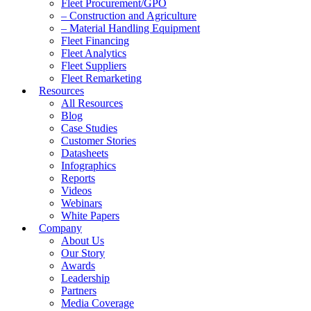
Fleet Procurement/GPO
– Construction and Agriculture
– Material Handling Equipment
Fleet Financing
Fleet Analytics
Fleet Suppliers
Fleet Remarketing
Resources
All Resources
Blog
Case Studies
Customer Stories
Datasheets
Infographics
Reports
Videos
Webinars
White Papers
Company
About Us
Our Story
Awards
Leadership
Partners
Media Coverage