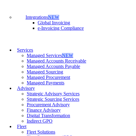
Integrations
NEW
Global Invoicing
e-Invoicing Compliance
Services
Managed Services
NEW
Managed Accounts Receivable
Managed Accounts Payable
Managed Sourcing
Managed Procurement
Managed Payments
Advisory
Strategic Advisory Services
Strategic Sourcing Services
Procurement Advisory
Finance Advisory
Digital Transformation
Indirect GPO
Fleet
Fleet Solutions