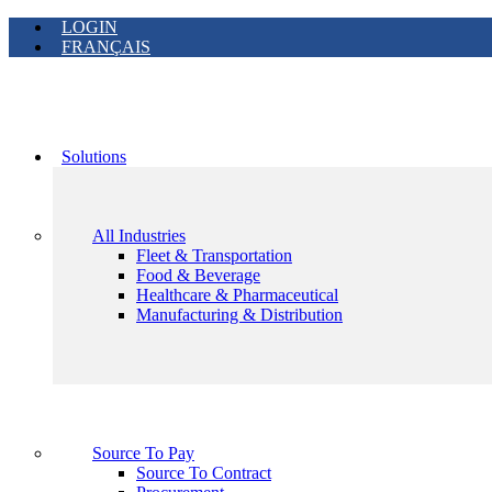
LOGIN
FRANÇAIS
Solutions
All Industries
Fleet & Transportation
Food & Beverage
Healthcare & Pharmaceutical
Manufacturing & Distribution
Source To Pay
Source To Contract