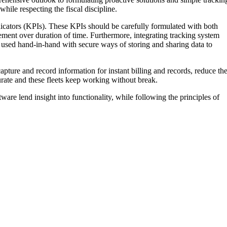
while respecting the fiscal discipline.
ndicators (KPIs). These KPIs should be carefully formulated with both
ement over duration of time. Furthermore, integrating tracking system
e used hand-in-hand with secure ways of storing and sharing data to
pture and record information for instant billing and records, reduce th
curate and these fleets keep working without break.
tware lend insight into functionality, while following the principles of