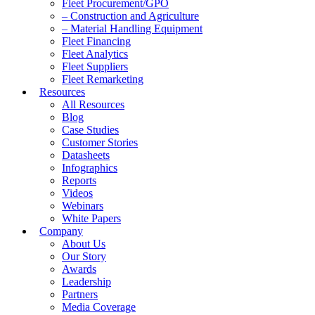
Fleet Procurement/GPO
– Construction and Agriculture
– Material Handling Equipment
Fleet Financing
Fleet Analytics
Fleet Suppliers
Fleet Remarketing
Resources
All Resources
Blog
Case Studies
Customer Stories
Datasheets
Infographics
Reports
Videos
Webinars
White Papers
Company
About Us
Our Story
Awards
Leadership
Partners
Media Coverage