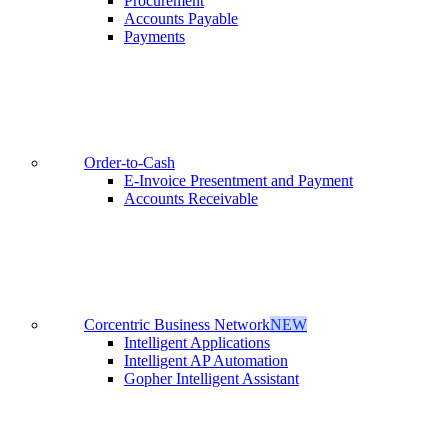
Procurement
Accounts Payable
Payments
Order-to-Cash
E-Invoice Presentment and Payment
Accounts Receivable
Corcentric Business Network
NEW
Intelligent Applications
Intelligent AP Automation
Gopher Intelligent Assistant