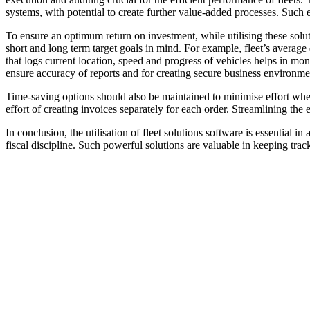
systems, with potential to create further value-added processes. Such ef
To ensure an optimum return on investment, while utilising these solut
short and long term target goals in mind. For example, fleet’s averag
that logs current location, speed and progress of vehicles helps in m
ensure accuracy of reports and for creating secure business environme
Time-saving options should also be maintained to minimise effort when
effort of creating invoices separately for each order. Streamlining the
In conclusion, the utilisation of fleet solutions software is essential 
fiscal discipline. Such powerful solutions are valuable in keeping track