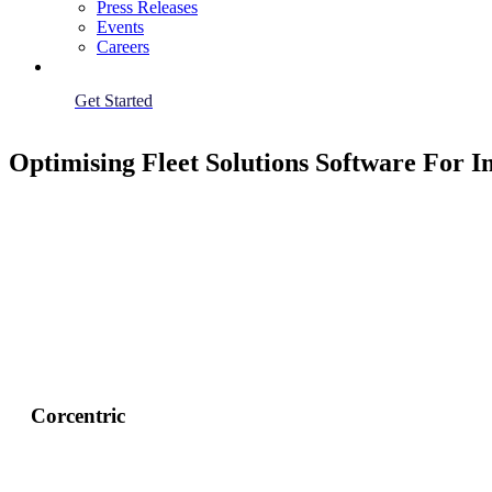
Press Releases
Events
Careers
Get Started
Optimising Fleet Solutions Software For
Corcentric