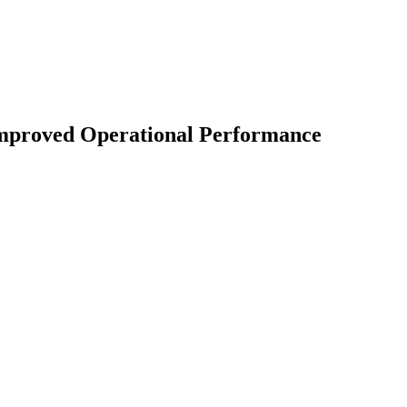
 Improved Operational Performance