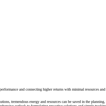
nal performance and connecting higher returns with minimal resources and
lutions, tremendous energy and resources can be saved in the planning,
mprehensive outlook to formulating proactive solutions and simple trackin