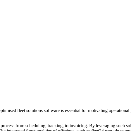
 optimised fleet solutions software is essential for motivating operatio
.
 process from scheduling, tracking, to invoicing. By leveraging such so
 The integrated functionalities of offerings, such as fleet24 provide co