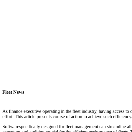
Fleet News
As finance executive operating in the fleet industry, having access to
effort. This article presents course of action to achieve such efficiency
Softwarespecifically designed for fleet management can streamline all
execution and auditing crucial for the efficient performance of fleets.