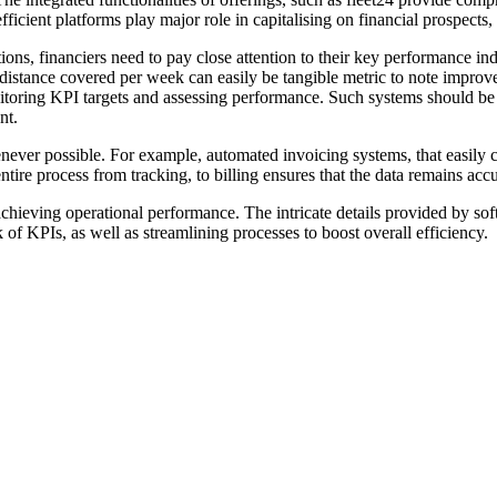
ficient platforms play major role in capitalising on financial prospects, 
ions, financiers need to pay close attention to their key performance i
e distance covered per week can easily be tangible metric to note improv
onitoring KPI targets and assessing performance. Such systems should b
nt.
ever possible. For example, automated invoicing systems, that easily ca
 entire process from tracking, to billing ensures that the data remains ac
in achieving operational performance. The intricate details provided by sof
 of KPIs, as well as streamlining processes to boost overall efficiency.