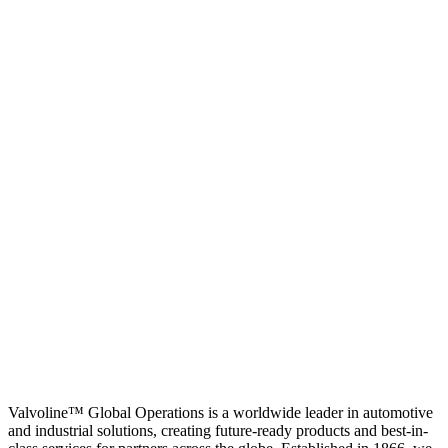
Valvoline™ Global Operations is a worldwide leader in automotive
and industrial solutions, creating future-ready products and best-in-