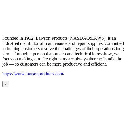
Founded in 1952, Lawson Products (NASDAQ:LAWS), is an
industrial distributor of maintenance and repair supplies, committed
to helping customers resolve the challenges of their operations long
term. Through a personal approach and technical know-how, we
focus on making sure the right parts are always there to handle the
job — so customers can be more productive and efficient.
https://www.lawsonproducts.com/
×