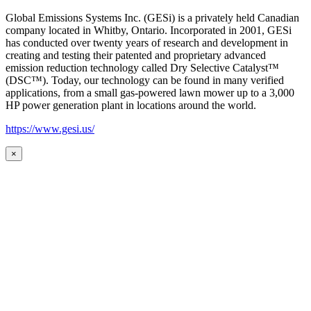
Global Emissions Systems Inc. (GESi) is a privately held Canadian
company located in Whitby, Ontario. Incorporated in 2001, GESi
has conducted over twenty years of research and development in
creating and testing their patented and proprietary advanced
emission reduction technology called Dry Selective Catalyst™
(DSC™). Today, our technology can be found in many verified
applications, from a small gas-powered lawn mower up to a 3,000
HP power generation plant in locations around the world.
https://www.gesi.us/
×