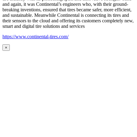
and again, it was Continental’s engineers who, with their ground-
breaking inventions, ensured that tires became safer, more efficient,
and sustainable. Meanwhile Continental is connecting its tires and
their sensors to the cloud and offering its customers completely new,
smart and digital tire solutions and services
https://www.continental-tires.com/
×