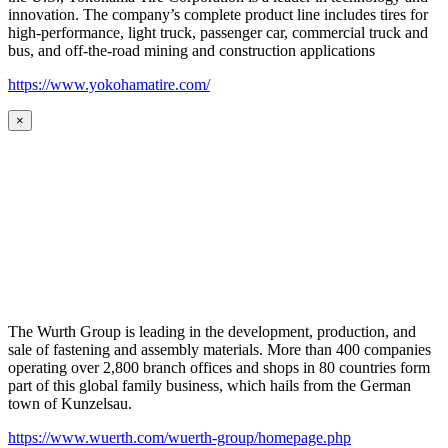
innovation. The company’s complete product line includes tires for
high-performance, light truck, passenger car, commercial truck and
bus, and off-the-road mining and construction applications
https://www.yokohamatire.com/
×
The Wurth Group is leading in the development, production, and
sale of fastening and assembly materials. More than 400 companies
operating over 2,800 branch offices and shops in 80 countries form
part of this global family business, which hails from the German
town of Kunzelsau.
https://www.wuerth.com/wuerth-group/homepage.php