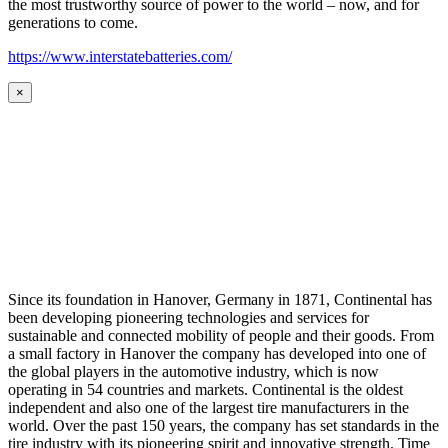
the most trustworthy source of power to the world – now, and for
generations to come.
https://www.interstatebatteries.com/
×
Since its foundation in Hanover, Germany in 1871, Continental has
been developing pioneering technologies and services for
sustainable and connected mobility of people and their goods. From
a small factory in Hanover the company has developed into one of
the global players in the automotive industry, which is now
operating in 54 countries and markets. Continental is the oldest
independent and also one of the largest tire manufacturers in the
world. Over the past 150 years, the company has set standards in the
tire industry with its pioneering spirit and innovative strength. Time