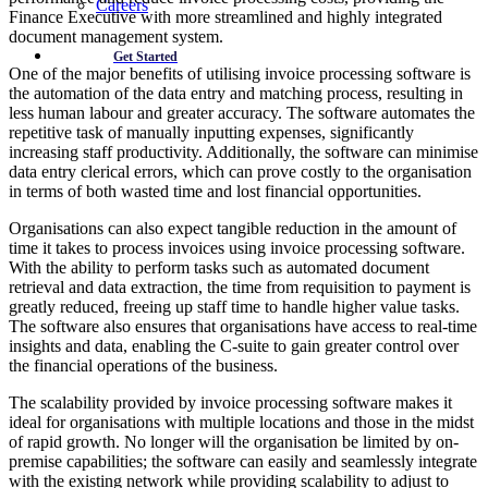
Careers
Finance Executive with more streamlined and highly integrated
document management system.
Get Started
One of the major benefits of utilising invoice processing software is
the automation of the data entry and matching process, resulting in
less human labour and greater accuracy. The software automates the
repetitive task of manually inputting expenses, significantly
increasing staff productivity. Additionally, the software can minimise
data entry clerical errors, which can prove costly to the organisation
in terms of both wasted time and lost financial opportunities.
Organisations can also expect tangible reduction in the amount of
time it takes to process invoices using invoice processing software.
With the ability to perform tasks such as automated document
retrieval and data extraction, the time from requisition to payment is
greatly reduced, freeing up staff time to handle higher value tasks.
The software also ensures that organisations have access to real-time
insights and data, enabling the C-suite to gain greater control over
the financial operations of the business.
The scalability provided by invoice processing software makes it
ideal for organisations with multiple locations and those in the midst
of rapid growth. No longer will the organisation be limited by on-
premise capabilities; the software can easily and seamlessly integrate
with the existing network while providing scalability to adjust to