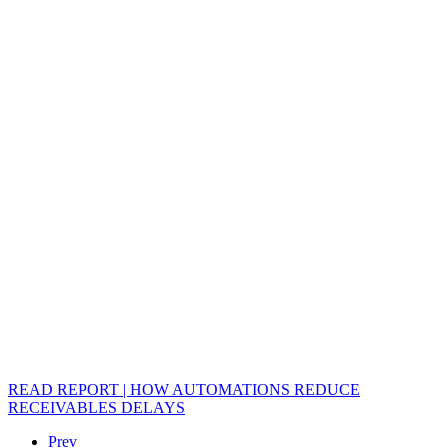
READ REPORT | HOW AUTOMATIONS REDUCE
RECEIVABLES DELAYS
Prev