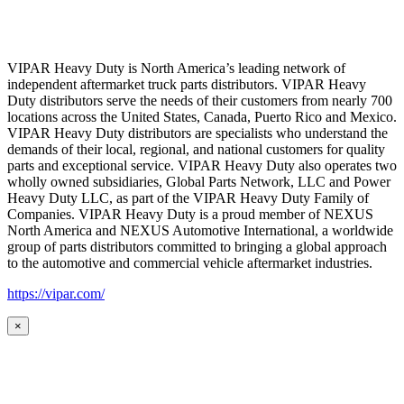
VIPAR Heavy Duty is North America’s leading network of
independent aftermarket truck parts distributors. VIPAR Heavy
Duty distributors serve the needs of their customers from nearly 700
locations across the United States, Canada, Puerto Rico and Mexico.
VIPAR Heavy Duty distributors are specialists who understand the
demands of their local, regional, and national customers for quality
parts and exceptional service. VIPAR Heavy Duty also operates two
wholly owned subsidiaries, Global Parts Network, LLC and Power
Heavy Duty LLC, as part of the VIPAR Heavy Duty Family of
Companies. VIPAR Heavy Duty is a proud member of NEXUS
North America and NEXUS Automotive International, a worldwide
group of parts distributors committed to bringing a global approach
to the automotive and commercial vehicle aftermarket industries.
https://vipar.com/
×