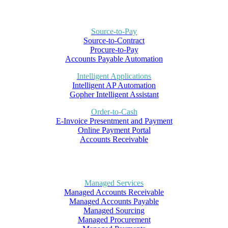
Source-to-Pay
Source-to-Contract
Procure-to-Pay
Accounts Payable Automation
Intelligent Applications
Intelligent AP Automation
Gopher Intelligent Assistant
Order-to-Cash
E-Invoice Presentment and Payment
Online Payment Portal
Accounts Receivable
Managed Services
Managed Accounts Receivable
Managed Accounts Payable
Managed Sourcing
Managed Procurement