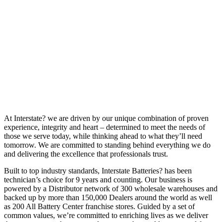
At Interstate? we are driven by our unique combination of proven
experience, integrity and heart – determined to meet the needs of
those we serve today, while thinking ahead to what they’ll need
tomorrow. We are committed to standing behind everything we do
and delivering the excellence that professionals trust.
Built to top industry standards, Interstate Batteries? has been
technician’s choice for 9 years and counting. Our business is
powered by a Distributor network of 300 wholesale warehouses and
backed up by more than 150,000 Dealers around the world as well
as 200 All Battery Center franchise stores. Guided by a set of
common values, we’re committed to enriching lives as we deliver