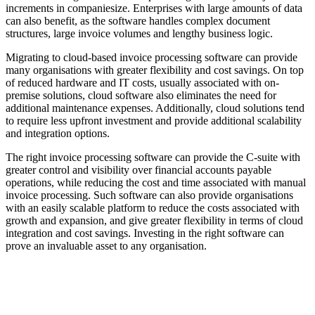
increments in companiesize. Enterprises with large amounts of data
can also benefit, as the software handles complex document
structures, large invoice volumes and lengthy business logic.
Migrating to cloud-based invoice processing software can provide
many organisations with greater flexibility and cost savings. On top
of reduced hardware and IT costs, usually associated with on-
premise solutions, cloud software also eliminates the need for
additional maintenance expenses. Additionally, cloud solutions tend
to require less upfront investment and provide additional scalability
and integration options.
The right invoice processing software can provide the C-suite with
greater control and visibility over financial accounts payable
operations, while reducing the cost and time associated with manual
invoice processing. Such software can also provide organisations
with an easily scalable platform to reduce the costs associated with
growth and expansion, and give greater flexibility in terms of cloud
integration and cost savings. Investing in the right software can
prove an invaluable asset to any organisation.