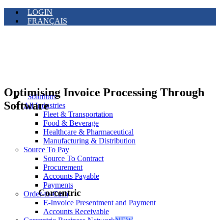
LOGIN
FRANÇAIS
Optimising Invoice Processing Through
Solutions
Software
All Industries
Fleet & Transportation
Food & Beverage
Healthcare & Pharmaceutical
Manufacturing & Distribution
Source To Pay
Source To Contract
Procurement
Accounts Payable
Payments
Corcentric
Order-to-Cash
E-Invoice Presentment and Payment
Accounts Receivable