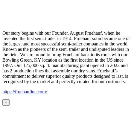
Our story begins with our Founder, August Fruehauf, when he
invented the first semi-trailer in 1914. Fruehauf soon became one of
the largest and most successful semi-trailer companies in the world.
Known as the pioneers of the semi-trailer and undisputed leaders in
the field. We are proud to bring Fruehauf back to its roots with our
Bowling Green, KY location as the first location in the US since
1997. Our 125,000 sq. ft. manufacturing plant opened in 2022 and
has 2 production lines that assemble our dry vans. Fruehauf’s
commitment to deliver superior quality products designed to last, is
recognized by the market and perfectly curated for our customers.
https://fruehaufinc.com/
×