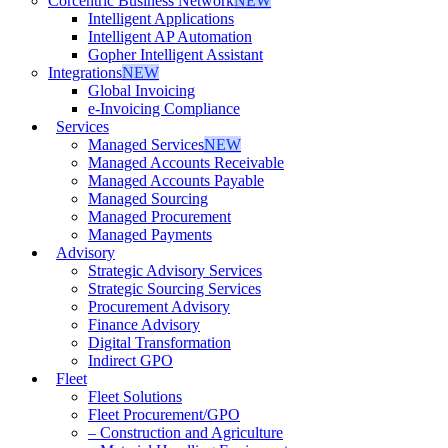
Corcentric Business Network
NEW
Intelligent Applications
Intelligent AP Automation
Gopher Intelligent Assistant
Integrations
NEW
Global Invoicing
e-Invoicing Compliance
Services
Managed Services
NEW
Managed Accounts Receivable
Managed Accounts Payable
Managed Sourcing
Managed Procurement
Managed Payments
Advisory
Strategic Advisory Services
Strategic Sourcing Services
Procurement Advisory
Finance Advisory
Digital Transformation
Indirect GPO
Fleet
Fleet Solutions
Fleet Procurement/GPO
– Construction and Agriculture