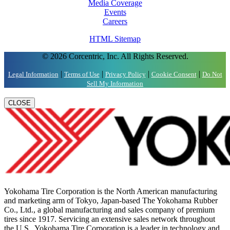
Media Coverage
Events
Careers
HTML Sitemap
© 2026 Corcentric, Inc. All Rights Reserved.
|
|
|
|
Legal Information
Terms of Use
Privacy Policy
Cookie Consent
Do Not
Sell My Information
CLOSE
Yokohama Tire Corporation is the North American manufacturing
and marketing arm of Tokyo, Japan-based The Yokohama Rubber
Co., Ltd., a global manufacturing and sales company of premium
tires since 1917. Servicing an extensive sales network throughout
the U.S., Yokohama Tire Corporation is a leader in technology and