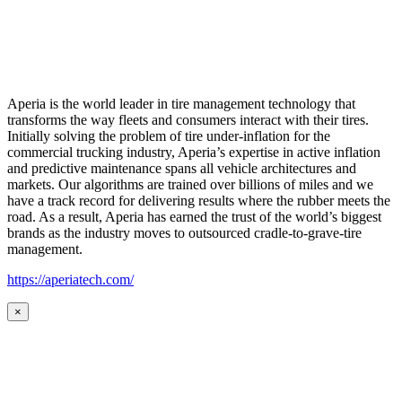
Aperia is the world leader in tire management technology that
transforms the way fleets and consumers interact with their tires.
Initially solving the problem of tire under-inflation for the
commercial trucking industry, Aperia’s expertise in active inflation
and predictive maintenance spans all vehicle architectures and
markets. Our algorithms are trained over billions of miles and we
have a track record for delivering results where the rubber meets the
road. As a result, Aperia has earned the trust of the world’s biggest
brands as the industry moves to outsourced cradle-to-grave-tire
management.
https://aperiatech.com/
×