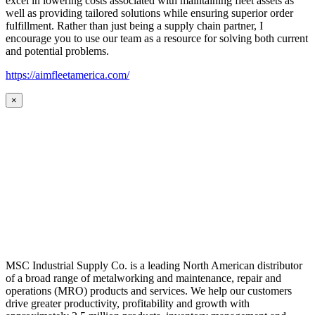
excel in lowering costs associated with maintaining fleet assets as
well as providing tailored solutions while ensuring superior order
fulfillment. Rather than just being a supply chain partner, I
encourage you to use our team as a resource for solving both current
and potential problems.
https://aimfleetamerica.com/
×
MSC Industrial Supply Co. is a leading North American distributor
of a broad range of metalworking and maintenance, repair and
operations (MRO) products and services. We help our customers
drive greater productivity, profitability and growth with