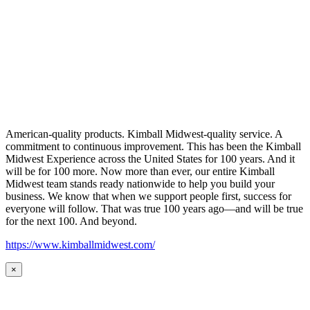
American-quality products. Kimball Midwest-quality service. A
commitment to continuous improvement. This has been the Kimball
Midwest Experience across the United States for 100 years. And it
will be for 100 more. Now more than ever, our entire Kimball
Midwest team stands ready nationwide to help you build your
business. We know that when we support people first, success for
everyone will follow. That was true 100 years ago—and will be true
for the next 100. And beyond.
https://www.kimballmidwest.com/
×