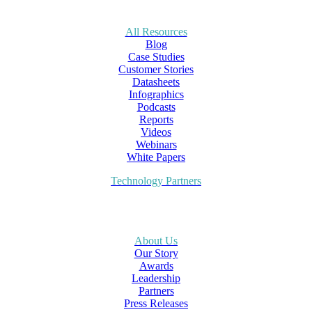
All Resources
Blog
Case Studies
Customer Stories
Datasheets
Infographics
Podcasts
Reports
Videos
Webinars
White Papers
Technology Partners
About Us
Our Story
Awards
Leadership
Partners
Press Releases