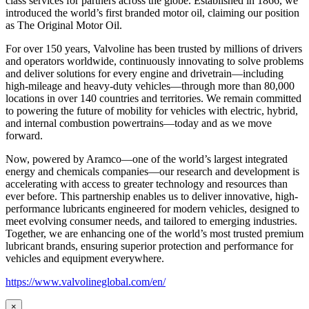
class services for partners across the globe. Established in 1866, we
introduced the world’s first branded motor oil, claiming our position
as
The Original Motor Oil.
For over 150 years, Valvoline has been trusted by millions of drivers
and operators worldwide, continuously innovating to solve problems
and deliver solutions for every engine and drivetrain—including
high-mileage and heavy-duty vehicles—through more than 80,000
locations in over 140 countries and territories. We remain committed
to powering the future of mobility for vehicles with electric, hybrid,
and internal combustion powertrains—today and as we move
forward.
Now, powered by Aramco—one of the world’s largest integrated
energy and chemicals companies—our research and development is
accelerating with access to greater technology and resources than
ever before. This partnership enables us to deliver innovative, high-
performance lubricants engineered for modern vehicles, designed to
meet evolving consumer needs, and tailored to emerging industries.
Together, we are enhancing one of the world’s most trusted premium
lubricant brands, ensuring superior protection and performance for
vehicles and equipment everywhere.
https://www.valvolineglobal.com/en/
×