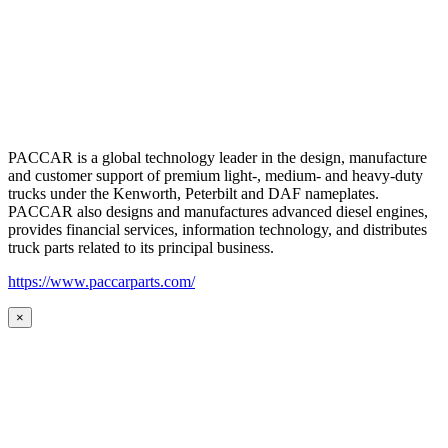
PACCAR is a global technology leader in the design, manufacture
and customer support of premium light-, medium- and heavy-duty
trucks under the Kenworth, Peterbilt and DAF nameplates.
PACCAR also designs and manufactures advanced diesel engines,
provides financial services, information technology, and distributes
truck parts related to its principal business.
https://www.paccarparts.com/
×