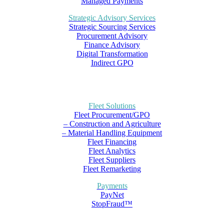
Managed Payments
Strategic Advisory Services
Strategic Sourcing Services
Procurement Advisory
Finance Advisory
Digital Transformation
Indirect GPO
Fleet Solutions
Fleet Procurement/GPO
– Construction and Agriculture
– Material Handling Equipment
Fleet Financing
Fleet Analytics
Fleet Suppliers
Fleet Remarketing
Payments
PayNet
StopFraud™