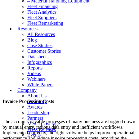
– Material Handling Equipment
Fleet Financing
Fleet Analytics
Fleet Suppliers
Fleet Remarketing
Resources
All Resources
Blog
Case Studies
Customer Stories
Datasheets
Infographics
Reports
Videos
Webinars
White Papers
Company
About Us
Invoice Processing Costs
Our Story
Awards
Leadership
Partners
The accounts payable processes of many business are bogged down
Media Coverage
by manual entry, tedious data entry and inefficient workflows.
Press Releases
Implemented correctly, the right software helps improve operational
Events
performance and reduce invoice processing costs, providing the