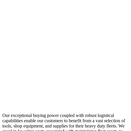
Our exceptional buying power coupled with robust logistical
capabilities enable our customers to benefit from a vast selection of
tools, shop equipment, and supplies for their heavy duty fleets. We