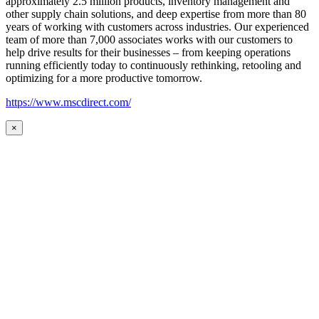
approximately 2.5 million products, inventory management and
other supply chain solutions, and deep expertise from more than 80
years of working with customers across industries. Our experienced
team of more than 7,000 associates works with our customers to
help drive results for their businesses – from keeping operations
running efficiently today to continuously rethinking, retooling and
optimizing for a more productive tomorrow.
https://www.mscdirect.com/
×