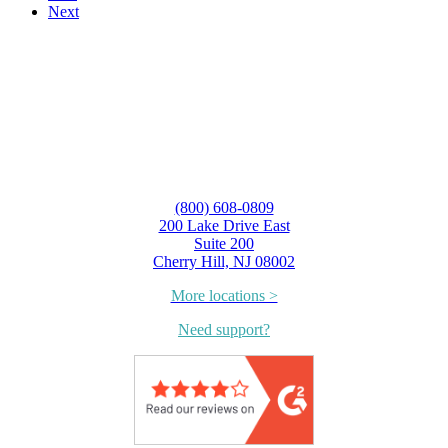
Next
(800) 608-0809
200 Lake Drive East
Suite 200
Cherry Hill, NJ 08002
More locations >
Need support?