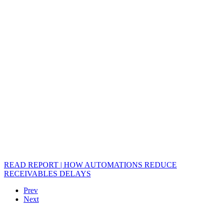
READ REPORT | HOW AUTOMATIONS REDUCE
RECEIVABLES DELAYS
Prev
Next