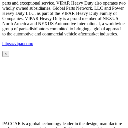
parts and exceptional service. VIPAR Heavy Duty also operates two
wholly owned subsidiaries, Global Parts Network, LLC and Power
Heavy Duty LLC, as part of the VIPAR Heavy Duty Family of
Companies. VIPAR Heavy Duty is a proud member of NEXUS
North America and NEXUS Automotive International, a worldwide
group of parts distributors committed to bringing a global approach
to the automotive and commercial vehicle aftermarket industries.
https://vipar.com/
×
PACCAR is a global technology leader in the design, manufacture