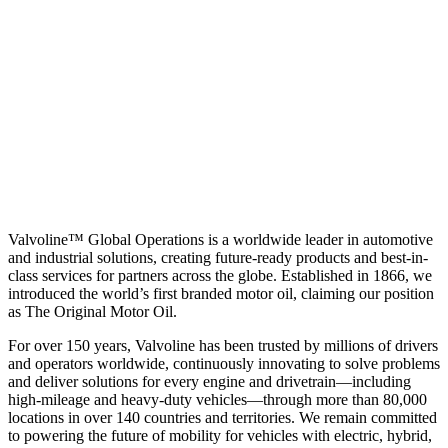
Valvoline™ Global Operations is a worldwide leader in automotive
and industrial solutions, creating future-ready products and best-in-
class services for partners across the globe. Established in 1866, we
introduced the world’s first branded motor oil, claiming our position
as
The Original Motor Oil.
For over 150 years, Valvoline has been trusted by millions of drivers
and operators worldwide, continuously innovating to solve problems
and deliver solutions for every engine and drivetrain—including
high-mileage and heavy-duty vehicles—through more than 80,000
locations in over 140 countries and territories. We remain committed
to powering the future of mobility for vehicles with electric, hybrid,