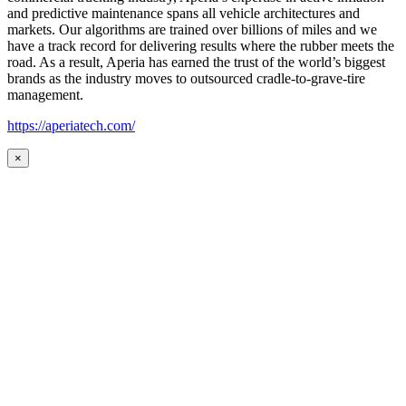
and predictive maintenance spans all vehicle architectures and
markets. Our algorithms are trained over billions of miles and we
have a track record for delivering results where the rubber meets the
road. As a result, Aperia has earned the trust of the world’s biggest
brands as the industry moves to outsourced cradle-to-grave-tire
management.
https://aperiatech.com/
×