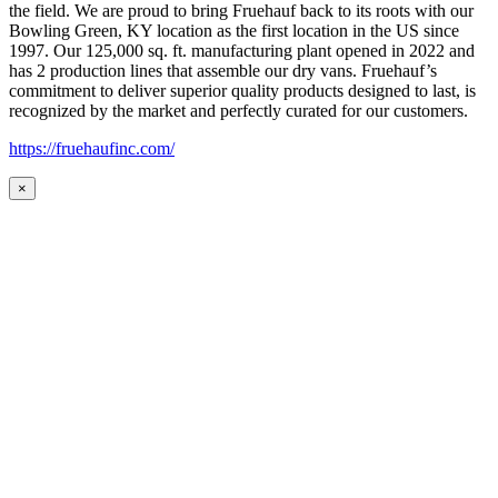
the field. We are proud to bring Fruehauf back to its roots with our
Bowling Green, KY location as the first location in the US since
1997. Our 125,000 sq. ft. manufacturing plant opened in 2022 and
has 2 production lines that assemble our dry vans. Fruehauf’s
commitment to deliver superior quality products designed to last, is
recognized by the market and perfectly curated for our customers.
https://fruehaufinc.com/
×