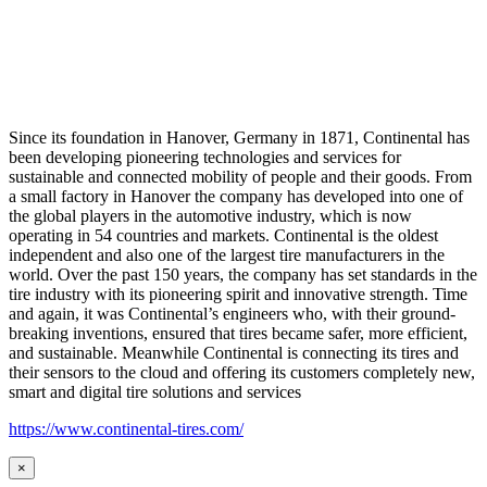
Since its foundation in Hanover, Germany in 1871, Continental has
been developing pioneering technologies and services for
sustainable and connected mobility of people and their goods. From
a small factory in Hanover the company has developed into one of
the global players in the automotive industry, which is now
operating in 54 countries and markets. Continental is the oldest
independent and also one of the largest tire manufacturers in the
world. Over the past 150 years, the company has set standards in the
tire industry with its pioneering spirit and innovative strength. Time
and again, it was Continental’s engineers who, with their ground-
breaking inventions, ensured that tires became safer, more efficient,
and sustainable. Meanwhile Continental is connecting its tires and
their sensors to the cloud and offering its customers completely new,
smart and digital tire solutions and services
https://www.continental-tires.com/
×