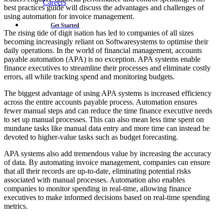
Careers
best practices guide will discuss the advantages and challenges of
using automation for invoice management.
Get Started
The rising tide of digit isation has led to companies of all sizes
becoming increasingly reliant on Softwaresystems to optimise their
daily operations. In the world of financial management, accounts
payable automation (APA) is no exception. APA systems enable
finance executives to streamline their processes and eliminate costly
errors, all while tracking spend and monitoring budgets.
The biggest advantage of using APA systems is increased efficiency
across the entire accounts payable process. Automation ensures
fewer manual steps and can reduce the time finance executive needs
to set up manual processes. This can also mean less time spent on
mundane tasks like manual data entry and more time can instead be
devoted to higher-value tasks such as budget forecasting.
APA systems also add tremendous value by increasing the accuracy
of data. By automating invoice management, companies can ensure
that all their records are up-to-date, eliminating potential risks
associated with manual processes. Automation also enables
companies to monitor spending in real-time, allowing finance
executives to make informed decisions based on real-time spending
metrics.