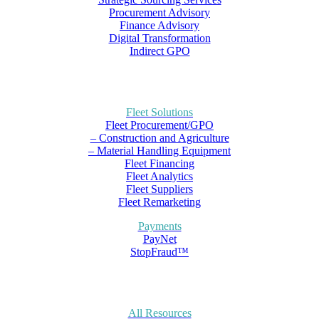
Procurement Advisory
Finance Advisory
Digital Transformation
Indirect GPO
Fleet Solutions
Fleet Procurement/GPO
– Construction and Agriculture
– Material Handling Equipment
Fleet Financing
Fleet Analytics
Fleet Suppliers
Fleet Remarketing
Payments
PayNet
StopFraud™
All Resources