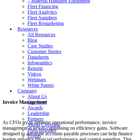
– Material Handling Equipment
Fleet Financing
Fleet Analytics
Fleet Suppliers
Fleet Remarketing
Resources
All Resources
Blog
Case Studies
Customer Stories
Datasheets
Infographics
Reports
Videos
Webinars
White Papers
Company
About Us
Invoice Management
Our Story
Awards
Leadership
Partners
As CFOs try to optimise operational performance, invoice
Media Coverage
management is key to capitalising on efficiency gains. Software
Press Releases
designed to automate accounts payable processes can help finance
Events
leaders enhance financial performance and control spending. This