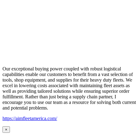
Our exceptional buying power coupled with robust logistical
capabilities enable our customers to benefit from a vast selection of
tools, shop equipment, and supplies for their heavy duty fleets. We
excel in lowering costs associated with maintaining fleet assets as
well as providing tailored solutions while ensuring superior order
fulfillment. Rather than just being a supply chain partner, I
encourage you to use our team as a resource for solving both current
and potential problems.
https://aimfleetamerica.com/
×