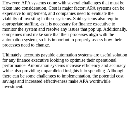
However, APA systems come with several challenges that must be
taken into consideration. Cost is major factor; APA systems can be
expensive to implement, and companies need to evaluate the
viability of investing in these systems. Said systems also require
appropriate staffing, as it is necessary for finance executive to
monitor the system and resolve any issues that pop up. Additionally,
companies must make sure that their processes align with the
automation system, so it is important to properly assess how their
processes need to change.
Ultimately, accounts payable automation systems are useful solution
for any finance executive looking to optimise their operational
performance. Automation systems increase efficiency and accuracy
while also providing unparalleled insights into spending. Although
there can be some challenges to implementation, the potential cost
savings and increased effectiveness make APA worthwhile
investment.