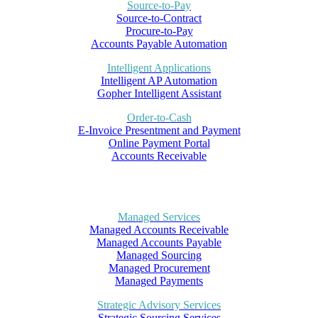
Source-to-Pay
Source-to-Contract
Procure-to-Pay
Accounts Payable Automation
Intelligent Applications
Intelligent AP Automation
Gopher Intelligent Assistant
Order-to-Cash
E-Invoice Presentment and Payment
Online Payment Portal
Accounts Receivable
Managed Services
Managed Accounts Receivable
Managed Accounts Payable
Managed Sourcing
Managed Procurement
Managed Payments
Strategic Advisory Services
Strategic Sourcing Services