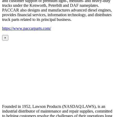
and customer support of premium light-, medium- and heavy-duty
trucks under the Kenworth, Peterbilt and DAF nameplates.
PACCAR also designs and manufactures advanced diesel engines,
provides financial services, information technology, and distributes
truck parts related to its principal business.
https://www.paccarparts.com/
×
Founded in 1952, Lawson Products (NASDAQ:LAWS), is an
industrial distributor of maintenance and repair supplies, committed
to helping customers resolve the challenges of their operations long