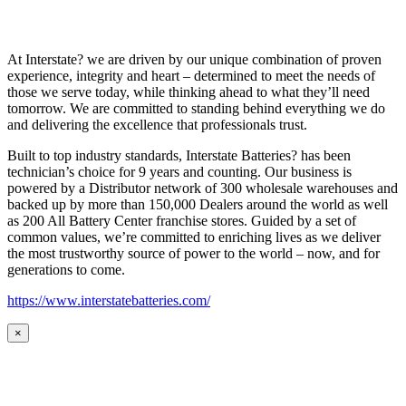
At Interstate? we are driven by our unique combination of proven
experience, integrity and heart – determined to meet the needs of
those we serve today, while thinking ahead to what they’ll need
tomorrow. We are committed to standing behind everything we do
and delivering the excellence that professionals trust.
Built to top industry standards, Interstate Batteries? has been
technician’s choice for 9 years and counting. Our business is
powered by a Distributor network of 300 wholesale warehouses and
backed up by more than 150,000 Dealers around the world as well
as 200 All Battery Center franchise stores. Guided by a set of
common values, we’re committed to enriching lives as we deliver
the most trustworthy source of power to the world – now, and for
generations to come.
https://www.interstatebatteries.com/
×