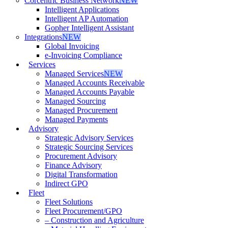
Corcentric Business Network
NEW
Intelligent Applications
Intelligent AP Automation
Gopher Intelligent Assistant
Integrations
NEW
Global Invoicing
e-Invoicing Compliance
Services
Managed Services
NEW
Managed Accounts Receivable
Managed Accounts Payable
Managed Sourcing
Managed Procurement
Managed Payments
Advisory
Strategic Advisory Services
Strategic Sourcing Services
Procurement Advisory
Finance Advisory
Digital Transformation
Indirect GPO
Fleet
Fleet Solutions
Fleet Procurement/GPO
– Construction and Agriculture