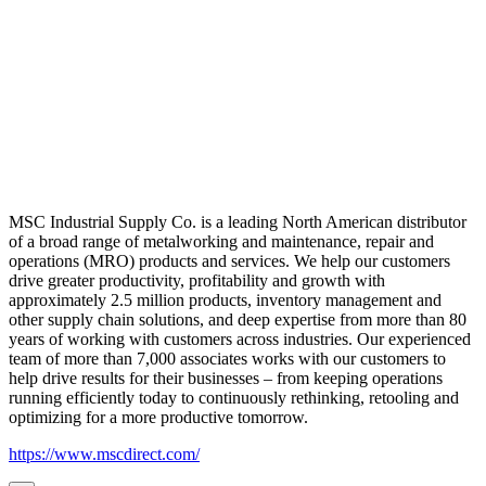
MSC Industrial Supply Co. is a leading North American distributor
of a broad range of metalworking and maintenance, repair and
operations (MRO) products and services. We help our customers
drive greater productivity, profitability and growth with
approximately 2.5 million products, inventory management and
other supply chain solutions, and deep expertise from more than 80
years of working with customers across industries. Our experienced
team of more than 7,000 associates works with our customers to
help drive results for their businesses – from keeping operations
running efficiently today to continuously rethinking, retooling and
optimizing for a more productive tomorrow.
https://www.mscdirect.com/