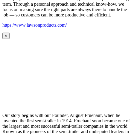
term. Through a personal approach and technical know-how, we
focus on making sure the right parts are always there to handle the
job — so customers can be more productive and efficient.
https://www.lawsonproducts.com/
×
Our story begins with our Founder, August Fruehauf, when he
invented the first semi-trailer in 1914. Fruehauf soon became one of
the largest and most successful semi-trailer companies in the world.
Known as the pioneers of the semi-trailer and undisputed leaders in