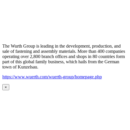
The Wurth Group is leading in the development, production, and
sale of fastening and assembly materials. More than 400 companies
operating over 2,800 branch offices and shops in 80 countries form
part of this global family business, which hails from the German
town of Kunzelsau.
https://www.wuerth.com/wuerth-group/homepage.php
×