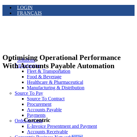
LOGIN
FRANÇAIS
Optimising Operational Performance
Solutions
With Accounts Payable Automation
All Industries
Fleet & Transportation
Food & Beverage
Healthcare & Pharmaceutical
Manufacturing & Distribution
Source To Pay
Source To Contract
Procurement
Accounts Payable
Payments
Corcentric
Order-to-Cash
E-Invoice Presentment and Payment
Accounts Receivable