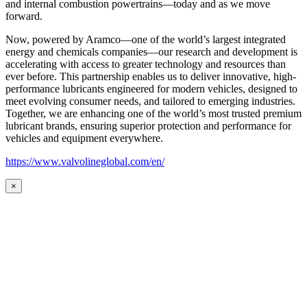
and internal combustion powertrains—today and as we move
forward.
Now, powered by Aramco—one of the world’s largest integrated
energy and chemicals companies—our research and development is
accelerating with access to greater technology and resources than
ever before. This partnership enables us to deliver innovative, high-
performance lubricants engineered for modern vehicles, designed to
meet evolving consumer needs, and tailored to emerging industries.
Together, we are enhancing one of the world’s most trusted premium
lubricant brands, ensuring superior protection and performance for
vehicles and equipment everywhere.
https://www.valvolineglobal.com/en/
×