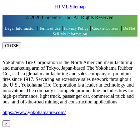
HTML Sitemap
© 2026 Corcentric, Inc. All Rights Reserved.
|
|
|
|
Legal Information
Terms of Use
Privacy Policy
Cookie Consent
Do Not
Sell My Information
CLOSE
Yokohama Tire Corporation is the North American manufacturing
and marketing arm of Tokyo, Japan-based The Yokohama Rubber
Co., Ltd., a global manufacturing and sales company of premium
tires since 1917. Servicing an extensive sales network throughout
the U.S., Yokohama Tire Corporation is a leader in technology and
innovation. The company’s complete product line includes tires for
high-performance, light truck, passenger car, commercial truck and
bus, and off-the-road mining and construction applications
https://www.yokohamatire.com/
×