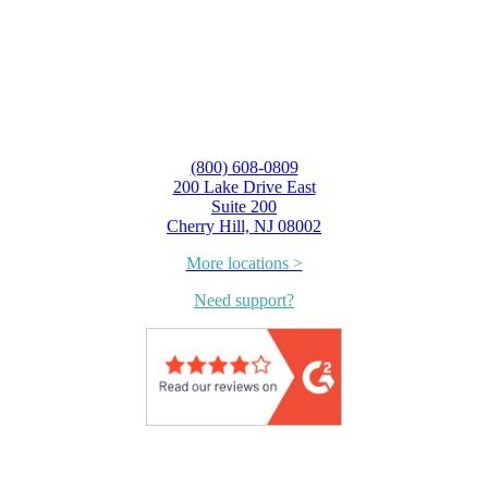
(800) 608-0809
200 Lake Drive East
Suite 200
Cherry Hill, NJ 08002
More locations >
Need support?