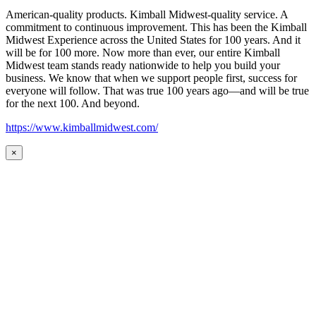
American-quality products. Kimball Midwest-quality service. A
commitment to continuous improvement. This has been the Kimball
Midwest Experience across the United States for 100 years. And it
will be for 100 more. Now more than ever, our entire Kimball
Midwest team stands ready nationwide to help you build your
business. We know that when we support people first, success for
everyone will follow. That was true 100 years ago—and will be true
for the next 100. And beyond.
https://www.kimballmidwest.com/
×