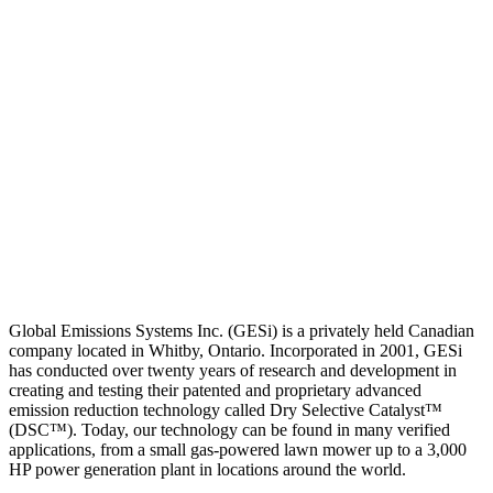
Global Emissions Systems Inc. (GESi) is a privately held Canadian
company located in Whitby, Ontario. Incorporated in 2001, GESi
has conducted over twenty years of research and development in
creating and testing their patented and proprietary advanced
emission reduction technology called Dry Selective Catalyst™
(DSC™). Today, our technology can be found in many verified
applications, from a small gas-powered lawn mower up to a 3,000
HP power generation plant in locations around the world.