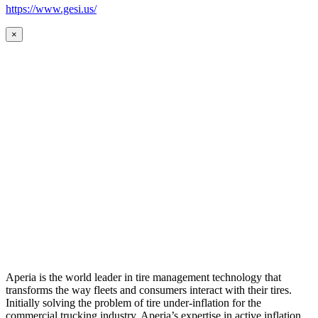
https://www.gesi.us/
×
Aperia is the world leader in tire management technology that
transforms the way fleets and consumers interact with their tires.
Initially solving the problem of tire under-inflation for the
commercial trucking industry, Aperia’s expertise in active inflation