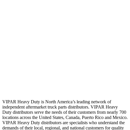
VIPAR Heavy Duty is North America’s leading network of
independent aftermarket truck parts distributors. VIPAR Heavy
Duty distributors serve the needs of their customers from nearly 700
locations across the United States, Canada, Puerto Rico and Mexico.
VIPAR Heavy Duty distributors are specialists who understand the
demands of their local, regional, and national customers for quality