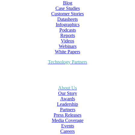
Blog
Case Studies
Customer Stories
Datasheets
Infographics
Podcasts
Reports
Videos
Webinars
White Papers
Technology Partners
About Us
Our Story
Awards
Leadership
Partners
Press Releases
Media Coverage
Events
Careers