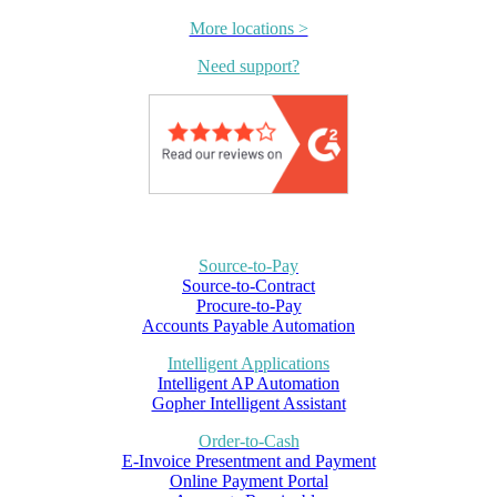
More locations >
Need support?
Source-to-Pay
Source-to-Contract
Procure-to-Pay
Accounts Payable Automation
Intelligent Applications
Intelligent AP Automation
Gopher Intelligent Assistant
Order-to-Cash
E-Invoice Presentment and Payment
Online Payment Portal