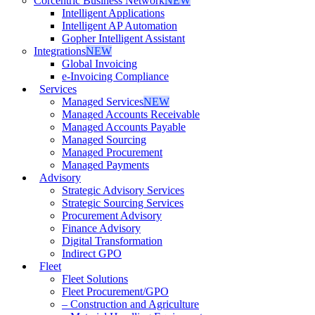
Corcentric Business Network
NEW
Intelligent Applications
Intelligent AP Automation
Gopher Intelligent Assistant
Integrations
NEW
Global Invoicing
e-Invoicing Compliance
Services
Managed Services
NEW
Managed Accounts Receivable
Managed Accounts Payable
Managed Sourcing
Managed Procurement
Managed Payments
Advisory
Strategic Advisory Services
Strategic Sourcing Services
Procurement Advisory
Finance Advisory
Digital Transformation
Indirect GPO
Fleet
Fleet Solutions
Fleet Procurement/GPO
– Construction and Agriculture