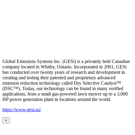
Global Emissions Systems Inc. (GESi) is a privately held Canadian
company located in Whitby, Ontario. Incorporated in 2001, GESi
has conducted over twenty years of research and development in
creating and testing their patented and proprietary advanced
emission reduction technology called Dry Selective Catalyst™
(DSC™). Today, our technology can be found in many verified
applications, from a small gas-powered lawn mower up to a 3,000
HP power generation plant in locations around the world.
https://www.gesi.us/
×