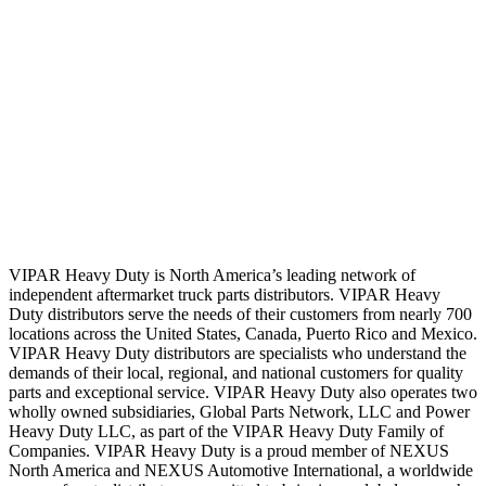
VIPAR Heavy Duty is North America’s leading network of
independent aftermarket truck parts distributors. VIPAR Heavy
Duty distributors serve the needs of their customers from nearly 700
locations across the United States, Canada, Puerto Rico and Mexico.
VIPAR Heavy Duty distributors are specialists who understand the
demands of their local, regional, and national customers for quality
parts and exceptional service. VIPAR Heavy Duty also operates two
wholly owned subsidiaries, Global Parts Network, LLC and Power
Heavy Duty LLC, as part of the VIPAR Heavy Duty Family of
Companies. VIPAR Heavy Duty is a proud member of NEXUS
North America and NEXUS Automotive International, a worldwide