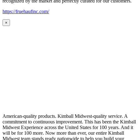
recognized by the market and perfectly curated for our customers.
https://fruehaufinc.com/
×
American-quality products. Kimball Midwest-quality service. A
commitment to continuous improvement. This has been the Kimball
Midwest Experience across the United States for 100 years. And it
will be for 100 more. Now more than ever, our entire Kimball
Midwest team stands ready nationwide to help you build your