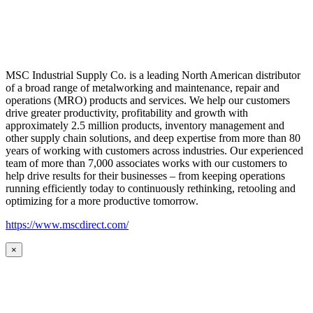
MSC Industrial Supply Co. is a leading North American distributor
of a broad range of metalworking and maintenance, repair and
operations (MRO) products and services. We help our customers
drive greater productivity, profitability and growth with
approximately 2.5 million products, inventory management and
other supply chain solutions, and deep expertise from more than 80
years of working with customers across industries. Our experienced
team of more than 7,000 associates works with our customers to
help drive results for their businesses – from keeping operations
running efficiently today to continuously rethinking, retooling and
optimizing for a more productive tomorrow.
https://www.mscdirect.com/
×