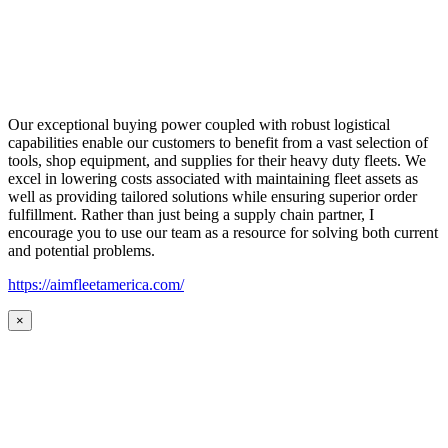
Our exceptional buying power coupled with robust logistical
capabilities enable our customers to benefit from a vast selection of
tools, shop equipment, and supplies for their heavy duty fleets. We
excel in lowering costs associated with maintaining fleet assets as
well as providing tailored solutions while ensuring superior order
fulfillment. Rather than just being a supply chain partner, I
encourage you to use our team as a resource for solving both current
and potential problems.
https://aimfleetamerica.com/
×