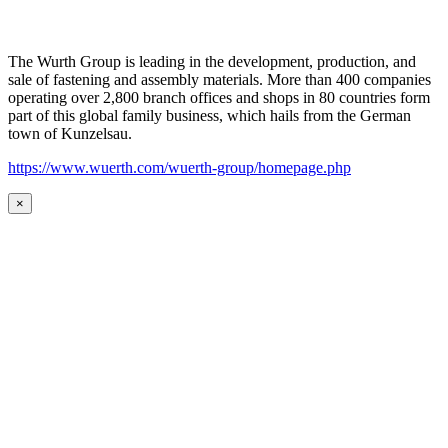
The Wurth Group is leading in the development, production, and
sale of fastening and assembly materials. More than 400 companies
operating over 2,800 branch offices and shops in 80 countries form
part of this global family business, which hails from the German
town of Kunzelsau.
https://www.wuerth.com/wuerth-group/homepage.php
×