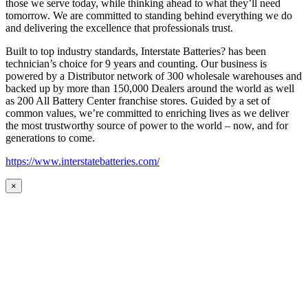
those we serve today, while thinking ahead to what they’ll need
tomorrow. We are committed to standing behind everything we do
and delivering the excellence that professionals trust.
Built to top industry standards, Interstate Batteries? has been
technician’s choice for 9 years and counting. Our business is
powered by a Distributor network of 300 wholesale warehouses and
backed up by more than 150,000 Dealers around the world as well
as 200 All Battery Center franchise stores. Guided by a set of
common values, we’re committed to enriching lives as we deliver
the most trustworthy source of power to the world – now, and for
generations to come.
https://www.interstatebatteries.com/
×