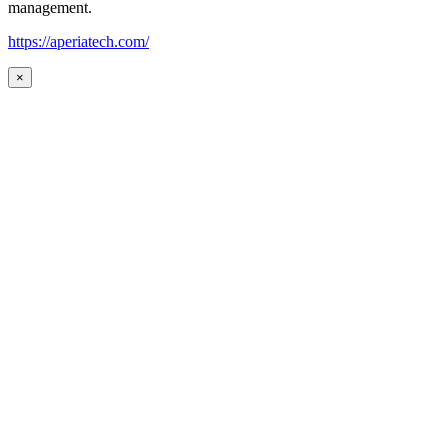
management.
https://aperiatech.com/
×