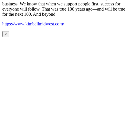
business. We know that when we support people first, success for
everyone will follow. That was true 100 years ago—and will be true
for the next 100. And beyond.
https://www.kimballmidwest.com/
×