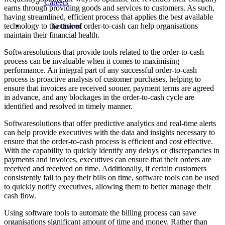
Careers
earns through providing goods and services to customers. As such,
having streamlined, efficient process that applies the best available
technology to the task of order-to-cash can help organisations
Get Started
maintain their financial health.
Softwaresolutions that provide tools related to the order-to-cash
process can be invaluable when it comes to maximising
performance. An integral part of any successful order-to-cash
process is proactive analysis of customer purchases, helping to
ensure that invoices are received sooner, payment terms are agreed
in advance, and any blockages in the order-to-cash cycle are
identified and resolved in timely manner.
Softwaresolutions that offer predictive analytics and real-time alerts
can help provide executives with the data and insights necessary to
ensure that the order-to-cash process is efficient and cost effective.
With the capability to quickly identify any delays or discrepancies in
payments and invoices, executives can ensure that their orders are
received and received on time. Additionally, if certain customers
consistently fail to pay their bills on time, software tools can be used
to quickly notify executives, allowing them to better manage their
cash flow.
Using software tools to automate the billing process can save
organisations significant amount of time and money. Rather than