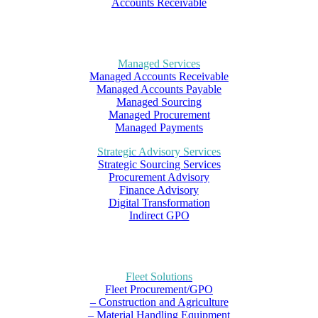
Accounts Receivable
Managed Services
Managed Accounts Receivable
Managed Accounts Payable
Managed Sourcing
Managed Procurement
Managed Payments
Strategic Advisory Services
Strategic Sourcing Services
Procurement Advisory
Finance Advisory
Digital Transformation
Indirect GPO
Fleet Solutions
Fleet Procurement/GPO
– Construction and Agriculture
– Material Handling Equipment