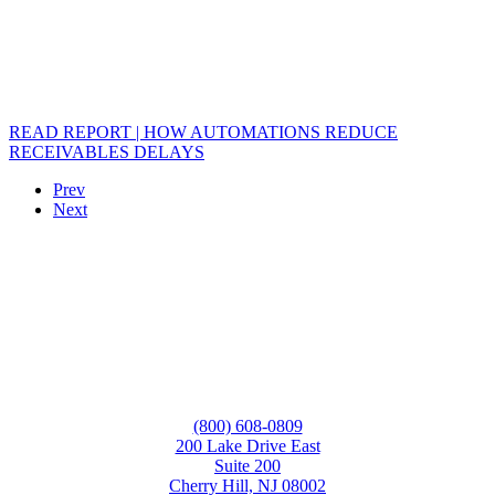
READ REPORT | HOW AUTOMATIONS REDUCE
RECEIVABLES DELAYS
Prev
Next
(800) 608-0809
200 Lake Drive East
Suite 200
Cherry Hill, NJ 08002