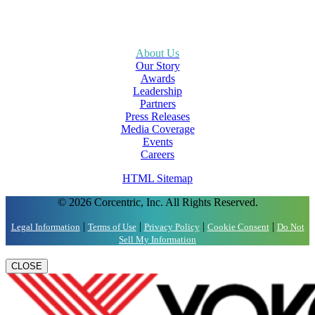
About Us
Our Story
Awards
Leadership
Partners
Press Releases
Media Coverage
Events
Careers
HTML Sitemap
© 2026 Corcentric, Inc. All Rights Reserved.
|
|
|
|
Legal Information
Terms of Use
Privacy Policy
Cookie Consent
Do Not
Sell My Information
CLOSE