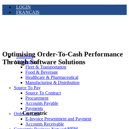
LOGIN
FRANÇAIS
Optimising Order-To-Cash Performance
Solutions
Through Software Solutions
All Industries
Fleet & Transportation
Food & Beverage
Healthcare & Pharmaceutical
Manufacturing & Distribution
Source To Pay
Source To Contract
Procurement
Accounts Payable
Payments
Corcentric
Order-to-Cash
E-Invoice Presentment and Payment
Accounts Receivable