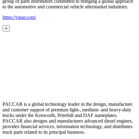
group of parts distributors committed to bringing a global approach
to the automotive and commercial vehicle aftermarket industries.
https://vipar.com/
×
PACCAR is a global technology leader in the design, manufacture
and customer support of premium light-, medium- and heavy-duty
trucks under the Kenworth, Peterbilt and DAF nameplates.
PACCAR also designs and manufactures advanced diesel engines,
provides financial services, information technology, and distributes
truck parts related to its principal business.