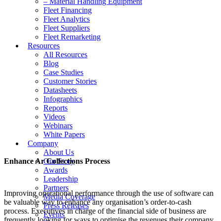
– Material Handling Equipment
Fleet Financing
Fleet Analytics
Fleet Suppliers
Fleet Remarketing
Resources
All Resources
Blog
Case Studies
Customer Stories
Datasheets
Infographics
Reports
Videos
Webinars
White Papers
Company
About Us
Enhance Ar Collections Process
Our Story
Awards
Leadership
Partners
Improving operational performance through the use of software can
Media Coverage
be valuable way to enhance any organisation’s order-to-cash
Press Releases
process. Executives in charge of the financial side of business are
Events
frequently looking for ways to optimise the revenues their company