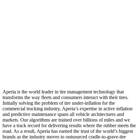
Aperia is the world leader in tire management technology that
transforms the way fleets and consumers interact with their tires.
Initially solving the problem of tire under-inflation for the
commercial trucking industry, Aperia’s expertise in active inflation
and predictive maintenance spans all vehicle architectures and
markets. Our algorithms are trained over billions of miles and we
have a track record for delivering results where the rubber meets the
road. As a result, Aperia has earned the trust of the world’s biggest
brands as the industry moves to outsourced cradle-to-grave-tire