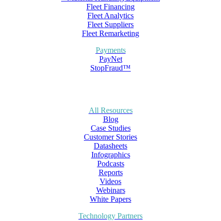
Fleet Financing
Fleet Analytics
Fleet Suppliers
Fleet Remarketing
Payments
PayNet
StopFraud™
All Resources
Blog
Case Studies
Customer Stories
Datasheets
Infographics
Podcasts
Reports
Videos
Webinars
White Papers
Technology Partners