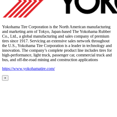
Yokohama Tire Corporation is the North American manufacturing
and marketing arm of Tokyo, Japan-based The Yokohama Rubber
Co., Ltd., a global manufacturing and sales company of premium
tires since 1917. Servicing an extensive sales network throughout
the U.S., Yokohama Tire Corporation is a leader in technology and
innovation. The company’s complete product line includes tires for
high-performance, light truck, passenger car, commercial truck and
bus, and off-the-road mining and construction applications
https://www.yokohamatire.com/
×