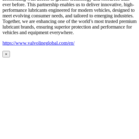
ever before. This partnership enables us to deliver innovative, high-
performance lubricants engineered for modern vehicles, designed to
meet evolving consumer needs, and tailored to emerging industries.
Together, we are enhancing one of the world’s most trusted premium
lubricant brands, ensuring superior protection and performance for
vehicles and equipment everywhere.
https://www.valvolineglobal.com/en/
×