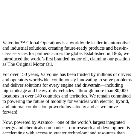
Valvoline™ Global Operations is a worldwide leader in automotive
and industrial solutions, creating future-ready products and best-in-
class services for partners across the globe. Established in 1866, we
introduced the world’s first branded motor oil, claiming our position
as
The Original Motor Oil.
For over 150 years, Valvoline has been trusted by millions of drivers
and operators worldwide, continuously innovating to solve problems
and deliver solutions for every engine and drivetrain—including
high-mileage and heavy-duty vehicles—through more than 80,000
locations in over 140 countries and territories. We remain committed
to powering the future of mobility for vehicles with electric, hybrid,
and internal combustion powertrains—today and as we move
forward.
Now, powered by Aramco—one of the world’s largest integrated
energy and chemicals companies—our research and development is
accelerating with access to greater technology and resources than