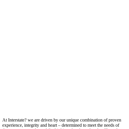
At Interstate? we are driven by our unique combination of proven
experience, integrity and heart – determined to meet the needs of