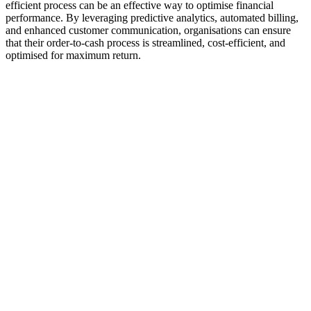
efficient process can be an effective way to optimise financial
performance. By leveraging predictive analytics, automated billing,
and enhanced customer communication, organisations can ensure
that their order-to-cash process is streamlined, cost-efficient, and
optimised for maximum return.