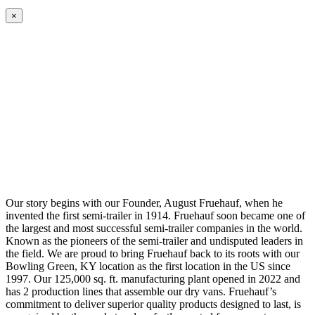
×
Our story begins with our Founder, August Fruehauf, when he
invented the first semi-trailer in 1914. Fruehauf soon became one of
the largest and most successful semi-trailer companies in the world.
Known as the pioneers of the semi-trailer and undisputed leaders in
the field. We are proud to bring Fruehauf back to its roots with our
Bowling Green, KY location as the first location in the US since
1997. Our 125,000 sq. ft. manufacturing plant opened in 2022 and
has 2 production lines that assemble our dry vans. Fruehauf’s
commitment to deliver superior quality products designed to last, is