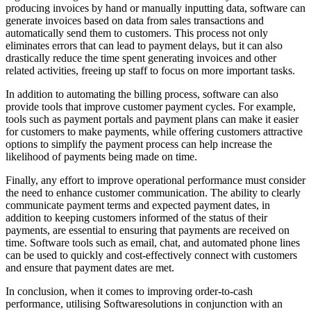
producing invoices by hand or manually inputting data, software can
generate invoices based on data from sales transactions and
automatically send them to customers. This process not only
eliminates errors that can lead to payment delays, but it can also
drastically reduce the time spent generating invoices and other
related activities, freeing up staff to focus on more important tasks.
In addition to automating the billing process, software can also
provide tools that improve customer payment cycles. For example,
tools such as payment portals and payment plans can make it easier
for customers to make payments, while offering customers attractive
options to simplify the payment process can help increase the
likelihood of payments being made on time.
Finally, any effort to improve operational performance must consider
the need to enhance customer communication. The ability to clearly
communicate payment terms and expected payment dates, in
addition to keeping customers informed of the status of their
payments, are essential to ensuring that payments are received on
time. Software tools such as email, chat, and automated phone lines
can be used to quickly and cost-effectively connect with customers
and ensure that payment dates are met.
In conclusion, when it comes to improving order-to-cash
performance, utilising Softwaresolutions in conjunction with an