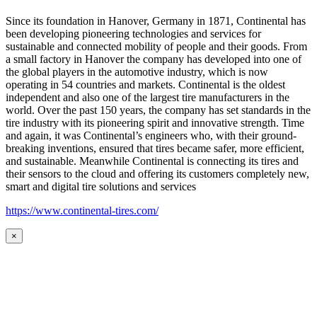
Since its foundation in Hanover, Germany in 1871, Continental has
been developing pioneering technologies and services for
sustainable and connected mobility of people and their goods. From
a small factory in Hanover the company has developed into one of
the global players in the automotive industry, which is now
operating in 54 countries and markets. Continental is the oldest
independent and also one of the largest tire manufacturers in the
world. Over the past 150 years, the company has set standards in the
tire industry with its pioneering spirit and innovative strength. Time
and again, it was Continental’s engineers who, with their ground-
breaking inventions, ensured that tires became safer, more efficient,
and sustainable. Meanwhile Continental is connecting its tires and
their sensors to the cloud and offering its customers completely new,
smart and digital tire solutions and services
https://www.continental-tires.com/
×