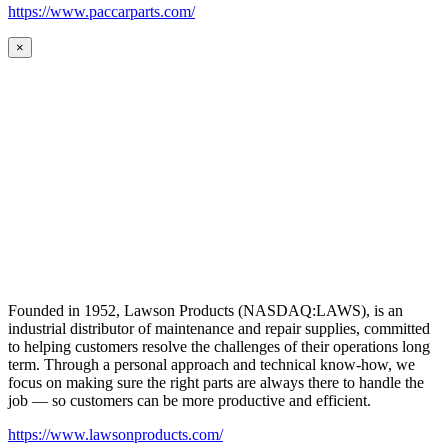
https://www.paccarparts.com/
×
Founded in 1952, Lawson Products (NASDAQ:LAWS), is an
industrial distributor of maintenance and repair supplies, committed
to helping customers resolve the challenges of their operations long
term. Through a personal approach and technical know-how, we
focus on making sure the right parts are always there to handle the
job — so customers can be more productive and efficient.
https://www.lawsonproducts.com/