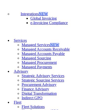
Integrations
NEW
Global Invoicing
e-Invoicing Compliance
Services
Managed Services
NEW
Managed Accounts Receivable
Managed Accounts Payable
Managed Sourcing
Managed Procurement
Managed Payments
Advisory
Strategic Advisory Services
Strategic Sourcing Services
Procurement Advisory
Finance Advisory
Digital Transformation
Indirect GPO
Fleet
Fleet Solutions