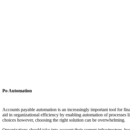
Po Automation
Accounts payable automation is an increasingly important tool for fin
aid in organizational efficiency by enabling automation of processes
choices however, choosing the right solution can be overwhelming.
Organizations should take into account their current infrastructure, bud