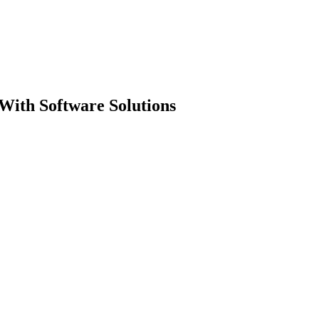
With Software Solutions