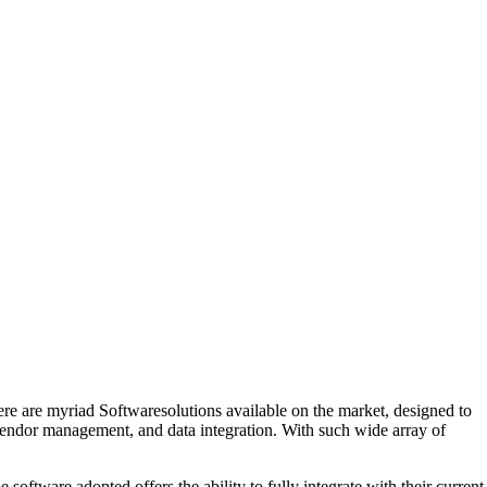
ere are myriad Softwaresolutions available on the market, designed to
vendor management, and data integration. With such wide array of
 software adopted offers the ability to fully integrate with their current