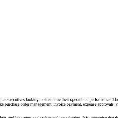
ance executives looking to streamline their operational performance. Th
 like purchase order management, invoice payment, expense approvals, 
get, and long-term goals when making selection. It is imperative that the