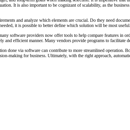
situation. It is also important to be cognizant of scalability, as the bu
irements and analyze which elements are crucial. Do they need document
eded, it is possible to better define which solution will be most useful
 many software providers now offer tools to help compare features in or
ely and efficient manner. Many vendors provide programs to facilitate 
n done via software can contribute to more streamlined operation. Bot-
sion-making for business. Ultimately, with the right approach, automati