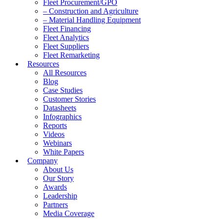
Fleet Procurement/GPO
– Construction and Agriculture
– Material Handling Equipment
Fleet Financing
Fleet Analytics
Fleet Suppliers
Fleet Remarketing
Resources
All Resources
Blog
Case Studies
Customer Stories
Datasheets
Infographics
Reports
Videos
Webinars
White Papers
Company
About Us
Our Story
Awards
Leadership
Partners
Media Coverage