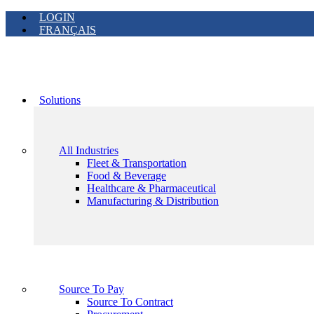
LOGIN
FRANÇAIS
Solutions
All Industries
Fleet & Transportation
Food & Beverage
Healthcare & Pharmaceutical
Manufacturing & Distribution
Source To Pay
Source To Contract