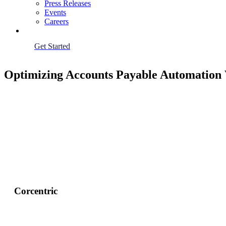
Press Releases
Events
Careers
Get Started
Optimizing Accounts Payable Automation 
Corcentric