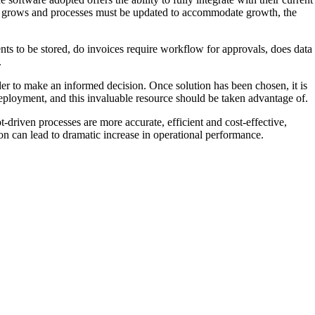
siness grows and processes must be updated to accommodate growth, the
s to be stored, do invoices require workflow for approvals, does data
.
der to make an informed decision. Once solution has been chosen, it is
deployment, and this invaluable resource should be taken advantage of.
driven processes are more accurate, efficient and cost-effective,
on can lead to dramatic increase in operational performance.