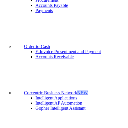
Procurement
Accounts Payable
Payments
Order-to-Cash
E-Invoice Presentment and Payment
Accounts Receivable
Corcentric Business Network
NEW
Intelligent Applications
Intelligent AP Automation
Gopher Intelligent Assistant