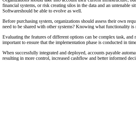
financial systems, or risk creating silos in the data and an untenable 
Softwareshould be able to evolve as well.
Before purchasing system, organizations should assess their own requ
need to be shared with other systems? Knowing what functionality is ne
Evaluating the features of different options can be complex task, and
important to ensure that the implementation phase is conducted in tim
When successfully integrated and deployed, accounts payable automatio
resulting in more control, increased cashflow and better informed deci