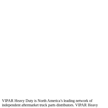
VIPAR Heavy Duty is North America’s leading network of
independent aftermarket truck parts distributors. VIPAR Heavy