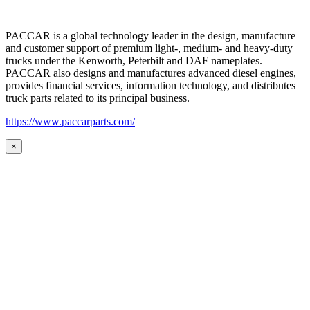
PACCAR is a global technology leader in the design, manufacture
and customer support of premium light-, medium- and heavy-duty
trucks under the Kenworth, Peterbilt and DAF nameplates.
PACCAR also designs and manufactures advanced diesel engines,
provides financial services, information technology, and distributes
truck parts related to its principal business.
https://www.paccarparts.com/
×