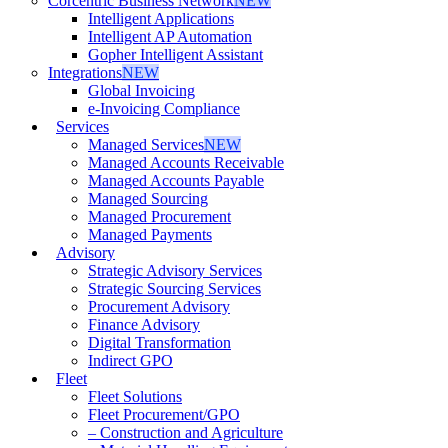
Corcentric Business Network
NEW
Intelligent Applications
Intelligent AP Automation
Gopher Intelligent Assistant
Integrations
NEW
Global Invoicing
e-Invoicing Compliance
Services
Managed Services
NEW
Managed Accounts Receivable
Managed Accounts Payable
Managed Sourcing
Managed Procurement
Managed Payments
Advisory
Strategic Advisory Services
Strategic Sourcing Services
Procurement Advisory
Finance Advisory
Digital Transformation
Indirect GPO
Fleet
Fleet Solutions
Fleet Procurement/GPO
– Construction and Agriculture