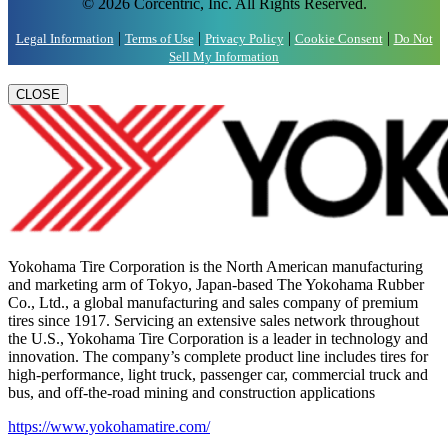
© 2026 Corcentric, Inc. All Rights Reserved.
|
|
|
|
Legal Information
Terms of Use
Privacy Policy
Cookie Consent
Do Not
Sell My Information
CLOSE
Yokohama Tire Corporation is the North American manufacturing
and marketing arm of Tokyo, Japan-based The Yokohama Rubber
Co., Ltd., a global manufacturing and sales company of premium
tires since 1917. Servicing an extensive sales network throughout
the U.S., Yokohama Tire Corporation is a leader in technology and
innovation. The company’s complete product line includes tires for
high-performance, light truck, passenger car, commercial truck and
bus, and off-the-road mining and construction applications
https://www.yokohamatire.com/