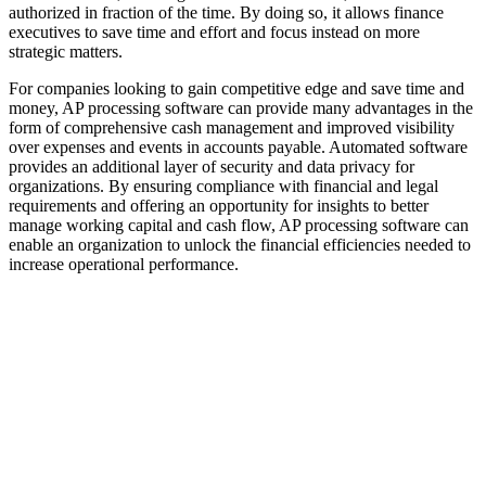
authorized in fraction of the time. By doing so, it allows finance
executives to save time and effort and focus instead on more
strategic matters.
For companies looking to gain competitive edge and save time and
money, AP processing software can provide many advantages in the
form of comprehensive cash management and improved visibility
over expenses and events in accounts payable. Automated software
provides an additional layer of security and data privacy for
organizations. By ensuring compliance with financial and legal
requirements and offering an opportunity for insights to better
manage working capital and cash flow, AP processing software can
enable an organization to unlock the financial efficiencies needed to
increase operational performance.