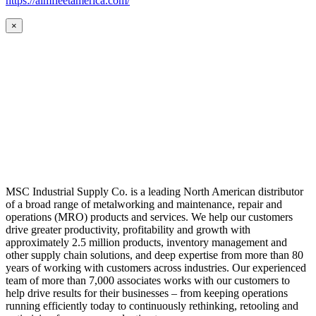
https://aimfleetamerica.com/
×
MSC Industrial Supply Co. is a leading North American distributor
of a broad range of metalworking and maintenance, repair and
operations (MRO) products and services. We help our customers
drive greater productivity, profitability and growth with
approximately 2.5 million products, inventory management and
other supply chain solutions, and deep expertise from more than 80
years of working with customers across industries. Our experienced
team of more than 7,000 associates works with our customers to
help drive results for their businesses – from keeping operations
running efficiently today to continuously rethinking, retooling and