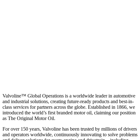
Valvoline™ Global Operations is a worldwide leader in automotive
and industrial solutions, creating future-ready products and best-in-
class services for partners across the globe. Established in 1866, we
introduced the world’s first branded motor oil, claiming our position
as
The Original Motor Oil.
For over 150 years, Valvoline has been trusted by millions of drivers
and operators worldwide, continuously innovating to solve problems