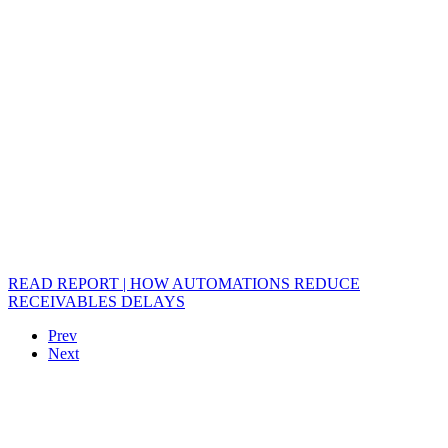
READ REPORT | HOW AUTOMATIONS REDUCE
RECEIVABLES DELAYS
Prev
Next