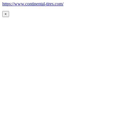
https://www.continental-tires.com/
×