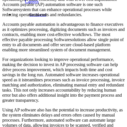
Careers
Accounts payable (AP) automation software is one such
Softwaresystem that can enhance operational processes while
reducing operational costs and redundancies.
Get Started
Accounts payable automation is advantageous to finance executives
as it optimizes processing, digitizing documents such as invoices and
contracts, enabling more cost-effective workflows. The most
effective payable processing Softwaresolutions allow single point of
entry to all documents and offer secure cloud-based platform
enabling more streamlined system of document management.
For organizations looking to improve operational performance,
making the decision to invest in AP processing software can help
drive process improvement, which impacts both time and cost
savings in the long run. Automated software increases operational
speed as it istreamlines processes such as invoice processing, invoice
matching and authorization, eliminating manual entry and redundant
tasks. This not only increases accountability by reducing human
error but also offers additional insight into the payment process and
greater transparency.
Using AP software also has the potential to increase productivity, as
the system eliminates delays and errors often caused by manual
processes. Furthermore, automated software can automate large
volumes of data, allowing invoices to be scanned, verified and