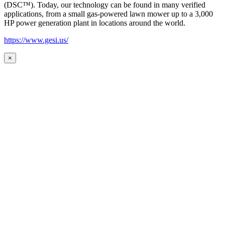
(DSC™). Today, our technology can be found in many verified
applications, from a small gas-powered lawn mower up to a 3,000
HP power generation plant in locations around the world.
https://www.gesi.us/
×