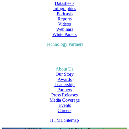
Datasheets
Infographics
Podcasts
Reports
Videos
Webinars
White Papers
Technology Partners
About Us
Our Story
Awards
Leadership
Partners
Press Releases
Media Coverage
Events
Careers
HTML Sitemap