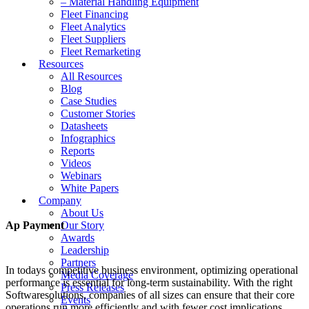
– Material Handling Equipment
Fleet Financing
Fleet Analytics
Fleet Suppliers
Fleet Remarketing
Resources
All Resources
Blog
Case Studies
Customer Stories
Datasheets
Infographics
Reports
Videos
Webinars
White Papers
Company
About Us
Ap Payment
Our Story
Awards
Leadership
Partners
In todays competitive business environment, optimizing operational
Media Coverage
performance is essential for long-term sustainability. With the right
Press Releases
Softwaresolutions, companies of all sizes can ensure that their core
Events
operations run more efficiently and with fewer cost implications.