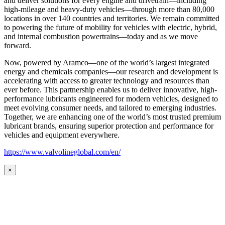
and deliver solutions for every engine and drivetrain—including
high-mileage and heavy-duty vehicles—through more than 80,000
locations in over 140 countries and territories. We remain committed
to powering the future of mobility for vehicles with electric, hybrid,
and internal combustion powertrains—today and as we move
forward.
Now, powered by Aramco—one of the world’s largest integrated
energy and chemicals companies—our research and development is
accelerating with access to greater technology and resources than
ever before. This partnership enables us to deliver innovative, high-
performance lubricants engineered for modern vehicles, designed to
meet evolving consumer needs, and tailored to emerging industries.
Together, we are enhancing one of the world’s most trusted premium
lubricant brands, ensuring superior protection and performance for
vehicles and equipment everywhere.
https://www.valvolineglobal.com/en/
×