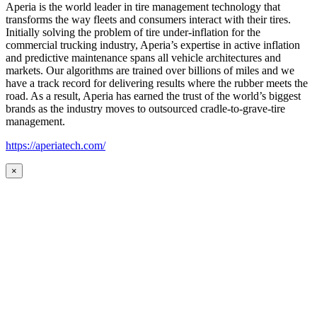
Aperia is the world leader in tire management technology that
transforms the way fleets and consumers interact with their tires.
Initially solving the problem of tire under-inflation for the
commercial trucking industry, Aperia’s expertise in active inflation
and predictive maintenance spans all vehicle architectures and
markets. Our algorithms are trained over billions of miles and we
have a track record for delivering results where the rubber meets the
road. As a result, Aperia has earned the trust of the world’s biggest
brands as the industry moves to outsourced cradle-to-grave-tire
management.
https://aperiatech.com/
×