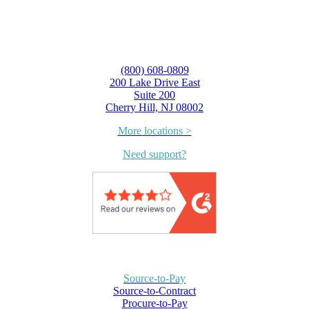
(800) 608-0809
200 Lake Drive East
Suite 200
Cherry Hill, NJ 08002
More locations >
Need support?
Source-to-Pay
Source-to-Contract
Procure-to-Pay