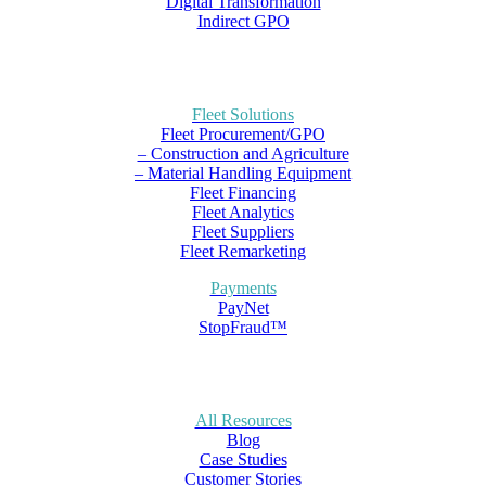
Digital Transformation
Indirect GPO
Fleet Solutions
Fleet Procurement/GPO
– Construction and Agriculture
– Material Handling Equipment
Fleet Financing
Fleet Analytics
Fleet Suppliers
Fleet Remarketing
Payments
PayNet
StopFraud™
All Resources
Blog
Case Studies
Customer Stories