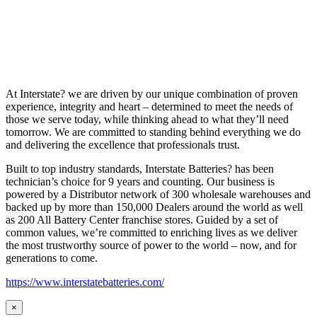
At Interstate? we are driven by our unique combination of proven
experience, integrity and heart – determined to meet the needs of
those we serve today, while thinking ahead to what they’ll need
tomorrow. We are committed to standing behind everything we do
and delivering the excellence that professionals trust.
Built to top industry standards, Interstate Batteries? has been
technician’s choice for 9 years and counting. Our business is
powered by a Distributor network of 300 wholesale warehouses and
backed up by more than 150,000 Dealers around the world as well
as 200 All Battery Center franchise stores. Guided by a set of
common values, we’re committed to enriching lives as we deliver
the most trustworthy source of power to the world – now, and for
generations to come.
https://www.interstatebatteries.com/
×