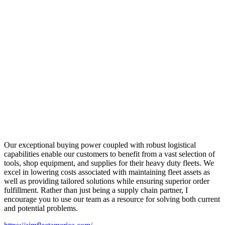
Our exceptional buying power coupled with robust logistical
capabilities enable our customers to benefit from a vast selection of
tools, shop equipment, and supplies for their heavy duty fleets. We
excel in lowering costs associated with maintaining fleet assets as
well as providing tailored solutions while ensuring superior order
fulfillment. Rather than just being a supply chain partner, I
encourage you to use our team as a resource for solving both current
and potential problems.