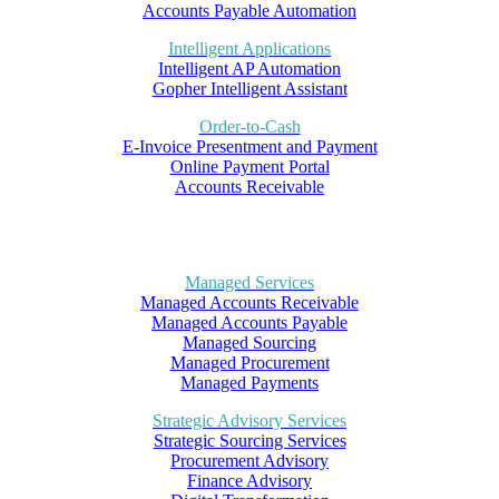
Accounts Payable Automation
Intelligent Applications
Intelligent AP Automation
Gopher Intelligent Assistant
Order-to-Cash
E-Invoice Presentment and Payment
Online Payment Portal
Accounts Receivable
Managed Services
Managed Accounts Receivable
Managed Accounts Payable
Managed Sourcing
Managed Procurement
Managed Payments
Strategic Advisory Services
Strategic Sourcing Services
Procurement Advisory
Finance Advisory