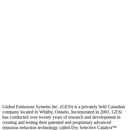
Global Emissions Systems Inc. (GESi) is a privately held Canadian
company located in Whitby, Ontario. Incorporated in 2001, GESi
has conducted over twenty years of research and development in
creating and testing their patented and proprietary advanced
emission reduction technology called Dry Selective Catalyst™