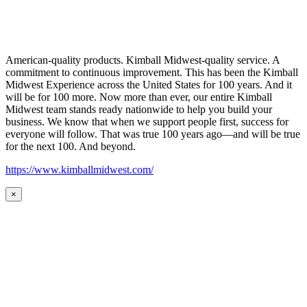
American-quality products. Kimball Midwest-quality service. A
commitment to continuous improvement. This has been the Kimball
Midwest Experience across the United States for 100 years. And it
will be for 100 more. Now more than ever, our entire Kimball
Midwest team stands ready nationwide to help you build your
business. We know that when we support people first, success for
everyone will follow. That was true 100 years ago—and will be true
for the next 100. And beyond.
https://www.kimballmidwest.com/
×