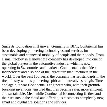
Since its foundation in Hanover, Germany in 1871, Continental has
been developing pioneering technologies and services for
sustainable and connected mobility of people and their goods. From
a small factory in Hanover the company has developed into one of
the global players in the automotive industry, which is now
operating in 54 countries and markets. Continental is the oldest
independent and also one of the largest tire manufacturers in the
world. Over the past 150 years, the company has set standards in the
tire industry with its pioneering spirit and innovative strength. Time
and again, it was Continental’s engineers who, with their ground-
breaking inventions, ensured that tires became safer, more efficient,
and sustainable. Meanwhile Continental is connecting its tires and
their sensors to the cloud and offering its customers completely new,
smart and digital tire solutions and services