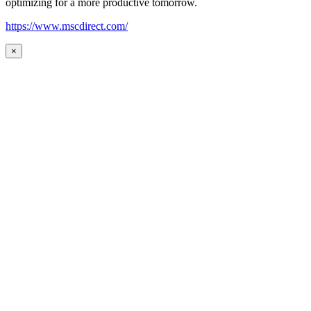
optimizing for a more productive tomorrow.
https://www.mscdirect.com/
×