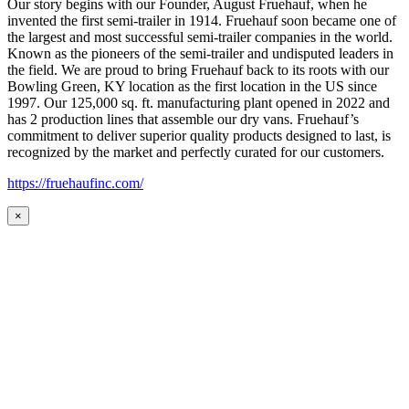
Our story begins with our Founder, August Fruehauf, when he
invented the first semi-trailer in 1914. Fruehauf soon became one of
the largest and most successful semi-trailer companies in the world.
Known as the pioneers of the semi-trailer and undisputed leaders in
the field. We are proud to bring Fruehauf back to its roots with our
Bowling Green, KY location as the first location in the US since
1997. Our 125,000 sq. ft. manufacturing plant opened in 2022 and
has 2 production lines that assemble our dry vans. Fruehauf’s
commitment to deliver superior quality products designed to last, is
recognized by the market and perfectly curated for our customers.
https://fruehaufinc.com/
×