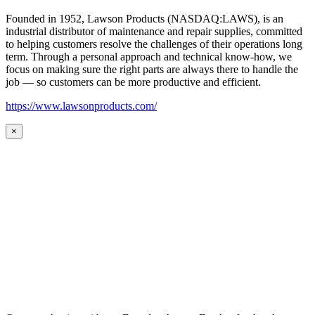
Founded in 1952, Lawson Products (NASDAQ:LAWS), is an
industrial distributor of maintenance and repair supplies, committed
to helping customers resolve the challenges of their operations long
term. Through a personal approach and technical know-how, we
focus on making sure the right parts are always there to handle the
job — so customers can be more productive and efficient.
https://www.lawsonproducts.com/
×