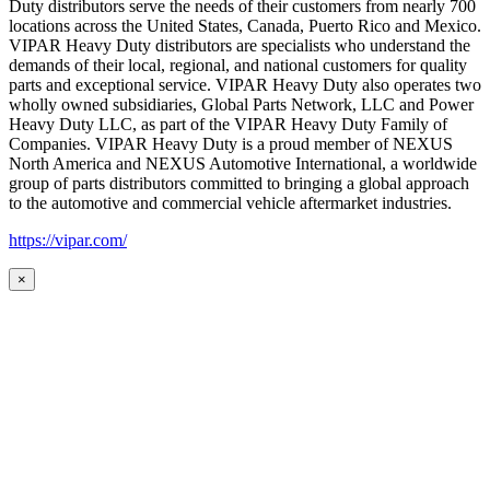
Duty distributors serve the needs of their customers from nearly 700
locations across the United States, Canada, Puerto Rico and Mexico.
VIPAR Heavy Duty distributors are specialists who understand the
demands of their local, regional, and national customers for quality
parts and exceptional service. VIPAR Heavy Duty also operates two
wholly owned subsidiaries, Global Parts Network, LLC and Power
Heavy Duty LLC, as part of the VIPAR Heavy Duty Family of
Companies. VIPAR Heavy Duty is a proud member of NEXUS
North America and NEXUS Automotive International, a worldwide
group of parts distributors committed to bringing a global approach
to the automotive and commercial vehicle aftermarket industries.
https://vipar.com/
×