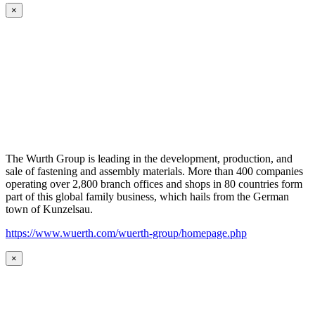
×
The Wurth Group is leading in the development, production, and
sale of fastening and assembly materials. More than 400 companies
operating over 2,800 branch offices and shops in 80 countries form
part of this global family business, which hails from the German
town of Kunzelsau.
https://www.wuerth.com/wuerth-group/homepage.php
×