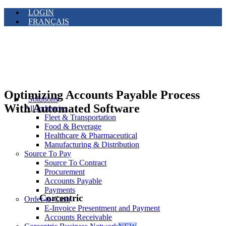
LOGIN
FRANÇAIS
Optimizing Accounts Payable Process
Solutions
With Automated Software
All Industries
Fleet & Transportation
Food & Beverage
Healthcare & Pharmaceutical
Manufacturing & Distribution
Source To Pay
Source To Contract
Procurement
Accounts Payable
Payments
Corcentric
Order-to-Cash
E-Invoice Presentment and Payment
Accounts Receivable